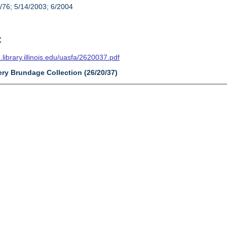
/76; 5/14/2003; 6/2004
t
n.library.illinois.edu/uasfa/2620037.pdf
ery Brundage Collection (26/20/37)