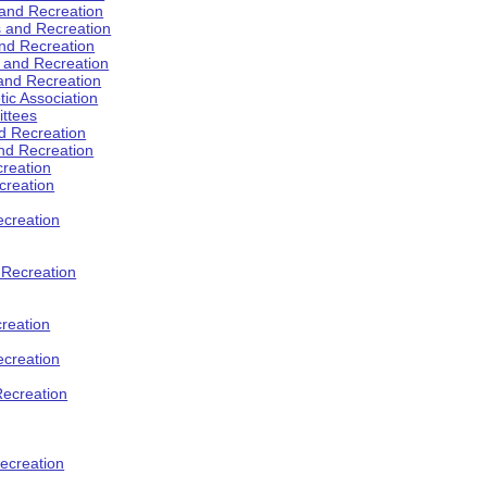
 and Recreation
s and Recreation
and Recreation
s and Recreation
 and Recreation
tic Association
ttees
d Recreation
nd Recreation
creation
creation
creation
d Recreation
reation
ecreation
Recreation
ecreation