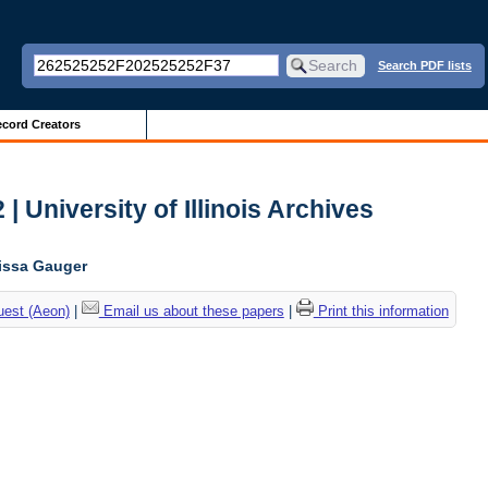
Search PDF lists
cord Creators
| University of Illinois Archives
lissa Gauger
uest (Aeon)
|
Email us about these papers
|
Print this information