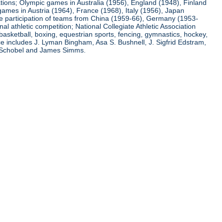
ations; Olympic games in Australia (1956), England (1948), Finland
ames in Austria (1964), France (1968), Italy (1956), Japan
he participation of teams from China (1959-66), Germany (1953-
l athletic competition; National Collegiate Athletic Association
basketball, boxing, equestrian sports, fencing, gymnastics, hockey,
nce includes J. Lyman Bingham, Asa S. Bushnell, J. Sigfrid Edstram,
nz Schobel and James Simms.