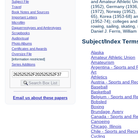
and Amateur Athletic Un
Subject File
(1952), Germany (1936, 
Travel
(1972), Norway (1952), 
Book Notes and Sources
65), Korea (1953-68) and
Important Letters
(1952-74); colleges and 
Microfilm
rowing, sailing, skating
Daguerreotypes and Ambrotypes
Daniel J. Ferris, Willi
Scrapbooks
Audiovisual
Subject/Index Term
Photo Albums
Certificates and Awards
Alaska
Oversize File
Amateur Athletic Union
[information restricted]
Amateurism
Series Additions
Argentina - Sports and 
Art
Athletics
Austria - Sports and Re
Baseball
Basketball
Belgium - Sports and R
Email us about these papers
Bobsled
Boxing
Brundage, Avery
Canada - Sports and Re
Canoeing
Chicago, Illinois
Chile - Sports and Recr
Cycling