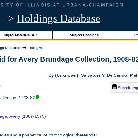
–>
Holdings Database
Digital Materials: A-Z
Subject Headings
Re
ge Collection
Finding Aid
id for Avery Brundage Collection, 1908-82 
By (Unknown); Salvatore V. De Sando; Me
w
Submit req
llection, 1908-82
age, Avery (1887-1975)
t
ries and alphabetical or chronological thereunder