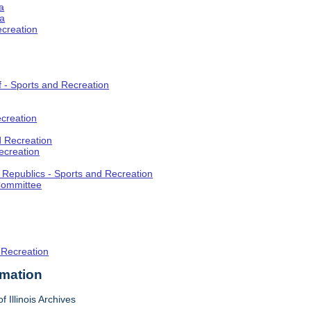
a
ia
ecreation
f - Sports and Recreation
creation
d Recreation
ecreation
t Republics - Sports and Recreation
Committee
 Recreation
rmation
f Illinois Archives