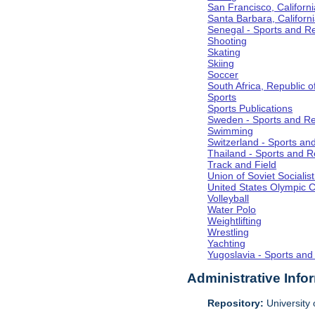
San Francisco, Californi
Santa Barbara, Californ
Senegal - Sports and R
Shooting
Skating
Skiing
Soccer
South Africa, Republic o
Sports
Sports Publications
Sweden - Sports and Re
Swimming
Switzerland - Sports an
Thailand - Sports and R
Track and Field
Union of Soviet Socialis
United States Olympic 
Volleyball
Water Polo
Weightlifting
Wrestling
Yachting
Yugoslavia - Sports and
Administrative Info
Repository:
University o