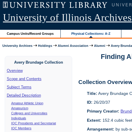
University of Illinois Archives
Campus Units/Record Groups
Physical Collections: A-Z
University Archives
Holdings
Alumni Association
Alumni
Avery Brunda
Finding A
Avery Brundage Collection
Overview
Scope and Contents
Collection Overvie
Subject Terms
Title:
Avery Brundage Co
Detailed Description
ID:
26/20/37
Amateur Athletic Union
Amateurism
Primary Creator:
Brund
Colleges and Universities
Individuals
Extent:
152.4 cubic fee
IOC Presidents and Secretariat
IOC Members
Arrangement:
by sub-se