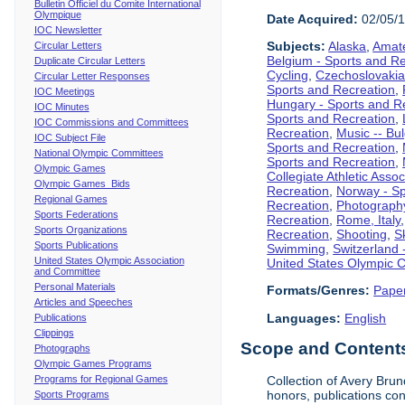
Bulletin Officiel du Comite International
Olympique
Date Acquired:
02/05/
IOC Newsletter
Subjects:
Alaska
,
Amate
Circular Letters
Belgium - Sports and R
Duplicate Circular Letters
Cycling
,
Czechoslovakia
Circular Letter Responses
Sports and Recreation
,
IOC Meetings
Hungary - Sports and R
IOC Minutes
Sports and Recreation
,
IOC Commissions and Committees
Recreation
,
Music -- Bu
IOC Subject File
Sports and Recreation
,
National Olympic Committees
Sports and Recreation
,
Olympic Games
Collegiate Athletic Assoc
Olympic Games Bids
Recreation
,
Norway - Sp
Regional Games
Recreation
,
Photograph
Sports Federations
Recreation
,
Rome, Italy
Sports Organizations
Recreation
,
Shooting
,
S
Sports Publications
Swimming
,
Switzerland 
United States Olympic Association
United States Olympic 
and Committee
Personal Materials
Formats/Genres:
Pape
Articles and Speeches
Languages:
English
Publications
Clippings
Scope and Contents 
Photographs
Olympic Games Programs
Programs for Regional Games
Collection of Avery Brun
honors, publications co
Sports Programs