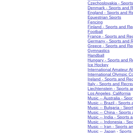
Czechoslovakia - Sport
Denmark - Sports and R
England - Sports and R
Equestrian Sports
Fencing
Finland - Sports and Re
Football
France - Sports and Re
Germany - Sports and R
Greece - Sports and Re
Gymnastics
Handball
Hungary - Sports and R
Ice Hockey
International Amateur At
International Olympic 
Ireland - Sports and Re
Italy - Sports and Recre
Liechtenstein - Sports 
Los Angeles, California
Music -- Australia - Spo
Music -- Brazil - Sports
Music -- Bulgaria - Spo
Music -- China - Sports
Music -- India - Sports 
Music -- Indonesia - Sp
Music -- Iran - Sports a
Music -- Japan - Sports