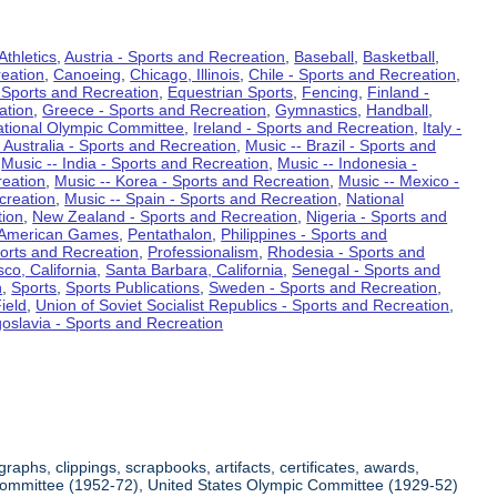
Athletics
,
Austria - Sports and Recreation
,
Baseball
,
Basketball
,
eation
,
Canoeing
,
Chicago, Illinois
,
Chile - Sports and Recreation
,
 Sports and Recreation
,
Equestrian Sports
,
Fencing
,
Finland -
ation
,
Greece - Sports and Recreation
,
Gymnastics
,
Handball
,
ational Olympic Committee
,
Ireland - Sports and Recreation
,
Italy -
 Australia - Sports and Recreation
,
Music -- Brazil - Sports and
,
Music -- India - Sports and Recreation
,
Music -- Indonesia -
reation
,
Music -- Korea - Sports and Recreation
,
Music -- Mexico -
creation
,
Music -- Spain - Sports and Recreation
,
National
tion
,
New Zealand - Sports and Recreation
,
Nigeria - Sports and
American Games
,
Pentathalon
,
Philippines - Sports and
ports and Recreation
,
Professionalism
,
Rhodesia - Sports and
co, California
,
Santa Barbara, California
,
Senegal - Sports and
n
,
Sports
,
Sports Publications
,
Sweden - Sports and Recreation
,
ield
,
Union of Soviet Socialist Republics - Sports and Recreation
,
oslavia - Sports and Recreation
aphs, clippings, scrapbooks, artifacts, certificates, awards,
c Committee (1952-72), United States Olympic Committee (1929-52)