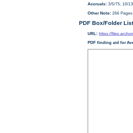
Accruals:
3/5/75; 10/13
Other Note:
266 Pages
PDF Box/Folder Lis
URL:
https://files.archo
PDF finding aid for Av