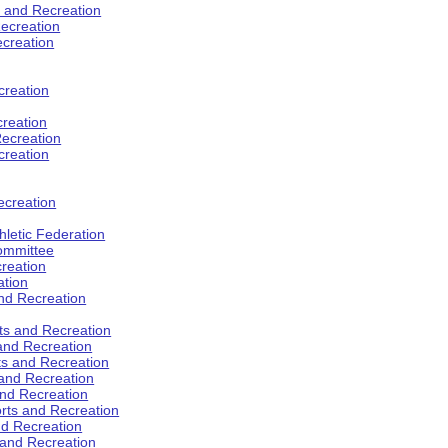
s and Recreation
ecreation
ecreation
creation
creation
ecreation
creation
ecreation
hletic Federation
Committee
creation
ation
and Recreation
rts and Recreation
 and Recreation
rts and Recreation
 and Recreation
and Recreation
orts and Recreation
nd Recreation
 and Recreation