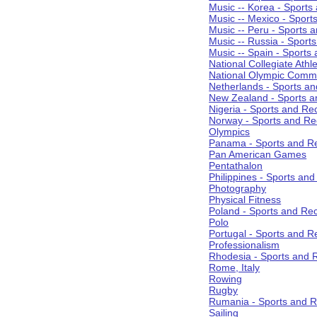
Music -- Korea - Sports
Music -- Mexico - Sport
Music -- Peru - Sports 
Music -- Russia - Sport
Music -- Spain - Sports
National Collegiate Athle
National Olympic Commi
Netherlands - Sports an
New Zealand - Sports a
Nigeria - Sports and Re
Norway - Sports and Re
Olympics
Panama - Sports and Re
Pan American Games
Pentathalon
Philippines - Sports an
Photography
Physical Fitness
Poland - Sports and Rec
Polo
Portugal - Sports and R
Professionalism
Rhodesia - Sports and 
Rome, Italy
Rowing
Rugby
Rumania - Sports and R
Sailing