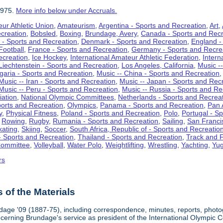
1975.
More info below under Accruals.
ur Athletic Union
,
Amateurism
,
Argentina - Sports and Recreation
,
Art
,
ecreation
,
Bobsled
,
Boxing
,
Brundage, Avery
,
Canada - Sports and Recr
 - Sports and Recreation
,
Denmark - Sports and Recreation
,
England -
Football
,
France - Sports and Recreation
,
Germany - Sports and Recre
ecreation
,
Ice Hockey
,
International Amateur Athletic Federation
,
Intern
Liechtenstein - Sports and Recreation
,
Los Angeles, California
,
Music --
lgaria - Sports and Recreation
,
Music -- China - Sports and Recreation
Music -- Iran - Sports and Recreation
,
Music -- Japan - Sports and Rec
Music -- Peru - Sports and Recreation
,
Music -- Russia - Sports and Re
iation
,
National Olympic Committees
,
Netherlands - Sports and Recrea
orts and Recreation
,
Olympics
,
Panama - Sports and Recreation
,
Pan 
y
,
Physical Fitness
,
Poland - Sports and Recreation
,
Polo
,
Portugal - S
,
Rowing
,
Rugby
,
Rumania - Sports and Recreation
,
Sailing
,
San Francis
kating
,
Skiing
,
Soccer
,
South Africa, Republic of - Sports and Recreatio
- Sports and Recreation
,
Thailand - Sports and Recreation
,
Track and F
Committee
,
Volleyball
,
Water Polo
,
Weightlifting
,
Wrestling
,
Yachting
,
Yug
rs
of the Materials
dage '09 (1887-75), including correspondence, minutes, reports, photogr
ncerning Brundage's service as president of the International Olympi