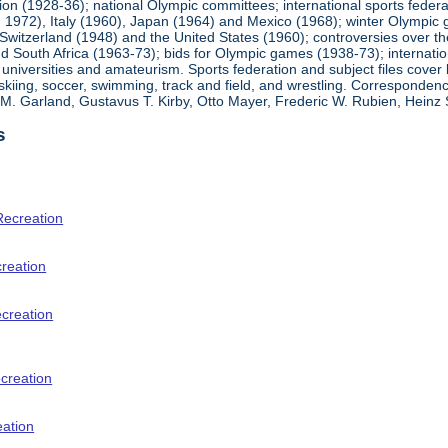
ion (1928-36); national Olympic committees; international sports feder
1972), Italy (1960), Japan (1964) and Mexico (1968); winter Olympic g
Switzerland (1948) and the United States (1960); controversies over t
 South Africa (1963-73); bids for Olympic games (1938-73); internationa
universities and amateurism. Sports federation and subject files cover 
, skiing, soccer, swimming, track and field, and wrestling. Corresponde
am M. Garland, Gustavus T. Kirby, Otto Mayer, Frederic W. Rubien, Hei
s
Recreation
creation
ecreation
creation
eation