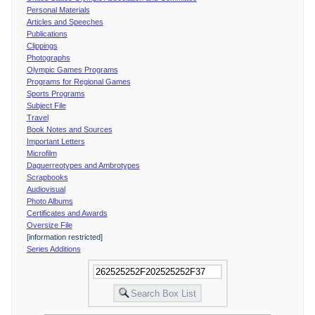
Personal Materials
Articles and Speeches
Publications
Clippings
Photographs
Olympic Games Programs
Programs for Regional Games
Sports Programs
Subject File
Travel
Book Notes and Sources
Important Letters
Microfilm
Daguerreotypes and Ambrotypes
Scrapbooks
Audiovisual
Photo Albums
Certificates and Awards
Oversize File
[information restricted]
Series Additions