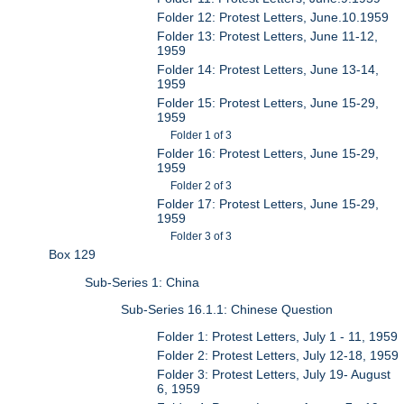
Folder 12: Protest Letters, June.10.1959
Folder 13: Protest Letters, June 11-12,
1959
Folder 14: Protest Letters, June 13-14,
1959
Folder 15: Protest Letters, June 15-29,
1959
Folder 1 of 3
Folder 16: Protest Letters, June 15-29,
1959
Folder 2 of 3
Folder 17: Protest Letters, June 15-29,
1959
Folder 3 of 3
Box 129
Sub-Series 1: China
Sub-Series 16.1.1: Chinese Question
Folder 1: Protest Letters, July 1 - 11, 1959
Folder 2: Protest Letters, July 12-18, 1959
Folder 3: Protest Letters, July 19- August
6, 1959