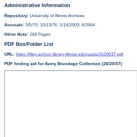
Administrative Information
Repository:
University of Illinois Archives
Accruals:
3/5/75; 10/13/76; 5/14/2003; 6/2004
Other Note:
266 Pages
PDF Box/Folder List
URL:
https://files.archon.library.illinois.edu/uasfa/2620037.pdf
PDF finding aid for Avery Brundage Collection (26/20/37)