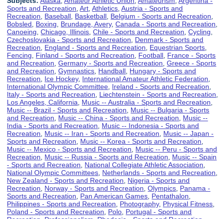
Subjects:
Alaska
,
Amateur Athletic Union
,
Amateurism
,
Argentina -
Sports and Recreation
,
Art
,
Athletics
,
Austria - Sports and
Recreation
,
Baseball
,
Basketball
,
Belgium - Sports and Recreation
,
Bobsled
,
Boxing
,
Brundage, Avery
,
Canada - Sports and Recreation
,
Canoeing
,
Chicago, Illinois
,
Chile - Sports and Recreation
,
Cycling
,
Czechoslovakia - Sports and Recreation
,
Denmark - Sports and
Recreation
,
England - Sports and Recreation
,
Equestrian Sports
,
Fencing
,
Finland - Sports and Recreation
,
Football
,
France - Sports
and Recreation
,
Germany - Sports and Recreation
,
Greece - Sports
and Recreation
,
Gymnastics
,
Handball
,
Hungary - Sports and
Recreation
,
Ice Hockey
,
International Amateur Athletic Federation
,
International Olympic Committee
,
Ireland - Sports and Recreation
,
Italy - Sports and Recreation
,
Liechtenstein - Sports and Recreation
,
Los Angeles, California
,
Music -- Australia - Sports and Recreation
,
Music -- Brazil - Sports and Recreation
,
Music -- Bulgaria - Sports
and Recreation
,
Music -- China - Sports and Recreation
,
Music --
India - Sports and Recreation
,
Music -- Indonesia - Sports and
Recreation
,
Music -- Iran - Sports and Recreation
,
Music -- Japan -
Sports and Recreation
,
Music -- Korea - Sports and Recreation
,
Music -- Mexico - Sports and Recreation
,
Music -- Peru - Sports and
Recreation
,
Music -- Russia - Sports and Recreation
,
Music -- Spain
- Sports and Recreation
,
National Collegiate Athletic Association
,
National Olympic Committees
,
Netherlands - Sports and Recreation
,
New Zealand - Sports and Recreation
,
Nigeria - Sports and
Recreation
,
Norway - Sports and Recreation
,
Olympics
,
Panama -
Sports and Recreation
,
Pan American Games
,
Pentathalon
,
Philippines - Sports and Recreation
,
Photography
,
Physical Fitness
,
Poland - Sports and Recreation
,
Polo
,
Portugal - Sports and