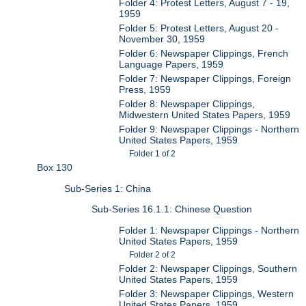
Folder 4: Protest Letters, August 7 - 19,
1959
Folder 5: Protest Letters, August 20 -
November 30, 1959
Folder 6: Newspaper Clippings, French
Language Papers, 1959
Folder 7: Newspaper Clippings, Foreign
Press, 1959
Folder 8: Newspaper Clippings,
Midwestern United States Papers, 1959
Folder 9: Newspaper Clippings - Northern
United States Papers, 1959
Folder 1 of 2
Box 130
Sub-Series 1: China
Sub-Series 16.1.1: Chinese Question
Folder 1: Newspaper Clippings - Northern
United States Papers, 1959
Folder 2 of 2
Folder 2: Newspaper Clippings, Southern
United States Papers, 1959
Folder 3: Newspaper Clippings, Western
United States Papers, 1959