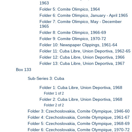
1963
Folder 5: Comite Olimpico, 1964
Folder 6: Comite Olimpico, January - April 1965
Folder 7: Comite Olimpico, May - December
1965
Folder 8: Comite Olimpico, 1966-69
Folder 9: Comite Olimpico, 1970-72
Folder 10: Newspaper Clippings, 1961-64
Folder 11: Cuba Libre, Union Deportiva, 1962-65
Folder 12: Cuba Libre, Union Deportiva, 1966
Folder 13: Cuba Libre, Union Deportiva, 1967
Box 133
Sub-Series 3: Cuba
Folder 1: Cuba Libre, Union Deportiva, 1968
Folder 1 of 2
Folder 2: Cuba Libre, Union Deportiva, 1968
Folder 2 of 2
Folder 3: Czechoslovakia, Comite Olympique, 1946-60
Folder 4: Czechoslovakia, Comite Olympique, 1961-67
Folder 5: Czechoslovakia, Comite Olympique, 1968-69
Folder 6: Czechoslovakia, Comite Olympique, 1970-72