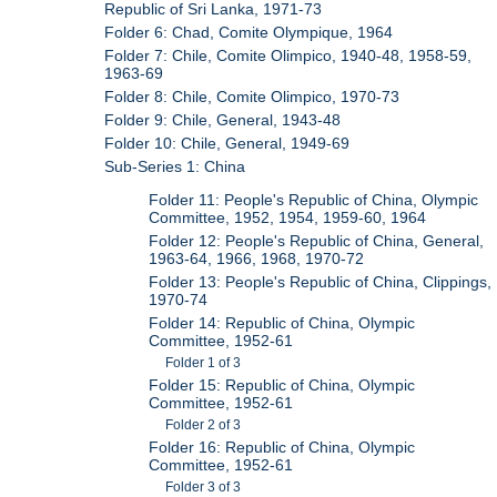
Republic of Sri Lanka, 1971-73
Folder 6: Chad, Comite Olympique, 1964
Folder 7: Chile, Comite Olimpico, 1940-48, 1958-59,
1963-69
Folder 8: Chile, Comite Olimpico, 1970-73
Folder 9: Chile, General, 1943-48
Folder 10: Chile, General, 1949-69
Sub-Series 1: China
Folder 11: People's Republic of China, Olympic
Committee, 1952, 1954, 1959-60, 1964
Folder 12: People's Republic of China, General,
1963-64, 1966, 1968, 1970-72
Folder 13: People's Republic of China, Clippings,
1970-74
Folder 14: Republic of China, Olympic
Committee, 1952-61
Folder 1 of 3
Folder 15: Republic of China, Olympic
Committee, 1952-61
Folder 2 of 3
Folder 16: Republic of China, Olympic
Committee, 1952-61
Folder 3 of 3