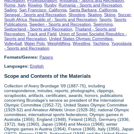
Recreation
,
Professionalism
,
Rhodesia - Sports and Recreation
,
Rome, Italy
,
Rowing
,
Rugby
,
Rumania - Sports and Recreation
,
Sailing
,
San Francisco, California
,
Santa Barbara, California
,
Senegal - Sports and Recreation
,
Shooting
,
Skating
,
Skiing
,
Soccer
,
South Africa, Republic of - Sports and Recreation
,
Sports
,
Sports
Publications
,
Sweden - Sports and Recreation
,
Swimming
,
Switzerland - Sports and Recreation
,
Thailand - Sports and
Recreation
,
Track and Field
,
Union of Soviet Socialist Republics -
Sports and Recreation
,
United States Olympic Committee
,
Volleyball
,
Water Polo
,
Weightlifting
,
Wrestling
,
Yachting
,
Yugoslavia
- Sports and Recreation
Formats/Genres:
Papers
Languages:
English
Scope and Contents of the Materials
Collection of Avery Brundage '09 (1887-75), including
correspondence, minutes, reports, photographs, clippings,
scrapbooks, artifacts, certificates, awards, honors, publications
concerning Brundage's service as president of the International
Olympic Committee (1952-72), United States Olympic Committee
(1929-52) and Amateur Athletic Union (1928-36); national Olympic
committees; international sports federations; Olympic games in
Australia (1956), England (1948), Finland (1952), Germany (1936,
1972), Italy (1960), Japan (1964) and Mexico (1968); winter
Olympic games in Austria (1964), France (1968), Italy (1956), Japan
(1972), Norway (1952), Switzerland (1948) and the United States