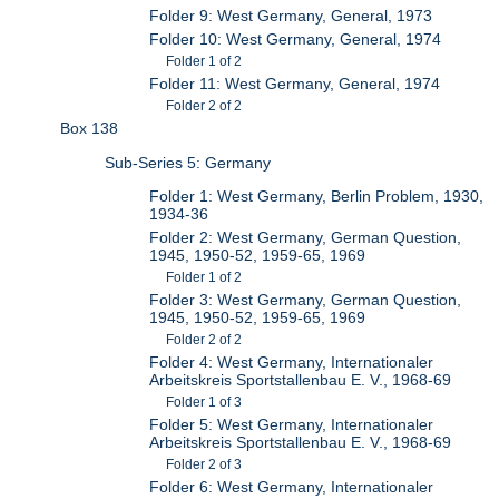
Folder 9: West Germany, General, 1973
Folder 10: West Germany, General, 1974
Folder 1 of 2
Folder 11: West Germany, General, 1974
Folder 2 of 2
Box 138
Sub-Series 5: Germany
Folder 1: West Germany, Berlin Problem, 1930,
1934-36
Folder 2: West Germany, German Question,
1945, 1950-52, 1959-65, 1969
Folder 1 of 2
Folder 3: West Germany, German Question,
1945, 1950-52, 1959-65, 1969
Folder 2 of 2
Folder 4: West Germany, Internationaler
Arbeitskreis Sportstallenbau E. V., 1968-69
Folder 1 of 3
Folder 5: West Germany, Internationaler
Arbeitskreis Sportstallenbau E. V., 1968-69
Folder 2 of 3
Folder 6: West Germany, Internationaler