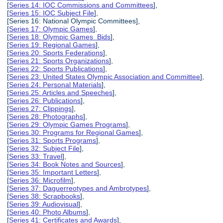
[
Series 14: IOC Commissions and Committees
],
[
Series 15: IOC Subject File
],
[Series 16: National Olympic Committees],
[
Series 17: Olympic Games
],
[
Series 18: Olympic Games Bids
],
[
Series 19: Regional Games
],
[
Series 20: Sports Federations
],
[
Series 21: Sports Organizations
],
[
Series 22: Sports Publications
],
[
Series 23: United States Olympic Association and Committee
],
[
Series 24: Personal Materials
],
[
Series 25: Articles and Speeches
],
[
Series 26: Publications
],
[
Series 27: Clippings
],
[
Series 28: Photographs
],
[
Series 29: Olympic Games Programs
],
[
Series 30: Programs for Regional Games
],
[
Series 31: Sports Programs
],
[
Series 32: Subject File
],
[
Series 33: Travel
],
[
Series 34: Book Notes and Sources
],
[
Series 35: Important Letters
],
[
Series 36: Microfilm
],
[
Series 37: Daguerreotypes and Ambrotypes
],
[
Series 38: Scrapbooks
],
[
Series 39: Audiovisual
],
[
Series 40: Photo Albums
],
[
Series 41: Certificates and Awards
],