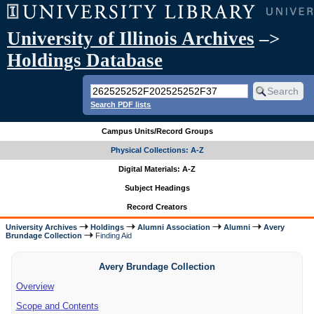
University of Illinois Archives
–>
Holdings Database
Search PDF lists
Campus Units/Record Groups
Physical Collections: A-Z
Digital Materials: A-Z
Subject Headings
Record Creators
University Archives
Holdings
Alumni Association
Alumni
Avery
Brundage Collection
Finding Aid
Avery Brundage Collection
Overview
Scope and Contents