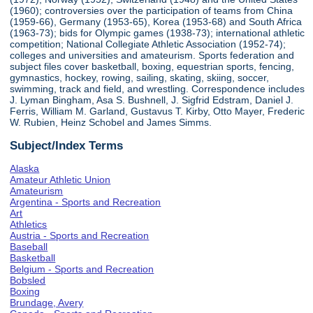
(1960); controversies over the participation of teams from China
(1959-66), Germany (1953-65), Korea (1953-68) and South Africa
(1963-73); bids for Olympic games (1938-73); international athletic
competition; National Collegiate Athletic Association (1952-74);
colleges and universities and amateurism. Sports federation and
subject files cover basketball, boxing, equestrian sports, fencing,
gymnastics, hockey, rowing, sailing, skating, skiing, soccer,
swimming, track and field, and wrestling. Correspondence includes
J. Lyman Bingham, Asa S. Bushnell, J. Sigfrid Edstram, Daniel J.
Ferris, William M. Garland, Gustavus T. Kirby, Otto Mayer, Frederic
W. Rubien, Heinz Schobel and James Simms.
Subject/Index Terms
Alaska
Amateur Athletic Union
Amateurism
Argentina - Sports and Recreation
Art
Athletics
Austria - Sports and Recreation
Baseball
Basketball
Belgium - Sports and Recreation
Bobsled
Boxing
Brundage, Avery