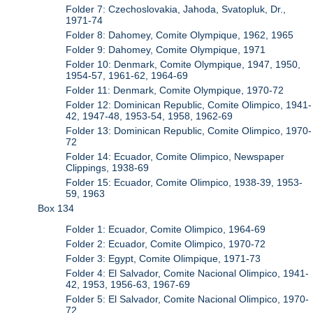
Folder 7: Czechoslovakia, Jahoda, Svatopluk, Dr.,
1971-74
Folder 8: Dahomey, Comite Olympique, 1962, 1965
Folder 9: Dahomey, Comite Olympique, 1971
Folder 10: Denmark, Comite Olympique, 1947, 1950,
1954-57, 1961-62, 1964-69
Folder 11: Denmark, Comite Olympique, 1970-72
Folder 12: Dominican Republic, Comite Olimpico, 1941-
42, 1947-48, 1953-54, 1958, 1962-69
Folder 13: Dominican Republic, Comite Olimpico, 1970-
72
Folder 14: Ecuador, Comite Olimpico, Newspaper
Clippings, 1938-69
Folder 15: Ecuador, Comite Olimpico, 1938-39, 1953-
59, 1963
Box 134
Folder 1: Ecuador, Comite Olimpico, 1964-69
Folder 2: Ecuador, Comite Olimpico, 1970-72
Folder 3: Egypt, Comite Olimpique, 1971-73
Folder 4: El Salvador, Comite Nacional Olimpico, 1941-
42, 1953, 1956-63, 1967-69
Folder 5: El Salvador, Comite Nacional Olimpico, 1970-
72