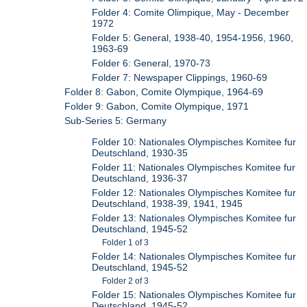
Folder 4: Comite Olimpique, May - December
1972
Folder 5: General, 1938-40, 1954-1956, 1960,
1963-69
Folder 6: General, 1970-73
Folder 7: Newspaper Clippings, 1960-69
Folder 8: Gabon, Comite Olympique, 1964-69
Folder 9: Gabon, Comite Olympique, 1971
Sub-Series 5: Germany
Folder 10: Nationales Olympisches Komitee fur
Deutschland, 1930-35
Folder 11: Nationales Olympisches Komitee fur
Deutschland, 1936-37
Folder 12: Nationales Olympisches Komitee fur
Deutschland, 1938-39, 1941, 1945
Folder 13: Nationales Olympisches Komitee fur
Deutschland, 1945-52
Folder 1 of 3
Folder 14: Nationales Olympisches Komitee fur
Deutschland, 1945-52
Folder 2 of 3
Folder 15: Nationales Olympisches Komitee fur
Deutschland, 1945-52