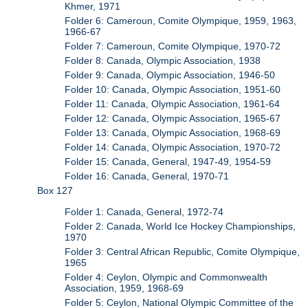
Khmer, 1971
Folder 6: Cameroun, Comite Olympique, 1959, 1963,
1966-67
Folder 7: Cameroun, Comite Olympique, 1970-72
Folder 8: Canada, Olympic Association, 1938
Folder 9: Canada, Olympic Association, 1946-50
Folder 10: Canada, Olympic Association, 1951-60
Folder 11: Canada, Olympic Association, 1961-64
Folder 12: Canada, Olympic Association, 1965-67
Folder 13: Canada, Olympic Association, 1968-69
Folder 14: Canada, Olympic Association, 1970-72
Folder 15: Canada, General, 1947-49, 1954-59
Folder 16: Canada, General, 1970-71
Box 127
Folder 1: Canada, General, 1972-74
Folder 2: Canada, World Ice Hockey Championships,
1970
Folder 3: Central African Republic, Comite Olympique,
1965
Folder 4: Ceylon, Olympic and Commonwealth
Association, 1959, 1968-69
Folder 5: Ceylon, National Olympic Committee of the