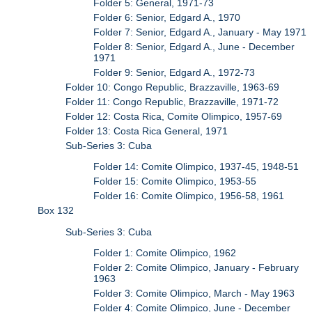
Folder 5: General, 1971-73
Folder 6: Senior, Edgard A., 1970
Folder 7: Senior, Edgard A., January - May 1971
Folder 8: Senior, Edgard A., June - December
1971
Folder 9: Senior, Edgard A., 1972-73
Folder 10: Congo Republic, Brazzaville, 1963-69
Folder 11: Congo Republic, Brazzaville, 1971-72
Folder 12: Costa Rica, Comite Olimpico, 1957-69
Folder 13: Costa Rica General, 1971
Sub-Series 3: Cuba
Folder 14: Comite Olimpico, 1937-45, 1948-51
Folder 15: Comite Olimpico, 1953-55
Folder 16: Comite Olimpico, 1956-58, 1961
Box 132
Sub-Series 3: Cuba
Folder 1: Comite Olimpico, 1962
Folder 2: Comite Olimpico, January - February
1963
Folder 3: Comite Olimpico, March - May 1963
Folder 4: Comite Olimpico, June - December