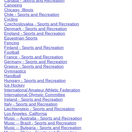
Canada - Sports and Recreation
Canoeing
Chicago, Illinois
Chile - Sports and Recreation
Cycling
Czechoslovakia - Sports and Recreation
Denmark - Sports and Recreation
England - Sports and Recreation
Equestrian Sports
Fencing
Finland - Sports and Recreation
Football
France - Sports and Recreation
Germany - Sports and Recreation
Greece - Sports and Recreation
Gymnastics
Handball
Hungary - Sports and Recreation
Ice Hockey
International Amateur Athletic Federation
International Olympic Committee
Ireland - Sports and Recreation
Italy - Sports and Recreation
Liechtenstein - Sports and Recreation
Los Angeles, California
Music -- Australia - Sports and Recreation
Music -- Brazil - Sports and Recreation
Music -- Bulgaria - Sports and Recreation