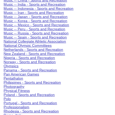
Music -- China - Sports and Recreation
Music -- India - Sports and Recreation
Music -- Indonesia - Sports and Recreation
Music -- Iran - Sports and Recreation
Music -- Japan - Sports and Recreation
Music -- Korea - Sports and Recreation
Music -- Mexico - Sports and Recreation
Music -- Peru - Sports and Recreation
Music -- Russia - Sports and Recreation
Music -- Spain - Sports and Recreation
National Collegiate Athletic Association
National Olympic Committees
Netherlands - Sports and Recreation
New Zealand - Sports and Recreation
Nigeria - Sports and Recreation
Norway - Sports and Recreation
Olympics
Panama - Sports and Recreation
Pan American Games
Pentathalon
Philippines - Sports and Recreation
Photography
Physical Fitness
Poland - Sports and Recreation
Polo
Portugal - Sports and Recreation
Professionalism
Rhodesia - Sports and Recreation