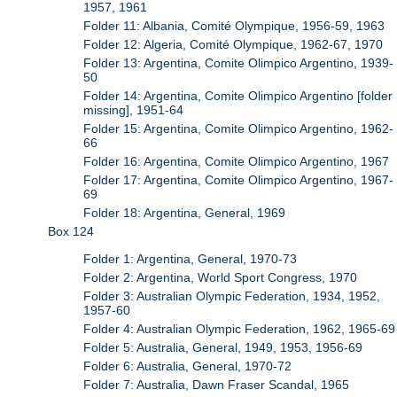
1957, 1961
Folder 11: Albania, Comité Olympique, 1956-59, 1963
Folder 12: Algeria, Comité Olympique, 1962-67, 1970
Folder 13: Argentina, Comite Olimpico Argentino, 1939-
50
Folder 14: Argentina, Comite Olimpico Argentino [folder
missing], 1951-64
Folder 15: Argentina, Comite Olimpico Argentino, 1962-
66
Folder 16: Argentina, Comite Olimpico Argentino, 1967
Folder 17: Argentina, Comite Olimpico Argentino, 1967-
69
Folder 18: Argentina, General, 1969
Box 124
Folder 1: Argentina, General, 1970-73
Folder 2: Argentina, World Sport Congress, 1970
Folder 3: Australian Olympic Federation, 1934, 1952,
1957-60
Folder 4: Australian Olympic Federation, 1962, 1965-69
Folder 5: Australia, General, 1949, 1953, 1956-69
Folder 6: Australia, General, 1970-72
Folder 7: Australia, Dawn Fraser Scandal, 1965