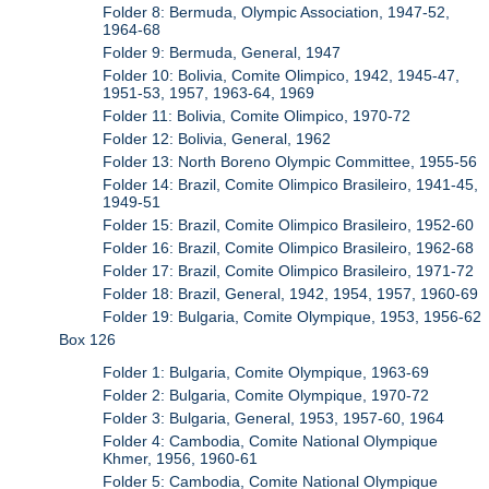
Folder 8: Bermuda, Olympic Association, 1947-52,
1964-68
Folder 9: Bermuda, General, 1947
Folder 10: Bolivia, Comite Olimpico, 1942, 1945-47,
1951-53, 1957, 1963-64, 1969
Folder 11: Bolivia, Comite Olimpico, 1970-72
Folder 12: Bolivia, General, 1962
Folder 13: North Boreno Olympic Committee, 1955-56
Folder 14: Brazil, Comite Olimpico Brasileiro, 1941-45,
1949-51
Folder 15: Brazil, Comite Olimpico Brasileiro, 1952-60
Folder 16: Brazil, Comite Olimpico Brasileiro, 1962-68
Folder 17: Brazil, Comite Olimpico Brasileiro, 1971-72
Folder 18: Brazil, General, 1942, 1954, 1957, 1960-69
Folder 19: Bulgaria, Comite Olympique, 1953, 1956-62
Box 126
Folder 1: Bulgaria, Comite Olympique, 1963-69
Folder 2: Bulgaria, Comite Olympique, 1970-72
Folder 3: Bulgaria, General, 1953, 1957-60, 1964
Folder 4: Cambodia, Comite National Olympique
Khmer, 1956, 1960-61
Folder 5: Cambodia, Comite National Olympique