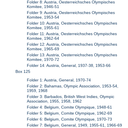
Folder 8: Austria, Oesterreichsches Olympisches
Komitee, 1946-51
Folder 9: Austria, Oesterreichsches Olympisches
Komitee, 1953-54
Folder 10: Austria, Oesterreichsches Olympisches
Komitee, 1955-61
Folder 11: Austria, Oesterreichsches Olympisches
Komitee, 1962-64
Folder 12: Austria, Oesterreichsches Olympisches
Komitee, 1965-69
Folder 13: Austria, Oesterreichsches Olympisches
Komitee, 1970-72
Folder 14: Austria, General, 1937-38, 1953-66
Box 125
Folder 1: Austria, General, 1970-74
Folder 2: Bahamas, Olympic Association, 1953-54,
1959, 1968
Folder 3: Barbados, British West Indies, Olympic
Association, 1955, 1958, 1962
Folder 4: Belgium, Comite Olympique, 1948-61
Folder 5: Belgium, Comite Olympique, 1962-69
Folder 6: Belgium, Comite Olympique, 1970-73
Folder 7: Belgium, General, 1949, 1955-61, 1966-69