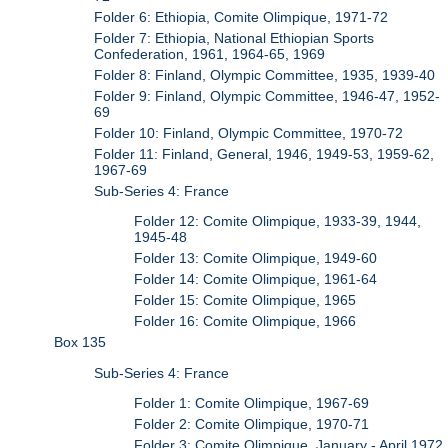
Folder 6: Ethiopia, Comite Olimpique, 1971-72
Folder 7: Ethiopia, National Ethiopian Sports
Confederation, 1961, 1964-65, 1969
Folder 8: Finland, Olympic Committee, 1935, 1939-40
Folder 9: Finland, Olympic Committee, 1946-47, 1952-
69
Folder 10: Finland, Olympic Committee, 1970-72
Folder 11: Finland, General, 1946, 1949-53, 1959-62,
1967-69
Sub-Series 4: France
Folder 12: Comite Olimpique, 1933-39, 1944,
1945-48
Folder 13: Comite Olimpique, 1949-60
Folder 14: Comite Olimpique, 1961-64
Folder 15: Comite Olimpique, 1965
Folder 16: Comite Olimpique, 1966
Box 135
Sub-Series 4: France
Folder 1: Comite Olimpique, 1967-69
Folder 2: Comite Olimpique, 1970-71
Folder 3: Comite Olimpique, January - April 1972