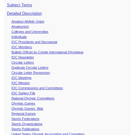
Subject Terms
Detailed Description
Amateur Athletic Union
Amateurism
Colleges and Universities
Individuals
IOC Presidents and Secretariat
IOC Members
Bulletin Officiel du Comite International Olympique
IOC Newsletter
Circular Letters
Duplicate Circular Letters
Circular Letter Responses
IOC Meetings
IOC Minutes
IOC Commissions and Committees
IOC Subject File
National Olympic Committees
Olympic Games
Olympic Games Bids
Regional Games
Sports Federations
Sports Organizations
Sports Publications
United States Olympic Association and Committee