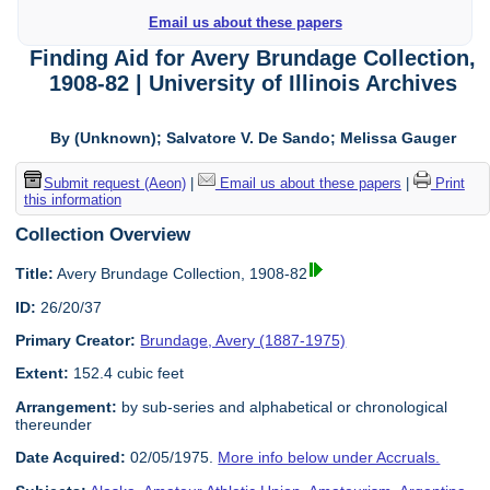
Email us about these papers
Finding Aid for Avery Brundage Collection,
1908-82 | University of Illinois Archives
By (Unknown); Salvatore V. De Sando; Melissa Gauger
Submit request (Aeon)
|
Email us about these papers
|
Print
this information
Collection Overview
Title:
Avery Brundage Collection, 1908-82
ID:
26/20/37
Primary Creator:
Brundage, Avery (1887-1975)
Extent:
152.4 cubic feet
Arrangement:
by sub-series and alphabetical or chronological
thereunder
Date Acquired:
02/05/1975.
More info below under Accruals.