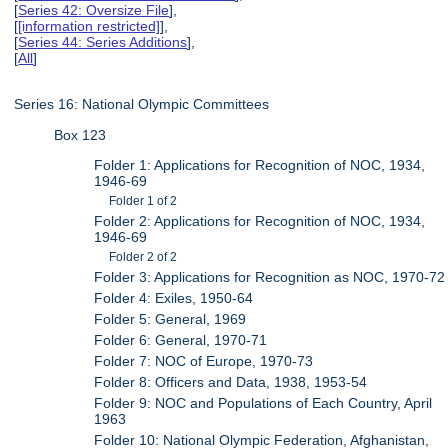
[
Series 42: Oversize File
],
[
[information restricted]
],
[
Series 44: Series Additions
],
[
All
]
Series 16: National Olympic Committees
Box 123
Folder 1: Applications for Recognition of NOC, 1934,
1946-69
Folder 1 of 2
Folder 2: Applications for Recognition of NOC, 1934,
1946-69
Folder 2 of 2
Folder 3: Applications for Recognition as NOC, 1970-72
Folder 4: Exiles, 1950-64
Folder 5: General, 1969
Folder 6: General, 1970-71
Folder 7: NOC of Europe, 1970-73
Folder 8: Officers and Data, 1938, 1953-54
Folder 9: NOC and Populations of Each Country, April
1963
Folder 10: National Olympic Federation, Afghanistan,