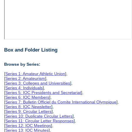
Box and Folder Listing
Browse by Series:
[
Series 1: Amateur Athletic Union
],
[
Series 2: Amateurism
],
[
Series 3: Colleges and Universities
],
[
Series 4: Individuals
],
[
Series 5: IOC Presidents and Secretariat
],
[
Series 6: IOC Members
],
[
Series 7: Bulletin Officiel du Comite International Olympique
],
[
Series 8: IOC Newsletter
],
[
Series 9: Circular Letters
],
[
Series 10: Duplicate Circular Letters
],
[
Series 11: Circular Letter Responses
],
[
Series 12: IOC Meetings
],
[
Series 13: IOC Minutes
],