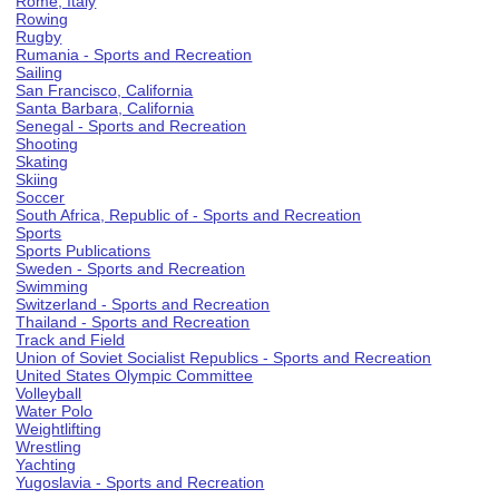
Rome, Italy
Rowing
Rugby
Rumania - Sports and Recreation
Sailing
San Francisco, California
Santa Barbara, California
Senegal - Sports and Recreation
Shooting
Skating
Skiing
Soccer
South Africa, Republic of - Sports and Recreation
Sports
Sports Publications
Sweden - Sports and Recreation
Swimming
Switzerland - Sports and Recreation
Thailand - Sports and Recreation
Track and Field
Union of Soviet Socialist Republics - Sports and Recreation
United States Olympic Committee
Volleyball
Water Polo
Weightlifting
Wrestling
Yachting
Yugoslavia - Sports and Recreation