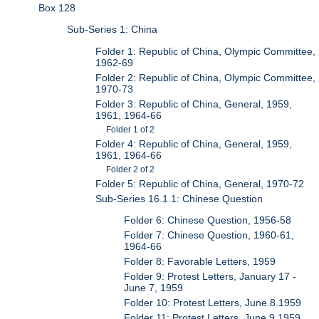
Box 128
Sub-Series 1: China
Folder 1: Republic of China, Olympic Committee,
1962-69
Folder 2: Republic of China, Olympic Committee,
1970-73
Folder 3: Republic of China, General, 1959,
1961, 1964-66
Folder 1 of 2
Folder 4: Republic of China, General, 1959,
1961, 1964-66
Folder 2 of 2
Folder 5: Republic of China, General, 1970-72
Sub-Series 16.1.1: Chinese Question
Folder 6: Chinese Question, 1956-58
Folder 7: Chinese Question, 1960-61,
1964-66
Folder 8: Favorable Letters, 1959
Folder 9: Protest Letters, January 17 -
June 7, 1959
Folder 10: Protest Letters, June.8.1959
Folder 11: Protest Letters, June.9.1959