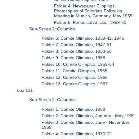
Folder 4: Newspaper Clippings,
Photocopies of Editorials Following
Meeting in Munich, Germany, May 1959
Folder 5: Periodical Articles, 1959-60
Sub-Series 2: Columbia
Folder 6: Comite Olimpico, 1939-42, 1946
Folder 7: Comite Olimpico, 1947-51
Folder 8: Comite Olimpico, 1953-56
Folder 9: Comite Olimpico, 1958
Folder 10: Comite Olimpico, 1959-64
Folder 11: Comite Olimpico, 1965
Folder 12: Comite Olimpico, 1966
Folder 13: Comite Olimpico, 1967
Box 131
Sub-Series 2: Columbia
Folder 1: Comite Olimpico, 1968
Folder 2: Comite Olimpico, January - May 1969
Folder 3: Comite Olimpico, June - November
1969
Folder 4: Comite Olimpico, 1970-72