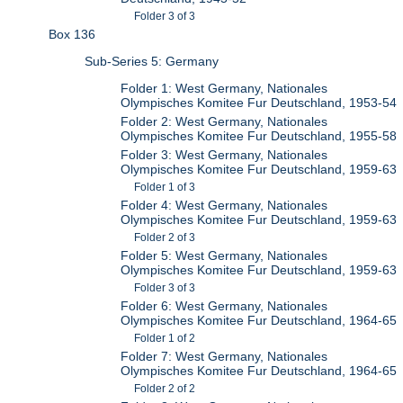
Folder 3 of 3
Box 136
Sub-Series 5: Germany
Folder 1: West Germany, Nationales
Olympisches Komitee Fur Deutschland, 1953-54
Folder 2: West Germany, Nationales
Olympisches Komitee Fur Deutschland, 1955-58
Folder 3: West Germany, Nationales
Olympisches Komitee Fur Deutschland, 1959-63
Folder 1 of 3
Folder 4: West Germany, Nationales
Olympisches Komitee Fur Deutschland, 1959-63
Folder 2 of 3
Folder 5: West Germany, Nationales
Olympisches Komitee Fur Deutschland, 1959-63
Folder 3 of 3
Folder 6: West Germany, Nationales
Olympisches Komitee Fur Deutschland, 1964-65
Folder 1 of 2
Folder 7: West Germany, Nationales
Olympisches Komitee Fur Deutschland, 1964-65
Folder 2 of 2