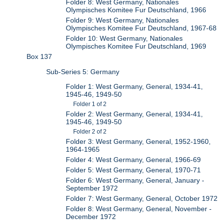
Folder 8: West Germany, Nationales
Olympisches Komitee Fur Deutschland, 1966
Folder 9: West Germany, Nationales
Olympisches Komitee Fur Deutschland, 1967-68
Folder 10: West Germany, Nationales
Olympisches Komitee Fur Deutschland, 1969
Box 137
Sub-Series 5: Germany
Folder 1: West Germany, General, 1934-41,
1945-46, 1949-50
Folder 1 of 2
Folder 2: West Germany, General, 1934-41,
1945-46, 1949-50
Folder 2 of 2
Folder 3: West Germany, General, 1952-1960,
1964-1965
Folder 4: West Germany, General, 1966-69
Folder 5: West Germany, General, 1970-71
Folder 6: West Germany, General, January -
September 1972
Folder 7: West Germany, General, October 1972
Folder 8: West Germany, General, November -
December 1972