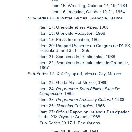
Item 15: Wrestling, October 14, 19, 1964
Item 16: Yachting, October 12-21, 1964
Sub-Series 16: X Winter Games, Grenoble, France
Item 17: Grenoble et ses Alpes, 1968
Item 18: Grenoble Reception, 1968
Item 19: Press Information, 1968
Item 20: Rapport Presente au Congres de l'AIPS,
Helsinki, June 13-18, 1966
Item 21: Semaines Internationales, 1968
Item 22: Semaines Internationales de Grenoble,
1967
Sub-Series 17: XIX Olympiad, Mexico City, Mexico
Item 23: Guide Map of Mexico, 1968
Item 24:
Programme Sportif Billets Sites De
Competition
, 1968
Item 25:
Programma Artistico y Cultural
, 1968
Item 26:
Simbolos Culturales
, 1968
Item 27: Official Report on Ireland's Participation
in the XIX Olympic Games, 1968
Sub-Series 29.17.1: Regulations
Item 28: Basketball, 1968