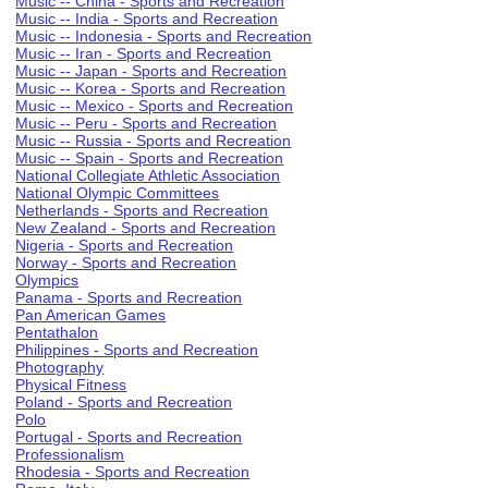
Music -- China - Sports and Recreation
Music -- India - Sports and Recreation
Music -- Indonesia - Sports and Recreation
Music -- Iran - Sports and Recreation
Music -- Japan - Sports and Recreation
Music -- Korea - Sports and Recreation
Music -- Mexico - Sports and Recreation
Music -- Peru - Sports and Recreation
Music -- Russia - Sports and Recreation
Music -- Spain - Sports and Recreation
National Collegiate Athletic Association
National Olympic Committees
Netherlands - Sports and Recreation
New Zealand - Sports and Recreation
Nigeria - Sports and Recreation
Norway - Sports and Recreation
Olympics
Panama - Sports and Recreation
Pan American Games
Pentathalon
Philippines - Sports and Recreation
Photography
Physical Fitness
Poland - Sports and Recreation
Polo
Portugal - Sports and Recreation
Professionalism
Rhodesia - Sports and Recreation