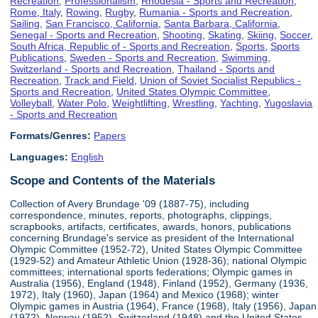
Recreation
,
Professionalism
,
Rhodesia - Sports and Recreation
,
Rome, Italy
,
Rowing
,
Rugby
,
Rumania - Sports and Recreation
,
Sailing
,
San Francisco, California
,
Santa Barbara, California
,
Senegal - Sports and Recreation
,
Shooting
,
Skating
,
Skiing
,
Soccer
,
South Africa, Republic of - Sports and Recreation
,
Sports
,
Sports
Publications
,
Sweden - Sports and Recreation
,
Swimming
,
Switzerland - Sports and Recreation
,
Thailand - Sports and
Recreation
,
Track and Field
,
Union of Soviet Socialist Republics -
Sports and Recreation
,
United States Olympic Committee
,
Volleyball
,
Water Polo
,
Weightlifting
,
Wrestling
,
Yachting
,
Yugoslavia
- Sports and Recreation
Formats/Genres:
Papers
Languages:
English
Scope and Contents of the Materials
Collection of Avery Brundage '09 (1887-75), including
correspondence, minutes, reports, photographs, clippings,
scrapbooks, artifacts, certificates, awards, honors, publications
concerning Brundage's service as president of the International
Olympic Committee (1952-72), United States Olympic Committee
(1929-52) and Amateur Athletic Union (1928-36); national Olympic
committees; international sports federations; Olympic games in
Australia (1956), England (1948), Finland (1952), Germany (1936,
1972), Italy (1960), Japan (1964) and Mexico (1968); winter
Olympic games in Austria (1964), France (1968), Italy (1956), Japan
(1972), Norway (1952), Switzerland (1948) and the United States