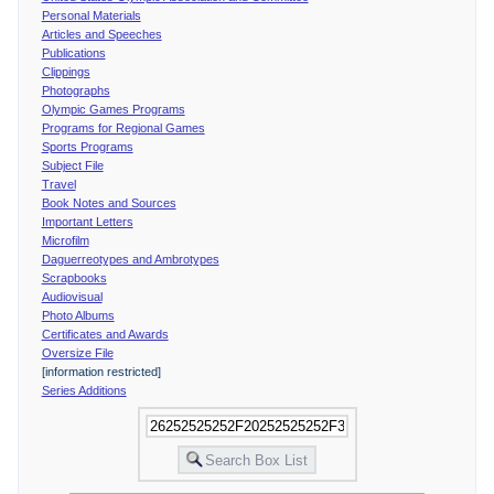
Personal Materials
Articles and Speeches
Publications
Clippings
Photographs
Olympic Games Programs
Programs for Regional Games
Sports Programs
Subject File
Travel
Book Notes and Sources
Important Letters
Microfilm
Daguerreotypes and Ambrotypes
Scrapbooks
Audiovisual
Photo Albums
Certificates and Awards
Oversize File
[information restricted]
Series Additions