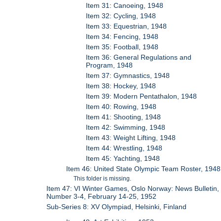
Item 31: Canoeing, 1948
Item 32: Cycling, 1948
Item 33: Equestrian, 1948
Item 34: Fencing, 1948
Item 35: Football, 1948
Item 36: General Regulations and
Program, 1948
Item 37: Gymnastics, 1948
Item 38: Hockey, 1948
Item 39: Modern Pentathalon, 1948
Item 40: Rowing, 1948
Item 41: Shooting, 1948
Item 42: Swimming, 1948
Item 43: Weight Lifting, 1948
Item 44: Wrestling, 1948
Item 45: Yachting, 1948
Item 46: United State Olympic Team Roster, 1948
This folder is missing.
Item 47: VI Winter Games, Oslo Norway: News Bulletin,
Number 3-4, February 14-25, 1952
Sub-Series 8: XV Olympiad, Helsinki, Finland