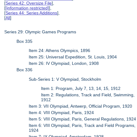
[
Series 42: Oversize File
],
[
[information restricted]
],
[
Series 44: Series Additions
],
[
All
]
Series 29: Olympic Games Programs
Box 335
Item 24: Athens Olympics, 1896
Item 25: Universal Expedition, St. Louis, 1904
Item 26: IV Olympiad, London, 1908
Box 336
Sub-Series 1: V Olympiad, Stockholm
Item 1: Program, July 7, 13, 14, 15, 1912
Item 2: Regulations, Track and Field, Swimming,
1912
Item 3: VII Olympiad, Antwerp, Official Program, 1920
Item 4: VIII Olympiad, Paris, 1924
Item 5: VIII Olympiad, Paris, General Regulations, 1924
Item 6: VIII Olympiad, Paris, Track and Field Programs,
1924
Item 7: IX Olympiad, Amsterdam, 1928