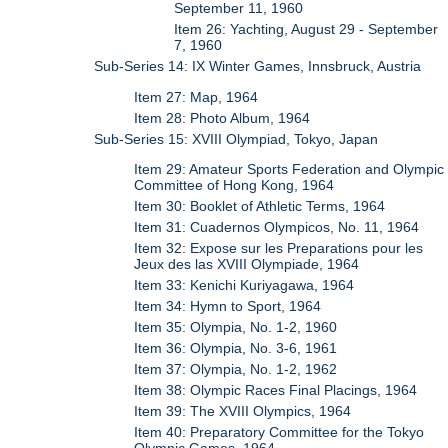
September 11, 1960
Item 26: Yachting, August 29 - September
7, 1960
Sub-Series 14: IX Winter Games, Innsbruck, Austria
Item 27: Map, 1964
Item 28: Photo Album, 1964
Sub-Series 15: XVIII Olympiad, Tokyo, Japan
Item 29: Amateur Sports Federation and Olympic
Committee of Hong Kong, 1964
Item 30: Booklet of Athletic Terms, 1964
Item 31: Cuadernos Olympicos, No. 11, 1964
Item 32: Expose sur les Preparations pour les
Jeux des las XVIII Olympiade, 1964
Item 33: Kenichi Kuriyagawa, 1964
Item 34: Hymn to Sport, 1964
Item 35: Olympia, No. 1-2, 1960
Item 36: Olympia, No. 3-6, 1961
Item 37: Olympia, No. 1-2, 1962
Item 38: Olympic Races Final Placings, 1964
Item 39: The XVIII Olympics, 1964
Item 40: Preparatory Committee for the Tokyo