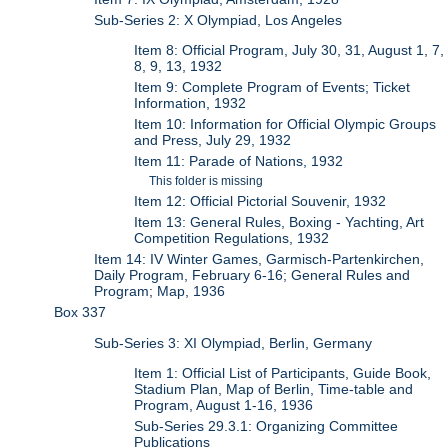
Sub-Series 2: X Olympiad, Los Angeles
Item 8: Official Program, July 30, 31, August 1, 7,
8, 9, 13, 1932
Item 9: Complete Program of Events; Ticket
Information, 1932
Item 10: Information for Official Olympic Groups
and Press, July 29, 1932
Item 11: Parade of Nations, 1932
This folder is missing
Item 12: Official Pictorial Souvenir, 1932
Item 13: General Rules, Boxing - Yachting, Art
Competition Regulations, 1932
Item 14: IV Winter Games, Garmisch-Partenkirchen,
Daily Program, February 6-16; General Rules and
Program; Map, 1936
Box 337
Sub-Series 3: XI Olympiad, Berlin, Germany
Item 1: Official List of Participants, Guide Book,
Stadium Plan, Map of Berlin, Time-table and
Program, August 1-16, 1936
Sub-Series 29.3.1: Organizing Committee
Publications