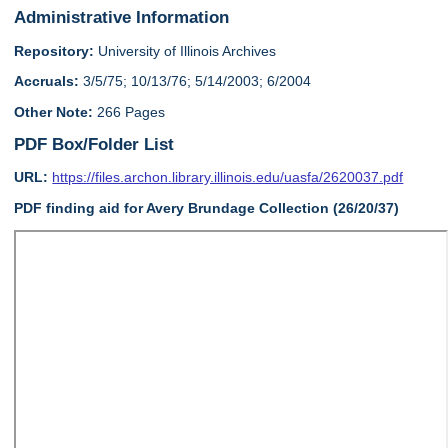
Administrative Information
Repository:
University of Illinois Archives
Accruals:
3/5/75; 10/13/76; 5/14/2003; 6/2004
Other Note:
266 Pages
PDF Box/Folder List
URL:
https://files.archon.library.illinois.edu/uasfa/2620037.pdf
PDF finding aid for Avery Brundage Collection (26/20/37)