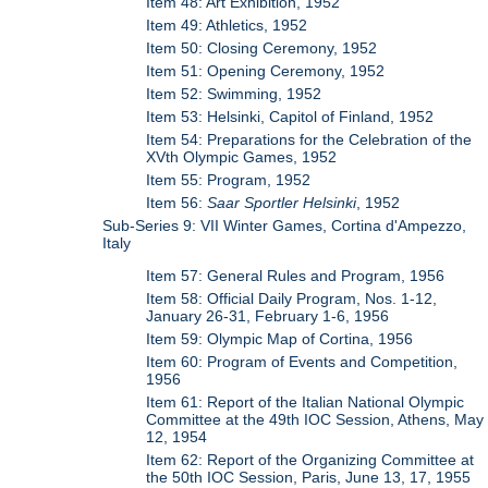
Item 48: Art Exhibition, 1952
Item 49: Athletics, 1952
Item 50: Closing Ceremony, 1952
Item 51: Opening Ceremony, 1952
Item 52: Swimming, 1952
Item 53: Helsinki, Capitol of Finland, 1952
Item 54: Preparations for the Celebration of the
XVth Olympic Games, 1952
Item 55: Program, 1952
Item 56:
Saar Sportler Helsinki
, 1952
Sub-Series 9: VII Winter Games, Cortina d'Ampezzo,
Italy
Item 57: General Rules and Program, 1956
Item 58: Official Daily Program, Nos. 1-12,
January 26-31, February 1-6, 1956
Item 59: Olympic Map of Cortina, 1956
Item 60: Program of Events and Competition,
1956
Item 61: Report of the Italian National Olympic
Committee at the 49th IOC Session, Athens, May
12, 1954
Item 62: Report of the Organizing Committee at
the 50th IOC Session, Paris, June 13, 17, 1955