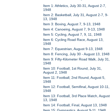
Item 1: Athletics, July 30-31, August 2-7,
1948
Item 2: Basketball, July 31, August 2-7, 9-
13, 1948
Item 3: Boxing, August 7, 9-13, 1948
Item 4: Canoeing, August 7, 9-13, 1948
Item 5: Cycling, August 7, 9, 11, 1948
Item 6: Cycling Road Race, August 13,
1948
Item 7: Equestrian, August 9-13, 1948
Item 8: Fencing, July 30 - August 13, 1948
Item 9: Fifty-Kilometer Road Walk, July 31,
1948
Item 10: Football, 1st Round, July 31,
August 2, 1948
Item 11: Football, 2nd Round, August 5,
1948
Item 12: Football, Semifinal, August 10-11,
1948
Item 13: Football, 3rd Place Match, August
13, 1948
Item 14: Football, Final, August 13, 1948
Item 15: Gymnastics, August 9-11, 1948