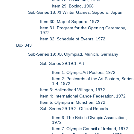
Item 29: Boxing, 1968
Sub-Series 18: XI Winter Games, Sapporo, Japan
Item 30: Map of Sapporo, 1972
Item 31: Program for the Opening Ceremony,
1972
Item 32: Schedule of Events, 1972
Box 343
Sub-Series 19: XX Olympiad, Munich, Germany
Sub-Series 29.19.1: Art
Item 1: Olympic Art Posters, 1972
Item 2: Postcards of the Art Posters, Series
1-4, 1972
Item 3: Hallendbad Villingen, 1972
Item 4: International Canoe Federation, 1972
Item 5: Olympia in Munchen, 1972
Sub-Series 29.19.2: Official Reports
Item 6: The British Olympic Association,
1972
Item 7: Olympic Council of Ireland, 1972