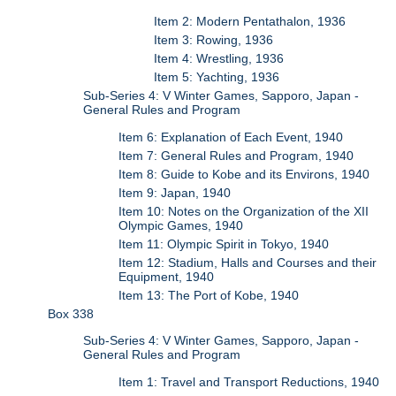
Item 2: Modern Pentathalon, 1936
Item 3: Rowing, 1936
Item 4: Wrestling, 1936
Item 5: Yachting, 1936
Sub-Series 4: V Winter Games, Sapporo, Japan -
General Rules and Program
Item 6: Explanation of Each Event, 1940
Item 7: General Rules and Program, 1940
Item 8: Guide to Kobe and its Environs, 1940
Item 9: Japan, 1940
Item 10: Notes on the Organization of the XII
Olympic Games, 1940
Item 11: Olympic Spirit in Tokyo, 1940
Item 12: Stadium, Halls and Courses and their
Equipment, 1940
Item 13: The Port of Kobe, 1940
Box 338
Sub-Series 4: V Winter Games, Sapporo, Japan -
General Rules and Program
Item 1: Travel and Transport Reductions, 1940