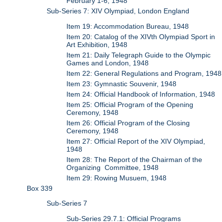
February 1-6, 1948
Sub-Series 7: XIV Olympiad, London England
Item 19: Accommodation Bureau, 1948
Item 20: Catalog of the XIVth Olympiad Sport in
Art Exhibition, 1948
Item 21: Daily Telegraph Guide to the Olympic
Games and London, 1948
Item 22: General Regulations and Program, 1948
Item 23: Gymnastic Souvenir, 1948
Item 24: Official Handbook of Information, 1948
Item 25: Official Program of the Opening
Ceremony, 1948
Item 26: Official Program of the Closing
Ceremony, 1948
Item 27: Official Report of the XIV Olympiad,
1948
Item 28: The Report of the Chairman of the
Organizing Committee, 1948
Item 29: Rowing Musuem, 1948
Box 339
Sub-Series 7
Sub-Series 29.7.1: Official Programs