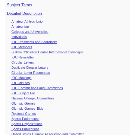
Subject Terms
Detailed Description
Amateur Athletic Union
Amateurism
Colleges and Universities
Individuals
IOC Presidents and Secretariat
IOC Members
Bulletin Officiel du Comite International Olympique
IOC Newsletter
Circular Letters
Duplicate Circular Letters
Circular Letter Responses
IOC Meetings
IOC Minutes
IOC Commissions and Committees
IOC Subject File
National Olympic Committees
Olympic Games
Olympic Games Bids
Regional Games
Sports Federations
Sports Organizations
Sports Publications
United States Olympic Association and Committee