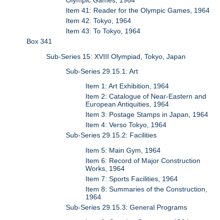
Olympic Games, 1964
Item 41: Reader for the Olympic Games, 1964
Item 42: Tokyo, 1964
Item 43: To Tokyo, 1964
Box 341
Sub-Series 15: XVIII Olympiad, Tokyo, Japan
Sub-Series 29.15.1: Art
Item 1: Art Exhibition, 1964
Item 2: Catalogue of Near-Eastern and
European Antiquities, 1964
Item 3: Postage Stamps in Japan, 1964
Item 4: Verso Tokyo, 1964
Sub-Series 29.15.2: Facilities
Item 5: Main Gym, 1964
Item 6: Record of Major Construction
Works, 1964
Item 7: Sports Facilities, 1964
Item 8: Summaries of the Construction,
1964
Sub-Series 29.15.3: General Programs