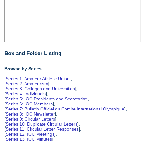
Box and Folder Listing
Browse by Series:
[
Series 1: Amateur Athletic Union
],
[
Series 2: Amateurism
],
[
Series 3: Colleges and Universities
],
[
Series 4: Individuals
],
[
Series 5: IOC Presidents and Secretariat
],
[
Series 6: IOC Members
],
[
Series 7: Bulletin Officiel du Comite International Olympique
],
[
Series 8: IOC Newsletter
],
[
Series 9: Circular Letters
],
[
Series 10: Duplicate Circular Letters
],
[
Series 11: Circular Letter Responses
],
[
Series 12: IOC Meetings
],
[
Series 13: IOC Minutes
],