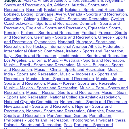
Subjects:
Alaska
,
Amateur Athletic Union
,
Amateurism
,
Argentina -
Sports and Recreation
,
Art
,
Athletics
,
Austria - Sports and
Recreation
,
Baseball
,
Basketball
,
Belgium - Sports and Recreation
,
Bobsled
,
Boxing
,
Brundage, Avery
,
Canada - Sports and Recreation
,
Canoeing
,
Chicago, Illinois
,
Chile - Sports and Recreation
,
Cycling
,
Czechoslovakia - Sports and Recreation
,
Denmark - Sports and
Recreation
,
England - Sports and Recreation
,
Equestrian Sports
,
Fencing
,
Finland - Sports and Recreation
,
Football
,
France - Sports
and Recreation
,
Germany - Sports and Recreation
,
Greece - Sports
and Recreation
,
Gymnastics
,
Handball
,
Hungary - Sports and
Recreation
,
Ice Hockey
,
International Amateur Athletic Federation
,
International Olympic Committee
,
Ireland - Sports and Recreation
,
Italy - Sports and Recreation
,
Liechtenstein - Sports and Recreation
,
Los Angeles, California
,
Music -- Australia - Sports and Recreation
,
Music -- Brazil - Sports and Recreation
,
Music -- Bulgaria - Sports
and Recreation
,
Music -- China - Sports and Recreation
,
Music --
India - Sports and Recreation
,
Music -- Indonesia - Sports and
Recreation
,
Music -- Iran - Sports and Recreation
,
Music -- Japan -
Sports and Recreation
,
Music -- Korea - Sports and Recreation
,
Music -- Mexico - Sports and Recreation
,
Music -- Peru - Sports and
Recreation
,
Music -- Russia - Sports and Recreation
,
Music -- Spain
- Sports and Recreation
,
National Collegiate Athletic Association
,
National Olympic Committees
,
Netherlands - Sports and Recreation
,
New Zealand - Sports and Recreation
,
Nigeria - Sports and
Recreation
,
Norway - Sports and Recreation
,
Olympics
,
Panama -
Sports and Recreation
,
Pan American Games
,
Pentathalon
,
Philippines - Sports and Recreation
,
Photography
,
Physical Fitness
,
Poland - Sports and Recreation
,
Polo
,
Portugal - Sports and