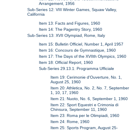
Arrangement, 1956
Sub-Series 12: VIII Winter Games, Squaw Valley,
California
Item 13: Facts and Figures, 1960
Item 14: The Pagentry Story, 1960
Sub-Series 13: XVII Olympiad, Rome, Italy
Item 15: Bulletin Officiel, Number 1, April 1957
Item 16: Concours de Gymnastique, 1960
Item 17: The Days of the XVIIth Olympics, 1960
Item 18: Official Report, 1960
Sub-Series 29.13.1: Programma Ufficiale
Item 19: Cerimonie d'Ouverture, No. 1,
August 25, 1960
Item 20: Athletica, No. 2, No. 7, September
1, 10, 17, 1960
Item 21: Nuoto, No. 6, September 1, 1960
Item 22: Sport Equestri e Crimonia di
Chinsura, September 11, 1960
Item 23: Roma per le Olimpiadi, 1960
Item 24: Rome, 1960
Item 25: Sports Program, August 25-