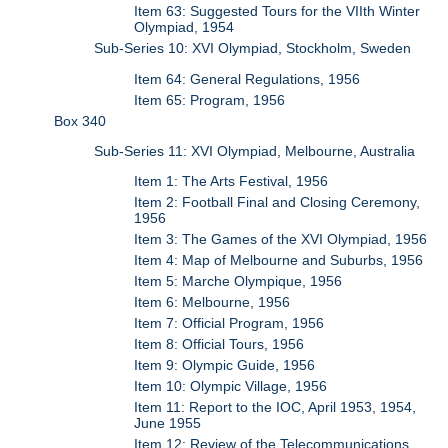
Item 63: Suggested Tours for the VIIth Winter
Olympiad, 1954
Sub-Series 10: XVI Olympiad, Stockholm, Sweden
Item 64: General Regulations, 1956
Item 65: Program, 1956
Box 340
Sub-Series 11: XVI Olympiad, Melbourne, Australia
Item 1: The Arts Festival, 1956
Item 2: Football Final and Closing Ceremony,
1956
Item 3: The Games of the XVI Olympiad, 1956
Item 4: Map of Melbourne and Suburbs, 1956
Item 5: Marche Olympique, 1956
Item 6: Melbourne, 1956
Item 7: Official Program, 1956
Item 8: Official Tours, 1956
Item 9: Olympic Guide, 1956
Item 10: Olympic Village, 1956
Item 11: Report to the IOC, April 1953, 1954,
June 1955
Item 12: Review of the Telecommunications