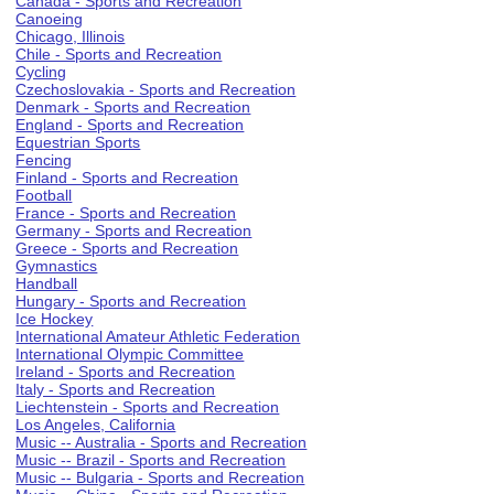
Canada - Sports and Recreation
Canoeing
Chicago, Illinois
Chile - Sports and Recreation
Cycling
Czechoslovakia - Sports and Recreation
Denmark - Sports and Recreation
England - Sports and Recreation
Equestrian Sports
Fencing
Finland - Sports and Recreation
Football
France - Sports and Recreation
Germany - Sports and Recreation
Greece - Sports and Recreation
Gymnastics
Handball
Hungary - Sports and Recreation
Ice Hockey
International Amateur Athletic Federation
International Olympic Committee
Ireland - Sports and Recreation
Italy - Sports and Recreation
Liechtenstein - Sports and Recreation
Los Angeles, California
Music -- Australia - Sports and Recreation
Music -- Brazil - Sports and Recreation
Music -- Bulgaria - Sports and Recreation