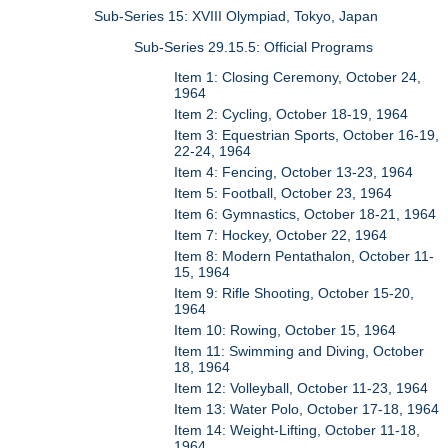
Sub-Series 15: XVIII Olympiad, Tokyo, Japan
Sub-Series 29.15.5: Official Programs
Item 1: Closing Ceremony, October 24,
1964
Item 2: Cycling, October 18-19, 1964
Item 3: Equestrian Sports, October 16-19,
22-24, 1964
Item 4: Fencing, October 13-23, 1964
Item 5: Football, October 23, 1964
Item 6: Gymnastics, October 18-21, 1964
Item 7: Hockey, October 22, 1964
Item 8: Modern Pentathalon, October 11-
15, 1964
Item 9: Rifle Shooting, October 15-20,
1964
Item 10: Rowing, October 15, 1964
Item 11: Swimming and Diving, October
18, 1964
Item 12: Volleyball, October 11-23, 1964
Item 13: Water Polo, October 17-18, 1964
Item 14: Weight-Lifting, October 11-18,
1964