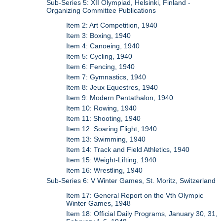
Sub-Series 5: XII Olympiad, Helsinki, Finland -
Organizing Committee Publications
Item 2: Art Competition, 1940
Item 3: Boxing, 1940
Item 4: Canoeing, 1940
Item 5: Cycling, 1940
Item 6: Fencing, 1940
Item 7: Gymnastics, 1940
Item 8: Jeux Equestres, 1940
Item 9: Modern Pentathalon, 1940
Item 10: Rowing, 1940
Item 11: Shooting, 1940
Item 12: Soaring Flight, 1940
Item 13: Swimming, 1940
Item 14: Track and Field Athletics, 1940
Item 15: Weight-Lifting, 1940
Item 16: Wrestling, 1940
Sub-Series 6: V Winter Games, St. Moritz, Switzerland
Item 17: General Report on the Vth Olympic
Winter Games, 1948
Item 18: Official Daily Programs, January 30, 31,