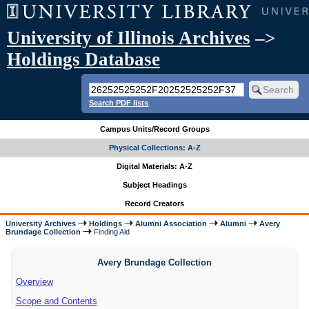
University of Illinois Archives
–>
Holdings Database
Search PDF lists
Campus Units/Record Groups
Physical Collections: A-Z
Digital Materials: A-Z
Subject Headings
Record Creators
University Archives
Holdings
Alumni Association
Alumni
Avery
Brundage Collection
Finding Aid
Avery Brundage Collection
Overview
Scope and Contents