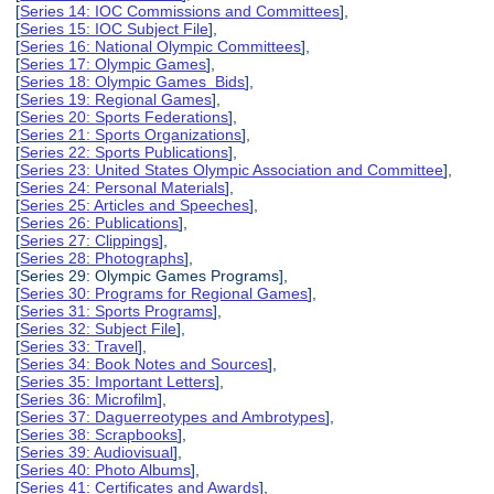
[
Series 14: IOC Commissions and Committees
],
[
Series 15: IOC Subject File
],
[
Series 16: National Olympic Committees
],
[
Series 17: Olympic Games
],
[
Series 18: Olympic Games Bids
],
[
Series 19: Regional Games
],
[
Series 20: Sports Federations
],
[
Series 21: Sports Organizations
],
[
Series 22: Sports Publications
],
[
Series 23: United States Olympic Association and Committee
],
[
Series 24: Personal Materials
],
[
Series 25: Articles and Speeches
],
[
Series 26: Publications
],
[
Series 27: Clippings
],
[
Series 28: Photographs
],
[Series 29: Olympic Games Programs],
[
Series 30: Programs for Regional Games
],
[
Series 31: Sports Programs
],
[
Series 32: Subject File
],
[
Series 33: Travel
],
[
Series 34: Book Notes and Sources
],
[
Series 35: Important Letters
],
[
Series 36: Microfilm
],
[
Series 37: Daguerreotypes and Ambrotypes
],
[
Series 38: Scrapbooks
],
[
Series 39: Audiovisual
],
[
Series 40: Photo Albums
],
[
Series 41: Certificates and Awards
],