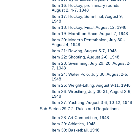
Item 16: Hockey, preliminary rounds,
August 2, 4-7, 1948
Item 17: Hockey, Semi-final, August 9,
1948
Item 18: Hockey, Final, August 12, 1948
Item 19: Marathon Race, August 7, 1948
Item 20: Modern Pentathalon, July 30 -
August 4, 1948
Item 21: Rowing, August 5-7, 1948
Item 22: Shooting, August 2-6, 1948
Item 23: Swimming, July 29, 20, August 2-
7, 1948
Item 24: Water Polo, July 30, August 2-5,
1948
Item 25: Weight-Lifting, August 9-11, 1948
Item 26: Wrestling, July 30-31, August 2-6,
1948
Item 27: Yachting, August 3-6, 10-12, 1948
Sub-Series 29.7.2: Rules and Regulations
Item 28: Art Competition, 1948
Item 29: Athletics, 1948
Item 30: Basketball, 1948