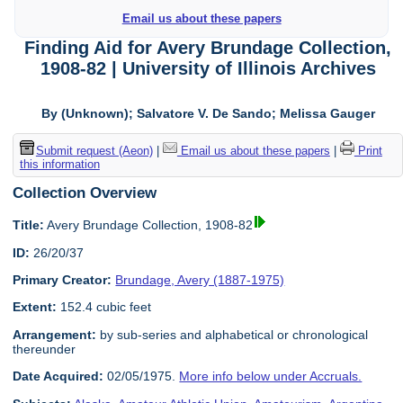
Email us about these papers
Finding Aid for Avery Brundage Collection,
1908-82 | University of Illinois Archives
By (Unknown); Salvatore V. De Sando; Melissa Gauger
Submit request (Aeon)
|
Email us about these papers
|
Print
this information
Collection Overview
Title:
Avery Brundage Collection, 1908-82
ID:
26/20/37
Primary Creator:
Brundage, Avery (1887-1975)
Extent:
152.4 cubic feet
Arrangement:
by sub-series and alphabetical or chronological
thereunder
Date Acquired:
02/05/1975.
More info below under Accruals.