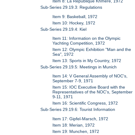
Item 8: La Republique Khmere, 1972
Sub-Series 29.19.3: Regulations
Item 9: Baskeball, 1972
Item 10: Hockey, 1972
Sub-Series 29.19.4: Kiel
Item 11: Information on the Olympic
Yachting Competition, 1972
Item 12: Olympic Exhibition "Man and the
Sea", 1972
Item 13: Sports in My Country, 1972
Sub-Series 29.19.5: Meetings in Munich
Item 14: V General Assembly of NOC's,
September 7-9, 1971
Item 15: IOC Executive Board with the
Representatives of the NOC's, September
9-11, 1971
Item 16: Scientific Congress, 1972
Sub-Series 29.19.6: Tourist Information
Item 17: Gipfel-Marsch, 1972
Item 18: Merian, 1972
Item 19: Munchen, 1972