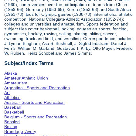
(1960); controversies over the participation of teams from China
(1959-66), Germany (1953-65), Korea (1953-68) and South Africa
(1963-73); bids for Olympic games (1938-73); international athletic
competition; National Collegiate Athletic Association (1952-74);
colleges and universities and amateurism. Sports federation and
subject files cover basketball, boxing, equestrian sports, fencing,
gymnastics, hockey, rowing, sailing, skating, skiing, soccer,
swimming, track and field, and wrestling. Correspondence includes
J. Lyman Bingham, Asa S. Bushnell, J. Sigfrid Edstram, Daniel J.
Ferris, William M. Garland, Gustavus T. Kirby, Otto Mayer, Frederic
W. Rubien, Heinz Schobel and James Simms.
Subject/Index Terms
Alaska
Amateur Athletic Union
Amateurism
Argentina - Sports and Recreation
Art
Athletics
Austria - Sports and Recreation
Baseball
Basketball
Belgium - Sports and Recreation
Bobsled
Boxing
Brundage, Avery