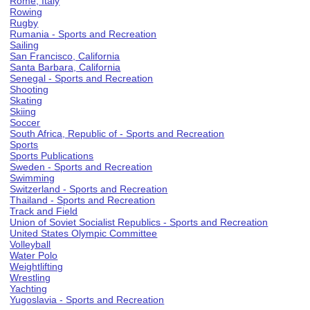
Rome, Italy
Rowing
Rugby
Rumania - Sports and Recreation
Sailing
San Francisco, California
Santa Barbara, California
Senegal - Sports and Recreation
Shooting
Skating
Skiing
Soccer
South Africa, Republic of - Sports and Recreation
Sports
Sports Publications
Sweden - Sports and Recreation
Swimming
Switzerland - Sports and Recreation
Thailand - Sports and Recreation
Track and Field
Union of Soviet Socialist Republics - Sports and Recreation
United States Olympic Committee
Volleyball
Water Polo
Weightlifting
Wrestling
Yachting
Yugoslavia - Sports and Recreation