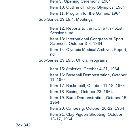
Item 9: Opening Ceremony, 1964
Item 10: Outline of Tokyo Olympics, 1964
Item 11: Program for the Games, 1964
Sub-Series 29.15.4: Meetings
Item 12: Reports to the IOC, 57th - 61st
Sessions, nd
Item 13: International Congress of Sport
Sciences, October 3-8, 1964
Item 14: Olympic Medical Archives Report,
nd
Sub-Series 29.15.5: Official Programs
Item 15: Athletics, October 4-21, 1964
Item 16: Baseball Demonstration, October
11, 1964
Item 17: Basketball, October 11-18, 1964
Item 18: Boxing, October 23, 1964
Item 19: Budo Demonstration, October 15,
1964
Item 20: Canoeing, October 20-22, 1964
Item 21: Clay Pigeon Shooting, October
15-17, 1964
Box 342