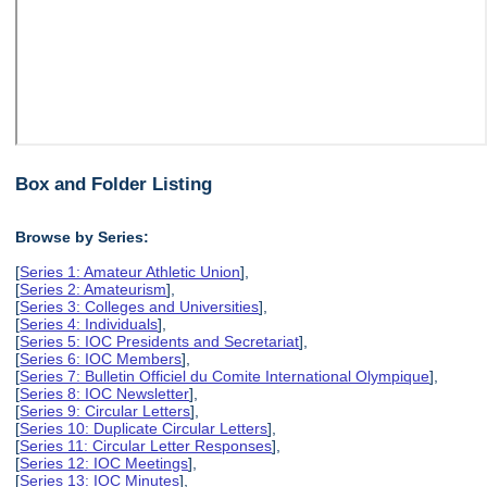
Box and Folder Listing
Browse by Series:
[
Series 1: Amateur Athletic Union
],
[
Series 2: Amateurism
],
[
Series 3: Colleges and Universities
],
[
Series 4: Individuals
],
[
Series 5: IOC Presidents and Secretariat
],
[
Series 6: IOC Members
],
[
Series 7: Bulletin Officiel du Comite International Olympique
],
[
Series 8: IOC Newsletter
],
[
Series 9: Circular Letters
],
[
Series 10: Duplicate Circular Letters
],
[
Series 11: Circular Letter Responses
],
[
Series 12: IOC Meetings
],
[
Series 13: IOC Minutes
],