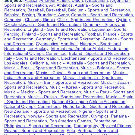
Subjects:
Alaska
,
Amateur Athletic Union
,
Amateurism
,
Argentina -
Sports and Recreation
,
Art
,
Athletics
,
Austria - Sports and
Recreation
,
Baseball
,
Basketball
,
Belgium - Sports and Recreation
,
Bobsled
,
Boxing
,
Brundage, Avery
,
Canada - Sports and Recreation
,
Canoeing
,
Chicago, Illinois
,
Chile - Sports and Recreation
,
Cycling
,
Czechoslovakia - Sports and Recreation
,
Denmark - Sports and
Recreation
,
England - Sports and Recreation
,
Equestrian Sports
,
Fencing
,
Finland - Sports and Recreation
,
Football
,
France - Sports
and Recreation
,
Germany - Sports and Recreation
,
Greece - Sports
and Recreation
,
Gymnastics
,
Handball
,
Hungary - Sports and
Recreation
,
Ice Hockey
,
International Amateur Athletic Federation
,
International Olympic Committee
,
Ireland - Sports and Recreation
,
Italy - Sports and Recreation
,
Liechtenstein - Sports and Recreation
,
Los Angeles, California
,
Music -- Australia - Sports and Recreation
,
Music -- Brazil - Sports and Recreation
,
Music -- Bulgaria - Sports
and Recreation
,
Music -- China - Sports and Recreation
,
Music --
India - Sports and Recreation
,
Music -- Indonesia - Sports and
Recreation
,
Music -- Iran - Sports and Recreation
,
Music -- Japan -
Sports and Recreation
,
Music -- Korea - Sports and Recreation
,
Music -- Mexico - Sports and Recreation
,
Music -- Peru - Sports and
Recreation
,
Music -- Russia - Sports and Recreation
,
Music -- Spain
- Sports and Recreation
,
National Collegiate Athletic Association
,
National Olympic Committees
,
Netherlands - Sports and Recreation
,
New Zealand - Sports and Recreation
,
Nigeria - Sports and
Recreation
,
Norway - Sports and Recreation
,
Olympics
,
Panama -
Sports and Recreation
,
Pan American Games
,
Pentathalon
,
Philippines - Sports and Recreation
,
Photography
,
Physical Fitness
,
Poland - Sports and Recreation
,
Polo
,
Portugal - Sports and