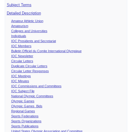
Subject Terms
Detailed Description
Amateur Athletic Union
Amateurism
Colleges and Universities
Individuals
IOC Presidents and Secretariat
IOC Members
Bulletin Officiel du Comite International Olympique
IOC Newsletter
Circular Letters
Duplicate Circular Letters
Circular Letter Responses
IOC Meetings
IOC Minutes
IOC Commissions and Committees
IOC Subject File
National Olympic Committees
Olympic Games
Olympic Games Bids
Regional Games
Sports Federations
Sports Organizations
Sports Publications
United States Olympic Association and Committee