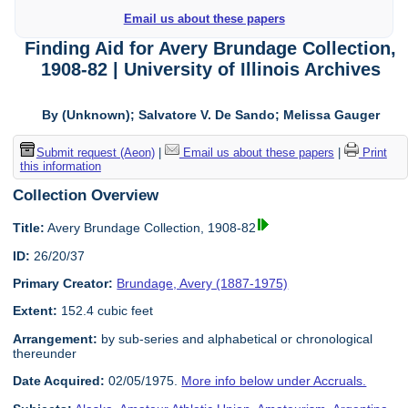
Email us about these papers
Finding Aid for Avery Brundage Collection,
1908-82 | University of Illinois Archives
By (Unknown); Salvatore V. De Sando; Melissa Gauger
Submit request (Aeon)
|
Email us about these papers
|
Print
this information
Collection Overview
Title:
Avery Brundage Collection, 1908-82
ID:
26/20/37
Primary Creator:
Brundage, Avery (1887-1975)
Extent:
152.4 cubic feet
Arrangement:
by sub-series and alphabetical or chronological
thereunder
Date Acquired:
02/05/1975.
More info below under Accruals.