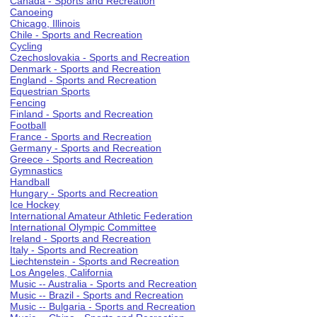
Canada - Sports and Recreation
Canoeing
Chicago, Illinois
Chile - Sports and Recreation
Cycling
Czechoslovakia - Sports and Recreation
Denmark - Sports and Recreation
England - Sports and Recreation
Equestrian Sports
Fencing
Finland - Sports and Recreation
Football
France - Sports and Recreation
Germany - Sports and Recreation
Greece - Sports and Recreation
Gymnastics
Handball
Hungary - Sports and Recreation
Ice Hockey
International Amateur Athletic Federation
International Olympic Committee
Ireland - Sports and Recreation
Italy - Sports and Recreation
Liechtenstein - Sports and Recreation
Los Angeles, California
Music -- Australia - Sports and Recreation
Music -- Brazil - Sports and Recreation
Music -- Bulgaria - Sports and Recreation