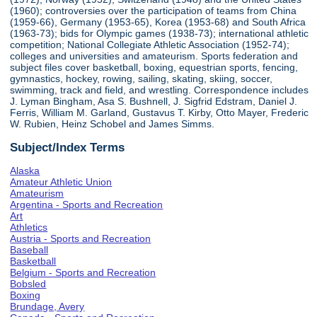
(1960); controversies over the participation of teams from China
(1959-66), Germany (1953-65), Korea (1953-68) and South Africa
(1963-73); bids for Olympic games (1938-73); international athletic
competition; National Collegiate Athletic Association (1952-74);
colleges and universities and amateurism. Sports federation and
subject files cover basketball, boxing, equestrian sports, fencing,
gymnastics, hockey, rowing, sailing, skating, skiing, soccer,
swimming, track and field, and wrestling. Correspondence includes
J. Lyman Bingham, Asa S. Bushnell, J. Sigfrid Edstram, Daniel J.
Ferris, William M. Garland, Gustavus T. Kirby, Otto Mayer, Frederic
W. Rubien, Heinz Schobel and James Simms.
Subject/Index Terms
Alaska
Amateur Athletic Union
Amateurism
Argentina - Sports and Recreation
Art
Athletics
Austria - Sports and Recreation
Baseball
Basketball
Belgium - Sports and Recreation
Bobsled
Boxing
Brundage, Avery