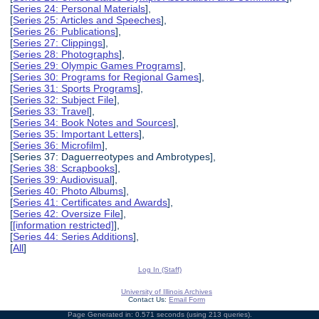
[
Series 24: Personal Materials
],
[
Series 25: Articles and Speeches
],
[
Series 26: Publications
],
[
Series 27: Clippings
],
[
Series 28: Photographs
],
[
Series 29: Olympic Games Programs
],
[
Series 30: Programs for Regional Games
],
[
Series 31: Sports Programs
],
[
Series 32: Subject File
],
[
Series 33: Travel
],
[
Series 34: Book Notes and Sources
],
[
Series 35: Important Letters
],
[
Series 36: Microfilm
],
[Series 37: Daguerreotypes and Ambrotypes],
[
Series 38: Scrapbooks
],
[
Series 39: Audiovisual
],
[
Series 40: Photo Albums
],
[
Series 41: Certificates and Awards
],
[
Series 42: Oversize File
],
[
[information restricted]
],
[
Series 44: Series Additions
],
[
All
]
Log In (Staff)
University of Illinois Archives
Contact Us:
Email Form
Page Generated in: 0.571 seconds (using 213 queries).