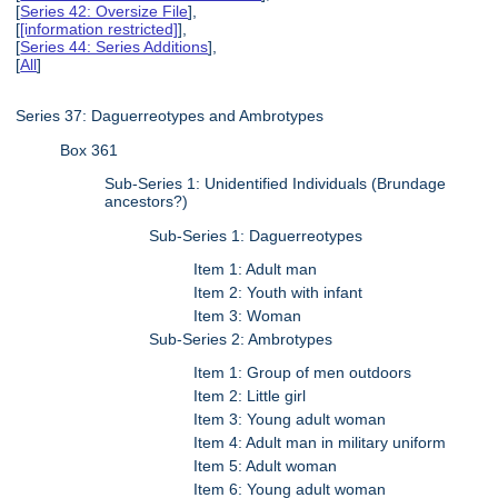
[
Series 42: Oversize File
],
[
[information restricted]
],
[
Series 44: Series Additions
],
[
All
]
Series 37: Daguerreotypes and Ambrotypes
Box 361
Sub-Series 1: Unidentified Individuals (Brundage
ancestors?)
Sub-Series 1: Daguerreotypes
Item 1: Adult man
Item 2: Youth with infant
Item 3: Woman
Sub-Series 2: Ambrotypes
Item 1: Group of men outdoors
Item 2: Little girl
Item 3: Young adult woman
Item 4: Adult man in military uniform
Item 5: Adult woman
Item 6: Young adult woman