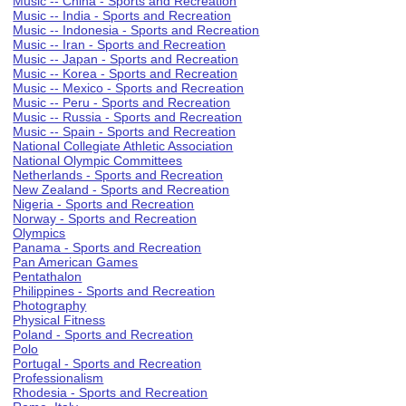
Music -- China - Sports and Recreation
Music -- India - Sports and Recreation
Music -- Indonesia - Sports and Recreation
Music -- Iran - Sports and Recreation
Music -- Japan - Sports and Recreation
Music -- Korea - Sports and Recreation
Music -- Mexico - Sports and Recreation
Music -- Peru - Sports and Recreation
Music -- Russia - Sports and Recreation
Music -- Spain - Sports and Recreation
National Collegiate Athletic Association
National Olympic Committees
Netherlands - Sports and Recreation
New Zealand - Sports and Recreation
Nigeria - Sports and Recreation
Norway - Sports and Recreation
Olympics
Panama - Sports and Recreation
Pan American Games
Pentathalon
Philippines - Sports and Recreation
Photography
Physical Fitness
Poland - Sports and Recreation
Polo
Portugal - Sports and Recreation
Professionalism
Rhodesia - Sports and Recreation