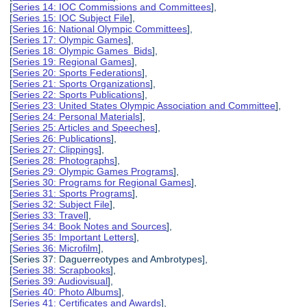
[
Series 14: IOC Commissions and Committees
],
[
Series 15: IOC Subject File
],
[
Series 16: National Olympic Committees
],
[
Series 17: Olympic Games
],
[
Series 18: Olympic Games Bids
],
[
Series 19: Regional Games
],
[
Series 20: Sports Federations
],
[
Series 21: Sports Organizations
],
[
Series 22: Sports Publications
],
[
Series 23: United States Olympic Association and Committee
],
[
Series 24: Personal Materials
],
[
Series 25: Articles and Speeches
],
[
Series 26: Publications
],
[
Series 27: Clippings
],
[
Series 28: Photographs
],
[
Series 29: Olympic Games Programs
],
[
Series 30: Programs for Regional Games
],
[
Series 31: Sports Programs
],
[
Series 32: Subject File
],
[
Series 33: Travel
],
[
Series 34: Book Notes and Sources
],
[
Series 35: Important Letters
],
[
Series 36: Microfilm
],
[Series 37: Daguerreotypes and Ambrotypes],
[
Series 38: Scrapbooks
],
[
Series 39: Audiovisual
],
[
Series 40: Photo Albums
],
[
Series 41: Certificates and Awards
],