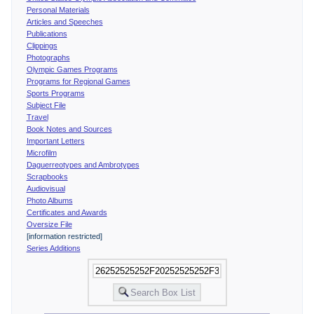
Personal Materials
Articles and Speeches
Publications
Clippings
Photographs
Olympic Games Programs
Programs for Regional Games
Sports Programs
Subject File
Travel
Book Notes and Sources
Important Letters
Microfilm
Daguerreotypes and Ambrotypes
Scrapbooks
Audiovisual
Photo Albums
Certificates and Awards
Oversize File
[information restricted]
Series Additions