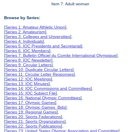
Item 7: Adult woman
Browse by Series:
[
Series 1: Amateur Athletic Union
],
[
Series 2: Amateurism
],
[
Series 3: Colleges and Universities
],
[
Series 4: Individuals
],
[
Series 5: IOC Presidents and Secretariat
],
[
Series 6: IOC Members
],
[
Series 7: Bulletin Officiel du Comite International Olympique
],
[
Series 8: IOC Newsletter
],
[
Series 9: Circular Letters
],
[
Series 10: Duplicate Circular Letters
],
[
Series 11: Circular Letter Responses
],
[
Series 12: IOC Meetings
],
[
Series 13: IOC Minutes
],
[
Series 14: IOC Commissions and Committees
],
[
Series 15: IOC Subject File
],
[
Series 16: National Olympic Committees
],
[
Series 17: Olympic Games
],
[
Series 18: Olympic Games Bids
],
[
Series 19: Regional Games
],
[
Series 20: Sports Federations
],
[
Series 21: Sports Organizations
],
[
Series 22: Sports Publications
],
[
Series 23: United States Olympic Association and Committee
],