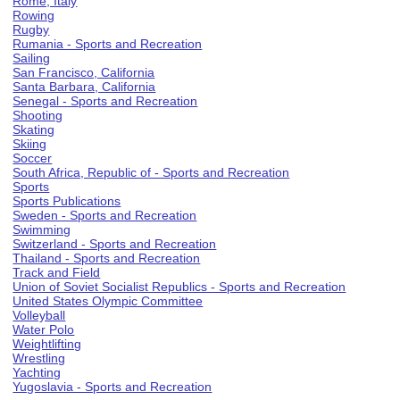
Rome, Italy
Rowing
Rugby
Rumania - Sports and Recreation
Sailing
San Francisco, California
Santa Barbara, California
Senegal - Sports and Recreation
Shooting
Skating
Skiing
Soccer
South Africa, Republic of - Sports and Recreation
Sports
Sports Publications
Sweden - Sports and Recreation
Swimming
Switzerland - Sports and Recreation
Thailand - Sports and Recreation
Track and Field
Union of Soviet Socialist Republics - Sports and Recreation
United States Olympic Committee
Volleyball
Water Polo
Weightlifting
Wrestling
Yachting
Yugoslavia - Sports and Recreation