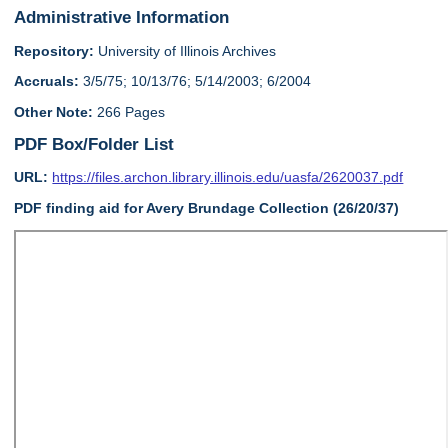
Administrative Information
Repository:
University of Illinois Archives
Accruals:
3/5/75; 10/13/76; 5/14/2003; 6/2004
Other Note:
266 Pages
PDF Box/Folder List
URL:
https://files.archon.library.illinois.edu/uasfa/2620037.pdf
PDF finding aid for Avery Brundage Collection (26/20/37)