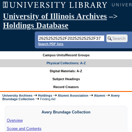
University of Illinois Archives
–>
Holdings Database
Search PDF lists
Campus Units/Record Groups
Physical Collections: A-Z
Digital Materials: A-Z
Subject Headings
Record Creators
University Archives
Holdings
Alumni Association
Alumni
Avery
Brundage Collection
Finding Aid
Avery Brundage Collection
Overview
Scope and Contents