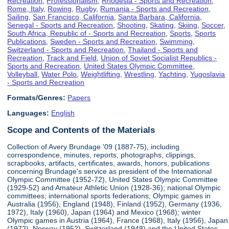
Recreation
,
Professionalism
,
Rhodesia - Sports and Recreation
,
Rome, Italy
,
Rowing
,
Rugby
,
Rumania - Sports and Recreation
,
Sailing
,
San Francisco, California
,
Santa Barbara, California
,
Senegal - Sports and Recreation
,
Shooting
,
Skating
,
Skiing
,
Soccer
,
South Africa, Republic of - Sports and Recreation
,
Sports
,
Sports
Publications
,
Sweden - Sports and Recreation
,
Swimming
,
Switzerland - Sports and Recreation
,
Thailand - Sports and
Recreation
,
Track and Field
,
Union of Soviet Socialist Republics -
Sports and Recreation
,
United States Olympic Committee
,
Volleyball
,
Water Polo
,
Weightlifting
,
Wrestling
,
Yachting
,
Yugoslavia
- Sports and Recreation
Formats/Genres:
Papers
Languages:
English
Scope and Contents of the Materials
Collection of Avery Brundage '09 (1887-75), including
correspondence, minutes, reports, photographs, clippings,
scrapbooks, artifacts, certificates, awards, honors, publications
concerning Brundage's service as president of the International
Olympic Committee (1952-72), United States Olympic Committee
(1929-52) and Amateur Athletic Union (1928-36); national Olympic
committees; international sports federations; Olympic games in
Australia (1956), England (1948), Finland (1952), Germany (1936,
1972), Italy (1960), Japan (1964) and Mexico (1968); winter
Olympic games in Austria (1964), France (1968), Italy (1956), Japan
(1972), Norway (1952), Switzerland (1948) and the United States