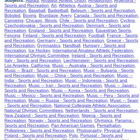
Subjects:
Alaska
,
Amateur Athletic Union
,
Amateurism
,
Argentina -
Sports and Recreation
,
Art
,
Athletics
,
Austria - Sports and
Recreation
,
Baseball
,
Basketball
,
Belgium - Sports and Recreation
,
Bobsled
,
Boxing
,
Brundage, Avery
,
Canada - Sports and Recreation
,
Canoeing
,
Chicago, Illinois
,
Chile - Sports and Recreation
,
Cycling
,
Czechoslovakia - Sports and Recreation
,
Denmark - Sports and
Recreation
,
England - Sports and Recreation
,
Equestrian Sports
,
Fencing
,
Finland - Sports and Recreation
,
Football
,
France - Sports
and Recreation
,
Germany - Sports and Recreation
,
Greece - Sports
and Recreation
,
Gymnastics
,
Handball
,
Hungary - Sports and
Recreation
,
Ice Hockey
,
International Amateur Athletic Federation
,
International Olympic Committee
,
Ireland - Sports and Recreation
,
Italy - Sports and Recreation
,
Liechtenstein - Sports and Recreation
,
Los Angeles, California
,
Music -- Australia - Sports and Recreation
,
Music -- Brazil - Sports and Recreation
,
Music -- Bulgaria - Sports
and Recreation
,
Music -- China - Sports and Recreation
,
Music --
India - Sports and Recreation
,
Music -- Indonesia - Sports and
Recreation
,
Music -- Iran - Sports and Recreation
,
Music -- Japan -
Sports and Recreation
,
Music -- Korea - Sports and Recreation
,
Music -- Mexico - Sports and Recreation
,
Music -- Peru - Sports and
Recreation
,
Music -- Russia - Sports and Recreation
,
Music -- Spain
- Sports and Recreation
,
National Collegiate Athletic Association
,
National Olympic Committees
,
Netherlands - Sports and Recreation
,
New Zealand - Sports and Recreation
,
Nigeria - Sports and
Recreation
,
Norway - Sports and Recreation
,
Olympics
,
Panama -
Sports and Recreation
,
Pan American Games
,
Pentathalon
,
Philippines - Sports and Recreation
,
Photography
,
Physical Fitness
,
Poland - Sports and Recreation
,
Polo
,
Portugal - Sports and