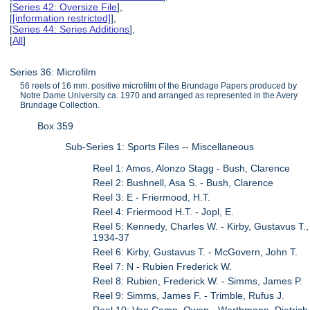
[
Series 42: Oversize File
],
[
[information restricted]
],
[
Series 44: Series Additions
],
[
All
]
Series 36: Microfilm
56 reels of 16 mm. positive microfilm of the Brundage Papers produced by
Notre Dame University ca. 1970 and arranged as represented in the Avery
Brundage Collection.
Box 359
Sub-Series 1: Sports Files -- Miscellaneous
Reel 1: Amos, Alonzo Stagg - Bush, Clarence
Reel 2: Bushnell, Asa S. - Bush, Clarence
Reel 3: E - Friermood, H.T.
Reel 4: Friermood H.T. - Jopl, E.
Reel 5: Kennedy, Charles W. - Kirby, Gustavus T.,
1934-37
Reel 6: Kirby, Gustavus T. - McGovern, John T.
Reel 7: N - Rubien Frederick W.
Reel 8: Rubien, Frederick W. - Simms, James P.
Reel 9: Simms, James F. - Trimble, Rufus J.
Reel 10: Van Camp, Owen - Worthmann, Dietrich