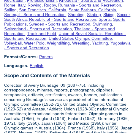
Recreation
,
Professionalism
,
Rhodesia - Sports and Recreation
,
Rome, Italy
,
Rowing
,
Rugby
,
Rumania - Sports and Recreation
,
Sailing
,
San Francisco, California
,
Santa Barbara, California
,
Senegal - Sports and Recreation
,
Shooting
,
Skating
,
Skiing
,
Soccer
,
South Africa, Republic of - Sports and Recreation
,
Sports
,
Sports
Publications
,
Sweden - Sports and Recreation
,
Swimming
,
Switzerland - Sports and Recreation
,
Thailand - Sports and
Recreation
,
Track and Field
,
Union of Soviet Socialist Republics -
Sports and Recreation
,
United States Olympic Committee
,
Volleyball
,
Water Polo
,
Weightlifting
,
Wrestling
,
Yachting
,
Yugoslavia
- Sports and Recreation
Formats/Genres:
Papers
Languages:
English
Scope and Contents of the Materials
Collection of Avery Brundage '09 (1887-75), including
correspondence, minutes, reports, photographs, clippings,
scrapbooks, artifacts, certificates, awards, honors, publications
concerning Brundage's service as president of the International
Olympic Committee (1952-72), United States Olympic Committee
(1929-52) and Amateur Athletic Union (1928-36); national Olympic
committees; international sports federations; Olympic games in
Australia (1956), England (1948), Finland (1952), Germany (1936,
1972), Italy (1960), Japan (1964) and Mexico (1968); winter
Olympic games in Austria (1964), France (1968), Italy (1956), Japan
(1972), Norway (1952), Switzerland (1948) and the United States