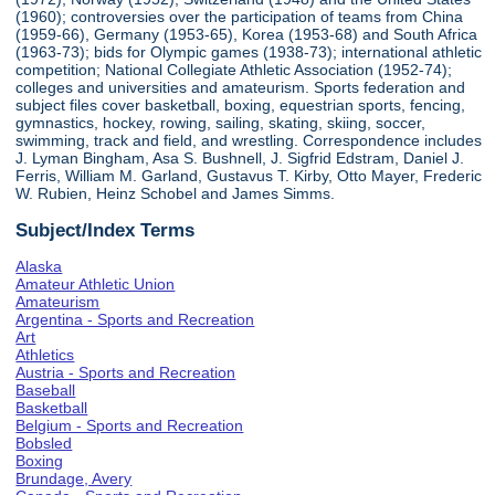
(1960); controversies over the participation of teams from China
(1959-66), Germany (1953-65), Korea (1953-68) and South Africa
(1963-73); bids for Olympic games (1938-73); international athletic
competition; National Collegiate Athletic Association (1952-74);
colleges and universities and amateurism. Sports federation and
subject files cover basketball, boxing, equestrian sports, fencing,
gymnastics, hockey, rowing, sailing, skating, skiing, soccer,
swimming, track and field, and wrestling. Correspondence includes
J. Lyman Bingham, Asa S. Bushnell, J. Sigfrid Edstram, Daniel J.
Ferris, William M. Garland, Gustavus T. Kirby, Otto Mayer, Frederic
W. Rubien, Heinz Schobel and James Simms.
Subject/Index Terms
Alaska
Amateur Athletic Union
Amateurism
Argentina - Sports and Recreation
Art
Athletics
Austria - Sports and Recreation
Baseball
Basketball
Belgium - Sports and Recreation
Bobsled
Boxing
Brundage, Avery