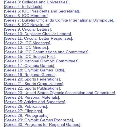
[
Series 3: Colleges and Universities
],
[
Series 4: Individuals
],
[
Series 5: IOC Presidents and Secretariat
],
[
Series 6: IOC Members
],
[
Series 7: Bulletin Officiel du Comite International Olympique
],
[
Series 8: IOC Newsletter
],
[
Series 9: Circular Letters
],
[
Series 10: Duplicate Circular Letters
],
[
Series 11: Circular Letter Responses
],
[
Series 12: IOC Meetings
],
[
Series 13: IOC Minutes
],
[
Series 14: IOC Commissions and Committees
],
[
Series 15: IOC Subject File
],
[
Series 16: National Olympic Committees
],
[
Series 17: Olympic Games
],
[
Series 18: Olympic Games Bids
],
[
Series 19: Regional Games
],
[
Series 20: Sports Federations
],
[
Series 21: Sports Organizations
],
[
Series 22: Sports Publications
],
[
Series 23: United States Olympic Association and Committee
],
[
Series 24: Personal Materials
],
[
Series 25: Articles and Speeches
],
[
Series 26: Publications
],
[
Series 27: Clippings
],
[
Series 28: Photographs
],
[
Series 29: Olympic Games Programs
],
[
Series 30: Programs for Regional Games
],