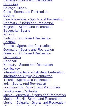
Canada - Sports and Recreation
Canoeing
Chicago, Illinois
Chile - Sports and Recreation
Cycling
Czechoslovakia - Sports and Recreation
Denmark - Sports and Recreation
England - Sports and Recreation
Equestrian Sports
Fencing
Finland - Sports and Recreation
Football
France - Sports and Recreation
Germany - Sports and Recreation
Greece - Sports and Recreation
Gymnastics
Handball
Hungary - Sports and Recreation
Ice Hockey
International Amateur Athletic Federation
International Olympic Committee
Ireland - Sports and Recreation
Italy - Sports and Recreation
Liechtenstein - Sports and Recreation
Los Angeles, California
Music -- Australia - Sports and Recreation
Music -- Brazil - Sports and Recreation
Music -- Bulgaria - Sports and Recreation