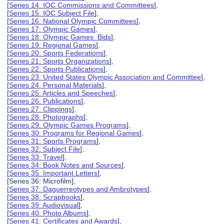
[
Series 14: IOC Commissions and Committees
],
[
Series 15: IOC Subject File
],
[
Series 16: National Olympic Committees
],
[
Series 17: Olympic Games
],
[
Series 18: Olympic Games Bids
],
[
Series 19: Regional Games
],
[
Series 20: Sports Federations
],
[
Series 21: Sports Organizations
],
[
Series 22: Sports Publications
],
[
Series 23: United States Olympic Association and Committee
],
[
Series 24: Personal Materials
],
[
Series 25: Articles and Speeches
],
[
Series 26: Publications
],
[
Series 27: Clippings
],
[
Series 28: Photographs
],
[
Series 29: Olympic Games Programs
],
[
Series 30: Programs for Regional Games
],
[
Series 31: Sports Programs
],
[
Series 32: Subject File
],
[
Series 33: Travel
],
[
Series 34: Book Notes and Sources
],
[
Series 35: Important Letters
],
[Series 36: Microfilm],
[
Series 37: Daguerreotypes and Ambrotypes
],
[
Series 38: Scrapbooks
],
[
Series 39: Audiovisual
],
[
Series 40: Photo Albums
],
[
Series 41: Certificates and Awards
],