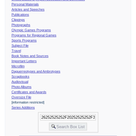
Personal Materials
Articles and Speeches
Publications
Clippings
Photographs
Olympic Games Programs
Programs for Regional Games
Sports Programs
Subject File
Travel
Book Notes and Sources
Important Letters
Microfilm
Daguerreotypes and Ambrotypes
Scrapbooks
Audiovisual
Photo Albums
Certificates and Awards
Oversize File
[information restricted]
Series Additions