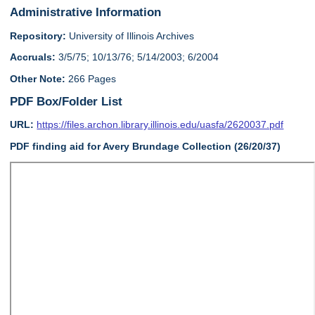
Administrative Information
Repository:
University of Illinois Archives
Accruals:
3/5/75; 10/13/76; 5/14/2003; 6/2004
Other Note:
266 Pages
PDF Box/Folder List
URL:
https://files.archon.library.illinois.edu/uasfa/2620037.pdf
PDF finding aid for Avery Brundage Collection (26/20/37)