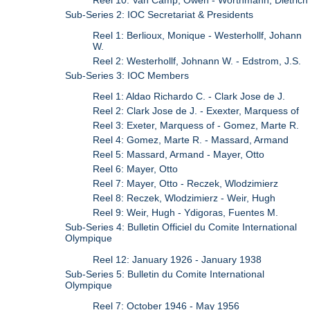
Sub-Series 2: IOC Secretariat & Presidents
Reel 1: Berlioux, Monique - Westerhollf, Johann
W.
Reel 2: Westerhollf, Johnann W. - Edstrom, J.S.
Sub-Series 3: IOC Members
Reel 1: Aldao Richardo C. - Clark Jose de J.
Reel 2: Clark Jose de J. - Exexter, Marquess of
Reel 3: Exeter, Marquess of - Gomez, Marte R.
Reel 4: Gomez, Marte R. - Massard, Armand
Reel 5: Massard, Armand - Mayer, Otto
Reel 6: Mayer, Otto
Reel 7: Mayer, Otto - Reczek, Wlodzimierz
Reel 8: Reczek, Wlodzimierz - Weir, Hugh
Reel 9: Weir, Hugh - Ydigoras, Fuentes M.
Sub-Series 4: Bulletin Officiel du Comite International
Olympique
Reel 12: January 1926 - January 1938
Sub-Series 5: Bulletin du Comite International
Olympique
Reel 7: October 1946 - May 1956