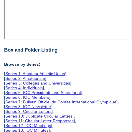
Box and Folder Listing
Browse by Series:
[
Series 1: Amateur Athletic Union
],
[
Series 2: Amateurism
],
[
Series 3: Colleges and Universities
],
[
Series 4: Individuals
],
[
Series 5: IOC Presidents and Secretariat
],
[
Series 6: IOC Members
],
[
Series 7: Bulletin Officiel du Comite International Olympique
],
[
Series 8: IOC Newsletter
],
[
Series 9: Circular Letters
],
[
Series 10: Duplicate Circular Letters
],
[
Series 11: Circular Letter Responses
],
[
Series 12: IOC Meetings
],
[
Series 13: IOC Minutes
],