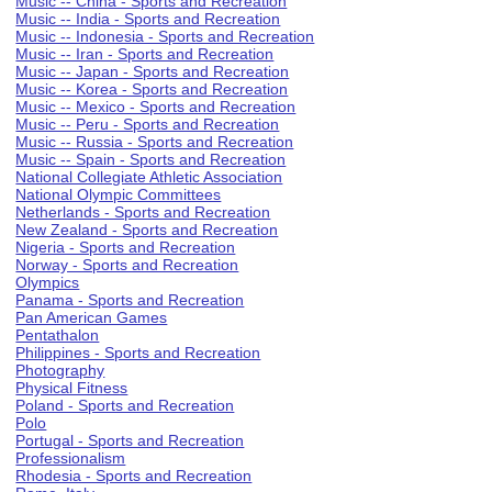
Music -- China - Sports and Recreation
Music -- India - Sports and Recreation
Music -- Indonesia - Sports and Recreation
Music -- Iran - Sports and Recreation
Music -- Japan - Sports and Recreation
Music -- Korea - Sports and Recreation
Music -- Mexico - Sports and Recreation
Music -- Peru - Sports and Recreation
Music -- Russia - Sports and Recreation
Music -- Spain - Sports and Recreation
National Collegiate Athletic Association
National Olympic Committees
Netherlands - Sports and Recreation
New Zealand - Sports and Recreation
Nigeria - Sports and Recreation
Norway - Sports and Recreation
Olympics
Panama - Sports and Recreation
Pan American Games
Pentathalon
Philippines - Sports and Recreation
Photography
Physical Fitness
Poland - Sports and Recreation
Polo
Portugal - Sports and Recreation
Professionalism
Rhodesia - Sports and Recreation