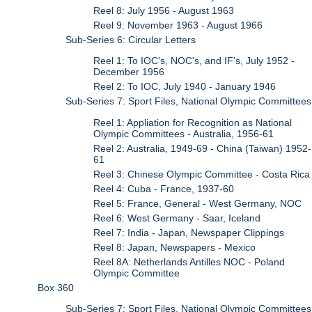
Reel 8: July 1956 - August 1963
Reel 9: November 1963 - August 1966
Sub-Series 6: Circular Letters
Reel 1: To IOC's, NOC's, and IF's, July 1952 -
December 1956
Reel 2: To IOC, July 1940 - January 1946
Sub-Series 7: Sport Files, National Olympic Committees
Reel 1: Appliation for Recognition as National
Olympic Committees - Australia, 1956-61
Reel 2: Australia, 1949-69 - China (Taiwan) 1952-
61
Reel 3: Chinese Olympic Committee - Costa Rica
Reel 4: Cuba - France, 1937-60
Reel 5: France, General - West Germany, NOC
Reel 6: West Germany - Saar, Iceland
Reel 7: India - Japan, Newspaper Clippings
Reel 8: Japan, Newspapers - Mexico
Reel 8A: Netherlands Antilles NOC - Poland
Olympic Committee
Box 360
Sub-Series 7: Sport Files, National Olympic Committees