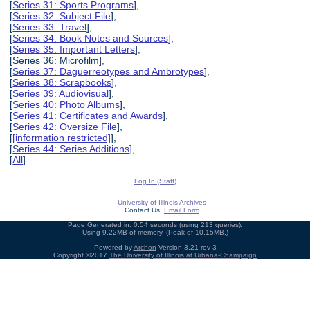
[
Series 31: Sports Programs
],
[
Series 32: Subject File
],
[
Series 33: Travel
],
[
Series 34: Book Notes and Sources
],
[
Series 35: Important Letters
],
[Series 36: Microfilm],
[
Series 37: Daguerreotypes and Ambrotypes
],
[
Series 38: Scrapbooks
],
[
Series 39: Audiovisual
],
[
Series 40: Photo Albums
],
[
Series 41: Certificates and Awards
],
[
Series 42: Oversize File
],
[
[information restricted]
],
[
Series 44: Series Additions
],
[
All
]
Log In (Staff)
University of Illinois Archives
Contact Us:
Email Form
Page Generated in: 0.54 seconds (using 213 queries).
Using 9.22MB of memory. (Peak of 10.15MB.)
Powered by
Archon
Version 3.21 rev-3
Copyright ©2017
The University of Illinois at Urbana-Champaign