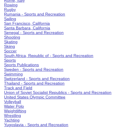
Rome, Italy
Rowing
Rugby
Rumania - Sports and Recreation
Sailing
San Francisco, California
Santa Barbara, California
Senegal - Sports and Recreation
Shooting
Skating
Skiing
Soccer
South Africa, Republic of - Sports and Recreation
Sports
Sports Publications
Sweden - Sports and Recreation
Swimming
Switzerland - Sports and Recreation
Thailand - Sports and Recreation
Track and Field
Union of Soviet Socialist Republics - Sports and Recreation
United States Olympic Committee
Volleyball
Water Polo
Weightlifting
Wrestling
Yachting
Yugoslavia - Sports and Recreation