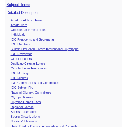
Subject Terms
Detailed Description
Amateur Athletic Union
Amateurism
Colleges and Universities
Individuals
IOC Presidents and Secretariat
IOC Members
Bulletin Officiel du Comite International Olympique
IOC Newsletter
Circular Letters
Duplicate Circular Letters
Circular Letter Responses
IOC Meetings
IOC Minutes
IOC Commissions and Committees
IOC Subject File
National Olympic Committees
Olympic Games
Olympic Games Bids
Regional Games
Sports Federations
Sports Organizations
Sports Publications
United States Olympic Association and Committee