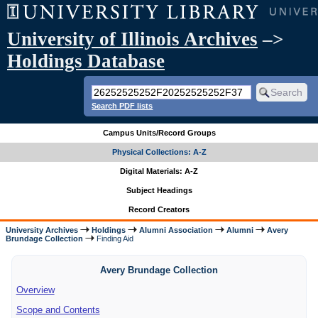
University of Illinois Archives
–>
Holdings Database
Search PDF lists
Campus Units/Record Groups
Physical Collections: A-Z
Digital Materials: A-Z
Subject Headings
Record Creators
University Archives
Holdings
Alumni Association
Alumni
Avery
Brundage Collection
Finding Aid
Avery Brundage Collection
Overview
Scope and Contents