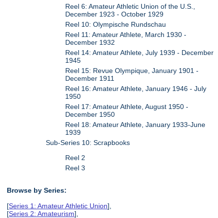
Reel 6: Amateur Athletic Union of the U.S.,
December 1923 - October 1929
Reel 10: Olympische Rundschau
Reel 11: Amateur Athlete, March 1930 -
December 1932
Reel 14: Amateur Athlete, July 1939 - December
1945
Reel 15: Revue Olympique, January 1901 -
December 1911
Reel 16: Amateur Athlete, January 1946 - July
1950
Reel 17: Amateur Athlete, August 1950 -
December 1950
Reel 18: Amateur Athlete, January 1933-June
1939
Sub-Series 10: Scrapbooks
Reel 2
Reel 3
Browse by Series:
[
Series 1: Amateur Athletic Union
],
[
Series 2: Amateurism
],