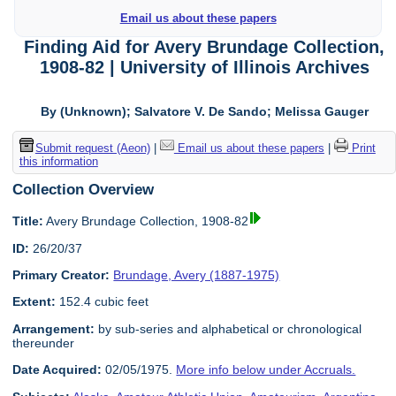
Email us about these papers
Finding Aid for Avery Brundage Collection,
1908-82 | University of Illinois Archives
By (Unknown); Salvatore V. De Sando; Melissa Gauger
Submit request (Aeon)
|
Email us about these papers
|
Print
this information
Collection Overview
Title:
Avery Brundage Collection, 1908-82
ID:
26/20/37
Primary Creator:
Brundage, Avery (1887-1975)
Extent:
152.4 cubic feet
Arrangement:
by sub-series and alphabetical or chronological
thereunder
Date Acquired:
02/05/1975.
More info below under Accruals.