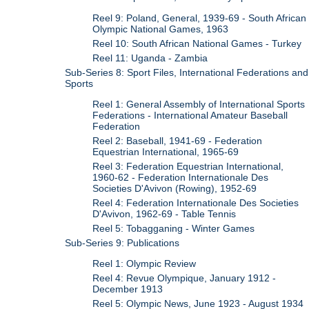
Reel 9: Poland, General, 1939-69 - South African
Olympic National Games, 1963
Reel 10: South African National Games - Turkey
Reel 11: Uganda - Zambia
Sub-Series 8: Sport Files, International Federations and
Sports
Reel 1: General Assembly of International Sports
Federations - International Amateur Baseball
Federation
Reel 2: Baseball, 1941-69 - Federation
Equestrian International, 1965-69
Reel 3: Federation Equestrian International,
1960-62 - Federation Internationale Des
Societies D'Avivon (Rowing), 1952-69
Reel 4: Federation Internationale Des Societies
D'Avivon, 1962-69 - Table Tennis
Reel 5: Tobagganing - Winter Games
Sub-Series 9: Publications
Reel 1: Olympic Review
Reel 4: Revue Olympique, January 1912 -
December 1913
Reel 5: Olympic News, June 1923 - August 1934