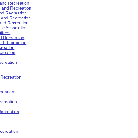
 and Recreation
s and Recreation
and Recreation
s and Recreation
 and Recreation
tic Association
ttees
d Recreation
nd Recreation
creation
creation
creation
d Recreation
reation
ecreation
Recreation
ecreation