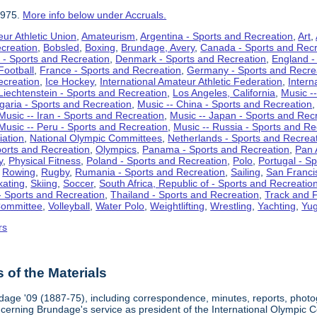
1975.
More info below under Accruals.
ur Athletic Union
,
Amateurism
,
Argentina - Sports and Recreation
,
Art
,
ecreation
,
Bobsled
,
Boxing
,
Brundage, Avery
,
Canada - Sports and Recr
 - Sports and Recreation
,
Denmark - Sports and Recreation
,
England -
Football
,
France - Sports and Recreation
,
Germany - Sports and Recre
ecreation
,
Ice Hockey
,
International Amateur Athletic Federation
,
Intern
Liechtenstein - Sports and Recreation
,
Los Angeles, California
,
Music --
lgaria - Sports and Recreation
,
Music -- China - Sports and Recreation
Music -- Iran - Sports and Recreation
,
Music -- Japan - Sports and Rec
Music -- Peru - Sports and Recreation
,
Music -- Russia - Sports and Re
iation
,
National Olympic Committees
,
Netherlands - Sports and Recrea
orts and Recreation
,
Olympics
,
Panama - Sports and Recreation
,
Pan 
y
,
Physical Fitness
,
Poland - Sports and Recreation
,
Polo
,
Portugal - S
,
Rowing
,
Rugby
,
Rumania - Sports and Recreation
,
Sailing
,
San Francis
kating
,
Skiing
,
Soccer
,
South Africa, Republic of - Sports and Recreatio
- Sports and Recreation
,
Thailand - Sports and Recreation
,
Track and F
Committee
,
Volleyball
,
Water Polo
,
Weightlifting
,
Wrestling
,
Yachting
,
Yug
rs
of the Materials
dage '09 (1887-75), including correspondence, minutes, reports, photogr
ncerning Brundage's service as president of the International Olympi