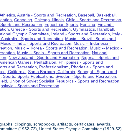
Athletics
,
Austria - Sports and Recreation
,
Baseball
,
Basketball
,
eation
,
Canoeing
,
Chicago, Illinois
,
Chile - Sports and Recreation
,
 Sports and Recreation
,
Equestrian Sports
,
Fencing
,
Finland -
ation
,
Greece - Sports and Recreation
,
Gymnastics
,
Handball
,
ational Olympic Committee
,
Ireland - Sports and Recreation
,
Italy -
 Australia - Sports and Recreation
,
Music -- Brazil - Sports and
,
Music -- India - Sports and Recreation
,
Music -- Indonesia -
reation
,
Music -- Korea - Sports and Recreation
,
Music -- Mexico -
creation
,
Music -- Spain - Sports and Recreation
,
National
tion
,
New Zealand - Sports and Recreation
,
Nigeria - Sports and
American Games
,
Pentathalon
,
Philippines - Sports and
ports and Recreation
,
Professionalism
,
Rhodesia - Sports and
co, California
,
Santa Barbara, California
,
Senegal - Sports and
n
,
Sports
,
Sports Publications
,
Sweden - Sports and Recreation
,
ield
,
Union of Soviet Socialist Republics - Sports and Recreation
,
oslavia - Sports and Recreation
aphs, clippings, scrapbooks, artifacts, certificates, awards,
c Committee (1952-72), United States Olympic Committee (1929-52)