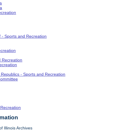
a
ia
ecreation
f - Sports and Recreation
creation
d Recreation
ecreation
t Republics - Sports and Recreation
Committee
 Recreation
rmation
f Illinois Archives