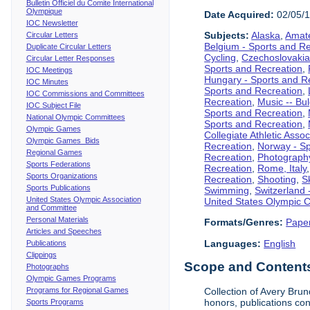
Bulletin Officiel du Comite International
Olympique
Date Acquired:
02/05/
IOC Newsletter
Subjects:
Alaska
,
Amate
Circular Letters
Belgium - Sports and R
Duplicate Circular Letters
Cycling
,
Czechoslovakia
Circular Letter Responses
Sports and Recreation
,
IOC Meetings
Hungary - Sports and R
IOC Minutes
Sports and Recreation
,
IOC Commissions and Committees
Recreation
,
Music -- Bu
IOC Subject File
Sports and Recreation
,
National Olympic Committees
Sports and Recreation
,
Olympic Games
Collegiate Athletic Assoc
Olympic Games Bids
Recreation
,
Norway - Sp
Regional Games
Recreation
,
Photograph
Sports Federations
Recreation
,
Rome, Italy
Sports Organizations
Recreation
,
Shooting
,
S
Sports Publications
Swimming
,
Switzerland 
United States Olympic Association
United States Olympic 
and Committee
Personal Materials
Formats/Genres:
Pape
Articles and Speeches
Languages:
English
Publications
Clippings
Scope and Contents 
Photographs
Olympic Games Programs
Programs for Regional Games
Collection of Avery Brun
honors, publications co
Sports Programs