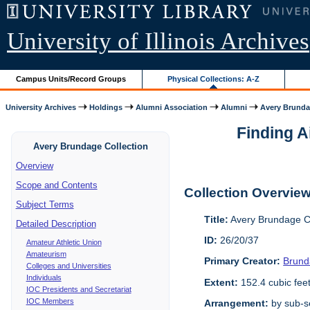
University of Illinois Archives
Campus Units/Record Groups
Physical Collections: A-Z
University Archives
Holdings
Alumni Association
Alumni
Avery Brunda
Finding A
Avery Brundage Collection
Overview
Scope and Contents
Collection Overvie
Subject Terms
Title:
Avery Brundage Co
Detailed Description
ID:
26/20/37
Amateur Athletic Union
Amateurism
Primary Creator:
Brund
Colleges and Universities
Individuals
Extent:
152.4 cubic fee
IOC Presidents and Secretariat
IOC Members
Arrangement:
by sub-se