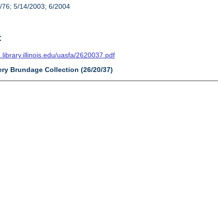
/76; 5/14/2003; 6/2004
t
n.library.illinois.edu/uasfa/2620037.pdf
ery Brundage Collection (26/20/37)