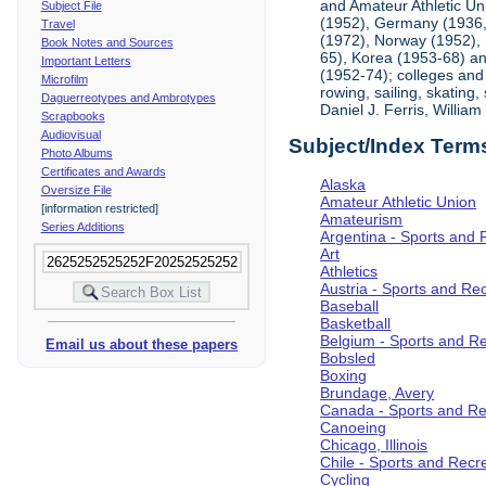
and Amateur Athletic Un
Subject File
(1952), Germany (1936, 
Travel
(1972), Norway (1952), 
Book Notes and Sources
65), Korea (1953-68) and
Important Letters
(1952-74); colleges and 
Microfilm
rowing, sailing, skating
Daguerreotypes and Ambrotypes
Daniel J. Ferris, Willi
Scrapbooks
Audiovisual
Subject/Index Term
Photo Albums
Certificates and Awards
Alaska
Oversize File
Amateur Athletic Union
[information restricted]
Amateurism
Series Additions
Argentina - Sports and 
Art
Athletics
Austria - Sports and Re
Baseball
Basketball
Belgium - Sports and R
Email us about these papers
Bobsled
Boxing
Brundage, Avery
Canada - Sports and Re
Canoeing
Chicago, Illinois
Chile - Sports and Recr
Cycling