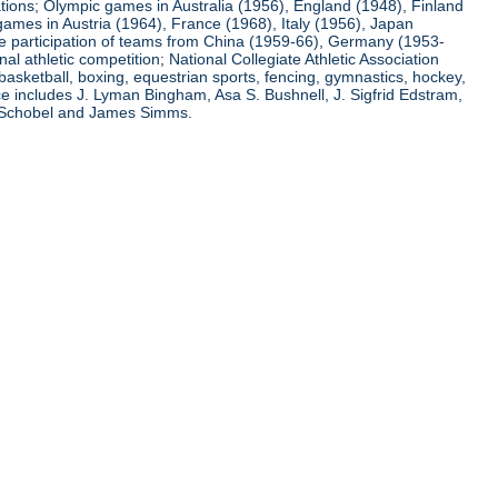
ations; Olympic games in Australia (1956), England (1948), Finland
ames in Austria (1964), France (1968), Italy (1956), Japan
he participation of teams from China (1959-66), Germany (1953-
l athletic competition; National Collegiate Athletic Association
basketball, boxing, equestrian sports, fencing, gymnastics, hockey,
nce includes J. Lyman Bingham, Asa S. Bushnell, J. Sigfrid Edstram,
nz Schobel and James Simms.