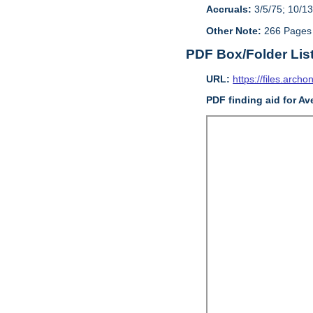
Accruals:
3/5/75; 10/13
Other Note:
266 Pages
PDF Box/Folder Lis
URL:
https://files.archo
PDF finding aid for Av