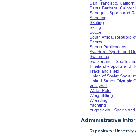
San Francisco, Californi
Santa Barbara, Californ
Senegal - Sports and R
Shooting
Skating
Skiing
Soccer
South Africa, Republic o
Sports
Sports Publications
Sweden - Sports and Re
Swimming
Switzerland - Sports an
Thailand - Sports and R
Track and Field
Union of Soviet Socialis
United States Olympic 
Volleyball
Water Polo
Weightlifting
Wrestling
Yachting
Yugoslavia - Sports and
Administrative Info
Repository:
University o