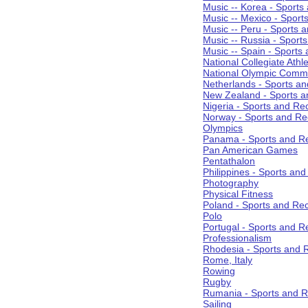
Music -- Korea - Sports
Music -- Mexico - Sport
Music -- Peru - Sports 
Music -- Russia - Sport
Music -- Spain - Sports
National Collegiate Athle
National Olympic Commi
Netherlands - Sports an
New Zealand - Sports a
Nigeria - Sports and Re
Norway - Sports and Re
Olympics
Panama - Sports and Re
Pan American Games
Pentathalon
Philippines - Sports an
Photography
Physical Fitness
Poland - Sports and Rec
Polo
Portugal - Sports and R
Professionalism
Rhodesia - Sports and 
Rome, Italy
Rowing
Rugby
Rumania - Sports and R
Sailing