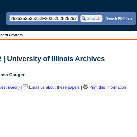
Search PDF lists
cord Creators
| University of Illinois Archives
lissa Gauger
uest (Aeon)
|
Email us about these papers
|
Print this information