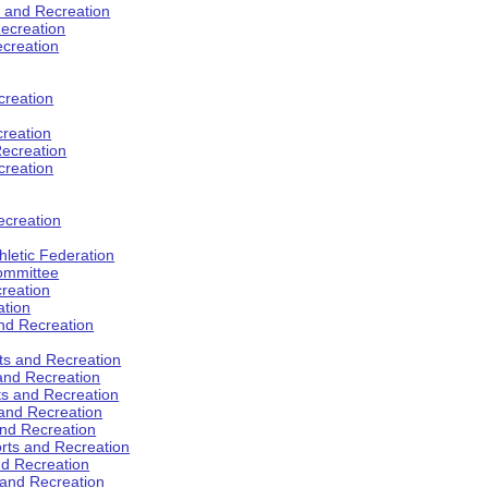
s and Recreation
ecreation
ecreation
creation
creation
ecreation
creation
ecreation
hletic Federation
Committee
creation
ation
and Recreation
rts and Recreation
 and Recreation
rts and Recreation
 and Recreation
and Recreation
orts and Recreation
nd Recreation
 and Recreation