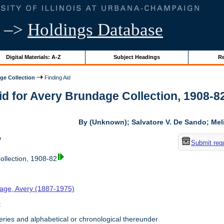
–>
Holdings Database
Digital Materials: A-Z
Subject Headings
Re
ge Collection
Finding Aid
id for Avery Brundage Collection, 1908-82 
By (Unknown); Salvatore V. De Sando; Me
w
Submit req
llection, 1908-82
age, Avery (1887-1975)
t
ries and alphabetical or chronological thereunder