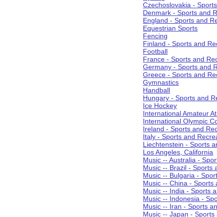
Czechoslovakia - Sport
Denmark - Sports and R
England - Sports and R
Equestrian Sports
Fencing
Finland - Sports and Re
Football
France - Sports and Re
Germany - Sports and R
Greece - Sports and Re
Gymnastics
Handball
Hungary - Sports and R
Ice Hockey
International Amateur At
International Olympic 
Ireland - Sports and Re
Italy - Sports and Recre
Liechtenstein - Sports 
Los Angeles, California
Music -- Australia - Spo
Music -- Brazil - Sports
Music -- Bulgaria - Spo
Music -- China - Sports
Music -- India - Sports 
Music -- Indonesia - Sp
Music -- Iran - Sports a
Music -- Japan - Sports