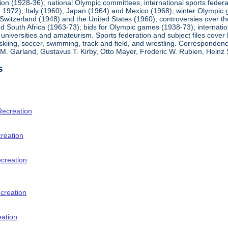
ion (1928-36); national Olympic committees; international sports feder
1972), Italy (1960), Japan (1964) and Mexico (1968); winter Olympic g
Switzerland (1948) and the United States (1960); controversies over t
 South Africa (1963-73); bids for Olympic games (1938-73); internationa
universities and amateurism. Sports federation and subject files cover 
, skiing, soccer, swimming, track and field, and wrestling. Corresponde
am M. Garland, Gustavus T. Kirby, Otto Mayer, Frederic W. Rubien, Hei
s
Recreation
creation
ecreation
creation
eation