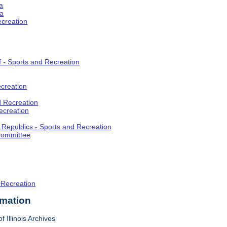
a
ia
ecreation
f - Sports and Recreation
creation
d Recreation
ecreation
t Republics - Sports and Recreation
Committee
 Recreation
rmation
f Illinois Archives