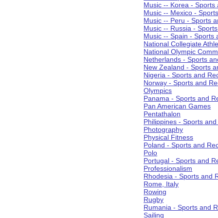
Music -- Korea - Sports
Music -- Mexico - Sport
Music -- Peru - Sports 
Music -- Russia - Sport
Music -- Spain - Sports
National Collegiate Athle
National Olympic Commi
Netherlands - Sports an
New Zealand - Sports a
Nigeria - Sports and Re
Norway - Sports and Re
Olympics
Panama - Sports and Re
Pan American Games
Pentathalon
Philippines - Sports an
Photography
Physical Fitness
Poland - Sports and Rec
Polo
Portugal - Sports and R
Professionalism
Rhodesia - Sports and 
Rome, Italy
Rowing
Rugby
Rumania - Sports and R
Sailing