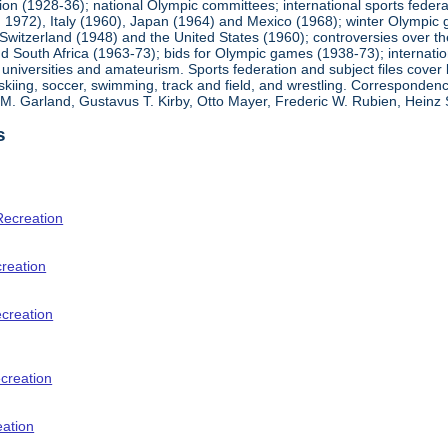
ion (1928-36); national Olympic committees; international sports feder
1972), Italy (1960), Japan (1964) and Mexico (1968); winter Olympic g
Switzerland (1948) and the United States (1960); controversies over t
 South Africa (1963-73); bids for Olympic games (1938-73); internationa
universities and amateurism. Sports federation and subject files cover 
, skiing, soccer, swimming, track and field, and wrestling. Corresponde
am M. Garland, Gustavus T. Kirby, Otto Mayer, Frederic W. Rubien, Hei
s
Recreation
creation
ecreation
creation
eation