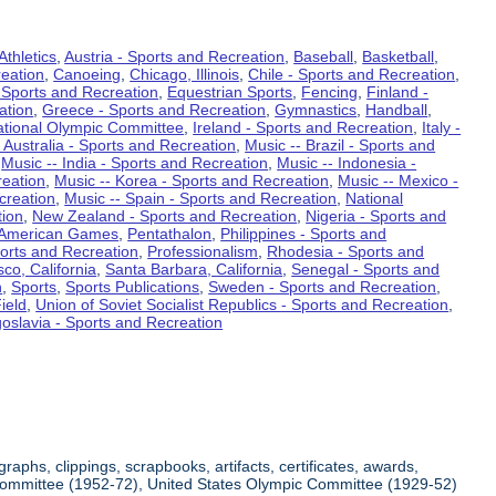
Athletics
,
Austria - Sports and Recreation
,
Baseball
,
Basketball
,
eation
,
Canoeing
,
Chicago, Illinois
,
Chile - Sports and Recreation
,
 Sports and Recreation
,
Equestrian Sports
,
Fencing
,
Finland -
ation
,
Greece - Sports and Recreation
,
Gymnastics
,
Handball
,
ational Olympic Committee
,
Ireland - Sports and Recreation
,
Italy -
 Australia - Sports and Recreation
,
Music -- Brazil - Sports and
,
Music -- India - Sports and Recreation
,
Music -- Indonesia -
reation
,
Music -- Korea - Sports and Recreation
,
Music -- Mexico -
creation
,
Music -- Spain - Sports and Recreation
,
National
tion
,
New Zealand - Sports and Recreation
,
Nigeria - Sports and
American Games
,
Pentathalon
,
Philippines - Sports and
ports and Recreation
,
Professionalism
,
Rhodesia - Sports and
co, California
,
Santa Barbara, California
,
Senegal - Sports and
n
,
Sports
,
Sports Publications
,
Sweden - Sports and Recreation
,
ield
,
Union of Soviet Socialist Republics - Sports and Recreation
,
oslavia - Sports and Recreation
aphs, clippings, scrapbooks, artifacts, certificates, awards,
c Committee (1952-72), United States Olympic Committee (1929-52)