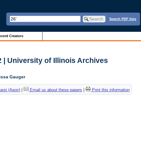
Search PDF lists
cord Creators
| University of Illinois Archives
lissa Gauger
uest (Aeon)
|
Email us about these papers
|
Print this information