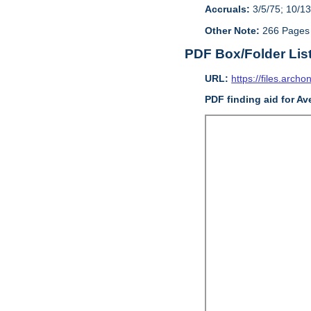
Accruals:
3/5/75; 10/13
Other Note:
266 Pages
PDF Box/Folder Lis
URL:
https://files.archo
PDF finding aid for Av