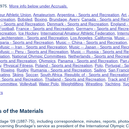
1975.
More info below under Accruals.
ur Athletic Union
,
Amateurism
,
Argentina - Sports and Recreation
,
Art
,
ecreation
,
Bobsled
,
Boxing
,
Brundage, Avery
,
Canada - Sports and Recr
 - Sports and Recreation
,
Denmark - Sports and Recreation
,
England -
Football
,
France - Sports and Recreation
,
Germany - Sports and Recre
ecreation
,
Ice Hockey
,
International Amateur Athletic Federation
,
Intern
Liechtenstein - Sports and Recreation
,
Los Angeles, California
,
Music --
lgaria - Sports and Recreation
,
Music -- China - Sports and Recreation
Music -- Iran - Sports and Recreation
,
Music -- Japan - Sports and Rec
Music -- Peru - Sports and Recreation
,
Music -- Russia - Sports and Re
iation
,
National Olympic Committees
,
Netherlands - Sports and Recrea
orts and Recreation
,
Olympics
,
Panama - Sports and Recreation
,
Pan 
y
,
Physical Fitness
,
Poland - Sports and Recreation
,
Polo
,
Portugal - S
,
Rowing
,
Rugby
,
Rumania - Sports and Recreation
,
Sailing
,
San Francis
kating
,
Skiing
,
Soccer
,
South Africa, Republic of - Sports and Recreatio
- Sports and Recreation
,
Thailand - Sports and Recreation
,
Track and F
Committee
,
Volleyball
,
Water Polo
,
Weightlifting
,
Wrestling
,
Yachting
,
Yug
rs
of the Materials
dage '09 (1887-75), including correspondence, minutes, reports, photogr
ncerning Brundage's service as president of the International Olympi