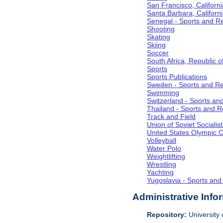
San Francisco, Californi
Santa Barbara, Californ
Senegal - Sports and R
Shooting
Skating
Skiing
Soccer
South Africa, Republic o
Sports
Sports Publications
Sweden - Sports and Re
Swimming
Switzerland - Sports an
Thailand - Sports and R
Track and Field
Union of Soviet Socialis
United States Olympic 
Volleyball
Water Polo
Weightlifting
Wrestling
Yachting
Yugoslavia - Sports and
Administrative Info
Repository:
University o