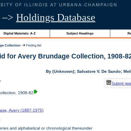
–>
Holdings Database
Digital Materials: A-Z
Subject Headings
Re
ge Collection
Finding Aid
id for Avery Brundage Collection, 1908-82 
By (Unknown); Salvatore V. De Sando; Me
w
Submit req
llection, 1908-82
age, Avery (1887-1975)
t
ries and alphabetical or chronological thereunder