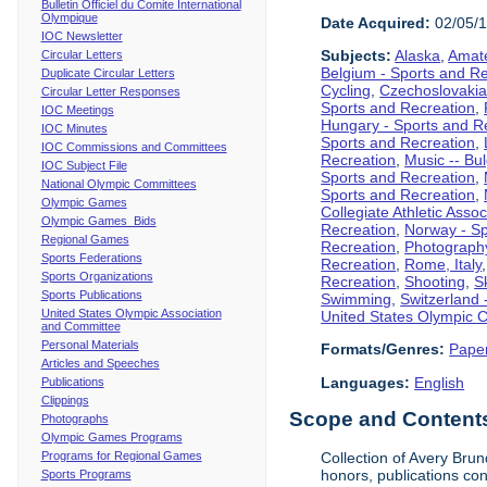
Bulletin Officiel du Comite International
Olympique
Date Acquired:
02/05/
IOC Newsletter
Subjects:
Alaska
,
Amate
Circular Letters
Belgium - Sports and R
Duplicate Circular Letters
Cycling
,
Czechoslovakia
Circular Letter Responses
Sports and Recreation
,
IOC Meetings
Hungary - Sports and R
IOC Minutes
Sports and Recreation
,
IOC Commissions and Committees
Recreation
,
Music -- Bu
IOC Subject File
Sports and Recreation
,
National Olympic Committees
Sports and Recreation
,
Olympic Games
Collegiate Athletic Assoc
Olympic Games Bids
Recreation
,
Norway - Sp
Regional Games
Recreation
,
Photograph
Sports Federations
Recreation
,
Rome, Italy
Sports Organizations
Recreation
,
Shooting
,
S
Sports Publications
Swimming
,
Switzerland 
United States Olympic Association
United States Olympic 
and Committee
Personal Materials
Formats/Genres:
Pape
Articles and Speeches
Languages:
English
Publications
Clippings
Scope and Contents 
Photographs
Olympic Games Programs
Programs for Regional Games
Collection of Avery Brun
honors, publications co
Sports Programs