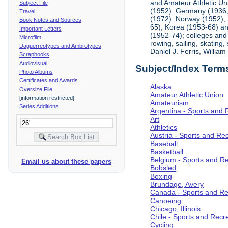
and Amateur Athletic Un
Subject File
(1952), Germany (1936, 
Travel
(1972), Norway (1952), 
Book Notes and Sources
65), Korea (1953-68) and
Important Letters
(1952-74); colleges and 
Microfilm
rowing, sailing, skating
Daguerreotypes and Ambrotypes
Daniel J. Ferris, Willi
Scrapbooks
Audiovisual
Subject/Index Term
Photo Albums
Certificates and Awards
Alaska
Oversize File
Amateur Athletic Union
[information restricted]
Amateurism
Series Additions
Argentina - Sports and 
Art
Athletics
Austria - Sports and Re
Baseball
Basketball
Belgium - Sports and R
Email us about these papers
Bobsled
Boxing
Brundage, Avery
Canada - Sports and Re
Canoeing
Chicago, Illinois
Chile - Sports and Recr
Cycling