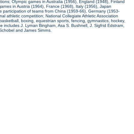
ations; Olympic games in Australia (1956), England (1948), Finland
ames in Austria (1964), France (1968), Italy (1956), Japan
he participation of teams from China (1959-66), Germany (1953-
l athletic competition; National Collegiate Athletic Association
basketball, boxing, equestrian sports, fencing, gymnastics, hockey,
nce includes J. Lyman Bingham, Asa S. Bushnell, J. Sigfrid Edstram,
nz Schobel and James Simms.