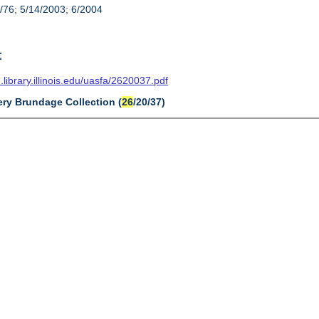
/76; 5/14/2003; 6/2004
t
n.library.illinois.edu/uasfa/2620037.pdf
ery Brundage Collection (
26
/20/37)