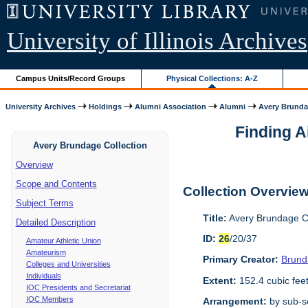
University of Illinois Archives
Campus Units/Record Groups
Physical Collections: A-Z
University Archives
Holdings
Alumni Association
Alumni
Avery Brunda
Finding A
Avery Brundage Collection
Overview
Scope and Contents
Collection Overvie
Subject Terms
Title:
Avery Brundage Co
Detailed Description
ID:
26
/20/37
Amateur Athletic Union
Amateurism
Primary Creator:
Brund
Colleges and Universities
Individuals
Extent:
152.4 cubic fee
IOC Presidents and Secretariat
IOC Members
Arrangement:
by sub-se