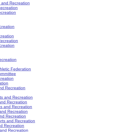
s and Recreation
ecreation
ecreation
creation
creation
ecreation
creation
ecreation
hletic Federation
Committee
creation
ation
and Recreation
rts and Recreation
 and Recreation
rts and Recreation
 and Recreation
and Recreation
orts and Recreation
nd Recreation
 and Recreation