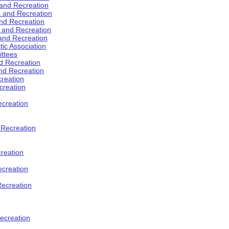
 and Recreation
s and Recreation
and Recreation
s and Recreation
 and Recreation
tic Association
ttees
d Recreation
nd Recreation
creation
creation
creation
d Recreation
reation
ecreation
Recreation
ecreation