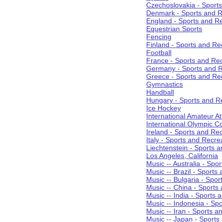
Czechoslovakia - Sport
Denmark - Sports and R
England - Sports and R
Equestrian Sports
Fencing
Finland - Sports and Re
Football
France - Sports and Re
Germany - Sports and R
Greece - Sports and Re
Gymnastics
Handball
Hungary - Sports and R
Ice Hockey
International Amateur At
International Olympic 
Ireland - Sports and Re
Italy - Sports and Recre
Liechtenstein - Sports 
Los Angeles, California
Music -- Australia - Spo
Music -- Brazil - Sports
Music -- Bulgaria - Spo
Music -- China - Sports
Music -- India - Sports 
Music -- Indonesia - Sp
Music -- Iran - Sports a
Music -- Japan - Sports