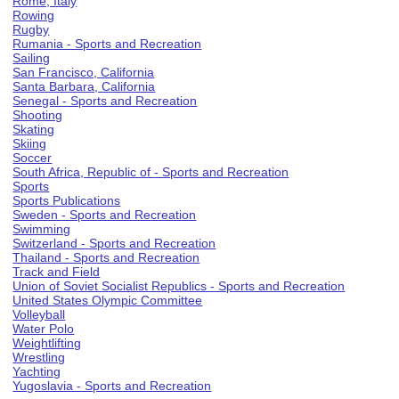
Rome, Italy
Rowing
Rugby
Rumania - Sports and Recreation
Sailing
San Francisco, California
Santa Barbara, California
Senegal - Sports and Recreation
Shooting
Skating
Skiing
Soccer
South Africa, Republic of - Sports and Recreation
Sports
Sports Publications
Sweden - Sports and Recreation
Swimming
Switzerland - Sports and Recreation
Thailand - Sports and Recreation
Track and Field
Union of Soviet Socialist Republics - Sports and Recreation
United States Olympic Committee
Volleyball
Water Polo
Weightlifting
Wrestling
Yachting
Yugoslavia - Sports and Recreation