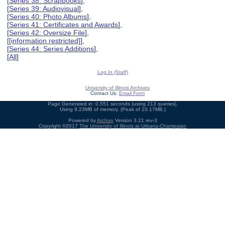
[
Series 38: Scrapbooks
],
[
Series 39: Audiovisual
],
[
Series 40: Photo Albums
],
[
Series 41: Certificates and Awards
],
[
Series 42: Oversize File
],
[
[information restricted]
],
[
Series 44: Series Additions
],
[
All
]
Log In (Staff)
University of Illinois Archives
Contact Us:
Email Form
Page Generated in: 0.551 seconds (using 213 queries).
Using 9.23MB of memory. (Peak of 10.17MB.)
Powered by
Archon
Version 3.21 rev-3
Copyright ©2017
The University of Illinois at Urbana-Champaign