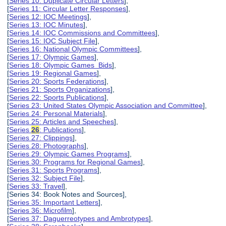
[
Series 10: Duplicate Circular Letters
],
[
Series 11: Circular Letter Responses
],
[
Series 12: IOC Meetings
],
[
Series 13: IOC Minutes
],
[
Series 14: IOC Commissions and Committees
],
[
Series 15: IOC Subject File
],
[
Series 16: National Olympic Committees
],
[
Series 17: Olympic Games
],
[
Series 18: Olympic Games Bids
],
[
Series 19: Regional Games
],
[
Series 20: Sports Federations
],
[
Series 21: Sports Organizations
],
[
Series 22: Sports Publications
],
[
Series 23: United States Olympic Association and Committee
],
[
Series 24: Personal Materials
],
[
Series 25: Articles and Speeches
],
[
Series
26
: Publications
],
[
Series 27: Clippings
],
[
Series 28: Photographs
],
[
Series 29: Olympic Games Programs
],
[
Series 30: Programs for Regional Games
],
[
Series 31: Sports Programs
],
[
Series 32: Subject File
],
[
Series 33: Travel
],
[Series 34: Book Notes and Sources],
[
Series 35: Important Letters
],
[
Series 36: Microfilm
],
[
Series 37: Daguerreotypes and Ambrotypes
],