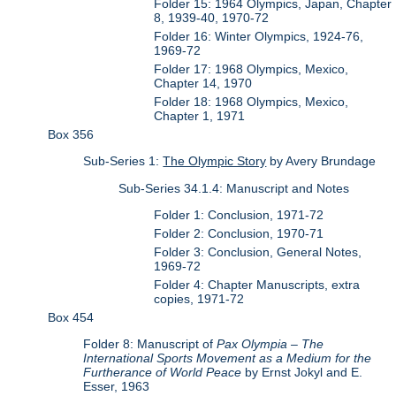
Folder 15: 1964 Olympics, Japan, Chapter
8, 1939-40, 1970-72
Folder 16: Winter Olympics, 1924-76,
1969-72
Folder 17: 1968 Olympics, Mexico,
Chapter 14, 1970
Folder 18: 1968 Olympics, Mexico,
Chapter 1, 1971
Box 356
Sub-Series 1:
The Olympic Story
by Avery Brundage
Sub-Series 34.1.4: Manuscript and Notes
Folder 1: Conclusion, 1971-72
Folder 2: Conclusion, 1970-71
Folder 3: Conclusion, General Notes,
1969-72
Folder 4: Chapter Manuscripts, extra
copies, 1971-72
Box 454
Folder 8: Manuscript of
Pax Olympia – The
International Sports Movement as a Medium for the
Furtherance of World Peace
by Ernst Jokyl and E.
Esser, 1963