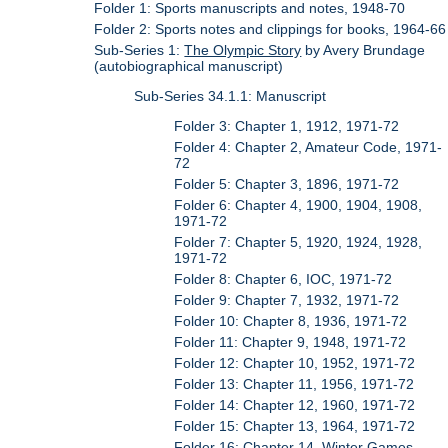
Folder 1: Sports manuscripts and notes, 1948-70
Folder 2: Sports notes and clippings for books, 1964-66
Sub-Series 1:
The Olympic Story
by Avery Brundage
(autobiographical manuscript)
Sub-Series 34.1.1: Manuscript
Folder 3: Chapter 1, 1912, 1971-72
Folder 4: Chapter 2, Amateur Code, 1971-
72
Folder 5: Chapter 3, 1896, 1971-72
Folder 6: Chapter 4, 1900, 1904, 1908,
1971-72
Folder 7: Chapter 5, 1920, 1924, 1928,
1971-72
Folder 8: Chapter 6, IOC, 1971-72
Folder 9: Chapter 7, 1932, 1971-72
Folder 10: Chapter 8, 1936, 1971-72
Folder 11: Chapter 9, 1948, 1971-72
Folder 12: Chapter 10, 1952, 1971-72
Folder 13: Chapter 11, 1956, 1971-72
Folder 14: Chapter 12, 1960, 1971-72
Folder 15: Chapter 13, 1964, 1971-72
Folder 16: Chapter 14, Winter Games,