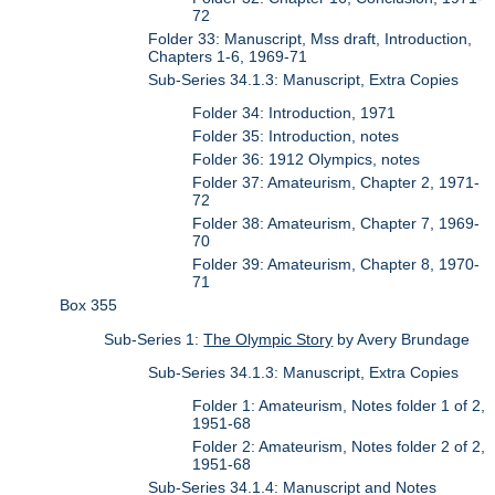
72
Folder 33: Manuscript, Mss draft, Introduction,
Chapters 1-6, 1969-71
Sub-Series 34.1.3: Manuscript, Extra Copies
Folder 34: Introduction, 1971
Folder 35: Introduction, notes
Folder 36: 1912 Olympics, notes
Folder 37: Amateurism, Chapter 2, 1971-
72
Folder 38: Amateurism, Chapter 7, 1969-
70
Folder 39: Amateurism, Chapter 8, 1970-
71
Box 355
Sub-Series 1:
The Olympic Story
by Avery Brundage
Sub-Series 34.1.3: Manuscript, Extra Copies
Folder 1: Amateurism, Notes folder 1 of 2,
1951-68
Folder 2: Amateurism, Notes folder 2 of 2,
1951-68
Sub-Series 34.1.4: Manuscript and Notes