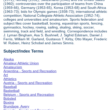
(1960); controversies over the participation of teams from China
(1959-66), Germany (1953-65), Korea (1953-68) and South Africa
(1963-73); bids for Olympic games (1938-73); international athletic
competition; National Collegiate Athletic Association (1952-74);
colleges and universities and amateurism. Sports federation and
subject files cover basketball, boxing, equestrian sports, fencing,
gymnastics, hockey, rowing, sailing, skating, skiing, soccer,
swimming, track and field, and wrestling. Correspondence includes
J. Lyman Bingham, Asa S. Bushnell, J. Sigfrid Edstram, Daniel J.
Ferris, William M. Garland, Gustavus T. Kirby, Otto Mayer, Frederic
W. Rubien, Heinz Schobel and James Simms.
Subject/Index Terms
Alaska
Amateur Athletic Union
Amateurism
Argentina - Sports and Recreation
Art
Athletics
Austria - Sports and Recreation
Baseball
Basketball
Belgium - Sports and Recreation
Bobsled
Boxing
Brundage, Avery