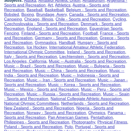
Subjects:
Alaska
,
Amateur Athletic Union
,
Amateurism
,
Argentina -
Sports and Recreation
,
Art
,
Athletics
,
Austria - Sports and
Recreation
,
Baseball
,
Basketball
,
Belgium - Sports and Recreation
,
Bobsled
,
Boxing
,
Brundage, Avery
,
Canada - Sports and Recreation
,
Canoeing
,
Chicago, Illinois
,
Chile - Sports and Recreation
,
Cycling
,
Czechoslovakia - Sports and Recreation
,
Denmark - Sports and
Recreation
,
England - Sports and Recreation
,
Equestrian Sports
,
Fencing
,
Finland - Sports and Recreation
,
Football
,
France - Sports
and Recreation
,
Germany - Sports and Recreation
,
Greece - Sports
and Recreation
,
Gymnastics
,
Handball
,
Hungary - Sports and
Recreation
,
Ice Hockey
,
International Amateur Athletic Federation
,
International Olympic Committee
,
Ireland - Sports and Recreation
,
Italy - Sports and Recreation
,
Liechtenstein - Sports and Recreation
,
Los Angeles, California
,
Music -- Australia - Sports and Recreation
,
Music -- Brazil - Sports and Recreation
,
Music -- Bulgaria - Sports
and Recreation
,
Music -- China - Sports and Recreation
,
Music --
India - Sports and Recreation
,
Music -- Indonesia - Sports and
Recreation
,
Music -- Iran - Sports and Recreation
,
Music -- Japan -
Sports and Recreation
,
Music -- Korea - Sports and Recreation
,
Music -- Mexico - Sports and Recreation
,
Music -- Peru - Sports and
Recreation
,
Music -- Russia - Sports and Recreation
,
Music -- Spain
- Sports and Recreation
,
National Collegiate Athletic Association
,
National Olympic Committees
,
Netherlands - Sports and Recreation
,
New Zealand - Sports and Recreation
,
Nigeria - Sports and
Recreation
,
Norway - Sports and Recreation
,
Olympics
,
Panama -
Sports and Recreation
,
Pan American Games
,
Pentathalon
,
Philippines - Sports and Recreation
,
Photography
,
Physical Fitness
,
Poland - Sports and Recreation
,
Polo
,
Portugal - Sports and