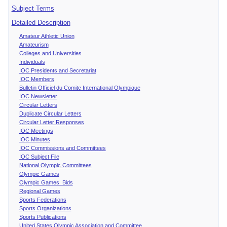
Subject Terms
Detailed Description
Amateur Athletic Union
Amateurism
Colleges and Universities
Individuals
IOC Presidents and Secretariat
IOC Members
Bulletin Officiel du Comite International Olympique
IOC Newsletter
Circular Letters
Duplicate Circular Letters
Circular Letter Responses
IOC Meetings
IOC Minutes
IOC Commissions and Committees
IOC Subject File
National Olympic Committees
Olympic Games
Olympic Games Bids
Regional Games
Sports Federations
Sports Organizations
Sports Publications
United States Olympic Association and Committee