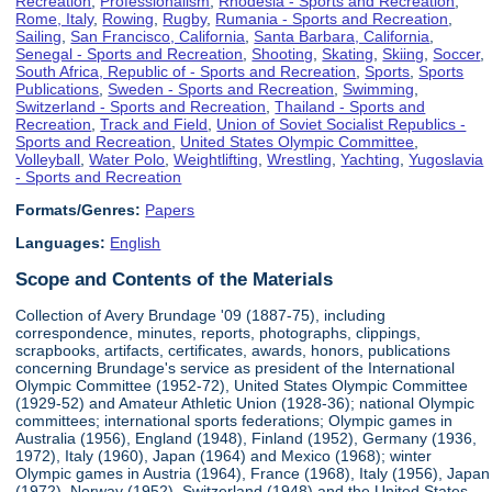
Recreation
,
Professionalism
,
Rhodesia - Sports and Recreation
,
Rome, Italy
,
Rowing
,
Rugby
,
Rumania - Sports and Recreation
,
Sailing
,
San Francisco, California
,
Santa Barbara, California
,
Senegal - Sports and Recreation
,
Shooting
,
Skating
,
Skiing
,
Soccer
,
South Africa, Republic of - Sports and Recreation
,
Sports
,
Sports
Publications
,
Sweden - Sports and Recreation
,
Swimming
,
Switzerland - Sports and Recreation
,
Thailand - Sports and
Recreation
,
Track and Field
,
Union of Soviet Socialist Republics -
Sports and Recreation
,
United States Olympic Committee
,
Volleyball
,
Water Polo
,
Weightlifting
,
Wrestling
,
Yachting
,
Yugoslavia
- Sports and Recreation
Formats/Genres:
Papers
Languages:
English
Scope and Contents of the Materials
Collection of Avery Brundage '09 (1887-75), including
correspondence, minutes, reports, photographs, clippings,
scrapbooks, artifacts, certificates, awards, honors, publications
concerning Brundage's service as president of the International
Olympic Committee (1952-72), United States Olympic Committee
(1929-52) and Amateur Athletic Union (1928-36); national Olympic
committees; international sports federations; Olympic games in
Australia (1956), England (1948), Finland (1952), Germany (1936,
1972), Italy (1960), Japan (1964) and Mexico (1968); winter
Olympic games in Austria (1964), France (1968), Italy (1956), Japan
(1972), Norway (1952), Switzerland (1948) and the United States