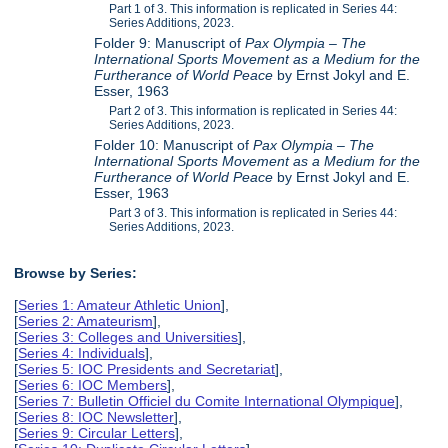
Part 1 of 3. This information is replicated in Series 44:
Series Additions, 2023.
Folder 9: Manuscript of
Pax Olympia – The
International Sports Movement as a Medium for the
Furtherance of World Peace
by Ernst Jokyl and E.
Esser, 1963
Part 2 of 3. This information is replicated in Series 44:
Series Additions, 2023.
Folder 10: Manuscript of
Pax Olympia – The
International Sports Movement as a Medium for the
Furtherance of World Peace
by Ernst Jokyl and E.
Esser, 1963
Part 3 of 3. This information is replicated in Series 44:
Series Additions, 2023.
Browse by Series:
[
Series 1: Amateur Athletic Union
],
[
Series 2: Amateurism
],
[
Series 3: Colleges and Universities
],
[
Series 4: Individuals
],
[
Series 5: IOC Presidents and Secretariat
],
[
Series 6: IOC Members
],
[
Series 7: Bulletin Officiel du Comite International Olympique
],
[
Series 8: IOC Newsletter
],
[
Series 9: Circular Letters
],