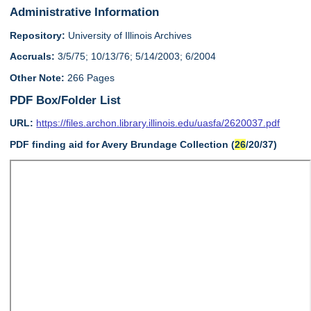
Administrative Information
Repository:
University of Illinois Archives
Accruals:
3/5/75; 10/13/76; 5/14/2003; 6/2004
Other Note:
266 Pages
PDF Box/Folder List
URL:
https://files.archon.library.illinois.edu/uasfa/2620037.pdf
PDF finding aid for Avery Brundage Collection (
26
/20/37)