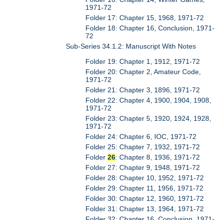
1971-72
Folder 17: Chapter 15, 1968, 1971-72
Folder 18: Chapter 16, Conclusion, 1971-
72
Sub-Series 34.1.2: Manuscript With Notes
Folder 19: Chapter 1, 1912, 1971-72
Folder 20: Chapter 2, Amateur Code,
1971-72
Folder 21: Chapter 3, 1896, 1971-72
Folder 22: Chapter 4, 1900, 1904, 1908,
1971-72
Folder 23: Chapter 5, 1920, 1924, 1928,
1971-72
Folder 24: Chapter 6, IOC, 1971-72
Folder 25: Chapter 7, 1932, 1971-72
Folder
26
: Chapter 8, 1936, 1971-72
Folder 27: Chapter 9, 1948, 1971-72
Folder 28: Chapter 10, 1952, 1971-72
Folder 29: Chapter 11, 1956, 1971-72
Folder 30: Chapter 12, 1960, 1971-72
Folder 31: Chapter 13, 1964, 1971-72
Folder 32: Chapter 16, Conclusion, 1971-