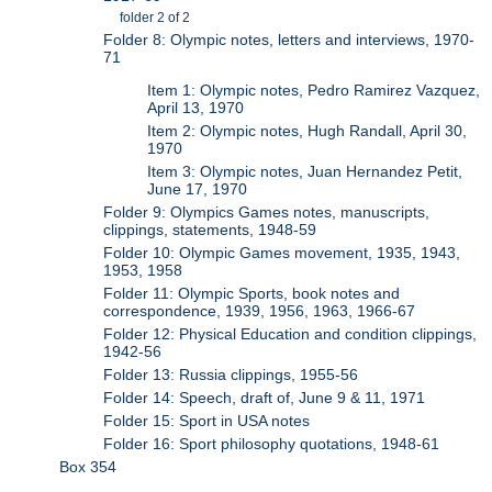
folder 2 of 2
Folder 8: Olympic notes, letters and interviews, 1970-
71
Item 1: Olympic notes, Pedro Ramirez Vazquez,
April 13, 1970
Item 2: Olympic notes, Hugh Randall, April 30,
1970
Item 3: Olympic notes, Juan Hernandez Petit,
June 17, 1970
Folder 9: Olympics Games notes, manuscripts,
clippings, statements, 1948-59
Folder 10: Olympic Games movement, 1935, 1943,
1953, 1958
Folder 11: Olympic Sports, book notes and
correspondence, 1939, 1956, 1963, 1966-67
Folder 12: Physical Education and condition clippings,
1942-56
Folder 13: Russia clippings, 1955-56
Folder 14: Speech, draft of, June 9 & 11, 1971
Folder 15: Sport in USA notes
Folder 16: Sport philosophy quotations, 1948-61
Box 354