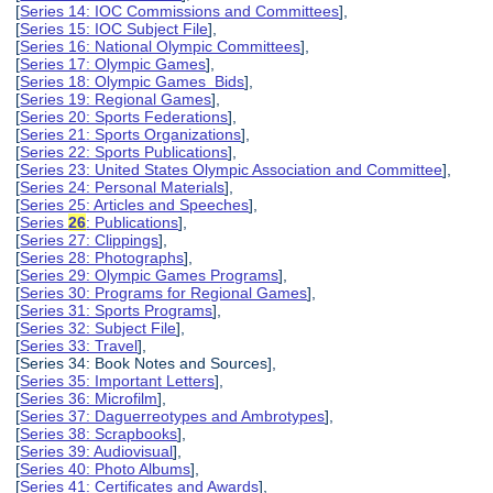
[
Series 14: IOC Commissions and Committees
],
[
Series 15: IOC Subject File
],
[
Series 16: National Olympic Committees
],
[
Series 17: Olympic Games
],
[
Series 18: Olympic Games Bids
],
[
Series 19: Regional Games
],
[
Series 20: Sports Federations
],
[
Series 21: Sports Organizations
],
[
Series 22: Sports Publications
],
[
Series 23: United States Olympic Association and Committee
],
[
Series 24: Personal Materials
],
[
Series 25: Articles and Speeches
],
[
Series
26
: Publications
],
[
Series 27: Clippings
],
[
Series 28: Photographs
],
[
Series 29: Olympic Games Programs
],
[
Series 30: Programs for Regional Games
],
[
Series 31: Sports Programs
],
[
Series 32: Subject File
],
[
Series 33: Travel
],
[Series 34: Book Notes and Sources],
[
Series 35: Important Letters
],
[
Series 36: Microfilm
],
[
Series 37: Daguerreotypes and Ambrotypes
],
[
Series 38: Scrapbooks
],
[
Series 39: Audiovisual
],
[
Series 40: Photo Albums
],
[
Series 41: Certificates and Awards
],