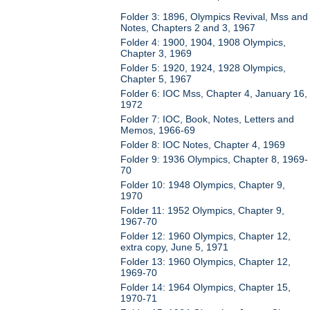
Folder 3: 1896, Olympics Revival, Mss and
Notes, Chapters 2 and 3, 1967
Folder 4: 1900, 1904, 1908 Olympics,
Chapter 3, 1969
Folder 5: 1920, 1924, 1928 Olympics,
Chapter 5, 1967
Folder 6: IOC Mss, Chapter 4, January 16,
1972
Folder 7: IOC, Book, Notes, Letters and
Memos, 1966-69
Folder 8: IOC Notes, Chapter 4, 1969
Folder 9: 1936 Olympics, Chapter 8, 1969-
70
Folder 10: 1948 Olympics, Chapter 9,
1970
Folder 11: 1952 Olympics, Chapter 9,
1967-70
Folder 12: 1960 Olympics, Chapter 12,
extra copy, June 5, 1971
Folder 13: 1960 Olympics, Chapter 12,
1969-70
Folder 14: 1964 Olympics, Chapter 15,
1970-71