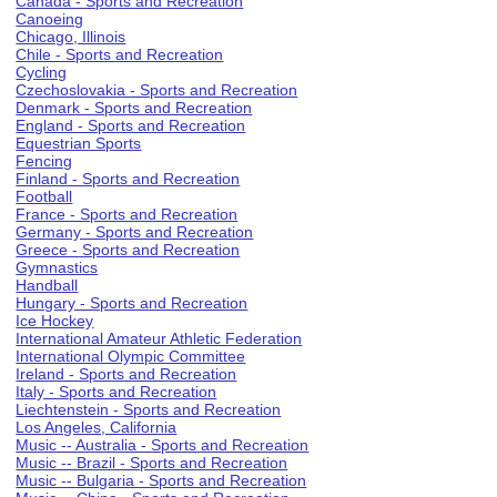
Canada - Sports and Recreation
Canoeing
Chicago, Illinois
Chile - Sports and Recreation
Cycling
Czechoslovakia - Sports and Recreation
Denmark - Sports and Recreation
England - Sports and Recreation
Equestrian Sports
Fencing
Finland - Sports and Recreation
Football
France - Sports and Recreation
Germany - Sports and Recreation
Greece - Sports and Recreation
Gymnastics
Handball
Hungary - Sports and Recreation
Ice Hockey
International Amateur Athletic Federation
International Olympic Committee
Ireland - Sports and Recreation
Italy - Sports and Recreation
Liechtenstein - Sports and Recreation
Los Angeles, California
Music -- Australia - Sports and Recreation
Music -- Brazil - Sports and Recreation
Music -- Bulgaria - Sports and Recreation