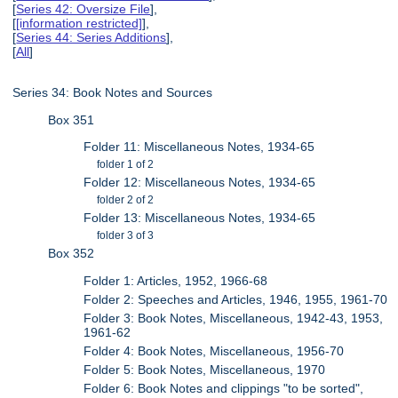
[
Series 42: Oversize File
],
[
[information restricted]
],
[
Series 44: Series Additions
],
[
All
]
Series 34: Book Notes and Sources
Box 351
Folder 11: Miscellaneous Notes, 1934-65
folder 1 of 2
Folder 12: Miscellaneous Notes, 1934-65
folder 2 of 2
Folder 13: Miscellaneous Notes, 1934-65
folder 3 of 3
Box 352
Folder 1: Articles, 1952, 1966-68
Folder 2: Speeches and Articles, 1946, 1955, 1961-70
Folder 3: Book Notes, Miscellaneous, 1942-43, 1953,
1961-62
Folder 4: Book Notes, Miscellaneous, 1956-70
Folder 5: Book Notes, Miscellaneous, 1970
Folder 6: Book Notes and clippings "to be sorted",