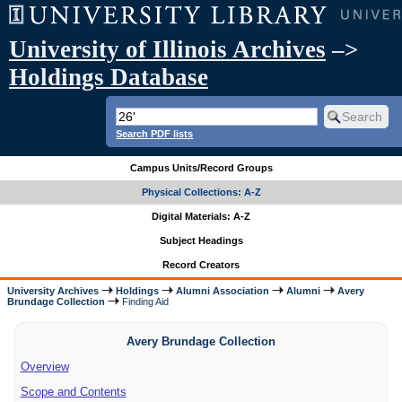
University of Illinois Archives
–>
Holdings Database
Search PDF lists
Campus Units/Record Groups
Physical Collections: A-Z
Digital Materials: A-Z
Subject Headings
Record Creators
University Archives
Holdings
Alumni Association
Alumni
Avery
Brundage Collection
Finding Aid
Avery Brundage Collection
Overview
Scope and Contents