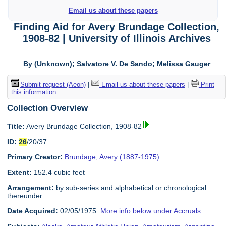
Email us about these papers
Finding Aid for Avery Brundage Collection,
1908-82 | University of Illinois Archives
By (Unknown); Salvatore V. De Sando; Melissa Gauger
Submit request (Aeon)
|
Email us about these papers
|
Print
this information
Collection Overview
Title:
Avery Brundage Collection, 1908-82
ID:
26
/20/37
Primary Creator:
Brundage, Avery (1887-1975)
Extent:
152.4 cubic feet
Arrangement:
by sub-series and alphabetical or chronological
thereunder
Date Acquired:
02/05/1975.
More info below under Accruals.