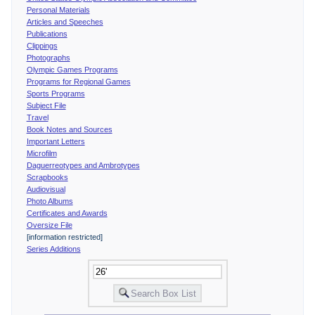
Personal Materials
Articles and Speeches
Publications
Clippings
Photographs
Olympic Games Programs
Programs for Regional Games
Sports Programs
Subject File
Travel
Book Notes and Sources
Important Letters
Microfilm
Daguerreotypes and Ambrotypes
Scrapbooks
Audiovisual
Photo Albums
Certificates and Awards
Oversize File
[information restricted]
Series Additions