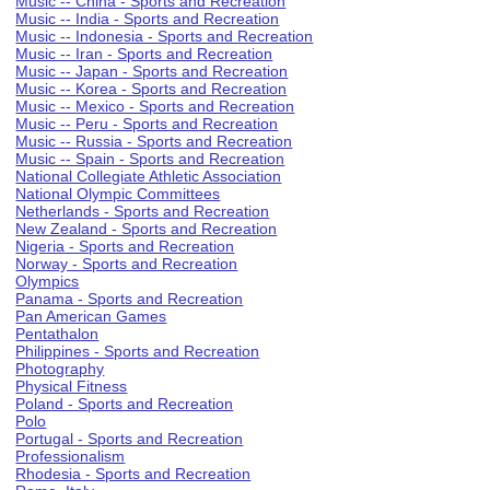
Music -- China - Sports and Recreation
Music -- India - Sports and Recreation
Music -- Indonesia - Sports and Recreation
Music -- Iran - Sports and Recreation
Music -- Japan - Sports and Recreation
Music -- Korea - Sports and Recreation
Music -- Mexico - Sports and Recreation
Music -- Peru - Sports and Recreation
Music -- Russia - Sports and Recreation
Music -- Spain - Sports and Recreation
National Collegiate Athletic Association
National Olympic Committees
Netherlands - Sports and Recreation
New Zealand - Sports and Recreation
Nigeria - Sports and Recreation
Norway - Sports and Recreation
Olympics
Panama - Sports and Recreation
Pan American Games
Pentathalon
Philippines - Sports and Recreation
Photography
Physical Fitness
Poland - Sports and Recreation
Polo
Portugal - Sports and Recreation
Professionalism
Rhodesia - Sports and Recreation