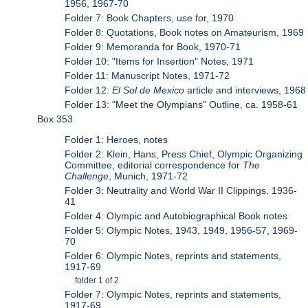
1956, 1967-70
Folder 7: Book Chapters, use for, 1970
Folder 8: Quotations, Book notes on Amateurism, 1969
Folder 9: Memoranda for Book, 1970-71
Folder 10: "Items for Insertion" Notes, 1971
Folder 11: Manuscript Notes, 1971-72
Folder 12:
El Sol de Mexico
article and interviews, 1968
Folder 13: "Meet the Olympians" Outline, ca. 1958-61
Box 353
Folder 1: Heroes, notes
Folder 2: Klein, Hans, Press Chief, Olympic Organizing
Committee, editorial correspondence for
The
Challenge
, Munich, 1971-72
Folder 3: Neutrality and World War II Clippings, 1936-
41
Folder 4: Olympic and Autobiographical Book notes
Folder 5: Olympic Notes, 1943, 1949, 1956-57, 1969-
70
Folder 6: Olympic Notes, reprints and statements,
1917-69
folder 1 of 2
Folder 7: Olympic Notes, reprints and statements,
1917-69