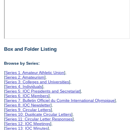
Box and Folder Listing
Browse by Series:
[
Series 1: Amateur Athletic Union
],
[
Series 2: Amateurism
],
[
Series 3: Colleges and Universities
],
[
Series 4: Individuals
],
[
Series 5: IOC Presidents and Secretariat
],
[
Series 6: IOC Members
],
[
Series 7: Bulletin Officiel du Comite International Olympique
],
[
Series 8: IOC Newsletter
],
[
Series 9: Circular Letters
],
[
Series 10: Duplicate Circular Letters
],
[
Series 11: Circular Letter Responses
],
[
Series 12: IOC Meetings
],
[
Series 13: IOC Minutes
],