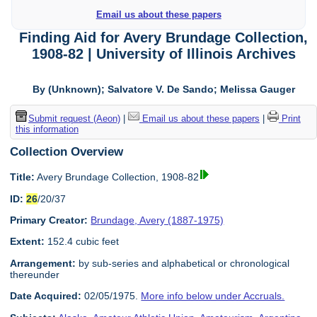
Email us about these papers
Finding Aid for Avery Brundage Collection,
1908-82 | University of Illinois Archives
By (Unknown); Salvatore V. De Sando; Melissa Gauger
Submit request (Aeon)
|
Email us about these papers
|
Print
this information
Collection Overview
Title:
Avery Brundage Collection, 1908-82
ID:
26
/20/37
Primary Creator:
Brundage, Avery (1887-1975)
Extent:
152.4 cubic feet
Arrangement:
by sub-series and alphabetical or chronological
thereunder
Date Acquired:
02/05/1975.
More info below under Accruals.