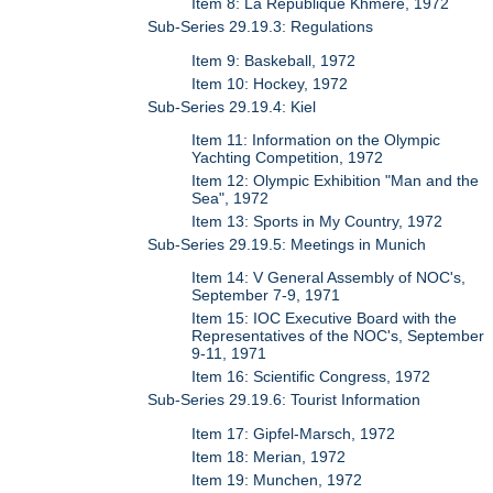
Item 8: La Republique Khmere, 1972
Sub-Series 29.19.3: Regulations
Item 9: Baskeball, 1972
Item 10: Hockey, 1972
Sub-Series 29.19.4: Kiel
Item 11: Information on the Olympic
Yachting Competition, 1972
Item 12: Olympic Exhibition "Man and the
Sea", 1972
Item 13: Sports in My Country, 1972
Sub-Series 29.19.5: Meetings in Munich
Item 14: V General Assembly of NOC's,
September 7-9, 1971
Item 15: IOC Executive Board with the
Representatives of the NOC's, September
9-11, 1971
Item 16: Scientific Congress, 1972
Sub-Series 29.19.6: Tourist Information
Item 17: Gipfel-Marsch, 1972
Item 18: Merian, 1972
Item 19: Munchen, 1972