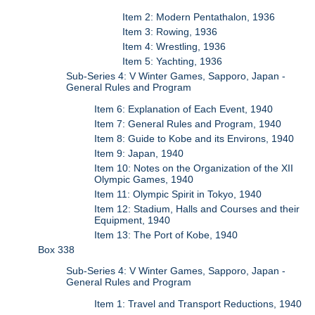
Item 2: Modern Pentathalon, 1936
Item 3: Rowing, 1936
Item 4: Wrestling, 1936
Item 5: Yachting, 1936
Sub-Series 4: V Winter Games, Sapporo, Japan -
General Rules and Program
Item 6: Explanation of Each Event, 1940
Item 7: General Rules and Program, 1940
Item 8: Guide to Kobe and its Environs, 1940
Item 9: Japan, 1940
Item 10: Notes on the Organization of the XII
Olympic Games, 1940
Item 11: Olympic Spirit in Tokyo, 1940
Item 12: Stadium, Halls and Courses and their
Equipment, 1940
Item 13: The Port of Kobe, 1940
Box 338
Sub-Series 4: V Winter Games, Sapporo, Japan -
General Rules and Program
Item 1: Travel and Transport Reductions, 1940