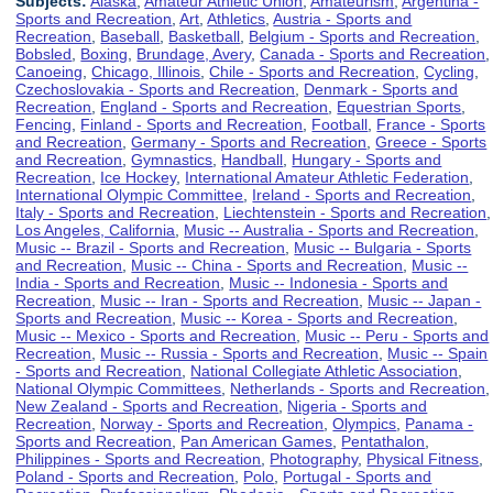
Subjects:
Alaska
,
Amateur Athletic Union
,
Amateurism
,
Argentina -
Sports and Recreation
,
Art
,
Athletics
,
Austria - Sports and
Recreation
,
Baseball
,
Basketball
,
Belgium - Sports and Recreation
,
Bobsled
,
Boxing
,
Brundage, Avery
,
Canada - Sports and Recreation
,
Canoeing
,
Chicago, Illinois
,
Chile - Sports and Recreation
,
Cycling
,
Czechoslovakia - Sports and Recreation
,
Denmark - Sports and
Recreation
,
England - Sports and Recreation
,
Equestrian Sports
,
Fencing
,
Finland - Sports and Recreation
,
Football
,
France - Sports
and Recreation
,
Germany - Sports and Recreation
,
Greece - Sports
and Recreation
,
Gymnastics
,
Handball
,
Hungary - Sports and
Recreation
,
Ice Hockey
,
International Amateur Athletic Federation
,
International Olympic Committee
,
Ireland - Sports and Recreation
,
Italy - Sports and Recreation
,
Liechtenstein - Sports and Recreation
,
Los Angeles, California
,
Music -- Australia - Sports and Recreation
,
Music -- Brazil - Sports and Recreation
,
Music -- Bulgaria - Sports
and Recreation
,
Music -- China - Sports and Recreation
,
Music --
India - Sports and Recreation
,
Music -- Indonesia - Sports and
Recreation
,
Music -- Iran - Sports and Recreation
,
Music -- Japan -
Sports and Recreation
,
Music -- Korea - Sports and Recreation
,
Music -- Mexico - Sports and Recreation
,
Music -- Peru - Sports and
Recreation
,
Music -- Russia - Sports and Recreation
,
Music -- Spain
- Sports and Recreation
,
National Collegiate Athletic Association
,
National Olympic Committees
,
Netherlands - Sports and Recreation
,
New Zealand - Sports and Recreation
,
Nigeria - Sports and
Recreation
,
Norway - Sports and Recreation
,
Olympics
,
Panama -
Sports and Recreation
,
Pan American Games
,
Pentathalon
,
Philippines - Sports and Recreation
,
Photography
,
Physical Fitness
,
Poland - Sports and Recreation
,
Polo
,
Portugal - Sports and