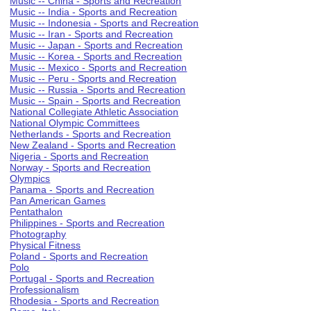
Music -- China - Sports and Recreation
Music -- India - Sports and Recreation
Music -- Indonesia - Sports and Recreation
Music -- Iran - Sports and Recreation
Music -- Japan - Sports and Recreation
Music -- Korea - Sports and Recreation
Music -- Mexico - Sports and Recreation
Music -- Peru - Sports and Recreation
Music -- Russia - Sports and Recreation
Music -- Spain - Sports and Recreation
National Collegiate Athletic Association
National Olympic Committees
Netherlands - Sports and Recreation
New Zealand - Sports and Recreation
Nigeria - Sports and Recreation
Norway - Sports and Recreation
Olympics
Panama - Sports and Recreation
Pan American Games
Pentathalon
Philippines - Sports and Recreation
Photography
Physical Fitness
Poland - Sports and Recreation
Polo
Portugal - Sports and Recreation
Professionalism
Rhodesia - Sports and Recreation