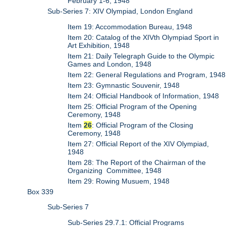
February 1-6, 1948
Sub-Series 7: XIV Olympiad, London England
Item 19: Accommodation Bureau, 1948
Item 20: Catalog of the XIVth Olympiad Sport in
Art Exhibition, 1948
Item 21: Daily Telegraph Guide to the Olympic
Games and London, 1948
Item 22: General Regulations and Program, 1948
Item 23: Gymnastic Souvenir, 1948
Item 24: Official Handbook of Information, 1948
Item 25: Official Program of the Opening
Ceremony, 1948
Item
26
: Official Program of the Closing
Ceremony, 1948
Item 27: Official Report of the XIV Olympiad,
1948
Item 28: The Report of the Chairman of the
Organizing Committee, 1948
Item 29: Rowing Musuem, 1948
Box 339
Sub-Series 7
Sub-Series 29.7.1: Official Programs