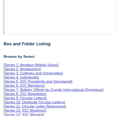
Box and Folder Listing
Browse by Series:
[
Series 1: Amateur Athletic Union
],
[
Series 2: Amateurism
],
[
Series 3: Colleges and Universities
],
[
Series 4: Individuals
],
[
Series 5: IOC Presidents and Secretariat
],
[
Series 6: IOC Members
],
[
Series 7: Bulletin Officiel du Comite International Olympique
],
[
Series 8: IOC Newsletter
],
[
Series 9: Circular Letters
],
[
Series 10: Duplicate Circular Letters
],
[
Series 11: Circular Letter Responses
],
[
Series 12: IOC Meetings
],
[
Series 13: IOC Minutes
],