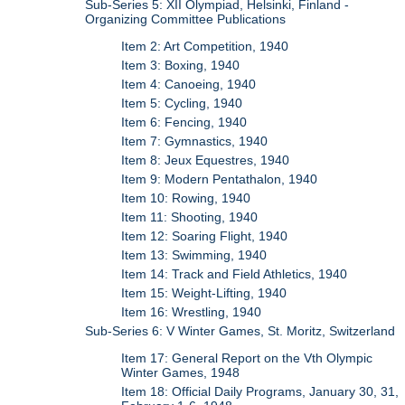
Sub-Series 5: XII Olympiad, Helsinki, Finland -
Organizing Committee Publications
Item 2: Art Competition, 1940
Item 3: Boxing, 1940
Item 4: Canoeing, 1940
Item 5: Cycling, 1940
Item 6: Fencing, 1940
Item 7: Gymnastics, 1940
Item 8: Jeux Equestres, 1940
Item 9: Modern Pentathalon, 1940
Item 10: Rowing, 1940
Item 11: Shooting, 1940
Item 12: Soaring Flight, 1940
Item 13: Swimming, 1940
Item 14: Track and Field Athletics, 1940
Item 15: Weight-Lifting, 1940
Item 16: Wrestling, 1940
Sub-Series 6: V Winter Games, St. Moritz, Switzerland
Item 17: General Report on the Vth Olympic
Winter Games, 1948
Item 18: Official Daily Programs, January 30, 31,