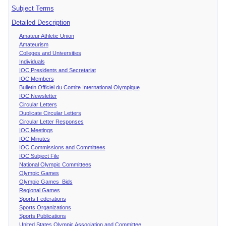
Subject Terms
Detailed Description
Amateur Athletic Union
Amateurism
Colleges and Universities
Individuals
IOC Presidents and Secretariat
IOC Members
Bulletin Officiel du Comite International Olympique
IOC Newsletter
Circular Letters
Duplicate Circular Letters
Circular Letter Responses
IOC Meetings
IOC Minutes
IOC Commissions and Committees
IOC Subject File
National Olympic Committees
Olympic Games
Olympic Games Bids
Regional Games
Sports Federations
Sports Organizations
Sports Publications
United States Olympic Association and Committee