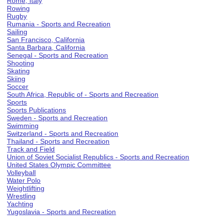
Rome, Italy
Rowing
Rugby
Rumania - Sports and Recreation
Sailing
San Francisco, California
Santa Barbara, California
Senegal - Sports and Recreation
Shooting
Skating
Skiing
Soccer
South Africa, Republic of - Sports and Recreation
Sports
Sports Publications
Sweden - Sports and Recreation
Swimming
Switzerland - Sports and Recreation
Thailand - Sports and Recreation
Track and Field
Union of Soviet Socialist Republics - Sports and Recreation
United States Olympic Committee
Volleyball
Water Polo
Weightlifting
Wrestling
Yachting
Yugoslavia - Sports and Recreation