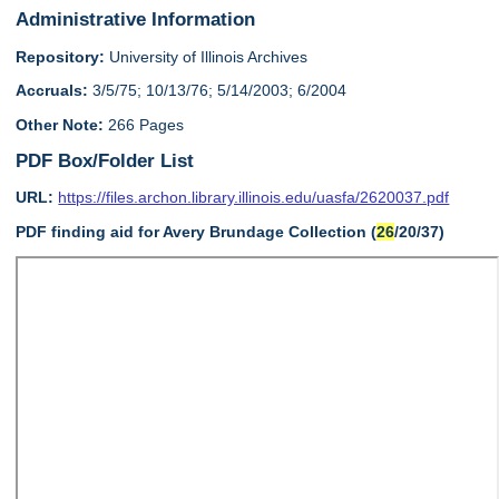
Administrative Information
Repository:
University of Illinois Archives
Accruals:
3/5/75; 10/13/76; 5/14/2003; 6/2004
Other Note:
266 Pages
PDF Box/Folder List
URL:
https://files.archon.library.illinois.edu/uasfa/2620037.pdf
PDF finding aid for Avery Brundage Collection (
26
/20/37)