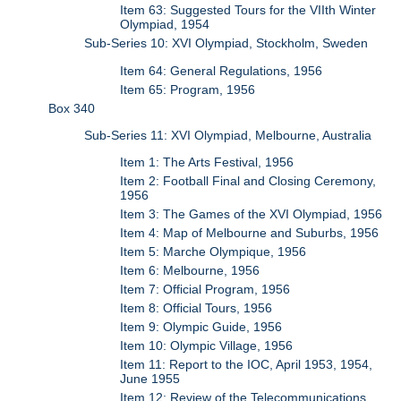
Item 63: Suggested Tours for the VIIth Winter
Olympiad, 1954
Sub-Series 10: XVI Olympiad, Stockholm, Sweden
Item 64: General Regulations, 1956
Item 65: Program, 1956
Box 340
Sub-Series 11: XVI Olympiad, Melbourne, Australia
Item 1: The Arts Festival, 1956
Item 2: Football Final and Closing Ceremony,
1956
Item 3: The Games of the XVI Olympiad, 1956
Item 4: Map of Melbourne and Suburbs, 1956
Item 5: Marche Olympique, 1956
Item 6: Melbourne, 1956
Item 7: Official Program, 1956
Item 8: Official Tours, 1956
Item 9: Olympic Guide, 1956
Item 10: Olympic Village, 1956
Item 11: Report to the IOC, April 1953, 1954,
June 1955
Item 12: Review of the Telecommunications