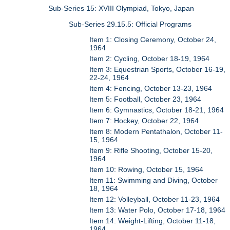
Sub-Series 15: XVIII Olympiad, Tokyo, Japan
Sub-Series 29.15.5: Official Programs
Item 1: Closing Ceremony, October 24,
1964
Item 2: Cycling, October 18-19, 1964
Item 3: Equestrian Sports, October 16-19,
22-24, 1964
Item 4: Fencing, October 13-23, 1964
Item 5: Football, October 23, 1964
Item 6: Gymnastics, October 18-21, 1964
Item 7: Hockey, October 22, 1964
Item 8: Modern Pentathalon, October 11-
15, 1964
Item 9: Rifle Shooting, October 15-20,
1964
Item 10: Rowing, October 15, 1964
Item 11: Swimming and Diving, October
18, 1964
Item 12: Volleyball, October 11-23, 1964
Item 13: Water Polo, October 17-18, 1964
Item 14: Weight-Lifting, October 11-18,
1964