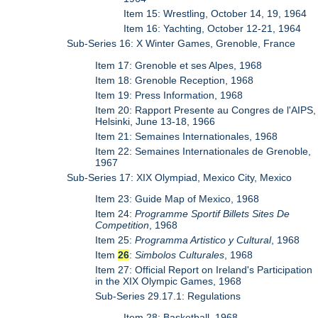
Item 15: Wrestling, October 14, 19, 1964
Item 16: Yachting, October 12-21, 1964
Sub-Series 16: X Winter Games, Grenoble, France
Item 17: Grenoble et ses Alpes, 1968
Item 18: Grenoble Reception, 1968
Item 19: Press Information, 1968
Item 20: Rapport Presente au Congres de l'AIPS,
Helsinki, June 13-18, 1966
Item 21: Semaines Internationales, 1968
Item 22: Semaines Internationales de Grenoble,
1967
Sub-Series 17: XIX Olympiad, Mexico City, Mexico
Item 23: Guide Map of Mexico, 1968
Item 24:
Programme Sportif Billets Sites De
Competition
, 1968
Item 25:
Programma Artistico y Cultural
, 1968
Item
26
:
Simbolos Culturales
, 1968
Item 27: Official Report on Ireland's Participation
in the XIX Olympic Games, 1968
Sub-Series 29.17.1: Regulations
Item 28: Basketball, 1968