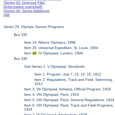
[
Series 42: Oversize File
],
[
[information restricted]
],
[
Series 44: Series Additions
],
[
All
]
Series 29: Olympic Games Programs
Box 335
Item 24: Athens Olympics, 1896
Item 25: Universal Expedition, St. Louis, 1904
Item
26
: IV Olympiad, London, 1908
Box 336
Sub-Series 1: V Olympiad, Stockholm
Item 1: Program, July 7, 13, 14, 15, 1912
Item 2: Regulations, Track and Field, Swimming,
1912
Item 3: VII Olympiad, Antwerp, Official Program, 1920
Item 4: VIII Olympiad, Paris, 1924
Item 5: VIII Olympiad, Paris, General Regulations, 1924
Item 6: VIII Olympiad, Paris, Track and Field Programs,
1924
Item 7: IX Olympiad, Amsterdam, 1928