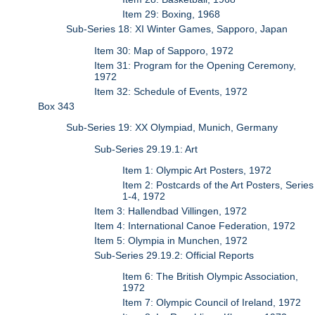
Item 29: Boxing, 1968
Sub-Series 18: XI Winter Games, Sapporo, Japan
Item 30: Map of Sapporo, 1972
Item 31: Program for the Opening Ceremony,
1972
Item 32: Schedule of Events, 1972
Box 343
Sub-Series 19: XX Olympiad, Munich, Germany
Sub-Series 29.19.1: Art
Item 1: Olympic Art Posters, 1972
Item 2: Postcards of the Art Posters, Series
1-4, 1972
Item 3: Hallendbad Villingen, 1972
Item 4: International Canoe Federation, 1972
Item 5: Olympia in Munchen, 1972
Sub-Series 29.19.2: Official Reports
Item 6: The British Olympic Association,
1972
Item 7: Olympic Council of Ireland, 1972