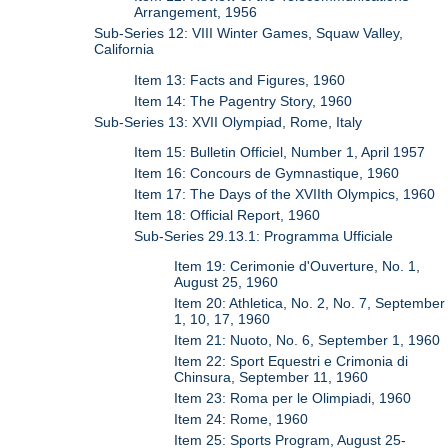
Arrangement, 1956
Sub-Series 12: VIII Winter Games, Squaw Valley,
California
Item 13: Facts and Figures, 1960
Item 14: The Pagentry Story, 1960
Sub-Series 13: XVII Olympiad, Rome, Italy
Item 15: Bulletin Officiel, Number 1, April 1957
Item 16: Concours de Gymnastique, 1960
Item 17: The Days of the XVIIth Olympics, 1960
Item 18: Official Report, 1960
Sub-Series 29.13.1: Programma Ufficiale
Item 19: Cerimonie d'Ouverture, No. 1,
August 25, 1960
Item 20: Athletica, No. 2, No. 7, September
1, 10, 17, 1960
Item 21: Nuoto, No. 6, September 1, 1960
Item 22: Sport Equestri e Crimonia di
Chinsura, September 11, 1960
Item 23: Roma per le Olimpiadi, 1960
Item 24: Rome, 1960
Item 25: Sports Program, August 25-