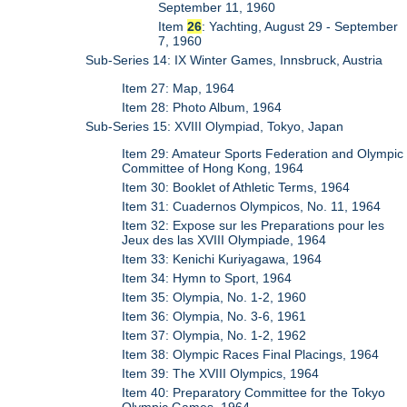
September 11, 1960
Item
26
: Yachting, August 29 - September
7, 1960
Sub-Series 14: IX Winter Games, Innsbruck, Austria
Item 27: Map, 1964
Item 28: Photo Album, 1964
Sub-Series 15: XVIII Olympiad, Tokyo, Japan
Item 29: Amateur Sports Federation and Olympic
Committee of Hong Kong, 1964
Item 30: Booklet of Athletic Terms, 1964
Item 31: Cuadernos Olympicos, No. 11, 1964
Item 32: Expose sur les Preparations pour les
Jeux des las XVIII Olympiade, 1964
Item 33: Kenichi Kuriyagawa, 1964
Item 34: Hymn to Sport, 1964
Item 35: Olympia, No. 1-2, 1960
Item 36: Olympia, No. 3-6, 1961
Item 37: Olympia, No. 1-2, 1962
Item 38: Olympic Races Final Placings, 1964
Item 39: The XVIII Olympics, 1964
Item 40: Preparatory Committee for the Tokyo