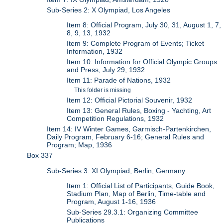
Sub-Series 2: X Olympiad, Los Angeles
Item 8: Official Program, July 30, 31, August 1, 7,
8, 9, 13, 1932
Item 9: Complete Program of Events; Ticket
Information, 1932
Item 10: Information for Official Olympic Groups
and Press, July 29, 1932
Item 11: Parade of Nations, 1932
This folder is missing
Item 12: Official Pictorial Souvenir, 1932
Item 13: General Rules, Boxing - Yachting, Art
Competition Regulations, 1932
Item 14: IV Winter Games, Garmisch-Partenkirchen,
Daily Program, February 6-16; General Rules and
Program; Map, 1936
Box 337
Sub-Series 3: XI Olympiad, Berlin, Germany
Item 1: Official List of Participants, Guide Book,
Stadium Plan, Map of Berlin, Time-table and
Program, August 1-16, 1936
Sub-Series 29.3.1: Organizing Committee
Publications