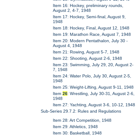
Item 16: Hockey, preliminary rounds,
August 2, 4-7, 1948
Item 17: Hockey, Semi-final, August 9,
1948
Item 18: Hockey, Final, August 12, 1948
Item 19: Marathon Race, August 7, 1948
Item 20: Modern Pentathalon, July 30 -
August 4, 1948
Item 21: Rowing, August 5-7, 1948
Item 22: Shooting, August 2-6, 1948
Item 23: Swimming, July 29, 20, August 2-
7, 1948
Item 24: Water Polo, July 30, August 2-5,
1948
Item 25: Weight-Lifting, August 9-11, 1948
Item
26
: Wrestling, July 30-31, August 2-6,
1948
Item 27: Yachting, August 3-6, 10-12, 1948
Sub-Series 29.7.2: Rules and Regulations
Item 28: Art Competition, 1948
Item 29: Athletics, 1948
Item 30: Basketball, 1948