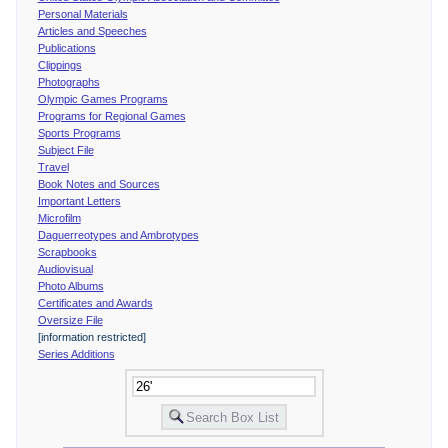
Personal Materials
Articles and Speeches
Publications
Clippings
Photographs
Olympic Games Programs
Programs for Regional Games
Sports Programs
Subject File
Travel
Book Notes and Sources
Important Letters
Microfilm
Daguerreotypes and Ambrotypes
Scrapbooks
Audiovisual
Photo Albums
Certificates and Awards
Oversize File
[information restricted]
Series Additions