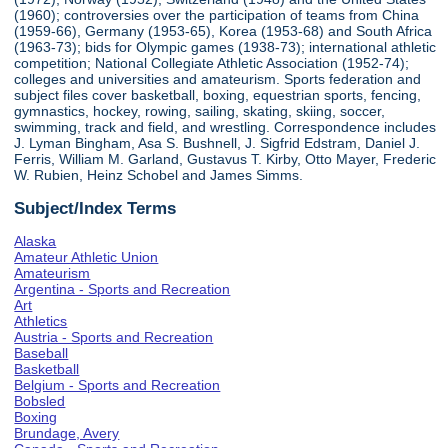
(1960); controversies over the participation of teams from China
(1959-66), Germany (1953-65), Korea (1953-68) and South Africa
(1963-73); bids for Olympic games (1938-73); international athletic
competition; National Collegiate Athletic Association (1952-74);
colleges and universities and amateurism. Sports federation and
subject files cover basketball, boxing, equestrian sports, fencing,
gymnastics, hockey, rowing, sailing, skating, skiing, soccer,
swimming, track and field, and wrestling. Correspondence includes
J. Lyman Bingham, Asa S. Bushnell, J. Sigfrid Edstram, Daniel J.
Ferris, William M. Garland, Gustavus T. Kirby, Otto Mayer, Frederic
W. Rubien, Heinz Schobel and James Simms.
Subject/Index Terms
Alaska
Amateur Athletic Union
Amateurism
Argentina - Sports and Recreation
Art
Athletics
Austria - Sports and Recreation
Baseball
Basketball
Belgium - Sports and Recreation
Bobsled
Boxing
Brundage, Avery