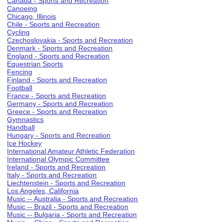
Canada - Sports and Recreation
Canoeing
Chicago, Illinois
Chile - Sports and Recreation
Cycling
Czechoslovakia - Sports and Recreation
Denmark - Sports and Recreation
England - Sports and Recreation
Equestrian Sports
Fencing
Finland - Sports and Recreation
Football
France - Sports and Recreation
Germany - Sports and Recreation
Greece - Sports and Recreation
Gymnastics
Handball
Hungary - Sports and Recreation
Ice Hockey
International Amateur Athletic Federation
International Olympic Committee
Ireland - Sports and Recreation
Italy - Sports and Recreation
Liechtenstein - Sports and Recreation
Los Angeles, California
Music -- Australia - Sports and Recreation
Music -- Brazil - Sports and Recreation
Music -- Bulgaria - Sports and Recreation