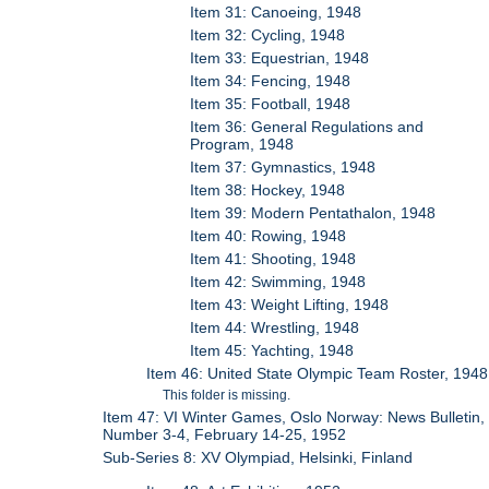
Item 31: Canoeing, 1948
Item 32: Cycling, 1948
Item 33: Equestrian, 1948
Item 34: Fencing, 1948
Item 35: Football, 1948
Item 36: General Regulations and
Program, 1948
Item 37: Gymnastics, 1948
Item 38: Hockey, 1948
Item 39: Modern Pentathalon, 1948
Item 40: Rowing, 1948
Item 41: Shooting, 1948
Item 42: Swimming, 1948
Item 43: Weight Lifting, 1948
Item 44: Wrestling, 1948
Item 45: Yachting, 1948
Item 46: United State Olympic Team Roster, 1948
This folder is missing.
Item 47: VI Winter Games, Oslo Norway: News Bulletin,
Number 3-4, February 14-25, 1952
Sub-Series 8: XV Olympiad, Helsinki, Finland