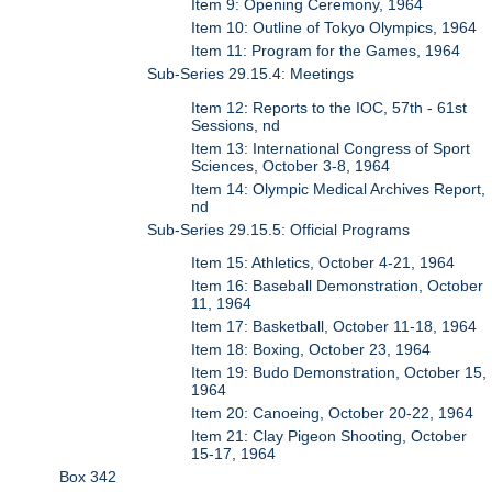
Item 9: Opening Ceremony, 1964
Item 10: Outline of Tokyo Olympics, 1964
Item 11: Program for the Games, 1964
Sub-Series 29.15.4: Meetings
Item 12: Reports to the IOC, 57th - 61st
Sessions, nd
Item 13: International Congress of Sport
Sciences, October 3-8, 1964
Item 14: Olympic Medical Archives Report,
nd
Sub-Series 29.15.5: Official Programs
Item 15: Athletics, October 4-21, 1964
Item 16: Baseball Demonstration, October
11, 1964
Item 17: Basketball, October 11-18, 1964
Item 18: Boxing, October 23, 1964
Item 19: Budo Demonstration, October 15,
1964
Item 20: Canoeing, October 20-22, 1964
Item 21: Clay Pigeon Shooting, October
15-17, 1964
Box 342