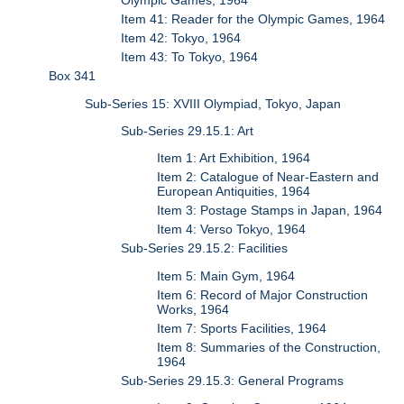
Olympic Games, 1964
Item 41: Reader for the Olympic Games, 1964
Item 42: Tokyo, 1964
Item 43: To Tokyo, 1964
Box 341
Sub-Series 15: XVIII Olympiad, Tokyo, Japan
Sub-Series 29.15.1: Art
Item 1: Art Exhibition, 1964
Item 2: Catalogue of Near-Eastern and
European Antiquities, 1964
Item 3: Postage Stamps in Japan, 1964
Item 4: Verso Tokyo, 1964
Sub-Series 29.15.2: Facilities
Item 5: Main Gym, 1964
Item 6: Record of Major Construction
Works, 1964
Item 7: Sports Facilities, 1964
Item 8: Summaries of the Construction,
1964
Sub-Series 29.15.3: General Programs