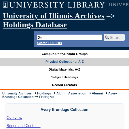
University of Illinois Archives
–>
Holdings Database
Search PDF lists
Campus Units/Record Groups
Physical Collections: A-Z
Digital Materials: A-Z
Subject Headings
Record Creators
University Archives
Holdings
Alumni Association
Alumni
Avery
Brundage Collection
Finding Aid
Avery Brundage Collection
Overview
Scope and Contents