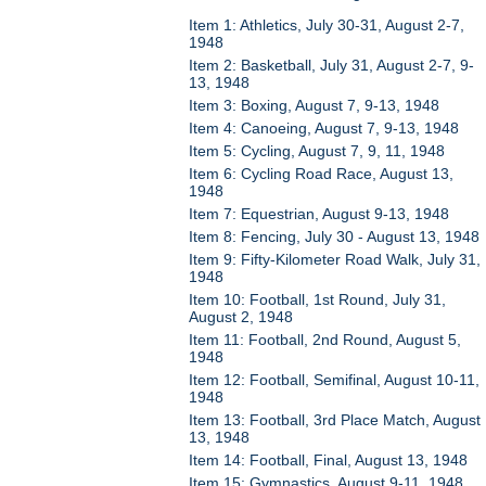
Item 1: Athletics, July 30-31, August 2-7,
1948
Item 2: Basketball, July 31, August 2-7, 9-
13, 1948
Item 3: Boxing, August 7, 9-13, 1948
Item 4: Canoeing, August 7, 9-13, 1948
Item 5: Cycling, August 7, 9, 11, 1948
Item 6: Cycling Road Race, August 13,
1948
Item 7: Equestrian, August 9-13, 1948
Item 8: Fencing, July 30 - August 13, 1948
Item 9: Fifty-Kilometer Road Walk, July 31,
1948
Item 10: Football, 1st Round, July 31,
August 2, 1948
Item 11: Football, 2nd Round, August 5,
1948
Item 12: Football, Semifinal, August 10-11,
1948
Item 13: Football, 3rd Place Match, August
13, 1948
Item 14: Football, Final, August 13, 1948
Item 15: Gymnastics, August 9-11, 1948