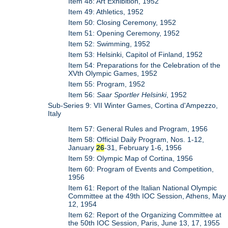
Item 48: Art Exhibition, 1952
Item 49: Athletics, 1952
Item 50: Closing Ceremony, 1952
Item 51: Opening Ceremony, 1952
Item 52: Swimming, 1952
Item 53: Helsinki, Capitol of Finland, 1952
Item 54: Preparations for the Celebration of the
XVth Olympic Games, 1952
Item 55: Program, 1952
Item 56:
Saar Sportler Helsinki
, 1952
Sub-Series 9: VII Winter Games, Cortina d'Ampezzo,
Italy
Item 57: General Rules and Program, 1956
Item 58: Official Daily Program, Nos. 1-12,
January
26
-31, February 1-6, 1956
Item 59: Olympic Map of Cortina, 1956
Item 60: Program of Events and Competition,
1956
Item 61: Report of the Italian National Olympic
Committee at the 49th IOC Session, Athens, May
12, 1954
Item 62: Report of the Organizing Committee at
the 50th IOC Session, Paris, June 13, 17, 1955