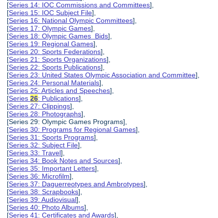
[
Series 14: IOC Commissions and Committees
],
[
Series 15: IOC Subject File
],
[
Series 16: National Olympic Committees
],
[
Series 17: Olympic Games
],
[
Series 18: Olympic Games Bids
],
[
Series 19: Regional Games
],
[
Series 20: Sports Federations
],
[
Series 21: Sports Organizations
],
[
Series 22: Sports Publications
],
[
Series 23: United States Olympic Association and Committee
],
[
Series 24: Personal Materials
],
[
Series 25: Articles and Speeches
],
[
Series
26
: Publications
],
[
Series 27: Clippings
],
[
Series 28: Photographs
],
[Series 29: Olympic Games Programs],
[
Series 30: Programs for Regional Games
],
[
Series 31: Sports Programs
],
[
Series 32: Subject File
],
[
Series 33: Travel
],
[
Series 34: Book Notes and Sources
],
[
Series 35: Important Letters
],
[
Series 36: Microfilm
],
[
Series 37: Daguerreotypes and Ambrotypes
],
[
Series 38: Scrapbooks
],
[
Series 39: Audiovisual
],
[
Series 40: Photo Albums
],
[
Series 41: Certificates and Awards
],