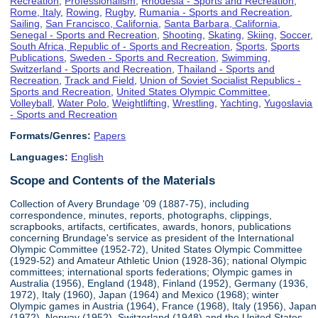
Recreation
,
Professionalism
,
Rhodesia - Sports and Recreation
,
Rome, Italy
,
Rowing
,
Rugby
,
Rumania - Sports and Recreation
,
Sailing
,
San Francisco, California
,
Santa Barbara, California
,
Senegal - Sports and Recreation
,
Shooting
,
Skating
,
Skiing
,
Soccer
,
South Africa, Republic of - Sports and Recreation
,
Sports
,
Sports
Publications
,
Sweden - Sports and Recreation
,
Swimming
,
Switzerland - Sports and Recreation
,
Thailand - Sports and
Recreation
,
Track and Field
,
Union of Soviet Socialist Republics -
Sports and Recreation
,
United States Olympic Committee
,
Volleyball
,
Water Polo
,
Weightlifting
,
Wrestling
,
Yachting
,
Yugoslavia
- Sports and Recreation
Formats/Genres:
Papers
Languages:
English
Scope and Contents of the Materials
Collection of Avery Brundage '09 (1887-75), including
correspondence, minutes, reports, photographs, clippings,
scrapbooks, artifacts, certificates, awards, honors, publications
concerning Brundage's service as president of the International
Olympic Committee (1952-72), United States Olympic Committee
(1929-52) and Amateur Athletic Union (1928-36); national Olympic
committees; international sports federations; Olympic games in
Australia (1956), England (1948), Finland (1952), Germany (1936,
1972), Italy (1960), Japan (1964) and Mexico (1968); winter
Olympic games in Austria (1964), France (1968), Italy (1956), Japan
(1972), Norway (1952), Switzerland (1948) and the United States