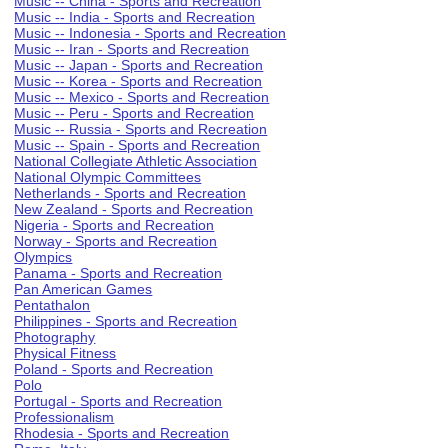
Music -- China - Sports and Recreation
Music -- India - Sports and Recreation
Music -- Indonesia - Sports and Recreation
Music -- Iran - Sports and Recreation
Music -- Japan - Sports and Recreation
Music -- Korea - Sports and Recreation
Music -- Mexico - Sports and Recreation
Music -- Peru - Sports and Recreation
Music -- Russia - Sports and Recreation
Music -- Spain - Sports and Recreation
National Collegiate Athletic Association
National Olympic Committees
Netherlands - Sports and Recreation
New Zealand - Sports and Recreation
Nigeria - Sports and Recreation
Norway - Sports and Recreation
Olympics
Panama - Sports and Recreation
Pan American Games
Pentathalon
Philippines - Sports and Recreation
Photography
Physical Fitness
Poland - Sports and Recreation
Polo
Portugal - Sports and Recreation
Professionalism
Rhodesia - Sports and Recreation