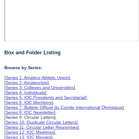
Box and Folder Listing
Browse by Series:
[
Series 1: Amateur Athletic Union
],
[
Series 2: Amateurism
],
[
Series 3: Colleges and Universities
],
[
Series 4: Individuals
],
[
Series 5: IOC Presidents and Secretariat
],
[
Series 6: IOC Members
],
[
Series 7: Bulletin Officiel du Comite International Olympique
],
[
Series 8: IOC Newsletter
],
[Series 9: Circular Letters],
[
Series 10: Duplicate Circular Letters
],
[
Series 11: Circular Letter Responses
],
[
Series 12: IOC Meetings
],
[
Series 13: IOC Minutes
],