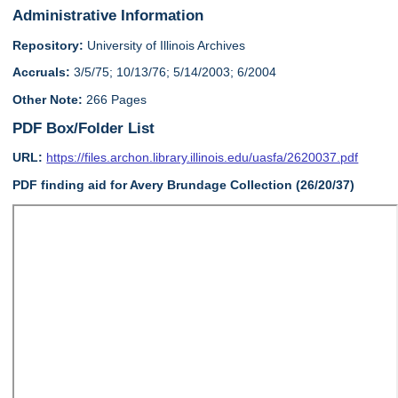
Administrative Information
Repository:
University of Illinois Archives
Accruals:
3/5/75; 10/13/76; 5/14/2003; 6/2004
Other Note:
266 Pages
PDF Box/Folder List
URL:
https://files.archon.library.illinois.edu/uasfa/2620037.pdf
PDF finding aid for Avery Brundage Collection (26/20/37)