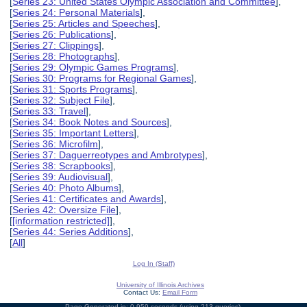
[
Series 23: United States Olympic Association and Committee
],
[
Series 24: Personal Materials
],
[
Series 25: Articles and Speeches
],
[
Series 26: Publications
],
[
Series 27: Clippings
],
[
Series 28: Photographs
],
[
Series 29: Olympic Games Programs
],
[
Series 30: Programs for Regional Games
],
[
Series 31: Sports Programs
],
[
Series 32: Subject File
],
[
Series 33: Travel
],
[
Series 34: Book Notes and Sources
],
[
Series 35: Important Letters
],
[
Series 36: Microfilm
],
[
Series 37: Daguerreotypes and Ambrotypes
],
[
Series 38: Scrapbooks
],
[
Series 39: Audiovisual
],
[
Series 40: Photo Albums
],
[
Series 41: Certificates and Awards
],
[
Series 42: Oversize File
],
[
[information restricted]
],
[
Series 44: Series Additions
],
[
All
]
Log In (Staff)
University of Illinois Archives
Contact Us:
Email Form
Page Generated in: 0.959 seconds (using 213 queries).