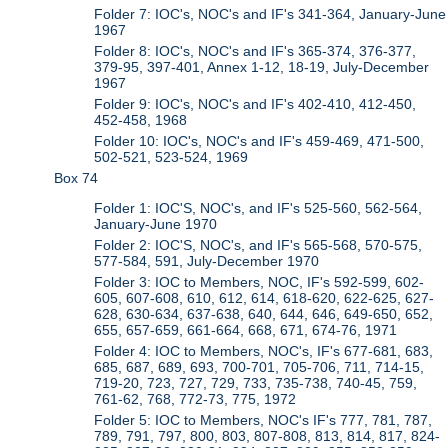
Folder 7: IOC's, NOC's and IF's 341-364, January-June
1967
Folder 8: IOC's, NOC's and IF's 365-374, 376-377,
379-95, 397-401, Annex 1-12, 18-19, July-December
1967
Folder 9: IOC's, NOC's and IF's 402-410, 412-450,
452-458, 1968
Folder 10: IOC's, NOC's and IF's 459-469, 471-500,
502-521, 523-524, 1969
Box 74
Folder 1: IOC'S, NOC's, and IF's 525-560, 562-564,
January-June 1970
Folder 2: IOC'S, NOC's, and IF's 565-568, 570-575,
577-584, 591, July-December 1970
Folder 3: IOC to Members, NOC, IF's 592-599, 602-
605, 607-608, 610, 612, 614, 618-620, 622-625, 627-
628, 630-634, 637-638, 640, 644, 646, 649-650, 652,
655, 657-659, 661-664, 668, 671, 674-76, 1971
Folder 4: IOC to Members, NOC's, IF's 677-681, 683,
685, 687, 689, 693, 700-701, 705-706, 711, 714-15,
719-20, 723, 727, 729, 733, 735-738, 740-45, 759,
761-62, 768, 772-73, 775, 1972
Folder 5: IOC to Members, NOC's IF's 777, 781, 787,
789, 791, 797, 800, 803, 807-808, 813, 814, 817, 824-