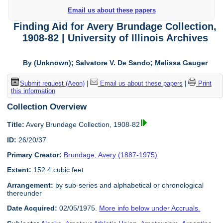
Email us about these papers
Finding Aid for Avery Brundage Collection,
1908-82 | University of Illinois Archives
By (Unknown); Salvatore V. De Sando; Melissa Gauger
Submit request (Aeon)
|
Email us about these papers
|
Print
this information
Collection Overview
Title:
Avery Brundage Collection, 1908-82
ID:
26/20/37
Primary Creator:
Brundage, Avery (1887-1975)
Extent:
152.4 cubic feet
Arrangement:
by sub-series and alphabetical or chronological
thereunder
Date Acquired:
02/05/1975.
More info below under Accruals.