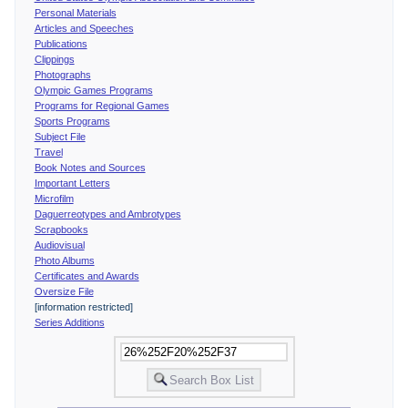
Personal Materials
Articles and Speeches
Publications
Clippings
Photographs
Olympic Games Programs
Programs for Regional Games
Sports Programs
Subject File
Travel
Book Notes and Sources
Important Letters
Microfilm
Daguerreotypes and Ambrotypes
Scrapbooks
Audiovisual
Photo Albums
Certificates and Awards
Oversize File
[information restricted]
Series Additions