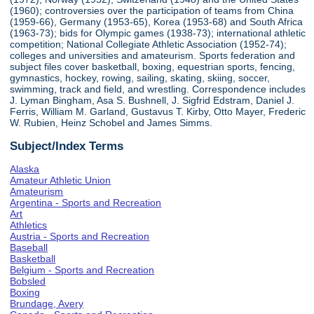
(1960); controversies over the participation of teams from China
(1959-66), Germany (1953-65), Korea (1953-68) and South Africa
(1963-73); bids for Olympic games (1938-73); international athletic
competition; National Collegiate Athletic Association (1952-74);
colleges and universities and amateurism. Sports federation and
subject files cover basketball, boxing, equestrian sports, fencing,
gymnastics, hockey, rowing, sailing, skating, skiing, soccer,
swimming, track and field, and wrestling. Correspondence includes
J. Lyman Bingham, Asa S. Bushnell, J. Sigfrid Edstram, Daniel J.
Ferris, William M. Garland, Gustavus T. Kirby, Otto Mayer, Frederic
W. Rubien, Heinz Schobel and James Simms.
Subject/Index Terms
Alaska
Amateur Athletic Union
Amateurism
Argentina - Sports and Recreation
Art
Athletics
Austria - Sports and Recreation
Baseball
Basketball
Belgium - Sports and Recreation
Bobsled
Boxing
Brundage, Avery