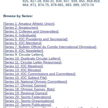
825, 827-28, 830-31, 834, 837, 839, 855, 858-859,
864, 871, 874-75, 878-881, 883, 889, 1973-74
Browse by Series:
[
Series 1: Amateur Athletic Union
],
[
Series 2: Amateurism
],
[
Series 3: Colleges and Universities
],
[
Series 4: Individuals
],
[
Series 5: IOC Presidents and Secretariat
],
[
Series 6: IOC Members
],
[
Series 7: Bulletin Officiel du Comite International Olympique
],
[
Series 8: IOC Newsletter
],
[Series 9: Circular Letters],
[
Series 10: Duplicate Circular Letters
],
[
Series 11: Circular Letter Responses
],
[
Series 12: IOC Meetings
],
[
Series 13: IOC Minutes
],
[
Series 14: IOC Commissions and Committees
],
[
Series 15: IOC Subject File
],
[
Series 16: National Olympic Committees
],
[
Series 17: Olympic Games
],
[
Series 18: Olympic Games Bids
],
[
Series 19: Regional Games
],
[
Series 20: Sports Federations
],
[
Series 21: Sports Organizations
],
[
Series 22: Sports Publications
],