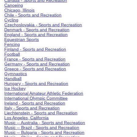
Canada - Sports and Recreation
Canoeing
Chicago, Illinois
Chile - Sports and Recreation
Cycling
Czechoslovakia - Sports and Recreation
Denmark - Sports and Recreation
England - Sports and Recreation
Equestrian Sports
Fencing
Finland - Sports and Recreation
Football
France - Sports and Recreation
Germany - Sports and Recreation
Greece - Sports and Recreation
Gymnastics
Handball
Hungary - Sports and Recreation
Ice Hockey
International Amateur Athletic Federation
International Olympic Committee
Ireland - Sports and Recreation
Italy - Sports and Recreation
Liechtenstein - Sports and Recreation
Los Angeles, California
Music -- Australia - Sports and Recreation
Music -- Brazil - Sports and Recreation
Music -- Bulgaria - Sports and Recreation