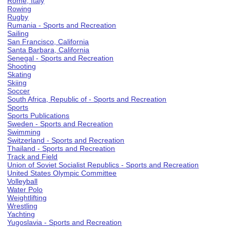
Rome, Italy
Rowing
Rugby
Rumania - Sports and Recreation
Sailing
San Francisco, California
Santa Barbara, California
Senegal - Sports and Recreation
Shooting
Skating
Skiing
Soccer
South Africa, Republic of - Sports and Recreation
Sports
Sports Publications
Sweden - Sports and Recreation
Swimming
Switzerland - Sports and Recreation
Thailand - Sports and Recreation
Track and Field
Union of Soviet Socialist Republics - Sports and Recreation
United States Olympic Committee
Volleyball
Water Polo
Weightlifting
Wrestling
Yachting
Yugoslavia - Sports and Recreation