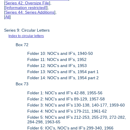
[
Series 42: Oversize File
],
[
[information restricted]
],
[
Series 44: Series Additions
],
[
All
]
Series 9: Circular Letters
Index to circular letters
Box 72
Folder 10: NOC's and IF's, 1940-50
Folder 11: NOC's and IF's, 1952
Folder 12: NOC's and IF's, 1953
Folder 13: NOC's and IF's, 1954 part 1
Folder 14: NOC's and IF's, 1954 part 2
Box 73
Folder 1: NOC's and IF's 42-88, 1955-56
Folder 2: NOC's and IF's 89-129, 1957-58
Folder 3: NOC's and IF's 130-138, 140-177, 1959-60
Folder 4: NOC's and IF's 179-211, 1961-62
Folder 5: NOC's and IF's 212-253, 255-270, 272-282,
284-298, 1963-65
Folder 6: IOC's, NOC's and IF's 299-340, 1966