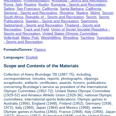
Recreation
,
Professionalism
,
Rhodesia - Sports and Recreation
,
Rome, Italy
,
Rowing
,
Rugby
,
Rumania - Sports and Recreation
,
Sailing
,
San Francisco, California
,
Santa Barbara, California
,
Senegal - Sports and Recreation
,
Shooting
,
Skating
,
Skiing
,
Soccer
,
South Africa, Republic of - Sports and Recreation
,
Sports
,
Sports
Publications
,
Sweden - Sports and Recreation
,
Swimming
,
Switzerland - Sports and Recreation
,
Thailand - Sports and
Recreation
,
Track and Field
,
Union of Soviet Socialist Republics -
Sports and Recreation
,
United States Olympic Committee
,
Volleyball
,
Water Polo
,
Weightlifting
,
Wrestling
,
Yachting
,
Yugoslavia
- Sports and Recreation
Formats/Genres:
Papers
Languages:
English
Scope and Contents of the Materials
Collection of Avery Brundage '09 (1887-75), including
correspondence, minutes, reports, photographs, clippings,
scrapbooks, artifacts, certificates, awards, honors, publications
concerning Brundage's service as president of the International
Olympic Committee (1952-72), United States Olympic Committee
(1929-52) and Amateur Athletic Union (1928-36); national Olympic
committees; international sports federations; Olympic games in
Australia (1956), England (1948), Finland (1952), Germany (1936,
1972), Italy (1960), Japan (1964) and Mexico (1968); winter
Olympic games in Austria (1964), France (1968), Italy (1956), Japan
(1972), Norway (1952), Switzerland (1948) and the United States