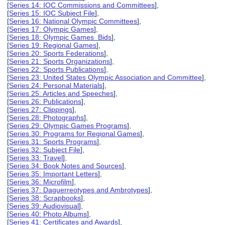
[
Series 14: IOC Commissions and Committees
],
[
Series 15: IOC Subject File
],
[
Series 16: National Olympic Committees
],
[
Series 17: Olympic Games
],
[
Series 18: Olympic Games Bids
],
[
Series 19: Regional Games
],
[
Series 20: Sports Federations
],
[
Series 21: Sports Organizations
],
[
Series 22: Sports Publications
],
[
Series 23: United States Olympic Association and Committee
],
[
Series 24: Personal Materials
],
[
Series 25: Articles and Speeches
],
[
Series 26: Publications
],
[
Series 27: Clippings
],
[
Series 28: Photographs
],
[
Series 29: Olympic Games Programs
],
[
Series 30: Programs for Regional Games
],
[
Series 31: Sports Programs
],
[
Series 32: Subject File
],
[
Series 33: Travel
],
[
Series 34: Book Notes and Sources
],
[
Series 35: Important Letters
],
[
Series 36: Microfilm
],
[
Series 37: Daguerreotypes and Ambrotypes
],
[
Series 38: Scrapbooks
],
[
Series 39: Audiovisual
],
[
Series 40: Photo Albums
],
[
Series 41: Certificates and Awards
],