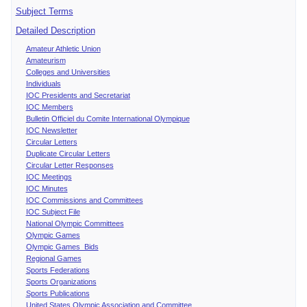
Subject Terms
Detailed Description
Amateur Athletic Union
Amateurism
Colleges and Universities
Individuals
IOC Presidents and Secretariat
IOC Members
Bulletin Officiel du Comite International Olympique
IOC Newsletter
Circular Letters
Duplicate Circular Letters
Circular Letter Responses
IOC Meetings
IOC Minutes
IOC Commissions and Committees
IOC Subject File
National Olympic Committees
Olympic Games
Olympic Games Bids
Regional Games
Sports Federations
Sports Organizations
Sports Publications
United States Olympic Association and Committee