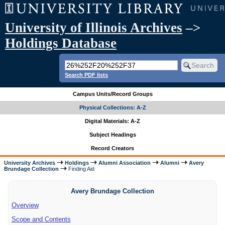
University of Illinois Archives
–>
Holdings Database
Search PDF lists
Campus Units/Record Groups
Physical Collections: A-Z
Digital Materials: A-Z
Subject Headings
Record Creators
University Archives
Holdings
Alumni Association
Alumni
Avery
Brundage Collection
Finding Aid
Avery Brundage Collection
Overview
Scope and Contents