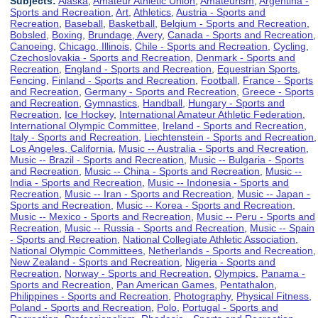
Subjects:
Alaska
,
Amateur Athletic Union
,
Amateurism
,
Argentina -
Sports and Recreation
,
Art
,
Athletics
,
Austria - Sports and
Recreation
,
Baseball
,
Basketball
,
Belgium - Sports and Recreation
,
Bobsled
,
Boxing
,
Brundage, Avery
,
Canada - Sports and Recreation
,
Canoeing
,
Chicago, Illinois
,
Chile - Sports and Recreation
,
Cycling
,
Czechoslovakia - Sports and Recreation
,
Denmark - Sports and
Recreation
,
England - Sports and Recreation
,
Equestrian Sports
,
Fencing
,
Finland - Sports and Recreation
,
Football
,
France - Sports
and Recreation
,
Germany - Sports and Recreation
,
Greece - Sports
and Recreation
,
Gymnastics
,
Handball
,
Hungary - Sports and
Recreation
,
Ice Hockey
,
International Amateur Athletic Federation
,
International Olympic Committee
,
Ireland - Sports and Recreation
,
Italy - Sports and Recreation
,
Liechtenstein - Sports and Recreation
,
Los Angeles, California
,
Music -- Australia - Sports and Recreation
,
Music -- Brazil - Sports and Recreation
,
Music -- Bulgaria - Sports
and Recreation
,
Music -- China - Sports and Recreation
,
Music --
India - Sports and Recreation
,
Music -- Indonesia - Sports and
Recreation
,
Music -- Iran - Sports and Recreation
,
Music -- Japan -
Sports and Recreation
,
Music -- Korea - Sports and Recreation
,
Music -- Mexico - Sports and Recreation
,
Music -- Peru - Sports and
Recreation
,
Music -- Russia - Sports and Recreation
,
Music -- Spain
- Sports and Recreation
,
National Collegiate Athletic Association
,
National Olympic Committees
,
Netherlands - Sports and Recreation
,
New Zealand - Sports and Recreation
,
Nigeria - Sports and
Recreation
,
Norway - Sports and Recreation
,
Olympics
,
Panama -
Sports and Recreation
,
Pan American Games
,
Pentathalon
,
Philippines - Sports and Recreation
,
Photography
,
Physical Fitness
,
Poland - Sports and Recreation
,
Polo
,
Portugal - Sports and