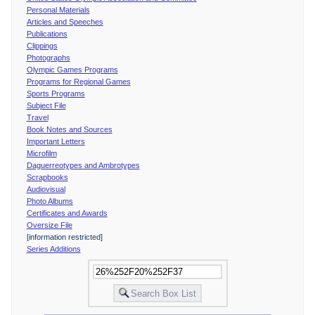
Personal Materials
Articles and Speeches
Publications
Clippings
Photographs
Olympic Games Programs
Programs for Regional Games
Sports Programs
Subject File
Travel
Book Notes and Sources
Important Letters
Microfilm
Daguerreotypes and Ambrotypes
Scrapbooks
Audiovisual
Photo Albums
Certificates and Awards
Oversize File
[information restricted]
Series Additions