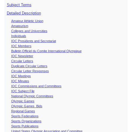
Subject Terms
Detailed Description
Amateur Athletic Union
Amateurism
Colleges and Universities
Individuals
IOC Presidents and Secretariat
IOC Members
Bulletin Officiel du Comite International Olympique
IOC Newsletter
Circular Letters
Duplicate Circular Letters
Circular Letter Responses
IOC Meetings
IOC Minutes
IOC Commissions and Committees
IOC Subject File
National Olympic Committees
Olympic Games
Olympic Games Bids
Regional Games
Sports Federations
Sports Organizations
Sports Publications
United States Olympic Association and Committee