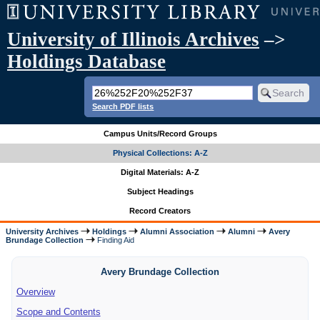
University of Illinois Archives
–>
Holdings Database
Search PDF lists
Campus Units/Record Groups
Physical Collections: A-Z
Digital Materials: A-Z
Subject Headings
Record Creators
University Archives
Holdings
Alumni Association
Alumni
Avery
Brundage Collection
Finding Aid
Avery Brundage Collection
Overview
Scope and Contents