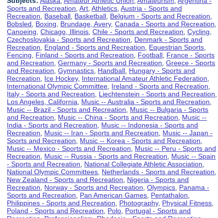
Subjects:
Alaska
,
Amateur Athletic Union
,
Amateurism
,
Argentina -
Sports and Recreation
,
Art
,
Athletics
,
Austria - Sports and
Recreation
,
Baseball
,
Basketball
,
Belgium - Sports and Recreation
,
Bobsled
,
Boxing
,
Brundage, Avery
,
Canada - Sports and Recreation
,
Canoeing
,
Chicago, Illinois
,
Chile - Sports and Recreation
,
Cycling
,
Czechoslovakia - Sports and Recreation
,
Denmark - Sports and
Recreation
,
England - Sports and Recreation
,
Equestrian Sports
,
Fencing
,
Finland - Sports and Recreation
,
Football
,
France - Sports
and Recreation
,
Germany - Sports and Recreation
,
Greece - Sports
and Recreation
,
Gymnastics
,
Handball
,
Hungary - Sports and
Recreation
,
Ice Hockey
,
International Amateur Athletic Federation
,
International Olympic Committee
,
Ireland - Sports and Recreation
,
Italy - Sports and Recreation
,
Liechtenstein - Sports and Recreation
,
Los Angeles, California
,
Music -- Australia - Sports and Recreation
,
Music -- Brazil - Sports and Recreation
,
Music -- Bulgaria - Sports
and Recreation
,
Music -- China - Sports and Recreation
,
Music --
India - Sports and Recreation
,
Music -- Indonesia - Sports and
Recreation
,
Music -- Iran - Sports and Recreation
,
Music -- Japan -
Sports and Recreation
,
Music -- Korea - Sports and Recreation
,
Music -- Mexico - Sports and Recreation
,
Music -- Peru - Sports and
Recreation
,
Music -- Russia - Sports and Recreation
,
Music -- Spain
- Sports and Recreation
,
National Collegiate Athletic Association
,
National Olympic Committees
,
Netherlands - Sports and Recreation
,
New Zealand - Sports and Recreation
,
Nigeria - Sports and
Recreation
,
Norway - Sports and Recreation
,
Olympics
,
Panama -
Sports and Recreation
,
Pan American Games
,
Pentathalon
,
Philippines - Sports and Recreation
,
Photography
,
Physical Fitness
,
Poland - Sports and Recreation
,
Polo
,
Portugal - Sports and