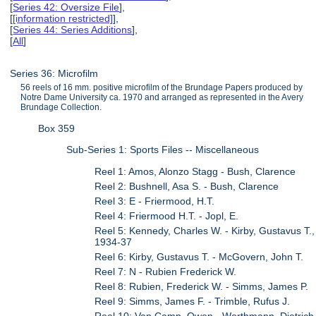
[
Series 42: Oversize File
],
[
[information restricted]
],
[
Series 44: Series Additions
],
[
All
]
Series 36: Microfilm
56 reels of 16 mm. positive microfilm of the Brundage Papers produced by
Notre Dame University ca. 1970 and arranged as represented in the Avery
Brundage Collection.
Box 359
Sub-Series 1: Sports Files -- Miscellaneous
Reel 1: Amos, Alonzo Stagg - Bush, Clarence
Reel 2: Bushnell, Asa S. - Bush, Clarence
Reel 3: E - Friermood, H.T.
Reel 4: Friermood H.T. - Jopl, E.
Reel 5: Kennedy, Charles W. - Kirby, Gustavus T.,
1934-37
Reel 6: Kirby, Gustavus T. - McGovern, John T.
Reel 7: N - Rubien Frederick W.
Reel 8: Rubien, Frederick W. - Simms, James P.
Reel 9: Simms, James F. - Trimble, Rufus J.
Reel 10: Van Camp, Owen - Worthmann, Dietrich