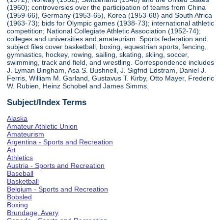
(1960); controversies over the participation of teams from China
(1959-66), Germany (1953-65), Korea (1953-68) and South Africa
(1963-73); bids for Olympic games (1938-73); international athletic
competition; National Collegiate Athletic Association (1952-74);
colleges and universities and amateurism. Sports federation and
subject files cover basketball, boxing, equestrian sports, fencing,
gymnastics, hockey, rowing, sailing, skating, skiing, soccer,
swimming, track and field, and wrestling. Correspondence includes
J. Lyman Bingham, Asa S. Bushnell, J. Sigfrid Edstram, Daniel J.
Ferris, William M. Garland, Gustavus T. Kirby, Otto Mayer, Frederic
W. Rubien, Heinz Schobel and James Simms.
Subject/Index Terms
Alaska
Amateur Athletic Union
Amateurism
Argentina - Sports and Recreation
Art
Athletics
Austria - Sports and Recreation
Baseball
Basketball
Belgium - Sports and Recreation
Bobsled
Boxing
Brundage, Avery