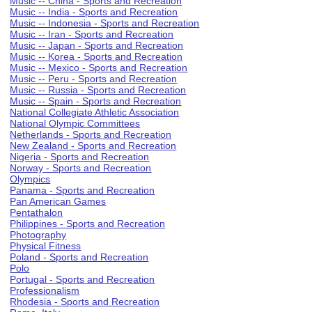
Music -- China - Sports and Recreation
Music -- India - Sports and Recreation
Music -- Indonesia - Sports and Recreation
Music -- Iran - Sports and Recreation
Music -- Japan - Sports and Recreation
Music -- Korea - Sports and Recreation
Music -- Mexico - Sports and Recreation
Music -- Peru - Sports and Recreation
Music -- Russia - Sports and Recreation
Music -- Spain - Sports and Recreation
National Collegiate Athletic Association
National Olympic Committees
Netherlands - Sports and Recreation
New Zealand - Sports and Recreation
Nigeria - Sports and Recreation
Norway - Sports and Recreation
Olympics
Panama - Sports and Recreation
Pan American Games
Pentathalon
Philippines - Sports and Recreation
Photography
Physical Fitness
Poland - Sports and Recreation
Polo
Portugal - Sports and Recreation
Professionalism
Rhodesia - Sports and Recreation