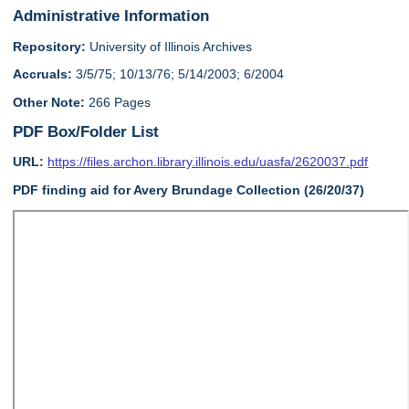
Administrative Information
Repository:
University of Illinois Archives
Accruals:
3/5/75; 10/13/76; 5/14/2003; 6/2004
Other Note:
266 Pages
PDF Box/Folder List
URL:
https://files.archon.library.illinois.edu/uasfa/2620037.pdf
PDF finding aid for Avery Brundage Collection (26/20/37)