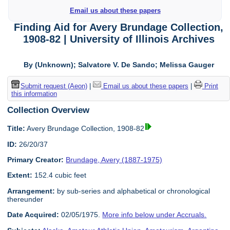
Email us about these papers
Finding Aid for Avery Brundage Collection,
1908-82 | University of Illinois Archives
By (Unknown); Salvatore V. De Sando; Melissa Gauger
Submit request (Aeon)
|
Email us about these papers
|
Print
this information
Collection Overview
Title:
Avery Brundage Collection, 1908-82
ID:
26/20/37
Primary Creator:
Brundage, Avery (1887-1975)
Extent:
152.4 cubic feet
Arrangement:
by sub-series and alphabetical or chronological
thereunder
Date Acquired:
02/05/1975.
More info below under Accruals.