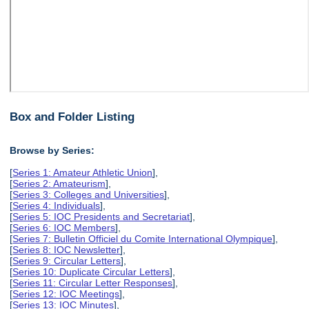
Box and Folder Listing
Browse by Series:
[
Series 1: Amateur Athletic Union
],
[
Series 2: Amateurism
],
[
Series 3: Colleges and Universities
],
[
Series 4: Individuals
],
[
Series 5: IOC Presidents and Secretariat
],
[
Series 6: IOC Members
],
[
Series 7: Bulletin Officiel du Comite International Olympique
],
[
Series 8: IOC Newsletter
],
[
Series 9: Circular Letters
],
[
Series 10: Duplicate Circular Letters
],
[
Series 11: Circular Letter Responses
],
[
Series 12: IOC Meetings
],
[
Series 13: IOC Minutes
],