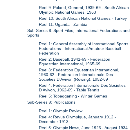
Reel 9: Poland, General, 1939-69 - South African
Olympic National Games, 1963
Reel 10: South African National Games - Turkey
Reel 11: Uganda - Zambia
Sub-Series 8: Sport Files, International Federations and
Sports
Reel 1: General Assembly of International Sports
Federations - International Amateur Baseball
Federation
Reel 2: Baseball, 1941-69 - Federation
Equestrian International, 1965-69
Reel 3: Federation Equestrian International,
1960-62 - Federation Internationale Des
Societies D'Avivon (Rowing), 1952-69
Reel 4: Federation Internationale Des Societies
D'Avivon, 1962-69 - Table Tennis
Reel 5: Tobagganing - Winter Games
Sub-Series 9: Publications
Reel 1: Olympic Review
Reel 4: Revue Olympique, January 1912 -
December 1913
Reel 5: Olympic News, June 1923 - August 1934