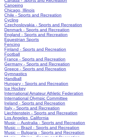
Canada - Sports and Recreation
Canoeing
Chicago, Illinois
Chile - Sports and Recreation
Cycling
Czechoslovakia - Sports and Recreation
Denmark - Sports and Recreation
England - Sports and Recreation
Equestrian Sports
Fencing
Finland - Sports and Recreation
Football
France - Sports and Recreation
Germany - Sports and Recreation
Greece - Sports and Recreation
Gymnastics
Handball
Hungary - Sports and Recreation
Ice Hockey
International Amateur Athletic Federation
International Olympic Committee
Ireland - Sports and Recreation
Italy - Sports and Recreation
Liechtenstein - Sports and Recreation
Los Angeles, California
Music -- Australia - Sports and Recreation
Music -- Brazil - Sports and Recreation
Music -- Bulgaria - Sports and Recreation