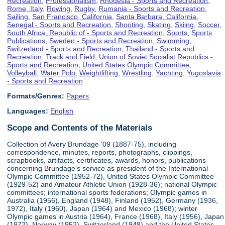
Recreation
,
Professionalism
,
Rhodesia - Sports and Recreation
,
Rome, Italy
,
Rowing
,
Rugby
,
Rumania - Sports and Recreation
,
Sailing
,
San Francisco, California
,
Santa Barbara, California
,
Senegal - Sports and Recreation
,
Shooting
,
Skating
,
Skiing
,
Soccer
,
South Africa, Republic of - Sports and Recreation
,
Sports
,
Sports
Publications
,
Sweden - Sports and Recreation
,
Swimming
,
Switzerland - Sports and Recreation
,
Thailand - Sports and
Recreation
,
Track and Field
,
Union of Soviet Socialist Republics -
Sports and Recreation
,
United States Olympic Committee
,
Volleyball
,
Water Polo
,
Weightlifting
,
Wrestling
,
Yachting
,
Yugoslavia
- Sports and Recreation
Formats/Genres:
Papers
Languages:
English
Scope and Contents of the Materials
Collection of Avery Brundage '09 (1887-75), including
correspondence, minutes, reports, photographs, clippings,
scrapbooks, artifacts, certificates, awards, honors, publications
concerning Brundage's service as president of the International
Olympic Committee (1952-72), United States Olympic Committee
(1929-52) and Amateur Athletic Union (1928-36); national Olympic
committees; international sports federations; Olympic games in
Australia (1956), England (1948), Finland (1952), Germany (1936,
1972), Italy (1960), Japan (1964) and Mexico (1968); winter
Olympic games in Austria (1964), France (1968), Italy (1956), Japan
(1972), Norway (1952), Switzerland (1948) and the United States