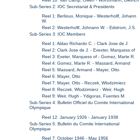
Sub-Series 2: IOC Secretariat & Presidents
Reel 1: Berlioux, Monique - Westerhollf, Johann
W.
Reel 2: Westerhollf, Johnann W. - Edstrom, J.S.
Sub-Series 3: IOC Members
Reel 1: Aldao Richardo C. - Clark Jose de J.
Reel 2: Clark Jose de J. - Exexter, Marquess of
Reel 3: Exeter, Marquess of - Gomez, Marte R.
Reel 4: Gomez, Marte R. - Massard, Armand
Reel 5: Massard, Armand - Mayer, Otto
Reel 6: Mayer, Otto
Reel 7: Mayer, Otto - Reczek, Wlodzimierz
Reel 8: Reczek, Wlodzimierz - Weir, Hugh
Reel 9: Weir, Hugh - Ydigoras, Fuentes M.
Sub-Series 4: Bulletin Officiel du Comite International
Olympique
Reel 12: January 1926 - January 1938
Sub-Series 5: Bulletin du Comite International
Olympique
Reel 7: October 1946 - May 1956