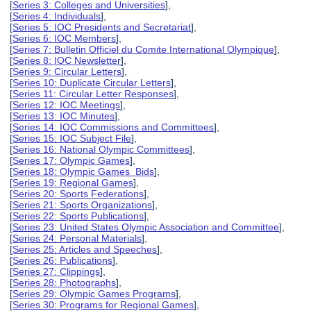
[
Series 3: Colleges and Universities
],
[
Series 4: Individuals
],
[
Series 5: IOC Presidents and Secretariat
],
[
Series 6: IOC Members
],
[
Series 7: Bulletin Officiel du Comite International Olympique
],
[
Series 8: IOC Newsletter
],
[
Series 9: Circular Letters
],
[
Series 10: Duplicate Circular Letters
],
[
Series 11: Circular Letter Responses
],
[
Series 12: IOC Meetings
],
[
Series 13: IOC Minutes
],
[
Series 14: IOC Commissions and Committees
],
[
Series 15: IOC Subject File
],
[
Series 16: National Olympic Committees
],
[
Series 17: Olympic Games
],
[
Series 18: Olympic Games Bids
],
[
Series 19: Regional Games
],
[
Series 20: Sports Federations
],
[
Series 21: Sports Organizations
],
[
Series 22: Sports Publications
],
[
Series 23: United States Olympic Association and Committee
],
[
Series 24: Personal Materials
],
[
Series 25: Articles and Speeches
],
[
Series 26: Publications
],
[
Series 27: Clippings
],
[
Series 28: Photographs
],
[
Series 29: Olympic Games Programs
],
[
Series 30: Programs for Regional Games
],