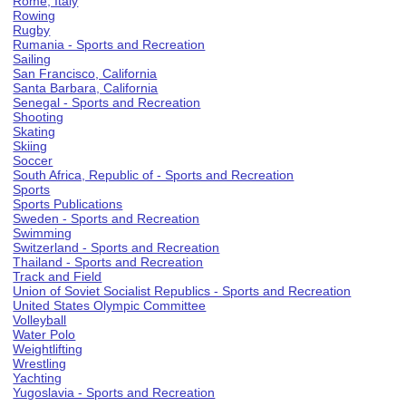
Rome, Italy
Rowing
Rugby
Rumania - Sports and Recreation
Sailing
San Francisco, California
Santa Barbara, California
Senegal - Sports and Recreation
Shooting
Skating
Skiing
Soccer
South Africa, Republic of - Sports and Recreation
Sports
Sports Publications
Sweden - Sports and Recreation
Swimming
Switzerland - Sports and Recreation
Thailand - Sports and Recreation
Track and Field
Union of Soviet Socialist Republics - Sports and Recreation
United States Olympic Committee
Volleyball
Water Polo
Weightlifting
Wrestling
Yachting
Yugoslavia - Sports and Recreation