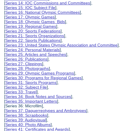
[
Series 14: IOC Commissions and Committees
],
[
Series 15: IOC Subject File
],
[
Series 16: National Olympic Committees
],
[
Series 17: Olympic Games
],
[
Series 18: Olympic Games Bids
],
[
Series 19: Regional Games
],
[
Series 20: Sports Federations
],
[
Series 21: Sports Organizations
],
[
Series 22: Sports Publications
],
[
Series 23: United States Olympic Association and Committee
],
[
Series 24: Personal Materials
],
[
Series 25: Articles and Speeches
],
[
Series 26: Publications
],
[
Series 27: Clippings
],
[
Series 28: Photographs
],
[
Series 29: Olympic Games Programs
],
[
Series 30: Programs for Regional Games
],
[
Series 31: Sports Programs
],
[
Series 32: Subject File
],
[
Series 33: Travel
],
[
Series 34: Book Notes and Sources
],
[
Series 35: Important Letters
],
[Series 36: Microfilm],
[
Series 37: Daguerreotypes and Ambrotypes
],
[
Series 38: Scrapbooks
],
[
Series 39: Audiovisual
],
[
Series 40: Photo Albums
],
[
Series 41: Certificates and Awards
],