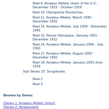
Reel 6: Amateur Athletic Union of the U.S.,
December 1923 - October 1929
Reel 10: Olympische Rundschau
Reel 11: Amateur Athlete, March 1930 -
December 1932
Reel 14: Amateur Athlete, July 1939 - December
1945
Reel 15: Revue Olympique, January 1901 -
December 1911
Reel 16: Amateur Athlete, January 1946 - July
1950
Reel 17: Amateur Athlete, August 1950 -
December 1950
Reel 18: Amateur Athlete, January 1933-June
1939
Sub-Series 10: Scrapbooks
Reel 2
Reel 3
Browse by Series:
[
Series 1: Amateur Athletic Union
],
[
Series 2: Amateurism
],