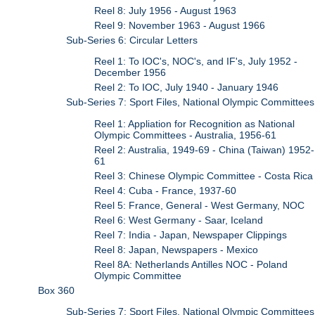
Reel 8: July 1956 - August 1963
Reel 9: November 1963 - August 1966
Sub-Series 6: Circular Letters
Reel 1: To IOC's, NOC's, and IF's, July 1952 -
December 1956
Reel 2: To IOC, July 1940 - January 1946
Sub-Series 7: Sport Files, National Olympic Committees
Reel 1: Appliation for Recognition as National
Olympic Committees - Australia, 1956-61
Reel 2: Australia, 1949-69 - China (Taiwan) 1952-
61
Reel 3: Chinese Olympic Committee - Costa Rica
Reel 4: Cuba - France, 1937-60
Reel 5: France, General - West Germany, NOC
Reel 6: West Germany - Saar, Iceland
Reel 7: India - Japan, Newspaper Clippings
Reel 8: Japan, Newspapers - Mexico
Reel 8A: Netherlands Antilles NOC - Poland
Olympic Committee
Box 360
Sub-Series 7: Sport Files, National Olympic Committees