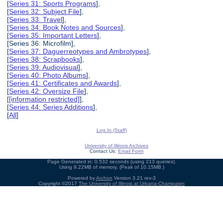
[
Series 31: Sports Programs
],
[
Series 32: Subject File
],
[
Series 33: Travel
],
[
Series 34: Book Notes and Sources
],
[
Series 35: Important Letters
],
[Series 36: Microfilm],
[
Series 37: Daguerreotypes and Ambrotypes
],
[
Series 38: Scrapbooks
],
[
Series 39: Audiovisual
],
[
Series 40: Photo Albums
],
[
Series 41: Certificates and Awards
],
[
Series 42: Oversize File
],
[
[information restricted]
],
[
Series 44: Series Additions
],
[
All
]
Log In (Staff)
University of Illinois Archives
Contact Us:
Email Form
Page Generated in: 0.532 seconds (using 213 queries).
Using 9.22MB of memory. (Peak of 10.15MB.)
Powered by
Archon
Version 3.21 rev-3
Copyright ©2017
The University of Illinois at Urbana-Champaign