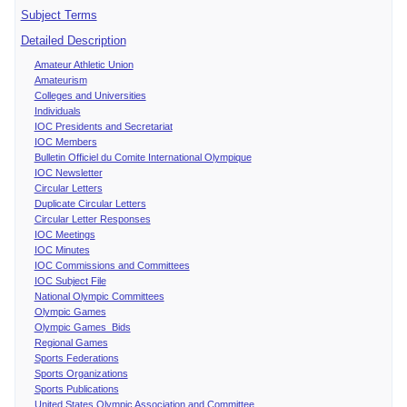
Subject Terms
Detailed Description
Amateur Athletic Union
Amateurism
Colleges and Universities
Individuals
IOC Presidents and Secretariat
IOC Members
Bulletin Officiel du Comite International Olympique
IOC Newsletter
Circular Letters
Duplicate Circular Letters
Circular Letter Responses
IOC Meetings
IOC Minutes
IOC Commissions and Committees
IOC Subject File
National Olympic Committees
Olympic Games
Olympic Games Bids
Regional Games
Sports Federations
Sports Organizations
Sports Publications
United States Olympic Association and Committee