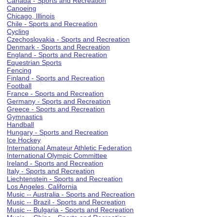
Canada - Sports and Recreation
Canoeing
Chicago, Illinois
Chile - Sports and Recreation
Cycling
Czechoslovakia - Sports and Recreation
Denmark - Sports and Recreation
England - Sports and Recreation
Equestrian Sports
Fencing
Finland - Sports and Recreation
Football
France - Sports and Recreation
Germany - Sports and Recreation
Greece - Sports and Recreation
Gymnastics
Handball
Hungary - Sports and Recreation
Ice Hockey
International Amateur Athletic Federation
International Olympic Committee
Ireland - Sports and Recreation
Italy - Sports and Recreation
Liechtenstein - Sports and Recreation
Los Angeles, California
Music -- Australia - Sports and Recreation
Music -- Brazil - Sports and Recreation
Music -- Bulgaria - Sports and Recreation