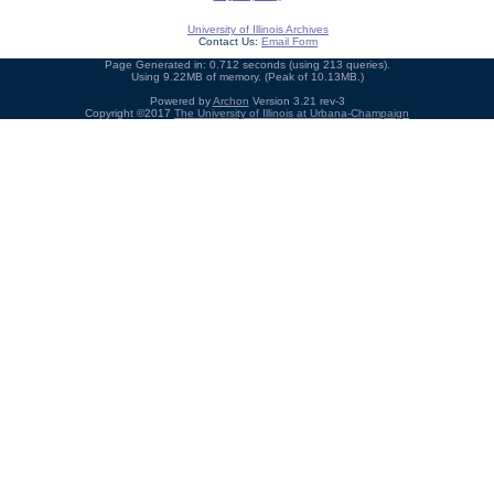
University of Illinois Archives
Contact Us:
Email Form
Page Generated in: 0.712 seconds (using 213 queries).
Using 9.22MB of memory. (Peak of 10.13MB.)
Powered by
Archon
Version 3.21 rev-3
Copyright ©2017
The University of Illinois at Urbana-Champaign