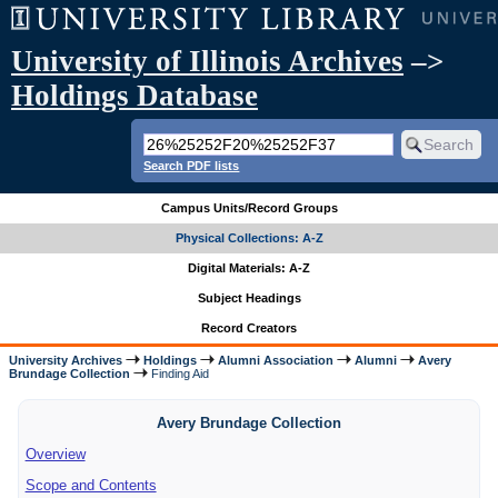
University of Illinois Archives
–>
Holdings Database
Search PDF lists
Campus Units/Record Groups
Physical Collections: A-Z
Digital Materials: A-Z
Subject Headings
Record Creators
University Archives
Holdings
Alumni Association
Alumni
Avery
Brundage Collection
Finding Aid
Avery Brundage Collection
Overview
Scope and Contents