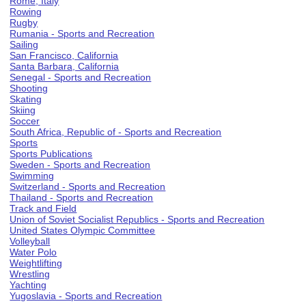
Rome, Italy
Rowing
Rugby
Rumania - Sports and Recreation
Sailing
San Francisco, California
Santa Barbara, California
Senegal - Sports and Recreation
Shooting
Skating
Skiing
Soccer
South Africa, Republic of - Sports and Recreation
Sports
Sports Publications
Sweden - Sports and Recreation
Swimming
Switzerland - Sports and Recreation
Thailand - Sports and Recreation
Track and Field
Union of Soviet Socialist Republics - Sports and Recreation
United States Olympic Committee
Volleyball
Water Polo
Weightlifting
Wrestling
Yachting
Yugoslavia - Sports and Recreation