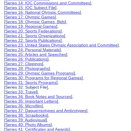
[
Series 14: IOC Commissions and Committees
],
[
Series 15: IOC Subject File
],
[
Series 16: National Olympic Committees
],
[
Series 17: Olympic Games
],
[
Series 18: Olympic Games Bids
],
[
Series 19: Regional Games
],
[
Series 20: Sports Federations
],
[
Series 21: Sports Organizations
],
[
Series 22: Sports Publications
],
[
Series 23: United States Olympic Association and Committee
],
[
Series 24: Personal Materials
],
[
Series 25: Articles and Speeches
],
[
Series 26: Publications
],
[
Series 27: Clippings
],
[
Series 28: Photographs
],
[
Series 29: Olympic Games Programs
],
[
Series 30: Programs for Regional Games
],
[
Series 31: Sports Programs
],
[Series 32: Subject File],
[
Series 33: Travel
],
[
Series 34: Book Notes and Sources
],
[
Series 35: Important Letters
],
[
Series 36: Microfilm
],
[
Series 37: Daguerreotypes and Ambrotypes
],
[
Series 38: Scrapbooks
],
[
Series 39: Audiovisual
],
[
Series 40: Photo Albums
],
[
Series 41: Certificates and Awards
],