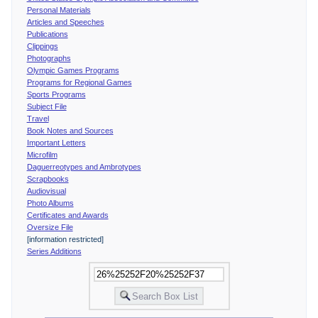
Personal Materials
Articles and Speeches
Publications
Clippings
Photographs
Olympic Games Programs
Programs for Regional Games
Sports Programs
Subject File
Travel
Book Notes and Sources
Important Letters
Microfilm
Daguerreotypes and Ambrotypes
Scrapbooks
Audiovisual
Photo Albums
Certificates and Awards
Oversize File
[information restricted]
Series Additions