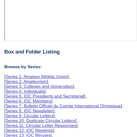
Box and Folder Listing
Browse by Series:
[
Series 1: Amateur Athletic Union
],
[
Series 2: Amateurism
],
[
Series 3: Colleges and Universities
],
[
Series 4: Individuals
],
[
Series 5: IOC Presidents and Secretariat
],
[
Series 6: IOC Members
],
[
Series 7: Bulletin Officiel du Comite International Olympique
],
[
Series 8: IOC Newsletter
],
[
Series 9: Circular Letters
],
[
Series 10: Duplicate Circular Letters
],
[
Series 11: Circular Letter Responses
],
[
Series 12: IOC Meetings
],
[
Series 13: IOC Minutes
],