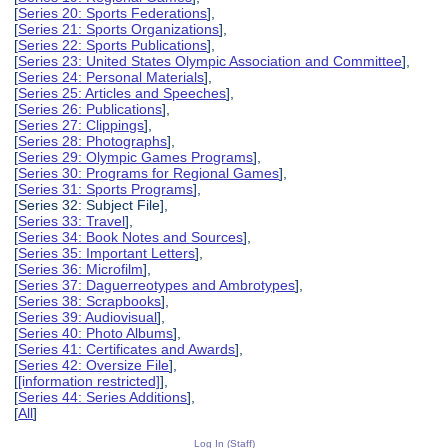
[
Series 20: Sports Federations
],
[
Series 21: Sports Organizations
],
[
Series 22: Sports Publications
],
[
Series 23: United States Olympic Association and Committee
],
[
Series 24: Personal Materials
],
[
Series 25: Articles and Speeches
],
[
Series 26: Publications
],
[
Series 27: Clippings
],
[
Series 28: Photographs
],
[
Series 29: Olympic Games Programs
],
[
Series 30: Programs for Regional Games
],
[
Series 31: Sports Programs
],
[Series 32: Subject File],
[
Series 33: Travel
],
[
Series 34: Book Notes and Sources
],
[
Series 35: Important Letters
],
[
Series 36: Microfilm
],
[
Series 37: Daguerreotypes and Ambrotypes
],
[
Series 38: Scrapbooks
],
[
Series 39: Audiovisual
],
[
Series 40: Photo Albums
],
[
Series 41: Certificates and Awards
],
[
Series 42: Oversize File
],
[
[information restricted]
],
[
Series 44: Series Additions
],
[
All
]
Log In (Staff)