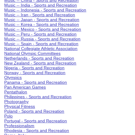
Music -- China - Sports and Recreation
Music -- India - Sports and Recreation
Music -- Indonesia - Sports and Recreation
Music -- Iran - Sports and Recreation
Music -- Japan - Sports and Recreation
Music -- Korea - Sports and Recreation
Music -- Mexico - Sports and Recreation
Music -- Peru - Sports and Recreation
Music -- Russia - Sports and Recreation
Music -- Spain - Sports and Recreation
National Collegiate Athletic Association
National Olympic Committees
Netherlands - Sports and Recreation
New Zealand - Sports and Recreation
Nigeria - Sports and Recreation
Norway - Sports and Recreation
Olympics
Panama - Sports and Recreation
Pan American Games
Pentathalon
Philippines - Sports and Recreation
Photography
Physical Fitness
Poland - Sports and Recreation
Polo
Portugal - Sports and Recreation
Professionalism
Rhodesia - Sports and Recreation