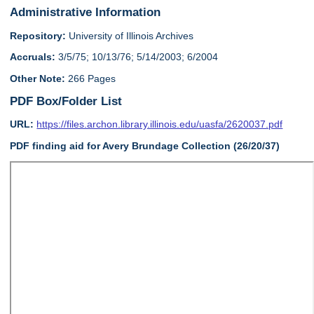
Administrative Information
Repository:
University of Illinois Archives
Accruals:
3/5/75; 10/13/76; 5/14/2003; 6/2004
Other Note:
266 Pages
PDF Box/Folder List
URL:
https://files.archon.library.illinois.edu/uasfa/2620037.pdf
PDF finding aid for Avery Brundage Collection (26/20/37)