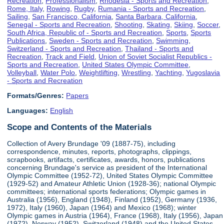
Recreation
,
Professionalism
,
Rhodesia - Sports and Recreation
,
Rome, Italy
,
Rowing
,
Rugby
,
Rumania - Sports and Recreation
,
Sailing
,
San Francisco, California
,
Santa Barbara, California
,
Senegal - Sports and Recreation
,
Shooting
,
Skating
,
Skiing
,
Soccer
,
South Africa, Republic of - Sports and Recreation
,
Sports
,
Sports
Publications
,
Sweden - Sports and Recreation
,
Swimming
,
Switzerland - Sports and Recreation
,
Thailand - Sports and
Recreation
,
Track and Field
,
Union of Soviet Socialist Republics -
Sports and Recreation
,
United States Olympic Committee
,
Volleyball
,
Water Polo
,
Weightlifting
,
Wrestling
,
Yachting
,
Yugoslavia
- Sports and Recreation
Formats/Genres:
Papers
Languages:
English
Scope and Contents of the Materials
Collection of Avery Brundage '09 (1887-75), including
correspondence, minutes, reports, photographs, clippings,
scrapbooks, artifacts, certificates, awards, honors, publications
concerning Brundage's service as president of the International
Olympic Committee (1952-72), United States Olympic Committee
(1929-52) and Amateur Athletic Union (1928-36); national Olympic
committees; international sports federations; Olympic games in
Australia (1956), England (1948), Finland (1952), Germany (1936,
1972), Italy (1960), Japan (1964) and Mexico (1968); winter
Olympic games in Austria (1964), France (1968), Italy (1956), Japan
(1972), Norway (1952), Switzerland (1948) and the United States