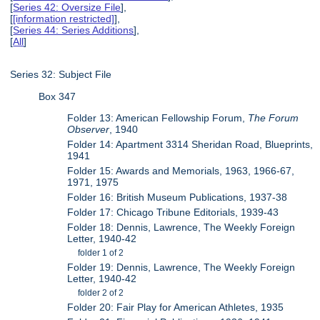
[
Series 42: Oversize File
],
[
[information restricted]
],
[
Series 44: Series Additions
],
[
All
]
Series 32: Subject File
Box 347
Folder 13: American Fellowship Forum,
The Forum
Observer
, 1940
Folder 14: Apartment 3314 Sheridan Road, Blueprints,
1941
Folder 15: Awards and Memorials, 1963, 1966-67,
1971, 1975
Folder 16: British Museum Publications, 1937-38
Folder 17: Chicago Tribune Editorials, 1939-43
Folder 18: Dennis, Lawrence, The Weekly Foreign
Letter, 1940-42
folder 1 of 2
Folder 19: Dennis, Lawrence, The Weekly Foreign
Letter, 1940-42
folder 2 of 2
Folder 20: Fair Play for American Athletes, 1935