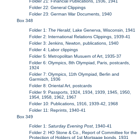
Folder 21: Financial Publications, 1936, 1941
Folder 22: General Clippings
Folder 23: German War Documents, 1940
Box 348
Folder 1:
The Herald
, Lake Generva, Wisconsin, 1941
Folder 2: International Relations Clippings, 1939-41
Folder 3: Jenkins, Newton, publications, 1940
Folder 4: Labor clippings
Folder 5: Metropolitan Musuem of Art, 1935-37
Folder 6: Olympics, 8th Olympiad, Paris, postcards,
1924
Folder 7: Olympics, 11th Olympiad, Berlin and
Garmisch, 1936
Folder 8: Oriental Art, postcards
Folder 9: Passports, 1924, 1934, 1939, 1945, 1950,
1954, 1958, 1962, 1967
Folder 10: Publications, 1916, 1939-42, 1968
Folder 11: Reprints, 1940-41
Box 349
Folder 1:
Saturday Evening Post
, 1940-41
Folder 2: HO Stone & Co., Report of Committee for the
Protection of Holders of 1st Mortgage bonds, 1931