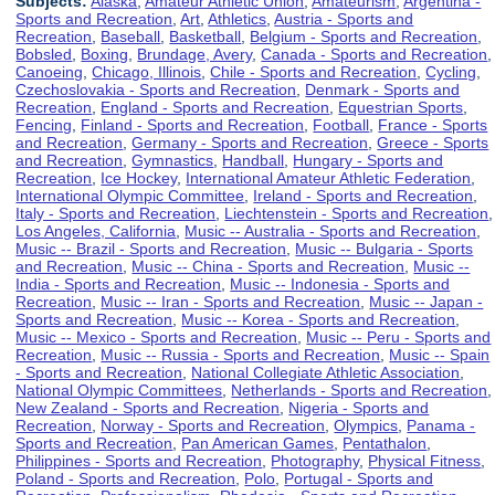
Subjects:
Alaska
,
Amateur Athletic Union
,
Amateurism
,
Argentina -
Sports and Recreation
,
Art
,
Athletics
,
Austria - Sports and
Recreation
,
Baseball
,
Basketball
,
Belgium - Sports and Recreation
,
Bobsled
,
Boxing
,
Brundage, Avery
,
Canada - Sports and Recreation
,
Canoeing
,
Chicago, Illinois
,
Chile - Sports and Recreation
,
Cycling
,
Czechoslovakia - Sports and Recreation
,
Denmark - Sports and
Recreation
,
England - Sports and Recreation
,
Equestrian Sports
,
Fencing
,
Finland - Sports and Recreation
,
Football
,
France - Sports
and Recreation
,
Germany - Sports and Recreation
,
Greece - Sports
and Recreation
,
Gymnastics
,
Handball
,
Hungary - Sports and
Recreation
,
Ice Hockey
,
International Amateur Athletic Federation
,
International Olympic Committee
,
Ireland - Sports and Recreation
,
Italy - Sports and Recreation
,
Liechtenstein - Sports and Recreation
,
Los Angeles, California
,
Music -- Australia - Sports and Recreation
,
Music -- Brazil - Sports and Recreation
,
Music -- Bulgaria - Sports
and Recreation
,
Music -- China - Sports and Recreation
,
Music --
India - Sports and Recreation
,
Music -- Indonesia - Sports and
Recreation
,
Music -- Iran - Sports and Recreation
,
Music -- Japan -
Sports and Recreation
,
Music -- Korea - Sports and Recreation
,
Music -- Mexico - Sports and Recreation
,
Music -- Peru - Sports and
Recreation
,
Music -- Russia - Sports and Recreation
,
Music -- Spain
- Sports and Recreation
,
National Collegiate Athletic Association
,
National Olympic Committees
,
Netherlands - Sports and Recreation
,
New Zealand - Sports and Recreation
,
Nigeria - Sports and
Recreation
,
Norway - Sports and Recreation
,
Olympics
,
Panama -
Sports and Recreation
,
Pan American Games
,
Pentathalon
,
Philippines - Sports and Recreation
,
Photography
,
Physical Fitness
,
Poland - Sports and Recreation
,
Polo
,
Portugal - Sports and