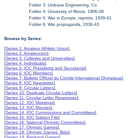
Folder 3: Unitrave Engineering, Co.
Folder 4: University of Illinois, 1906-08
Folder 5: War in Europe, reprints, 1939-41
Folder 6: War propoganda, 1936-43
Browse by Series:
[
Series 1: Amateur Athletic Union
],
[
Series 2: Amateurism
],
[
Series 3: Colleges and Universities
],
[
Series 4: Individuals
],
[
Series 5: IOC Presidents and Secretariat
],
[
Series 6: IOC Members
],
[
Series 7: Bulletin Officiel du Comite International Olympique
],
[
Series 8: IOC Newsletter
],
[
Series 9: Circular Letters
],
[
Series 10: Duplicate Circular Letters
],
[
Series 11: Circular Letter Responses
],
[
Series 12: IOC Meetings
],
[
Series 13: IOC Minutes
],
[
Series 14: IOC Commissions and Committees
],
[
Series 15: IOC Subject File
],
[
Series 16: National Olympic Committees
],
[
Series 17: Olympic Games
],
[
Series 18: Olympic Games Bids
],
[
Series 19: Regional Games
],