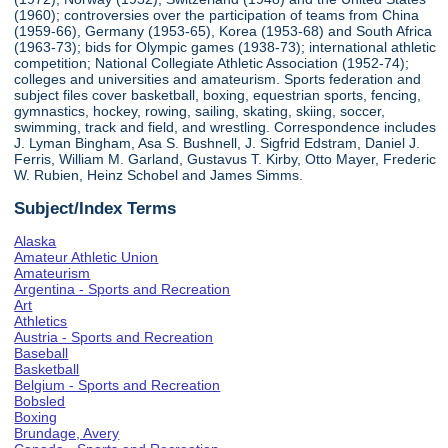
(1960); controversies over the participation of teams from China
(1959-66), Germany (1953-65), Korea (1953-68) and South Africa
(1963-73); bids for Olympic games (1938-73); international athletic
competition; National Collegiate Athletic Association (1952-74);
colleges and universities and amateurism. Sports federation and
subject files cover basketball, boxing, equestrian sports, fencing,
gymnastics, hockey, rowing, sailing, skating, skiing, soccer,
swimming, track and field, and wrestling. Correspondence includes
J. Lyman Bingham, Asa S. Bushnell, J. Sigfrid Edstram, Daniel J.
Ferris, William M. Garland, Gustavus T. Kirby, Otto Mayer, Frederic
W. Rubien, Heinz Schobel and James Simms.
Subject/Index Terms
Alaska
Amateur Athletic Union
Amateurism
Argentina - Sports and Recreation
Art
Athletics
Austria - Sports and Recreation
Baseball
Basketball
Belgium - Sports and Recreation
Bobsled
Boxing
Brundage, Avery