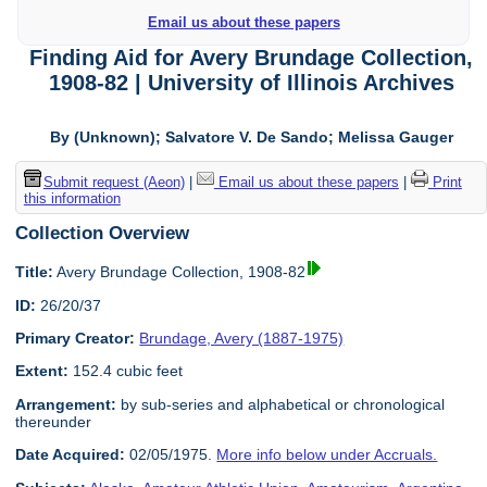
Email us about these papers
Finding Aid for Avery Brundage Collection,
1908-82 | University of Illinois Archives
By (Unknown); Salvatore V. De Sando; Melissa Gauger
Submit request (Aeon)
|
Email us about these papers
|
Print
this information
Collection Overview
Title:
Avery Brundage Collection, 1908-82
ID:
26/20/37
Primary Creator:
Brundage, Avery (1887-1975)
Extent:
152.4 cubic feet
Arrangement:
by sub-series and alphabetical or chronological
thereunder
Date Acquired:
02/05/1975.
More info below under Accruals.