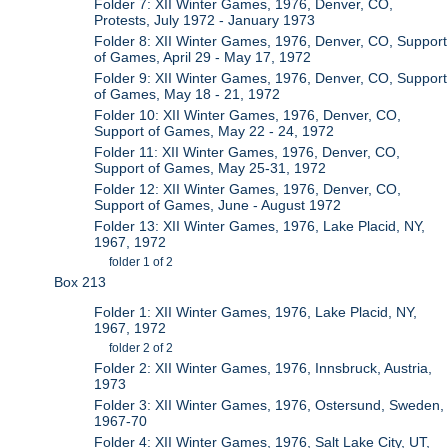
Folder 7: XII Winter Games, 1976, Denver, CO,
Protests, July 1972 - January 1973
Folder 8: XII Winter Games, 1976, Denver, CO, Support
of Games, April 29 - May 17, 1972
Folder 9: XII Winter Games, 1976, Denver, CO, Support
of Games, May 18 - 21, 1972
Folder 10: XII Winter Games, 1976, Denver, CO,
Support of Games, May 22 - 24, 1972
Folder 11: XII Winter Games, 1976, Denver, CO,
Support of Games, May 25-31, 1972
Folder 12: XII Winter Games, 1976, Denver, CO,
Support of Games, June - August 1972
Folder 13: XII Winter Games, 1976, Lake Placid, NY,
1967, 1972
folder 1 of 2
Box 213
Folder 1: XII Winter Games, 1976, Lake Placid, NY,
1967, 1972
folder 2 of 2
Folder 2: XII Winter Games, 1976, Innsbruck, Austria,
1973
Folder 3: XII Winter Games, 1976, Ostersund, Sweden,
1967-70
Folder 4: XII Winter Games, 1976, Salt Lake City, UT,