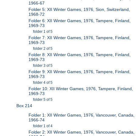
1966-67
Folder 5: XII Winter Games, 1976, Sion, Switzerland,
1968-72
Folder 6: XII Winter Games, 1976, Tampere, Finland,
1969-73
folder 1 of 5
Folder 7: XII Winter Games, 1976, Tampere, Finland,
1969-73
folder 2 of 5
Folder 8: XII Winter Games, 1976, Tampere, Finland,
1969-73
folder 3 of 5
Folder 9: XII Winter Games, 1976, Tampere, Finland,
1969-73
folder 4 of 5
Folder 10: XII Winter Games, 1976, Tampere, Finland,
1969-73
folder 5 of 5
Box 214
Folder 1: XII Winter Games, 1976, Vancouver, Canada,
1966-74
folder 1 of 4
Folder 2: XII Winter Games, 1976, Vancouver, Canada,