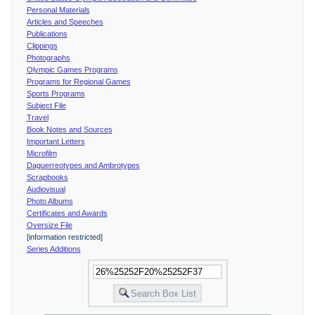
Personal Materials
Articles and Speeches
Publications
Clippings
Photographs
Olympic Games Programs
Programs for Regional Games
Sports Programs
Subject File
Travel
Book Notes and Sources
Important Letters
Microfilm
Daguerreotypes and Ambrotypes
Scrapbooks
Audiovisual
Photo Albums
Certificates and Awards
Oversize File
[information restricted]
Series Additions