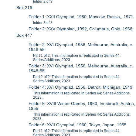
folder 2 of 3
Box 216
Folder 1: XXII Olympiad, 1980, Moscow, Russia,, 1971
folder 3 of 3
Folder 2: XXV Olympiad, 1992, Columbus, Ohio, 1968
Box 447
Folder 2: XVI Olympiad, 1956, Melbourne, Australia, c.
1948-55
Part 1 of 2. This information is replicated in Series 44:
Series Additions, 2023.
Folder 3: XVI Olympiad, 1956, Melbourne, Australia, c.
1948-55
Part 2 of 2. This information is replicated in Series 44:
Series Additions, 2023.
Folder 4: XVI Olympiad, 1956, Detroit, Michigan, 1949
This information is replicated in Series 44: Series Additions,
2023.
Folder 5: XVIII Winter Games, 1960, Innsbruck, Austria,
1955
This information is replicated in Series 44: Series Additions,
2023.
Folder 6: XVII Olympiad, 1960, Tokyo, Japan, 1955
Part 1 of 2. This information is replicated in Series 44:
Series Additions, 2023.