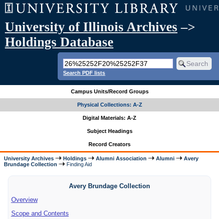
University of Illinois Archives
–>
Holdings Database
Search PDF lists
Campus Units/Record Groups
Physical Collections: A-Z
Digital Materials: A-Z
Subject Headings
Record Creators
University Archives
Holdings
Alumni Association
Alumni
Avery
Brundage Collection
Finding Aid
Avery Brundage Collection
Overview
Scope and Contents