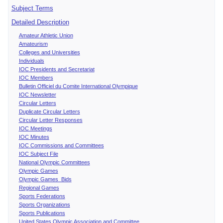
Subject Terms
Detailed Description
Amateur Athletic Union
Amateurism
Colleges and Universities
Individuals
IOC Presidents and Secretariat
IOC Members
Bulletin Officiel du Comite International Olympique
IOC Newsletter
Circular Letters
Duplicate Circular Letters
Circular Letter Responses
IOC Meetings
IOC Minutes
IOC Commissions and Committees
IOC Subject File
National Olympic Committees
Olympic Games
Olympic Games Bids
Regional Games
Sports Federations
Sports Organizations
Sports Publications
United States Olympic Association and Committee