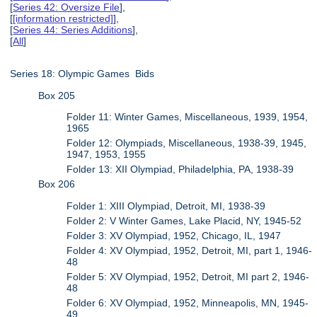
[
Series 42: Oversize File
],
[
[information restricted]
],
[
Series 44: Series Additions
],
[
All
]
Series 18: Olympic Games Bids
Box 205
Folder 11: Winter Games, Miscellaneous, 1939, 1954,
1965
Folder 12: Olympiads, Miscellaneous, 1938-39, 1945,
1947, 1953, 1955
Folder 13: XII Olympiad, Philadelphia, PA, 1938-39
Box 206
Folder 1: XIII Olympiad, Detroit, MI, 1938-39
Folder 2: V Winter Games, Lake Placid, NY, 1945-52
Folder 3: XV Olympiad, 1952, Chicago, IL, 1947
Folder 4: XV Olympiad, 1952, Detroit, MI, part 1, 1946-
48
Folder 5: XV Olympiad, 1952, Detroit, MI part 2, 1946-
48
Folder 6: XV Olympiad, 1952, Minneapolis, MN, 1945-
49