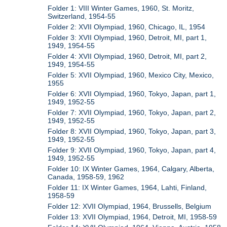
Folder 1: VIII Winter Games, 1960, St. Moritz,
Switzerland, 1954-55
Folder 2: XVII Olympiad, 1960, Chicago, IL, 1954
Folder 3: XVII Olympiad, 1960, Detroit, MI, part 1,
1949, 1954-55
Folder 4: XVII Olympiad, 1960, Detroit, MI, part 2,
1949, 1954-55
Folder 5: XVII Olympiad, 1960, Mexico City, Mexico,
1955
Folder 6: XVII Olympiad, 1960, Tokyo, Japan, part 1,
1949, 1952-55
Folder 7: XVII Olympiad, 1960, Tokyo, Japan, part 2,
1949, 1952-55
Folder 8: XVII Olympiad, 1960, Tokyo, Japan, part 3,
1949, 1952-55
Folder 9: XVII Olympiad, 1960, Tokyo, Japan, part 4,
1949, 1952-55
Folder 10: IX Winter Games, 1964, Calgary, Alberta,
Canada, 1958-59, 1962
Folder 11: IX Winter Games, 1964, Lahti, Finland,
1958-59
Folder 12: XVII Olympiad, 1964, Brussells, Belgium
Folder 13: XVII Olympiad, 1964, Detroit, MI, 1958-59