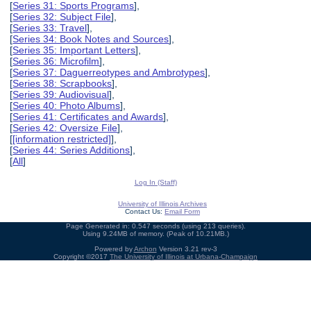
[
Series 31: Sports Programs
],
[
Series 32: Subject File
],
[
Series 33: Travel
],
[
Series 34: Book Notes and Sources
],
[
Series 35: Important Letters
],
[
Series 36: Microfilm
],
[
Series 37: Daguerreotypes and Ambrotypes
],
[
Series 38: Scrapbooks
],
[
Series 39: Audiovisual
],
[
Series 40: Photo Albums
],
[
Series 41: Certificates and Awards
],
[
Series 42: Oversize File
],
[
[information restricted]
],
[
Series 44: Series Additions
],
[
All
]
Log In (Staff)
University of Illinois Archives
Contact Us:
Email Form
Page Generated in: 0.547 seconds (using 213 queries).
Using 9.24MB of memory. (Peak of 10.21MB.)
Powered by
Archon
Version 3.21 rev-3
Copyright ©2017
The University of Illinois at Urbana-Champaign