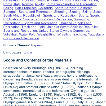
Recreation
,
Professionalism
,
Rhodesia - Sports and Recreation
,
Rome, Italy
,
Rowing
,
Rugby
,
Rumania - Sports and Recreation
,
Sailing
,
San Francisco, California
,
Santa Barbara, California
,
Senegal - Sports and Recreation
,
Shooting
,
Skating
,
Skiing
,
Soccer
,
South Africa, Republic of - Sports and Recreation
,
Sports
,
Sports
Publications
,
Sweden - Sports and Recreation
,
Swimming
,
Switzerland - Sports and Recreation
,
Thailand - Sports and
Recreation
,
Track and Field
,
Union of Soviet Socialist Republics -
Sports and Recreation
,
United States Olympic Committee
,
Volleyball
,
Water Polo
,
Weightlifting
,
Wrestling
,
Yachting
,
Yugoslavia
- Sports and Recreation
Formats/Genres:
Papers
Languages:
English
Scope and Contents of the Materials
Collection of Avery Brundage '09 (1887-75), including
correspondence, minutes, reports, photographs, clippings,
scrapbooks, artifacts, certificates, awards, honors, publications
concerning Brundage's service as president of the International
Olympic Committee (1952-72), United States Olympic Committee
(1929-52) and Amateur Athletic Union (1928-36); national Olympic
committees; international sports federations; Olympic games in
Australia (1956), England (1948), Finland (1952), Germany (1936,
1972), Italy (1960), Japan (1964) and Mexico (1968); winter
Olympic games in Austria (1964), France (1968), Italy (1956), Japan
(1972), Norway (1952), Switzerland (1948) and the United States