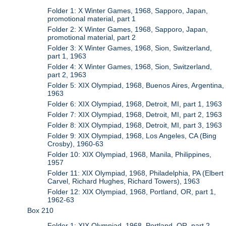
Folder 1: X Winter Games, 1968, Sapporo, Japan,
promotional material, part 1
Folder 2: X Winter Games, 1968, Sapporo, Japan,
promotional material, part 2
Folder 3: X Winter Games, 1968, Sion, Switzerland,
part 1, 1963
Folder 4: X Winter Games, 1968, Sion, Switzerland,
part 2, 1963
Folder 5: XIX Olympiad, 1968, Buenos Aires, Argentina,
1963
Folder 6: XIX Olympiad, 1968, Detroit, MI, part 1, 1963
Folder 7: XIX Olympiad, 1968, Detroit, MI, part 2, 1963
Folder 8: XIX Olympiad, 1968, Detroit, MI, part 3, 1963
Folder 9: XIX Olympiad, 1968, Los Angeles, CA (Bing
Crosby), 1960-63
Folder 10: XIX Olympiad, 1968, Manila, Philippines,
1957
Folder 11: XIX Olympiad, 1968, Philadelphia, PA (Elbert
Carvel, Richard Hughes, Richard Towers), 1963
Folder 12: XIX Olympiad, 1968, Portland, OR, part 1,
1962-63
Box 210
Folder 1: XIX Olympiad, 1968, Portland, OR, part 2,