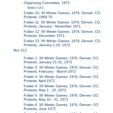
Organizing Committee, 1972
folder 2 of 2
Folder 10: XII Winter Games, 1976, Denver, CO,
Protests, 1969-70
Folder 11: XII Winter Games, 1976, Denver, CO,
Protests, January - November 1971
Folder 12: XII Winter Games, 1976, Denver, CO,
Protests, December 1971
Folder 13: XII Winter Games, 1976, Denver, CO,
Protests, January 1-20, 1972
Box 212
Folder 1: XII Winter Games, 1976, Denver, CO,
Protests, January 21-31, 1972
Folder 2: XII Winter Games, 1976, Denver, CO,
Protests, February - March 1972
Folder 3: XII Winter Games, 1976, Denver, CO,
Protests, April 1972
Folder 4: XII Winter Games, 1976, Denver, CO,
Protests, May 1 - 15, 1972
Folder 5: XII Winter Games, 1976, Denver, CO,
Protests, May 16 - 31, 1972
Folder 6: XII Winter Games, 1976, Denver, CO,
Protests, June 1972