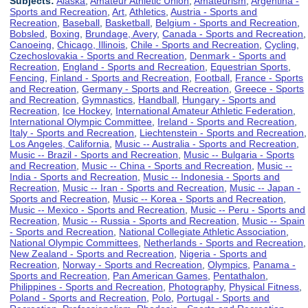
Subjects:
Alaska
,
Amateur Athletic Union
,
Amateurism
,
Argentina -
Sports and Recreation
,
Art
,
Athletics
,
Austria - Sports and
Recreation
,
Baseball
,
Basketball
,
Belgium - Sports and Recreation
,
Bobsled
,
Boxing
,
Brundage, Avery
,
Canada - Sports and Recreation
,
Canoeing
,
Chicago, Illinois
,
Chile - Sports and Recreation
,
Cycling
,
Czechoslovakia - Sports and Recreation
,
Denmark - Sports and
Recreation
,
England - Sports and Recreation
,
Equestrian Sports
,
Fencing
,
Finland - Sports and Recreation
,
Football
,
France - Sports
and Recreation
,
Germany - Sports and Recreation
,
Greece - Sports
and Recreation
,
Gymnastics
,
Handball
,
Hungary - Sports and
Recreation
,
Ice Hockey
,
International Amateur Athletic Federation
,
International Olympic Committee
,
Ireland - Sports and Recreation
,
Italy - Sports and Recreation
,
Liechtenstein - Sports and Recreation
,
Los Angeles, California
,
Music -- Australia - Sports and Recreation
,
Music -- Brazil - Sports and Recreation
,
Music -- Bulgaria - Sports
and Recreation
,
Music -- China - Sports and Recreation
,
Music --
India - Sports and Recreation
,
Music -- Indonesia - Sports and
Recreation
,
Music -- Iran - Sports and Recreation
,
Music -- Japan -
Sports and Recreation
,
Music -- Korea - Sports and Recreation
,
Music -- Mexico - Sports and Recreation
,
Music -- Peru - Sports and
Recreation
,
Music -- Russia - Sports and Recreation
,
Music -- Spain
- Sports and Recreation
,
National Collegiate Athletic Association
,
National Olympic Committees
,
Netherlands - Sports and Recreation
,
New Zealand - Sports and Recreation
,
Nigeria - Sports and
Recreation
,
Norway - Sports and Recreation
,
Olympics
,
Panama -
Sports and Recreation
,
Pan American Games
,
Pentathalon
,
Philippines - Sports and Recreation
,
Photography
,
Physical Fitness
,
Poland - Sports and Recreation
,
Polo
,
Portugal - Sports and