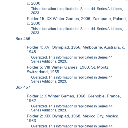
c. 2000
This information is replicated in Series 44: Series Additions,
2023.
Folder 15: XX Winter Games, 2006, Zakopane, Poland,
c. 2000
This information is replicated in Series 44: Series Additions,
2023.
Box 456
Folder 4: XVI Olympiad, 1956, Melbourne, Australia, c.
1948
Oversized. This information is replicated in Series 44:
Series Additions, 2023.
Folder 5: VIII Winter Games, 1960, St. Moritz,
Switzerland, 1955
Oversized. This information is replicated in Series 44:
Series Additions, 2023.
Box 457
Folder 1: X Winter Games, 1968, Grenoble, France,
1962
Oversized. This information is replicated in Series 44:
Series Additions, 2023.
Folder 2: XIX Olympiad, 1968, Mexico City, Mexico,
1963
Oversized. This information is replicated in Series 44: