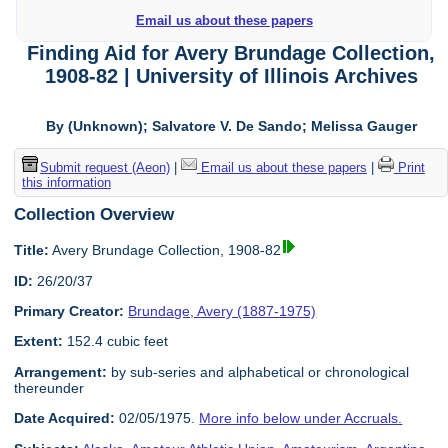
Email us about these papers
Finding Aid for Avery Brundage Collection,
1908-82 | University of Illinois Archives
By (Unknown); Salvatore V. De Sando; Melissa Gauger
Submit request (Aeon)
|
Email us about these papers
|
Print
this information
Collection Overview
Title:
Avery Brundage Collection, 1908-82
ID:
26/20/37
Primary Creator:
Brundage, Avery (1887-1975)
Extent:
152.4 cubic feet
Arrangement:
by sub-series and alphabetical or chronological
thereunder
Date Acquired:
02/05/1975.
More info below under Accruals.