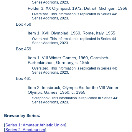
Series Additions, 2023.
Folder 3: XX Olympiad, 1972, Detroit, Michigan, 1966
Oversized. This information is replicated in Series 44:
Series Additions, 2023.
Box 458
Item 1: XVII Olympiad, 1960, Rome, Italy, 1955
Oversized. This information is replicated in Series 44:
Series Additions, 2023.
Box 459
Item 1: VIII Winter Games, 1960, Garmisch-
Partenkirchen, Germany, c. 1955
Oversized. This information is replicated in Series 44:
Series Additions, 2023.
Box 461
Item 2: Innsbruck, Olympic Bid for the VIII Winter
Olympic Games, 1960, c. 1955
Scrapbook. This information is replicated in Series 44:
Series Additions, 2023.
Browse by Series:
[
Series 1: Amateur Athletic Union
],
[
Series 2: Amateurism
],