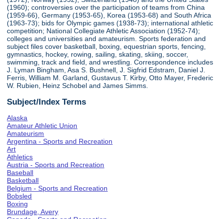
(1960); controversies over the participation of teams from China
(1959-66), Germany (1953-65), Korea (1953-68) and South Africa
(1963-73); bids for Olympic games (1938-73); international athletic
competition; National Collegiate Athletic Association (1952-74);
colleges and universities and amateurism. Sports federation and
subject files cover basketball, boxing, equestrian sports, fencing,
gymnastics, hockey, rowing, sailing, skating, skiing, soccer,
swimming, track and field, and wrestling. Correspondence includes
J. Lyman Bingham, Asa S. Bushnell, J. Sigfrid Edstram, Daniel J.
Ferris, William M. Garland, Gustavus T. Kirby, Otto Mayer, Frederic
W. Rubien, Heinz Schobel and James Simms.
Subject/Index Terms
Alaska
Amateur Athletic Union
Amateurism
Argentina - Sports and Recreation
Art
Athletics
Austria - Sports and Recreation
Baseball
Basketball
Belgium - Sports and Recreation
Bobsled
Boxing
Brundage, Avery