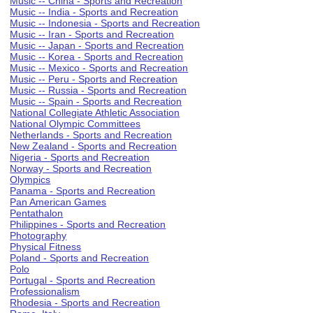
Music -- China - Sports and Recreation
Music -- India - Sports and Recreation
Music -- Indonesia - Sports and Recreation
Music -- Iran - Sports and Recreation
Music -- Japan - Sports and Recreation
Music -- Korea - Sports and Recreation
Music -- Mexico - Sports and Recreation
Music -- Peru - Sports and Recreation
Music -- Russia - Sports and Recreation
Music -- Spain - Sports and Recreation
National Collegiate Athletic Association
National Olympic Committees
Netherlands - Sports and Recreation
New Zealand - Sports and Recreation
Nigeria - Sports and Recreation
Norway - Sports and Recreation
Olympics
Panama - Sports and Recreation
Pan American Games
Pentathalon
Philippines - Sports and Recreation
Photography
Physical Fitness
Poland - Sports and Recreation
Polo
Portugal - Sports and Recreation
Professionalism
Rhodesia - Sports and Recreation