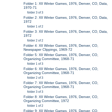
Folder 1: XII Winter Games, 1976, Denver, CO, Data,
1970-71
folder 3 of 3
Folder 2: XII Winter Games, 1976, Denver, CO, Data,
1972
folder 1 of 2
Folder 3: XII Winter Games, 1976, Denver, CO, Data,
1972
folder 2 of 2
Folder 4: XII Winter Games, 1976, Denver, CO,
Newspaper Clippings, 1969-72
Folder 5: XII Winter Games, 1976, Denver, CO,
Organizing Committee, 1968-71
folder 1 of 3
Folder 6: XII Winter Games, 1976, Denver, CO,
Organizing Committee, 1968-71
folder 2 of 3
Folder 7: XII Winter Games, 1976, Denver, CO,
Organizing Committee, 1968-71
folder 3 of 3
Folder 8: XII Winter Games, 1976, Denver, CO,
Organizing Committee, 1972
folder 1 of 2
Folder 9: XII Winter Games, 1976, Denver, CO,