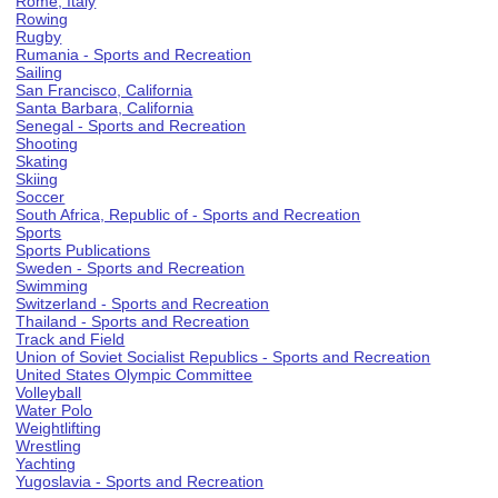
Rome, Italy
Rowing
Rugby
Rumania - Sports and Recreation
Sailing
San Francisco, California
Santa Barbara, California
Senegal - Sports and Recreation
Shooting
Skating
Skiing
Soccer
South Africa, Republic of - Sports and Recreation
Sports
Sports Publications
Sweden - Sports and Recreation
Swimming
Switzerland - Sports and Recreation
Thailand - Sports and Recreation
Track and Field
Union of Soviet Socialist Republics - Sports and Recreation
United States Olympic Committee
Volleyball
Water Polo
Weightlifting
Wrestling
Yachting
Yugoslavia - Sports and Recreation