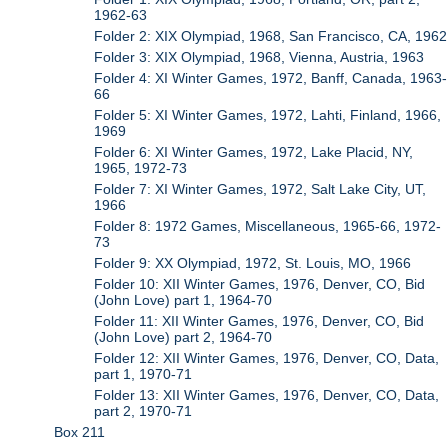
1962-63
Folder 2: XIX Olympiad, 1968, San Francisco, CA, 1962
Folder 3: XIX Olympiad, 1968, Vienna, Austria, 1963
Folder 4: XI Winter Games, 1972, Banff, Canada, 1963-
66
Folder 5: XI Winter Games, 1972, Lahti, Finland, 1966,
1969
Folder 6: XI Winter Games, 1972, Lake Placid, NY,
1965, 1972-73
Folder 7: XI Winter Games, 1972, Salt Lake City, UT,
1966
Folder 8: 1972 Games, Miscellaneous, 1965-66, 1972-
73
Folder 9: XX Olympiad, 1972, St. Louis, MO, 1966
Folder 10: XII Winter Games, 1976, Denver, CO, Bid
(John Love) part 1, 1964-70
Folder 11: XII Winter Games, 1976, Denver, CO, Bid
(John Love) part 2, 1964-70
Folder 12: XII Winter Games, 1976, Denver, CO, Data,
part 1, 1970-71
Folder 13: XII Winter Games, 1976, Denver, CO, Data,
part 2, 1970-71
Box 211