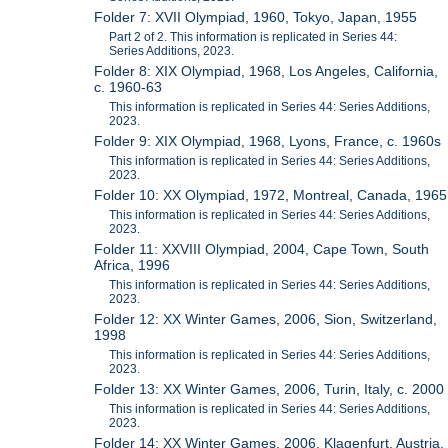
Folder 7: XVII Olympiad, 1960, Tokyo, Japan, 1955
Part 2 of 2. This information is replicated in Series 44:
Series Additions, 2023.
Folder 8: XIX Olympiad, 1968, Los Angeles, California,
c. 1960-63
This information is replicated in Series 44: Series Additions,
2023.
Folder 9: XIX Olympiad, 1968, Lyons, France, c. 1960s
This information is replicated in Series 44: Series Additions,
2023.
Folder 10: XX Olympiad, 1972, Montreal, Canada, 1965
This information is replicated in Series 44: Series Additions,
2023.
Folder 11: XXVIII Olympiad, 2004, Cape Town, South
Africa, 1996
This information is replicated in Series 44: Series Additions,
2023.
Folder 12: XX Winter Games, 2006, Sion, Switzerland,
1998
This information is replicated in Series 44: Series Additions,
2023.
Folder 13: XX Winter Games, 2006, Turin, Italy, c. 2000
This information is replicated in Series 44: Series Additions,
2023.
Folder 14: XX Winter Games, 2006, Klagenfurt, Austria,