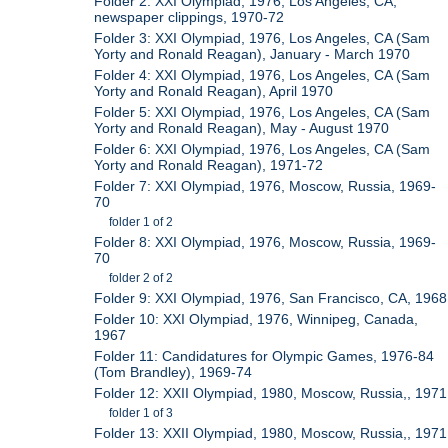
Folder 2: XXI Olympiad, 1976, Los Angeles, CA,
newspaper clippings, 1970-72
Folder 3: XXI Olympiad, 1976, Los Angeles, CA (Sam
Yorty and Ronald Reagan), January - March 1970
Folder 4: XXI Olympiad, 1976, Los Angeles, CA (Sam
Yorty and Ronald Reagan), April 1970
Folder 5: XXI Olympiad, 1976, Los Angeles, CA (Sam
Yorty and Ronald Reagan), May - August 1970
Folder 6: XXI Olympiad, 1976, Los Angeles, CA (Sam
Yorty and Ronald Reagan), 1971-72
Folder 7: XXI Olympiad, 1976, Moscow, Russia, 1969-
70
folder 1 of 2
Folder 8: XXI Olympiad, 1976, Moscow, Russia, 1969-
70
folder 2 of 2
Folder 9: XXI Olympiad, 1976, San Francisco, CA, 1968
Folder 10: XXI Olympiad, 1976, Winnipeg, Canada,
1967
Folder 11: Candidatures for Olympic Games, 1976-84
(Tom Brandley), 1969-74
Folder 12: XXII Olympiad, 1980, Moscow, Russia,, 1971
folder 1 of 3
Folder 13: XXII Olympiad, 1980, Moscow, Russia,, 1971