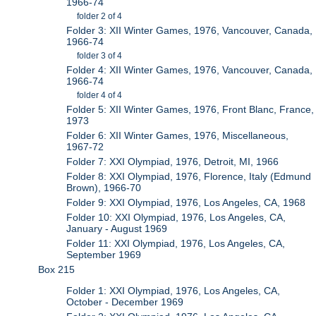
1966-74
folder 2 of 4
Folder 3: XII Winter Games, 1976, Vancouver, Canada,
1966-74
folder 3 of 4
Folder 4: XII Winter Games, 1976, Vancouver, Canada,
1966-74
folder 4 of 4
Folder 5: XII Winter Games, 1976, Front Blanc, France,
1973
Folder 6: XII Winter Games, 1976, Miscellaneous,
1967-72
Folder 7: XXI Olympiad, 1976, Detroit, MI, 1966
Folder 8: XXI Olympiad, 1976, Florence, Italy (Edmund
Brown), 1966-70
Folder 9: XXI Olympiad, 1976, Los Angeles, CA, 1968
Folder 10: XXI Olympiad, 1976, Los Angeles, CA,
January - August 1969
Folder 11: XXI Olympiad, 1976, Los Angeles, CA,
September 1969
Box 215
Folder 1: XXI Olympiad, 1976, Los Angeles, CA,
October - December 1969