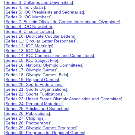
[
Series 3: Colleges and Universities
],
[
Series 4: Individuals
],
[
Series 5: IOC Presidents and Secretariat
],
[
Series 6: IOC Members
],
[
Series 7: Bulletin Officiel du Comite International Olympique
],
[
Series 8: IOC Newsletter
],
[
Series 9: Circular Letters
],
[
Series 10: Duplicate Circular Letters
],
[
Series 11: Circular Letter Responses
],
[
Series 12: IOC Meetings
],
[
Series 13: IOC Minutes
],
[
Series 14: IOC Commissions and Committees
],
[
Series 15: IOC Subject File
],
[
Series 16: National Olympic Committees
],
[
Series 17: Olympic Games
],
[Series 18: Olympic Games Bids],
[
Series 19: Regional Games
],
[
Series 20: Sports Federations
],
[
Series 21: Sports Organizations
],
[
Series 22: Sports Publications
],
[
Series 23: United States Olympic Association and Committee
],
[
Series 24: Personal Materials
],
[
Series 25: Articles and Speeches
],
[
Series 26: Publications
],
[
Series 27: Clippings
],
[
Series 28: Photographs
],
[
Series 29: Olympic Games Programs
],
[
Series 30: Programs for Regional Games
],