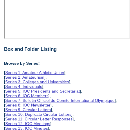
Box and Folder Listing
Browse by Series:
[
Series 1: Amateur Athletic Union
],
[
Series 2: Amateurism
],
[
Series 3: Colleges and Universities
],
[
Series 4: Individuals
],
[
Series 5: IOC Presidents and Secretariat
],
[
Series 6: IOC Members
],
[
Series 7: Bulletin Officiel du Comite International Olympique
],
[
Series 8: IOC Newsletter
],
[
Series 9: Circular Letters
],
[
Series 10: Duplicate Circular Letters
],
[
Series 11: Circular Letter Responses
],
[
Series 12: IOC Meetings
],
[
Series 13: IOC Minutes
],