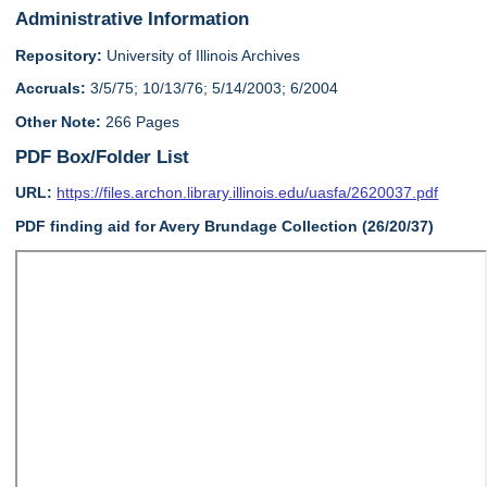
Administrative Information
Repository:
University of Illinois Archives
Accruals:
3/5/75; 10/13/76; 5/14/2003; 6/2004
Other Note:
266 Pages
PDF Box/Folder List
URL:
https://files.archon.library.illinois.edu/uasfa/2620037.pdf
PDF finding aid for Avery Brundage Collection (26/20/37)