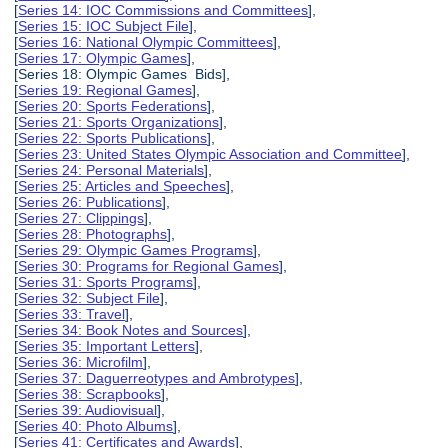
[
Series 14: IOC Commissions and Committees
],
[
Series 15: IOC Subject File
],
[
Series 16: National Olympic Committees
],
[
Series 17: Olympic Games
],
[Series 18: Olympic Games Bids],
[
Series 19: Regional Games
],
[
Series 20: Sports Federations
],
[
Series 21: Sports Organizations
],
[
Series 22: Sports Publications
],
[
Series 23: United States Olympic Association and Committee
],
[
Series 24: Personal Materials
],
[
Series 25: Articles and Speeches
],
[
Series 26: Publications
],
[
Series 27: Clippings
],
[
Series 28: Photographs
],
[
Series 29: Olympic Games Programs
],
[
Series 30: Programs for Regional Games
],
[
Series 31: Sports Programs
],
[
Series 32: Subject File
],
[
Series 33: Travel
],
[
Series 34: Book Notes and Sources
],
[
Series 35: Important Letters
],
[
Series 36: Microfilm
],
[
Series 37: Daguerreotypes and Ambrotypes
],
[
Series 38: Scrapbooks
],
[
Series 39: Audiovisual
],
[
Series 40: Photo Albums
],
[
Series 41: Certificates and Awards
],