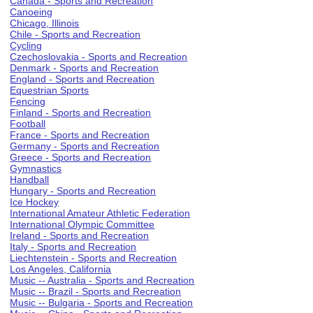
Canada - Sports and Recreation
Canoeing
Chicago, Illinois
Chile - Sports and Recreation
Cycling
Czechoslovakia - Sports and Recreation
Denmark - Sports and Recreation
England - Sports and Recreation
Equestrian Sports
Fencing
Finland - Sports and Recreation
Football
France - Sports and Recreation
Germany - Sports and Recreation
Greece - Sports and Recreation
Gymnastics
Handball
Hungary - Sports and Recreation
Ice Hockey
International Amateur Athletic Federation
International Olympic Committee
Ireland - Sports and Recreation
Italy - Sports and Recreation
Liechtenstein - Sports and Recreation
Los Angeles, California
Music -- Australia - Sports and Recreation
Music -- Brazil - Sports and Recreation
Music -- Bulgaria - Sports and Recreation