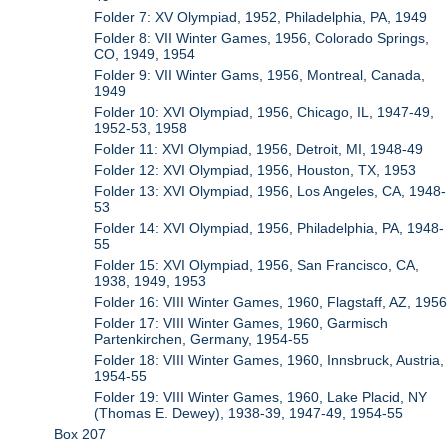
Folder 7: XV Olympiad, 1952, Philadelphia, PA, 1949
Folder 8: VII Winter Games, 1956, Colorado Springs,
CO, 1949, 1954
Folder 9: VII Winter Gams, 1956, Montreal, Canada,
1949
Folder 10: XVI Olympiad, 1956, Chicago, IL, 1947-49,
1952-53, 1958
Folder 11: XVI Olympiad, 1956, Detroit, MI, 1948-49
Folder 12: XVI Olympiad, 1956, Houston, TX, 1953
Folder 13: XVI Olympiad, 1956, Los Angeles, CA, 1948-
53
Folder 14: XVI Olympiad, 1956, Philadelphia, PA, 1948-
55
Folder 15: XVI Olympiad, 1956, San Francisco, CA,
1938, 1949, 1953
Folder 16: VIII Winter Games, 1960, Flagstaff, AZ, 1956
Folder 17: VIII Winter Games, 1960, Garmisch
Partenkirchen, Germany, 1954-55
Folder 18: VIII Winter Games, 1960, Innsbruck, Austria,
1954-55
Folder 19: VIII Winter Games, 1960, Lake Placid, NY
(Thomas E. Dewey), 1938-39, 1947-49, 1954-55
Box 207