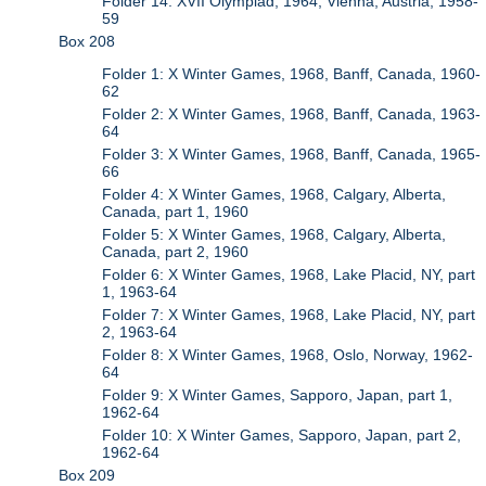
Folder 14: XVII Olympiad, 1964, Vienna, Austria, 1958-
59
Box 208
Folder 1: X Winter Games, 1968, Banff, Canada, 1960-
62
Folder 2: X Winter Games, 1968, Banff, Canada, 1963-
64
Folder 3: X Winter Games, 1968, Banff, Canada, 1965-
66
Folder 4: X Winter Games, 1968, Calgary, Alberta,
Canada, part 1, 1960
Folder 5: X Winter Games, 1968, Calgary, Alberta,
Canada, part 2, 1960
Folder 6: X Winter Games, 1968, Lake Placid, NY, part
1, 1963-64
Folder 7: X Winter Games, 1968, Lake Placid, NY, part
2, 1963-64
Folder 8: X Winter Games, 1968, Oslo, Norway, 1962-
64
Folder 9: X Winter Games, Sapporo, Japan, part 1,
1962-64
Folder 10: X Winter Games, Sapporo, Japan, part 2,
1962-64
Box 209