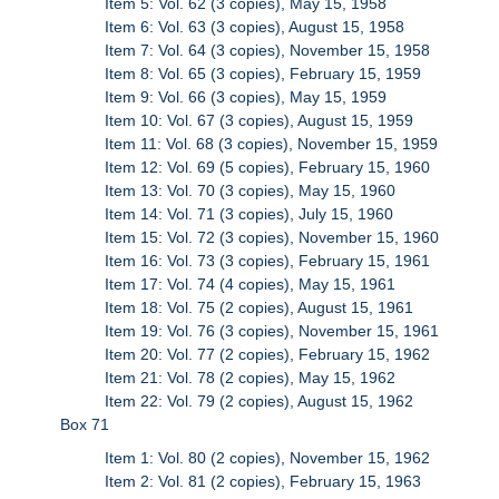
Item 5: Vol. 62 (3 copies), May 15, 1958
Item 6: Vol. 63 (3 copies), August 15, 1958
Item 7: Vol. 64 (3 copies), November 15, 1958
Item 8: Vol. 65 (3 copies), February 15, 1959
Item 9: Vol. 66 (3 copies), May 15, 1959
Item 10: Vol. 67 (3 copies), August 15, 1959
Item 11: Vol. 68 (3 copies), November 15, 1959
Item 12: Vol. 69 (5 copies), February 15, 1960
Item 13: Vol. 70 (3 copies), May 15, 1960
Item 14: Vol. 71 (3 copies), July 15, 1960
Item 15: Vol. 72 (3 copies), November 15, 1960
Item 16: Vol. 73 (3 copies), February 15, 1961
Item 17: Vol. 74 (4 copies), May 15, 1961
Item 18: Vol. 75 (2 copies), August 15, 1961
Item 19: Vol. 76 (3 copies), November 15, 1961
Item 20: Vol. 77 (2 copies), February 15, 1962
Item 21: Vol. 78 (2 copies), May 15, 1962
Item 22: Vol. 79 (2 copies), August 15, 1962
Box 71
Item 1: Vol. 80 (2 copies), November 15, 1962
Item 2: Vol. 81 (2 copies), February 15, 1963