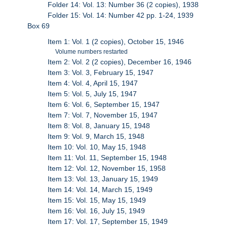
Folder 14: Vol. 13: Number 36 (2 copies), 1938
Folder 15: Vol. 14: Number 42 pp. 1-24, 1939
Box 69
Item 1: Vol. 1 (2 copies), October 15, 1946
Volume numbers restarted
Item 2: Vol. 2 (2 copies), December 16, 1946
Item 3: Vol. 3, February 15, 1947
Item 4: Vol. 4, April 15, 1947
Item 5: Vol. 5, July 15, 1947
Item 6: Vol. 6, September 15, 1947
Item 7: Vol. 7, November 15, 1947
Item 8: Vol. 8, January 15, 1948
Item 9: Vol. 9, March 15, 1948
Item 10: Vol. 10, May 15, 1948
Item 11: Vol. 11, September 15, 1948
Item 12: Vol. 12, November 15, 1958
Item 13: Vol. 13, January 15, 1949
Item 14: Vol. 14, March 15, 1949
Item 15: Vol. 15, May 15, 1949
Item 16: Vol. 16, July 15, 1949
Item 17: Vol. 17, September 15, 1949