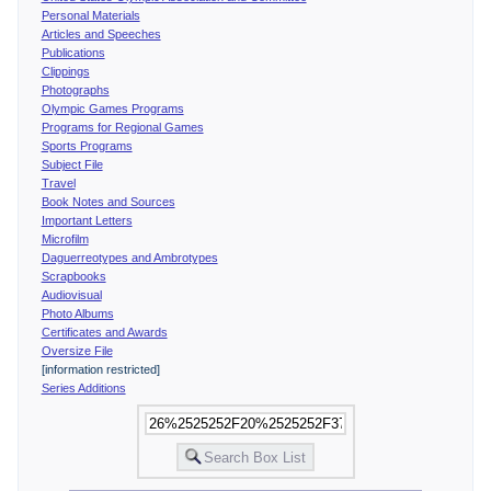
Personal Materials
Articles and Speeches
Publications
Clippings
Photographs
Olympic Games Programs
Programs for Regional Games
Sports Programs
Subject File
Travel
Book Notes and Sources
Important Letters
Microfilm
Daguerreotypes and Ambrotypes
Scrapbooks
Audiovisual
Photo Albums
Certificates and Awards
Oversize File
[information restricted]
Series Additions