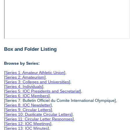
Box and Folder Listing
Browse by Series:
[
Series 1: Amateur Athletic Union
],
[
Series 2: Amateurism
],
[
Series 3: Colleges and Universities
],
[
Series 4: Individuals
],
[
Series 5: IOC Presidents and Secretariat
],
[
Series 6: IOC Members
],
[Series 7: Bulletin Officiel du Comite International Olympique],
[
Series 8: IOC Newsletter
],
[
Series 9: Circular Letters
],
[
Series 10: Duplicate Circular Letters
],
[
Series 11: Circular Letter Responses
],
[
Series 12: IOC Meetings
],
[
Series 13: IOC Minutes
],