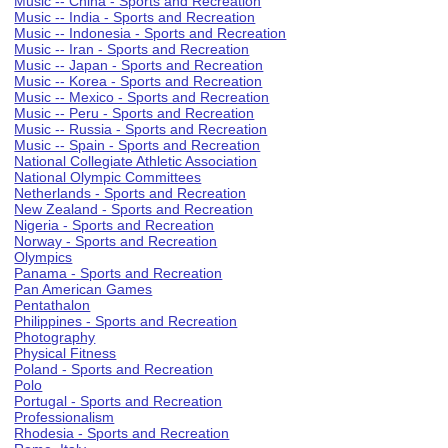
Music -- China - Sports and Recreation
Music -- India - Sports and Recreation
Music -- Indonesia - Sports and Recreation
Music -- Iran - Sports and Recreation
Music -- Japan - Sports and Recreation
Music -- Korea - Sports and Recreation
Music -- Mexico - Sports and Recreation
Music -- Peru - Sports and Recreation
Music -- Russia - Sports and Recreation
Music -- Spain - Sports and Recreation
National Collegiate Athletic Association
National Olympic Committees
Netherlands - Sports and Recreation
New Zealand - Sports and Recreation
Nigeria - Sports and Recreation
Norway - Sports and Recreation
Olympics
Panama - Sports and Recreation
Pan American Games
Pentathalon
Philippines - Sports and Recreation
Photography
Physical Fitness
Poland - Sports and Recreation
Polo
Portugal - Sports and Recreation
Professionalism
Rhodesia - Sports and Recreation