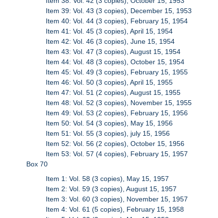
Item 38: Vol. 42 (3 copies), October 15, 1953
Item 39: Vol. 43 (3 copies), December 15, 1953
Item 40: Vol. 44 (3 copies), February 15, 1954
Item 41: Vol. 45 (3 copies), April 15, 1954
Item 42: Vol. 46 (3 copies), June 15, 1954
Item 43: Vol. 47 (3 copies), August 15, 1954
Item 44: Vol. 48 (3 copies), October 15, 1954
Item 45: Vol. 49 (3 copies), February 15, 1955
Item 46: Vol. 50 (3 copies), April 15, 1955
Item 47: Vol. 51 (2 copies), August 15, 1955
Item 48: Vol. 52 (3 copies), November 15, 1955
Item 49: Vol. 53 (2 copies), February 15, 1956
Item 50: Vol. 54 (3 copies), May 15, 1956
Item 51: Vol. 55 (3 copies), july 15, 1956
Item 52: Vol. 56 (2 copies), October 15, 1956
Item 53: Vol. 57 (4 copies), February 15, 1957
Box 70
Item 1: Vol. 58 (3 copies), May 15, 1957
Item 2: Vol. 59 (3 copies), August 15, 1957
Item 3: Vol. 60 (3 copies), November 15, 1957
Item 4: Vol. 61 (5 copies), February 15, 1958