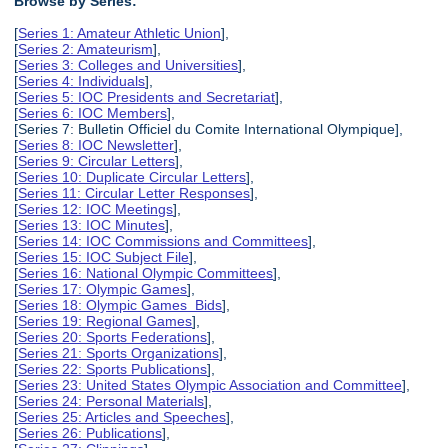
Browse by Series:
[
Series 1: Amateur Athletic Union
],
[
Series 2: Amateurism
],
[
Series 3: Colleges and Universities
],
[
Series 4: Individuals
],
[
Series 5: IOC Presidents and Secretariat
],
[
Series 6: IOC Members
],
[Series 7: Bulletin Officiel du Comite International Olympique],
[
Series 8: IOC Newsletter
],
[
Series 9: Circular Letters
],
[
Series 10: Duplicate Circular Letters
],
[
Series 11: Circular Letter Responses
],
[
Series 12: IOC Meetings
],
[
Series 13: IOC Minutes
],
[
Series 14: IOC Commissions and Committees
],
[
Series 15: IOC Subject File
],
[
Series 16: National Olympic Committees
],
[
Series 17: Olympic Games
],
[
Series 18: Olympic Games Bids
],
[
Series 19: Regional Games
],
[
Series 20: Sports Federations
],
[
Series 21: Sports Organizations
],
[
Series 22: Sports Publications
],
[
Series 23: United States Olympic Association and Committee
],
[
Series 24: Personal Materials
],
[
Series 25: Articles and Speeches
],
[
Series 26: Publications
],