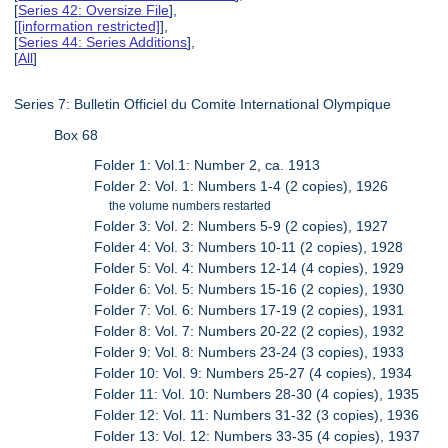
[
Series 42: Oversize File
],
[
[information restricted]
],
[
Series 44: Series Additions
],
[
All
]
Series 7: Bulletin Officiel du Comite International Olympique
Box 68
Folder 1: Vol.1: Number 2, ca. 1913
Folder 2: Vol. 1: Numbers 1-4 (2 copies), 1926
the volume numbers restarted
Folder 3: Vol. 2: Numbers 5-9 (2 copies), 1927
Folder 4: Vol. 3: Numbers 10-11 (2 copies), 1928
Folder 5: Vol. 4: Numbers 12-14 (4 copies), 1929
Folder 6: Vol. 5: Numbers 15-16 (2 copies), 1930
Folder 7: Vol. 6: Numbers 17-19 (2 copies), 1931
Folder 8: Vol. 7: Numbers 20-22 (2 copies), 1932
Folder 9: Vol. 8: Numbers 23-24 (3 copies), 1933
Folder 10: Vol. 9: Numbers 25-27 (4 copies), 1934
Folder 11: Vol. 10: Numbers 28-30 (4 copies), 1935
Folder 12: Vol. 11: Numbers 31-32 (3 copies), 1936
Folder 13: Vol. 12: Numbers 33-35 (4 copies), 1937