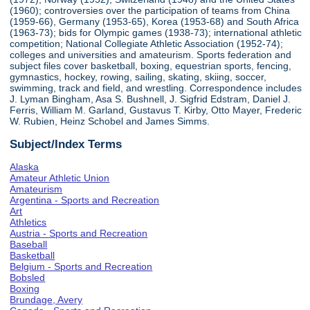
(1960); controversies over the participation of teams from China
(1959-66), Germany (1953-65), Korea (1953-68) and South Africa
(1963-73); bids for Olympic games (1938-73); international athletic
competition; National Collegiate Athletic Association (1952-74);
colleges and universities and amateurism. Sports federation and
subject files cover basketball, boxing, equestrian sports, fencing,
gymnastics, hockey, rowing, sailing, skating, skiing, soccer,
swimming, track and field, and wrestling. Correspondence includes
J. Lyman Bingham, Asa S. Bushnell, J. Sigfrid Edstram, Daniel J.
Ferris, William M. Garland, Gustavus T. Kirby, Otto Mayer, Frederic
W. Rubien, Heinz Schobel and James Simms.
Subject/Index Terms
Alaska
Amateur Athletic Union
Amateurism
Argentina - Sports and Recreation
Art
Athletics
Austria - Sports and Recreation
Baseball
Basketball
Belgium - Sports and Recreation
Bobsled
Boxing
Brundage, Avery