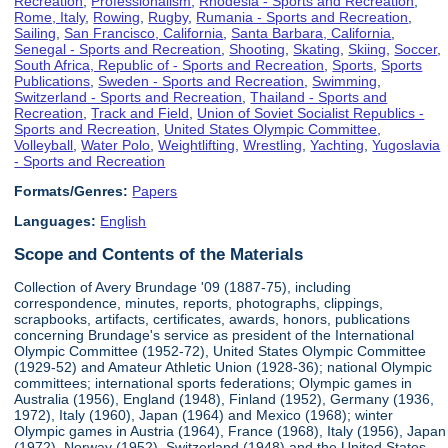
Recreation
,
Professionalism
,
Rhodesia - Sports and Recreation
,
Rome, Italy
,
Rowing
,
Rugby
,
Rumania - Sports and Recreation
,
Sailing
,
San Francisco, California
,
Santa Barbara, California
,
Senegal - Sports and Recreation
,
Shooting
,
Skating
,
Skiing
,
Soccer
,
South Africa, Republic of - Sports and Recreation
,
Sports
,
Sports
Publications
,
Sweden - Sports and Recreation
,
Swimming
,
Switzerland - Sports and Recreation
,
Thailand - Sports and
Recreation
,
Track and Field
,
Union of Soviet Socialist Republics -
Sports and Recreation
,
United States Olympic Committee
,
Volleyball
,
Water Polo
,
Weightlifting
,
Wrestling
,
Yachting
,
Yugoslavia
- Sports and Recreation
Formats/Genres:
Papers
Languages:
English
Scope and Contents of the Materials
Collection of Avery Brundage '09 (1887-75), including
correspondence, minutes, reports, photographs, clippings,
scrapbooks, artifacts, certificates, awards, honors, publications
concerning Brundage's service as president of the International
Olympic Committee (1952-72), United States Olympic Committee
(1929-52) and Amateur Athletic Union (1928-36); national Olympic
committees; international sports federations; Olympic games in
Australia (1956), England (1948), Finland (1952), Germany (1936,
1972), Italy (1960), Japan (1964) and Mexico (1968); winter
Olympic games in Austria (1964), France (1968), Italy (1956), Japan
(1972), Norway (1952), Switzerland (1948) and the United States