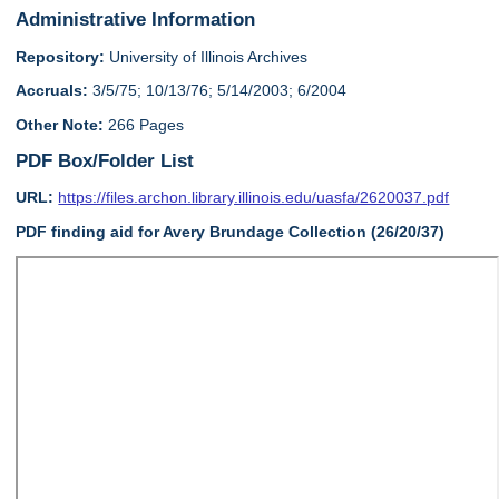
Administrative Information
Repository:
University of Illinois Archives
Accruals:
3/5/75; 10/13/76; 5/14/2003; 6/2004
Other Note:
266 Pages
PDF Box/Folder List
URL:
https://files.archon.library.illinois.edu/uasfa/2620037.pdf
PDF finding aid for Avery Brundage Collection (26/20/37)