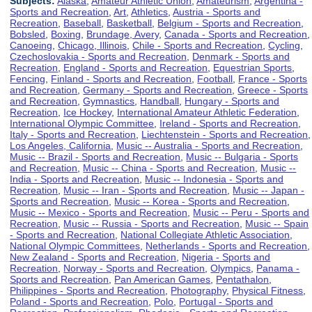
Subjects:
Alaska
,
Amateur Athletic Union
,
Amateurism
,
Argentina -
Sports and Recreation
,
Art
,
Athletics
,
Austria - Sports and
Recreation
,
Baseball
,
Basketball
,
Belgium - Sports and Recreation
,
Bobsled
,
Boxing
,
Brundage, Avery
,
Canada - Sports and Recreation
,
Canoeing
,
Chicago, Illinois
,
Chile - Sports and Recreation
,
Cycling
,
Czechoslovakia - Sports and Recreation
,
Denmark - Sports and
Recreation
,
England - Sports and Recreation
,
Equestrian Sports
,
Fencing
,
Finland - Sports and Recreation
,
Football
,
France - Sports
and Recreation
,
Germany - Sports and Recreation
,
Greece - Sports
and Recreation
,
Gymnastics
,
Handball
,
Hungary - Sports and
Recreation
,
Ice Hockey
,
International Amateur Athletic Federation
,
International Olympic Committee
,
Ireland - Sports and Recreation
,
Italy - Sports and Recreation
,
Liechtenstein - Sports and Recreation
,
Los Angeles, California
,
Music -- Australia - Sports and Recreation
,
Music -- Brazil - Sports and Recreation
,
Music -- Bulgaria - Sports
and Recreation
,
Music -- China - Sports and Recreation
,
Music --
India - Sports and Recreation
,
Music -- Indonesia - Sports and
Recreation
,
Music -- Iran - Sports and Recreation
,
Music -- Japan -
Sports and Recreation
,
Music -- Korea - Sports and Recreation
,
Music -- Mexico - Sports and Recreation
,
Music -- Peru - Sports and
Recreation
,
Music -- Russia - Sports and Recreation
,
Music -- Spain
- Sports and Recreation
,
National Collegiate Athletic Association
,
National Olympic Committees
,
Netherlands - Sports and Recreation
,
New Zealand - Sports and Recreation
,
Nigeria - Sports and
Recreation
,
Norway - Sports and Recreation
,
Olympics
,
Panama -
Sports and Recreation
,
Pan American Games
,
Pentathalon
,
Philippines - Sports and Recreation
,
Photography
,
Physical Fitness
,
Poland - Sports and Recreation
,
Polo
,
Portugal - Sports and