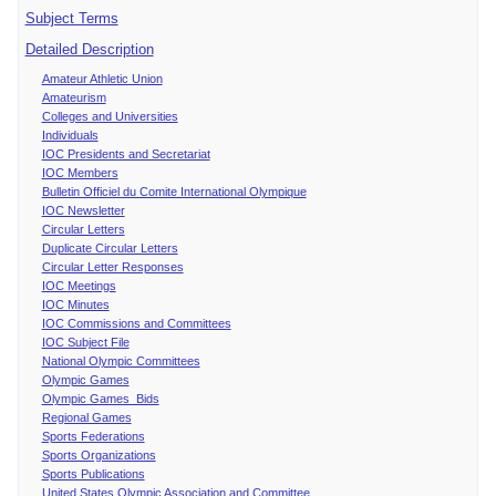
Subject Terms
Detailed Description
Amateur Athletic Union
Amateurism
Colleges and Universities
Individuals
IOC Presidents and Secretariat
IOC Members
Bulletin Officiel du Comite International Olympique
IOC Newsletter
Circular Letters
Duplicate Circular Letters
Circular Letter Responses
IOC Meetings
IOC Minutes
IOC Commissions and Committees
IOC Subject File
National Olympic Committees
Olympic Games
Olympic Games Bids
Regional Games
Sports Federations
Sports Organizations
Sports Publications
United States Olympic Association and Committee