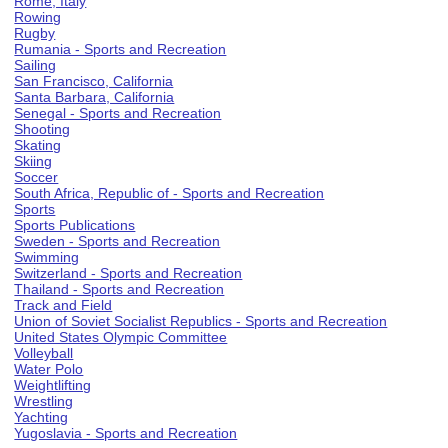
Rome, Italy
Rowing
Rugby
Rumania - Sports and Recreation
Sailing
San Francisco, California
Santa Barbara, California
Senegal - Sports and Recreation
Shooting
Skating
Skiing
Soccer
South Africa, Republic of - Sports and Recreation
Sports
Sports Publications
Sweden - Sports and Recreation
Swimming
Switzerland - Sports and Recreation
Thailand - Sports and Recreation
Track and Field
Union of Soviet Socialist Republics - Sports and Recreation
United States Olympic Committee
Volleyball
Water Polo
Weightlifting
Wrestling
Yachting
Yugoslavia - Sports and Recreation