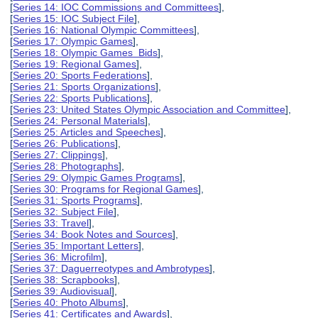
[
Series 14: IOC Commissions and Committees
],
[
Series 15: IOC Subject File
],
[
Series 16: National Olympic Committees
],
[
Series 17: Olympic Games
],
[
Series 18: Olympic Games Bids
],
[
Series 19: Regional Games
],
[
Series 20: Sports Federations
],
[
Series 21: Sports Organizations
],
[
Series 22: Sports Publications
],
[
Series 23: United States Olympic Association and Committee
],
[
Series 24: Personal Materials
],
[
Series 25: Articles and Speeches
],
[
Series 26: Publications
],
[
Series 27: Clippings
],
[
Series 28: Photographs
],
[
Series 29: Olympic Games Programs
],
[
Series 30: Programs for Regional Games
],
[
Series 31: Sports Programs
],
[
Series 32: Subject File
],
[
Series 33: Travel
],
[
Series 34: Book Notes and Sources
],
[
Series 35: Important Letters
],
[
Series 36: Microfilm
],
[
Series 37: Daguerreotypes and Ambrotypes
],
[
Series 38: Scrapbooks
],
[
Series 39: Audiovisual
],
[
Series 40: Photo Albums
],
[
Series 41: Certificates and Awards
],