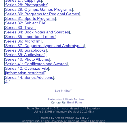
[
Series 27: Clippings
],
[
Series 28: Photographs
],
[
Series 29: Olympic Games Programs
],
[
Series 30: Programs for Regional Games
],
[
Series 31: Sports Programs
],
[
Series 32: Subject File
],
[
Series 33: Travel
],
[
Series 34: Book Notes and Sources
],
[
Series 35: Important Letters
],
[
Series 36: Microfilm
],
[
Series 37: Daguerreotypes and Ambrotypes
],
[
Series 38: Scrapbooks
],
[
Series 39: Audiovisual
],
[
Series 40: Photo Albums
],
[
Series 41: Certificates and Awards
],
[
Series 42: Oversize File
],
[
[information restricted]
],
[
Series 44: Series Additions
],
[
All
]
Log In (Staff)
University of Illinois Archives
Contact Us:
Email Form
Page Generated in: 0.514 seconds (using 213 queries).
Using 9.23MB of memory. (Peak of 10.17MB.)
Powered by
Archon
Version 3.21 rev-3
Copyright ©2017
The University of Illinois at Urbana-Champaign