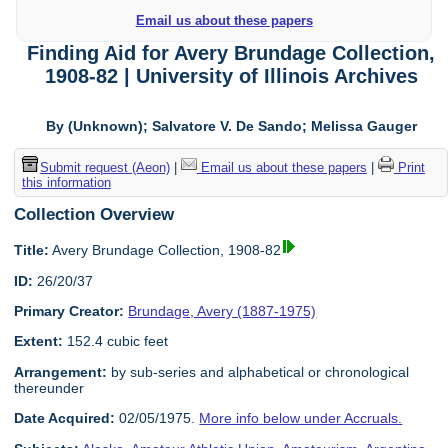
Email us about these papers
Finding Aid for Avery Brundage Collection,
1908-82 | University of Illinois Archives
By (Unknown); Salvatore V. De Sando; Melissa Gauger
Submit request (Aeon)
|
Email us about these papers
|
Print
this information
Collection Overview
Title:
Avery Brundage Collection, 1908-82
ID:
26/20/37
Primary Creator:
Brundage, Avery (1887-1975)
Extent:
152.4 cubic feet
Arrangement:
by sub-series and alphabetical or chronological
thereunder
Date Acquired:
02/05/1975.
More info below under Accruals.