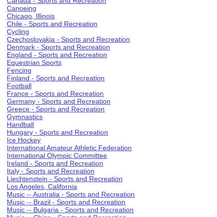
Canada - Sports and Recreation
Canoeing
Chicago, Illinois
Chile - Sports and Recreation
Cycling
Czechoslovakia - Sports and Recreation
Denmark - Sports and Recreation
England - Sports and Recreation
Equestrian Sports
Fencing
Finland - Sports and Recreation
Football
France - Sports and Recreation
Germany - Sports and Recreation
Greece - Sports and Recreation
Gymnastics
Handball
Hungary - Sports and Recreation
Ice Hockey
International Amateur Athletic Federation
International Olympic Committee
Ireland - Sports and Recreation
Italy - Sports and Recreation
Liechtenstein - Sports and Recreation
Los Angeles, California
Music -- Australia - Sports and Recreation
Music -- Brazil - Sports and Recreation
Music -- Bulgaria - Sports and Recreation