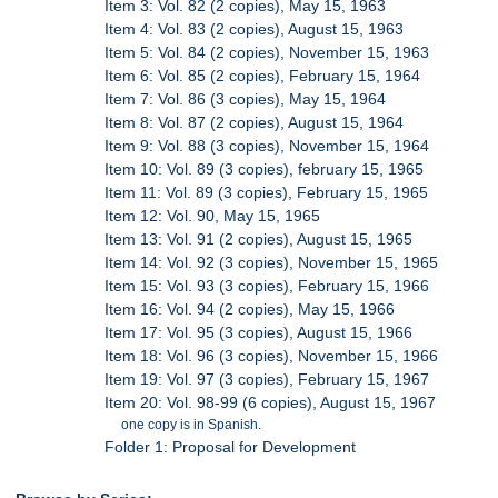
Item 3: Vol. 82 (2 copies), May 15, 1963
Item 4: Vol. 83 (2 copies), August 15, 1963
Item 5: Vol. 84 (2 copies), November 15, 1963
Item 6: Vol. 85 (2 copies), February 15, 1964
Item 7: Vol. 86 (3 copies), May 15, 1964
Item 8: Vol. 87 (2 copies), August 15, 1964
Item 9: Vol. 88 (3 copies), November 15, 1964
Item 10: Vol. 89 (3 copies), february 15, 1965
Item 11: Vol. 89 (3 copies), February 15, 1965
Item 12: Vol. 90, May 15, 1965
Item 13: Vol. 91 (2 copies), August 15, 1965
Item 14: Vol. 92 (3 copies), November 15, 1965
Item 15: Vol. 93 (3 copies), February 15, 1966
Item 16: Vol. 94 (2 copies), May 15, 1966
Item 17: Vol. 95 (3 copies), August 15, 1966
Item 18: Vol. 96 (3 copies), November 15, 1966
Item 19: Vol. 97 (3 copies), February 15, 1967
Item 20: Vol. 98-99 (6 copies), August 15, 1967
one copy is in Spanish.
Folder 1: Proposal for Development