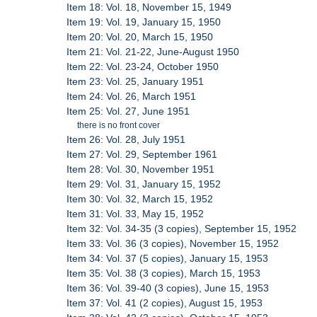
Item 18: Vol. 18, November 15, 1949
Item 19: Vol. 19, January 15, 1950
Item 20: Vol. 20, March 15, 1950
Item 21: Vol. 21-22, June-August 1950
Item 22: Vol. 23-24, October 1950
Item 23: Vol. 25, January 1951
Item 24: Vol. 26, March 1951
Item 25: Vol. 27, June 1951
there is no front cover
Item 26: Vol. 28, July 1951
Item 27: Vol. 29, September 1961
Item 28: Vol. 30, November 1951
Item 29: Vol. 31, January 15, 1952
Item 30: Vol. 32, March 15, 1952
Item 31: Vol. 33, May 15, 1952
Item 32: Vol. 34-35 (3 copies), September 15, 1952
Item 33: Vol. 36 (3 copies), November 15, 1952
Item 34: Vol. 37 (5 copies), January 15, 1953
Item 35: Vol. 38 (3 copies), March 15, 1953
Item 36: Vol. 39-40 (3 copies), June 15, 1953
Item 37: Vol. 41 (2 copies), August 15, 1953