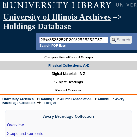
University of Illinois Archives
–>
Holdings Database
Search PDF lists
Campus Units/Record Groups
Physical Collections: A-Z
Digital Materials: A-Z
Subject Headings
Record Creators
University Archives
Holdings
Alumni Association
Alumni
Avery
Brundage Collection
Finding Aid
Avery Brundage Collection
Overview
Scope and Contents