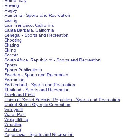
Rome, Italy
Rowing
Rugby
Rumania - Sports and Recreation
Sailing
San Francisco, California
Santa Barbara, California
Senegal - Sports and Recreation
Shooting
Skating
Skiing
Soccer
South Africa, Republic of - Sports and Recreation
Sports
Sports Publications
Sweden - Sports and Recreation
Swimming
Switzerland - Sports and Recreation
Thailand - Sports and Recreation
Track and Field
Union of Soviet Socialist Republics - Sports and Recreation
United States Olympic Committee
Volleyball
Water Polo
Weightlifting
Wrestling
Yachting
Yugoslavia - Sports and Recreation