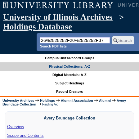
University of Illinois Archives
–>
Holdings Database
Search PDF lists
Campus Units/Record Groups
Physical Collections: A-Z
Digital Materials: A-Z
Subject Headings
Record Creators
University Archives
Holdings
Alumni Association
Alumni
Avery
Brundage Collection
Finding Aid
Avery Brundage Collection
Overview
Scope and Contents