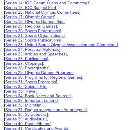
[
Series 14: IOC Commissions and Committees
],
[
Series 15: IOC Subject File
],
[
Series 16: National Olympic Committees
],
[
Series 17: Olympic Games
],
[
Series 18: Olympic Games Bids
],
[
Series 19: Regional Games
],
[
Series 20: Sports Federations
],
[
Series 21: Sports Organizations
],
[
Series 22: Sports Publications
],
[
Series 23: United States Olympic Association and Committee
],
[
Series 24: Personal Materials
],
[
Series 25: Articles and Speeches
],
[
Series 26: Publications
],
[
Series 27: Clippings
],
[
Series 28: Photographs
],
[
Series 29: Olympic Games Programs
],
[
Series 30: Programs for Regional Games
],
[
Series 31: Sports Programs
],
[
Series 32: Subject File
],
[
Series 33: Travel
],
[
Series 34: Book Notes and Sources
],
[
Series 35: Important Letters
],
[
Series 36: Microfilm
],
[
Series 37: Daguerreotypes and Ambrotypes
],
[
Series 38: Scrapbooks
],
[
Series 39: Audiovisual
],
[
Series 40: Photo Albums
],
[
Series 41: Certificates and Awards
],