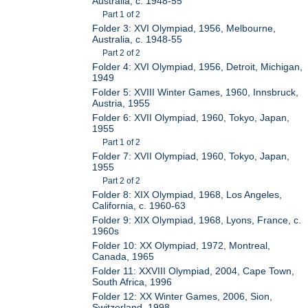
Australia, c. 1948-55
Part 1 of 2
Folder 3: XVI Olympiad, 1956, Melbourne,
Australia, c. 1948-55
Part 2 of 2
Folder 4: XVI Olympiad, 1956, Detroit, Michigan,
1949
Folder 5: XVIII Winter Games, 1960, Innsbruck,
Austria, 1955
Folder 6: XVII Olympiad, 1960, Tokyo, Japan,
1955
Part 1 of 2
Folder 7: XVII Olympiad, 1960, Tokyo, Japan,
1955
Part 2 of 2
Folder 8: XIX Olympiad, 1968, Los Angeles,
California, c. 1960-63
Folder 9: XIX Olympiad, 1968, Lyons, France, c.
1960s
Folder 10: XX Olympiad, 1972, Montreal,
Canada, 1965
Folder 11: XXVIII Olympiad, 2004, Cape Town,
South Africa, 1996
Folder 12: XX Winter Games, 2006, Sion,
Switzerland, 1998