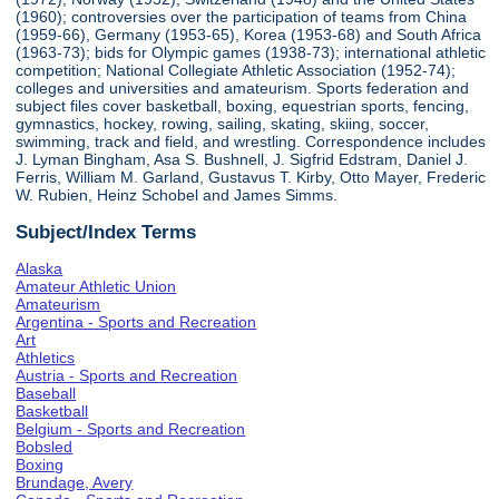
(1960); controversies over the participation of teams from China
(1959-66), Germany (1953-65), Korea (1953-68) and South Africa
(1963-73); bids for Olympic games (1938-73); international athletic
competition; National Collegiate Athletic Association (1952-74);
colleges and universities and amateurism. Sports federation and
subject files cover basketball, boxing, equestrian sports, fencing,
gymnastics, hockey, rowing, sailing, skating, skiing, soccer,
swimming, track and field, and wrestling. Correspondence includes
J. Lyman Bingham, Asa S. Bushnell, J. Sigfrid Edstram, Daniel J.
Ferris, William M. Garland, Gustavus T. Kirby, Otto Mayer, Frederic
W. Rubien, Heinz Schobel and James Simms.
Subject/Index Terms
Alaska
Amateur Athletic Union
Amateurism
Argentina - Sports and Recreation
Art
Athletics
Austria - Sports and Recreation
Baseball
Basketball
Belgium - Sports and Recreation
Bobsled
Boxing
Brundage, Avery