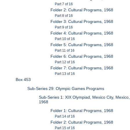
Part 7 of 16
Folder 2: Cultural Programs, 1968
Part 8 of 16
Folder 3: Cultural Programs, 1968
Part 9 of 16
Folder 4: Cultural Programs, 1968
Part 10 of 16
Folder 5: Cultural Programs, 1968
Part 11 of 16
Folder 6: Cultural Programs, 1968
Part 12 of 16
Folder 7: Cultural Programs, 1968
Part 13 of 16
Box 453
Sub-Series 29: Olympic Games Programs
Sub-Series 1: XIX Olympiad, Mexico City, Mexico,
1968
Folder 1: Cultural Programs, 1968
Part 14 of 16
Folder 2: Cultural Programs, 1968
Part 15 of 16