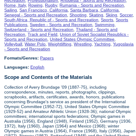
Recreation
,
Professionalism
,
Rhodesia - Sports and Recreation
,
Rome, Italy
,
Rowing
,
Rugby
,
Rumania - Sports and Recreation
,
Sailing
,
San Francisco, California
,
Santa Barbara, California
,
Senegal - Sports and Recreation
,
Shooting
,
Skating
,
Skiing
,
Soccer
,
South Africa, Republic of - Sports and Recreation
,
Sports
,
Sports
Publications
,
Sweden - Sports and Recreation
,
Swimming
,
Switzerland - Sports and Recreation
,
Thailand - Sports and
Recreation
,
Track and Field
,
Union of Soviet Socialist Republics -
Sports and Recreation
,
United States Olympic Committee
,
Volleyball
,
Water Polo
,
Weightlifting
,
Wrestling
,
Yachting
,
Yugoslavia
- Sports and Recreation
Formats/Genres:
Papers
Languages:
English
Scope and Contents of the Materials
Collection of Avery Brundage '09 (1887-75), including
correspondence, minutes, reports, photographs, clippings,
scrapbooks, artifacts, certificates, awards, honors, publications
concerning Brundage's service as president of the International
Olympic Committee (1952-72), United States Olympic Committee
(1929-52) and Amateur Athletic Union (1928-36); national Olympic
committees; international sports federations; Olympic games in
Australia (1956), England (1948), Finland (1952), Germany (1936,
1972), Italy (1960), Japan (1964) and Mexico (1968); winter
Olympic games in Austria (1964), France (1968), Italy (1956), Japan
(1972), Norway (1952), Switzerland (1948) and the United States