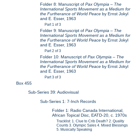
Folder 8: Manuscript of
Pax Olympia – The
International Sports Movement as a Medium for
the Furtherance of World Peace
by Ernst Jokyl
and E. Esser, 1963
Part 1 of 3
Folder 9: Manuscript of
Pax Olympia – The
International Sports Movement as a Medium for
the Furtherance of World Peace
by Ernst Jokyl
and E. Esser, 1963
Part 2 of 3
Folder 10: Manuscript of
Pax Olympia – The
International Sports Movement as a Medium for
the Furtherance of World Peace
by Ernst Jokyl
and E. Esser, 1963
Part 3 of 3
Box 455
Sub-Series 39: Audiovisual
Sub-Series 1: 7-Inch Records
Folder 1: Radio Canada International,
African Topical Disc, EATD-20, c. 1970s
Tracklist: 1. Clue to Crib Death? 2. Quality
Counts 3. Olympic Sales 4. Mixed Blessings
5. Musically Speaking