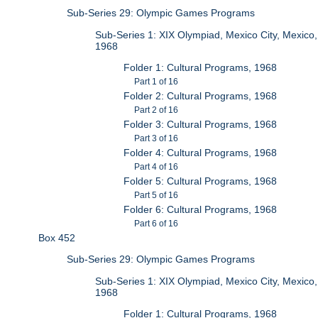
Sub-Series 29: Olympic Games Programs
Sub-Series 1: XIX Olympiad, Mexico City, Mexico,
1968
Folder 1: Cultural Programs, 1968
Part 1 of 16
Folder 2: Cultural Programs, 1968
Part 2 of 16
Folder 3: Cultural Programs, 1968
Part 3 of 16
Folder 4: Cultural Programs, 1968
Part 4 of 16
Folder 5: Cultural Programs, 1968
Part 5 of 16
Folder 6: Cultural Programs, 1968
Part 6 of 16
Box 452
Sub-Series 29: Olympic Games Programs
Sub-Series 1: XIX Olympiad, Mexico City, Mexico,
1968
Folder 1: Cultural Programs, 1968