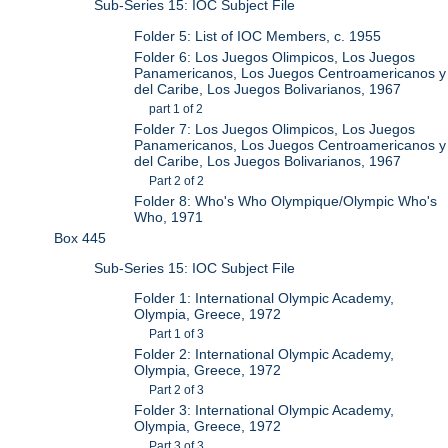
Sub-Series 15: IOC Subject File
Folder 5: List of IOC Members, c. 1955
Folder 6: Los Juegos Olimpicos, Los Juegos
Panamericanos, Los Juegos Centroamericanos y
del Caribe, Los Juegos Bolivarianos, 1967
part 1 of 2
Folder 7: Los Juegos Olimpicos, Los Juegos
Panamericanos, Los Juegos Centroamericanos y
del Caribe, Los Juegos Bolivarianos, 1967
Part 2 of 2
Folder 8: Who's Who Olympique/Olympic Who's
Who, 1971
Box 445
Sub-Series 15: IOC Subject File
Folder 1: International Olympic Academy,
Olympia, Greece, 1972
Part 1 of 3
Folder 2: International Olympic Academy,
Olympia, Greece, 1972
Part 2 of 3
Folder 3: International Olympic Academy,
Olympia, Greece, 1972
Part 3 of 3