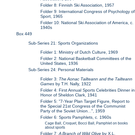
Folder 8: Finnish Ski Association, 1957
Folder 9: International Congress of Psychology of
Sport, 1965
Folder 10: National Ski Association of America, c.
1940s
Box 449
Sub-Series 21: Sports Organizations
Folder 1: Ministry of Dutch Culture, 1969
Folder 2: National Basketball Committees of the
United States, 1936
Sub-Series 24: Personal Materials
Folder 3:
The Aonac Tailteann and the Tailteann
Games
by T.H. Nally, 1922
Folder 4: First Annual Sports Celebrities Dinner in
Honor of Sheldon Clark, 1941
Folder 5: "7-Year Plan Target Figure, Report to
the Special 21st Congress of the Communist
Party of the Soviet Union...", 1959
Folder 6: Sports Pamphlets, c. 1960s
Cage Ball, Croquet, Bocci Ball, Pamphlet on books
about sports
Folder 7:
A Branch of Wild Olive
by X.L.