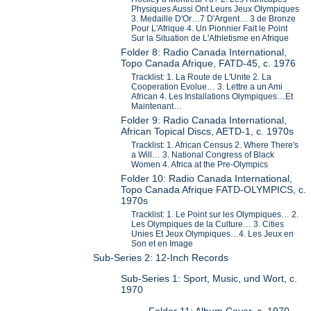
Physiques Aussi Ont Leurs Jeux Olympiques
3. Medaille D'Or…7 D'Argent… 3 de Bronze
Pour L'Afrique 4. Un Pionnier Fait le Point
Sur la Situation de L'Athletisme en Afrique
Folder 8: Radio Canada International,
Topo Canada Afrique, FATD-45, c. 1976
Tracklist: 1. La Route de L'Unite 2. La
Cooperation Evolue… 3. Lettre a un Ami
African 4. Les Installations Olympiques…Et
Maintenant…
Folder 9: Radio Canada International,
African Topical Discs, AETD-1, c. 1970s
Tracklist: 1. African Census 2. Where There's
a Will… 3. National Congress of Black
Women 4. Africa at the Pre-Olympics
Folder 10: Radio Canada International,
Topo Canada Afrique FATD-OLYMPICS, c.
1970s
Tracklist: 1. Le Point sur les Olympiques… 2.
Les Olympiques de la Culture… 3. Cities
Unies Et Jeux Olympiques…4. Les Jeux en
Son et en Image
Sub-Series 2: 12-Inch Records
Sub-Series 1: Sport, Music, und Wort, c.
1970
Folder 11: Album Cover, c. 1970