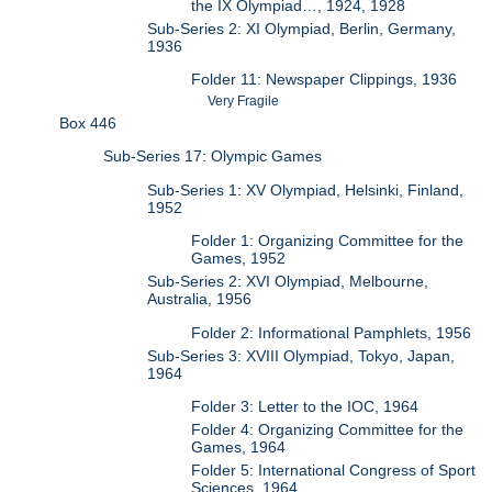
the IX Olympiad…, 1924, 1928
Sub-Series 2: XI Olympiad, Berlin, Germany,
1936
Folder 11: Newspaper Clippings, 1936
Very Fragile
Box 446
Sub-Series 17: Olympic Games
Sub-Series 1: XV Olympiad, Helsinki, Finland,
1952
Folder 1: Organizing Committee for the
Games, 1952
Sub-Series 2: XVI Olympiad, Melbourne,
Australia, 1956
Folder 2: Informational Pamphlets, 1956
Sub-Series 3: XVIII Olympiad, Tokyo, Japan,
1964
Folder 3: Letter to the IOC, 1964
Folder 4: Organizing Committee for the
Games, 1964
Folder 5: International Congress of Sport
Sciences, 1964