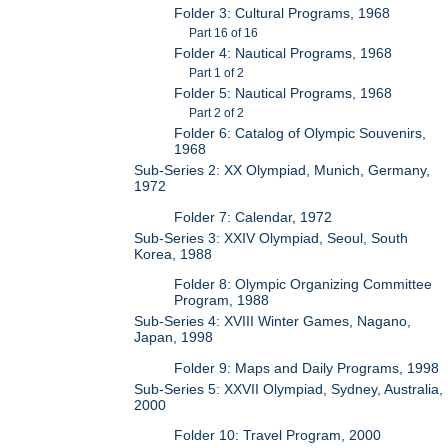
Folder 3: Cultural Programs, 1968
Part 16 of 16
Folder 4: Nautical Programs, 1968
Part 1 of 2
Folder 5: Nautical Programs, 1968
Part 2 of 2
Folder 6: Catalog of Olympic Souvenirs,
1968
Sub-Series 2: XX Olympiad, Munich, Germany,
1972
Folder 7: Calendar, 1972
Sub-Series 3: XXIV Olympiad, Seoul, South
Korea, 1988
Folder 8: Olympic Organizing Committee
Program, 1988
Sub-Series 4: XVIII Winter Games, Nagano,
Japan, 1998
Folder 9: Maps and Daily Programs, 1998
Sub-Series 5: XXVII Olympiad, Sydney, Australia,
2000
Folder 10: Travel Program, 2000