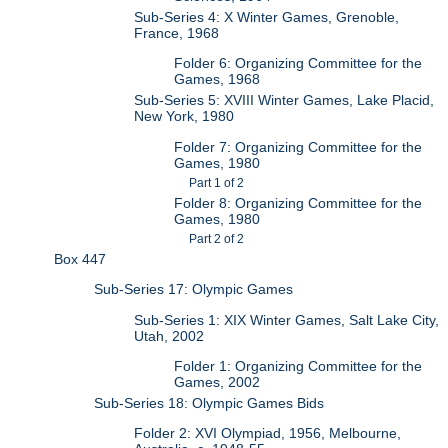
Sub-Series 4: X Winter Games, Grenoble,
France, 1968
Folder 6: Organizing Committee for the
Games, 1968
Sub-Series 5: XVIII Winter Games, Lake Placid,
New York, 1980
Folder 7: Organizing Committee for the
Games, 1980
Part 1 of 2
Folder 8: Organizing Committee for the
Games, 1980
Part 2 of 2
Box 447
Sub-Series 17: Olympic Games
Sub-Series 1: XIX Winter Games, Salt Lake City,
Utah, 2002
Folder 1: Organizing Committee for the
Games, 2002
Sub-Series 18: Olympic Games Bids
Folder 2: XVI Olympiad, 1956, Melbourne,