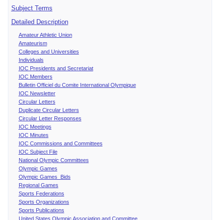
Subject Terms
Detailed Description
Amateur Athletic Union
Amateurism
Colleges and Universities
Individuals
IOC Presidents and Secretariat
IOC Members
Bulletin Officiel du Comite International Olympique
IOC Newsletter
Circular Letters
Duplicate Circular Letters
Circular Letter Responses
IOC Meetings
IOC Minutes
IOC Commissions and Committees
IOC Subject File
National Olympic Committees
Olympic Games
Olympic Games Bids
Regional Games
Sports Federations
Sports Organizations
Sports Publications
United States Olympic Association and Committee