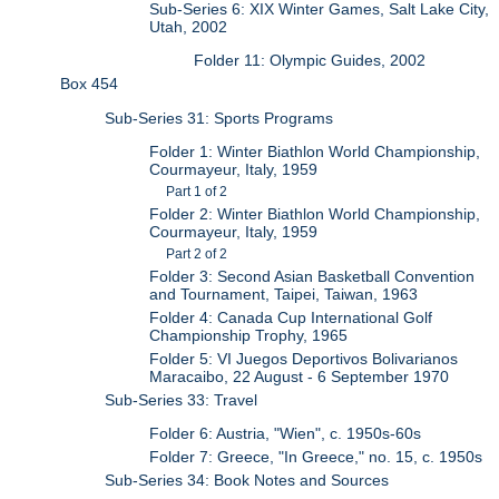
Sub-Series 6: XIX Winter Games, Salt Lake City,
Utah, 2002
Folder 11: Olympic Guides, 2002
Box 454
Sub-Series 31: Sports Programs
Folder 1: Winter Biathlon World Championship,
Courmayeur, Italy, 1959
Part 1 of 2
Folder 2: Winter Biathlon World Championship,
Courmayeur, Italy, 1959
Part 2 of 2
Folder 3: Second Asian Basketball Convention
and Tournament, Taipei, Taiwan, 1963
Folder 4: Canada Cup International Golf
Championship Trophy, 1965
Folder 5: VI Juegos Deportivos Bolivarianos
Maracaibo, 22 August - 6 September 1970
Sub-Series 33: Travel
Folder 6: Austria, "Wien", c. 1950s-60s
Folder 7: Greece, "In Greece," no. 15, c. 1950s
Sub-Series 34: Book Notes and Sources