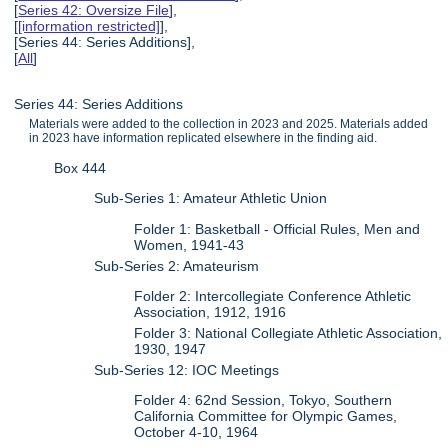
[
Series 42: Oversize File
],
[
[information restricted]
],
[Series 44: Series Additions],
[
All
]
Series 44: Series Additions
Materials were added to the collection in 2023 and 2025. Materials added
in 2023 have information replicated elsewhere in the finding aid.
Box 444
Sub-Series 1: Amateur Athletic Union
Folder 1: Basketball - Official Rules, Men and
Women, 1941-43
Sub-Series 2: Amateurism
Folder 2: Intercollegiate Conference Athletic
Association, 1912, 1916
Folder 3: National Collegiate Athletic Association,
1930, 1947
Sub-Series 12: IOC Meetings
Folder 4: 62nd Session, Tokyo, Southern
California Committee for Olympic Games,
October 4-10, 1964