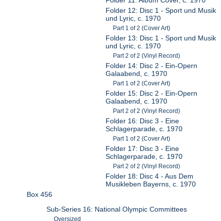
Folder 12: Disc 1 - Sport und Musik
und Lyric, c. 1970
Part 1 of 2 (Cover Art)
Folder 13: Disc 1 - Sport und Musik
und Lyric, c. 1970
Part 2 of 2 (Vinyl Record)
Folder 14: Disc 2 - Ein-Opern
Galaabend, c. 1970
Part 1 of 2 (Cover Art)
Folder 15: Disc 2 - Ein-Opern
Galaabend, c. 1970
Part 2 of 2 (Vinyl Record)
Folder 16: Disc 3 - Eine
Schlagerparade, c. 1970
Part 1 of 2 (Cover Art)
Folder 17: Disc 3 - Eine
Schlagerparade, c. 1970
Part 2 of 2 (Vinyl Record)
Folder 18: Disc 4 - Aus Dem
Musikleben Bayerns, c. 1970
Box 456
Sub-Series 16: National Olympic Committees
Oversized