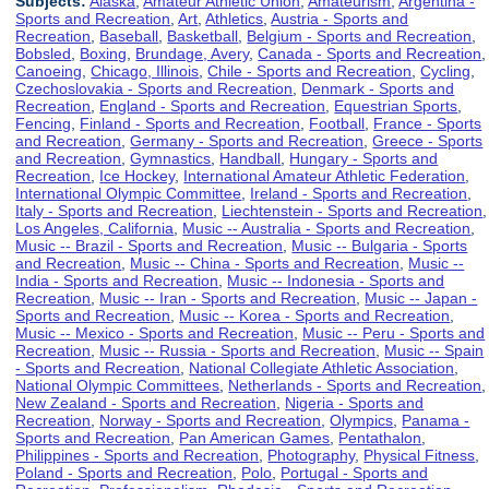
Subjects:
Alaska
,
Amateur Athletic Union
,
Amateurism
,
Argentina -
Sports and Recreation
,
Art
,
Athletics
,
Austria - Sports and
Recreation
,
Baseball
,
Basketball
,
Belgium - Sports and Recreation
,
Bobsled
,
Boxing
,
Brundage, Avery
,
Canada - Sports and Recreation
,
Canoeing
,
Chicago, Illinois
,
Chile - Sports and Recreation
,
Cycling
,
Czechoslovakia - Sports and Recreation
,
Denmark - Sports and
Recreation
,
England - Sports and Recreation
,
Equestrian Sports
,
Fencing
,
Finland - Sports and Recreation
,
Football
,
France - Sports
and Recreation
,
Germany - Sports and Recreation
,
Greece - Sports
and Recreation
,
Gymnastics
,
Handball
,
Hungary - Sports and
Recreation
,
Ice Hockey
,
International Amateur Athletic Federation
,
International Olympic Committee
,
Ireland - Sports and Recreation
,
Italy - Sports and Recreation
,
Liechtenstein - Sports and Recreation
,
Los Angeles, California
,
Music -- Australia - Sports and Recreation
,
Music -- Brazil - Sports and Recreation
,
Music -- Bulgaria - Sports
and Recreation
,
Music -- China - Sports and Recreation
,
Music --
India - Sports and Recreation
,
Music -- Indonesia - Sports and
Recreation
,
Music -- Iran - Sports and Recreation
,
Music -- Japan -
Sports and Recreation
,
Music -- Korea - Sports and Recreation
,
Music -- Mexico - Sports and Recreation
,
Music -- Peru - Sports and
Recreation
,
Music -- Russia - Sports and Recreation
,
Music -- Spain
- Sports and Recreation
,
National Collegiate Athletic Association
,
National Olympic Committees
,
Netherlands - Sports and Recreation
,
New Zealand - Sports and Recreation
,
Nigeria - Sports and
Recreation
,
Norway - Sports and Recreation
,
Olympics
,
Panama -
Sports and Recreation
,
Pan American Games
,
Pentathalon
,
Philippines - Sports and Recreation
,
Photography
,
Physical Fitness
,
Poland - Sports and Recreation
,
Polo
,
Portugal - Sports and