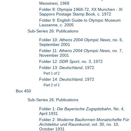
Messinesi, 1968
Folder 8: Olympia 1968-72, XX Munchen - XI
Sapporo Postage Stamp Book, c. 1972
Folder 9: English Guide to Olympic Museum
Lausanne, c. 2005
Sub-Series 26: Publications
Folder 10:
Athens 2004 Olympic News
, no. 6,
September 2001
Folder 11:
Athens 2004 Olympic News
, no. 7,
November 2001
Folder 12:
DDR Sport
, no. 3, 1972
Folder 13:
Deutschland
, 1972
Part 1 of 2
Folder 14:
Deutschland
, 1972
Part 2 of 2
Box 450
Sub-Series 26: Publications
Folder 1:
Die Bayerische Zugspitzbahn
, No. 4,
April 1931
Folder 2:
Moderne Bauformen Monatschefte Für
Architektur und Raumkunst
, vol. 30, no. 10,
October 1931