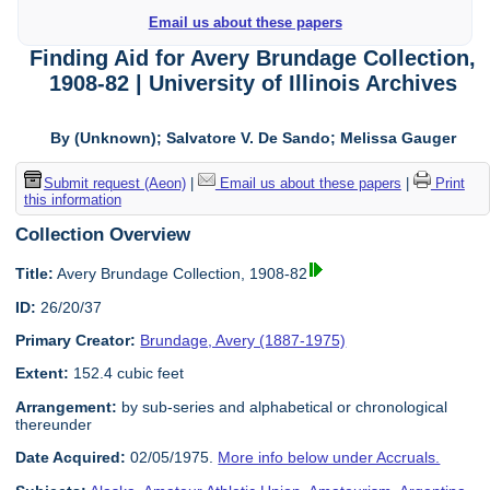
Email us about these papers
Finding Aid for Avery Brundage Collection,
1908-82 | University of Illinois Archives
By (Unknown); Salvatore V. De Sando; Melissa Gauger
Submit request (Aeon)
|
Email us about these papers
|
Print
this information
Collection Overview
Title:
Avery Brundage Collection, 1908-82
ID:
26/20/37
Primary Creator:
Brundage, Avery (1887-1975)
Extent:
152.4 cubic feet
Arrangement:
by sub-series and alphabetical or chronological
thereunder
Date Acquired:
02/05/1975.
More info below under Accruals.