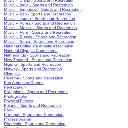
Music -- China - Sports and Recreation
Music -- India - Sports and Recreation
Music -- Indonesia - Sports and Recreation
Music -- Iran - Sports and Recreation
Music -- Japan - Sports and Recreation
Music -- Korea - Sports and Recreation
Music -- Mexico - Sports and Recreation
Music -- Peru - Sports and Recreation
Music -- Russia - Sports and Recreation
Music -- Spain - Sports and Recreation
National Collegiate Athletic Association
National Olympic Committees
Netherlands - Sports and Recreation
New Zealand - Sports and Recreation
Nigeria - Sports and Recreation
Norway - Sports and Recreation
Olympics
Panama - Sports and Recreation
Pan American Games
Pentathalon
Philippines - Sports and Recreation
Photography
Physical Fitness
Poland - Sports and Recreation
Polo
Portugal - Sports and Recreation
Professionalism
Rhodesia - Sports and Recreation