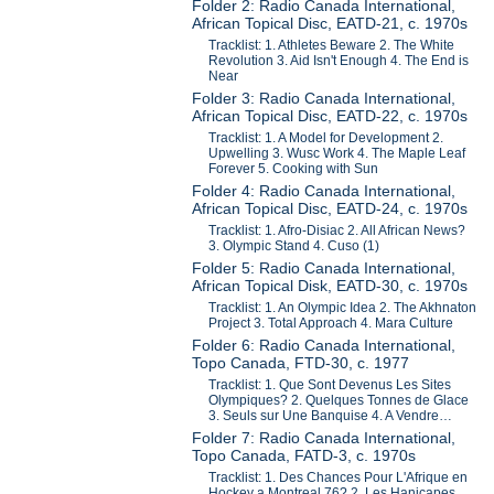
Folder 2: Radio Canada International,
African Topical Disc, EATD-21, c. 1970s
Tracklist: 1. Athletes Beware 2. The White
Revolution 3. Aid Isn't Enough 4. The End is
Near
Folder 3: Radio Canada International,
African Topical Disc, EATD-22, c. 1970s
Tracklist: 1. A Model for Development 2.
Upwelling 3. Wusc Work 4. The Maple Leaf
Forever 5. Cooking with Sun
Folder 4: Radio Canada International,
African Topical Disc, EATD-24, c. 1970s
Tracklist: 1. Afro-Disiac 2. All African News?
3. Olympic Stand 4. Cuso (1)
Folder 5: Radio Canada International,
African Topical Disk, EATD-30, c. 1970s
Tracklist: 1. An Olympic Idea 2. The Akhnaton
Project 3. Total Approach 4. Mara Culture
Folder 6: Radio Canada International,
Topo Canada, FTD-30, c. 1977
Tracklist: 1. Que Sont Devenus Les Sites
Olympiques? 2. Quelques Tonnes de Glace
3. Seuls sur Une Banquise 4. A Vendre…
Folder 7: Radio Canada International,
Topo Canada, FATD-3, c. 1970s
Tracklist: 1. Des Chances Pour L'Afrique en
Hockey a Montreal 76? 2. Les Hanicapes