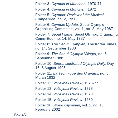
Folder 3:
Olympia in München
, 1970-71
Folder 4:
Olympia in München
, 1972
Folder 5:
Olympia: Review of the Musical
Competition
, no. 2, 1950
Folder 6:
Olympic Update
, Seoul Olympic
Organizing Committee, vol. 1, no. 2, May 1987
Folder 7:
Seoul Flame,
Seoul Olympic Organizing
Committee, no. 14, May 1987
Folder 8:
The Seoul Olympian,
The Korea Times,
no. 14, September 1988
Folder 9:
The Seoul Olympic Villager,
no. 8,
September 1988
Folder 10:
Sports Illustrated Olympic Daily,
Day
16, 3 August 1996
Folder 11:
La Technique des Uravaux
, no. 3,
March 1932
Folder 12:
Volleyball Review
, 1976-77
Folder 13:
Volleyball Review
, 1978
Folder 14:
Volleyball Review
, 1979
Folder 15:
Volleyball Review
, 1980
Folder 16:
World Olympian,
vol. 1, no. 1,
February 2002
Box 451