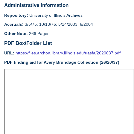
Administrative Information
Repository:
University of Illinois Archives
Accruals:
3/5/75; 10/13/76; 5/14/2003; 6/2004
Other Note:
266 Pages
PDF Box/Folder List
URL:
https://files.archon.library.illinois.edu/uasfa/2620037.pdf
PDF finding aid for Avery Brundage Collection (26/20/37)