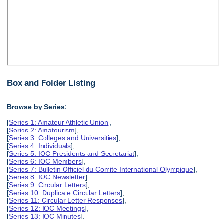
Box and Folder Listing
Browse by Series:
[
Series 1: Amateur Athletic Union
],
[
Series 2: Amateurism
],
[
Series 3: Colleges and Universities
],
[
Series 4: Individuals
],
[
Series 5: IOC Presidents and Secretariat
],
[
Series 6: IOC Members
],
[
Series 7: Bulletin Officiel du Comite International Olympique
],
[
Series 8: IOC Newsletter
],
[
Series 9: Circular Letters
],
[
Series 10: Duplicate Circular Letters
],
[
Series 11: Circular Letter Responses
],
[
Series 12: IOC Meetings
],
[
Series 13: IOC Minutes
],