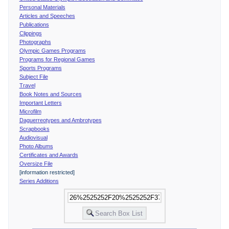
Personal Materials
Articles and Speeches
Publications
Clippings
Photographs
Olympic Games Programs
Programs for Regional Games
Sports Programs
Subject File
Travel
Book Notes and Sources
Important Letters
Microfilm
Daguerreotypes and Ambrotypes
Scrapbooks
Audiovisual
Photo Albums
Certificates and Awards
Oversize File
[information restricted]
Series Additions