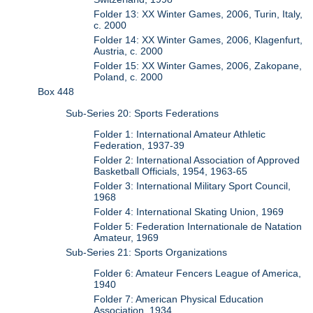
Folder 13: XX Winter Games, 2006, Turin, Italy,
c. 2000
Folder 14: XX Winter Games, 2006, Klagenfurt,
Austria, c. 2000
Folder 15: XX Winter Games, 2006, Zakopane,
Poland, c. 2000
Box 448
Sub-Series 20: Sports Federations
Folder 1: International Amateur Athletic
Federation, 1937-39
Folder 2: International Association of Approved
Basketball Officials, 1954, 1963-65
Folder 3: International Military Sport Council,
1968
Folder 4: International Skating Union, 1969
Folder 5: Federation Internationale de Natation
Amateur, 1969
Sub-Series 21: Sports Organizations
Folder 6: Amateur Fencers League of America,
1940
Folder 7: American Physical Education
Association, 1934