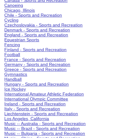
Canada - Sports and Recreation
Canoeing
Chicago, Illinois
Chile - Sports and Recreation
Cycling
Czechoslovakia - Sports and Recreation
Denmark - Sports and Recreation
England - Sports and Recreation
Equestrian Sports
Fencing
Finland - Sports and Recreation
Football
France - Sports and Recreation
Germany - Sports and Recreation
Greece - Sports and Recreation
Gymnastics
Handball
Hungary - Sports and Recreation
Ice Hockey
International Amateur Athletic Federation
International Olympic Committee
Ireland - Sports and Recreation
Italy - Sports and Recreation
Liechtenstein - Sports and Recreation
Los Angeles, California
Music -- Australia - Sports and Recreation
Music -- Brazil - Sports and Recreation
Music -- Bulgaria - Sports and Recreation