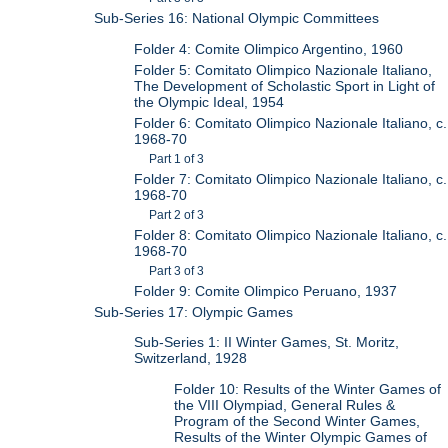
Sub-Series 16: National Olympic Committees
Folder 4: Comite Olimpico Argentino, 1960
Folder 5: Comitato Olimpico Nazionale Italiano,
The Development of Scholastic Sport in Light of
the Olympic Ideal, 1954
Folder 6: Comitato Olimpico Nazionale Italiano, c.
1968-70
Part 1 of 3
Folder 7: Comitato Olimpico Nazionale Italiano, c.
1968-70
Part 2 of 3
Folder 8: Comitato Olimpico Nazionale Italiano, c.
1968-70
Part 3 of 3
Folder 9: Comite Olimpico Peruano, 1937
Sub-Series 17: Olympic Games
Sub-Series 1: II Winter Games, St. Moritz,
Switzerland, 1928
Folder 10: Results of the Winter Games of
the VIII Olympiad, General Rules &
Program of the Second Winter Games,
Results of the Winter Olympic Games of