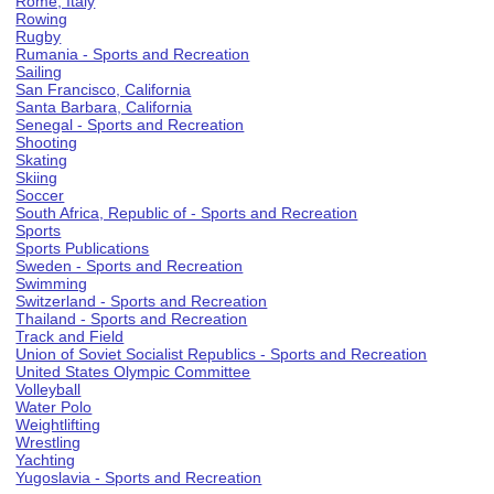
Rome, Italy
Rowing
Rugby
Rumania - Sports and Recreation
Sailing
San Francisco, California
Santa Barbara, California
Senegal - Sports and Recreation
Shooting
Skating
Skiing
Soccer
South Africa, Republic of - Sports and Recreation
Sports
Sports Publications
Sweden - Sports and Recreation
Swimming
Switzerland - Sports and Recreation
Thailand - Sports and Recreation
Track and Field
Union of Soviet Socialist Republics - Sports and Recreation
United States Olympic Committee
Volleyball
Water Polo
Weightlifting
Wrestling
Yachting
Yugoslavia - Sports and Recreation