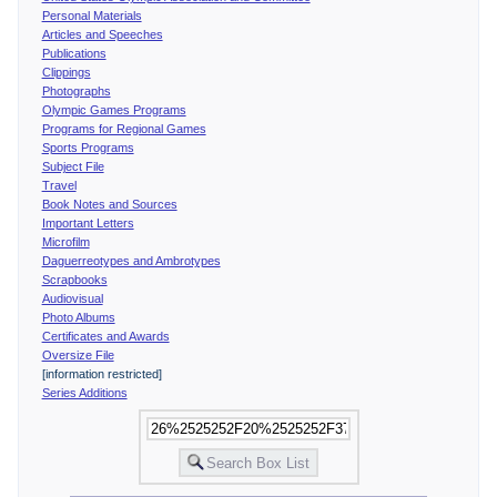
Personal Materials
Articles and Speeches
Publications
Clippings
Photographs
Olympic Games Programs
Programs for Regional Games
Sports Programs
Subject File
Travel
Book Notes and Sources
Important Letters
Microfilm
Daguerreotypes and Ambrotypes
Scrapbooks
Audiovisual
Photo Albums
Certificates and Awards
Oversize File
[information restricted]
Series Additions