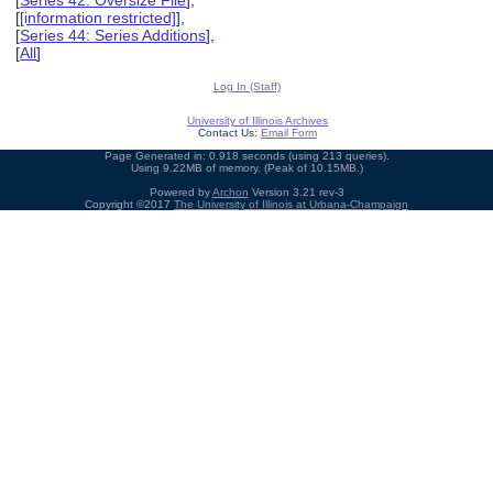
[
[information restricted]
],
[
Series 44: Series Additions
],
[
All
]
Log In (Staff)
University of Illinois Archives
Contact Us:
Email Form
Page Generated in: 0.918 seconds (using 213 queries).
Using 9.22MB of memory. (Peak of 10.15MB.)
Powered by
Archon
Version 3.21 rev-3
Copyright ©2017
The University of Illinois at Urbana-Champaign