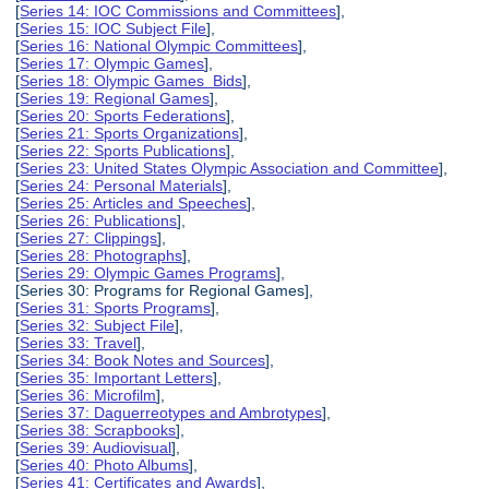
[
Series 14: IOC Commissions and Committees
],
[
Series 15: IOC Subject File
],
[
Series 16: National Olympic Committees
],
[
Series 17: Olympic Games
],
[
Series 18: Olympic Games Bids
],
[
Series 19: Regional Games
],
[
Series 20: Sports Federations
],
[
Series 21: Sports Organizations
],
[
Series 22: Sports Publications
],
[
Series 23: United States Olympic Association and Committee
],
[
Series 24: Personal Materials
],
[
Series 25: Articles and Speeches
],
[
Series 26: Publications
],
[
Series 27: Clippings
],
[
Series 28: Photographs
],
[
Series 29: Olympic Games Programs
],
[Series 30: Programs for Regional Games],
[
Series 31: Sports Programs
],
[
Series 32: Subject File
],
[
Series 33: Travel
],
[
Series 34: Book Notes and Sources
],
[
Series 35: Important Letters
],
[
Series 36: Microfilm
],
[
Series 37: Daguerreotypes and Ambrotypes
],
[
Series 38: Scrapbooks
],
[
Series 39: Audiovisual
],
[
Series 40: Photo Albums
],
[
Series 41: Certificates and Awards
],