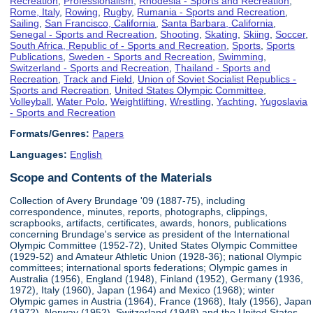
Recreation
,
Professionalism
,
Rhodesia - Sports and Recreation
,
Rome, Italy
,
Rowing
,
Rugby
,
Rumania - Sports and Recreation
,
Sailing
,
San Francisco, California
,
Santa Barbara, California
,
Senegal - Sports and Recreation
,
Shooting
,
Skating
,
Skiing
,
Soccer
,
South Africa, Republic of - Sports and Recreation
,
Sports
,
Sports
Publications
,
Sweden - Sports and Recreation
,
Swimming
,
Switzerland - Sports and Recreation
,
Thailand - Sports and
Recreation
,
Track and Field
,
Union of Soviet Socialist Republics -
Sports and Recreation
,
United States Olympic Committee
,
Volleyball
,
Water Polo
,
Weightlifting
,
Wrestling
,
Yachting
,
Yugoslavia
- Sports and Recreation
Formats/Genres:
Papers
Languages:
English
Scope and Contents of the Materials
Collection of Avery Brundage '09 (1887-75), including
correspondence, minutes, reports, photographs, clippings,
scrapbooks, artifacts, certificates, awards, honors, publications
concerning Brundage's service as president of the International
Olympic Committee (1952-72), United States Olympic Committee
(1929-52) and Amateur Athletic Union (1928-36); national Olympic
committees; international sports federations; Olympic games in
Australia (1956), England (1948), Finland (1952), Germany (1936,
1972), Italy (1960), Japan (1964) and Mexico (1968); winter
Olympic games in Austria (1964), France (1968), Italy (1956), Japan
(1972), Norway (1952), Switzerland (1948) and the United States