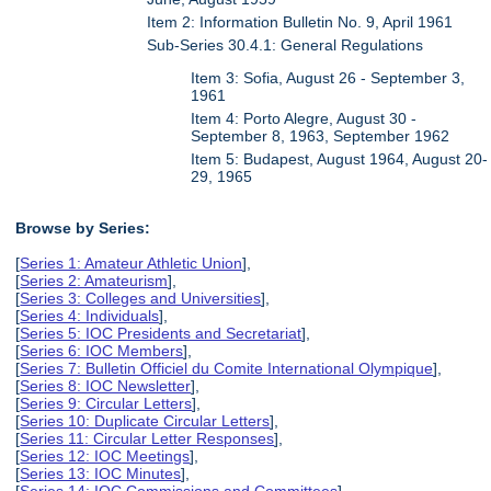
Item 2: Information Bulletin No. 9, April 1961
Sub-Series 30.4.1: General Regulations
Item 3: Sofia, August 26 - September 3,
1961
Item 4: Porto Alegre, August 30 -
September 8, 1963, September 1962
Item 5: Budapest, August 1964, August 20-
29, 1965
Browse by Series:
[
Series 1: Amateur Athletic Union
],
[
Series 2: Amateurism
],
[
Series 3: Colleges and Universities
],
[
Series 4: Individuals
],
[
Series 5: IOC Presidents and Secretariat
],
[
Series 6: IOC Members
],
[
Series 7: Bulletin Officiel du Comite International Olympique
],
[
Series 8: IOC Newsletter
],
[
Series 9: Circular Letters
],
[
Series 10: Duplicate Circular Letters
],
[
Series 11: Circular Letter Responses
],
[
Series 12: IOC Meetings
],
[
Series 13: IOC Minutes
],
[
Series 14: IOC Commissions and Committees
],