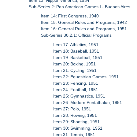
Item 13: Nippon-America, 1934
Sub-Series 2: Pan American Games I - Buenos Aires
Item 14: First Congress, 1940
Item 15: General Rules and Programs, 1942
Item 16: General Rules and Programs, 1951
Sub-Series 30.2.1: Official Programs
Item 17: Athletics, 1951
Item 18: Baseball, 1951
Item 19: Basketball, 1951
Item 20: Boxing, 1951
Item 21: Cycling, 1951
Item 22: Equestrian Games, 1951
Item 23: Fencing, 1951
Item 24: Football, 1951
Item 25: Gymnastics, 1951
Item 26: Modern Pentathalon, 1951
Item 27: Polo, 1951
Item 28: Rowing, 1951
Item 29: Shooting, 1951
Item 30: Swimming, 1951
Item 31: Tennis, 1951