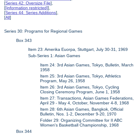
[
Series 42: Oversize File
],
[
[information restricted]
],
[
Series 44: Series Additions
],
[
All
]
Series 30: Programs for Regional Games
Box 343
Item 23: Amerika Euorpa, Stuttgart, July 30-31, 1969
Sub-Series 1: Asian Games
Item 24: 3rd Asian Games, Tokyo, Bulletin, March
1958
Item 25: 3rd Asian Games, Tokyo, Athletics
Program, May 26, 1958
Item 26: 3rd Asian Games, Tokyo, Cycling
Closing Ceremony Program, June 1, 1958
Item 27: Transactions, Asian Games Federations,
April 29 - May 4, October, November 4-8, 1968
Item 28: 6th Asian Games, Bangkok, Official
Bulletin, Nos. 1-2, December 9-20, 1970
Folder 29: Organizing Committee for II ABC
Women's Basketball Championship, 1968
Box 344