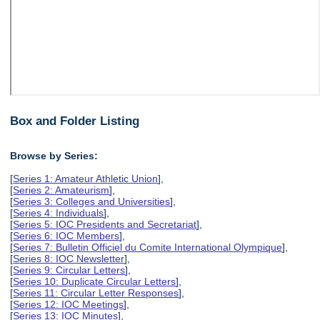
Box and Folder Listing
Browse by Series:
[
Series 1: Amateur Athletic Union
],
[
Series 2: Amateurism
],
[
Series 3: Colleges and Universities
],
[
Series 4: Individuals
],
[
Series 5: IOC Presidents and Secretariat
],
[
Series 6: IOC Members
],
[
Series 7: Bulletin Officiel du Comite International Olympique
],
[
Series 8: IOC Newsletter
],
[
Series 9: Circular Letters
],
[
Series 10: Duplicate Circular Letters
],
[
Series 11: Circular Letter Responses
],
[
Series 12: IOC Meetings
],
[
Series 13: IOC Minutes
],