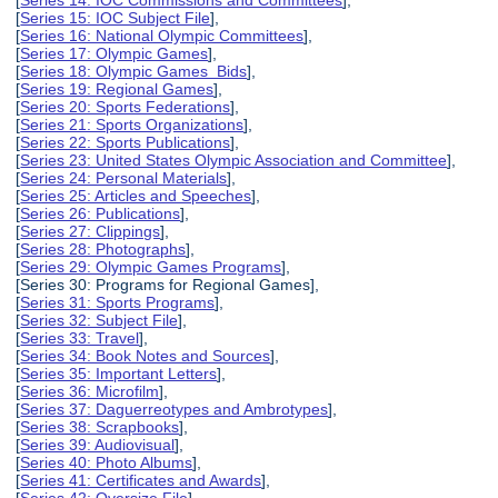
[
Series 15: IOC Subject File
],
[
Series 16: National Olympic Committees
],
[
Series 17: Olympic Games
],
[
Series 18: Olympic Games Bids
],
[
Series 19: Regional Games
],
[
Series 20: Sports Federations
],
[
Series 21: Sports Organizations
],
[
Series 22: Sports Publications
],
[
Series 23: United States Olympic Association and Committee
],
[
Series 24: Personal Materials
],
[
Series 25: Articles and Speeches
],
[
Series 26: Publications
],
[
Series 27: Clippings
],
[
Series 28: Photographs
],
[
Series 29: Olympic Games Programs
],
[Series 30: Programs for Regional Games],
[
Series 31: Sports Programs
],
[
Series 32: Subject File
],
[
Series 33: Travel
],
[
Series 34: Book Notes and Sources
],
[
Series 35: Important Letters
],
[
Series 36: Microfilm
],
[
Series 37: Daguerreotypes and Ambrotypes
],
[
Series 38: Scrapbooks
],
[
Series 39: Audiovisual
],
[
Series 40: Photo Albums
],
[
Series 41: Certificates and Awards
],
[
Series 42: Oversize File
],