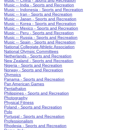
Music -- China - Sports and Recreation
Music -- India - Sports and Recreation
Music -- Indonesia - Sports and Recreation
Music -- Iran - Sports and Recreation
Music -- Japan - Sports and Recreation
Music -- Korea - Sports and Recreation
Music -- Mexico - Sports and Recreation
Music -- Peru - Sports and Recreation
Music -- Russia - Sports and Recreation
Music -- Spain - Sports and Recreation
National Collegiate Athletic Association
National Olympic Committees
Netherlands - Sports and Recreation
New Zealand - Sports and Recreation
Nigeria - Sports and Recreation
Norway - Sports and Recreation
Olympics
Panama - Sports and Recreation
Pan American Games
Pentathalon
Philippines - Sports and Recreation
Photography
Physical Fitness
Poland - Sports and Recreation
Polo
Portugal - Sports and Recreation
Professionalism
Rhodesia - Sports and Recreation