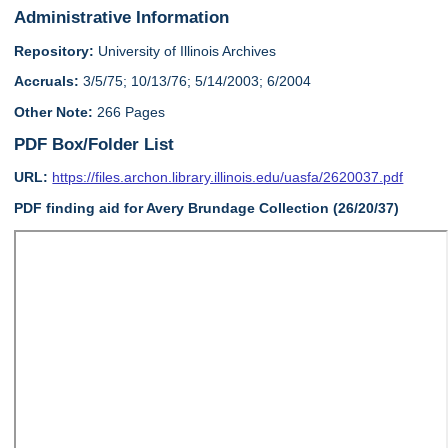
Administrative Information
Repository:
University of Illinois Archives
Accruals:
3/5/75; 10/13/76; 5/14/2003; 6/2004
Other Note:
266 Pages
PDF Box/Folder List
URL:
https://files.archon.library.illinois.edu/uasfa/2620037.pdf
PDF finding aid for Avery Brundage Collection (26/20/37)