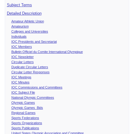
Subject Terms
Detailed Description
Amateur Athletic Union
Amateurism
Colleges and Universities
Individuals
IOC Presidents and Secretariat
IOC Members
Bulletin Officiel du Comite International Olympique
IOC Newsletter
Circular Letters
Duplicate Circular Letters
Circular Letter Responses
IOC Meetings
IOC Minutes
IOC Commissions and Committees
IOC Subject File
National Olympic Committees
Olympic Games
Olympic Games Bids
Regional Games
Sports Federations
Sports Organizations
Sports Publications
United States Olympic Association and Committee