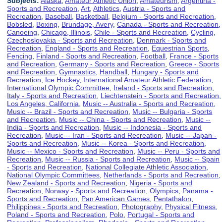
Subjects:
Alaska
,
Amateur Athletic Union
,
Amateurism
,
Argentina -
Sports and Recreation
,
Art
,
Athletics
,
Austria - Sports and
Recreation
,
Baseball
,
Basketball
,
Belgium - Sports and Recreation
,
Bobsled
,
Boxing
,
Brundage, Avery
,
Canada - Sports and Recreation
,
Canoeing
,
Chicago, Illinois
,
Chile - Sports and Recreation
,
Cycling
,
Czechoslovakia - Sports and Recreation
,
Denmark - Sports and
Recreation
,
England - Sports and Recreation
,
Equestrian Sports
,
Fencing
,
Finland - Sports and Recreation
,
Football
,
France - Sports
and Recreation
,
Germany - Sports and Recreation
,
Greece - Sports
and Recreation
,
Gymnastics
,
Handball
,
Hungary - Sports and
Recreation
,
Ice Hockey
,
International Amateur Athletic Federation
,
International Olympic Committee
,
Ireland - Sports and Recreation
,
Italy - Sports and Recreation
,
Liechtenstein - Sports and Recreation
,
Los Angeles, California
,
Music -- Australia - Sports and Recreation
,
Music -- Brazil - Sports and Recreation
,
Music -- Bulgaria - Sports
and Recreation
,
Music -- China - Sports and Recreation
,
Music --
India - Sports and Recreation
,
Music -- Indonesia - Sports and
Recreation
,
Music -- Iran - Sports and Recreation
,
Music -- Japan -
Sports and Recreation
,
Music -- Korea - Sports and Recreation
,
Music -- Mexico - Sports and Recreation
,
Music -- Peru - Sports and
Recreation
,
Music -- Russia - Sports and Recreation
,
Music -- Spain
- Sports and Recreation
,
National Collegiate Athletic Association
,
National Olympic Committees
,
Netherlands - Sports and Recreation
,
New Zealand - Sports and Recreation
,
Nigeria - Sports and
Recreation
,
Norway - Sports and Recreation
,
Olympics
,
Panama -
Sports and Recreation
,
Pan American Games
,
Pentathalon
,
Philippines - Sports and Recreation
,
Photography
,
Physical Fitness
,
Poland - Sports and Recreation
,
Polo
,
Portugal - Sports and