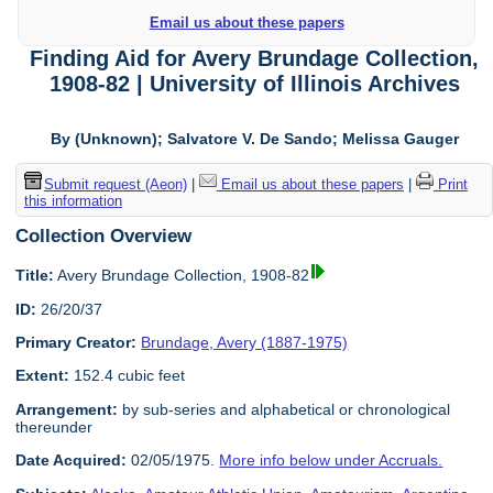
Email us about these papers
Finding Aid for Avery Brundage Collection,
1908-82 | University of Illinois Archives
By (Unknown); Salvatore V. De Sando; Melissa Gauger
Submit request (Aeon)
|
Email us about these papers
|
Print
this information
Collection Overview
Title:
Avery Brundage Collection, 1908-82
ID:
26/20/37
Primary Creator:
Brundage, Avery (1887-1975)
Extent:
152.4 cubic feet
Arrangement:
by sub-series and alphabetical or chronological
thereunder
Date Acquired:
02/05/1975.
More info below under Accruals.