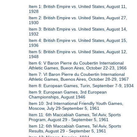
Item 1: British Empire vs. United States, August 11,
1928
Item 2: British Empire vs. United States, August 27,
1930
Item 3: British Empire vs. United States, August 14,
1932
Item 4: British Empire vs. United States, August 15,
1936
Item 5: British Empire vs. United States, August 12,
1948
Item 6: V Baron Pierre du Coubertin International
Athletic Games, Bueon Aires, October 22-23, 1966
Item 7: VI Baron Pierre du Coubertin International
Athletic Games, Buenos Aires, October 28-29, 1967
Item 8: European Games, Turin, September 7-9, 1934
Item 9: European Games, 3rd European
Championships, August 1946
Item 10: 3rd International Friendly Youth Games,
Moscow, July 29-September 5, 1961
Item 11: 6th Maccabiah Games, Tel Aviv, Sports
Program, August 29 - September 5, 1961
Item 12: 6th Maccabiah Games, Tel Aviv, Sports
Results, August 29 - September 5, 1961