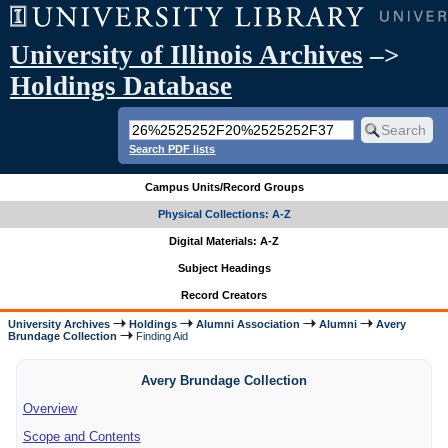
University of Illinois Archives
–>
Holdings Database
Search PDF lists
Campus Units/Record Groups
Physical Collections: A-Z
Digital Materials: A-Z
Subject Headings
Record Creators
University Archives
Holdings
Alumni Association
Alumni
Avery
Brundage Collection
Finding Aid
Avery Brundage Collection
Overview
Scope and Contents