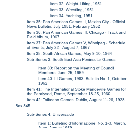
Item 32: Weight-Lifting, 1951
Item 33: Wrestling, 1951
Item 34: Yachting, 1951
Item 35: Pan American Games II, Mexico City - Official
News Bulletin, July 1951, February 1952
Item 36: Pan American Games III, Chicago - Track and
Field Album, 1967
Item 37: Pan American Games V, Winnipeg - Schedule
of Events, July 22 - August 7, 1967
Item 38: South African Games, May 9-10, 1964
Sub-Series 3: South East Asia Peninsular Games
Item 39: Report on the Meeting of Council
Members, June 25, 1959
Item 40: III Games, 1963, Bulletin No. 1, October
1962
Item 41: The International Stoke Mandeville Games for
the Paralysed, Rome, September 18-25, 1960
Item 42: Tailteann Games, Dublin, August 11-26, 1928
Box 345
Sub-Series 4: Universaide
Item 1: Bulletino d'Informazione, No. 1-3, March,
June, August 1959