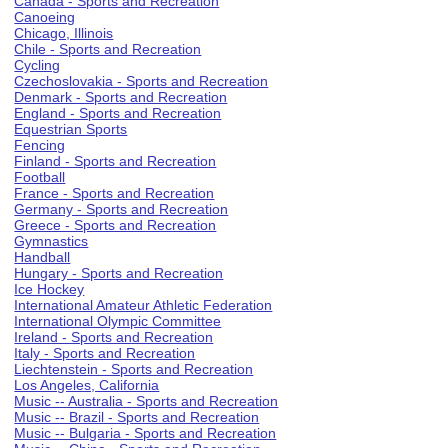
Canada - Sports and Recreation
Canoeing
Chicago, Illinois
Chile - Sports and Recreation
Cycling
Czechoslovakia - Sports and Recreation
Denmark - Sports and Recreation
England - Sports and Recreation
Equestrian Sports
Fencing
Finland - Sports and Recreation
Football
France - Sports and Recreation
Germany - Sports and Recreation
Greece - Sports and Recreation
Gymnastics
Handball
Hungary - Sports and Recreation
Ice Hockey
International Amateur Athletic Federation
International Olympic Committee
Ireland - Sports and Recreation
Italy - Sports and Recreation
Liechtenstein - Sports and Recreation
Los Angeles, California
Music -- Australia - Sports and Recreation
Music -- Brazil - Sports and Recreation
Music -- Bulgaria - Sports and Recreation