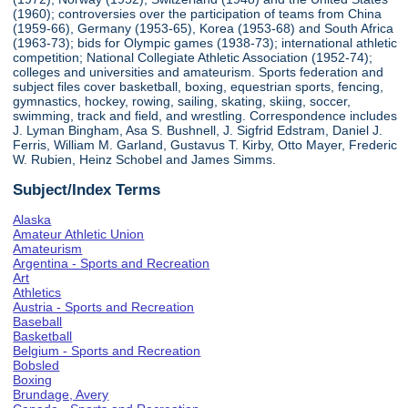
(1960); controversies over the participation of teams from China
(1959-66), Germany (1953-65), Korea (1953-68) and South Africa
(1963-73); bids for Olympic games (1938-73); international athletic
competition; National Collegiate Athletic Association (1952-74);
colleges and universities and amateurism. Sports federation and
subject files cover basketball, boxing, equestrian sports, fencing,
gymnastics, hockey, rowing, sailing, skating, skiing, soccer,
swimming, track and field, and wrestling. Correspondence includes
J. Lyman Bingham, Asa S. Bushnell, J. Sigfrid Edstram, Daniel J.
Ferris, William M. Garland, Gustavus T. Kirby, Otto Mayer, Frederic
W. Rubien, Heinz Schobel and James Simms.
Subject/Index Terms
Alaska
Amateur Athletic Union
Amateurism
Argentina - Sports and Recreation
Art
Athletics
Austria - Sports and Recreation
Baseball
Basketball
Belgium - Sports and Recreation
Bobsled
Boxing
Brundage, Avery