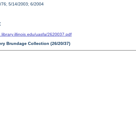
/76; 5/14/2003; 6/2004
t
n.library.illinois.edu/uasfa/2620037.pdf
ery Brundage Collection (26/20/37)