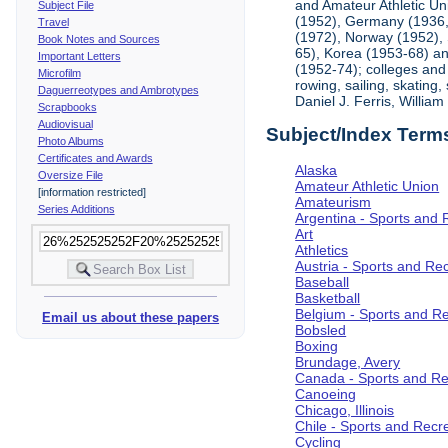
and Amateur Athletic Un
Subject File
(1952), Germany (1936, 
Travel
(1972), Norway (1952), 
Book Notes and Sources
65), Korea (1953-68) and
Important Letters
(1952-74); colleges and 
Microfilm
rowing, sailing, skating
Daguerreotypes and Ambrotypes
Daniel J. Ferris, Willi
Scrapbooks
Audiovisual
Subject/Index Term
Photo Albums
Certificates and Awards
Alaska
Oversize File
Amateur Athletic Union
[information restricted]
Amateurism
Series Additions
Argentina - Sports and 
Art
Athletics
Austria - Sports and Re
Baseball
Basketball
Belgium - Sports and R
Email us about these papers
Bobsled
Boxing
Brundage, Avery
Canada - Sports and Re
Canoeing
Chicago, Illinois
Chile - Sports and Recr
Cycling