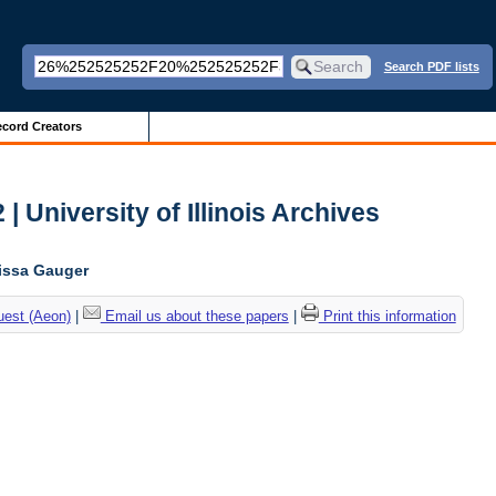
Search PDF lists
cord Creators
| University of Illinois Archives
lissa Gauger
uest (Aeon)
|
Email us about these papers
|
Print this information