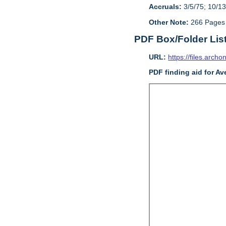
Accruals:
3/5/75; 10/13
Other Note:
266 Pages
PDF Box/Folder Lis
URL:
https://files.archo
PDF finding aid for Av