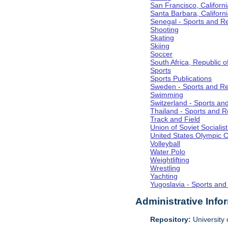
San Francisco, Californi
Santa Barbara, Californ
Senegal - Sports and R
Shooting
Skating
Skiing
Soccer
South Africa, Republic o
Sports
Sports Publications
Sweden - Sports and Re
Swimming
Switzerland - Sports an
Thailand - Sports and R
Track and Field
Union of Soviet Socialis
United States Olympic 
Volleyball
Water Polo
Weightlifting
Wrestling
Yachting
Yugoslavia - Sports and
Administrative Info
Repository:
University o