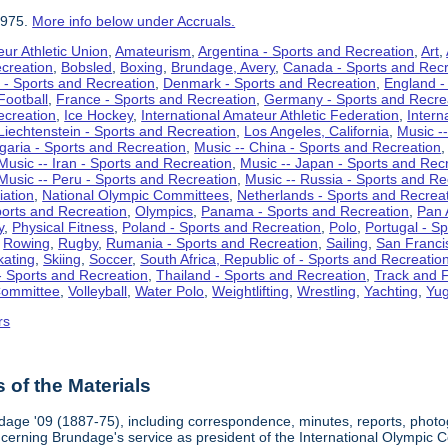
1975.
More info below under Accruals.
ur Athletic Union
,
Amateurism
,
Argentina - Sports and Recreation
,
Art
,
ecreation
,
Bobsled
,
Boxing
,
Brundage, Avery
,
Canada - Sports and Recr
 - Sports and Recreation
,
Denmark - Sports and Recreation
,
England -
Football
,
France - Sports and Recreation
,
Germany - Sports and Recre
ecreation
,
Ice Hockey
,
International Amateur Athletic Federation
,
Intern
Liechtenstein - Sports and Recreation
,
Los Angeles, California
,
Music --
lgaria - Sports and Recreation
,
Music -- China - Sports and Recreation
Music -- Iran - Sports and Recreation
,
Music -- Japan - Sports and Rec
Music -- Peru - Sports and Recreation
,
Music -- Russia - Sports and Re
iation
,
National Olympic Committees
,
Netherlands - Sports and Recrea
orts and Recreation
,
Olympics
,
Panama - Sports and Recreation
,
Pan 
y
,
Physical Fitness
,
Poland - Sports and Recreation
,
Polo
,
Portugal - S
,
Rowing
,
Rugby
,
Rumania - Sports and Recreation
,
Sailing
,
San Francis
kating
,
Skiing
,
Soccer
,
South Africa, Republic of - Sports and Recreatio
- Sports and Recreation
,
Thailand - Sports and Recreation
,
Track and F
Committee
,
Volleyball
,
Water Polo
,
Weightlifting
,
Wrestling
,
Yachting
,
Yug
rs
of the Materials
dage '09 (1887-75), including correspondence, minutes, reports, photogr
ncerning Brundage's service as president of the International Olympi