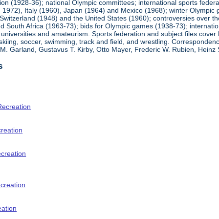
ion (1928-36); national Olympic committees; international sports feder
1972), Italy (1960), Japan (1964) and Mexico (1968); winter Olympic g
Switzerland (1948) and the United States (1960); controversies over t
 South Africa (1963-73); bids for Olympic games (1938-73); internationa
universities and amateurism. Sports federation and subject files cover 
, skiing, soccer, swimming, track and field, and wrestling. Corresponde
am M. Garland, Gustavus T. Kirby, Otto Mayer, Frederic W. Rubien, Hei
s
Recreation
creation
ecreation
creation
eation