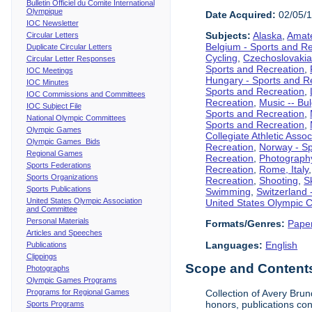
Bulletin Officiel du Comite International
Olympique
Date Acquired:
02/05/
IOC Newsletter
Subjects:
Alaska
,
Amate
Circular Letters
Belgium - Sports and R
Duplicate Circular Letters
Cycling
,
Czechoslovakia
Circular Letter Responses
Sports and Recreation
,
IOC Meetings
Hungary - Sports and R
IOC Minutes
Sports and Recreation
,
IOC Commissions and Committees
Recreation
,
Music -- Bu
IOC Subject File
Sports and Recreation
,
National Olympic Committees
Sports and Recreation
,
Olympic Games
Collegiate Athletic Assoc
Olympic Games Bids
Recreation
,
Norway - Sp
Regional Games
Recreation
,
Photograph
Sports Federations
Recreation
,
Rome, Italy
Sports Organizations
Recreation
,
Shooting
,
S
Sports Publications
Swimming
,
Switzerland 
United States Olympic Association
United States Olympic 
and Committee
Personal Materials
Formats/Genres:
Pape
Articles and Speeches
Languages:
English
Publications
Clippings
Scope and Contents 
Photographs
Olympic Games Programs
Programs for Regional Games
Collection of Avery Brun
honors, publications co
Sports Programs