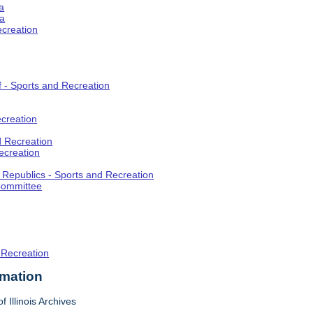
a
ia
ecreation
f - Sports and Recreation
creation
d Recreation
ecreation
t Republics - Sports and Recreation
Committee
 Recreation
rmation
f Illinois Archives