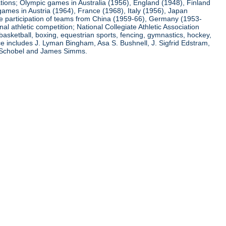
ations; Olympic games in Australia (1956), England (1948), Finland
ames in Austria (1964), France (1968), Italy (1956), Japan
he participation of teams from China (1959-66), Germany (1953-
l athletic competition; National Collegiate Athletic Association
basketball, boxing, equestrian sports, fencing, gymnastics, hockey,
nce includes J. Lyman Bingham, Asa S. Bushnell, J. Sigfrid Edstram,
nz Schobel and James Simms.