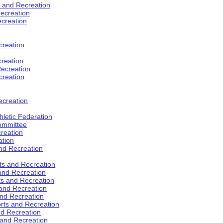
s and Recreation
ecreation
ecreation
creation
creation
ecreation
creation
ecreation
hletic Federation
Committee
creation
ation
and Recreation
rts and Recreation
 and Recreation
rts and Recreation
 and Recreation
and Recreation
orts and Recreation
nd Recreation
 and Recreation