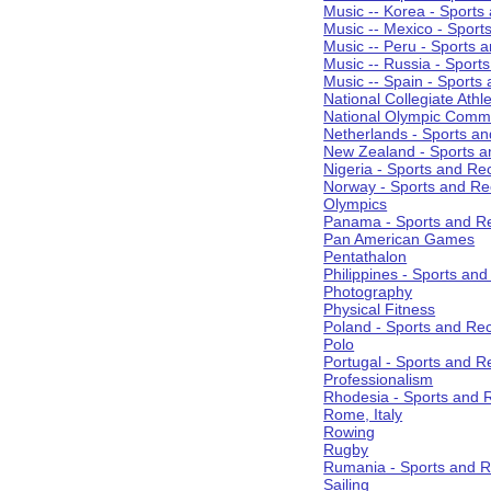
Music -- Korea - Sports
Music -- Mexico - Sport
Music -- Peru - Sports 
Music -- Russia - Sport
Music -- Spain - Sports
National Collegiate Athle
National Olympic Commi
Netherlands - Sports an
New Zealand - Sports a
Nigeria - Sports and Re
Norway - Sports and Re
Olympics
Panama - Sports and Re
Pan American Games
Pentathalon
Philippines - Sports an
Photography
Physical Fitness
Poland - Sports and Rec
Polo
Portugal - Sports and R
Professionalism
Rhodesia - Sports and 
Rome, Italy
Rowing
Rugby
Rumania - Sports and R
Sailing