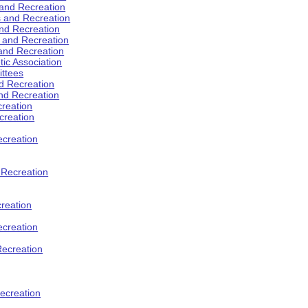
 and Recreation
s and Recreation
and Recreation
s and Recreation
 and Recreation
tic Association
ttees
d Recreation
nd Recreation
creation
creation
creation
d Recreation
reation
ecreation
Recreation
ecreation