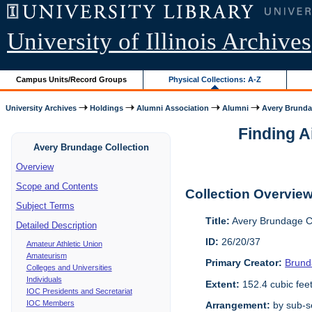
University of Illinois Archives
Campus Units/Record Groups
Physical Collections: A-Z
University Archives
Holdings
Alumni Association
Alumni
Avery Brunda
Finding A
Avery Brundage Collection
Overview
Scope and Contents
Collection Overvie
Subject Terms
Title:
Avery Brundage Co
Detailed Description
ID:
26/20/37
Amateur Athletic Union
Amateurism
Primary Creator:
Brund
Colleges and Universities
Individuals
Extent:
152.4 cubic fee
IOC Presidents and Secretariat
IOC Members
Arrangement:
by sub-se