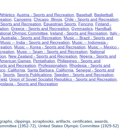
Athletics
,
Austria - Sports and Recreation
,
Baseball
,
Basketball
,
eation
,
Canoeing
,
Chicago, Illinois
,
Chile - Sports and Recreation
,
 Sports and Recreation
,
Equestrian Sports
,
Fencing
,
Finland -
ation
,
Greece - Sports and Recreation
,
Gymnastics
,
Handball
,
ational Olympic Committee
,
Ireland - Sports and Recreation
,
Italy -
 Australia - Sports and Recreation
,
Music -- Brazil - Sports and
,
Music -- India - Sports and Recreation
,
Music -- Indonesia -
reation
,
Music -- Korea - Sports and Recreation
,
Music -- Mexico -
creation
,
Music -- Spain - Sports and Recreation
,
National
tion
,
New Zealand - Sports and Recreation
,
Nigeria - Sports and
American Games
,
Pentathalon
,
Philippines - Sports and
ports and Recreation
,
Professionalism
,
Rhodesia - Sports and
co, California
,
Santa Barbara, California
,
Senegal - Sports and
n
,
Sports
,
Sports Publications
,
Sweden - Sports and Recreation
,
ield
,
Union of Soviet Socialist Republics - Sports and Recreation
,
oslavia - Sports and Recreation
aphs, clippings, scrapbooks, artifacts, certificates, awards,
c Committee (1952-72), United States Olympic Committee (1929-52)