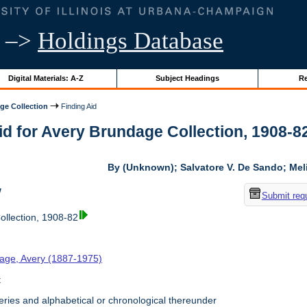
–>
Holdings Database
Digital Materials: A-Z
Subject Headings
Re
ge Collection
Finding Aid
id for Avery Brundage Collection, 1908-82 
By (Unknown); Salvatore V. De Sando; Me
w
Submit req
llection, 1908-82
age, Avery (1887-1975)
t
ries and alphabetical or chronological thereunder