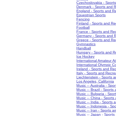
Czechoslovakia - Sport
Denmark - Sports and R
England - Sports and R
Equestrian Sports
Fencing
Finland - Sports and Re
Football
France - Sports and Re
Germany - Sports and R
Greece - Sports and Re
Gymnastics
Handball
Hungary - Sports and R
Ice Hockey
International Amateur At
International Olympic 
Ireland - Sports and Re
Italy - Sports and Recre
Liechtenstein - Sports 
Los Angeles, California
Music -- Australia - Spo
Music -- Brazil - Sports
Music -- Bulgaria - Spo
Music -- China - Sports
Music -- India - Sports 
Music -- Indonesia - Sp
Music -- Iran - Sports a
Music -- Japan - Sports