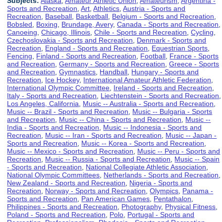
Subjects:
Alaska
,
Amateur Athletic Union
,
Amateurism
,
Argentina -
Sports and Recreation
,
Art
,
Athletics
,
Austria - Sports and
Recreation
,
Baseball
,
Basketball
,
Belgium - Sports and Recreation
,
Bobsled
,
Boxing
,
Brundage, Avery
,
Canada - Sports and Recreation
,
Canoeing
,
Chicago, Illinois
,
Chile - Sports and Recreation
,
Cycling
,
Czechoslovakia - Sports and Recreation
,
Denmark - Sports and
Recreation
,
England - Sports and Recreation
,
Equestrian Sports
,
Fencing
,
Finland - Sports and Recreation
,
Football
,
France - Sports
and Recreation
,
Germany - Sports and Recreation
,
Greece - Sports
and Recreation
,
Gymnastics
,
Handball
,
Hungary - Sports and
Recreation
,
Ice Hockey
,
International Amateur Athletic Federation
,
International Olympic Committee
,
Ireland - Sports and Recreation
,
Italy - Sports and Recreation
,
Liechtenstein - Sports and Recreation
,
Los Angeles, California
,
Music -- Australia - Sports and Recreation
,
Music -- Brazil - Sports and Recreation
,
Music -- Bulgaria - Sports
and Recreation
,
Music -- China - Sports and Recreation
,
Music --
India - Sports and Recreation
,
Music -- Indonesia - Sports and
Recreation
,
Music -- Iran - Sports and Recreation
,
Music -- Japan -
Sports and Recreation
,
Music -- Korea - Sports and Recreation
,
Music -- Mexico - Sports and Recreation
,
Music -- Peru - Sports and
Recreation
,
Music -- Russia - Sports and Recreation
,
Music -- Spain
- Sports and Recreation
,
National Collegiate Athletic Association
,
National Olympic Committees
,
Netherlands - Sports and Recreation
,
New Zealand - Sports and Recreation
,
Nigeria - Sports and
Recreation
,
Norway - Sports and Recreation
,
Olympics
,
Panama -
Sports and Recreation
,
Pan American Games
,
Pentathalon
,
Philippines - Sports and Recreation
,
Photography
,
Physical Fitness
,
Poland - Sports and Recreation
,
Polo
,
Portugal - Sports and