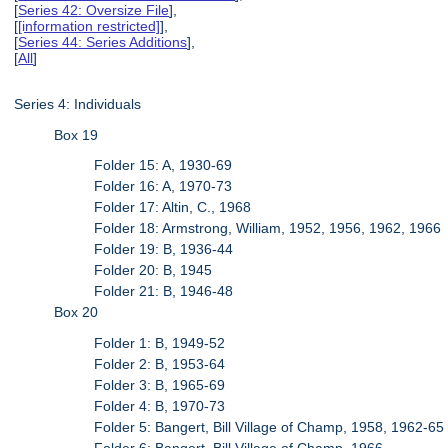
[
Series 42: Oversize File
],
[
[information restricted]
],
[
Series 44: Series Additions
],
[
All
]
Series 4: Individuals
Box 19
Folder 15: A, 1930-69
Folder 16: A, 1970-73
Folder 17: Altin, C., 1968
Folder 18: Armstrong, William, 1952, 1956, 1962, 1966
Folder 19: B, 1936-44
Folder 20: B, 1945
Folder 21: B, 1946-48
Box 20
Folder 1: B, 1949-52
Folder 2: B, 1953-64
Folder 3: B, 1965-69
Folder 4: B, 1970-73
Folder 5: Bangert, Bill Village of Champ, 1958, 1962-65
Folder 6: Bangert, Bill Village of Champ, 1966