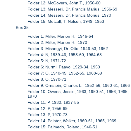
Folder 12: McGovern, John T., 1956-60
Folder 13: Messerli, Dr. Francis Marius, 1956-69
Folder 14: Messerli, Dr. Francis Morius, 1970
Folder 15: Metcalf, T. Nelson, 1949, 1953
Box 35
Folder 1: Miller, Marion H., 1946-64
Folder 2: Miller, Marion H., 1970
Folder 3: Misangyi, Dr. Otto, 1946-53, 1962
Folder 4: N, 1939-46, 1953-60, 1964-68
Folder 5: N, 1971-72
Folder 6: Nurmi, Paavo, 1929-34, 1950
Folder 7: O, 1940-45, 1952-65, 1968-69
Folder 8: O, 1970-71
Folder 9: Ornstein, Charles L., 1952-56, 1960-61, 1966
Folder 10: Owens, Jessie, 1963, 1950-51, 1956, 1965,
1970
Folder 11: P, 1930. 1937-55
Folder 12: P, 1956-69
Folder 13: P, 1970-73
Folder 14: Painter, Walker, 1960-61, 1965, 1969
Folder 15: Palmedo, Roland, 1946-51