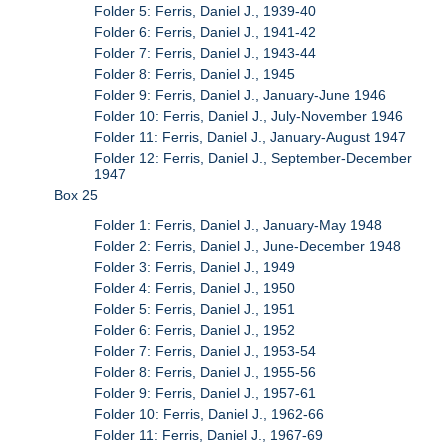
Folder 5: Ferris, Daniel J., 1939-40
Folder 6: Ferris, Daniel J., 1941-42
Folder 7: Ferris, Daniel J., 1943-44
Folder 8: Ferris, Daniel J., 1945
Folder 9: Ferris, Daniel J., January-June 1946
Folder 10: Ferris, Daniel J., July-November 1946
Folder 11: Ferris, Daniel J., January-August 1947
Folder 12: Ferris, Daniel J., September-December
1947
Box 25
Folder 1: Ferris, Daniel J., January-May 1948
Folder 2: Ferris, Daniel J., June-December 1948
Folder 3: Ferris, Daniel J., 1949
Folder 4: Ferris, Daniel J., 1950
Folder 5: Ferris, Daniel J., 1951
Folder 6: Ferris, Daniel J., 1952
Folder 7: Ferris, Daniel J., 1953-54
Folder 8: Ferris, Daniel J., 1955-56
Folder 9: Ferris, Daniel J., 1957-61
Folder 10: Ferris, Daniel J., 1962-66
Folder 11: Ferris, Daniel J., 1967-69