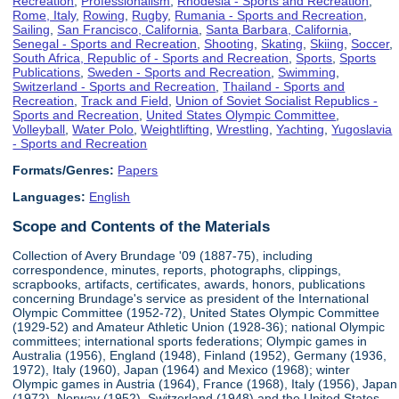
Recreation
,
Professionalism
,
Rhodesia - Sports and Recreation
,
Rome, Italy
,
Rowing
,
Rugby
,
Rumania - Sports and Recreation
,
Sailing
,
San Francisco, California
,
Santa Barbara, California
,
Senegal - Sports and Recreation
,
Shooting
,
Skating
,
Skiing
,
Soccer
,
South Africa, Republic of - Sports and Recreation
,
Sports
,
Sports
Publications
,
Sweden - Sports and Recreation
,
Swimming
,
Switzerland - Sports and Recreation
,
Thailand - Sports and
Recreation
,
Track and Field
,
Union of Soviet Socialist Republics -
Sports and Recreation
,
United States Olympic Committee
,
Volleyball
,
Water Polo
,
Weightlifting
,
Wrestling
,
Yachting
,
Yugoslavia
- Sports and Recreation
Formats/Genres:
Papers
Languages:
English
Scope and Contents of the Materials
Collection of Avery Brundage '09 (1887-75), including
correspondence, minutes, reports, photographs, clippings,
scrapbooks, artifacts, certificates, awards, honors, publications
concerning Brundage's service as president of the International
Olympic Committee (1952-72), United States Olympic Committee
(1929-52) and Amateur Athletic Union (1928-36); national Olympic
committees; international sports federations; Olympic games in
Australia (1956), England (1948), Finland (1952), Germany (1936,
1972), Italy (1960), Japan (1964) and Mexico (1968); winter
Olympic games in Austria (1964), France (1968), Italy (1956), Japan
(1972), Norway (1952), Switzerland (1948) and the United States