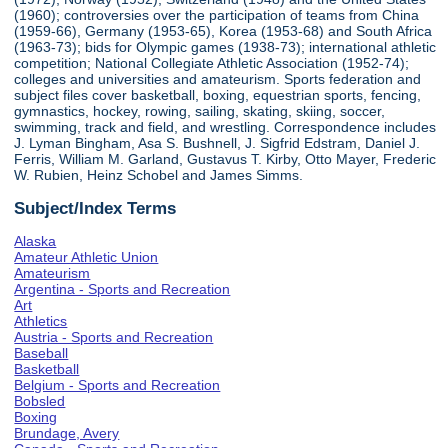
(1960); controversies over the participation of teams from China
(1959-66), Germany (1953-65), Korea (1953-68) and South Africa
(1963-73); bids for Olympic games (1938-73); international athletic
competition; National Collegiate Athletic Association (1952-74);
colleges and universities and amateurism. Sports federation and
subject files cover basketball, boxing, equestrian sports, fencing,
gymnastics, hockey, rowing, sailing, skating, skiing, soccer,
swimming, track and field, and wrestling. Correspondence includes
J. Lyman Bingham, Asa S. Bushnell, J. Sigfrid Edstram, Daniel J.
Ferris, William M. Garland, Gustavus T. Kirby, Otto Mayer, Frederic
W. Rubien, Heinz Schobel and James Simms.
Subject/Index Terms
Alaska
Amateur Athletic Union
Amateurism
Argentina - Sports and Recreation
Art
Athletics
Austria - Sports and Recreation
Baseball
Basketball
Belgium - Sports and Recreation
Bobsled
Boxing
Brundage, Avery