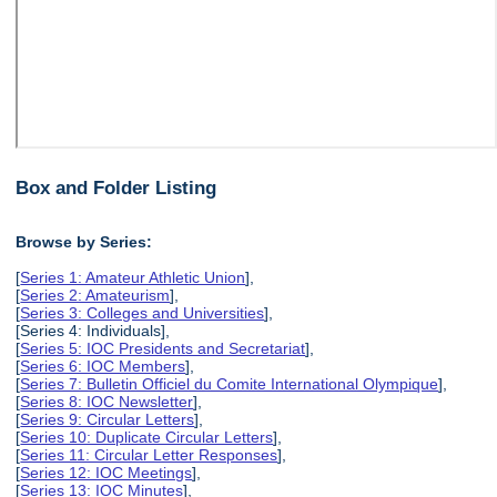
Box and Folder Listing
Browse by Series:
[
Series 1: Amateur Athletic Union
],
[
Series 2: Amateurism
],
[
Series 3: Colleges and Universities
],
[Series 4: Individuals],
[
Series 5: IOC Presidents and Secretariat
],
[
Series 6: IOC Members
],
[
Series 7: Bulletin Officiel du Comite International Olympique
],
[
Series 8: IOC Newsletter
],
[
Series 9: Circular Letters
],
[
Series 10: Duplicate Circular Letters
],
[
Series 11: Circular Letter Responses
],
[
Series 12: IOC Meetings
],
[
Series 13: IOC Minutes
],