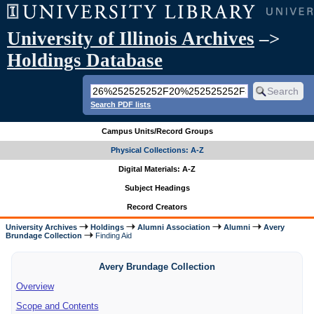
University of Illinois Archives
–>
Holdings Database
Search PDF lists
Campus Units/Record Groups
Physical Collections: A-Z
Digital Materials: A-Z
Subject Headings
Record Creators
University Archives
Holdings
Alumni Association
Alumni
Avery
Brundage Collection
Finding Aid
Avery Brundage Collection
Overview
Scope and Contents