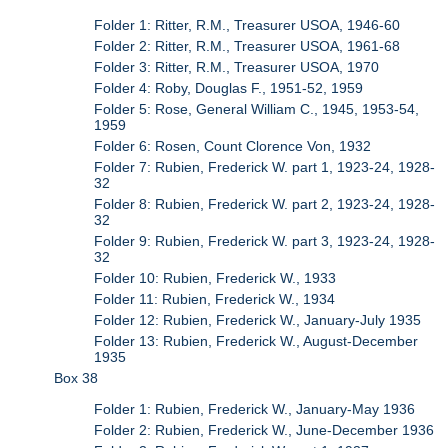
Folder 1: Ritter, R.M., Treasurer USOA, 1946-60
Folder 2: Ritter, R.M., Treasurer USOA, 1961-68
Folder 3: Ritter, R.M., Treasurer USOA, 1970
Folder 4: Roby, Douglas F., 1951-52, 1959
Folder 5: Rose, General William C., 1945, 1953-54,
1959
Folder 6: Rosen, Count Clorence Von, 1932
Folder 7: Rubien, Frederick W. part 1, 1923-24, 1928-
32
Folder 8: Rubien, Frederick W. part 2, 1923-24, 1928-
32
Folder 9: Rubien, Frederick W. part 3, 1923-24, 1928-
32
Folder 10: Rubien, Frederick W., 1933
Folder 11: Rubien, Frederick W., 1934
Folder 12: Rubien, Frederick W., January-July 1935
Folder 13: Rubien, Frederick W., August-December
1935
Box 38
Folder 1: Rubien, Frederick W., January-May 1936
Folder 2: Rubien, Frederick W., June-December 1936