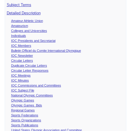
Subject Terms
Detailed Description
Amateur Athletic Union
Amateurism
Colleges and Universities
Individuals
IOC Presidents and Secretariat
IOC Members
Bulletin Officiel du Comite International Olympique
IOC Newsletter
Circular Letters
Duplicate Circular Letters
Circular Letter Responses
IOC Meetings
IOC Minutes
IOC Commissions and Committees
IOC Subject File
National Olympic Committees
Olympic Games
Olympic Games Bids
Regional Games
Sports Federations
Sports Organizations
Sports Publications
United States Olympic Association and Committee