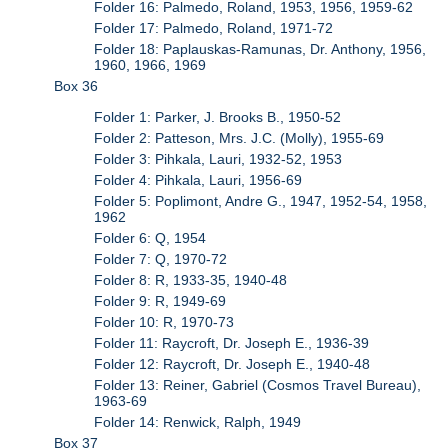
Folder 16: Palmedo, Roland, 1953, 1956, 1959-62
Folder 17: Palmedo, Roland, 1971-72
Folder 18: Paplauskas-Ramunas, Dr. Anthony, 1956,
1960, 1966, 1969
Box 36
Folder 1: Parker, J. Brooks B., 1950-52
Folder 2: Patteson, Mrs. J.C. (Molly), 1955-69
Folder 3: Pihkala, Lauri, 1932-52, 1953
Folder 4: Pihkala, Lauri, 1956-69
Folder 5: Poplimont, Andre G., 1947, 1952-54, 1958,
1962
Folder 6: Q, 1954
Folder 7: Q, 1970-72
Folder 8: R, 1933-35, 1940-48
Folder 9: R, 1949-69
Folder 10: R, 1970-73
Folder 11: Raycroft, Dr. Joseph E., 1936-39
Folder 12: Raycroft, Dr. Joseph E., 1940-48
Folder 13: Reiner, Gabriel (Cosmos Travel Bureau),
1963-69
Folder 14: Renwick, Ralph, 1949
Box 37