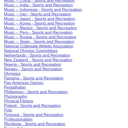
Music -- China - Sports and Recreation
Music -- India - Sports and Recreation
Music -- Indonesia - Sports and Recreation
Music -- Iran - Sports and Recreation
Music -- Japan - Sports and Recreation
Music -- Korea - Sports and Recreation
Music -- Mexico - Sports and Recreation
Music -- Peru - Sports and Recreation
Music -- Russia - Sports and Recreation
Music -- Spain - Sports and Recreation
National Collegiate Athletic Association
National Olympic Committees
Netherlands - Sports and Recreation
New Zealand - Sports and Recreation
Nigeria - Sports and Recreation
Norway - Sports and Recreation
Olympics
Panama - Sports and Recreation
Pan American Games
Pentathalon
Philippines - Sports and Recreation
Photography
Physical Fitness
Poland - Sports and Recreation
Polo
Portugal - Sports and Recreation
Professionalism
Rhodesia - Sports and Recreation