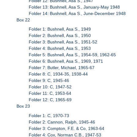
Folder 12: Bushnell, Asa S., 1947
Folder 13: Bushnell, Asa S., January-May 1948
Folder 14: Bushnell, Asa S., June-December 1948
Box 22
Folder 1: Bushnell, Asa S., 1949
Folder 2: Bushnell, Asa S., 1950
Folder 3: Bushnell, Asa S., 1951-52
Folder 4: Bushnell, Asa S., 1953
Folder 5: Bushnell, Asa S., 1954-59, 1962-65
Folder 6: Bushnell, Asa S., 1969, 1971
Folder 7: Butler, Michael, 1965-67
Folder 8: C, 1934-35, 1938-44
Folder 9: C, 1945-46
Folder 10: C, 1947-52
Folder 11: C, 1953-64
Folder 12: C, 1965-69
Box 23
Folder 1: C, 1970-73
Folder 2: Cannon, Ralph, 1945-46
Folder 3: Compton, F.E. & Co, 1963-64
Folder 4: Cox, Norman C.B., 1947-53