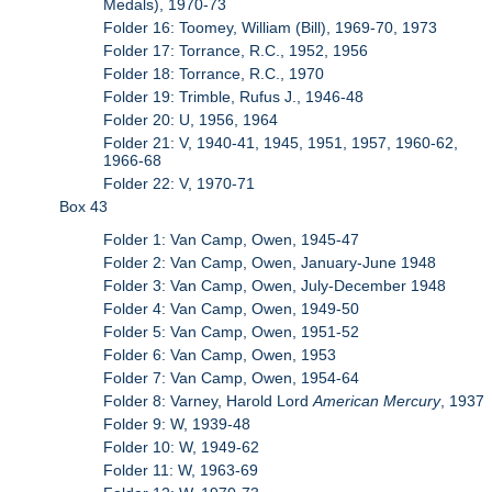
Medals), 1970-73
Folder 16: Toomey, William (Bill), 1969-70, 1973
Folder 17: Torrance, R.C., 1952, 1956
Folder 18: Torrance, R.C., 1970
Folder 19: Trimble, Rufus J., 1946-48
Folder 20: U, 1956, 1964
Folder 21: V, 1940-41, 1945, 1951, 1957, 1960-62,
1966-68
Folder 22: V, 1970-71
Box 43
Folder 1: Van Camp, Owen, 1945-47
Folder 2: Van Camp, Owen, January-June 1948
Folder 3: Van Camp, Owen, July-December 1948
Folder 4: Van Camp, Owen, 1949-50
Folder 5: Van Camp, Owen, 1951-52
Folder 6: Van Camp, Owen, 1953
Folder 7: Van Camp, Owen, 1954-64
Folder 8: Varney, Harold Lord
American Mercury
, 1937
Folder 9: W, 1939-48
Folder 10: W, 1949-62
Folder 11: W, 1963-69