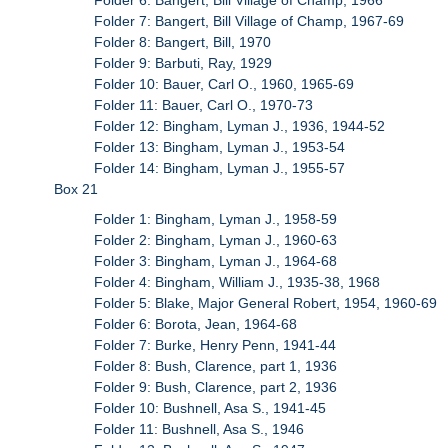
Folder 7: Bangert, Bill Village of Champ, 1967-69
Folder 8: Bangert, Bill, 1970
Folder 9: Barbuti, Ray, 1929
Folder 10: Bauer, Carl O., 1960, 1965-69
Folder 11: Bauer, Carl O., 1970-73
Folder 12: Bingham, Lyman J., 1936, 1944-52
Folder 13: Bingham, Lyman J., 1953-54
Folder 14: Bingham, Lyman J., 1955-57
Box 21
Folder 1: Bingham, Lyman J., 1958-59
Folder 2: Bingham, Lyman J., 1960-63
Folder 3: Bingham, Lyman J., 1964-68
Folder 4: Bingham, William J., 1935-38, 1968
Folder 5: Blake, Major General Robert, 1954, 1960-69
Folder 6: Borota, Jean, 1964-68
Folder 7: Burke, Henry Penn, 1941-44
Folder 8: Bush, Clarence, part 1, 1936
Folder 9: Bush, Clarence, part 2, 1936
Folder 10: Bushnell, Asa S., 1941-45
Folder 11: Bushnell, Asa S., 1946