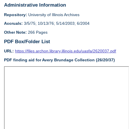
Administrative Information
Repository:
University of Illinois Archives
Accruals:
3/5/75; 10/13/76; 5/14/2003; 6/2004
Other Note:
266 Pages
PDF Box/Folder List
URL:
https://files.archon.library.illinois.edu/uasfa/2620037.pdf
PDF finding aid for Avery Brundage Collection (26/20/37)