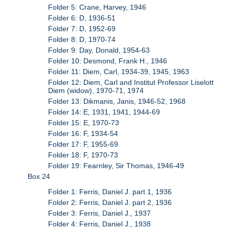
Folder 5: Crane, Harvey, 1946
Folder 6: D, 1936-51
Folder 7: D, 1952-69
Folder 8: D, 1970-74
Folder 9: Day, Donald, 1954-63
Folder 10: Desmond, Frank H., 1946
Folder 11: Diem, Carl, 1934-39, 1945, 1963
Folder 12: Diem, Carl and Institut Professor Liselott
Diem (widow), 1970-71, 1974
Folder 13: Dikmanis, Janis, 1946-52, 1968
Folder 14: E, 1931, 1941, 1944-69
Folder 15: E, 1970-73
Folder 16: F, 1934-54
Folder 17: F, 1955-69
Folder 18: F, 1970-73
Folder 19: Fearnley, Sir Thomas, 1946-49
Box 24
Folder 1: Ferris, Daniel J. part 1, 1936
Folder 2: Ferris, Daniel J. part 2, 1936
Folder 3: Ferris, Daniel J., 1937
Folder 4: Ferris, Daniel J., 1938