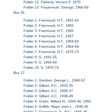
Folder 12: Flaherty, Vincent X, 1970
Folder 13: Freyermuth, George, 1966-69
Box 26
Folder 1: Friermood, H.T., 1952-54
Folder 2: Friermood, H.T., 1955
Folder 3: Friermood, H.T., 1956
Folder 4: Friermood, H.T., 1957
Folder 5: Friermood, H.T., 1958-63
Folder 6: Friermood, H.T., 1964-69
Folder 7: Friermood, H.T., 1970-73
Folder 8: G, 1941-55
Folder 9: G, 1956-69
Folder 10: G, 1970-74
Box 27
Folder 1: Gardner, George L., 1946-52
Folder 2: Gilbert, A.C., 1932-35
Folder 3: Gilbert, A.C., 1936-37
Folder 4: Gilbert, A.C., 1938-49
Folder 5: Greim, Willard N., 1945-46, 1950
Folder 6: Griffith, Major John L., 1935-40
Folder 7: Groeninger, Jr., W.C., 1946-48