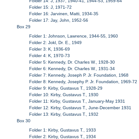
Folder 14: J, 1937, 1940-41, 1944-53, 1959-64
Folder 15: J, 1971-72
Folder 16: Jarvinen, Matti, 1934-35
Folder 17: Jay, John, 1952-56
Box 29
Folder 1: Johnson, Lawrence, 1944-55, 1960
Folder 2: Jokl, Dr. E., 1949
Folder 3: K, 1936-69
Folder 4: K, 1970-73
Folder 5: Kennedy, Dr. Charles W., 1928-30
Folder 6: Kennedy, Dr. Charles W., 1931-34
Folder 7: Kennedy, Joseph P. Jr. Foundation, 1968
Folder 8: Kennedy, Josephy P. Jr. Foundation, 1969-72
Folder 9: Kirby, Gustavus T., 1928-29
Folder 10: Kirby, Gustavus T., 1930
Folder 11: Kirby, Gustavus T., January-May 1931
Folder 12: Kirby, Gustavus T., June-December 1931
Folder 13: Kirby, Gustavus T., 1932
Box 30
Folder 1: Kirby, Gustavus T., 1933
Folder 2: Kirby, Gustavus T., 1934