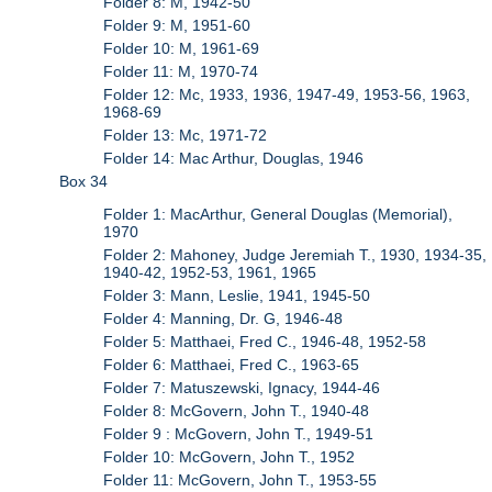
Folder 8: M, 1942-50
Folder 9: M, 1951-60
Folder 10: M, 1961-69
Folder 11: M, 1970-74
Folder 12: Mc, 1933, 1936, 1947-49, 1953-56, 1963,
1968-69
Folder 13: Mc, 1971-72
Folder 14: Mac Arthur, Douglas, 1946
Box 34
Folder 1: MacArthur, General Douglas (Memorial),
1970
Folder 2: Mahoney, Judge Jeremiah T., 1930, 1934-35,
1940-42, 1952-53, 1961, 1965
Folder 3: Mann, Leslie, 1941, 1945-50
Folder 4: Manning, Dr. G, 1946-48
Folder 5: Matthaei, Fred C., 1946-48, 1952-58
Folder 6: Matthaei, Fred C., 1963-65
Folder 7: Matuszewski, Ignacy, 1944-46
Folder 8: McGovern, John T., 1940-48
Folder 9 : McGovern, John T., 1949-51
Folder 10: McGovern, John T., 1952
Folder 11: McGovern, John T., 1953-55