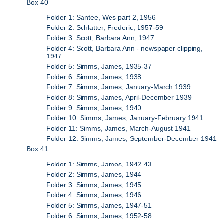
Box 40
Folder 1: Santee, Wes part 2, 1956
Folder 2: Schlatter, Frederic, 1957-59
Folder 3: Scott, Barbara Ann, 1947
Folder 4: Scott, Barbara Ann - newspaper clipping,
1947
Folder 5: Simms, James, 1935-37
Folder 6: Simms, James, 1938
Folder 7: Simms, James, January-March 1939
Folder 8: Simms, James, April-December 1939
Folder 9: Simms, James, 1940
Folder 10: Simms, James, January-February 1941
Folder 11: Simms, James, March-August 1941
Folder 12: Simms, James, September-December 1941
Box 41
Folder 1: Simms, James, 1942-43
Folder 2: Simms, James, 1944
Folder 3: Simms, James, 1945
Folder 4: Simms, James, 1946
Folder 5: Simms, James, 1947-51
Folder 6: Simms, James, 1952-58