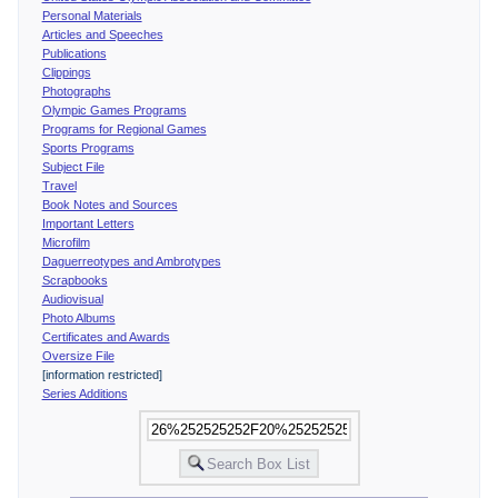
Personal Materials
Articles and Speeches
Publications
Clippings
Photographs
Olympic Games Programs
Programs for Regional Games
Sports Programs
Subject File
Travel
Book Notes and Sources
Important Letters
Microfilm
Daguerreotypes and Ambrotypes
Scrapbooks
Audiovisual
Photo Albums
Certificates and Awards
Oversize File
[information restricted]
Series Additions