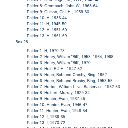
Folder 8: Grombach, John W., 1963-64
Folder 9: Guisan, Col. H., 1959-60
Folder 10: H, 1936-44
Folder 11: H, 1945-50
Folder 12: H, 1951-60
Folder 13: H, 1961-69
Box 28
Folder 1: H, 1970-73
Folder 2: Henry, William "Bill", 1953, 1964, 1968
Folder 3: Henry, William "Bill", 1970
Folder 4: Holt, E.J.H., 1947-52
Folder 5: Hope, Bob and Crosby, Bing, 1952
Folder 6: Hope, Bob and Brosby, Bing, 1953-58
Folder 7: Horton, William L. vs. Batservice, 1952-53
Folder 8: Hulbert, Murray, 1929-34
Folder 9: Hunter, Evan, 1937-45
Folder 10: Hunter, Evan, 1946-47
Folder 11: Hunter, Evan, 1948-54
Folder 12: I, 1936-65
Folder 13: I, 1970-72