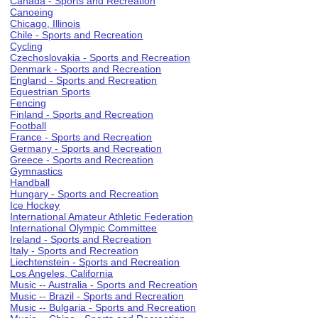
Canada - Sports and Recreation
Canoeing
Chicago, Illinois
Chile - Sports and Recreation
Cycling
Czechoslovakia - Sports and Recreation
Denmark - Sports and Recreation
England - Sports and Recreation
Equestrian Sports
Fencing
Finland - Sports and Recreation
Football
France - Sports and Recreation
Germany - Sports and Recreation
Greece - Sports and Recreation
Gymnastics
Handball
Hungary - Sports and Recreation
Ice Hockey
International Amateur Athletic Federation
International Olympic Committee
Ireland - Sports and Recreation
Italy - Sports and Recreation
Liechtenstein - Sports and Recreation
Los Angeles, California
Music -- Australia - Sports and Recreation
Music -- Brazil - Sports and Recreation
Music -- Bulgaria - Sports and Recreation