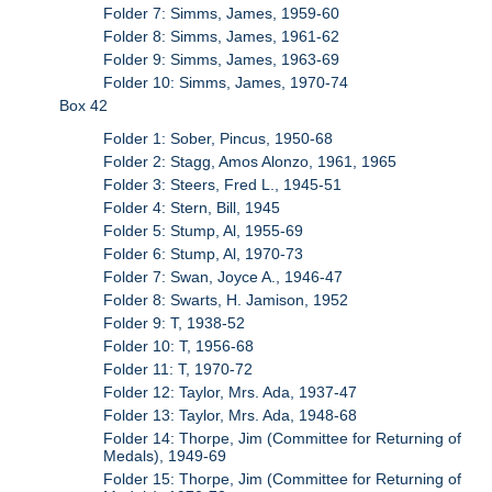
Folder 7: Simms, James, 1959-60
Folder 8: Simms, James, 1961-62
Folder 9: Simms, James, 1963-69
Folder 10: Simms, James, 1970-74
Box 42
Folder 1: Sober, Pincus, 1950-68
Folder 2: Stagg, Amos Alonzo, 1961, 1965
Folder 3: Steers, Fred L., 1945-51
Folder 4: Stern, Bill, 1945
Folder 5: Stump, Al, 1955-69
Folder 6: Stump, Al, 1970-73
Folder 7: Swan, Joyce A., 1946-47
Folder 8: Swarts, H. Jamison, 1952
Folder 9: T, 1938-52
Folder 10: T, 1956-68
Folder 11: T, 1970-72
Folder 12: Taylor, Mrs. Ada, 1937-47
Folder 13: Taylor, Mrs. Ada, 1948-68
Folder 14: Thorpe, Jim (Committee for Returning of
Medals), 1949-69
Folder 15: Thorpe, Jim (Committee for Returning of