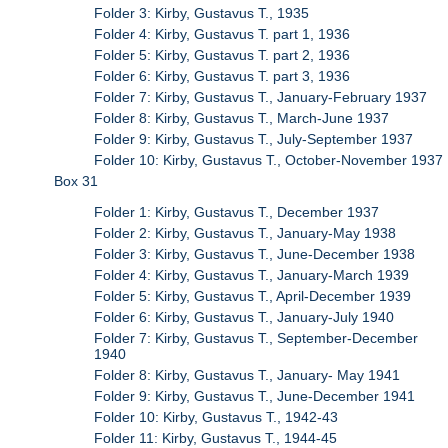
Folder 3: Kirby, Gustavus T., 1935
Folder 4: Kirby, Gustavus T. part 1, 1936
Folder 5: Kirby, Gustavus T. part 2, 1936
Folder 6: Kirby, Gustavus T. part 3, 1936
Folder 7: Kirby, Gustavus T., January-February 1937
Folder 8: Kirby, Gustavus T., March-June 1937
Folder 9: Kirby, Gustavus T., July-September 1937
Folder 10: Kirby, Gustavus T., October-November 1937
Box 31
Folder 1: Kirby, Gustavus T., December 1937
Folder 2: Kirby, Gustavus T., January-May 1938
Folder 3: Kirby, Gustavus T., June-December 1938
Folder 4: Kirby, Gustavus T., January-March 1939
Folder 5: Kirby, Gustavus T., April-December 1939
Folder 6: Kirby, Gustavus T., January-July 1940
Folder 7: Kirby, Gustavus T., September-December
1940
Folder 8: Kirby, Gustavus T., January- May 1941
Folder 9: Kirby, Gustavus T., June-December 1941
Folder 10: Kirby, Gustavus T., 1942-43
Folder 11: Kirby, Gustavus T., 1944-45