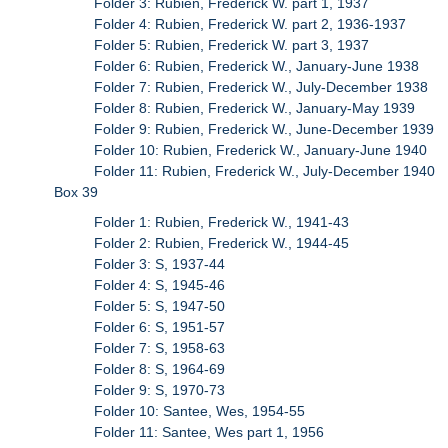
Folder 3: Rubien, Frederick W. part 1, 1937
Folder 4: Rubien, Frederick W. part 2, 1936-1937
Folder 5: Rubien, Frederick W. part 3, 1937
Folder 6: Rubien, Frederick W., January-June 1938
Folder 7: Rubien, Frederick W., July-December 1938
Folder 8: Rubien, Frederick W., January-May 1939
Folder 9: Rubien, Frederick W., June-December 1939
Folder 10: Rubien, Frederick W., January-June 1940
Folder 11: Rubien, Frederick W., July-December 1940
Box 39
Folder 1: Rubien, Frederick W., 1941-43
Folder 2: Rubien, Frederick W., 1944-45
Folder 3: S, 1937-44
Folder 4: S, 1945-46
Folder 5: S, 1947-50
Folder 6: S, 1951-57
Folder 7: S, 1958-63
Folder 8: S, 1964-69
Folder 9: S, 1970-73
Folder 10: Santee, Wes, 1954-55
Folder 11: Santee, Wes part 1, 1956