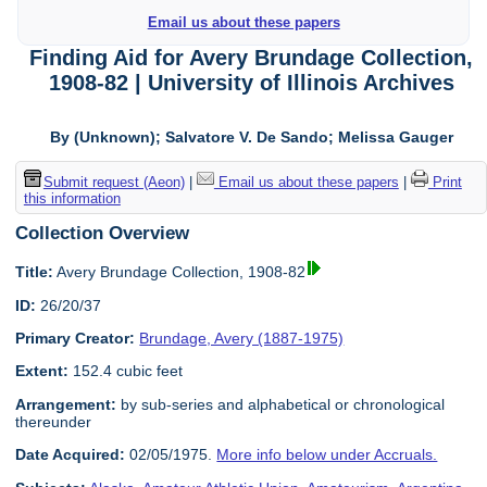
Email us about these papers
Finding Aid for Avery Brundage Collection,
1908-82 | University of Illinois Archives
By (Unknown); Salvatore V. De Sando; Melissa Gauger
Submit request (Aeon)
|
Email us about these papers
|
Print
this information
Collection Overview
Title:
Avery Brundage Collection, 1908-82
ID:
26/20/37
Primary Creator:
Brundage, Avery (1887-1975)
Extent:
152.4 cubic feet
Arrangement:
by sub-series and alphabetical or chronological
thereunder
Date Acquired:
02/05/1975.
More info below under Accruals.