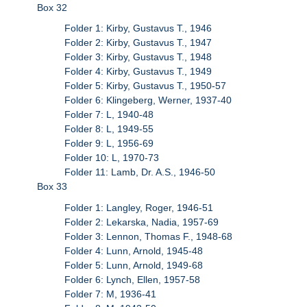
Box 32
Folder 1: Kirby, Gustavus T., 1946
Folder 2: Kirby, Gustavus T., 1947
Folder 3: Kirby, Gustavus T., 1948
Folder 4: Kirby, Gustavus T., 1949
Folder 5: Kirby, Gustavus T., 1950-57
Folder 6: Klingeberg, Werner, 1937-40
Folder 7: L, 1940-48
Folder 8: L, 1949-55
Folder 9: L, 1956-69
Folder 10: L, 1970-73
Folder 11: Lamb, Dr. A.S., 1946-50
Box 33
Folder 1: Langley, Roger, 1946-51
Folder 2: Lekarska, Nadia, 1957-69
Folder 3: Lennon, Thomas F., 1948-68
Folder 4: Lunn, Arnold, 1945-48
Folder 5: Lunn, Arnold, 1949-68
Folder 6: Lynch, Ellen, 1957-58
Folder 7: M, 1936-41