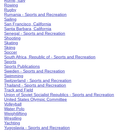
Rome, Italy
Rowing
Rugby
Rumania - Sports and Recreation
Sailing
San Francisco, California
Santa Barbara, California
Senegal - Sports and Recreation
Shooting
Skating
Skiing
Soccer
South Africa, Republic of - Sports and Recreation
Sports
Sports Publications
Sweden - Sports and Recreation
Swimming
Switzerland - Sports and Recreation
Thailand - Sports and Recreation
Track and Field
Union of Soviet Socialist Republics - Sports and Recreation
United States Olympic Committee
Volleyball
Water Polo
Weightlifting
Wrestling
Yachting
Yugoslavia - Sports and Recreation