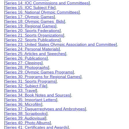
[
Series 14: IOC Commissions and Committees
],
[
Series 15: IOC Subject File
],
[
Series 16: National Olympic Committees
],
[
Series 17: Olympic Games
],
[
Series 18: Olympic Games Bids
],
[
Series 19: Regional Games
],
[
Series 20: Sports Federations
],
[
Series 21: Sports Organizations
],
[
Series 22: Sports Publications
],
[
Series 23: United States Olympic Association and Committee
],
[
Series 24: Personal Materials
],
[
Series 25: Articles and Speeches
],
[
Series 26: Publications
],
[
Series 27: Clippings
],
[
Series 28: Photographs
],
[
Series 29: Olympic Games Programs
],
[
Series 30: Programs for Regional Games
],
[
Series 31: Sports Programs
],
[
Series 32: Subject File
],
[
Series 33: Travel
],
[
Series 34: Book Notes and Sources
],
[
Series 35: Important Letters
],
[
Series 36: Microfilm
],
[
Series 37: Daguerreotypes and Ambrotypes
],
[
Series 38: Scrapbooks
],
[
Series 39: Audiovisual
],
[
Series 40: Photo Albums
],
[
Series 41: Certificates and Awards
],