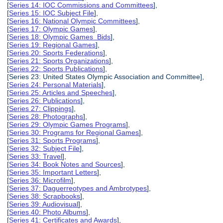
[
Series 14: IOC Commissions and Committees
],
[
Series 15: IOC Subject File
],
[
Series 16: National Olympic Committees
],
[
Series 17: Olympic Games
],
[
Series 18: Olympic Games Bids
],
[
Series 19: Regional Games
],
[
Series 20: Sports Federations
],
[
Series 21: Sports Organizations
],
[
Series 22: Sports Publications
],
[Series 23: United States Olympic Association and Committee],
[
Series 24: Personal Materials
],
[
Series 25: Articles and Speeches
],
[
Series 26: Publications
],
[
Series 27: Clippings
],
[
Series 28: Photographs
],
[
Series 29: Olympic Games Programs
],
[
Series 30: Programs for Regional Games
],
[
Series 31: Sports Programs
],
[
Series 32: Subject File
],
[
Series 33: Travel
],
[
Series 34: Book Notes and Sources
],
[
Series 35: Important Letters
],
[
Series 36: Microfilm
],
[
Series 37: Daguerreotypes and Ambrotypes
],
[
Series 38: Scrapbooks
],
[
Series 39: Audiovisual
],
[
Series 40: Photo Albums
],
[
Series 41: Certificates and Awards
],