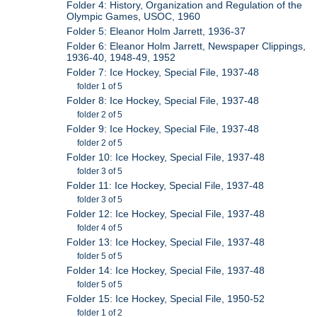
Folder 4: History, Organization and Regulation of the
Olympic Games, USOC, 1960
Folder 5: Eleanor Holm Jarrett, 1936-37
Folder 6: Eleanor Holm Jarrett, Newspaper Clippings,
1936-40, 1948-49, 1952
Folder 7: Ice Hockey, Special File, 1937-48
folder 1 of 5
Folder 8: Ice Hockey, Special File, 1937-48
folder 2 of 5
Folder 9: Ice Hockey, Special File, 1937-48
folder 2 of 5
Folder 10: Ice Hockey, Special File, 1937-48
folder 3 of 5
Folder 11: Ice Hockey, Special File, 1937-48
folder 3 of 5
Folder 12: Ice Hockey, Special File, 1937-48
folder 4 of 5
Folder 13: Ice Hockey, Special File, 1937-48
folder 5 of 5
Folder 14: Ice Hockey, Special File, 1937-48
folder 5 of 5
Folder 15: Ice Hockey, Special File, 1950-52
folder 1 of 2