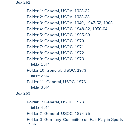
Box 262
Folder 1: General, USOA, 1928-32
Folder 2: General, USOA, 1933-38
Folder 3: General, USOA, 1940, 1947-52, 1965
Folder 4: General, USOC, 1948-52, 1956-64
Folder 5: General, USOC, 1965-69
Folder 6: General, USOC, 1970
Folder 7: General, USOC, 1971
Folder 8: General, USOC, 1972
Folder 9: General, USOC, 1973
folder 1 of 4
Folder 10: General, USOC, 1973
folder 2 of 4
Folder 11: General, USOC, 1973
folder 3 of 4
Box 263
Folder 1: General, USOC, 1973
folder 4 of 4
Folder 2: General, USOC, 1974-75
Folder 3: Germany, Committee on Fair Play in Sports,
1936