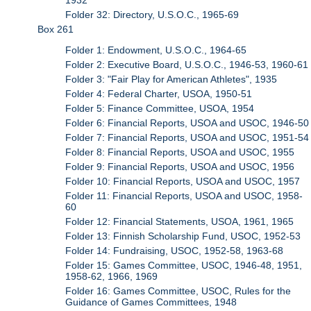
Folder 32: Directory, U.S.O.C., 1965-69
Box 261
Folder 1: Endowment, U.S.O.C., 1964-65
Folder 2: Executive Board, U.S.O.C., 1946-53, 1960-61
Folder 3: "Fair Play for American Athletes", 1935
Folder 4: Federal Charter, USOA, 1950-51
Folder 5: Finance Committee, USOA, 1954
Folder 6: Financial Reports, USOA and USOC, 1946-50
Folder 7: Financial Reports, USOA and USOC, 1951-54
Folder 8: Financial Reports, USOA and USOC, 1955
Folder 9: Financial Reports, USOA and USOC, 1956
Folder 10: Financial Reports, USOA and USOC, 1957
Folder 11: Financial Reports, USOA and USOC, 1958-
60
Folder 12: Financial Statements, USOA, 1961, 1965
Folder 13: Finnish Scholarship Fund, USOC, 1952-53
Folder 14: Fundraising, USOC, 1952-58, 1963-68
Folder 15: Games Committee, USOC, 1946-48, 1951,
1958-62, 1966, 1969
Folder 16: Games Committee, USOC, Rules for the
Guidance of Games Committees, 1948