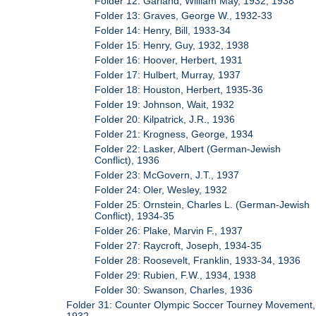
Folder 12: Garland, William May, 1932, 1938
Folder 13: Graves, George W., 1932-33
Folder 14: Henry, Bill, 1933-34
Folder 15: Henry, Guy, 1932, 1938
Folder 16: Hoover, Herbert, 1931
Folder 17: Hulbert, Murray, 1937
Folder 18: Houston, Herbert, 1935-36
Folder 19: Johnson, Wait, 1932
Folder 20: Kilpatrick, J.R., 1936
Folder 21: Krogness, George, 1934
Folder 22: Lasker, Albert (German-Jewish
Conflict), 1936
Folder 23: McGovern, J.T., 1937
Folder 24: Oler, Wesley, 1932
Folder 25: Ornstein, Charles L. (German-Jewish
Conflict), 1934-35
Folder 26: Plake, Marvin F., 1937
Folder 27: Raycroft, Joseph, 1934-35
Folder 28: Roosevelt, Franklin, 1933-34, 1936
Folder 29: Rubien, F.W., 1934, 1938
Folder 30: Swanson, Charles, 1936
Folder 31: Counter Olympic Soccer Tourney Movement,
1932