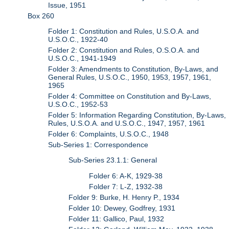
Issue, 1951
Box 260
Folder 1: Constitution and Rules, U.S.O.A. and
U.S.O.C., 1922-40
Folder 2: Constitution and Rules, O.S.O.A. and
U.S.O.C., 1941-1949
Folder 3: Amendments to Constitution, By-Laws, and
General Rules, U.S.O.C., 1950, 1953, 1957, 1961,
1965
Folder 4: Committee on Constitution and By-Laws,
U.S.O.C., 1952-53
Folder 5: Information Regarding Constitution, By-Laws,
Rules, U.S.O.A. and U.S.O.C., 1947, 1957, 1961
Folder 6: Complaints, U.S.O.C., 1948
Sub-Series 1: Correspondence
Sub-Series 23.1.1: General
Folder 6: A-K, 1929-38
Folder 7: L-Z, 1932-38
Folder 9: Burke, H. Henry P., 1934
Folder 10: Dewey, Godfrey, 1931
Folder 11: Gallico, Paul, 1932