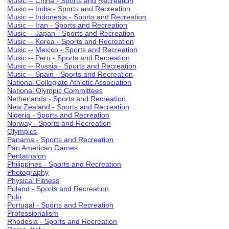
Music -- China - Sports and Recreation
Music -- India - Sports and Recreation
Music -- Indonesia - Sports and Recreation
Music -- Iran - Sports and Recreation
Music -- Japan - Sports and Recreation
Music -- Korea - Sports and Recreation
Music -- Mexico - Sports and Recreation
Music -- Peru - Sports and Recreation
Music -- Russia - Sports and Recreation
Music -- Spain - Sports and Recreation
National Collegiate Athletic Association
National Olympic Committees
Netherlands - Sports and Recreation
New Zealand - Sports and Recreation
Nigeria - Sports and Recreation
Norway - Sports and Recreation
Olympics
Panama - Sports and Recreation
Pan American Games
Pentathalon
Philippines - Sports and Recreation
Photography
Physical Fitness
Poland - Sports and Recreation
Polo
Portugal - Sports and Recreation
Professionalism
Rhodesia - Sports and Recreation