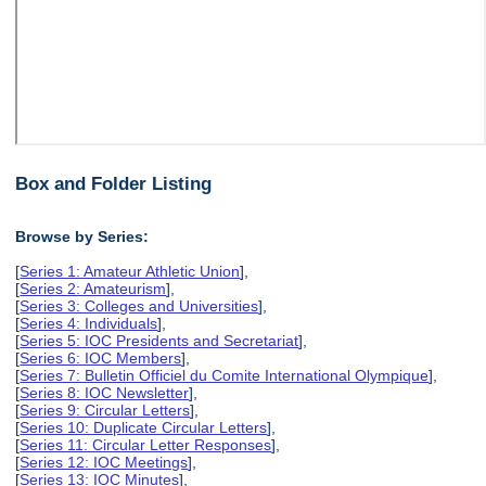
Box and Folder Listing
Browse by Series:
[
Series 1: Amateur Athletic Union
],
[
Series 2: Amateurism
],
[
Series 3: Colleges and Universities
],
[
Series 4: Individuals
],
[
Series 5: IOC Presidents and Secretariat
],
[
Series 6: IOC Members
],
[
Series 7: Bulletin Officiel du Comite International Olympique
],
[
Series 8: IOC Newsletter
],
[
Series 9: Circular Letters
],
[
Series 10: Duplicate Circular Letters
],
[
Series 11: Circular Letter Responses
],
[
Series 12: IOC Meetings
],
[
Series 13: IOC Minutes
],