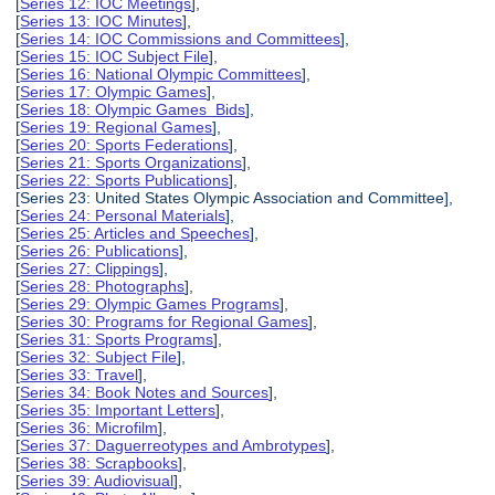
[
Series 12: IOC Meetings
],
[
Series 13: IOC Minutes
],
[
Series 14: IOC Commissions and Committees
],
[
Series 15: IOC Subject File
],
[
Series 16: National Olympic Committees
],
[
Series 17: Olympic Games
],
[
Series 18: Olympic Games Bids
],
[
Series 19: Regional Games
],
[
Series 20: Sports Federations
],
[
Series 21: Sports Organizations
],
[
Series 22: Sports Publications
],
[Series 23: United States Olympic Association and Committee],
[
Series 24: Personal Materials
],
[
Series 25: Articles and Speeches
],
[
Series 26: Publications
],
[
Series 27: Clippings
],
[
Series 28: Photographs
],
[
Series 29: Olympic Games Programs
],
[
Series 30: Programs for Regional Games
],
[
Series 31: Sports Programs
],
[
Series 32: Subject File
],
[
Series 33: Travel
],
[
Series 34: Book Notes and Sources
],
[
Series 35: Important Letters
],
[
Series 36: Microfilm
],
[
Series 37: Daguerreotypes and Ambrotypes
],
[
Series 38: Scrapbooks
],
[
Series 39: Audiovisual
],