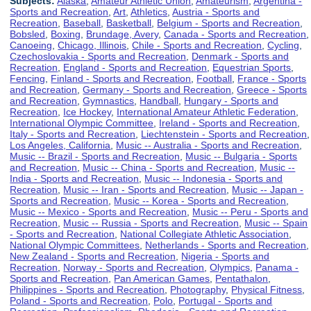
Subjects:
Alaska
,
Amateur Athletic Union
,
Amateurism
,
Argentina -
Sports and Recreation
,
Art
,
Athletics
,
Austria - Sports and
Recreation
,
Baseball
,
Basketball
,
Belgium - Sports and Recreation
,
Bobsled
,
Boxing
,
Brundage, Avery
,
Canada - Sports and Recreation
,
Canoeing
,
Chicago, Illinois
,
Chile - Sports and Recreation
,
Cycling
,
Czechoslovakia - Sports and Recreation
,
Denmark - Sports and
Recreation
,
England - Sports and Recreation
,
Equestrian Sports
,
Fencing
,
Finland - Sports and Recreation
,
Football
,
France - Sports
and Recreation
,
Germany - Sports and Recreation
,
Greece - Sports
and Recreation
,
Gymnastics
,
Handball
,
Hungary - Sports and
Recreation
,
Ice Hockey
,
International Amateur Athletic Federation
,
International Olympic Committee
,
Ireland - Sports and Recreation
,
Italy - Sports and Recreation
,
Liechtenstein - Sports and Recreation
,
Los Angeles, California
,
Music -- Australia - Sports and Recreation
,
Music -- Brazil - Sports and Recreation
,
Music -- Bulgaria - Sports
and Recreation
,
Music -- China - Sports and Recreation
,
Music --
India - Sports and Recreation
,
Music -- Indonesia - Sports and
Recreation
,
Music -- Iran - Sports and Recreation
,
Music -- Japan -
Sports and Recreation
,
Music -- Korea - Sports and Recreation
,
Music -- Mexico - Sports and Recreation
,
Music -- Peru - Sports and
Recreation
,
Music -- Russia - Sports and Recreation
,
Music -- Spain
- Sports and Recreation
,
National Collegiate Athletic Association
,
National Olympic Committees
,
Netherlands - Sports and Recreation
,
New Zealand - Sports and Recreation
,
Nigeria - Sports and
Recreation
,
Norway - Sports and Recreation
,
Olympics
,
Panama -
Sports and Recreation
,
Pan American Games
,
Pentathalon
,
Philippines - Sports and Recreation
,
Photography
,
Physical Fitness
,
Poland - Sports and Recreation
,
Polo
,
Portugal - Sports and