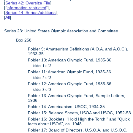
[
Series 42: Oversize File
],
[
[information restricted]
],
[
Series 44: Series Additions
],
[
All
]
Series 23: United States Olympic Association and Committee
Box 258
Folder 9: Amateurism Definitions (A.O.A. and A.O.C.),
1933-35
Folder 10: American Olympic Fund, 1935-36
folder 1 of 3
Folder 11: American Olympic Fund, 1935-36
folder 2 of 3
Folder 12: American Olympic Fund, 1935-36
folder 3 of 3
Folder 13: American Olympic Fund, Sample Letters,
1936
Folder 14: Americanism, USOC, 1934-35
Folder 15: Balance Sheets, USOA and USOC, 1952-53
Folder 16: Booklets, "Hold High the Torch," and "Quick
facts about USOA", ca. 1948
Folder 17: Board of Directors, U.S.O.A. and U.S.O.C.,