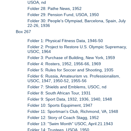
USOA, nd
Folder 28: Pathe News, 1952
Folder 29: Pension Fund, USOA, 1950
Folder 30: People's Olympiad, Barcelona, Spain, July
22-26, 1936
Box 267
Folder 1: Physical Fitness Data, 1946-50
Folder 2: Project to Restore U.S. Olympic Supremacy,
USOC, 1964
Folder 3: Purchase of Building, New York, 1959
Folder 4: Rosters, 1952, 1956-66, 1969
Folder 5: Rules for Soccer and Shooting, 1935
Folder 6: Russia, Amateurism vs. Professionalism,
USOC, 1947, 1950-52, 1955-56
Folder 7: Shields and Emblems, USOC, nd
Folder 8: South African Tour, 1931
Folder 9: Sport Data, 1932, 1936, 1940, 1948
Folder 10: Sports Equpiment, 1947
Folder 11: Sportman's Club, Richmond, VA, 1948
Folder 12: Story of Coach Stagg, 1952
Folder 13: "Swim Month" USOC, April.21.1943
Folder 14: Trustees, USOA, 1950