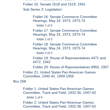
Folder 15: Senate 1518 and 1519, 1941
Sub-Series 3: Legislation
Folder 16: Senate Commerce Committee
Hearings, May 24, 1973, 1973-74
folder 1 of 3
Folder 17: Senate Commerce Committee
Hearings, May 24, 1973, 1973-74
folder 2 of 3
Folder 18: Senate Commerce Committee
Hearings, May 24, 1973, 1973-74
folder 3 of 3
Folder 19: House of Representatives 4471 and
4472, 1942
Folder 20: House of Representatives 8950, 1957
Folder 21: United States Pan American Games
Committee, 1940-42, 1949-1955
Box 268
Folder 1: United States Pan American Games
Committee, Track and Field, 1932-36, 1947-62
folder 1 of 4
Folder 2: United States Pan American Games
Committee, Track and Field, 1932-36, 1947-62