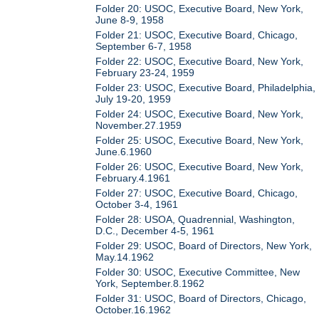
Folder 20: USOC, Executive Board, New York,
June 8-9, 1958
Folder 21: USOC, Executive Board, Chicago,
September 6-7, 1958
Folder 22: USOC, Executive Board, New York,
February 23-24, 1959
Folder 23: USOC, Executive Board, Philadelphia,
July 19-20, 1959
Folder 24: USOC, Executive Board, New York,
November.27.1959
Folder 25: USOC, Executive Board, New York,
June.6.1960
Folder 26: USOC, Executive Board, New York,
February.4.1961
Folder 27: USOC, Executive Board, Chicago,
October 3-4, 1961
Folder 28: USOA, Quadrennial, Washington,
D.C., December 4-5, 1961
Folder 29: USOC, Board of Directors, New York,
May.14.1962
Folder 30: USOC, Executive Committee, New
York, September.8.1962
Folder 31: USOC, Board of Directors, Chicago,
October.16.1962