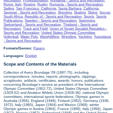
Recreation
,
Professionalism
,
Rhodesia - Sports and Recreation
,
Rome, Italy
,
Rowing
,
Rugby
,
Rumania - Sports and Recreation
,
Sailing
,
San Francisco, California
,
Santa Barbara, California
,
Senegal - Sports and Recreation
,
Shooting
,
Skating
,
Skiing
,
Soccer
,
South Africa, Republic of - Sports and Recreation
,
Sports
,
Sports
Publications
,
Sweden - Sports and Recreation
,
Swimming
,
Switzerland - Sports and Recreation
,
Thailand - Sports and
Recreation
,
Track and Field
,
Union of Soviet Socialist Republics -
Sports and Recreation
,
United States Olympic Committee
,
Volleyball
,
Water Polo
,
Weightlifting
,
Wrestling
,
Yachting
,
Yugoslavia
- Sports and Recreation
Formats/Genres:
Papers
Languages:
English
Scope and Contents of the Materials
Collection of Avery Brundage '09 (1887-75), including
correspondence, minutes, reports, photographs, clippings,
scrapbooks, artifacts, certificates, awards, honors, publications
concerning Brundage's service as president of the International
Olympic Committee (1952-72), United States Olympic Committee
(1929-52) and Amateur Athletic Union (1928-36); national Olympic
committees; international sports federations; Olympic games in
Australia (1956), England (1948), Finland (1952), Germany (1936,
1972), Italy (1960), Japan (1964) and Mexico (1968); winter
Olympic games in Austria (1964), France (1968), Italy (1956), Japan
(1972), Norway (1952), Switzerland (1948) and the United States