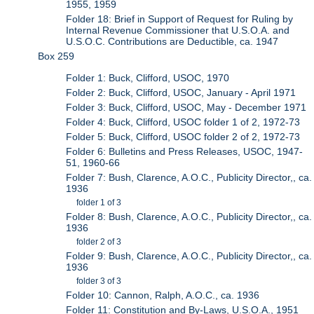
1955, 1959
Folder 18: Brief in Support of Request for Ruling by
Internal Revenue Commissioner that U.S.O.A. and
U.S.O.C. Contributions are Deductible, ca. 1947
Box 259
Folder 1: Buck, Clifford, USOC, 1970
Folder 2: Buck, Clifford, USOC, January - April 1971
Folder 3: Buck, Clifford, USOC, May - December 1971
Folder 4: Buck, Clifford, USOC folder 1 of 2, 1972-73
Folder 5: Buck, Clifford, USOC folder 2 of 2, 1972-73
Folder 6: Bulletins and Press Releases, USOC, 1947-
51, 1960-66
Folder 7: Bush, Clarence, A.O.C., Publicity Director,, ca.
1936
folder 1 of 3
Folder 8: Bush, Clarence, A.O.C., Publicity Director,, ca.
1936
folder 2 of 3
Folder 9: Bush, Clarence, A.O.C., Publicity Director,, ca.
1936
folder 3 of 3
Folder 10: Cannon, Ralph, A.O.C., ca. 1936
Folder 11: Constitution and By-Laws, U.S.O.A., 1951