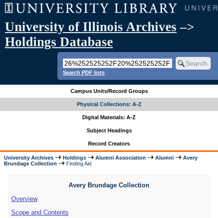
University of Illinois Archives
–>
Holdings Database
Search PDF lists
Campus Units/Record Groups
Physical Collections: A-Z
Digital Materials: A-Z
Subject Headings
Record Creators
University Archives
Holdings
Alumni Association
Alumni
Avery
Brundage Collection
Finding Aid
Avery Brundage Collection
Overview
Scope and Contents