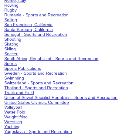
Rome, Italy
Rowing
Rugby
Rumania - Sports and Recreation
Sailing
San Francisco, California
Santa Barbara, California
Senegal - Sports and Recreation
Shooting
Skating
Skiing
Soccer
South Africa, Republic of - Sports and Recreation
Sports
Sports Publications
Sweden - Sports and Recreation
Swimming
Switzerland - Sports and Recreation
Thailand - Sports and Recreation
Track and Field
Union of Soviet Socialist Republics - Sports and Recreation
United States Olympic Committee
Volleyball
Water Polo
Weightlifting
Wrestling
Yachting
Yugoslavia - Sports and Recreation