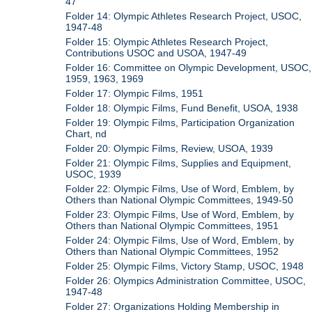
47
Folder 14: Olympic Athletes Research Project, USOC,
1947-48
Folder 15: Olympic Athletes Research Project,
Contributions USOC and USOA, 1947-49
Folder 16: Committee on Olympic Development, USOC,
1959, 1963, 1969
Folder 17: Olympic Films, 1951
Folder 18: Olympic Films, Fund Benefit, USOA, 1938
Folder 19: Olympic Films, Participation Organization
Chart, nd
Folder 20: Olympic Films, Review, USOA, 1939
Folder 21: Olympic Films, Supplies and Equipment,
USOC, 1939
Folder 22: Olympic Films, Use of Word, Emblem, by
Others than National Olympic Committees, 1949-50
Folder 23: Olympic Films, Use of Word, Emblem, by
Others than National Olympic Committees, 1951
Folder 24: Olympic Films, Use of Word, Emblem, by
Others than National Olympic Committees, 1952
Folder 25: Olympic Films, Victory Stamp, USOC, 1948
Folder 26: Olympics Administration Committee, USOC,
1947-48
Folder 27: Organizations Holding Membership in