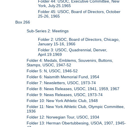
Folder 44: USOC, Executive Committee, New
York, July.25.1965
Folder 45: USOC, Board of Directors, October
25-26, 1965
Box 266
Sub-Series 2: Meetings
Folder 2: USOC, Board of Directors, Chicago,
January 15-16, 1966
Folder 3: USOC, Quadrennial, Denver,
April.19.1969
Folder 4: Medals, Emblems, Souvenirs, Buttons,
Stamps, USOC, 1947-52
Folder 5: N, USOC, 1946-52
Folder 6: Naismith Memorial Fund, 1954
Folder 7: Newsletters, USOC, 1973-74
Folder 8: News Releases, USOC, 1941, 1959, 1967
Folder 9: News Releases, USOC, 1973-74
Folder 10: New York Athletic Club, 1948
Folder 11: New York Athletic Club, Olympic Committee,
1936
Folder 12: Norwegian Tour, USOC, 1934
Folder 13: Herman Obertubbesing, USOA, 1907, 1945-