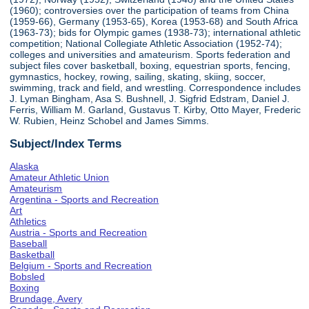
(1960); controversies over the participation of teams from China
(1959-66), Germany (1953-65), Korea (1953-68) and South Africa
(1963-73); bids for Olympic games (1938-73); international athletic
competition; National Collegiate Athletic Association (1952-74);
colleges and universities and amateurism. Sports federation and
subject files cover basketball, boxing, equestrian sports, fencing,
gymnastics, hockey, rowing, sailing, skating, skiing, soccer,
swimming, track and field, and wrestling. Correspondence includes
J. Lyman Bingham, Asa S. Bushnell, J. Sigfrid Edstram, Daniel J.
Ferris, William M. Garland, Gustavus T. Kirby, Otto Mayer, Frederic
W. Rubien, Heinz Schobel and James Simms.
Subject/Index Terms
Alaska
Amateur Athletic Union
Amateurism
Argentina - Sports and Recreation
Art
Athletics
Austria - Sports and Recreation
Baseball
Basketball
Belgium - Sports and Recreation
Bobsled
Boxing
Brundage, Avery