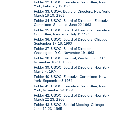
Folder 32: USOC, Executive Committee, New
York, February.12.1963
Folder 33: USOA, Board of Directors, New York,
March 18-19, 1963
Folder 34: USOC, Board of Directors, Executive
Committee, St. Louis, June.22.1963
Folder 35: USOC, Board of Directors, Executive
Committee, New York, July.11.1963
Folder 36: USOC, Board of Directors, Chicago,
September 17-18, 1963
Folder 37: USOC, Board of Directors,
Washington, D.C., November.19.1963
Folder 38: USOC, Biennial, Washington, D.C.,
November 10-11, 1963
Folder 39: USOC, Board of Directors, New York,
May 3-4, 1974
Folder 40: USOC, Executive Committee, New
York, September.3.1964
Folder 41: USOC, Executive Committee, New
York, November.24.1964
Folder 42: USOC, Board of Directors, New York,
March 22-23, 1965
Folder 43: USOC, Special Meeting, Chicago,
June 12-23, 1965