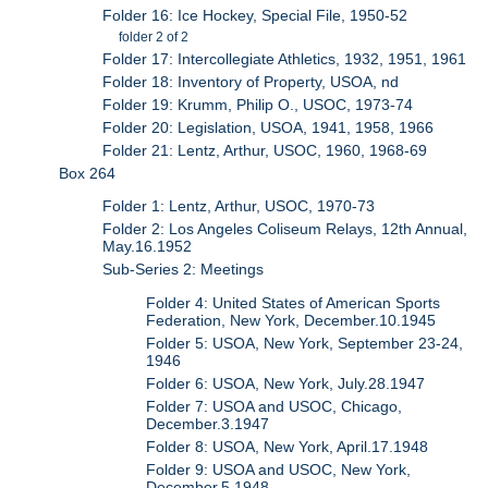
Folder 16: Ice Hockey, Special File, 1950-52
folder 2 of 2
Folder 17: Intercollegiate Athletics, 1932, 1951, 1961
Folder 18: Inventory of Property, USOA, nd
Folder 19: Krumm, Philip O., USOC, 1973-74
Folder 20: Legislation, USOA, 1941, 1958, 1966
Folder 21: Lentz, Arthur, USOC, 1960, 1968-69
Box 264
Folder 1: Lentz, Arthur, USOC, 1970-73
Folder 2: Los Angeles Coliseum Relays, 12th Annual,
May.16.1952
Sub-Series 2: Meetings
Folder 4: United States of American Sports
Federation, New York, December.10.1945
Folder 5: USOA, New York, September 23-24,
1946
Folder 6: USOA, New York, July.28.1947
Folder 7: USOA and USOC, Chicago,
December.3.1947
Folder 8: USOA, New York, April.17.1948
Folder 9: USOA and USOC, New York,
December.5.1948