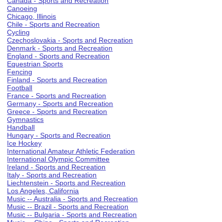
Canada - Sports and Recreation
Canoeing
Chicago, Illinois
Chile - Sports and Recreation
Cycling
Czechoslovakia - Sports and Recreation
Denmark - Sports and Recreation
England - Sports and Recreation
Equestrian Sports
Fencing
Finland - Sports and Recreation
Football
France - Sports and Recreation
Germany - Sports and Recreation
Greece - Sports and Recreation
Gymnastics
Handball
Hungary - Sports and Recreation
Ice Hockey
International Amateur Athletic Federation
International Olympic Committee
Ireland - Sports and Recreation
Italy - Sports and Recreation
Liechtenstein - Sports and Recreation
Los Angeles, California
Music -- Australia - Sports and Recreation
Music -- Brazil - Sports and Recreation
Music -- Bulgaria - Sports and Recreation