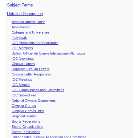
Subject Terms
Detailed Description
Amateur Athletic Union
Amateurism
Colleges and Universities
Individuals
IOC Presidents and Secretariat
IOC Members
Bulletin Officiel du Comite International Olympique
IOC Newsletter
Circular Letters
Duplicate Circular Letters
Circular Letter Responses
IOC Meetings
IOC Minutes
IOC Commissions and Committees
IOC Subject File
National Olympic Committees
Olympic Games
Olympic Games Bids
Regional Games
Sports Federations
Sports Organizations
Sports Publications
United States Olympic Association and Committee