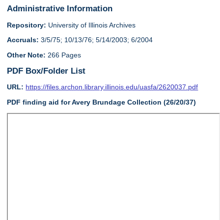
Administrative Information
Repository:
University of Illinois Archives
Accruals:
3/5/75; 10/13/76; 5/14/2003; 6/2004
Other Note:
266 Pages
PDF Box/Folder List
URL:
https://files.archon.library.illinois.edu/uasfa/2620037.pdf
PDF finding aid for Avery Brundage Collection (26/20/37)