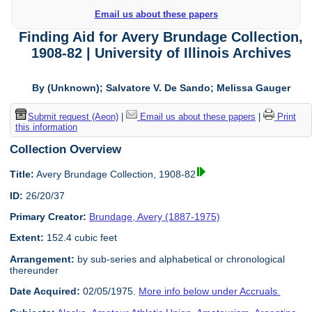
Email us about these papers
Finding Aid for Avery Brundage Collection,
1908-82 | University of Illinois Archives
By (Unknown); Salvatore V. De Sando; Melissa Gauger
Submit request (Aeon)
|
Email us about these papers
|
Print
this information
Collection Overview
Title:
Avery Brundage Collection, 1908-82
ID:
26/20/37
Primary Creator:
Brundage, Avery (1887-1975)
Extent:
152.4 cubic feet
Arrangement:
by sub-series and alphabetical or chronological
thereunder
Date Acquired:
02/05/1975.
More info below under Accruals.