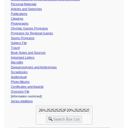
Personal Materials
Articles and Speeches
Publications
Clippings
Photographs
Olympic Games Programs
Programs for Regional Games
Sports Programs
Subject File
Travel
Book Notes and Sources
Important Letters
Microfilm
Daguerreotypes and Ambrotypes
Scrapbooks
Audiovisual
Photo Albums
Certificates and Awards
Oversize File
[information restricted]
Series Additions