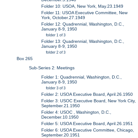
Folder 10: USOA, New York, May.23.1949
Folder 11: USOA Executive Committee, New
York, October.27.1949
Folder 12: Quadrennial, Washington, D.C.,
January 8-9, 1950
folder 1 of 3
Folder 13: Quadrennial, Washington, D.C.,
January 8-9, 1950
folder 2 of 3
Box 265
Sub-Series 2: Meetings
Folder 1: Quadrennial, Washington, D.C.,
January 8-9, 1950
folder 3 of 3
Folder 2: USOA Executive Board, April.26.1950
Folder 3: USOC Executive Board, New York City,
September.21.1950
Folder 4: USOC , Washington, D.C.,
December.10.1950
Folder 5: USOA Executive Board, April.26.1951
Folder 6: USOA Executive Committee, Chicago,
September.20.1951