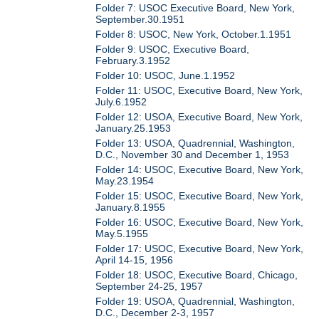
Folder 7: USOC Executive Board, New York,
September.30.1951
Folder 8: USOC, New York, October.1.1951
Folder 9: USOC, Executive Board,
February.3.1952
Folder 10: USOC, June.1.1952
Folder 11: USOC, Executive Board, New York,
July.6.1952
Folder 12: USOA, Executive Board, New York,
January.25.1953
Folder 13: USOA, Quadrennial, Washington,
D.C., November 30 and December 1, 1953
Folder 14: USOC, Executive Board, New York,
May.23.1954
Folder 15: USOC, Executive Board, New York,
January.8.1955
Folder 16: USOC, Executive Board, New York,
May.5.1955
Folder 17: USOC, Executive Board, New York,
April 14-15, 1956
Folder 18: USOC, Executive Board, Chicago,
September 24-25, 1957
Folder 19: USOA, Quadrennial, Washington,
D.C., December 2-3, 1957