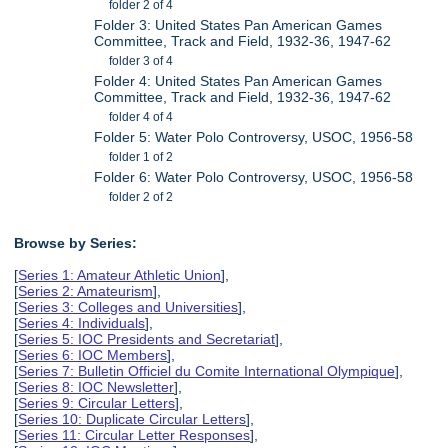
folder 2 of 4
Folder 3: United States Pan American Games
Committee, Track and Field, 1932-36, 1947-62
folder 3 of 4
Folder 4: United States Pan American Games
Committee, Track and Field, 1932-36, 1947-62
folder 4 of 4
Folder 5: Water Polo Controversy, USOC, 1956-58
folder 1 of 2
Folder 6: Water Polo Controversy, USOC, 1956-58
folder 2 of 2
Browse by Series:
[
Series 1: Amateur Athletic Union
],
[
Series 2: Amateurism
],
[
Series 3: Colleges and Universities
],
[
Series 4: Individuals
],
[
Series 5: IOC Presidents and Secretariat
],
[
Series 6: IOC Members
],
[
Series 7: Bulletin Officiel du Comite International Olympique
],
[
Series 8: IOC Newsletter
],
[
Series 9: Circular Letters
],
[
Series 10: Duplicate Circular Letters
],
[
Series 11: Circular Letter Responses
],