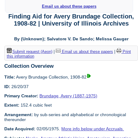
Email us about these papers
Finding Aid for Avery Brundage Collection,
1908-82 | University of Illinois Archives
By (Unknown); Salvatore V. De Sando; Melissa Gauger
Submit request (Aeon)
|
Email us about these papers
|
Print
this information
Collection Overview
Title:
Avery Brundage Collection, 1908-82
ID:
26/20/37
Primary Creator:
Brundage, Avery (1887-1975)
Extent:
152.4 cubic feet
Arrangement:
by sub-series and alphabetical or chronological
thereunder
Date Acquired:
02/05/1975.
More info below under Accruals.