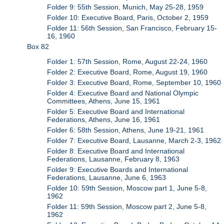
Folder 9: 55th Session, Munich, May 25-28, 1959
Folder 10: Executive Board, Paris, October 2, 1959
Folder 11: 56th Session, San Francisco, February 15-
16, 1960
Box 82
Folder 1: 57th Session, Rome, August 22-24, 1960
Folder 2: Executive Board, Rome, August 19, 1960
Folder 3: Executive Board, Rome, September 10, 1960
Folder 4: Executive Board and National Olympic
Committees, Athens, June 15, 1961
Folder 5: Executive Board and International
Federations, Athens, June 16, 1961
Folder 6: 58th Session, Athens, June 19-21, 1961
Folder 7: Executive Board, Lausanne, March 2-3, 1962
Folder 8: Executive Board and International
Federations, Lausanne, February 8, 1963
Folder 9: Executive Boards and International
Federations, Lausanne, June 6, 1963
Folder 10: 59th Session, Moscow part 1, June 5-8,
1962
Folder 11: 59th Session, Moscow part 2, June 5-8,
1962