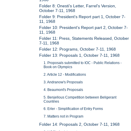
Folder 8: Onesti's Letter, Farrel's Version,
October 7-11, 1968
Folder 9: President's Report part 1, October 7-
11, 1968
Folder 10: President's Report part 2, October 7-
11, 1968
Folder 11: Press, Statements Released, October
7-11, 1968
Folder 12: Programs, October 7-11, 1968
Folder 13: Proposals 1, October 7-11, 1968
1. Proposals submitted to IOC - Public Relations -
Book on Olympics
2. Article 12 - Modifications
3. Andranow's Proposals
4. Beaumont's Proposals
5. Benjellous Competition between Beligerant
Countries
6. Erler - Simplification of Entry Forms
7. Matters not in Program
Folder 14: Proposals 2, October 7-11, 1968