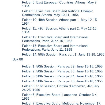
Folder 8: East European Countries, Athens, May 7,
1954
Folder 9: Executive Board and National Olympic
Committees, Athens, May 10-11, 1954
Folder 10: 49th Session, Athens part 1, May 12-15,
1954
Folder 11: 49th Session, Athens part 2, May 12-15,
1954
Folder 12: Executive Board and International
Federations, Paris, June 10, 1955
Folder 13: Executive Board and International
Federations, Paris, June 11, 1955
Folder 14: 50th Session, Paris part 1, June 13-18, 1955
Box 80
Folder 1: 50th Session, Paris part 2, June 13-18, 1955
Folder 2: 50th Session, Paris part 3, June 13-18, 1955
Folder 3: 50th Session, Paris part 4, June 13-18, 1955
Folder 4: 50th Session, Paris part 5, June 13-18, 1955
Folder 5: 51st Session, Cortina d'Ampezzo, January
24-25, 1956
Folder 6: Executive Board, Lausanne, October 3-4,
1956
Folder 7: Executive Board, Melbourne, November 17,