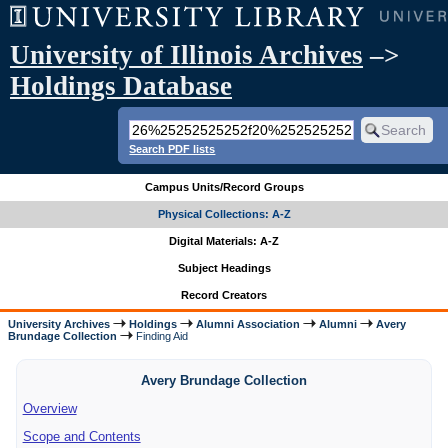
University of Illinois Archives
–>
Holdings Database
Search PDF lists
Campus Units/Record Groups
Physical Collections: A-Z
Digital Materials: A-Z
Subject Headings
Record Creators
University Archives
Holdings
Alumni Association
Alumni
Avery
Brundage Collection
Finding Aid
Avery Brundage Collection
Overview
Scope and Contents