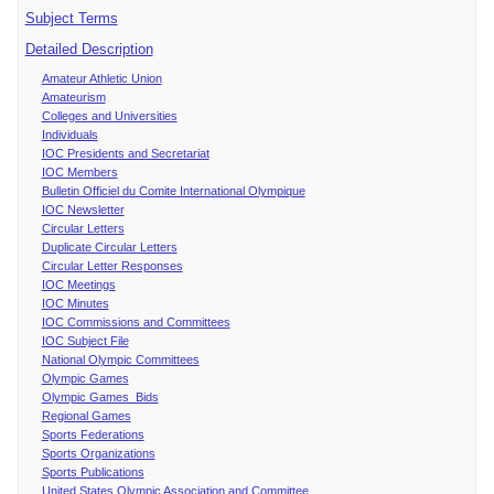
Subject Terms
Detailed Description
Amateur Athletic Union
Amateurism
Colleges and Universities
Individuals
IOC Presidents and Secretariat
IOC Members
Bulletin Officiel du Comite International Olympique
IOC Newsletter
Circular Letters
Duplicate Circular Letters
Circular Letter Responses
IOC Meetings
IOC Minutes
IOC Commissions and Committees
IOC Subject File
National Olympic Committees
Olympic Games
Olympic Games Bids
Regional Games
Sports Federations
Sports Organizations
Sports Publications
United States Olympic Association and Committee