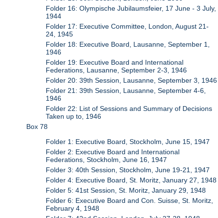
Folder 16: Olympische Jubilaumsfeier, 17 June - 3 July,
1944
Folder 17: Executive Committee, London, August 21-
24, 1945
Folder 18: Executive Board, Lausanne, September 1,
1946
Folder 19: Executive Board and International
Federations, Lausanne, September 2-3, 1946
Folder 20: 39th Session, Lausanne, September 3, 1946
Folder 21: 39th Session, Lausanne, September 4-6,
1946
Folder 22: List of Sessions and Summary of Decisions
Taken up to, 1946
Box 78
Folder 1: Executive Board, Stockholm, June 15, 1947
Folder 2: Executive Board and International
Federations, Stockholm, June 16, 1947
Folder 3: 40th Session, Stockholm, June 19-21, 1947
Folder 4: Executive Board, St. Moritz, January 27, 1948
Folder 5: 41st Session, St. Moritz, January 29, 1948
Folder 6: Executive Board and Con. Suisse, St. Moritz,
February 4, 1948