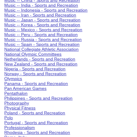
Music -- China - Sports and Recreation
Music -- India - Sports and Recreation
Music -- Indonesia - Sports and Recreation
Music -- Iran - Sports and Recreation
Music -- Japan - Sports and Recreation
Music -- Korea - Sports and Recreation
Music -- Mexico - Sports and Recreation
Music -- Peru - Sports and Recreation
Music -- Russia - Sports and Recreation
Music -- Spain - Sports and Recreation
National Collegiate Athletic Association
National Olympic Committees
Netherlands - Sports and Recreation
New Zealand - Sports and Recreation
Nigeria - Sports and Recreation
Norway - Sports and Recreation
Olympics
Panama - Sports and Recreation
Pan American Games
Pentathalon
Philippines - Sports and Recreation
Photography
Physical Fitness
Poland - Sports and Recreation
Polo
Portugal - Sports and Recreation
Professionalism
Rhodesia - Sports and Recreation