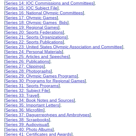
[
Series 14: IOC Commissions and Committees
],
[
Series 15: IOC Subject File
],
[
Series 16: National Olympic Committees
],
[
Series 17: Olympic Games
],
[
Series 18: Olympic Games Bids
],
[
Series 19: Regional Games
],
[
Series 20: Sports Federations
],
[
Series 21: Sports Organizations
],
[
Series 22: Sports Publications
],
[
Series 23: United States Olympic Association and Committee
],
[
Series 24: Personal Materials
],
[
Series 25: Articles and Speeches
],
[
Series 26: Publications
],
[
Series 27: Clippings
],
[
Series 28: Photographs
],
[
Series 29: Olympic Games Programs
],
[
Series 30: Programs for Regional Games
],
[
Series 31: Sports Programs
],
[
Series 32: Subject File
],
[
Series 33: Travel
],
[
Series 34: Book Notes and Sources
],
[
Series 35: Important Letters
],
[
Series 36: Microfilm
],
[
Series 37: Daguerreotypes and Ambrotypes
],
[
Series 38: Scrapbooks
],
[
Series 39: Audiovisual
],
[
Series 40: Photo Albums
],
[
Series 41: Certificates and Awards
],