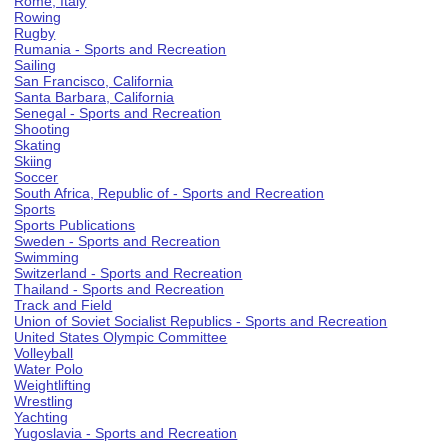
Rome, Italy
Rowing
Rugby
Rumania - Sports and Recreation
Sailing
San Francisco, California
Santa Barbara, California
Senegal - Sports and Recreation
Shooting
Skating
Skiing
Soccer
South Africa, Republic of - Sports and Recreation
Sports
Sports Publications
Sweden - Sports and Recreation
Swimming
Switzerland - Sports and Recreation
Thailand - Sports and Recreation
Track and Field
Union of Soviet Socialist Republics - Sports and Recreation
United States Olympic Committee
Volleyball
Water Polo
Weightlifting
Wrestling
Yachting
Yugoslavia - Sports and Recreation