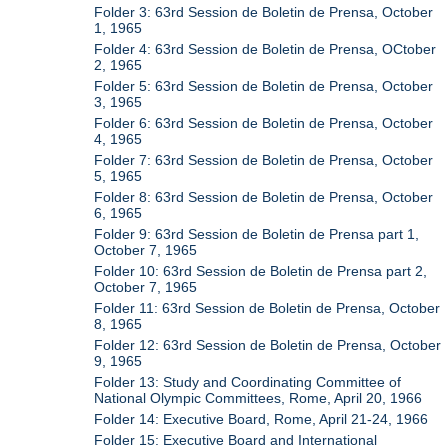
Folder 3: 63rd Session de Boletin de Prensa, October
1, 1965
Folder 4: 63rd Session de Boletin de Prensa, OCtober
2, 1965
Folder 5: 63rd Session de Boletin de Prensa, October
3, 1965
Folder 6: 63rd Session de Boletin de Prensa, October
4, 1965
Folder 7: 63rd Session de Boletin de Prensa, October
5, 1965
Folder 8: 63rd Session de Boletin de Prensa, October
6, 1965
Folder 9: 63rd Session de Boletin de Prensa part 1,
October 7, 1965
Folder 10: 63rd Session de Boletin de Prensa part 2,
October 7, 1965
Folder 11: 63rd Session de Boletin de Prensa, October
8, 1965
Folder 12: 63rd Session de Boletin de Prensa, October
9, 1965
Folder 13: Study and Coordinating Committee of
National Olympic Committees, Rome, April 20, 1966
Folder 14: Executive Board, Rome, April 21-24, 1966
Folder 15: Executive Board and International