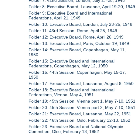
Folder 7: 42nd Session, London, July 27-28, 1948
Folder 8: Executive Board, Lausanne, April 19-20, 1949
Folder 9: Executive Board and International
Federations, April 21, 1949
Folder 10: Executive Board, London, July 23-25, 1948
Folder 11: 43rd Session, Rome, April 25, 1949
Folder 12: Executive Board, Rome, April 26, 1949
Folder 13: Executive Board, Paris, October 19, 1949
Folder 14: Executive Board, Copenhagen, May 11,
1950
Folder 15: Executive Board and International
Federations, Copenhagen, May 12, 1950
Folder 16: 44th Session, Copenhagen, May 15-17,
1950
Folder 17: Executive Board, Lausanne, August 8, 1950
Folder 18: Executive Board and International
Federations, Vienna, May 4, 1951
Folder 19: 45th Session, Vienna part 1, May 7-10, 1951
Folder 20: 45th Session, Vienna part 2, May 7-10, 1951
Folder 21: Executive Board, Lausanne, May 22, 1951
Folder 22: 46th Session, Oslo, February 12-13, 1952
Folder 23: Executive Board and National Olympic
Committee, Olso, February 13, 1952