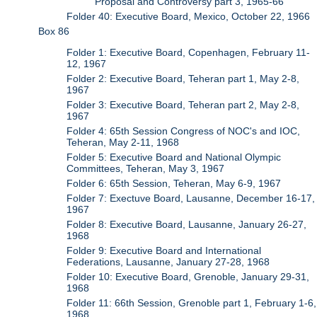
Proposal and Controversy part 3, 1965-66
Folder 40: Executive Board, Mexico, October 22, 1966
Box 86
Folder 1: Executive Board, Copenhagen, February 11-
12, 1967
Folder 2: Executive Board, Teheran part 1, May 2-8,
1967
Folder 3: Executive Board, Teheran part 2, May 2-8,
1967
Folder 4: 65th Session Congress of NOC's and IOC,
Teheran, May 2-11, 1968
Folder 5: Executive Board and National Olympic
Committees, Teheran, May 3, 1967
Folder 6: 65th Session, Teheran, May 6-9, 1967
Folder 7: Exectuve Board, Lausanne, December 16-17,
1967
Folder 8: Executive Board, Lausanne, January 26-27,
1968
Folder 9: Executive Board and International
Federations, Lausanne, January 27-28, 1968
Folder 10: Executive Board, Grenoble, January 29-31,
1968
Folder 11: 66th Session, Grenoble part 1, February 1-6,
1968