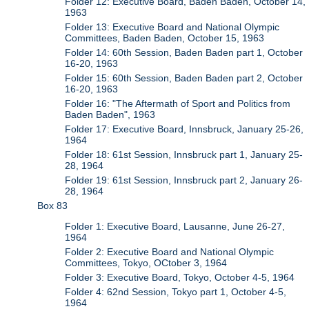
Folder 12: Executive Board, Baden Baden, October 14,
1963
Folder 13: Executive Board and National Olympic
Committees, Baden Baden, October 15, 1963
Folder 14: 60th Session, Baden Baden part 1, October
16-20, 1963
Folder 15: 60th Session, Baden Baden part 2, October
16-20, 1963
Folder 16: "The Aftermath of Sport and Politics from
Baden Baden", 1963
Folder 17: Executive Board, Innsbruck, January 25-26,
1964
Folder 18: 61st Session, Innsbruck part 1, January 25-
28, 1964
Folder 19: 61st Session, Innsbruck part 2, January 26-
28, 1964
Box 83
Folder 1: Executive Board, Lausanne, June 26-27,
1964
Folder 2: Executive Board and National Olympic
Committees, Tokyo, OCtober 3, 1964
Folder 3: Executive Board, Tokyo, October 4-5, 1964
Folder 4: 62nd Session, Tokyo part 1, October 4-5,
1964