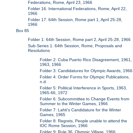
Federations, Rome, April 23, 1966
Folder 16: International Federations, Rome, April 22,
1966
Folder 17: 64th Session, Rome part 1, April 25-28,
1966
Box 85
Folder 1: 64th Session, Rome part 2, April 25-28, 1966
Sub-Series 1: 64th Session, Rome, Proposals and
Resolutions
Folder 2: Cuba Puerto Rico Disagreement, 1961,
1963, 1966
Folder 3: Candidatures for Olympic Awards, 1966
Folder 4: Order Forms for Olympic Publications,
n.d.
Folder 5: Political Interference in Sports, 1963,
1965-66, 1972
Folder 6: Subcommittee to Change Events from
Summer to the Winter Games, 1966
Folder 7: Lahti's Candidature for the Winter
Games, 1965
Folder 8: Regrets, People unable to attend the
IOC Rome Session, 1966
Folder 9: Rule 36, Olympic Village, 1966