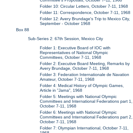
Folder 10: Circular Letters, October 7-11, 1968
Folder 11: Correspondence, October 7-11, 1968
Folder 12: Avery Brundage's Trip to Mexico City,
September - October 1968
Box 88
Sub-Series 2: 67th Session, Mexico City
Folder 1: Executive Board of IOC with
Representatives of National Olympic
Committees, October 7-11, 1968
Folder 2: Executive Board Meeting, Remarks by
Avery Brundage, October 7-11, 1968
Folder 3: Federation Internationale de Navation
Amateur, October 7-11, 1968
Folder 4: Medical History of Olympic Games,
Article in "Jama", 1968
Folder 5: Meetings with National Olympic
Committees and International Federations part 1,
October 7-11, 1968
Folder 6: Meetings with National Olympic
Committees and International Federations part 2,
October 7-11, 1968
Folder 7: Olympian International, October 7-11,
1968