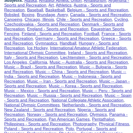
Subjects:
Alaska
,
Amateur Athletic Union
,
Amateurism
,
Argentina -
Sports and Recreation
,
Art
,
Athletics
,
Austria - Sports and
Recreation
,
Baseball
,
Basketball
,
Belgium - Sports and Recreation
,
Bobsled
,
Boxing
,
Brundage, Avery
,
Canada - Sports and Recreation
,
Canoeing
,
Chicago, Illinois
,
Chile - Sports and Recreation
,
Cycling
,
Czechoslovakia - Sports and Recreation
,
Denmark - Sports and
Recreation
,
England - Sports and Recreation
,
Equestrian Sports
,
Fencing
,
Finland - Sports and Recreation
,
Football
,
France - Sports
and Recreation
,
Germany - Sports and Recreation
,
Greece - Sports
and Recreation
,
Gymnastics
,
Handball
,
Hungary - Sports and
Recreation
,
Ice Hockey
,
International Amateur Athletic Federation
,
International Olympic Committee
,
Ireland - Sports and Recreation
,
Italy - Sports and Recreation
,
Liechtenstein - Sports and Recreation
,
Los Angeles, California
,
Music -- Australia - Sports and Recreation
,
Music -- Brazil - Sports and Recreation
,
Music -- Bulgaria - Sports
and Recreation
,
Music -- China - Sports and Recreation
,
Music --
India - Sports and Recreation
,
Music -- Indonesia - Sports and
Recreation
,
Music -- Iran - Sports and Recreation
,
Music -- Japan -
Sports and Recreation
,
Music -- Korea - Sports and Recreation
,
Music -- Mexico - Sports and Recreation
,
Music -- Peru - Sports and
Recreation
,
Music -- Russia - Sports and Recreation
,
Music -- Spain
- Sports and Recreation
,
National Collegiate Athletic Association
,
National Olympic Committees
,
Netherlands - Sports and Recreation
,
New Zealand - Sports and Recreation
,
Nigeria - Sports and
Recreation
,
Norway - Sports and Recreation
,
Olympics
,
Panama -
Sports and Recreation
,
Pan American Games
,
Pentathalon
,
Philippines - Sports and Recreation
,
Photography
,
Physical Fitness
,
Poland - Sports and Recreation
,
Polo
,
Portugal - Sports and