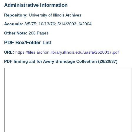
Administrative Information
Repository:
University of Illinois Archives
Accruals:
3/5/75; 10/13/76; 5/14/2003; 6/2004
Other Note:
266 Pages
PDF Box/Folder List
URL:
https://files.archon.library.illinois.edu/uasfa/2620037.pdf
PDF finding aid for Avery Brundage Collection (26/20/37)