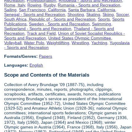
Recreation
,
Professionalism
,
Rhodesia - Sports and Recreation
,
Rome, Italy
,
Rowing
,
Rugby
,
Rumania - Sports and Recreation
,
Sailing
,
San Francisco, California
,
Santa Barbara, California
,
Senegal - Sports and Recreation
,
Shooting
,
Skating
,
Skiing
,
Soccer
,
South Africa, Republic of - Sports and Recreation
,
Sports
,
Sports
Publications
,
Sweden - Sports and Recreation
,
Swimming
,
Switzerland - Sports and Recreation
,
Thailand - Sports and
Recreation
,
Track and Field
,
Union of Soviet Socialist Republics -
Sports and Recreation
,
United States Olympic Committee
,
Volleyball
,
Water Polo
,
Weightlifting
,
Wrestling
,
Yachting
,
Yugoslavia
- Sports and Recreation
Formats/Genres:
Papers
Languages:
English
Scope and Contents of the Materials
Collection of Avery Brundage '09 (1887-75), including
correspondence, minutes, reports, photographs, clippings,
scrapbooks, artifacts, certificates, awards, honors, publications
concerning Brundage's service as president of the International
Olympic Committee (1952-72), United States Olympic Committee
(1929-52) and Amateur Athletic Union (1928-36); national Olympic
committees; international sports federations; Olympic games in
Australia (1956), England (1948), Finland (1952), Germany (1936,
1972), Italy (1960), Japan (1964) and Mexico (1968); winter
Olympic games in Austria (1964), France (1968), Italy (1956), Japan
(1972), Norway (1952), Switzerland (1948) and the United States