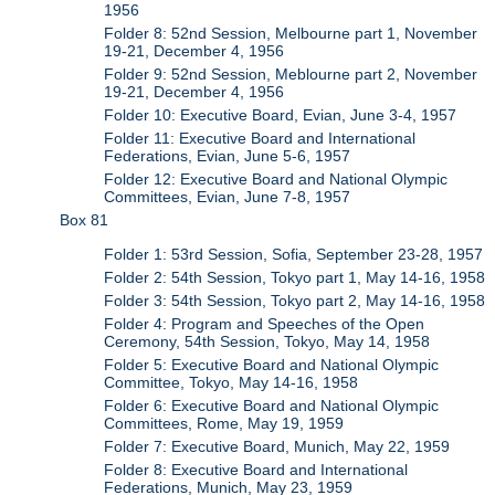
1956
Folder 8: 52nd Session, Melbourne part 1, November
19-21, December 4, 1956
Folder 9: 52nd Session, Meblourne part 2, November
19-21, December 4, 1956
Folder 10: Executive Board, Evian, June 3-4, 1957
Folder 11: Executive Board and International
Federations, Evian, June 5-6, 1957
Folder 12: Executive Board and National Olympic
Committees, Evian, June 7-8, 1957
Box 81
Folder 1: 53rd Session, Sofia, September 23-28, 1957
Folder 2: 54th Session, Tokyo part 1, May 14-16, 1958
Folder 3: 54th Session, Tokyo part 2, May 14-16, 1958
Folder 4: Program and Speeches of the Open
Ceremony, 54th Session, Tokyo, May 14, 1958
Folder 5: Executive Board and National Olympic
Committee, Tokyo, May 14-16, 1958
Folder 6: Executive Board and National Olympic
Committees, Rome, May 19, 1959
Folder 7: Executive Board, Munich, May 22, 1959
Folder 8: Executive Board and International
Federations, Munich, May 23, 1959