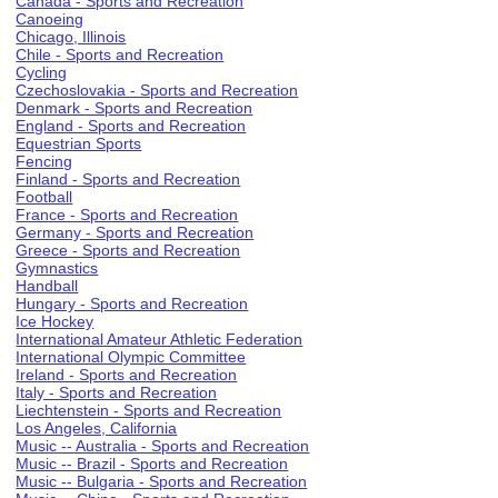
Canada - Sports and Recreation
Canoeing
Chicago, Illinois
Chile - Sports and Recreation
Cycling
Czechoslovakia - Sports and Recreation
Denmark - Sports and Recreation
England - Sports and Recreation
Equestrian Sports
Fencing
Finland - Sports and Recreation
Football
France - Sports and Recreation
Germany - Sports and Recreation
Greece - Sports and Recreation
Gymnastics
Handball
Hungary - Sports and Recreation
Ice Hockey
International Amateur Athletic Federation
International Olympic Committee
Ireland - Sports and Recreation
Italy - Sports and Recreation
Liechtenstein - Sports and Recreation
Los Angeles, California
Music -- Australia - Sports and Recreation
Music -- Brazil - Sports and Recreation
Music -- Bulgaria - Sports and Recreation