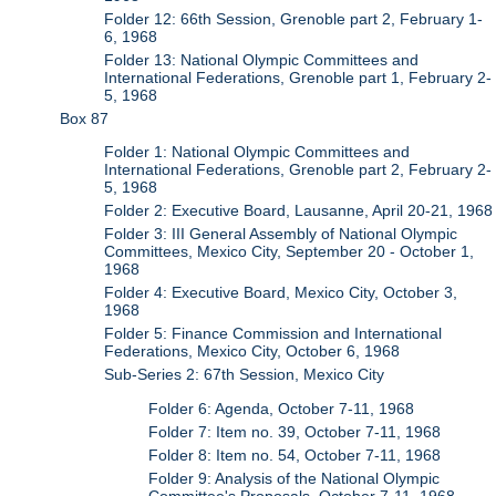
Folder 12: 66th Session, Grenoble part 2, February 1-
6, 1968
Folder 13: National Olympic Committees and
International Federations, Grenoble part 1, February 2-
5, 1968
Box 87
Folder 1: National Olympic Committees and
International Federations, Grenoble part 2, February 2-
5, 1968
Folder 2: Executive Board, Lausanne, April 20-21, 1968
Folder 3: III General Assembly of National Olympic
Committees, Mexico City, September 20 - October 1,
1968
Folder 4: Executive Board, Mexico City, October 3,
1968
Folder 5: Finance Commission and International
Federations, Mexico City, October 6, 1968
Sub-Series 2: 67th Session, Mexico City
Folder 6: Agenda, October 7-11, 1968
Folder 7: Item no. 39, October 7-11, 1968
Folder 8: Item no. 54, October 7-11, 1968
Folder 9: Analysis of the National Olympic
Committee's Proposals, October 7-11, 1968