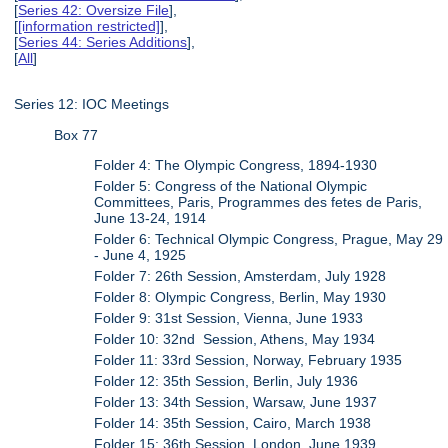
[
Series 42: Oversize File
],
[
[information restricted]
],
[
Series 44: Series Additions
],
[
All
]
Series 12: IOC Meetings
Box 77
Folder 4: The Olympic Congress, 1894-1930
Folder 5: Congress of the National Olympic
Committees, Paris, Programmes des fetes de Paris,
June 13-24, 1914
Folder 6: Technical Olympic Congress, Prague, May 29
- June 4, 1925
Folder 7: 26th Session, Amsterdam, July 1928
Folder 8: Olympic Congress, Berlin, May 1930
Folder 9: 31st Session, Vienna, June 1933
Folder 10: 32nd Session, Athens, May 1934
Folder 11: 33rd Session, Norway, February 1935
Folder 12: 35th Session, Berlin, July 1936
Folder 13: 34th Session, Warsaw, June 1937
Folder 14: 35th Session, Cairo, March 1938
Folder 15: 36th Session, London, June 1939