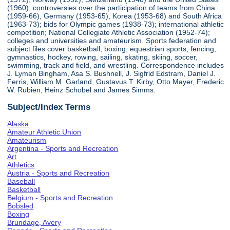
(1960); controversies over the participation of teams from China
(1959-66), Germany (1953-65), Korea (1953-68) and South Africa
(1963-73); bids for Olympic games (1938-73); international athletic
competition; National Collegiate Athletic Association (1952-74);
colleges and universities and amateurism. Sports federation and
subject files cover basketball, boxing, equestrian sports, fencing,
gymnastics, hockey, rowing, sailing, skating, skiing, soccer,
swimming, track and field, and wrestling. Correspondence includes
J. Lyman Bingham, Asa S. Bushnell, J. Sigfrid Edstram, Daniel J.
Ferris, William M. Garland, Gustavus T. Kirby, Otto Mayer, Frederic
W. Rubien, Heinz Schobel and James Simms.
Subject/Index Terms
Alaska
Amateur Athletic Union
Amateurism
Argentina - Sports and Recreation
Art
Athletics
Austria - Sports and Recreation
Baseball
Basketball
Belgium - Sports and Recreation
Bobsled
Boxing
Brundage, Avery