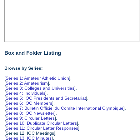
Box and Folder Listing
Browse by Series:
[
Series 1: Amateur Athletic Union
],
[
Series 2: Amateurism
],
[
Series 3: Colleges and Universities
],
[
Series 4: Individuals
],
[
Series 5: IOC Presidents and Secretariat
],
[
Series 6: IOC Members
],
[
Series 7: Bulletin Officiel du Comite International Olympique
],
[
Series 8: IOC Newsletter
],
[
Series 9: Circular Letters
],
[
Series 10: Duplicate Circular Letters
],
[
Series 11: Circular Letter Responses
],
[Series 12: IOC Meetings],
[
Series 13: IOC Minutes
],