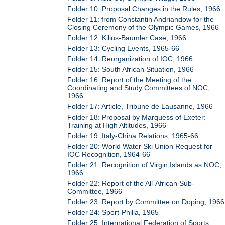
Folder 10: Proposal Changes in the Rules, 1966
Folder 11: from Constantin Andriandow for the
Closing Ceremony of the Olympic Games, 1966
Folder 12: Kilius-Baumler Case, 1966
Folder 13: Cycling Events, 1965-66
Folder 14: Reorganization of IOC, 1966
Folder 15: South African Situation, 1966
Folder 16: Report of the Meeting of the
Coordinating and Study Committees of NOC,
1966
Folder 17: Article, Tribune de Lausanne, 1966
Folder 18: Proposal by Marquess of Exeter:
Training at High Altitudes, 1966
Folder 19: Italy-China Relations, 1965-66
Folder 20: World Water Ski Union Request for
IOC Recognition, 1964-66
Folder 21: Recognition of Virgin Islands as NOC,
1966
Folder 22: Report of the All-African Sub-
Committee, 1966
Folder 23: Report by Committee on Doping, 1966
Folder 24: Sport-Philia, 1965
Folder 25: International Federation of Sports