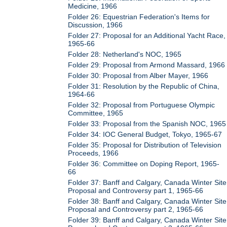
Medicine, 1966
Folder 26: Equestrian Federation's Items for
Discussion, 1966
Folder 27: Proposal for an Additional Yacht Race,
1965-66
Folder 28: Netherland's NOC, 1965
Folder 29: Proposal from Armond Massard, 1966
Folder 30: Proposal from Alber Mayer, 1966
Folder 31: Resolution by the Republic of China,
1964-66
Folder 32: Proposal from Portuguese Olympic
Committee, 1965
Folder 33: Proposal from the Spanish NOC, 1965
Folder 34: IOC General Budget, Tokyo, 1965-67
Folder 35: Proposal for Distribution of Television
Proceeds, 1966
Folder 36: Committee on Doping Report, 1965-
66
Folder 37: Banff and Calgary, Canada Winter Site
Proposal and Controversy part 1, 1965-66
Folder 38: Banff and Calgary, Canada Winter Site
Proposal and Controversy part 2, 1965-66
Folder 39: Banff and Calgary, Canada Winter Site