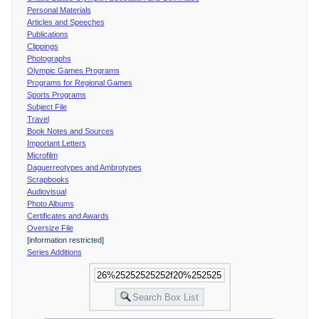
Personal Materials
Articles and Speeches
Publications
Clippings
Photographs
Olympic Games Programs
Programs for Regional Games
Sports Programs
Subject File
Travel
Book Notes and Sources
Important Letters
Microfilm
Daguerreotypes and Ambrotypes
Scrapbooks
Audiovisual
Photo Albums
Certificates and Awards
Oversize File
[information restricted]
Series Additions