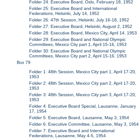
Folder 24: Executive Board, Oslo, February 18, 1952
Folder 25: Executive Board and International
Federations, Helsinki, July 14, 1952
Folder 26: 47th Session, Helsinki, July 16-18, 1952
Folder 27: Executive Board, Helsinki, August 2, 1952
Folder 28: Executive Board, Mexico City, April 14, 1953
Folder 29: Executive Board and National Olympic
Committees, Mexico City part 1, April 15-16, 1953
Folder 30: Executive Board and National Olympic
Committees, Mexico City part 2, April 15-16, 1953
Box 79
Folder 1: 48th Session, Mexico City part 1, April 17-20,
1953
Folder 2: 48th Session, Mexico City part 2, April 17-20,
1953
Folder 3: 48th Session, Mexico City part 3, April 17-20,
1953
Folder 4: Executive Board Special, Lausanne, January
17, 1954
Folder 5: Executive Board, Lausanne, May 3, 1954
Folder 6: Executive Committee, Lausanne, May 3, 1954
Folder 7: Executive Board and International
Federations, Lausanne, May 4-5, 1954