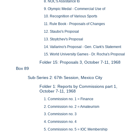
8. NOC's Assistance to
9. Olympic Medal - Commercial Use of
10. Recognition of Various Sports
11. Rule Book - Proposals of Changes
12. Staubo's Proposal
13. Stoytchev's Proposal
14. Vallarino's Proposal - Gen. Clark's Statement
15. World University Games - Dr. Rocha's Proposal
Folder 15: Proposals 3, October 7-11, 1968
Box 89
Sub-Series 2: 67th Session, Mexico City
Folder 1: Reports by Commissions part 1,
October 7-11, 1968
1. Commission no. 1 = Finance
2. Commission no. 2 = Amateurism
3. Commission no. 3
4. Commission no. 4
5. Commission no. 5 = IOC Membership