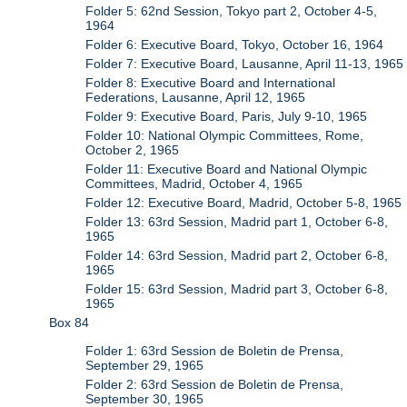
Folder 5: 62nd Session, Tokyo part 2, October 4-5,
1964
Folder 6: Executive Board, Tokyo, October 16, 1964
Folder 7: Executive Board, Lausanne, April 11-13, 1965
Folder 8: Executive Board and International
Federations, Lausanne, April 12, 1965
Folder 9: Executive Board, Paris, July 9-10, 1965
Folder 10: National Olympic Committees, Rome,
October 2, 1965
Folder 11: Executive Board and National Olympic
Committees, Madrid, October 4, 1965
Folder 12: Executive Board, Madrid, October 5-8, 1965
Folder 13: 63rd Session, Madrid part 1, October 6-8,
1965
Folder 14: 63rd Session, Madrid part 2, October 6-8,
1965
Folder 15: 63rd Session, Madrid part 3, October 6-8,
1965
Box 84
Folder 1: 63rd Session de Boletin de Prensa,
September 29, 1965
Folder 2: 63rd Session de Boletin de Prensa,
September 30, 1965