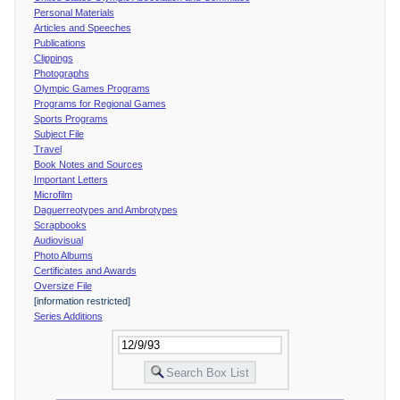
Personal Materials
Articles and Speeches
Publications
Clippings
Photographs
Olympic Games Programs
Programs for Regional Games
Sports Programs
Subject File
Travel
Book Notes and Sources
Important Letters
Microfilm
Daguerreotypes and Ambrotypes
Scrapbooks
Audiovisual
Photo Albums
Certificates and Awards
Oversize File
[information restricted]
Series Additions