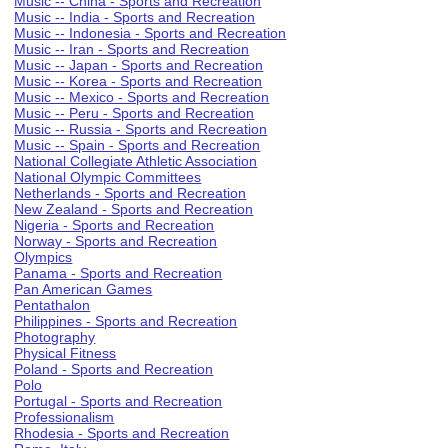
Music -- China - Sports and Recreation
Music -- India - Sports and Recreation
Music -- Indonesia - Sports and Recreation
Music -- Iran - Sports and Recreation
Music -- Japan - Sports and Recreation
Music -- Korea - Sports and Recreation
Music -- Mexico - Sports and Recreation
Music -- Peru - Sports and Recreation
Music -- Russia - Sports and Recreation
Music -- Spain - Sports and Recreation
National Collegiate Athletic Association
National Olympic Committees
Netherlands - Sports and Recreation
New Zealand - Sports and Recreation
Nigeria - Sports and Recreation
Norway - Sports and Recreation
Olympics
Panama - Sports and Recreation
Pan American Games
Pentathalon
Philippines - Sports and Recreation
Photography
Physical Fitness
Poland - Sports and Recreation
Polo
Portugal - Sports and Recreation
Professionalism
Rhodesia - Sports and Recreation