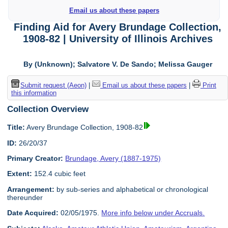
Email us about these papers
Finding Aid for Avery Brundage Collection,
1908-82 | University of Illinois Archives
By (Unknown); Salvatore V. De Sando; Melissa Gauger
Submit request (Aeon)
|
Email us about these papers
|
Print
this information
Collection Overview
Title:
Avery Brundage Collection, 1908-82
ID:
26/20/37
Primary Creator:
Brundage, Avery (1887-1975)
Extent:
152.4 cubic feet
Arrangement:
by sub-series and alphabetical or chronological
thereunder
Date Acquired:
02/05/1975.
More info below under Accruals.