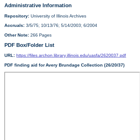
Administrative Information
Repository:
University of Illinois Archives
Accruals:
3/5/75; 10/13/76; 5/14/2003; 6/2004
Other Note:
266 Pages
PDF Box/Folder List
URL:
https://files.archon.library.illinois.edu/uasfa/2620037.pdf
PDF finding aid for Avery Brundage Collection (26/20/37)