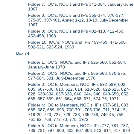
Folder 7: IOC's, NOC's and IF's 341-364, January-June
1967
Folder 8: IOC's, NOC's and IF's 365-374, 376-377,
379-95, 397-401, Annex 1-12, 18-19, July-December
1967
Folder 9: IOC's, NOC's and IF's 402-410, 412-450,
452-458, 1968
Folder 10: IOC's, NOC's and IF's 459-469, 471-500,
502-521, 523-524, 1969
Box 74
Folder 1: IOC'S, NOC's, and IF's 525-560, 562-564,
January-June 1970
Folder 2: IOC'S, NOC's, and IF's 565-568, 570-575,
577-584, 591, July-December 1970
Folder 3: IOC to Members, NOC, IF's 592-599, 602-
605, 607-608, 610, 612, 614, 618-620, 622-625, 627-
628, 630-634, 637-638, 640, 644, 646, 649-650, 652,
655, 657-659, 661-664, 668, 671, 674-76, 1971
Folder 4: IOC to Members, NOC's, IF's 677-681, 683,
685, 687, 689, 693, 700-701, 705-706, 711, 714-15,
719-20, 723, 727, 729, 733, 735-738, 740-45, 759,
761-62, 768, 772-73, 775, 1972
Folder 5: IOC to Members, NOC's IF's 777, 781, 787,
789, 791, 797, 800, 803, 807-808, 813, 814, 817, 824-