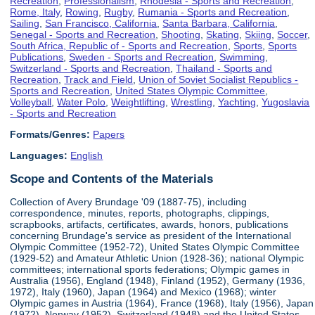
Recreation
,
Professionalism
,
Rhodesia - Sports and Recreation
,
Rome, Italy
,
Rowing
,
Rugby
,
Rumania - Sports and Recreation
,
Sailing
,
San Francisco, California
,
Santa Barbara, California
,
Senegal - Sports and Recreation
,
Shooting
,
Skating
,
Skiing
,
Soccer
,
South Africa, Republic of - Sports and Recreation
,
Sports
,
Sports
Publications
,
Sweden - Sports and Recreation
,
Swimming
,
Switzerland - Sports and Recreation
,
Thailand - Sports and
Recreation
,
Track and Field
,
Union of Soviet Socialist Republics -
Sports and Recreation
,
United States Olympic Committee
,
Volleyball
,
Water Polo
,
Weightlifting
,
Wrestling
,
Yachting
,
Yugoslavia
- Sports and Recreation
Formats/Genres:
Papers
Languages:
English
Scope and Contents of the Materials
Collection of Avery Brundage '09 (1887-75), including
correspondence, minutes, reports, photographs, clippings,
scrapbooks, artifacts, certificates, awards, honors, publications
concerning Brundage's service as president of the International
Olympic Committee (1952-72), United States Olympic Committee
(1929-52) and Amateur Athletic Union (1928-36); national Olympic
committees; international sports federations; Olympic games in
Australia (1956), England (1948), Finland (1952), Germany (1936,
1972), Italy (1960), Japan (1964) and Mexico (1968); winter
Olympic games in Austria (1964), France (1968), Italy (1956), Japan
(1972), Norway (1952), Switzerland (1948) and the United States