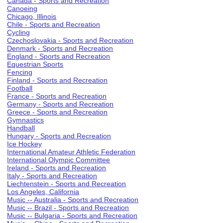
Canada - Sports and Recreation
Canoeing
Chicago, Illinois
Chile - Sports and Recreation
Cycling
Czechoslovakia - Sports and Recreation
Denmark - Sports and Recreation
England - Sports and Recreation
Equestrian Sports
Fencing
Finland - Sports and Recreation
Football
France - Sports and Recreation
Germany - Sports and Recreation
Greece - Sports and Recreation
Gymnastics
Handball
Hungary - Sports and Recreation
Ice Hockey
International Amateur Athletic Federation
International Olympic Committee
Ireland - Sports and Recreation
Italy - Sports and Recreation
Liechtenstein - Sports and Recreation
Los Angeles, California
Music -- Australia - Sports and Recreation
Music -- Brazil - Sports and Recreation
Music -- Bulgaria - Sports and Recreation