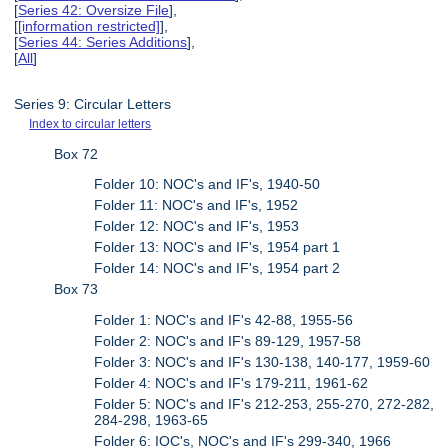
[
Series 42: Oversize File
],
[
[information restricted]
],
[
Series 44: Series Additions
],
[
All
]
Series 9: Circular Letters
Index to circular letters
Box 72
Folder 10: NOC's and IF's, 1940-50
Folder 11: NOC's and IF's, 1952
Folder 12: NOC's and IF's, 1953
Folder 13: NOC's and IF's, 1954 part 1
Folder 14: NOC's and IF's, 1954 part 2
Box 73
Folder 1: NOC's and IF's 42-88, 1955-56
Folder 2: NOC's and IF's 89-129, 1957-58
Folder 3: NOC's and IF's 130-138, 140-177, 1959-60
Folder 4: NOC's and IF's 179-211, 1961-62
Folder 5: NOC's and IF's 212-253, 255-270, 272-282,
284-298, 1963-65
Folder 6: IOC's, NOC's and IF's 299-340, 1966