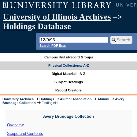
University of Illinois Archives
–>
Holdings Database
Search PDF lists
Campus Units/Record Groups
Physical Collections: A-Z
Digital Materials: A-Z
Subject Headings
Record Creators
University Archives
Holdings
Alumni Association
Alumni
Avery
Brundage Collection
Finding Aid
Avery Brundage Collection
Overview
Scope and Contents