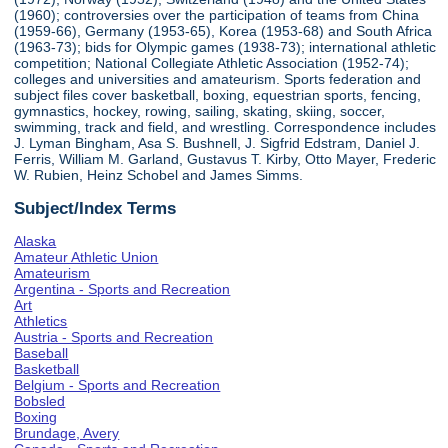
(1960); controversies over the participation of teams from China
(1959-66), Germany (1953-65), Korea (1953-68) and South Africa
(1963-73); bids for Olympic games (1938-73); international athletic
competition; National Collegiate Athletic Association (1952-74);
colleges and universities and amateurism. Sports federation and
subject files cover basketball, boxing, equestrian sports, fencing,
gymnastics, hockey, rowing, sailing, skating, skiing, soccer,
swimming, track and field, and wrestling. Correspondence includes
J. Lyman Bingham, Asa S. Bushnell, J. Sigfrid Edstram, Daniel J.
Ferris, William M. Garland, Gustavus T. Kirby, Otto Mayer, Frederic
W. Rubien, Heinz Schobel and James Simms.
Subject/Index Terms
Alaska
Amateur Athletic Union
Amateurism
Argentina - Sports and Recreation
Art
Athletics
Austria - Sports and Recreation
Baseball
Basketball
Belgium - Sports and Recreation
Bobsled
Boxing
Brundage, Avery