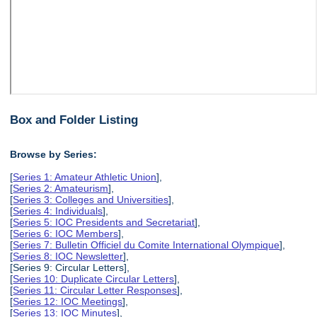
Box and Folder Listing
Browse by Series:
[
Series 1: Amateur Athletic Union
],
[
Series 2: Amateurism
],
[
Series 3: Colleges and Universities
],
[
Series 4: Individuals
],
[
Series 5: IOC Presidents and Secretariat
],
[
Series 6: IOC Members
],
[
Series 7: Bulletin Officiel du Comite International Olympique
],
[
Series 8: IOC Newsletter
],
[Series 9: Circular Letters],
[
Series 10: Duplicate Circular Letters
],
[
Series 11: Circular Letter Responses
],
[
Series 12: IOC Meetings
],
[
Series 13: IOC Minutes
],