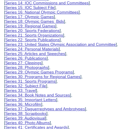
[
Series 14: IOC Commissions and Committees
],
[
Series 15: IOC Subject File
],
[
Series 16: National Olympic Committees
],
[
Series 17: Olympic Games
],
[
Series 18: Olympic Games Bids
],
[
Series 19: Regional Games
],
[
Series 20: Sports Federations
],
[
Series 21: Sports Organizations
],
[
Series 22: Sports Publications
],
[
Series 23: United States Olympic Association and Committee
],
[
Series 24: Personal Materials
],
[
Series 25: Articles and Speeches
],
[
Series 26: Publications
],
[
Series 27: Clippings
],
[
Series 28: Photographs
],
[
Series 29: Olympic Games Programs
],
[
Series 30: Programs for Regional Games
],
[
Series 31: Sports Programs
],
[
Series 32: Subject File
],
[
Series 33: Travel
],
[
Series 34: Book Notes and Sources
],
[
Series 35: Important Letters
],
[
Series 36: Microfilm
],
[
Series 37: Daguerreotypes and Ambrotypes
],
[
Series 38: Scrapbooks
],
[
Series 39: Audiovisual
],
[
Series 40: Photo Albums
],
[
Series 41: Certificates and Awards
],