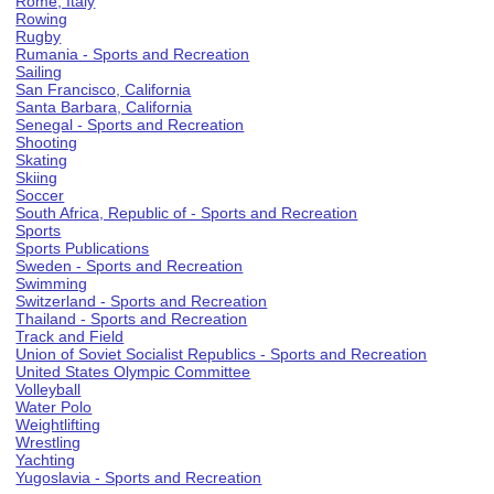
Rome, Italy
Rowing
Rugby
Rumania - Sports and Recreation
Sailing
San Francisco, California
Santa Barbara, California
Senegal - Sports and Recreation
Shooting
Skating
Skiing
Soccer
South Africa, Republic of - Sports and Recreation
Sports
Sports Publications
Sweden - Sports and Recreation
Swimming
Switzerland - Sports and Recreation
Thailand - Sports and Recreation
Track and Field
Union of Soviet Socialist Republics - Sports and Recreation
United States Olympic Committee
Volleyball
Water Polo
Weightlifting
Wrestling
Yachting
Yugoslavia - Sports and Recreation