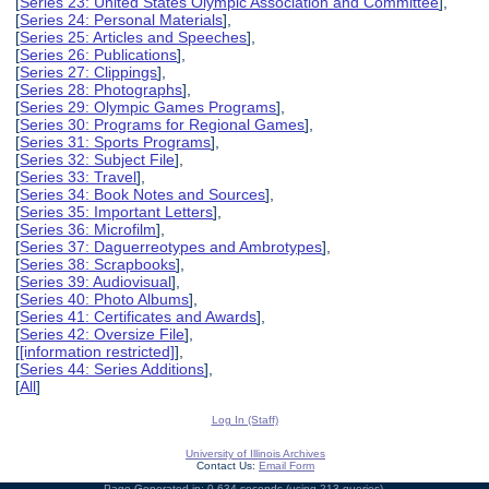
[
Series 23: United States Olympic Association and Committee
],
[
Series 24: Personal Materials
],
[
Series 25: Articles and Speeches
],
[
Series 26: Publications
],
[
Series 27: Clippings
],
[
Series 28: Photographs
],
[
Series 29: Olympic Games Programs
],
[
Series 30: Programs for Regional Games
],
[
Series 31: Sports Programs
],
[
Series 32: Subject File
],
[
Series 33: Travel
],
[
Series 34: Book Notes and Sources
],
[
Series 35: Important Letters
],
[
Series 36: Microfilm
],
[
Series 37: Daguerreotypes and Ambrotypes
],
[
Series 38: Scrapbooks
],
[
Series 39: Audiovisual
],
[
Series 40: Photo Albums
],
[
Series 41: Certificates and Awards
],
[
Series 42: Oversize File
],
[
[information restricted]
],
[
Series 44: Series Additions
],
[
All
]
Log In (Staff)
University of Illinois Archives
Contact Us:
Email Form
Page Generated in: 0.634 seconds (using 213 queries).