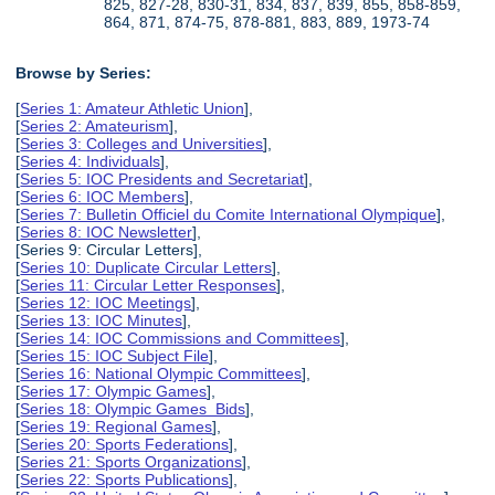
825, 827-28, 830-31, 834, 837, 839, 855, 858-859,
864, 871, 874-75, 878-881, 883, 889, 1973-74
Browse by Series:
[
Series 1: Amateur Athletic Union
],
[
Series 2: Amateurism
],
[
Series 3: Colleges and Universities
],
[
Series 4: Individuals
],
[
Series 5: IOC Presidents and Secretariat
],
[
Series 6: IOC Members
],
[
Series 7: Bulletin Officiel du Comite International Olympique
],
[
Series 8: IOC Newsletter
],
[Series 9: Circular Letters],
[
Series 10: Duplicate Circular Letters
],
[
Series 11: Circular Letter Responses
],
[
Series 12: IOC Meetings
],
[
Series 13: IOC Minutes
],
[
Series 14: IOC Commissions and Committees
],
[
Series 15: IOC Subject File
],
[
Series 16: National Olympic Committees
],
[
Series 17: Olympic Games
],
[
Series 18: Olympic Games Bids
],
[
Series 19: Regional Games
],
[
Series 20: Sports Federations
],
[
Series 21: Sports Organizations
],
[
Series 22: Sports Publications
],