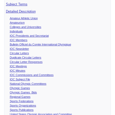
Subject Terms
Detailed Description
Amateur Athletic Union
Amateurism
Colleges and Universities
Individuals
IOC Presidents and Secretariat
IOC Members
Bulletin Officiel du Comite International Olympique
IOC Newsletter
Circular Letters
Duplicate Circular Letters
Circular Letter Responses
IOC Meetings
IOC Minutes
IOC Commissions and Committees
IOC Subject File
National Olympic Committees
Olympic Games
Olympic Games Bids
Regional Games
Sports Federations
Sports Organizations
Sports Publications
United States Olympic Association and Committee