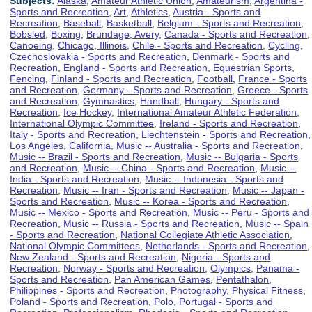
Subjects:
Alaska
,
Amateur Athletic Union
,
Amateurism
,
Argentina -
Sports and Recreation
,
Art
,
Athletics
,
Austria - Sports and
Recreation
,
Baseball
,
Basketball
,
Belgium - Sports and Recreation
,
Bobsled
,
Boxing
,
Brundage, Avery
,
Canada - Sports and Recreation
,
Canoeing
,
Chicago, Illinois
,
Chile - Sports and Recreation
,
Cycling
,
Czechoslovakia - Sports and Recreation
,
Denmark - Sports and
Recreation
,
England - Sports and Recreation
,
Equestrian Sports
,
Fencing
,
Finland - Sports and Recreation
,
Football
,
France - Sports
and Recreation
,
Germany - Sports and Recreation
,
Greece - Sports
and Recreation
,
Gymnastics
,
Handball
,
Hungary - Sports and
Recreation
,
Ice Hockey
,
International Amateur Athletic Federation
,
International Olympic Committee
,
Ireland - Sports and Recreation
,
Italy - Sports and Recreation
,
Liechtenstein - Sports and Recreation
,
Los Angeles, California
,
Music -- Australia - Sports and Recreation
,
Music -- Brazil - Sports and Recreation
,
Music -- Bulgaria - Sports
and Recreation
,
Music -- China - Sports and Recreation
,
Music --
India - Sports and Recreation
,
Music -- Indonesia - Sports and
Recreation
,
Music -- Iran - Sports and Recreation
,
Music -- Japan -
Sports and Recreation
,
Music -- Korea - Sports and Recreation
,
Music -- Mexico - Sports and Recreation
,
Music -- Peru - Sports and
Recreation
,
Music -- Russia - Sports and Recreation
,
Music -- Spain
- Sports and Recreation
,
National Collegiate Athletic Association
,
National Olympic Committees
,
Netherlands - Sports and Recreation
,
New Zealand - Sports and Recreation
,
Nigeria - Sports and
Recreation
,
Norway - Sports and Recreation
,
Olympics
,
Panama -
Sports and Recreation
,
Pan American Games
,
Pentathalon
,
Philippines - Sports and Recreation
,
Photography
,
Physical Fitness
,
Poland - Sports and Recreation
,
Polo
,
Portugal - Sports and