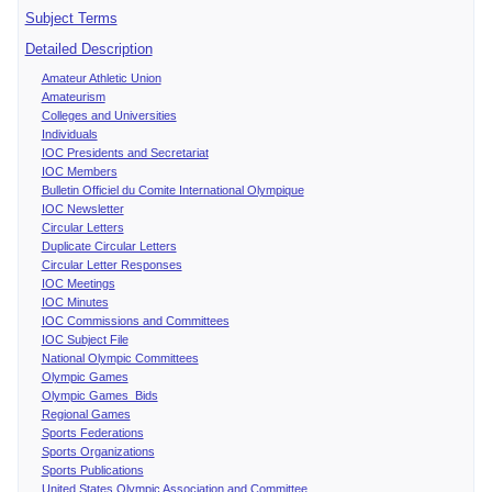
Subject Terms
Detailed Description
Amateur Athletic Union
Amateurism
Colleges and Universities
Individuals
IOC Presidents and Secretariat
IOC Members
Bulletin Officiel du Comite International Olympique
IOC Newsletter
Circular Letters
Duplicate Circular Letters
Circular Letter Responses
IOC Meetings
IOC Minutes
IOC Commissions and Committees
IOC Subject File
National Olympic Committees
Olympic Games
Olympic Games Bids
Regional Games
Sports Federations
Sports Organizations
Sports Publications
United States Olympic Association and Committee