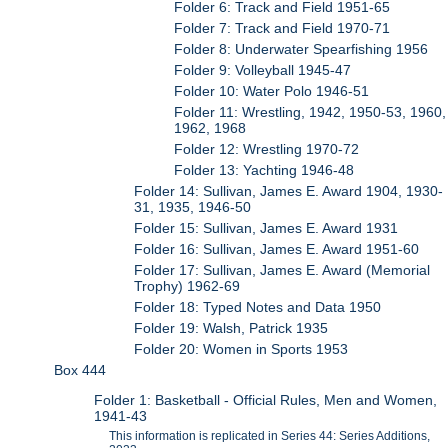
Folder 6: Track and Field 1951-65
Folder 7: Track and Field 1970-71
Folder 8: Underwater Spearfishing 1956
Folder 9: Volleyball 1945-47
Folder 10: Water Polo 1946-51
Folder 11: Wrestling, 1942, 1950-53, 1960,
1962, 1968
Folder 12: Wrestling 1970-72
Folder 13: Yachting 1946-48
Folder 14: Sullivan, James E. Award 1904, 1930-
31, 1935, 1946-50
Folder 15: Sullivan, James E. Award 1931
Folder 16: Sullivan, James E. Award 1951-60
Folder 17: Sullivan, James E. Award (Memorial
Trophy) 1962-69
Folder 18: Typed Notes and Data 1950
Folder 19: Walsh, Patrick 1935
Folder 20: Women in Sports 1953
Box 444
Folder 1: Basketball - Official Rules, Men and Women,
1941-43
This information is replicated in Series 44: Series Additions,