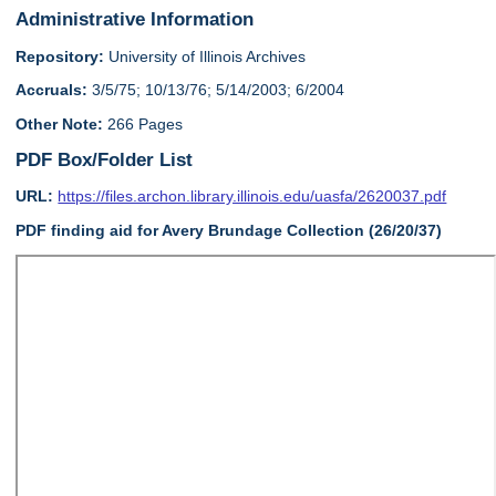
Administrative Information
Repository:
University of Illinois Archives
Accruals:
3/5/75; 10/13/76; 5/14/2003; 6/2004
Other Note:
266 Pages
PDF Box/Folder List
URL:
https://files.archon.library.illinois.edu/uasfa/2620037.pdf
PDF finding aid for Avery Brundage Collection (26/20/37)