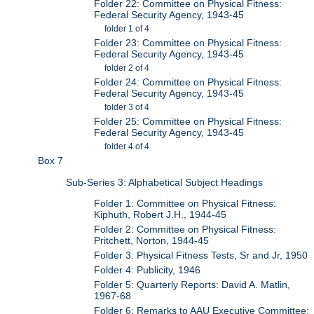
Folder 22: Committee on Physical Fitness:
Federal Security Agency, 1943-45
folder 1 of 4
Folder 23: Committee on Physical Fitness:
Federal Security Agency, 1943-45
folder 2 of 4
Folder 24: Committee on Physical Fitness:
Federal Security Agency, 1943-45
folder 3 of 4
Folder 25: Committee on Physical Fitness:
Federal Security Agency, 1943-45
folder 4 of 4
Box 7
Sub-Series 3: Alphabetical Subject Headings
Folder 1: Committee on Physical Fitness:
Kiphuth, Robert J.H., 1944-45
Folder 2: Committee on Physical Fitness:
Pritchett, Norton, 1944-45
Folder 3: Physical Fitness Tests, Sr and Jr, 1950
Folder 4: Publicity, 1946
Folder 5: Quarterly Reports: David A. Matlin,
1967-68
Folder 6: Remarks to AAU Executive Committee: