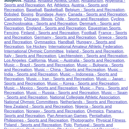
Subjects:
Alaska
,
Amateur Athletic Union
,
Amateurism
,
Argentina -
Sports and Recreation
,
Art
,
Athletics
,
Austria - Sports and
Recreation
,
Baseball
,
Basketball
,
Belgium - Sports and Recreation
,
Bobsled
,
Boxing
,
Brundage, Avery
,
Canada - Sports and Recreation
,
Canoeing
,
Chicago, Illinois
,
Chile - Sports and Recreation
,
Cycling
,
Czechoslovakia - Sports and Recreation
,
Denmark - Sports and
Recreation
,
England - Sports and Recreation
,
Equestrian Sports
,
Fencing
,
Finland - Sports and Recreation
,
Football
,
France - Sports
and Recreation
,
Germany - Sports and Recreation
,
Greece - Sports
and Recreation
,
Gymnastics
,
Handball
,
Hungary - Sports and
Recreation
,
Ice Hockey
,
International Amateur Athletic Federation
,
International Olympic Committee
,
Ireland - Sports and Recreation
,
Italy - Sports and Recreation
,
Liechtenstein - Sports and Recreation
,
Los Angeles, California
,
Music -- Australia - Sports and Recreation
,
Music -- Brazil - Sports and Recreation
,
Music -- Bulgaria - Sports
and Recreation
,
Music -- China - Sports and Recreation
,
Music --
India - Sports and Recreation
,
Music -- Indonesia - Sports and
Recreation
,
Music -- Iran - Sports and Recreation
,
Music -- Japan -
Sports and Recreation
,
Music -- Korea - Sports and Recreation
,
Music -- Mexico - Sports and Recreation
,
Music -- Peru - Sports and
Recreation
,
Music -- Russia - Sports and Recreation
,
Music -- Spain
- Sports and Recreation
,
National Collegiate Athletic Association
,
National Olympic Committees
,
Netherlands - Sports and Recreation
,
New Zealand - Sports and Recreation
,
Nigeria - Sports and
Recreation
,
Norway - Sports and Recreation
,
Olympics
,
Panama -
Sports and Recreation
,
Pan American Games
,
Pentathalon
,
Philippines - Sports and Recreation
,
Photography
,
Physical Fitness
,
Poland - Sports and Recreation
,
Polo
,
Portugal - Sports and