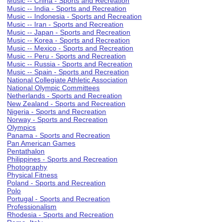
Music -- China - Sports and Recreation
Music -- India - Sports and Recreation
Music -- Indonesia - Sports and Recreation
Music -- Iran - Sports and Recreation
Music -- Japan - Sports and Recreation
Music -- Korea - Sports and Recreation
Music -- Mexico - Sports and Recreation
Music -- Peru - Sports and Recreation
Music -- Russia - Sports and Recreation
Music -- Spain - Sports and Recreation
National Collegiate Athletic Association
National Olympic Committees
Netherlands - Sports and Recreation
New Zealand - Sports and Recreation
Nigeria - Sports and Recreation
Norway - Sports and Recreation
Olympics
Panama - Sports and Recreation
Pan American Games
Pentathalon
Philippines - Sports and Recreation
Photography
Physical Fitness
Poland - Sports and Recreation
Polo
Portugal - Sports and Recreation
Professionalism
Rhodesia - Sports and Recreation