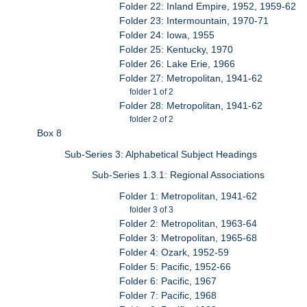
Folder 22: Inland Empire, 1952, 1959-62
Folder 23: Intermountain, 1970-71
Folder 24: Iowa, 1955
Folder 25: Kentucky, 1970
Folder 26: Lake Erie, 1966
Folder 27: Metropolitan, 1941-62
folder 1 of 2
Folder 28: Metropolitan, 1941-62
folder 2 of 2
Box 8
Sub-Series 3: Alphabetical Subject Headings
Sub-Series 1.3.1: Regional Associations
Folder 1: Metropolitan, 1941-62
folder 3 of 3
Folder 2: Metropolitan, 1963-64
Folder 3: Metropolitan, 1965-68
Folder 4: Ozark, 1952-59
Folder 5: Pacific, 1952-66
Folder 6: Pacific, 1967
Folder 7: Pacific, 1968