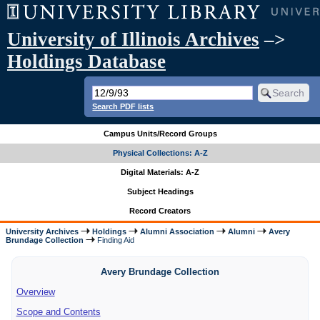
University of Illinois Archives
–>
Holdings Database
Search PDF lists
Campus Units/Record Groups
Physical Collections: A-Z
Digital Materials: A-Z
Subject Headings
Record Creators
University Archives
Holdings
Alumni Association
Alumni
Avery
Brundage Collection
Finding Aid
Avery Brundage Collection
Overview
Scope and Contents