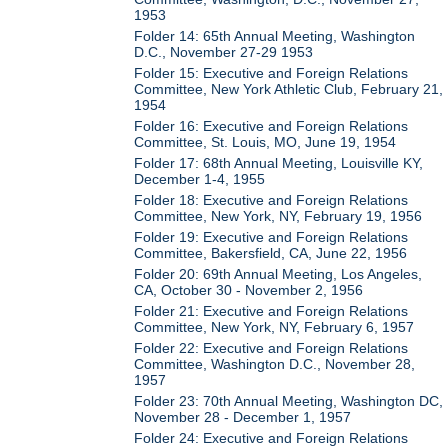
1953
Folder 14: 65th Annual Meeting, Washington
D.C., November 27-29 1953
Folder 15: Executive and Foreign Relations
Committee, New York Athletic Club, February 21,
1954
Folder 16: Executive and Foreign Relations
Committee, St. Louis, MO, June 19, 1954
Folder 17: 68th Annual Meeting, Louisville KY,
December 1-4, 1955
Folder 18: Executive and Foreign Relations
Committee, New York, NY, February 19, 1956
Folder 19: Executive and Foreign Relations
Committee, Bakersfield, CA, June 22, 1956
Folder 20: 69th Annual Meeting, Los Angeles,
CA, October 30 - November 2, 1956
Folder 21: Executive and Foreign Relations
Committee, New York, NY, February 6, 1957
Folder 22: Executive and Foreign Relations
Committee, Washington D.C., November 28,
1957
Folder 23: 70th Annual Meeting, Washington DC,
November 28 - December 1, 1957
Folder 24: Executive and Foreign Relations