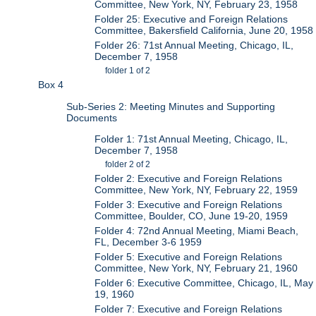
Committee, New York, NY, February 23, 1958
Folder 25: Executive and Foreign Relations
Committee, Bakersfield California, June 20, 1958
Folder 26: 71st Annual Meeting, Chicago, IL,
December 7, 1958
folder 1 of 2
Box 4
Sub-Series 2: Meeting Minutes and Supporting
Documents
Folder 1: 71st Annual Meeting, Chicago, IL,
December 7, 1958
folder 2 of 2
Folder 2: Executive and Foreign Relations
Committee, New York, NY, February 22, 1959
Folder 3: Executive and Foreign Relations
Committee, Boulder, CO, June 19-20, 1959
Folder 4: 72nd Annual Meeting, Miami Beach,
FL, December 3-6 1959
Folder 5: Executive and Foreign Relations
Committee, New York, NY, February 21, 1960
Folder 6: Executive Committee, Chicago, IL, May
19, 1960
Folder 7: Executive and Foreign Relations