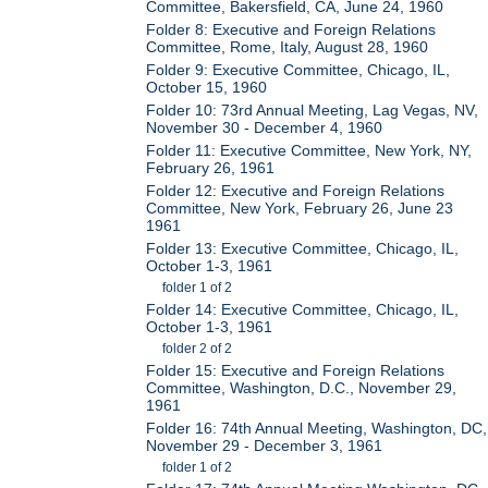
Committee, Bakersfield, CA, June 24, 1960
Folder 8: Executive and Foreign Relations
Committee, Rome, Italy, August 28, 1960
Folder 9: Executive Committee, Chicago, IL,
October 15, 1960
Folder 10: 73rd Annual Meeting, Lag Vegas, NV,
November 30 - December 4, 1960
Folder 11: Executive Committee, New York, NY,
February 26, 1961
Folder 12: Executive and Foreign Relations
Committee, New York, February 26, June 23
1961
Folder 13: Executive Committee, Chicago, IL,
October 1-3, 1961
folder 1 of 2
Folder 14: Executive Committee, Chicago, IL,
October 1-3, 1961
folder 2 of 2
Folder 15: Executive and Foreign Relations
Committee, Washington, D.C., November 29,
1961
Folder 16: 74th Annual Meeting, Washington, DC,
November 29 - December 3, 1961
folder 1 of 2