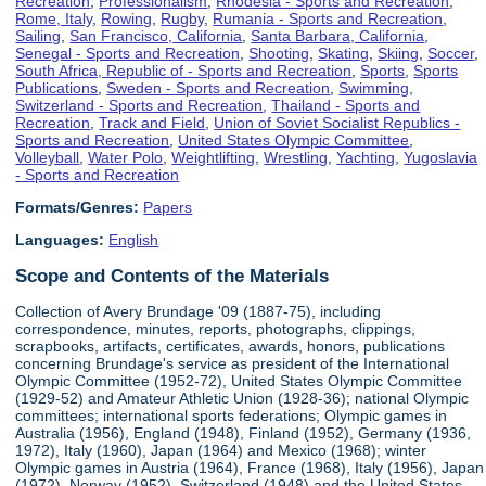
Recreation
,
Professionalism
,
Rhodesia - Sports and Recreation
,
Rome, Italy
,
Rowing
,
Rugby
,
Rumania - Sports and Recreation
,
Sailing
,
San Francisco, California
,
Santa Barbara, California
,
Senegal - Sports and Recreation
,
Shooting
,
Skating
,
Skiing
,
Soccer
,
South Africa, Republic of - Sports and Recreation
,
Sports
,
Sports
Publications
,
Sweden - Sports and Recreation
,
Swimming
,
Switzerland - Sports and Recreation
,
Thailand - Sports and
Recreation
,
Track and Field
,
Union of Soviet Socialist Republics -
Sports and Recreation
,
United States Olympic Committee
,
Volleyball
,
Water Polo
,
Weightlifting
,
Wrestling
,
Yachting
,
Yugoslavia
- Sports and Recreation
Formats/Genres:
Papers
Languages:
English
Scope and Contents of the Materials
Collection of Avery Brundage '09 (1887-75), including
correspondence, minutes, reports, photographs, clippings,
scrapbooks, artifacts, certificates, awards, honors, publications
concerning Brundage's service as president of the International
Olympic Committee (1952-72), United States Olympic Committee
(1929-52) and Amateur Athletic Union (1928-36); national Olympic
committees; international sports federations; Olympic games in
Australia (1956), England (1948), Finland (1952), Germany (1936,
1972), Italy (1960), Japan (1964) and Mexico (1968); winter
Olympic games in Austria (1964), France (1968), Italy (1956), Japan
(1972), Norway (1952), Switzerland (1948) and the United States