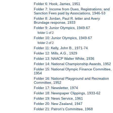
Folder 6: Hook, James, 1951
Folder 7: Income from Dues, Registrations, and
Sanction Fees paid by Associations, 1946-53
Folder 8: Jordan, Paul R. letter and Avery
Brundage response, 1933
Folder 9: Junior Olympics, 1949-67
folder 1 of 2
Folder 10: Junior Olympics, 1949-67
folder 2 of 2
Folder 11: Kelly, John B., 1971-74
Folder 12: Mills, A.G., 1929
Folder 13: NAACP Walter White, 1936
Folder 14: National Championship Awards, 1952
Folder 15: National Olympic Finance Committee,
1954
Folder 16: National Playground and Recreation
Committee, 1952
Folder 17: Newsletter, 1974
Folder 18: Newspaper Clippings, 1933-62
Folder 19: News Service, 1961
Folder 20: New Zealand, 1947
Folder 21: Patron's Committee, 1968