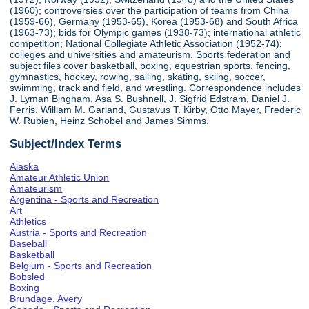
(1960); controversies over the participation of teams from China
(1959-66), Germany (1953-65), Korea (1953-68) and South Africa
(1963-73); bids for Olympic games (1938-73); international athletic
competition; National Collegiate Athletic Association (1952-74);
colleges and universities and amateurism. Sports federation and
subject files cover basketball, boxing, equestrian sports, fencing,
gymnastics, hockey, rowing, sailing, skating, skiing, soccer,
swimming, track and field, and wrestling. Correspondence includes
J. Lyman Bingham, Asa S. Bushnell, J. Sigfrid Edstram, Daniel J.
Ferris, William M. Garland, Gustavus T. Kirby, Otto Mayer, Frederic
W. Rubien, Heinz Schobel and James Simms.
Subject/Index Terms
Alaska
Amateur Athletic Union
Amateurism
Argentina - Sports and Recreation
Art
Athletics
Austria - Sports and Recreation
Baseball
Basketball
Belgium - Sports and Recreation
Bobsled
Boxing
Brundage, Avery