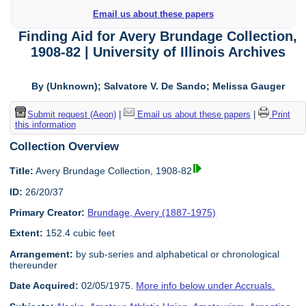
Email us about these papers
Finding Aid for Avery Brundage Collection,
1908-82 | University of Illinois Archives
By (Unknown); Salvatore V. De Sando; Melissa Gauger
Submit request (Aeon)
|
Email us about these papers
|
Print
this information
Collection Overview
Title:
Avery Brundage Collection, 1908-82
ID:
26/20/37
Primary Creator:
Brundage, Avery (1887-1975)
Extent:
152.4 cubic feet
Arrangement:
by sub-series and alphabetical or chronological
thereunder
Date Acquired:
02/05/1975.
More info below under Accruals.