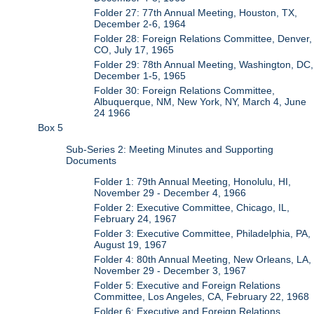
Folder 27: 77th Annual Meeting, Houston, TX,
December 2-6, 1964
Folder 28: Foreign Relations Committee, Denver,
CO, July 17, 1965
Folder 29: 78th Annual Meeting, Washington, DC,
December 1-5, 1965
Folder 30: Foreign Relations Committee,
Albuquerque, NM, New York, NY, March 4, June
24 1966
Box 5
Sub-Series 2: Meeting Minutes and Supporting
Documents
Folder 1: 79th Annual Meeting, Honolulu, HI,
November 29 - December 4, 1966
Folder 2: Executive Committee, Chicago, IL,
February 24, 1967
Folder 3: Executive Committee, Philadelphia, PA,
August 19, 1967
Folder 4: 80th Annual Meeting, New Orleans, LA,
November 29 - December 3, 1967
Folder 5: Executive and Foreign Relations
Committee, Los Angeles, CA, February 22, 1968
Folder 6: Executive and Foreign Relations