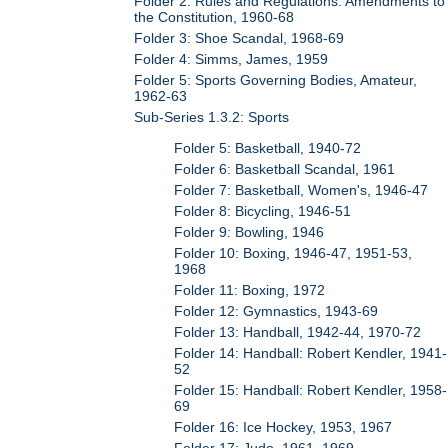
Folder 2: Rules and Regulations: Amendments to
the Constitution, 1960-68
Folder 3: Shoe Scandal, 1968-69
Folder 4: Simms, James, 1959
Folder 5: Sports Governing Bodies, Amateur,
1962-63
Sub-Series 1.3.2: Sports
Folder 5: Basketball, 1940-72
Folder 6: Basketball Scandal, 1961
Folder 7: Basketball, Women's, 1946-47
Folder 8: Bicycling, 1946-51
Folder 9: Bowling, 1946
Folder 10: Boxing, 1946-47, 1951-53,
1968
Folder 11: Boxing, 1972
Folder 12: Gymnastics, 1943-69
Folder 13: Handball, 1942-44, 1970-72
Folder 14: Handball: Robert Kendler, 1941-
52
Folder 15: Handball: Robert Kendler, 1958-
69
Folder 16: Ice Hockey, 1953, 1967
Folder 17: Judo, 1961, 1969