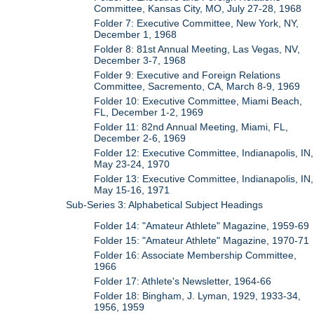
Committee, Kansas City, MO, July 27-28, 1968
Folder 7: Executive Committee, New York, NY,
December 1, 1968
Folder 8: 81st Annual Meeting, Las Vegas, NV,
December 3-7, 1968
Folder 9: Executive and Foreign Relations
Committee, Sacremento, CA, March 8-9, 1969
Folder 10: Executive Committee, Miami Beach,
FL, December 1-2, 1969
Folder 11: 82nd Annual Meeting, Miami, FL,
December 2-6, 1969
Folder 12: Executive Committee, Indianapolis, IN,
May 23-24, 1970
Folder 13: Executive Committee, Indianapolis, IN,
May 15-16, 1971
Sub-Series 3: Alphabetical Subject Headings
Folder 14: "Amateur Athlete" Magazine, 1959-69
Folder 15: "Amateur Athlete" Magazine, 1970-71
Folder 16: Associate Membership Committee,
1966
Folder 17: Athlete's Newsletter, 1964-66
Folder 18: Bingham, J. Lyman, 1929, 1933-34,
1956, 1959