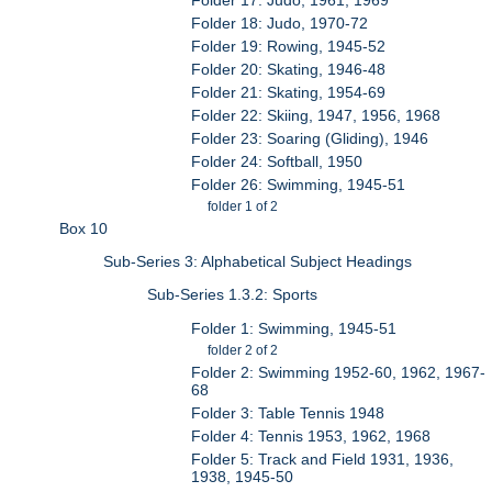
Folder 18: Judo, 1970-72
Folder 19: Rowing, 1945-52
Folder 20: Skating, 1946-48
Folder 21: Skating, 1954-69
Folder 22: Skiing, 1947, 1956, 1968
Folder 23: Soaring (Gliding), 1946
Folder 24: Softball, 1950
Folder 26: Swimming, 1945-51
folder 1 of 2
Box 10
Sub-Series 3: Alphabetical Subject Headings
Sub-Series 1.3.2: Sports
Folder 1: Swimming, 1945-51
folder 2 of 2
Folder 2: Swimming 1952-60, 1962, 1967-
68
Folder 3: Table Tennis 1948
Folder 4: Tennis 1953, 1962, 1968
Folder 5: Track and Field 1931, 1936,
1938, 1945-50