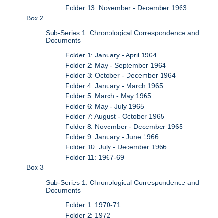
Folder 13: November - December 1963
Box 2
Sub-Series 1: Chronological Correspondence and
Documents
Folder 1: January - April 1964
Folder 2: May - September 1964
Folder 3: October - December 1964
Folder 4: January - March 1965
Folder 5: March - May 1965
Folder 6: May - July 1965
Folder 7: August - October 1965
Folder 8: November - December 1965
Folder 9: January - June 1966
Folder 10: July - December 1966
Folder 11: 1967-69
Box 3
Sub-Series 1: Chronological Correspondence and
Documents
Folder 1: 1970-71
Folder 2: 1972