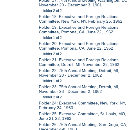
Folder 17: 74th Annual Meeting Washington, DC,
November 29 - December 3, 1961
folder 2 of 2
Folder 18: Executive and Foreign Relations
Committee, New York, NY, February 25, 1962
Folder 19: Executive and Foreign Relations
Committee, Pomona, CA, June 22, 1962
folder 1 of 2
Folder 20: Executive and Foreign Relations
Committee, Pomona, CA, June 22, 1962
folder 2 of 2
Folder 21: Executive and Foreign Relations
Committee, Detroit, MI, November 28, 1962
Folder 22: 75th Annual Meeting, Detroit, MI,
November 28 - December 2, 1962
folder 1 of 2
Folder 23: 75th Annual Meeting, Detroit, MI,
November 28 - December 2, 1962
folder 2 of 2
Folder 24: Executive Committee, New York, NY,
February 24, 1963
Folder 25: Executive Committee, St. Louis, MO,
June 21-22, 1963
Folder 26: 76th Annual Meeting, San Diego, CA,
December 4-8, 1963