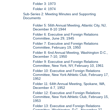
Folder 3: 1973
Folder 4: 1974
Sub-Series 2: Meeting Minutes and Supporting
Documents
Folder 5: 56th Annual Meeting, Atlantic City, NJ,
December 8-10 1944
Folder 6: Executive and Foreign Relations
Committee, June 29, 1945
Folder 7: Executive and Foreign Relations
Committee, February 19, 1950
Folder 8: 6nd Annual Meeting, Washington D.C.,
December 7-10, 1950
Folder 9: Executive and Foreign Relations
Committee, New York, NY, February 10, 1961
Folder 10: Executive and Foreign Relations
Committee, New York Athletic Club, February 17,
1952
Folder 11: 64th Annual Meeting, Spokane, WA,
December 4-7, 1952
Folder 12: Executive and Foreign Relations
Committee, New York Athletic Club, February 15,
1953
Folder 13: Executive and Foreign Relations
Committee, Washington, D.C., November 27,