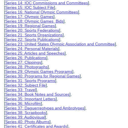
[
Series 14: IOC Commissions and Committees
],
[
Series 15: IOC Subject File
],
[
Series 16: National Olympic Committees
],
[
Series 17: Olympic Games
],
[
Series 18: Olympic Games Bids
],
[
Series 19: Regional Games
],
[
Series 20: Sports Federations
],
[
Series 21: Sports Organizations
],
[
Series 22: Sports Publications
],
[
Series 23: United States Olympic Association and Committee
],
[
Series 24: Personal Materials
],
[
Series 25: Articles and Speeches
],
[
Series 26: Publications
],
[
Series 27: Clippings
],
[
Series 28: Photographs
],
[
Series 29: Olympic Games Programs
],
[
Series 30: Programs for Regional Games
],
[
Series 31: Sports Programs
],
[
Series 32: Subject File
],
[
Series 33: Travel
],
[
Series 34: Book Notes and Sources
],
[
Series 35: Important Letters
],
[
Series 36: Microfilm
],
[
Series 37: Daguerreotypes and Ambrotypes
],
[
Series 38: Scrapbooks
],
[
Series 39: Audiovisual
],
[
Series 40: Photo Albums
],
[
Series 41: Certificates and Awards
],