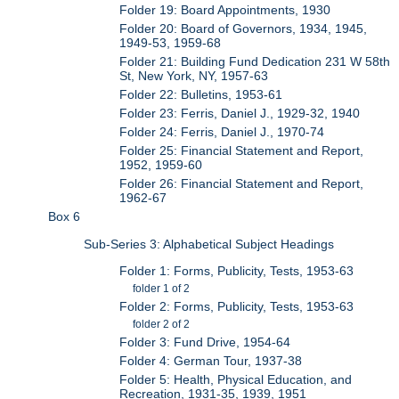
Folder 19: Board Appointments, 1930
Folder 20: Board of Governors, 1934, 1945,
1949-53, 1959-68
Folder 21: Building Fund Dedication 231 W 58th
St, New York, NY, 1957-63
Folder 22: Bulletins, 1953-61
Folder 23: Ferris, Daniel J., 1929-32, 1940
Folder 24: Ferris, Daniel J., 1970-74
Folder 25: Financial Statement and Report,
1952, 1959-60
Folder 26: Financial Statement and Report,
1962-67
Box 6
Sub-Series 3: Alphabetical Subject Headings
Folder 1: Forms, Publicity, Tests, 1953-63
folder 1 of 2
Folder 2: Forms, Publicity, Tests, 1953-63
folder 2 of 2
Folder 3: Fund Drive, 1954-64
Folder 4: German Tour, 1937-38
Folder 5: Health, Physical Education, and
Recreation, 1931-35, 1939, 1951