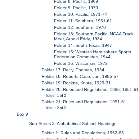
Folder 8: Pacific, 1969
Folder 9: Pacific, 1970
Folder 10: Pacific, 1971-74
Folder 11: Southern, 1951-61
Folder 12: Southern, 1970
Folder 13: Southern Pacific: NCAA Track
Meet, Arnold Eddy, 1934
Folder 14: South Texas, 1947
Folder 15: Western Hemisphere Sports
Federation Committee, 1944
Folder 16: Wisconsin, 1972
Folder 17: Reilly, Thomas, 1934
Folder 18: Roberts Case, Jan, 1956-57
Folder 19: Rockne, Knute, 1929-31
Folder 20: Rules and Regulations, 1886, 1951-61
folder 1 of 2
Folder 21: Rules and Regulations, 1951-61
folder 2 of 2
Box 9
Sub-Series 3: Alphabetical Subject Headings
Folder 1: Rules and Regulations, 1962-65