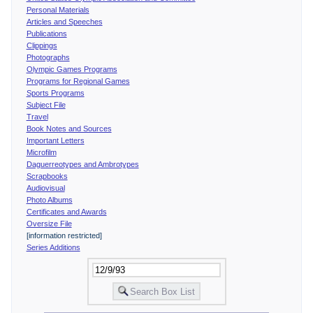
Personal Materials
Articles and Speeches
Publications
Clippings
Photographs
Olympic Games Programs
Programs for Regional Games
Sports Programs
Subject File
Travel
Book Notes and Sources
Important Letters
Microfilm
Daguerreotypes and Ambrotypes
Scrapbooks
Audiovisual
Photo Albums
Certificates and Awards
Oversize File
[information restricted]
Series Additions