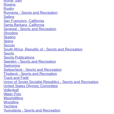
Rome, Italy
Rowing
Rugby
Rumania - Sports and Recreation
Sailing
San Francisco, California
Santa Barbara, California
Senegal - Sports and Recreation
Shooting
Skating
Skiing
Soccer
South Africa, Republic of - Sports and Recreation
Sports
Sports Publications
Sweden - Sports and Recreation
Swimming
Switzerland - Sports and Recreation
Thailand - Sports and Recreation
Track and Field
Union of Soviet Socialist Republics - Sports and Recreation
United States Olympic Committee
Volleyball
Water Polo
Weightlifting
Wrestling
Yachting
Yugoslavia - Sports and Recreation