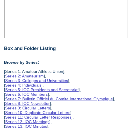
Box and Folder Listing
Browse by Series:
[Series 1: Amateur Athletic Union],
[
Series 2: Amateurism
],
[
Series 3: Colleges and Universities
],
[
Series 4: Individuals
],
[
Series 5: IOC Presidents and Secretariat
],
[
Series 6: IOC Members
],
[
Series 7: Bulletin Officiel du Comite International Olympique
],
[
Series 8: IOC Newsletter
],
[
Series 9: Circular Letters
],
[
Series 10: Duplicate Circular Letters
],
[
Series 11: Circular Letter Responses
],
[
Series 12: IOC Meetings
],
[
Series 13: IOC Minutes
],