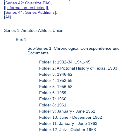
[
Series 42: Oversize File
],
[
[information restricted]
],
[
Series 44: Series Additions
],
[
All
]
Series 1: Amateur Athletic Union
Box 1
Sub-Series 1: Chronological Correspondence and
Documents
Folder 1: 1932-34, 1941-45
Folder 2: A Pictorial History of Texas, 1933
Folder 3: 1946-62
Folder 4: 1952-55
Folder 5: 1956-58
Folder 6: 1959
Folder 7: 1960
Folder 8: 1961
Folder 9: January - June 1962
Folder 10: June - December 1962
Folder 11: January - June 1963
Folder 12: July - October 1963