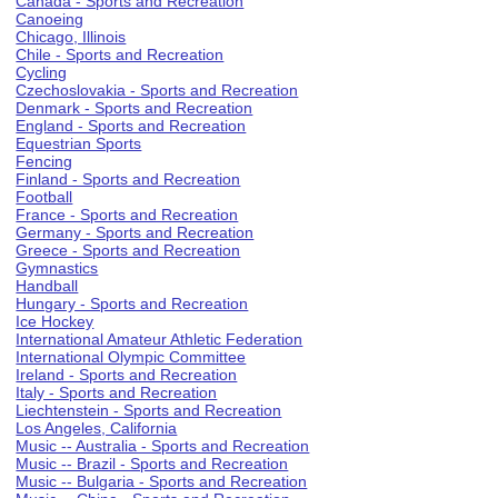
Canada - Sports and Recreation
Canoeing
Chicago, Illinois
Chile - Sports and Recreation
Cycling
Czechoslovakia - Sports and Recreation
Denmark - Sports and Recreation
England - Sports and Recreation
Equestrian Sports
Fencing
Finland - Sports and Recreation
Football
France - Sports and Recreation
Germany - Sports and Recreation
Greece - Sports and Recreation
Gymnastics
Handball
Hungary - Sports and Recreation
Ice Hockey
International Amateur Athletic Federation
International Olympic Committee
Ireland - Sports and Recreation
Italy - Sports and Recreation
Liechtenstein - Sports and Recreation
Los Angeles, California
Music -- Australia - Sports and Recreation
Music -- Brazil - Sports and Recreation
Music -- Bulgaria - Sports and Recreation