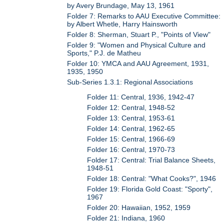
by Avery Brundage, May 13, 1961
Folder 7: Remarks to AAU Executive Committee:
by Albert Whetle, Harry Hainsworth
Folder 8: Sherman, Stuart P., "Points of View"
Folder 9: "Women and Physical Culture and
Sports," P.J. de Matheu
Folder 10: YMCA and AAU Agreement, 1931,
1935, 1950
Sub-Series 1.3.1: Regional Associations
Folder 11: Central, 1936, 1942-47
Folder 12: Central, 1948-52
Folder 13: Central, 1953-61
Folder 14: Central, 1962-65
Folder 15: Central, 1966-69
Folder 16: Central, 1970-73
Folder 17: Central: Trial Balance Sheets,
1948-51
Folder 18: Central: "What Cooks?", 1946
Folder 19: Florida Gold Coast: "Sporty",
1967
Folder 20: Hawaiian, 1952, 1959
Folder 21: Indiana, 1960