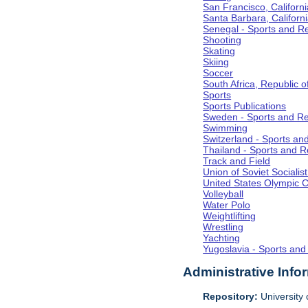
San Francisco, Californi
Santa Barbara, Californ
Senegal - Sports and R
Shooting
Skating
Skiing
Soccer
South Africa, Republic o
Sports
Sports Publications
Sweden - Sports and Re
Swimming
Switzerland - Sports an
Thailand - Sports and R
Track and Field
Union of Soviet Socialis
United States Olympic 
Volleyball
Water Polo
Weightlifting
Wrestling
Yachting
Yugoslavia - Sports and
Administrative Info
Repository:
University o