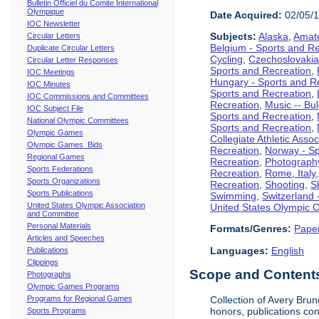
Bulletin Officiel du Comite International
Olympique
Date Acquired:
02/05/
IOC Newsletter
Subjects:
Alaska
,
Amate
Circular Letters
Belgium - Sports and R
Duplicate Circular Letters
Cycling
,
Czechoslovakia
Circular Letter Responses
Sports and Recreation
,
IOC Meetings
Hungary - Sports and R
IOC Minutes
Sports and Recreation
,
IOC Commissions and Committees
Recreation
,
Music -- Bu
IOC Subject File
Sports and Recreation
,
National Olympic Committees
Sports and Recreation
,
Olympic Games
Collegiate Athletic Assoc
Olympic Games Bids
Recreation
,
Norway - Sp
Regional Games
Recreation
,
Photograph
Sports Federations
Recreation
,
Rome, Italy
Sports Organizations
Recreation
,
Shooting
,
S
Sports Publications
Swimming
,
Switzerland 
United States Olympic Association
United States Olympic 
and Committee
Personal Materials
Formats/Genres:
Pape
Articles and Speeches
Languages:
English
Publications
Clippings
Scope and Contents 
Photographs
Olympic Games Programs
Programs for Regional Games
Collection of Avery Brun
honors, publications co
Sports Programs