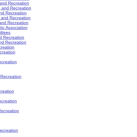
 and Recreation
s and Recreation
and Recreation
s and Recreation
 and Recreation
tic Association
ttees
d Recreation
nd Recreation
creation
creation
creation
d Recreation
reation
ecreation
Recreation
ecreation