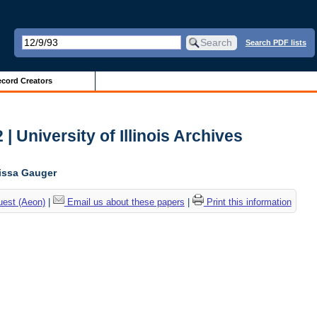
Search PDF lists
cord Creators
| University of Illinois Archives
lissa Gauger
uest (Aeon)
|
Email us about these papers
|
Print this information