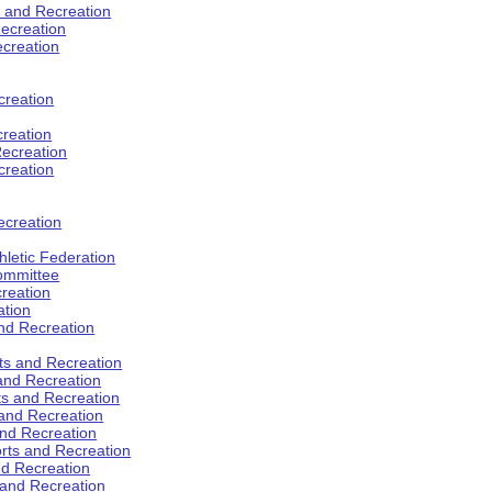
s and Recreation
ecreation
ecreation
creation
creation
ecreation
creation
ecreation
hletic Federation
Committee
creation
ation
and Recreation
rts and Recreation
 and Recreation
rts and Recreation
 and Recreation
and Recreation
orts and Recreation
nd Recreation
 and Recreation