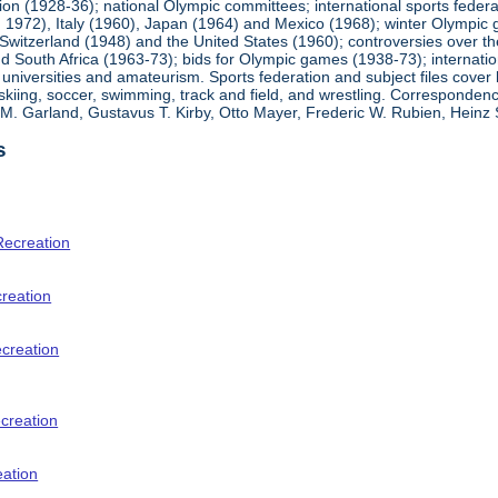
ion (1928-36); national Olympic committees; international sports feder
1972), Italy (1960), Japan (1964) and Mexico (1968); winter Olympic g
Switzerland (1948) and the United States (1960); controversies over t
 South Africa (1963-73); bids for Olympic games (1938-73); internationa
universities and amateurism. Sports federation and subject files cover 
, skiing, soccer, swimming, track and field, and wrestling. Corresponde
am M. Garland, Gustavus T. Kirby, Otto Mayer, Frederic W. Rubien, Hei
s
Recreation
creation
ecreation
creation
eation