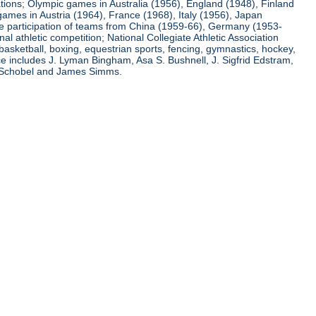
ations; Olympic games in Australia (1956), England (1948), Finland
ames in Austria (1964), France (1968), Italy (1956), Japan
he participation of teams from China (1959-66), Germany (1953-
l athletic competition; National Collegiate Athletic Association
basketball, boxing, equestrian sports, fencing, gymnastics, hockey,
nce includes J. Lyman Bingham, Asa S. Bushnell, J. Sigfrid Edstram,
nz Schobel and James Simms.