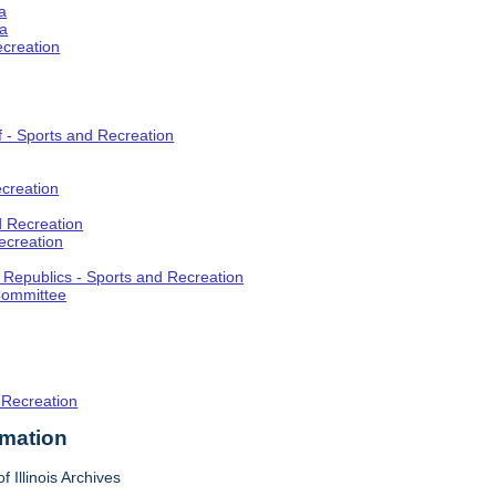
a
ia
ecreation
f - Sports and Recreation
creation
d Recreation
ecreation
t Republics - Sports and Recreation
Committee
 Recreation
rmation
f Illinois Archives