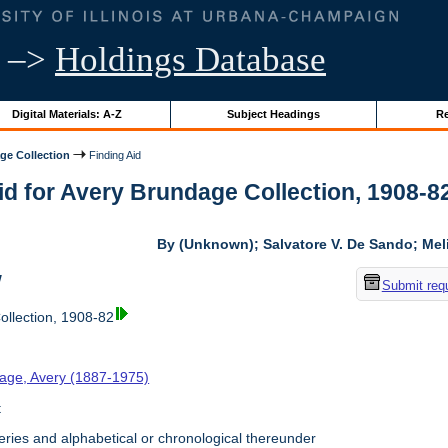
–>
Holdings Database
Digital Materials: A-Z
Subject Headings
Re
ge Collection
Finding Aid
id for Avery Brundage Collection, 1908-82 
By (Unknown); Salvatore V. De Sando; Me
w
Submit req
llection, 1908-82
age, Avery (1887-1975)
t
ries and alphabetical or chronological thereunder