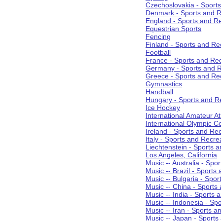
Czechoslovakia - Sport
Denmark - Sports and R
England - Sports and R
Equestrian Sports
Fencing
Finland - Sports and Re
Football
France - Sports and Re
Germany - Sports and R
Greece - Sports and Re
Gymnastics
Handball
Hungary - Sports and R
Ice Hockey
International Amateur At
International Olympic 
Ireland - Sports and Re
Italy - Sports and Recre
Liechtenstein - Sports 
Los Angeles, California
Music -- Australia - Spo
Music -- Brazil - Sports
Music -- Bulgaria - Spo
Music -- China - Sports
Music -- India - Sports 
Music -- Indonesia - Sp
Music -- Iran - Sports a
Music -- Japan - Sports