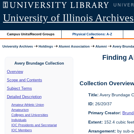
University of Illinois Archives
Campus Units/Record Groups
Physical Collections: A-Z
University Archives
Holdings
Alumni Association
Alumni
Avery Brunda
Finding A
Avery Brundage Collection
Overview
Scope and Contents
Collection Overvie
Subject Terms
Title:
Avery Brundage Co
Detailed Description
ID:
26/20/37
Amateur Athletic Union
Amateurism
Primary Creator:
Brund
Colleges and Universities
Individuals
Extent:
152.4 cubic fee
IOC Presidents and Secretariat
IOC Members
Arrangement:
by sub-se