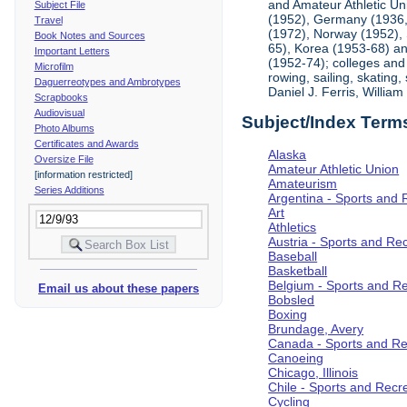
and Amateur Athletic Un
Subject File
(1952), Germany (1936, 
Travel
(1972), Norway (1952), 
Book Notes and Sources
65), Korea (1953-68) and
Important Letters
(1952-74); colleges and 
Microfilm
rowing, sailing, skating
Daguerreotypes and Ambrotypes
Daniel J. Ferris, Willi
Scrapbooks
Audiovisual
Subject/Index Term
Photo Albums
Certificates and Awards
Alaska
Oversize File
Amateur Athletic Union
[information restricted]
Amateurism
Series Additions
Argentina - Sports and 
Art
Athletics
Austria - Sports and Re
Baseball
Basketball
Belgium - Sports and R
Email us about these papers
Bobsled
Boxing
Brundage, Avery
Canada - Sports and Re
Canoeing
Chicago, Illinois
Chile - Sports and Recr
Cycling