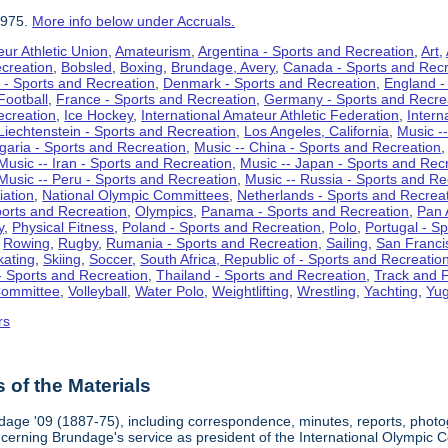
1975.
More info below under Accruals.
ur Athletic Union
,
Amateurism
,
Argentina - Sports and Recreation
,
Art
,
ecreation
,
Bobsled
,
Boxing
,
Brundage, Avery
,
Canada - Sports and Recr
 - Sports and Recreation
,
Denmark - Sports and Recreation
,
England -
Football
,
France - Sports and Recreation
,
Germany - Sports and Recre
ecreation
,
Ice Hockey
,
International Amateur Athletic Federation
,
Intern
Liechtenstein - Sports and Recreation
,
Los Angeles, California
,
Music --
lgaria - Sports and Recreation
,
Music -- China - Sports and Recreation
Music -- Iran - Sports and Recreation
,
Music -- Japan - Sports and Rec
Music -- Peru - Sports and Recreation
,
Music -- Russia - Sports and Re
iation
,
National Olympic Committees
,
Netherlands - Sports and Recrea
orts and Recreation
,
Olympics
,
Panama - Sports and Recreation
,
Pan 
y
,
Physical Fitness
,
Poland - Sports and Recreation
,
Polo
,
Portugal - S
,
Rowing
,
Rugby
,
Rumania - Sports and Recreation
,
Sailing
,
San Francis
kating
,
Skiing
,
Soccer
,
South Africa, Republic of - Sports and Recreatio
- Sports and Recreation
,
Thailand - Sports and Recreation
,
Track and F
Committee
,
Volleyball
,
Water Polo
,
Weightlifting
,
Wrestling
,
Yachting
,
Yug
rs
of the Materials
dage '09 (1887-75), including correspondence, minutes, reports, photogr
ncerning Brundage's service as president of the International Olympi