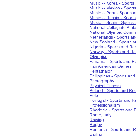
Music -- Korea - Sports
Music -- Mexico - Sport
Music -- Peru - Sports 
Music -- Russia - Sport
Music -- Spain - Sports
National Collegiate Athle
National Olympic Commi
Netherlands - Sports an
New Zealand - Sports a
Nigeria - Sports and Re
Norway - Sports and Re
Olympics
Panama - Sports and Re
Pan American Games
Pentathalon
Philippines - Sports an
Photography
Physical Fitness
Poland - Sports and Rec
Polo
Portugal - Sports and R
Professionalism
Rhodesia - Sports and 
Rome, Italy
Rowing
Rugby
Rumania - Sports and R
Sailing