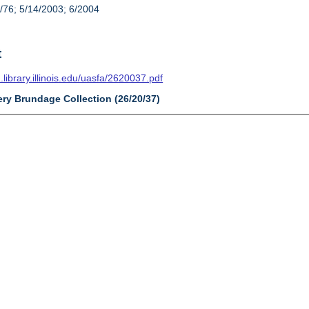
/76; 5/14/2003; 6/2004
t
n.library.illinois.edu/uasfa/2620037.pdf
ery Brundage Collection (26/20/37)