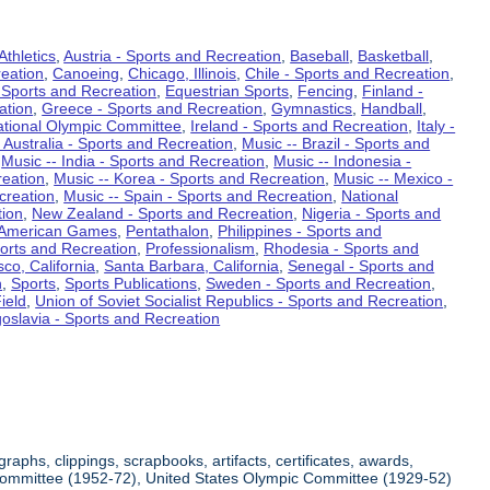
Athletics
,
Austria - Sports and Recreation
,
Baseball
,
Basketball
,
eation
,
Canoeing
,
Chicago, Illinois
,
Chile - Sports and Recreation
,
 Sports and Recreation
,
Equestrian Sports
,
Fencing
,
Finland -
ation
,
Greece - Sports and Recreation
,
Gymnastics
,
Handball
,
ational Olympic Committee
,
Ireland - Sports and Recreation
,
Italy -
 Australia - Sports and Recreation
,
Music -- Brazil - Sports and
,
Music -- India - Sports and Recreation
,
Music -- Indonesia -
reation
,
Music -- Korea - Sports and Recreation
,
Music -- Mexico -
creation
,
Music -- Spain - Sports and Recreation
,
National
tion
,
New Zealand - Sports and Recreation
,
Nigeria - Sports and
American Games
,
Pentathalon
,
Philippines - Sports and
ports and Recreation
,
Professionalism
,
Rhodesia - Sports and
co, California
,
Santa Barbara, California
,
Senegal - Sports and
n
,
Sports
,
Sports Publications
,
Sweden - Sports and Recreation
,
ield
,
Union of Soviet Socialist Republics - Sports and Recreation
,
oslavia - Sports and Recreation
aphs, clippings, scrapbooks, artifacts, certificates, awards,
c Committee (1952-72), United States Olympic Committee (1929-52)