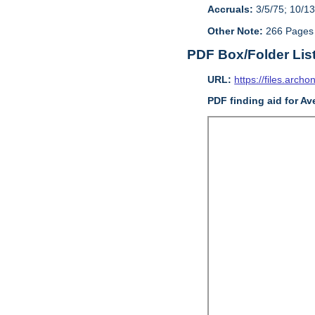
Accruals:
3/5/75; 10/13
Other Note:
266 Pages
PDF Box/Folder Lis
URL:
https://files.archo
PDF finding aid for Av