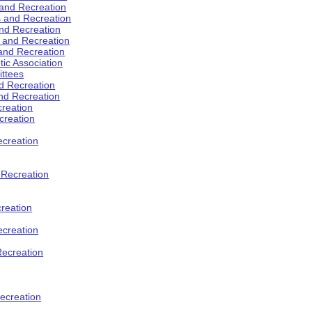
 and Recreation
s and Recreation
and Recreation
s and Recreation
 and Recreation
tic Association
ttees
d Recreation
nd Recreation
creation
creation
creation
d Recreation
reation
ecreation
Recreation
ecreation