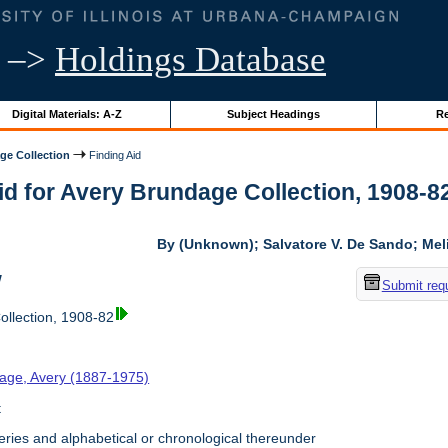
–>
Holdings Database
Digital Materials: A-Z
Subject Headings
Re
ge Collection
Finding Aid
id for Avery Brundage Collection, 1908-82 
By (Unknown); Salvatore V. De Sando; Me
w
Submit req
llection, 1908-82
age, Avery (1887-1975)
t
ries and alphabetical or chronological thereunder