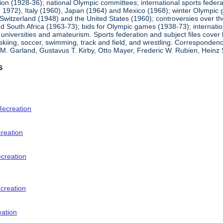
ion (1928-36); national Olympic committees; international sports feder
1972), Italy (1960), Japan (1964) and Mexico (1968); winter Olympic g
Switzerland (1948) and the United States (1960); controversies over t
 South Africa (1963-73); bids for Olympic games (1938-73); internationa
universities and amateurism. Sports federation and subject files cover 
, skiing, soccer, swimming, track and field, and wrestling. Corresponde
am M. Garland, Gustavus T. Kirby, Otto Mayer, Frederic W. Rubien, Hei
s
Recreation
creation
ecreation
creation
eation