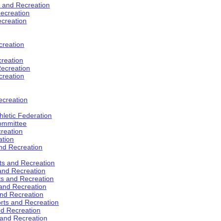
s and Recreation
ecreation
ecreation
creation
creation
ecreation
creation
ecreation
hletic Federation
Committee
creation
ation
and Recreation
rts and Recreation
 and Recreation
rts and Recreation
 and Recreation
and Recreation
orts and Recreation
nd Recreation
 and Recreation