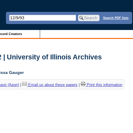
Search PDF lists
cord Creators
| University of Illinois Archives
lissa Gauger
uest (Aeon)
|
Email us about these papers
|
Print this information