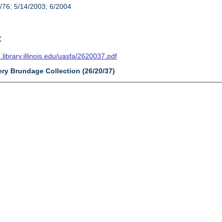
/76; 5/14/2003; 6/2004
t
n.library.illinois.edu/uasfa/2620037.pdf
ery Brundage Collection (26/20/37)