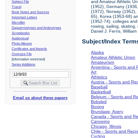
and Amateur Athletic Un
Subject File
(1952), Germany (1936, 
Travel
(1972), Norway (1952), 
Book Notes and Sources
65), Korea (1953-68) and
Important Letters
(1952-74); colleges and 
Microfilm
rowing, sailing, skating
Daguerreotypes and Ambrotypes
Daniel J. Ferris, Willi
Scrapbooks
Audiovisual
Subject/Index Term
Photo Albums
Certificates and Awards
Alaska
Oversize File
Amateur Athletic Union
[information restricted]
Amateurism
Series Additions
Argentina - Sports and 
Art
Athletics
Austria - Sports and Re
Baseball
Basketball
Belgium - Sports and R
Email us about these papers
Bobsled
Boxing
Brundage, Avery
Canada - Sports and Re
Canoeing
Chicago, Illinois
Chile - Sports and Recr
Cycling