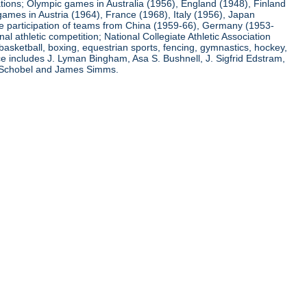
ations; Olympic games in Australia (1956), England (1948), Finland
ames in Austria (1964), France (1968), Italy (1956), Japan
he participation of teams from China (1959-66), Germany (1953-
l athletic competition; National Collegiate Athletic Association
basketball, boxing, equestrian sports, fencing, gymnastics, hockey,
nce includes J. Lyman Bingham, Asa S. Bushnell, J. Sigfrid Edstram,
nz Schobel and James Simms.