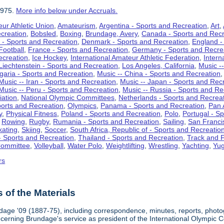
1975.
More info below under Accruals.
ur Athletic Union
,
Amateurism
,
Argentina - Sports and Recreation
,
Art
,
ecreation
,
Bobsled
,
Boxing
,
Brundage, Avery
,
Canada - Sports and Recr
 - Sports and Recreation
,
Denmark - Sports and Recreation
,
England -
Football
,
France - Sports and Recreation
,
Germany - Sports and Recre
ecreation
,
Ice Hockey
,
International Amateur Athletic Federation
,
Intern
Liechtenstein - Sports and Recreation
,
Los Angeles, California
,
Music --
lgaria - Sports and Recreation
,
Music -- China - Sports and Recreation
Music -- Iran - Sports and Recreation
,
Music -- Japan - Sports and Rec
Music -- Peru - Sports and Recreation
,
Music -- Russia - Sports and Re
iation
,
National Olympic Committees
,
Netherlands - Sports and Recrea
orts and Recreation
,
Olympics
,
Panama - Sports and Recreation
,
Pan 
y
,
Physical Fitness
,
Poland - Sports and Recreation
,
Polo
,
Portugal - S
,
Rowing
,
Rugby
,
Rumania - Sports and Recreation
,
Sailing
,
San Francis
kating
,
Skiing
,
Soccer
,
South Africa, Republic of - Sports and Recreatio
- Sports and Recreation
,
Thailand - Sports and Recreation
,
Track and F
Committee
,
Volleyball
,
Water Polo
,
Weightlifting
,
Wrestling
,
Yachting
,
Yug
rs
of the Materials
dage '09 (1887-75), including correspondence, minutes, reports, photogr
ncerning Brundage's service as president of the International Olympi