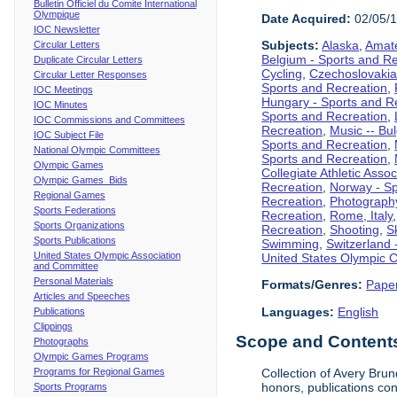
Bulletin Officiel du Comite International
Olympique
Date Acquired:
02/05/
IOC Newsletter
Subjects:
Alaska
,
Amate
Circular Letters
Belgium - Sports and R
Duplicate Circular Letters
Cycling
,
Czechoslovakia
Circular Letter Responses
Sports and Recreation
,
IOC Meetings
Hungary - Sports and R
IOC Minutes
Sports and Recreation
,
IOC Commissions and Committees
Recreation
,
Music -- Bu
IOC Subject File
Sports and Recreation
,
National Olympic Committees
Sports and Recreation
,
Olympic Games
Collegiate Athletic Assoc
Olympic Games Bids
Recreation
,
Norway - Sp
Regional Games
Recreation
,
Photograph
Sports Federations
Recreation
,
Rome, Italy
Sports Organizations
Recreation
,
Shooting
,
S
Sports Publications
Swimming
,
Switzerland 
United States Olympic Association
United States Olympic 
and Committee
Personal Materials
Formats/Genres:
Pape
Articles and Speeches
Languages:
English
Publications
Clippings
Scope and Contents 
Photographs
Olympic Games Programs
Programs for Regional Games
Collection of Avery Brun
honors, publications co
Sports Programs