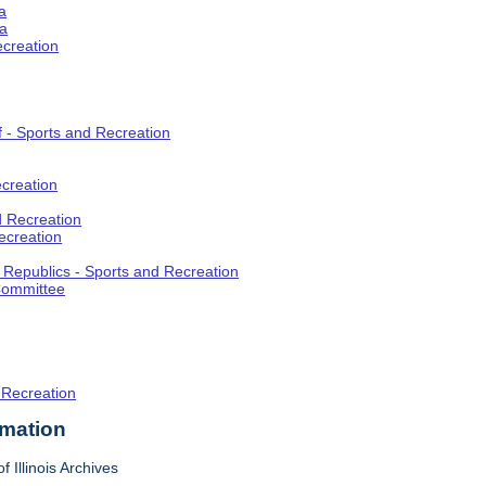
a
ia
ecreation
f - Sports and Recreation
creation
d Recreation
ecreation
t Republics - Sports and Recreation
Committee
 Recreation
rmation
f Illinois Archives