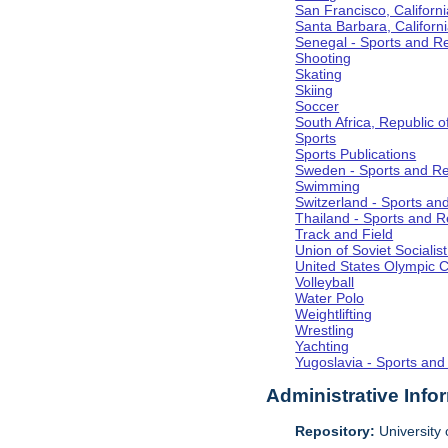
San Francisco, Californi
Santa Barbara, Californ
Senegal - Sports and R
Shooting
Skating
Skiing
Soccer
South Africa, Republic o
Sports
Sports Publications
Sweden - Sports and Re
Swimming
Switzerland - Sports an
Thailand - Sports and R
Track and Field
Union of Soviet Socialis
United States Olympic 
Volleyball
Water Polo
Weightlifting
Wrestling
Yachting
Yugoslavia - Sports and
Administrative Info
Repository:
University o