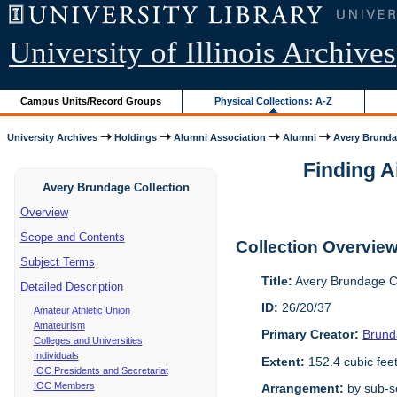
University of Illinois Archives
Campus Units/Record Groups
Physical Collections: A-Z
University Archives
Holdings
Alumni Association
Alumni
Avery Brunda
Finding A
Avery Brundage Collection
Overview
Scope and Contents
Collection Overvie
Subject Terms
Title:
Avery Brundage Co
Detailed Description
ID:
26/20/37
Amateur Athletic Union
Amateurism
Primary Creator:
Brund
Colleges and Universities
Individuals
Extent:
152.4 cubic fee
IOC Presidents and Secretariat
IOC Members
Arrangement:
by sub-se