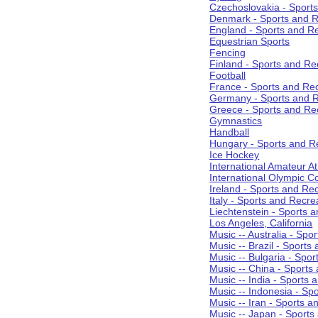
Czechoslovakia - Sport
Denmark - Sports and R
England - Sports and R
Equestrian Sports
Fencing
Finland - Sports and Re
Football
France - Sports and Re
Germany - Sports and R
Greece - Sports and Re
Gymnastics
Handball
Hungary - Sports and R
Ice Hockey
International Amateur At
International Olympic 
Ireland - Sports and Re
Italy - Sports and Recre
Liechtenstein - Sports 
Los Angeles, California
Music -- Australia - Spo
Music -- Brazil - Sports
Music -- Bulgaria - Spo
Music -- China - Sports
Music -- India - Sports 
Music -- Indonesia - Sp
Music -- Iran - Sports a
Music -- Japan - Sports