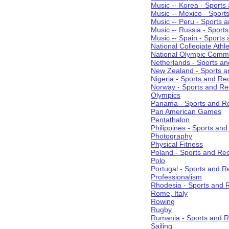
Music -- Korea - Sports
Music -- Mexico - Sport
Music -- Peru - Sports 
Music -- Russia - Sport
Music -- Spain - Sports
National Collegiate Athle
National Olympic Commi
Netherlands - Sports an
New Zealand - Sports a
Nigeria - Sports and Re
Norway - Sports and Re
Olympics
Panama - Sports and Re
Pan American Games
Pentathalon
Philippines - Sports an
Photography
Physical Fitness
Poland - Sports and Rec
Polo
Portugal - Sports and R
Professionalism
Rhodesia - Sports and 
Rome, Italy
Rowing
Rugby
Rumania - Sports and R
Sailing