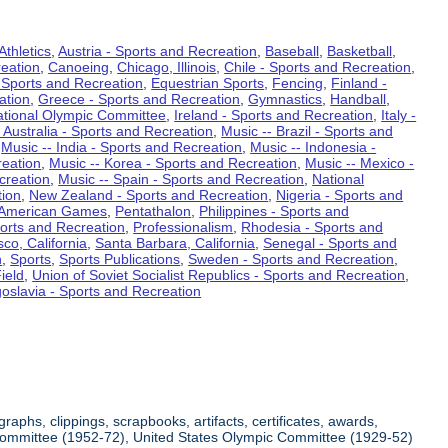
Athletics
,
Austria - Sports and Recreation
,
Baseball
,
Basketball
,
eation
,
Canoeing
,
Chicago, Illinois
,
Chile - Sports and Recreation
,
 Sports and Recreation
,
Equestrian Sports
,
Fencing
,
Finland -
ation
,
Greece - Sports and Recreation
,
Gymnastics
,
Handball
,
ational Olympic Committee
,
Ireland - Sports and Recreation
,
Italy -
 Australia - Sports and Recreation
,
Music -- Brazil - Sports and
,
Music -- India - Sports and Recreation
,
Music -- Indonesia -
reation
,
Music -- Korea - Sports and Recreation
,
Music -- Mexico -
creation
,
Music -- Spain - Sports and Recreation
,
National
tion
,
New Zealand - Sports and Recreation
,
Nigeria - Sports and
American Games
,
Pentathalon
,
Philippines - Sports and
ports and Recreation
,
Professionalism
,
Rhodesia - Sports and
co, California
,
Santa Barbara, California
,
Senegal - Sports and
n
,
Sports
,
Sports Publications
,
Sweden - Sports and Recreation
,
ield
,
Union of Soviet Socialist Republics - Sports and Recreation
,
oslavia - Sports and Recreation
aphs, clippings, scrapbooks, artifacts, certificates, awards,
c Committee (1952-72), United States Olympic Committee (1929-52)