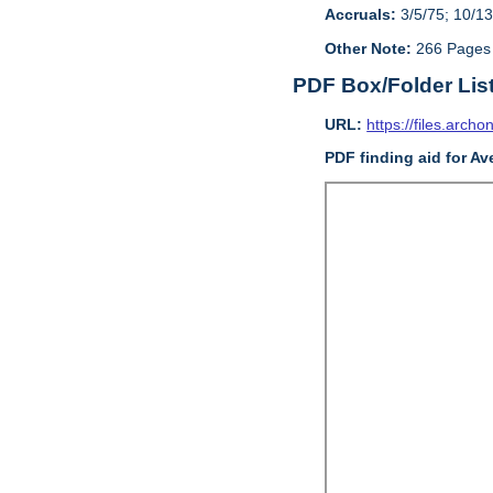
Accruals:
3/5/75; 10/13
Other Note:
266 Pages
PDF Box/Folder Lis
URL:
https://files.archo
PDF finding aid for Av