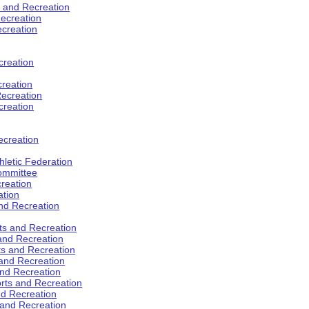
s and Recreation
ecreation
ecreation
creation
creation
ecreation
creation
ecreation
hletic Federation
Committee
creation
ation
and Recreation
rts and Recreation
 and Recreation
rts and Recreation
 and Recreation
and Recreation
orts and Recreation
nd Recreation
 and Recreation