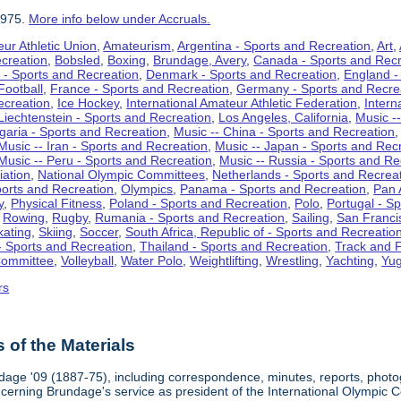
1975.
More info below under Accruals.
ur Athletic Union
,
Amateurism
,
Argentina - Sports and Recreation
,
Art
,
ecreation
,
Bobsled
,
Boxing
,
Brundage, Avery
,
Canada - Sports and Recr
 - Sports and Recreation
,
Denmark - Sports and Recreation
,
England -
Football
,
France - Sports and Recreation
,
Germany - Sports and Recre
ecreation
,
Ice Hockey
,
International Amateur Athletic Federation
,
Intern
Liechtenstein - Sports and Recreation
,
Los Angeles, California
,
Music --
lgaria - Sports and Recreation
,
Music -- China - Sports and Recreation
Music -- Iran - Sports and Recreation
,
Music -- Japan - Sports and Rec
Music -- Peru - Sports and Recreation
,
Music -- Russia - Sports and Re
iation
,
National Olympic Committees
,
Netherlands - Sports and Recrea
orts and Recreation
,
Olympics
,
Panama - Sports and Recreation
,
Pan 
y
,
Physical Fitness
,
Poland - Sports and Recreation
,
Polo
,
Portugal - S
,
Rowing
,
Rugby
,
Rumania - Sports and Recreation
,
Sailing
,
San Francis
kating
,
Skiing
,
Soccer
,
South Africa, Republic of - Sports and Recreatio
- Sports and Recreation
,
Thailand - Sports and Recreation
,
Track and F
Committee
,
Volleyball
,
Water Polo
,
Weightlifting
,
Wrestling
,
Yachting
,
Yug
rs
of the Materials
dage '09 (1887-75), including correspondence, minutes, reports, photogr
ncerning Brundage's service as president of the International Olympi