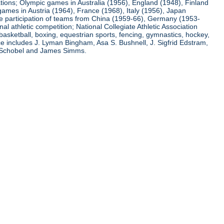
ations; Olympic games in Australia (1956), England (1948), Finland
ames in Austria (1964), France (1968), Italy (1956), Japan
he participation of teams from China (1959-66), Germany (1953-
l athletic competition; National Collegiate Athletic Association
basketball, boxing, equestrian sports, fencing, gymnastics, hockey,
nce includes J. Lyman Bingham, Asa S. Bushnell, J. Sigfrid Edstram,
nz Schobel and James Simms.