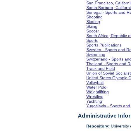
San Francisco, Californi
Santa Barbara, Californ
Senegal - Sports and R
Shooting
Skating
Skiing
Soccer
South Africa, Republic o
Sports
Sports Publications
Sweden - Sports and Re
Swimming
Switzerland - Sports an
Thailand - Sports and R
Track and Field
Union of Soviet Socialis
United States Olympic 
Volleyball
Water Polo
Weightlifting
Wrestling
Yachting
Yugoslavia - Sports and
Administrative Info
Repository:
University o