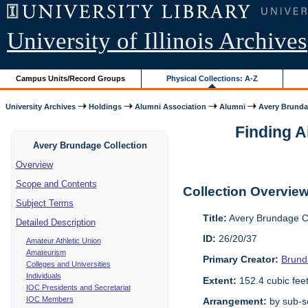
University of Illinois Archives
Campus Units/Record Groups
Physical Collections: A-Z
University Archives
Holdings
Alumni Association
Alumni
Avery Brunda
Finding A
Avery Brundage Collection
Overview
Scope and Contents
Collection Overvie
Subject Terms
Title:
Avery Brundage Co
Detailed Description
ID:
26/20/37
Amateur Athletic Union
Amateurism
Primary Creator:
Brund
Colleges and Universities
Individuals
Extent:
152.4 cubic fee
IOC Presidents and Secretariat
IOC Members
Arrangement:
by sub-se