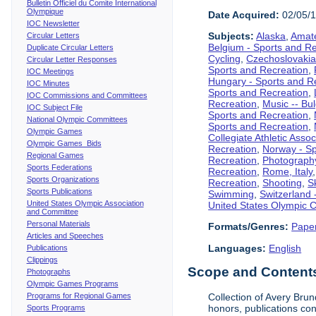
Bulletin Officiel du Comite International
Olympique
Date Acquired:
02/05/
IOC Newsletter
Subjects:
Alaska
,
Amate
Circular Letters
Belgium - Sports and R
Duplicate Circular Letters
Cycling
,
Czechoslovakia
Circular Letter Responses
Sports and Recreation
,
IOC Meetings
Hungary - Sports and R
IOC Minutes
Sports and Recreation
,
IOC Commissions and Committees
Recreation
,
Music -- Bu
IOC Subject File
Sports and Recreation
,
National Olympic Committees
Sports and Recreation
,
Olympic Games
Collegiate Athletic Assoc
Olympic Games Bids
Recreation
,
Norway - Sp
Regional Games
Recreation
,
Photograph
Sports Federations
Recreation
,
Rome, Italy
Sports Organizations
Recreation
,
Shooting
,
S
Sports Publications
Swimming
,
Switzerland 
United States Olympic Association
United States Olympic 
and Committee
Personal Materials
Formats/Genres:
Pape
Articles and Speeches
Languages:
English
Publications
Clippings
Scope and Contents 
Photographs
Olympic Games Programs
Programs for Regional Games
Collection of Avery Brun
honors, publications co
Sports Programs