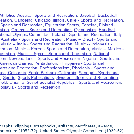
Athletics
,
Austria - Sports and Recreation
,
Baseball
,
Basketball
,
eation
,
Canoeing
,
Chicago, Illinois
,
Chile - Sports and Recreation
,
 Sports and Recreation
,
Equestrian Sports
,
Fencing
,
Finland -
ation
,
Greece - Sports and Recreation
,
Gymnastics
,
Handball
,
ational Olympic Committee
,
Ireland - Sports and Recreation
,
Italy -
 Australia - Sports and Recreation
,
Music -- Brazil - Sports and
,
Music -- India - Sports and Recreation
,
Music -- Indonesia -
reation
,
Music -- Korea - Sports and Recreation
,
Music -- Mexico -
creation
,
Music -- Spain - Sports and Recreation
,
National
tion
,
New Zealand - Sports and Recreation
,
Nigeria - Sports and
American Games
,
Pentathalon
,
Philippines - Sports and
ports and Recreation
,
Professionalism
,
Rhodesia - Sports and
co, California
,
Santa Barbara, California
,
Senegal - Sports and
n
,
Sports
,
Sports Publications
,
Sweden - Sports and Recreation
,
ield
,
Union of Soviet Socialist Republics - Sports and Recreation
,
oslavia - Sports and Recreation
aphs, clippings, scrapbooks, artifacts, certificates, awards,
c Committee (1952-72), United States Olympic Committee (1929-52)