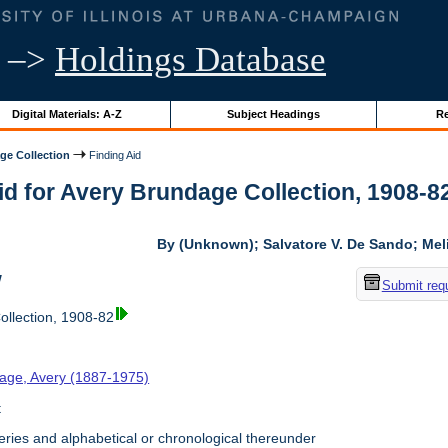
–>
Holdings Database
Digital Materials: A-Z
Subject Headings
Re
ge Collection
Finding Aid
id for Avery Brundage Collection, 1908-82 
By (Unknown); Salvatore V. De Sando; Me
w
Submit req
llection, 1908-82
age, Avery (1887-1975)
t
ries and alphabetical or chronological thereunder