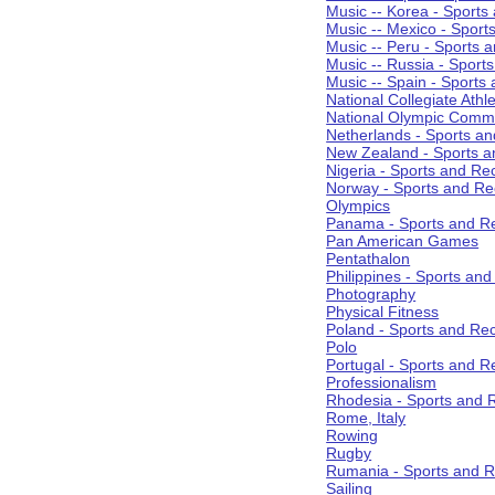
Music -- Korea - Sports
Music -- Mexico - Sport
Music -- Peru - Sports 
Music -- Russia - Sport
Music -- Spain - Sports
National Collegiate Athle
National Olympic Commi
Netherlands - Sports an
New Zealand - Sports a
Nigeria - Sports and Re
Norway - Sports and Re
Olympics
Panama - Sports and Re
Pan American Games
Pentathalon
Philippines - Sports an
Photography
Physical Fitness
Poland - Sports and Rec
Polo
Portugal - Sports and R
Professionalism
Rhodesia - Sports and 
Rome, Italy
Rowing
Rugby
Rumania - Sports and R
Sailing