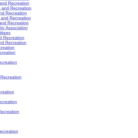
 and Recreation
s and Recreation
and Recreation
s and Recreation
 and Recreation
tic Association
ttees
d Recreation
nd Recreation
creation
creation
creation
d Recreation
reation
ecreation
Recreation
ecreation