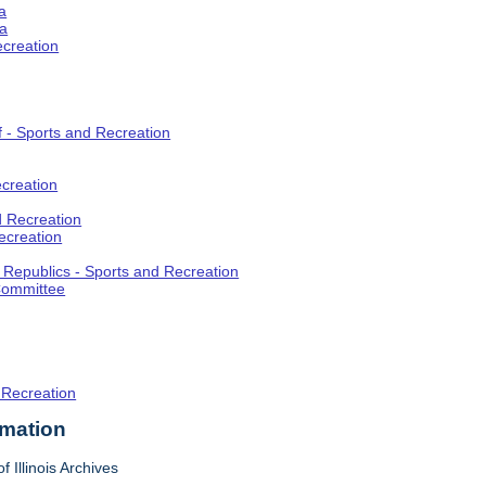
a
ia
ecreation
f - Sports and Recreation
creation
d Recreation
ecreation
t Republics - Sports and Recreation
Committee
 Recreation
rmation
f Illinois Archives