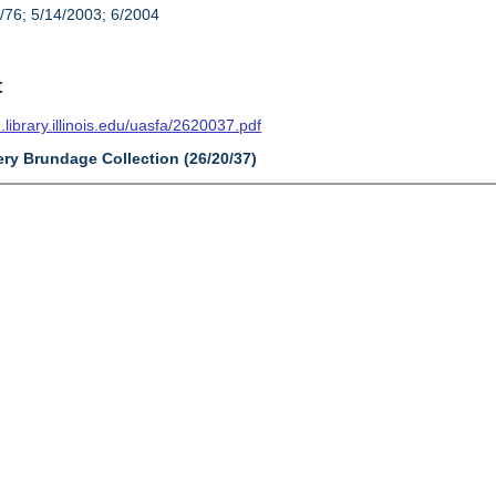
/76; 5/14/2003; 6/2004
t
n.library.illinois.edu/uasfa/2620037.pdf
ery Brundage Collection (26/20/37)