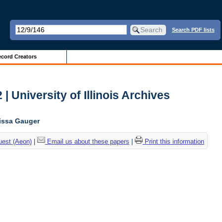
Search PDF lists
cord Creators
| University of Illinois Archives
lissa Gauger
uest (Aeon)
|
Email us about these papers
|
Print this information