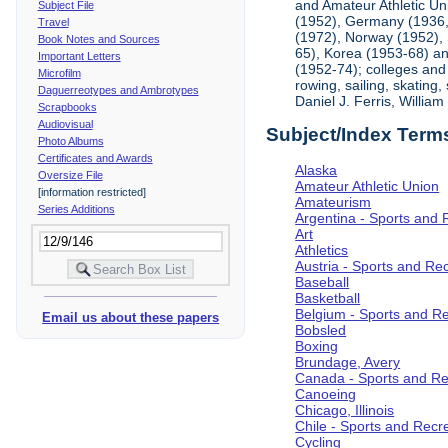
and Amateur Athletic Un
Subject File
(1952), Germany (1936, 
Travel
(1972), Norway (1952), 
Book Notes and Sources
65), Korea (1953-68) and
Important Letters
(1952-74); colleges and 
Microfilm
rowing, sailing, skating
Daguerreotypes and Ambrotypes
Daniel J. Ferris, Willi
Scrapbooks
Audiovisual
Subject/Index Term
Photo Albums
Certificates and Awards
Alaska
Oversize File
Amateur Athletic Union
[information restricted]
Amateurism
Series Additions
Argentina - Sports and 
Art
Athletics
Austria - Sports and Re
Baseball
Basketball
Belgium - Sports and R
Email us about these papers
Bobsled
Boxing
Brundage, Avery
Canada - Sports and Re
Canoeing
Chicago, Illinois
Chile - Sports and Recr
Cycling