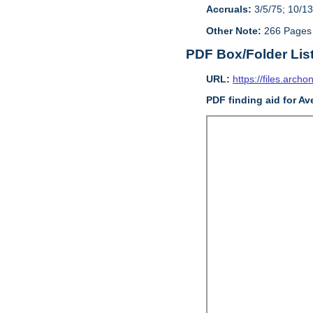
Accruals:
3/5/75; 10/13
Other Note:
266 Pages
PDF Box/Folder Lis
URL:
https://files.archo
PDF finding aid for Av