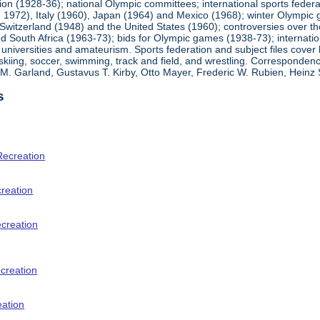
ion (1928-36); national Olympic committees; international sports feder
1972), Italy (1960), Japan (1964) and Mexico (1968); winter Olympic g
Switzerland (1948) and the United States (1960); controversies over t
 South Africa (1963-73); bids for Olympic games (1938-73); internationa
universities and amateurism. Sports federation and subject files cover 
, skiing, soccer, swimming, track and field, and wrestling. Corresponde
am M. Garland, Gustavus T. Kirby, Otto Mayer, Frederic W. Rubien, Hei
s
Recreation
creation
ecreation
creation
eation