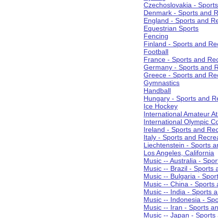
Czechoslovakia - Sport
Denmark - Sports and R
England - Sports and R
Equestrian Sports
Fencing
Finland - Sports and Re
Football
France - Sports and Re
Germany - Sports and R
Greece - Sports and Re
Gymnastics
Handball
Hungary - Sports and R
Ice Hockey
International Amateur At
International Olympic 
Ireland - Sports and Re
Italy - Sports and Recre
Liechtenstein - Sports 
Los Angeles, California
Music -- Australia - Spo
Music -- Brazil - Sports
Music -- Bulgaria - Spo
Music -- China - Sports
Music -- India - Sports 
Music -- Indonesia - Sp
Music -- Iran - Sports a
Music -- Japan - Sports