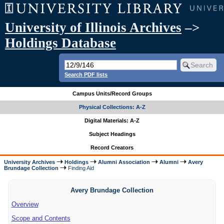
University of Illinois Archives
–>
Holdings Database
Search PDF lists
Campus Units/Record Groups
Physical Collections: A-Z
Digital Materials: A-Z
Subject Headings
Record Creators
University Archives
Holdings
Alumni Association
Alumni
Avery
Brundage Collection
Finding Aid
Avery Brundage Collection
Overview
Scope and Contents