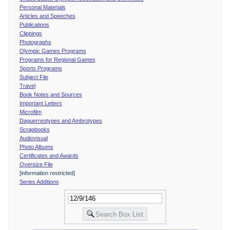
Personal Materials
Articles and Speeches
Publications
Clippings
Photographs
Olympic Games Programs
Programs for Regional Games
Sports Programs
Subject File
Travel
Book Notes and Sources
Important Letters
Microfilm
Daguerreotypes and Ambrotypes
Scrapbooks
Audiovisual
Photo Albums
Certificates and Awards
Oversize File
[information restricted]
Series Additions