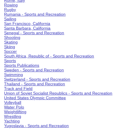
Rome, Italy
Rowing
Rugby
Rumania - Sports and Recreation
Sailing
San Francisco, California
Santa Barbara, California
Senegal - Sports and Recreation
Shooting
Skating
Skiing
Soccer
South Africa, Republic of - Sports and Recreation
Sports
Sports Publications
Sweden - Sports and Recreation
Swimming
Switzerland - Sports and Recreation
Thailand - Sports and Recreation
Track and Field
Union of Soviet Socialist Republics - Sports and Recreation
United States Olympic Committee
Volleyball
Water Polo
Weightlifting
Wrestling
Yachting
Yugoslavia - Sports and Recreation