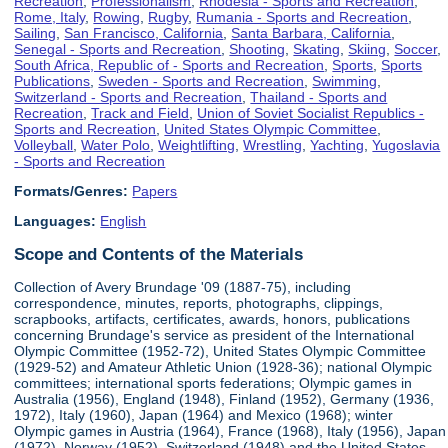
Recreation
,
Professionalism
,
Rhodesia - Sports and Recreation
,
Rome, Italy
,
Rowing
,
Rugby
,
Rumania - Sports and Recreation
,
Sailing
,
San Francisco, California
,
Santa Barbara, California
,
Senegal - Sports and Recreation
,
Shooting
,
Skating
,
Skiing
,
Soccer
,
South Africa, Republic of - Sports and Recreation
,
Sports
,
Sports
Publications
,
Sweden - Sports and Recreation
,
Swimming
,
Switzerland - Sports and Recreation
,
Thailand - Sports and
Recreation
,
Track and Field
,
Union of Soviet Socialist Republics -
Sports and Recreation
,
United States Olympic Committee
,
Volleyball
,
Water Polo
,
Weightlifting
,
Wrestling
,
Yachting
,
Yugoslavia
- Sports and Recreation
Formats/Genres:
Papers
Languages:
English
Scope and Contents of the Materials
Collection of Avery Brundage '09 (1887-75), including
correspondence, minutes, reports, photographs, clippings,
scrapbooks, artifacts, certificates, awards, honors, publications
concerning Brundage's service as president of the International
Olympic Committee (1952-72), United States Olympic Committee
(1929-52) and Amateur Athletic Union (1928-36); national Olympic
committees; international sports federations; Olympic games in
Australia (1956), England (1948), Finland (1952), Germany (1936,
1972), Italy (1960), Japan (1964) and Mexico (1968); winter
Olympic games in Austria (1964), France (1968), Italy (1956), Japan
(1972), Norway (1952), Switzerland (1948) and the United States