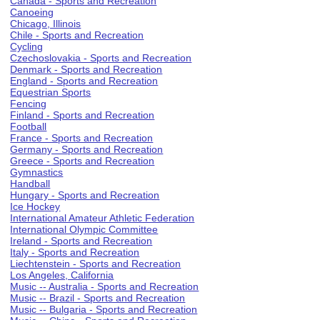
Canada - Sports and Recreation
Canoeing
Chicago, Illinois
Chile - Sports and Recreation
Cycling
Czechoslovakia - Sports and Recreation
Denmark - Sports and Recreation
England - Sports and Recreation
Equestrian Sports
Fencing
Finland - Sports and Recreation
Football
France - Sports and Recreation
Germany - Sports and Recreation
Greece - Sports and Recreation
Gymnastics
Handball
Hungary - Sports and Recreation
Ice Hockey
International Amateur Athletic Federation
International Olympic Committee
Ireland - Sports and Recreation
Italy - Sports and Recreation
Liechtenstein - Sports and Recreation
Los Angeles, California
Music -- Australia - Sports and Recreation
Music -- Brazil - Sports and Recreation
Music -- Bulgaria - Sports and Recreation