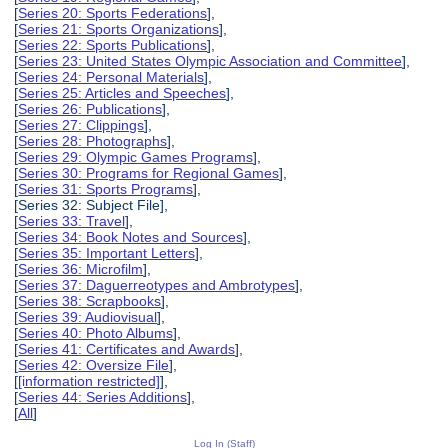
[
Series 20: Sports Federations
],
[
Series 21: Sports Organizations
],
[
Series 22: Sports Publications
],
[
Series 23: United States Olympic Association and Committee
],
[
Series 24: Personal Materials
],
[
Series 25: Articles and Speeches
],
[
Series 26: Publications
],
[
Series 27: Clippings
],
[
Series 28: Photographs
],
[
Series 29: Olympic Games Programs
],
[
Series 30: Programs for Regional Games
],
[
Series 31: Sports Programs
],
[Series 32: Subject File],
[
Series 33: Travel
],
[
Series 34: Book Notes and Sources
],
[
Series 35: Important Letters
],
[
Series 36: Microfilm
],
[
Series 37: Daguerreotypes and Ambrotypes
],
[
Series 38: Scrapbooks
],
[
Series 39: Audiovisual
],
[
Series 40: Photo Albums
],
[
Series 41: Certificates and Awards
],
[
Series 42: Oversize File
],
[
[information restricted]
],
[
Series 44: Series Additions
],
[
All
]
Log In (Staff)