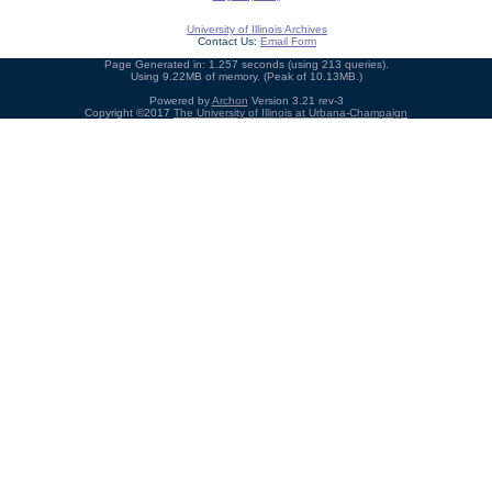
University of Illinois Archives
Contact Us:
Email Form
Page Generated in: 1.257 seconds (using 213 queries).
Using 9.22MB of memory. (Peak of 10.13MB.)
Powered by
Archon
Version 3.21 rev-3
Copyright ©2017
The University of Illinois at Urbana-Champaign