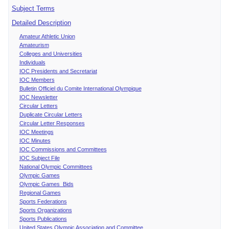
Subject Terms
Detailed Description
Amateur Athletic Union
Amateurism
Colleges and Universities
Individuals
IOC Presidents and Secretariat
IOC Members
Bulletin Officiel du Comite International Olympique
IOC Newsletter
Circular Letters
Duplicate Circular Letters
Circular Letter Responses
IOC Meetings
IOC Minutes
IOC Commissions and Committees
IOC Subject File
National Olympic Committees
Olympic Games
Olympic Games Bids
Regional Games
Sports Federations
Sports Organizations
Sports Publications
United States Olympic Association and Committee