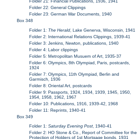
Folder 21: Financial Publications, 1936, 1941
Folder 22: General Clippings
Folder 23: German War Documents, 1940
Box 348
Folder 1:
The Herald
, Lake Generva, Wisconsin, 1941
Folder 2: International Relations Clippings, 1939-41
Folder 3: Jenkins, Newton, publications, 1940
Folder 4: Labor clippings
Folder 5: Metropolitan Musuem of Art, 1935-37
Folder 6: Olympics, 8th Olympiad, Paris, postcards,
1924
Folder 7: Olympics, 11th Olympiad, Berlin and
Garmisch, 1936
Folder 8: Oriental Art, postcards
Folder 9: Passports, 1924, 1934, 1939, 1945, 1950,
1954, 1958, 1962, 1967
Folder 10: Publications, 1916, 1939-42, 1968
Folder 11: Reprints, 1940-41
Box 349
Folder 1:
Saturday Evening Post
, 1940-41
Folder 2: HO Stone & Co., Report of Committee for the
Protection of Holders of 1st Mortgage bonds, 1931