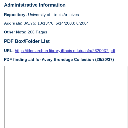
Administrative Information
Repository:
University of Illinois Archives
Accruals:
3/5/75; 10/13/76; 5/14/2003; 6/2004
Other Note:
266 Pages
PDF Box/Folder List
URL:
https://files.archon.library.illinois.edu/uasfa/2620037.pdf
PDF finding aid for Avery Brundage Collection (26/20/37)