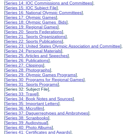
[
Series 14: IOC Commissions and Committees
],
[
Series 15: IOC Subject File
],
[
Series 16: National Olympic Committees
],
[
Series 17: Olympic Games
],
[
Series 18: Olympic Games Bids
],
[
Series 19: Regional Games
],
[
Series 20: Sports Federations
],
[
Series 21: Sports Organizations
],
[
Series 22: Sports Publications
],
[
Series 23: United States Olympic Association and Committee
],
[
Series 24: Personal Materials
],
[
Series 25: Articles and Speeches
],
[
Series 26: Publications
],
[
Series 27: Clippings
],
[
Series 28: Photographs
],
[
Series 29: Olympic Games Programs
],
[
Series 30: Programs for Regional Games
],
[
Series 31: Sports Programs
],
[Series 32: Subject File],
[
Series 33: Travel
],
[
Series 34: Book Notes and Sources
],
[
Series 35: Important Letters
],
[
Series 36: Microfilm
],
[
Series 37: Daguerreotypes and Ambrotypes
],
[
Series 38: Scrapbooks
],
[
Series 39: Audiovisual
],
[
Series 40: Photo Albums
],
[
Series 41: Certificates and Awards
],