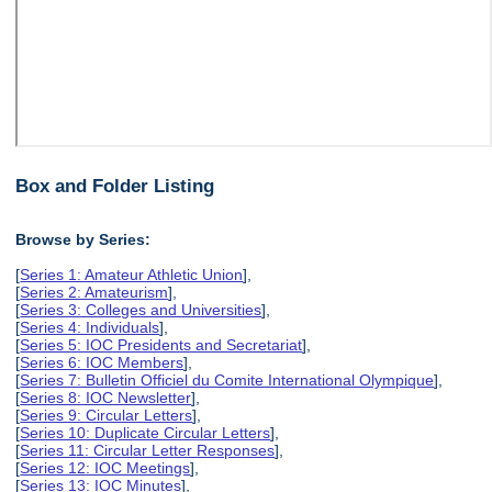
Box and Folder Listing
Browse by Series:
[
Series 1: Amateur Athletic Union
],
[
Series 2: Amateurism
],
[
Series 3: Colleges and Universities
],
[
Series 4: Individuals
],
[
Series 5: IOC Presidents and Secretariat
],
[
Series 6: IOC Members
],
[
Series 7: Bulletin Officiel du Comite International Olympique
],
[
Series 8: IOC Newsletter
],
[
Series 9: Circular Letters
],
[
Series 10: Duplicate Circular Letters
],
[
Series 11: Circular Letter Responses
],
[
Series 12: IOC Meetings
],
[
Series 13: IOC Minutes
],