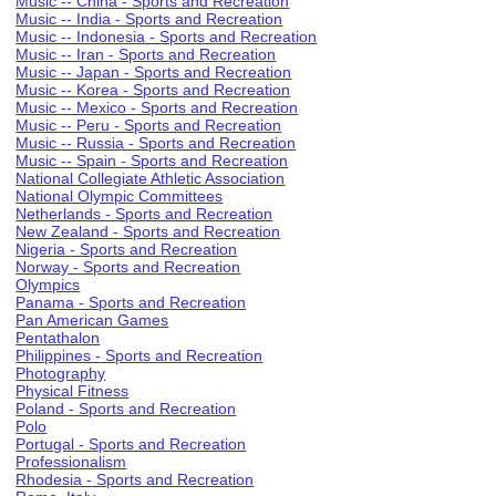
Music -- China - Sports and Recreation
Music -- India - Sports and Recreation
Music -- Indonesia - Sports and Recreation
Music -- Iran - Sports and Recreation
Music -- Japan - Sports and Recreation
Music -- Korea - Sports and Recreation
Music -- Mexico - Sports and Recreation
Music -- Peru - Sports and Recreation
Music -- Russia - Sports and Recreation
Music -- Spain - Sports and Recreation
National Collegiate Athletic Association
National Olympic Committees
Netherlands - Sports and Recreation
New Zealand - Sports and Recreation
Nigeria - Sports and Recreation
Norway - Sports and Recreation
Olympics
Panama - Sports and Recreation
Pan American Games
Pentathalon
Philippines - Sports and Recreation
Photography
Physical Fitness
Poland - Sports and Recreation
Polo
Portugal - Sports and Recreation
Professionalism
Rhodesia - Sports and Recreation