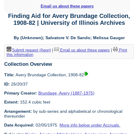
Email us about these papers
Finding Aid for Avery Brundage Collection,
1908-82 | University of Illinois Archives
By (Unknown); Salvatore V. De Sando; Melissa Gauger
Submit request (Aeon)
|
Email us about these papers
|
Print
this information
Collection Overview
Title:
Avery Brundage Collection, 1908-82
ID:
26/20/37
Primary Creator:
Brundage, Avery (1887-1975)
Extent:
152.4 cubic feet
Arrangement:
by sub-series and alphabetical or chronological
thereunder
Date Acquired:
02/05/1975.
More info below under Accruals.