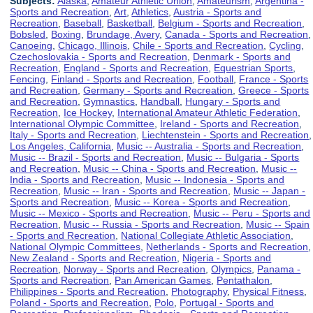
Subjects:
Alaska
,
Amateur Athletic Union
,
Amateurism
,
Argentina -
Sports and Recreation
,
Art
,
Athletics
,
Austria - Sports and
Recreation
,
Baseball
,
Basketball
,
Belgium - Sports and Recreation
,
Bobsled
,
Boxing
,
Brundage, Avery
,
Canada - Sports and Recreation
,
Canoeing
,
Chicago, Illinois
,
Chile - Sports and Recreation
,
Cycling
,
Czechoslovakia - Sports and Recreation
,
Denmark - Sports and
Recreation
,
England - Sports and Recreation
,
Equestrian Sports
,
Fencing
,
Finland - Sports and Recreation
,
Football
,
France - Sports
and Recreation
,
Germany - Sports and Recreation
,
Greece - Sports
and Recreation
,
Gymnastics
,
Handball
,
Hungary - Sports and
Recreation
,
Ice Hockey
,
International Amateur Athletic Federation
,
International Olympic Committee
,
Ireland - Sports and Recreation
,
Italy - Sports and Recreation
,
Liechtenstein - Sports and Recreation
,
Los Angeles, California
,
Music -- Australia - Sports and Recreation
,
Music -- Brazil - Sports and Recreation
,
Music -- Bulgaria - Sports
and Recreation
,
Music -- China - Sports and Recreation
,
Music --
India - Sports and Recreation
,
Music -- Indonesia - Sports and
Recreation
,
Music -- Iran - Sports and Recreation
,
Music -- Japan -
Sports and Recreation
,
Music -- Korea - Sports and Recreation
,
Music -- Mexico - Sports and Recreation
,
Music -- Peru - Sports and
Recreation
,
Music -- Russia - Sports and Recreation
,
Music -- Spain
- Sports and Recreation
,
National Collegiate Athletic Association
,
National Olympic Committees
,
Netherlands - Sports and Recreation
,
New Zealand - Sports and Recreation
,
Nigeria - Sports and
Recreation
,
Norway - Sports and Recreation
,
Olympics
,
Panama -
Sports and Recreation
,
Pan American Games
,
Pentathalon
,
Philippines - Sports and Recreation
,
Photography
,
Physical Fitness
,
Poland - Sports and Recreation
,
Polo
,
Portugal - Sports and