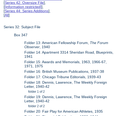
[
Series 42: Oversize File
],
[
[information restricted]
],
[
Series 44: Series Additions
],
[
All
]
Series 32: Subject File
Box 347
Folder 13: American Fellowship Forum,
The Forum
Observer
, 1940
Folder 14: Apartment 3314 Sheridan Road, Blueprints,
1941
Folder 15: Awards and Memorials, 1963, 1966-67,
1971, 1975
Folder 16: British Museum Publications, 1937-38
Folder 17: Chicago Tribune Editorials, 1939-43
Folder 18: Dennis, Lawrence, The Weekly Foreign
Letter, 1940-42
folder 1 of 2
Folder 19: Dennis, Lawrence, The Weekly Foreign
Letter, 1940-42
folder 2 of 2
Folder 20: Fair Play for American Athletes, 1935