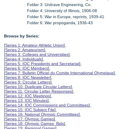
Folder 3: Unitrave Engineering, Co.
Folder 4: University of Illinois, 1906-08
Folder 5: War in Europe, reprints, 1939-41
Folder 6: War propoganda, 1936-43
Browse by Series:
[
Series 1: Amateur Athletic Union
],
[
Series 2: Amateurism
],
[
Series 3: Colleges and Universities
],
[
Series 4: Individuals
],
[
Series 5: IOC Presidents and Secretariat
],
[
Series 6: IOC Members
],
[
Series 7: Bulletin Officiel du Comite International Olympique
],
[
Series 8: IOC Newsletter
],
[
Series 9: Circular Letters
],
[
Series 10: Duplicate Circular Letters
],
[
Series 11: Circular Letter Responses
],
[
Series 12: IOC Meetings
],
[
Series 13: IOC Minutes
],
[
Series 14: IOC Commissions and Committees
],
[
Series 15: IOC Subject File
],
[
Series 16: National Olympic Committees
],
[
Series 17: Olympic Games
],
[
Series 18: Olympic Games Bids
],
[
Series 19: Regional Games
],