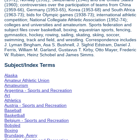
(1960); controversies over the participation of teams from China
(1959-66), Germany (1953-65), Korea (1953-68) and South Africa
(1963-73); bids for Olympic games (1938-73); international athletic
competition; National Collegiate Athletic Association (1952-74);
colleges and universities and amateurism. Sports federation and
subject files cover basketball, boxing, equestrian sports, fencing,
gymnastics, hockey, rowing, sailing, skating, skiing, soccer,
swimming, track and field, and wrestling. Correspondence includes
J. Lyman Bingham, Asa S. Bushnell, J. Sigfrid Edstram, Daniel J.
Ferris, William M. Garland, Gustavus T. Kirby, Otto Mayer, Frederic
W. Rubien, Heinz Schobel and James Simms.
Subject/Index Terms
Alaska
Amateur Athletic Union
Amateurism
Argentina - Sports and Recreation
Art
Athletics
Austria - Sports and Recreation
Baseball
Basketball
Belgium - Sports and Recreation
Bobsled
Boxing
Brundage, Avery