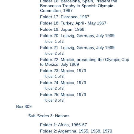
Folder 16: Barcelona, Spain, Present the
Bonacossa Trophy to Spanish Olympic
Committee, 1967
Folder 17: Florence, 1967
Folder 18: Turkey, April - May 1967
Folder 19: Japan, 1968
Folder 20: Leipzig, Germany, July 1969
folder 1 of 2
Folder 21: Leipzig, Germany, July 1969
folder 2 of 2
Folder 22: Mexico, presenting the Olympic Cup
to Mexico, July 1969
Folder 23: Mexico, 1973
folder 1 of 3
Folder 24: Mexico, 1973
folder 2 of 3
Folder 25: Mexico, 1973
folder 3 of 3
Box 309
Sub-Series 3: Nations
Folder 1: Africa, 1966-67
Folder 2: Argentina, 1955, 1968, 1970