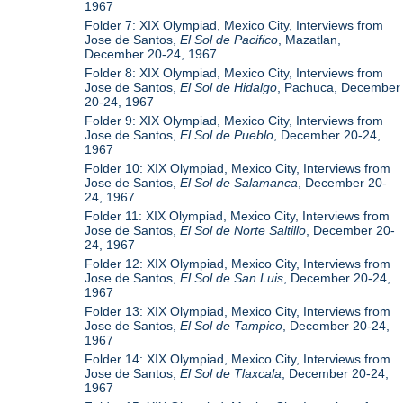
1967
Folder 7: XIX Olympiad, Mexico City, Interviews from
Jose de Santos,
El Sol de Pacifico
, Mazatlan,
December 20-24, 1967
Folder 8: XIX Olympiad, Mexico City, Interviews from
Jose de Santos,
El Sol de Hidalgo
, Pachuca, December
20-24, 1967
Folder 9: XIX Olympiad, Mexico City, Interviews from
Jose de Santos,
El Sol de Pueblo
, December 20-24,
1967
Folder 10: XIX Olympiad, Mexico City, Interviews from
Jose de Santos,
El Sol de Salamanca
, December 20-
24, 1967
Folder 11: XIX Olympiad, Mexico City, Interviews from
Jose de Santos,
El Sol de Norte Saltillo
, December 20-
24, 1967
Folder 12: XIX Olympiad, Mexico City, Interviews from
Jose de Santos,
El Sol de San Luis
, December 20-24,
1967
Folder 13: XIX Olympiad, Mexico City, Interviews from
Jose de Santos,
El Sol de Tampico
, December 20-24,
1967
Folder 14: XIX Olympiad, Mexico City, Interviews from
Jose de Santos,
El Sol de Tlaxcala
, December 20-24,
1967