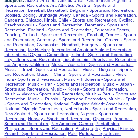
Subjects:
Alaska
,
Amateur Athletic Union
,
Amateurism
,
Argentina -
Sports and Recreation
,
Art
,
Athletics
,
Austria - Sports and
Recreation
,
Baseball
,
Basketball
,
Belgium - Sports and Recreation
,
Bobsled
,
Boxing
,
Brundage, Avery
,
Canada - Sports and Recreation
,
Canoeing
,
Chicago, Illinois
,
Chile - Sports and Recreation
,
Cycling
,
Czechoslovakia - Sports and Recreation
,
Denmark - Sports and
Recreation
,
England - Sports and Recreation
,
Equestrian Sports
,
Fencing
,
Finland - Sports and Recreation
,
Football
,
France - Sports
and Recreation
,
Germany - Sports and Recreation
,
Greece - Sports
and Recreation
,
Gymnastics
,
Handball
,
Hungary - Sports and
Recreation
,
Ice Hockey
,
International Amateur Athletic Federation
,
International Olympic Committee
,
Ireland - Sports and Recreation
,
Italy - Sports and Recreation
,
Liechtenstein - Sports and Recreation
,
Los Angeles, California
,
Music -- Australia - Sports and Recreation
,
Music -- Brazil - Sports and Recreation
,
Music -- Bulgaria - Sports
and Recreation
,
Music -- China - Sports and Recreation
,
Music --
India - Sports and Recreation
,
Music -- Indonesia - Sports and
Recreation
,
Music -- Iran - Sports and Recreation
,
Music -- Japan -
Sports and Recreation
,
Music -- Korea - Sports and Recreation
,
Music -- Mexico - Sports and Recreation
,
Music -- Peru - Sports and
Recreation
,
Music -- Russia - Sports and Recreation
,
Music -- Spain
- Sports and Recreation
,
National Collegiate Athletic Association
,
National Olympic Committees
,
Netherlands - Sports and Recreation
,
New Zealand - Sports and Recreation
,
Nigeria - Sports and
Recreation
,
Norway - Sports and Recreation
,
Olympics
,
Panama -
Sports and Recreation
,
Pan American Games
,
Pentathalon
,
Philippines - Sports and Recreation
,
Photography
,
Physical Fitness
,
Poland - Sports and Recreation
,
Polo
,
Portugal - Sports and