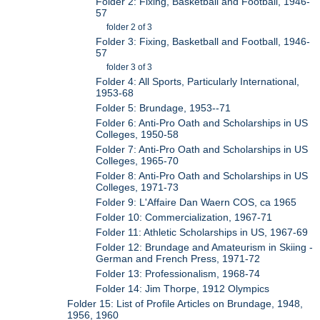
Folder 2: Fixing, Basketball and Football, 1946-
57
folder 2 of 3
Folder 3: Fixing, Basketball and Football, 1946-
57
folder 3 of 3
Folder 4: All Sports, Particularly International,
1953-68
Folder 5: Brundage, 1953--71
Folder 6: Anti-Pro Oath and Scholarships in US
Colleges, 1950-58
Folder 7: Anti-Pro Oath and Scholarships in US
Colleges, 1965-70
Folder 8: Anti-Pro Oath and Scholarships in US
Colleges, 1971-73
Folder 9: L'Affaire Dan Waern COS, ca 1965
Folder 10: Commercialization, 1967-71
Folder 11: Athletic Scholarships in US, 1967-69
Folder 12: Brundage and Amateurism in Skiing -
German and French Press, 1971-72
Folder 13: Professionalism, 1968-74
Folder 14: Jim Thorpe, 1912 Olympics
Folder 15: List of Profile Articles on Brundage, 1948,
1956, 1960