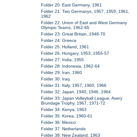
Folder 20: East Germany, 1961
Folder 21: Two Germanys, 1957, 1959, 1961,
1962
Folder 22: Union of East and West Germany
Olympic Teams, 1962-65
Folder 23: Great Britain, 1948-70
Folder 24: Greece
Folder 25: Holland, 1961
Folder 26: Hungary, 1953, 1955-57
Folder 27: India, 1955
Folder 28: Indonesia, 1962-64
Folder 29: Iran, 1960
Folder 30: Iraq
Folder 31: Italy, 1957, 1960, 1966
Folder 32: Japan, 1940, 1946, 1964
Folder 33: Japan Volleyball League, Avery
Brundage Trophy, 1967, 1971-72
Folder 34: Kenya, 1963
Folder 35: Korea, 1960-61
Folder 36: Mexico
Folder 37: Netherlands
Folder 38: New Zealand, 1963