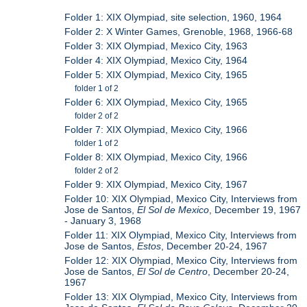
Folder 1: XIX Olympiad, site selection, 1960, 1964
Folder 2: X Winter Games, Grenoble, 1968, 1966-68
Folder 3: XIX Olympiad, Mexico City, 1963
Folder 4: XIX Olympiad, Mexico City, 1964
Folder 5: XIX Olympiad, Mexico City, 1965
folder 1 of 2
Folder 6: XIX Olympiad, Mexico City, 1965
folder 2 of 2
Folder 7: XIX Olympiad, Mexico City, 1966
folder 1 of 2
Folder 8: XIX Olympiad, Mexico City, 1966
folder 2 of 2
Folder 9: XIX Olympiad, Mexico City, 1967
Folder 10: XIX Olympiad, Mexico City, Interviews from
Jose de Santos,
El Sol de Mexico
, December 19, 1967
- January 3, 1968
Folder 11: XIX Olympiad, Mexico City, Interviews from
Jose de Santos,
Estos
, December 20-24, 1967
Folder 12: XIX Olympiad, Mexico City, Interviews from
Jose de Santos,
El Sol de Centro
, December 20-24,
1967
Folder 13: XIX Olympiad, Mexico City, Interviews from