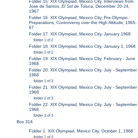
Folder 15: XIX Olympiad, Mexico City, Interviews from
Jose de Santos,
El Sol de Toluca
, December 20-24,
1967
Folder 16: XIX Olympiad, Mexico City, Pre-Olympic
Preparations, Controversy over the High Altitude, 1965-
67
Folder 17: XIX Olympiad, Mexico City, January 1968
folder 1 of 2
Folder 18: XIX Olympiad, Mexico City, January 1, 1968
folder 2 of 2
Folder 19: XIX Olympiad, Mexico City, February - June
1968
Folder 20: XIX Olympiad, Mexico City, July - September
1968
folder 1 of 3
Folder 21: XIX Olympiad, Mexico City, July - September
1968
folder 2 of 3
Folder 22: XIX Olympiad, Mexico City, July - September
1968
folder 3 of 3
Box 314
Folder 1: XIX Olympiad, Mexico City, October 1, 1968
folder 1 of 3