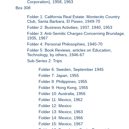
Corporation), 1958, 1963
Box 308
Folder 1: California Real Estate: Montecito Country
Club, Santa Barbara, El Paseo, 1949-70
Folder 2: Business Activities, 1937, 1940, 1953
Folder 3: Anti-Semitic Charges Concerning Brundage,
1935, 1967
Folder 4: Personal Philosophies, 1940-70
Folder 5: Book Reviews, articles on Education,
Technology, by others, 1946-67
Sub-Series 2: Trips
Folder 6: Sweden, September 1945
Folder 7: Japan, 1955
Folder 8: Philippines, 1955
Folder 9: Hong Kong, 1955
Folder 10: Australia, 1956
Folder 11: Mexico, 1962
Folder 12: Mexico
Folder 13: Mexico, 1963
Folder 14: Mexico, 1966
Folder 15: Mexico, 1967