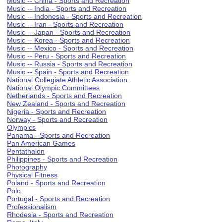
Music -- China - Sports and Recreation
Music -- India - Sports and Recreation
Music -- Indonesia - Sports and Recreation
Music -- Iran - Sports and Recreation
Music -- Japan - Sports and Recreation
Music -- Korea - Sports and Recreation
Music -- Mexico - Sports and Recreation
Music -- Peru - Sports and Recreation
Music -- Russia - Sports and Recreation
Music -- Spain - Sports and Recreation
National Collegiate Athletic Association
National Olympic Committees
Netherlands - Sports and Recreation
New Zealand - Sports and Recreation
Nigeria - Sports and Recreation
Norway - Sports and Recreation
Olympics
Panama - Sports and Recreation
Pan American Games
Pentathalon
Philippines - Sports and Recreation
Photography
Physical Fitness
Poland - Sports and Recreation
Polo
Portugal - Sports and Recreation
Professionalism
Rhodesia - Sports and Recreation