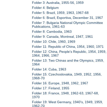
Folder 3: Australia, 1955-56, 1959
Folder 4: Belgium
Folder 5: Brazil, 1959, 1963, 1967-68
Folder 6: Brazil, Esportiva, December 31, 1967
Folder 7: Bulgaria National Olympic Committee
Publications, 1961-63
Folder 8: Cambodia, 1963
Folder 9: Canada, Montreal, 1947, 1961
Folder 10: Chile, 1960, 1969
Folder 11: Republic of China, 1954, 1960, 1971
Folder 12: China, People's Republic, 1954, 1959,
1964, 1966, 1967
Folder 13: Two Chinas and the Olympics, 1959,
1964
Folder 14: Cuba, 1963
Folder 15: Czechoslovakia, 1949, 1952, 1956,
1968-70
Folder 16: Europe, 1948, 1962, 1967
Folder 17: Finland, 1955
Folder 18: France, 1948, 1962-63, 1967-68,
1970
Folder 19: West Germany, 1940's, 1949, 1959,
1962-70