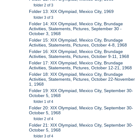
folder 2 of 3
Folder 13: XIX Olympiad, Mexico City, 1969
folder 3 of 3
Folder 14: XIX Olympiad, Mexico City, Brundage
Activities, Statements, Pictures, September 30 -
October 3, 1968
Folder 15: XIX Olympiad, Mexico City, Brundage
Activities, Statements, Pictures, October 4-8, 1968
Folder 16: XIX Olympiad, Mexico City, Brundage
Activities, Statements, Pictures, October 9-11, 1968
Folder 17: XIX Olympiad, Mexico City, Brundage
Activities, Statements, Pictures, October 12-21, 1968
Folder 18: XIX Olympiad, Mexico City, Brundage
Activities, Statements, Pictures, October 22-November
1, 1968
Folder 19: XIX Olympiad, Mexico City, September 30-
October 5, 1968
folder 1 of 4
Folder 20: XIX Olympiad, Mexico City, September 30-
October 5, 1968
folder 2 of 4
Folder 21: XIX Olympiad, Mexico City, September 30-
October 5, 1968
folder 3 of 4