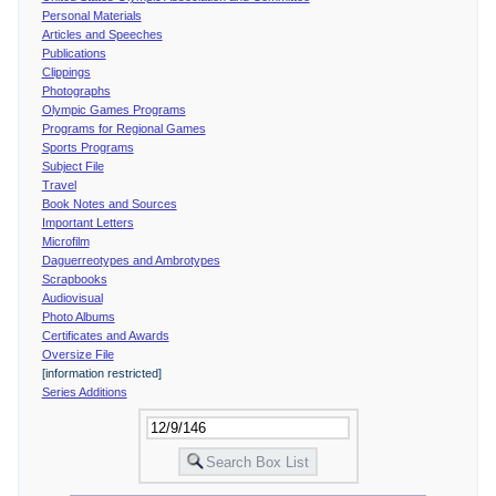
Personal Materials
Articles and Speeches
Publications
Clippings
Photographs
Olympic Games Programs
Programs for Regional Games
Sports Programs
Subject File
Travel
Book Notes and Sources
Important Letters
Microfilm
Daguerreotypes and Ambrotypes
Scrapbooks
Audiovisual
Photo Albums
Certificates and Awards
Oversize File
[information restricted]
Series Additions