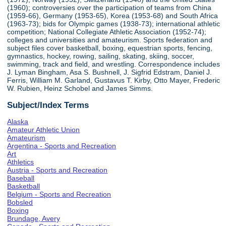
(1960); controversies over the participation of teams from China
(1959-66), Germany (1953-65), Korea (1953-68) and South Africa
(1963-73); bids for Olympic games (1938-73); international athletic
competition; National Collegiate Athletic Association (1952-74);
colleges and universities and amateurism. Sports federation and
subject files cover basketball, boxing, equestrian sports, fencing,
gymnastics, hockey, rowing, sailing, skating, skiing, soccer,
swimming, track and field, and wrestling. Correspondence includes
J. Lyman Bingham, Asa S. Bushnell, J. Sigfrid Edstram, Daniel J.
Ferris, William M. Garland, Gustavus T. Kirby, Otto Mayer, Frederic
W. Rubien, Heinz Schobel and James Simms.
Subject/Index Terms
Alaska
Amateur Athletic Union
Amateurism
Argentina - Sports and Recreation
Art
Athletics
Austria - Sports and Recreation
Baseball
Basketball
Belgium - Sports and Recreation
Bobsled
Boxing
Brundage, Avery