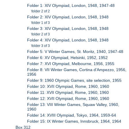
Folder 1: XIV Olympiad, London, 1948, 1947-48
folder 2 of 2
Folder 2: XIV Olympiad, London, 1948, 1948
folder 1 of 3
Folder 3: XIV Olympiad, London, 1948, 1948
folder 2 of 3
Folder 4: XIV Olympiad, London, 1948, 1948
folder 3 of 3
Folder 5: V Winter Games, St. Moritz, 1940, 1947-48
Folder 6: XV Olympiad, Helsinki, 1952, 1952
Folder 7: XVI Olympiad, Melbourne, 1956, 1955
Folder 8: VII Winter Games, Cortina d'Ampezzo, 1956,
1956
Folder 9: 1960 Olympic Games, site selection, 1955
Folder 10: XVII Olympiad, Rome, 1960, 1960
Folder 11: XVII Olympiad, Rome, 1960, 1960
Folder 12: XVII Olympiad, Rome, 1960, 1960
Folder 13: VIII Winter Games, Squaw Valley, 1960,
1960
Folder 14: XVIII Olympiad, Tokyo, 1964, 1959-64
Folder 15: IX Winter Games, Innsbruck, 1964, 1964
Box 312