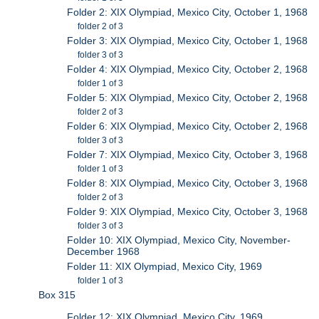
Folder 2: XIX Olympiad, Mexico City, October 1, 1968
folder 2 of 3
Folder 3: XIX Olympiad, Mexico City, October 1, 1968
folder 3 of 3
Folder 4: XIX Olympiad, Mexico City, October 2, 1968
folder 1 of 3
Folder 5: XIX Olympiad, Mexico City, October 2, 1968
folder 2 of 3
Folder 6: XIX Olympiad, Mexico City, October 2, 1968
folder 3 of 3
Folder 7: XIX Olympiad, Mexico City, October 3, 1968
folder 1 of 3
Folder 8: XIX Olympiad, Mexico City, October 3, 1968
folder 2 of 3
Folder 9: XIX Olympiad, Mexico City, October 3, 1968
folder 3 of 3
Folder 10: XIX Olympiad, Mexico City, November-
December 1968
Folder 11: XIX Olympiad, Mexico City, 1969
folder 1 of 3
Box 315
Folder 12: XIX Olympiad, Mexico City, 1969