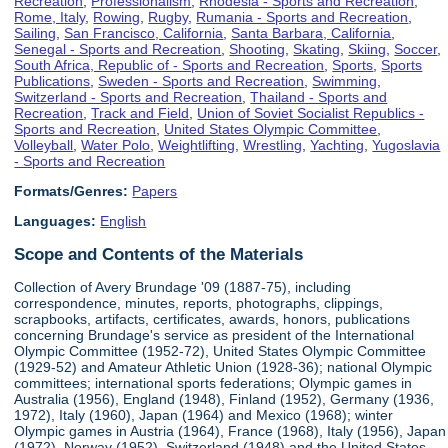
Recreation
,
Professionalism
,
Rhodesia - Sports and Recreation
,
Rome, Italy
,
Rowing
,
Rugby
,
Rumania - Sports and Recreation
,
Sailing
,
San Francisco, California
,
Santa Barbara, California
,
Senegal - Sports and Recreation
,
Shooting
,
Skating
,
Skiing
,
Soccer
,
South Africa, Republic of - Sports and Recreation
,
Sports
,
Sports
Publications
,
Sweden - Sports and Recreation
,
Swimming
,
Switzerland - Sports and Recreation
,
Thailand - Sports and
Recreation
,
Track and Field
,
Union of Soviet Socialist Republics -
Sports and Recreation
,
United States Olympic Committee
,
Volleyball
,
Water Polo
,
Weightlifting
,
Wrestling
,
Yachting
,
Yugoslavia
- Sports and Recreation
Formats/Genres:
Papers
Languages:
English
Scope and Contents of the Materials
Collection of Avery Brundage '09 (1887-75), including
correspondence, minutes, reports, photographs, clippings,
scrapbooks, artifacts, certificates, awards, honors, publications
concerning Brundage's service as president of the International
Olympic Committee (1952-72), United States Olympic Committee
(1929-52) and Amateur Athletic Union (1928-36); national Olympic
committees; international sports federations; Olympic games in
Australia (1956), England (1948), Finland (1952), Germany (1936,
1972), Italy (1960), Japan (1964) and Mexico (1968); winter
Olympic games in Austria (1964), France (1968), Italy (1956), Japan
(1972), Norway (1952), Switzerland (1948) and the United States