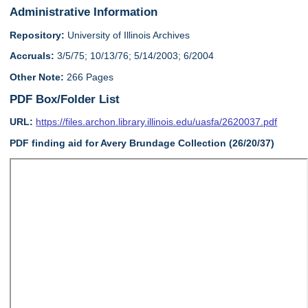
Administrative Information
Repository:
University of Illinois Archives
Accruals:
3/5/75; 10/13/76; 5/14/2003; 6/2004
Other Note:
266 Pages
PDF Box/Folder List
URL:
https://files.archon.library.illinois.edu/uasfa/2620037.pdf
PDF finding aid for Avery Brundage Collection (26/20/37)