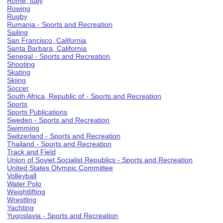
Rome, Italy
Rowing
Rugby
Rumania - Sports and Recreation
Sailing
San Francisco, California
Santa Barbara, California
Senegal - Sports and Recreation
Shooting
Skating
Skiing
Soccer
South Africa, Republic of - Sports and Recreation
Sports
Sports Publications
Sweden - Sports and Recreation
Swimming
Switzerland - Sports and Recreation
Thailand - Sports and Recreation
Track and Field
Union of Soviet Socialist Republics - Sports and Recreation
United States Olympic Committee
Volleyball
Water Polo
Weightlifting
Wrestling
Yachting
Yugoslavia - Sports and Recreation