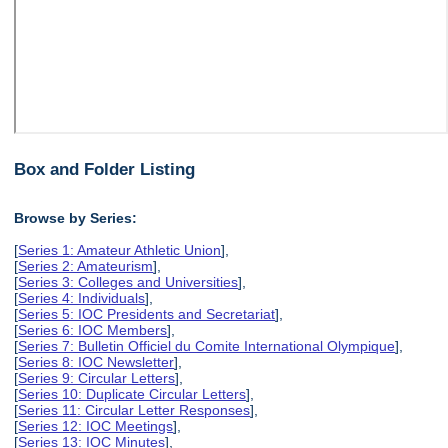
Box and Folder Listing
Browse by Series:
[
Series 1: Amateur Athletic Union
],
[
Series 2: Amateurism
],
[
Series 3: Colleges and Universities
],
[
Series 4: Individuals
],
[
Series 5: IOC Presidents and Secretariat
],
[
Series 6: IOC Members
],
[
Series 7: Bulletin Officiel du Comite International Olympique
],
[
Series 8: IOC Newsletter
],
[
Series 9: Circular Letters
],
[
Series 10: Duplicate Circular Letters
],
[
Series 11: Circular Letter Responses
],
[
Series 12: IOC Meetings
],
[
Series 13: IOC Minutes
],