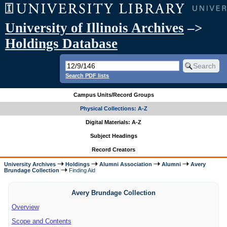
University of Illinois Archives
–>
Holdings Database
Search PDF lists
Campus Units/Record Groups
Physical Collections: A-Z
Digital Materials: A-Z
Subject Headings
Record Creators
University Archives
Holdings
Alumni Association
Alumni
Avery
Brundage Collection
Finding Aid
Avery Brundage Collection
Overview
Scope and Contents