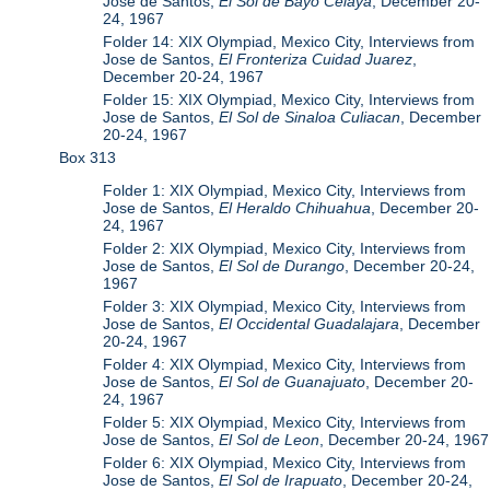
Jose de Santos,
El Sol de Bayo Celaya
, December 20-
24, 1967
Folder 14: XIX Olympiad, Mexico City, Interviews from
Jose de Santos,
El Fronteriza Cuidad Juarez
,
December 20-24, 1967
Folder 15: XIX Olympiad, Mexico City, Interviews from
Jose de Santos,
El Sol de Sinaloa Culiacan
, December
20-24, 1967
Box 313
Folder 1: XIX Olympiad, Mexico City, Interviews from
Jose de Santos,
El Heraldo Chihuahua
, December 20-
24, 1967
Folder 2: XIX Olympiad, Mexico City, Interviews from
Jose de Santos,
El Sol de Durango
, December 20-24,
1967
Folder 3: XIX Olympiad, Mexico City, Interviews from
Jose de Santos,
El Occidental Guadalajara
, December
20-24, 1967
Folder 4: XIX Olympiad, Mexico City, Interviews from
Jose de Santos,
El Sol de Guanajuato
, December 20-
24, 1967
Folder 5: XIX Olympiad, Mexico City, Interviews from
Jose de Santos,
El Sol de Leon
, December 20-24, 1967
Folder 6: XIX Olympiad, Mexico City, Interviews from
Jose de Santos,
El Sol de Irapuato
, December 20-24,