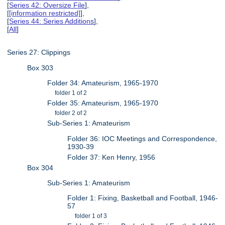
[
Series 42: Oversize File
],
[
[information restricted]
],
[
Series 44: Series Additions
],
[
All
]
Series 27: Clippings
Box 303
Folder 34: Amateurism, 1965-1970
folder 1 of 2
Folder 35: Amateurism, 1965-1970
folder 2 of 2
Sub-Series 1: Amateurism
Folder 36: IOC Meetings and Correspondence,
1930-39
Folder 37: Ken Henry, 1956
Box 304
Sub-Series 1: Amateurism
Folder 1: Fixing, Basketball and Football, 1946-
57
folder 1 of 3