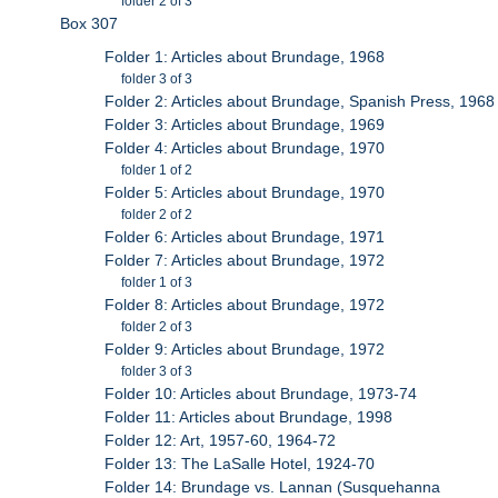
folder 2 of 3
Box 307
Folder 1: Articles about Brundage, 1968
folder 3 of 3
Folder 2: Articles about Brundage, Spanish Press, 1968
Folder 3: Articles about Brundage, 1969
Folder 4: Articles about Brundage, 1970
folder 1 of 2
Folder 5: Articles about Brundage, 1970
folder 2 of 2
Folder 6: Articles about Brundage, 1971
Folder 7: Articles about Brundage, 1972
folder 1 of 3
Folder 8: Articles about Brundage, 1972
folder 2 of 3
Folder 9: Articles about Brundage, 1972
folder 3 of 3
Folder 10: Articles about Brundage, 1973-74
Folder 11: Articles about Brundage, 1998
Folder 12: Art, 1957-60, 1964-72
Folder 13: The LaSalle Hotel, 1924-70
Folder 14: Brundage vs. Lannan (Susquehanna