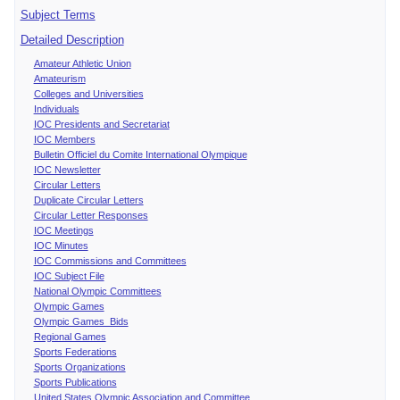
Subject Terms
Detailed Description
Amateur Athletic Union
Amateurism
Colleges and Universities
Individuals
IOC Presidents and Secretariat
IOC Members
Bulletin Officiel du Comite International Olympique
IOC Newsletter
Circular Letters
Duplicate Circular Letters
Circular Letter Responses
IOC Meetings
IOC Minutes
IOC Commissions and Committees
IOC Subject File
National Olympic Committees
Olympic Games
Olympic Games Bids
Regional Games
Sports Federations
Sports Organizations
Sports Publications
United States Olympic Association and Committee