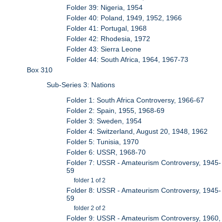
Folder 39: Nigeria, 1954
Folder 40: Poland, 1949, 1952, 1966
Folder 41: Portugal, 1968
Folder 42: Rhodesia, 1972
Folder 43: Sierra Leone
Folder 44: South Africa, 1964, 1967-73
Box 310
Sub-Series 3: Nations
Folder 1: South Africa Controversy, 1966-67
Folder 2: Spain, 1955, 1968-69
Folder 3: Sweden, 1954
Folder 4: Switzerland, August 20, 1948, 1962
Folder 5: Tunisia, 1970
Folder 6: USSR, 1968-70
Folder 7: USSR - Amateurism Controversy, 1945-
59
folder 1 of 2
Folder 8: USSR - Amateurism Controversy, 1945-
59
folder 2 of 2
Folder 9: USSR - Amateurism Controversy, 1960,