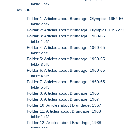
folder 1 of 2
Box 306
Folder 1: Articles about Brundage, Olympics, 1954-56
folder 2 of 2
Folder 2: Articles about Brundage, Olympics, 1957-59
Folder 3: Articles about Brundage, 1960-65
folder 1 of 5
Folder 4: Articles about Brundage, 1960-65
folder 2 of 5
Folder 5: Articles about Brundage, 1960-65
folder 3 of 5
Folder 6: Articles about Brundage, 1960-65
folder 4 of 5
Folder 7: Articles about Brundage, 1960-65
folder 5 of 5
Folder 8: Articles about Brundage, 1966
Folder 9: Articles about Brundage, 1967
Folder 10: Articles about Brundage, 1967
Folder 11: Articles about Brundage, 1968
folder 1 of 3
Folder 12: Articles about Brundage, 1968