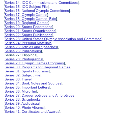
[
Series 14: IOC Commissions and Committees
],
[
Series 15: IOC Subject File
],
[
Series 16: National Olympic Committees
],
[
Series 17: Olympic Games
],
[
Series 18: Olympic Games Bids
],
[
Series 19: Regional Games
],
[
Series 20: Sports Federations
],
[
Series 21: Sports Organizations
],
[
Series 22: Sports Publications
],
[
Series 23: United States Olympic Association and Committee
],
[
Series 24: Personal Materials
],
[
Series 25: Articles and Speeches
],
[
Series 26: Publications
],
[Series 27: Clippings],
[
Series 28: Photographs
],
[
Series 29: Olympic Games Programs
],
[
Series 30: Programs for Regional Games
],
[
Series 31: Sports Programs
],
[
Series 32: Subject File
],
[
Series 33: Travel
],
[
Series 34: Book Notes and Sources
],
[
Series 35: Important Letters
],
[
Series 36: Microfilm
],
[
Series 37: Daguerreotypes and Ambrotypes
],
[
Series 38: Scrapbooks
],
[
Series 39: Audiovisual
],
[
Series 40: Photo Albums
],
[
Series 41: Certificates and Awards
],