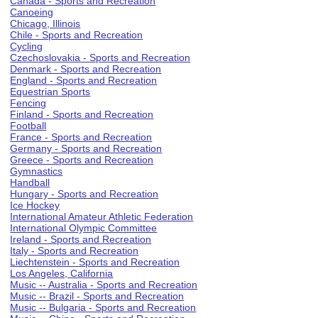
Canada - Sports and Recreation
Canoeing
Chicago, Illinois
Chile - Sports and Recreation
Cycling
Czechoslovakia - Sports and Recreation
Denmark - Sports and Recreation
England - Sports and Recreation
Equestrian Sports
Fencing
Finland - Sports and Recreation
Football
France - Sports and Recreation
Germany - Sports and Recreation
Greece - Sports and Recreation
Gymnastics
Handball
Hungary - Sports and Recreation
Ice Hockey
International Amateur Athletic Federation
International Olympic Committee
Ireland - Sports and Recreation
Italy - Sports and Recreation
Liechtenstein - Sports and Recreation
Los Angeles, California
Music -- Australia - Sports and Recreation
Music -- Brazil - Sports and Recreation
Music -- Bulgaria - Sports and Recreation