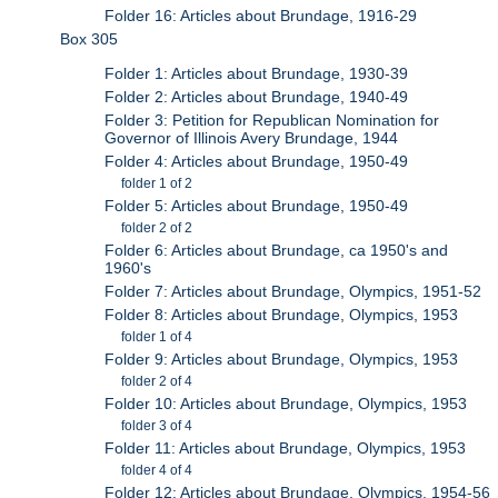
Folder 16: Articles about Brundage, 1916-29
Box 305
Folder 1: Articles about Brundage, 1930-39
Folder 2: Articles about Brundage, 1940-49
Folder 3: Petition for Republican Nomination for
Governor of Illinois Avery Brundage, 1944
Folder 4: Articles about Brundage, 1950-49
folder 1 of 2
Folder 5: Articles about Brundage, 1950-49
folder 2 of 2
Folder 6: Articles about Brundage, ca 1950's and
1960's
Folder 7: Articles about Brundage, Olympics, 1951-52
Folder 8: Articles about Brundage, Olympics, 1953
folder 1 of 4
Folder 9: Articles about Brundage, Olympics, 1953
folder 2 of 4
Folder 10: Articles about Brundage, Olympics, 1953
folder 3 of 4
Folder 11: Articles about Brundage, Olympics, 1953
folder 4 of 4
Folder 12: Articles about Brundage, Olympics, 1954-56