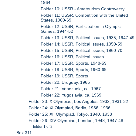
1964
Folder 10: USSR - Amateurism Controversy
Folder 11: USSR, Competition with the United
States, 1960-69
Folder 12: USSR, Participation in Olympic
Games, 1944-52
Folder 13: USSR, Political Issues, 1935, 1947-49
Folder 14: USSR, Political Issues, 1950-59
Folder 15: USSR, Political Issues, 1960-70
Folder 16: USSR, Political Issues
Folder 17: USSR, Sports, 1948-59
Folder 18: USSR, Sports, 1960-69
Folder 19: USSR, Sports
Folder 20: Uruguay, 1965
Folder 21: Venezuela, ca. 1967
Folder 22: Yugoslavia, ca. 1969
Folder 23: X Olympiad, Los Angeles, 1932, 1931-32
Folder 24: XI Olympiad, Berlin, 1936, 1936
Folder 25: XII Olympiad, Tokyo, 1940, 1938
Folder 26: XIV Olympiad, London, 1948, 1947-48
folder 1 of 2
Box 311