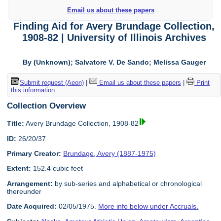
Email us about these papers
Finding Aid for Avery Brundage Collection,
1908-82 | University of Illinois Archives
By (Unknown); Salvatore V. De Sando; Melissa Gauger
Submit request (Aeon)
|
Email us about these papers
|
Print
this information
Collection Overview
Title:
Avery Brundage Collection, 1908-82
ID:
26/20/37
Primary Creator:
Brundage, Avery (1887-1975)
Extent:
152.4 cubic feet
Arrangement:
by sub-series and alphabetical or chronological
thereunder
Date Acquired:
02/05/1975.
More info below under Accruals.