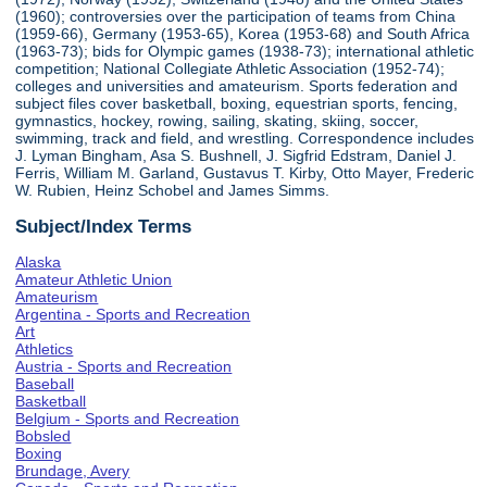
(1960); controversies over the participation of teams from China
(1959-66), Germany (1953-65), Korea (1953-68) and South Africa
(1963-73); bids for Olympic games (1938-73); international athletic
competition; National Collegiate Athletic Association (1952-74);
colleges and universities and amateurism. Sports federation and
subject files cover basketball, boxing, equestrian sports, fencing,
gymnastics, hockey, rowing, sailing, skating, skiing, soccer,
swimming, track and field, and wrestling. Correspondence includes
J. Lyman Bingham, Asa S. Bushnell, J. Sigfrid Edstram, Daniel J.
Ferris, William M. Garland, Gustavus T. Kirby, Otto Mayer, Frederic
W. Rubien, Heinz Schobel and James Simms.
Subject/Index Terms
Alaska
Amateur Athletic Union
Amateurism
Argentina - Sports and Recreation
Art
Athletics
Austria - Sports and Recreation
Baseball
Basketball
Belgium - Sports and Recreation
Bobsled
Boxing
Brundage, Avery