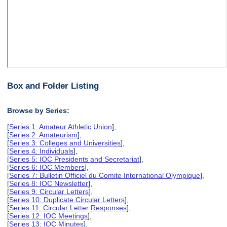
Box and Folder Listing
Browse by Series:
[
Series 1: Amateur Athletic Union
],
[
Series 2: Amateurism
],
[
Series 3: Colleges and Universities
],
[
Series 4: Individuals
],
[
Series 5: IOC Presidents and Secretariat
],
[
Series 6: IOC Members
],
[
Series 7: Bulletin Officiel du Comite International Olympique
],
[
Series 8: IOC Newsletter
],
[
Series 9: Circular Letters
],
[
Series 10: Duplicate Circular Letters
],
[
Series 11: Circular Letter Responses
],
[
Series 12: IOC Meetings
],
[
Series 13: IOC Minutes
],