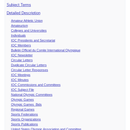
Subject Terms
Detailed Description
Amateur Athletic Union
Amateurism
Colleges and Universities
Individuals
IOC Presidents and Secretariat
IOC Members
Bulletin Officiel du Comite International Olympique
IOC Newsletter
Circular Letters
Duplicate Circular Letters
Circular Letter Responses
IOC Meetings
IOC Minutes
IOC Commissions and Committees
IOC Subject File
National Olympic Committees
Olympic Games
Olympic Games Bids
Regional Games
Sports Federations
Sports Organizations
Sports Publications
United States Olympic Association and Committee