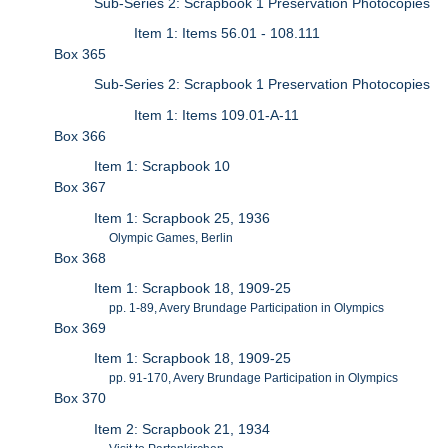
Sub-Series 2: Scrapbook 1 Preservation Photocopies
Item 1: Items 56.01 - 108.111
Box 365
Sub-Series 2: Scrapbook 1 Preservation Photocopies
Item 1: Items 109.01-A-11
Box 366
Item 1: Scrapbook 10
Box 367
Item 1: Scrapbook 25, 1936
Olympic Games, Berlin
Box 368
Item 1: Scrapbook 18, 1909-25
pp. 1-89, Avery Brundage Participation in Olympics
Box 369
Item 1: Scrapbook 18, 1909-25
pp. 91-170, Avery Brundage Participation in Olympics
Box 370
Item 2: Scrapbook 21, 1934