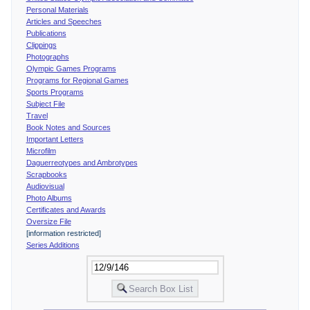
Personal Materials
Articles and Speeches
Publications
Clippings
Photographs
Olympic Games Programs
Programs for Regional Games
Sports Programs
Subject File
Travel
Book Notes and Sources
Important Letters
Microfilm
Daguerreotypes and Ambrotypes
Scrapbooks
Audiovisual
Photo Albums
Certificates and Awards
Oversize File
[information restricted]
Series Additions