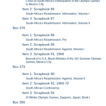
Crisis of South Africa's Participation in the Olympic Games
in Mexico City
Item 2: Scrapbook 86
South Africa's Readmission: Information, Volume I
Item 3: Scrapbook 87
South Africa's Readmission: Information, Volume II
Box 378
Item 1: Scrapbook 88
South Africa's Readmission: Pro
Item 2: Scrapbook 89
South Africa's Readmission: Against, Volume I
Item 3: Scrapbook 91, 1968
Boycott of U.S.A. Black Athletes of the XIX Summer Olympic
Games, Mexico City
Box 379
Item 1: Scrapbook 90
South Africa's Readmission: Against, Volume II
Item 2: Scrapbook 92, 1969-70
South African Controversy
Item 3: Scrapbook 94
XI Winter Olympic Games, Sapporo, Japan: Book I
Box 380