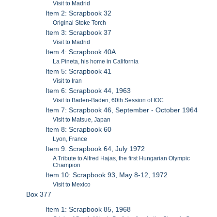
Visit to Madrid
Item 2: Scrapbook 32
Original Stoke Torch
Item 3: Scrapbook 37
Visit to Madrid
Item 4: Scrapbook 40A
La Pineta, his home in California
Item 5: Scrapbook 41
Visit to Iran
Item 6: Scrapbook 44, 1963
Visit to Baden-Baden, 60th Session of IOC
Item 7: Scrapbook 46, September - October 1964
Visit to Matsue, Japan
Item 8: Scrapbook 60
Lyon, France
Item 9: Scrapbook 64, July 1972
A Tribute to Alfred Hajas, the first Hungarian Olympic
Champion
Item 10: Scrapbook 93, May 8-12, 1972
Visit to Mexico
Box 377
Item 1: Scrapbook 85, 1968