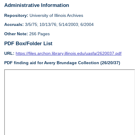
Administrative Information
Repository:
University of Illinois Archives
Accruals:
3/5/75; 10/13/76; 5/14/2003; 6/2004
Other Note:
266 Pages
PDF Box/Folder List
URL:
https://files.archon.library.illinois.edu/uasfa/2620037.pdf
PDF finding aid for Avery Brundage Collection (26/20/37)