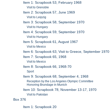
Item 1: Scrapbook 53, February 1968
Visit to Grenoble
Item 2: Scrapbook 57, June 1969
Visit to Leipzig
Item 3: Scrapbook 58, September 1970
Visit to Hungary
Item 4: Scrapbook 59, September 1970
Visit to Hungary
Item 5: Scrapbook 61, August 1967
Visit to Mexico
Item 6: Scrapbook 63, Visit to Greece, September 1970
Item 7: Scrapbook 65, 1968
Visit to Mexico
Item 8: Scrapbook 66, 1968-70
Sport
Item 9: Scrapbook 68, September 4, 1968
Reception by the Los Angeles Olympic Committee
Honoring Brundage in Munich
Item 10: Scrapbook 78, November 13-17, 1970
Visit to Pakistan
Box 376
Item 1: Scrapbook 20