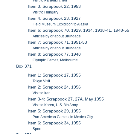
Visit to Partenkirchen
Item 3: Scrapbook 22, 1953
Visit to Hungary
Item 4: Scrapbook 23, 1927
Field Museum Expidition to Alaska
Item 6: Scrapbook 70, 1929, 1934, 1938-41, 1948-55
Articles by or about Brundage
Item 7: Scrapbook 71, 1951-53
Articles by or about Brundage
Item 8: Scrapbook 77, 1948
Olympic Games, Melbourne
Box 371
Item 1: Scrapbook 17, 1955
Tokyo Visit
Item 2: Scrapbook 24, 1956
Visit to Iran
Item 3-4: Scrapbook 27, 27A, May 1955
Visit to Korea, U.S. 8th Army
Item 5: Scrapbook 29, 1955
Pan-American Games, in Mexico City
Item 6: Scrapbook 34, 1955
Sport