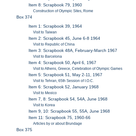
Item 8: Scrapbook 79, 1960
Construction of Olympic Sites, Rome
Box 374
Item 1: Scrapbook 39, 1964
Visit to Taiwan
Item 2: Scrapbook 45, June 6-8 1964
Visit to Republic of China
Item 3: Scrapbook 48A, February-March 1967
Visit to Barcelona
Item 4: Scrapbook 50, April 6, 1967
Visit to Athens, Greece, Celebration of Olympic Games
Item 5: Scrapbook 51, May 2-11, 1967
Visit to Tehran, 65th Session of I.O.C.
Item 6: Scrapbook 52, January 1968
Visit to Mexico
Item 7, 8: Scrapbook 54, 54A, June 1968
Visit to Korea
Item 9, 10: Scrapbook 55, 55A, June 1968
Item 11: Scrapbook 75, 1960-66
Articles by or about Brundage
Box 375