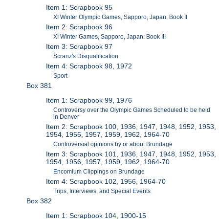
Item 1: Scrapbook 95
XI Winter Olympic Games, Sapporo, Japan: Book II
Item 2: Scrapbook 96
XI Winter Games, Sapporo, Japan: Book III
Item 3: Scrapbook 97
Scranz's Disqualification
Item 4: Scrapbook 98, 1972
Sport
Box 381
Item 1: Scrapbook 99, 1976
Controversy over the Olympic Games Scheduled to be held
in Denver
Item 2: Scrapbook 100, 1936, 1947, 1948, 1952, 1953,
1954, 1956, 1957, 1959, 1962, 1964-70
Controversial opinions by or about Brundage
Item 3: Scrapbook 101, 1936, 1947, 1948, 1952, 1953,
1954, 1956, 1957, 1959, 1962, 1964-70
Encomium Clippings on Brundage
Item 4: Scrapbook 102, 1956, 1964-70
Trips, Interviews, and Special Events
Box 382
Item 1: Scrapbook 104, 1900-15