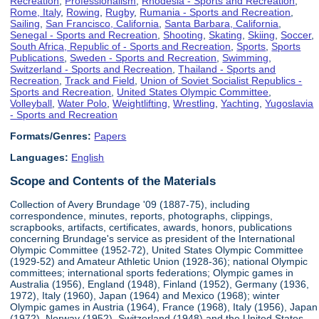
Recreation
,
Professionalism
,
Rhodesia - Sports and Recreation
,
Rome, Italy
,
Rowing
,
Rugby
,
Rumania - Sports and Recreation
,
Sailing
,
San Francisco, California
,
Santa Barbara, California
,
Senegal - Sports and Recreation
,
Shooting
,
Skating
,
Skiing
,
Soccer
,
South Africa, Republic of - Sports and Recreation
,
Sports
,
Sports
Publications
,
Sweden - Sports and Recreation
,
Swimming
,
Switzerland - Sports and Recreation
,
Thailand - Sports and
Recreation
,
Track and Field
,
Union of Soviet Socialist Republics -
Sports and Recreation
,
United States Olympic Committee
,
Volleyball
,
Water Polo
,
Weightlifting
,
Wrestling
,
Yachting
,
Yugoslavia
- Sports and Recreation
Formats/Genres:
Papers
Languages:
English
Scope and Contents of the Materials
Collection of Avery Brundage '09 (1887-75), including
correspondence, minutes, reports, photographs, clippings,
scrapbooks, artifacts, certificates, awards, honors, publications
concerning Brundage's service as president of the International
Olympic Committee (1952-72), United States Olympic Committee
(1929-52) and Amateur Athletic Union (1928-36); national Olympic
committees; international sports federations; Olympic games in
Australia (1956), England (1948), Finland (1952), Germany (1936,
1972), Italy (1960), Japan (1964) and Mexico (1968); winter
Olympic games in Austria (1964), France (1968), Italy (1956), Japan
(1972), Norway (1952), Switzerland (1948) and the United States