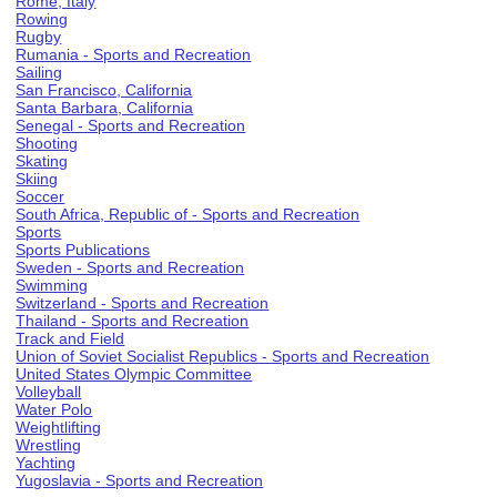
Rome, Italy
Rowing
Rugby
Rumania - Sports and Recreation
Sailing
San Francisco, California
Santa Barbara, California
Senegal - Sports and Recreation
Shooting
Skating
Skiing
Soccer
South Africa, Republic of - Sports and Recreation
Sports
Sports Publications
Sweden - Sports and Recreation
Swimming
Switzerland - Sports and Recreation
Thailand - Sports and Recreation
Track and Field
Union of Soviet Socialist Republics - Sports and Recreation
United States Olympic Committee
Volleyball
Water Polo
Weightlifting
Wrestling
Yachting
Yugoslavia - Sports and Recreation