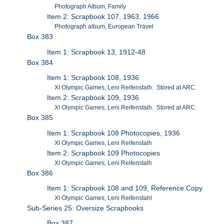
Photograph Album, Family
Item 2: Scrapbook 107, 1963, 1966
Photograph album, European Travel
Box 383
Item 1: Scrapbook 13, 1912-48
Box 384
Item 1: Scrapbook 108, 1936
XI Olympic Games, Leni Reifenstalh. Stored at ARC.
Item 2: Scrapbook 109, 1936
XI Olympic Games, Leni Reifenstalh. Stored at ARC.
Box 385
Item 1: Scrapbook 108 Photocopies, 1936
XI Olympic Games, Leni Reifenstalh
Item 2: Scrapbook 109 Photocopies
XI Olympic Games, Leni Reifenstalh
Box 386
Item 1: Scrapbook 108 and 109, Reference Copy
XI Olympic Games, Leni Reifenstahl
Sub-Series 25: Oversize Scrapbooks
Box 387