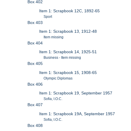
Box 402
Item 1: Scrapbook 12C, 1892-65
Sport
Box 403
Item 1: Scrapbook 13, 1912-48
Item missing
Box 404
Item 1: Scrapbook 14, 1925-51
Business - Item missing
Box 405
Item 1: Scrapbook 15, 1908-65
Olympic Diplomas
Box 406
Item 1: Scrapbook 19, September 1957
Sofia, I.O.C.
Box 407
Item 1: Scrapbook 19A, September 1957
Sofia, I.O.C.
Box 408