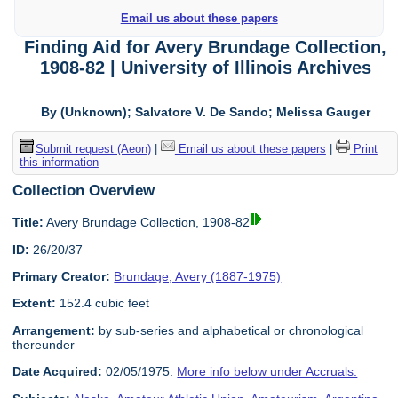
Email us about these papers
Finding Aid for Avery Brundage Collection,
1908-82 | University of Illinois Archives
By (Unknown); Salvatore V. De Sando; Melissa Gauger
Submit request (Aeon)
|
Email us about these papers
|
Print
this information
Collection Overview
Title:
Avery Brundage Collection, 1908-82
ID:
26/20/37
Primary Creator:
Brundage, Avery (1887-1975)
Extent:
152.4 cubic feet
Arrangement:
by sub-series and alphabetical or chronological
thereunder
Date Acquired:
02/05/1975.
More info below under Accruals.