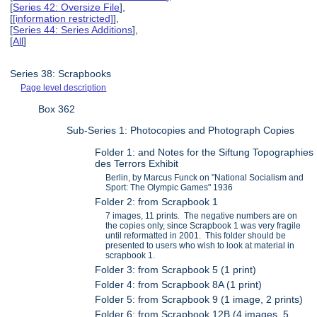
[
Series 42: Oversize File
],
[
[information restricted]
],
[
Series 44: Series Additions
],
[
All
]
Series 38: Scrapbooks
Page level description
Box 362
Sub-Series 1: Photocopies and Photograph Copies
Folder 1: and Notes for the Siftung Topographies
des Terrors Exhibit
Berlin, by Marcus Funck on "National Socialism and
Sport: The Olympic Games" 1936
Folder 2: from Scrapbook 1
7 images, 11 prints. The negative numbers are on
the copies only, since Scrapbook 1 was very fragile
until reformatted in 2001. This folder should be
presented to users who wish to look at material in
scrapbook 1.
Folder 3: from Scrapbook 5 (1 print)
Folder 4: from Scrapbook 8A (1 print)
Folder 5: from Scrapbook 9 (1 image, 2 prints)
Folder 6: from Scrapbook 12B (4 images, 5