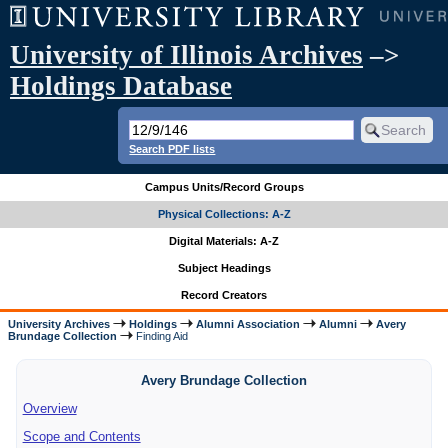
University of Illinois Archives
–>
Holdings Database
Search PDF lists
Campus Units/Record Groups
Physical Collections: A-Z
Digital Materials: A-Z
Subject Headings
Record Creators
University Archives
Holdings
Alumni Association
Alumni
Avery
Brundage Collection
Finding Aid
Avery Brundage Collection
Overview
Scope and Contents