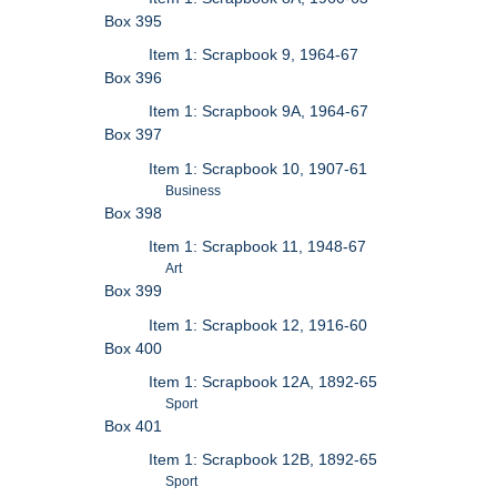
Box 395
Item 1: Scrapbook 9, 1964-67
Box 396
Item 1: Scrapbook 9A, 1964-67
Box 397
Item 1: Scrapbook 10, 1907-61
Business
Box 398
Item 1: Scrapbook 11, 1948-67
Art
Box 399
Item 1: Scrapbook 12, 1916-60
Box 400
Item 1: Scrapbook 12A, 1892-65
Sport
Box 401
Item 1: Scrapbook 12B, 1892-65
Sport