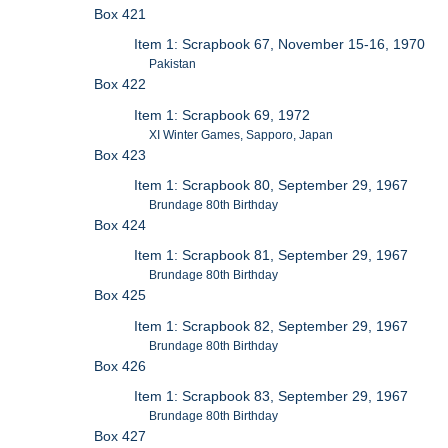
Box 421
Item 1: Scrapbook 67, November 15-16, 1970
Pakistan
Box 422
Item 1: Scrapbook 69, 1972
XI Winter Games, Sapporo, Japan
Box 423
Item 1: Scrapbook 80, September 29, 1967
Brundage 80th Birthday
Box 424
Item 1: Scrapbook 81, September 29, 1967
Brundage 80th Birthday
Box 425
Item 1: Scrapbook 82, September 29, 1967
Brundage 80th Birthday
Box 426
Item 1: Scrapbook 83, September 29, 1967
Brundage 80th Birthday
Box 427