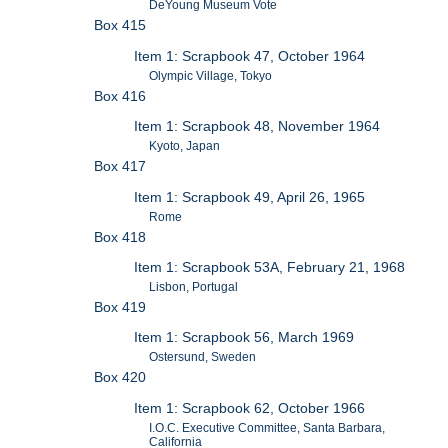
DeYoung Museum Vote
Box 415
Item 1: Scrapbook 47, October 1964
Olympic Village, Tokyo
Box 416
Item 1: Scrapbook 48, November 1964
Kyoto, Japan
Box 417
Item 1: Scrapbook 49, April 26, 1965
Rome
Box 418
Item 1: Scrapbook 53A, February 21, 1968
Lisbon, Portugal
Box 419
Item 1: Scrapbook 56, March 1969
Ostersund, Sweden
Box 420
Item 1: Scrapbook 62, October 1966
I.O.C. Executive Committee, Santa Barbara,
California