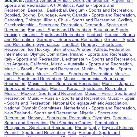
Subjects:
Alaska
,
Amateur Athletic Union
,
Amateurism
,
Argentina -
Sports and Recreation
,
Art
,
Athletics
,
Austria - Sports and
Recreation
,
Baseball
,
Basketball
,
Belgium - Sports and Recreation
,
Bobsled
,
Boxing
,
Brundage, Avery
,
Canada - Sports and Recreation
,
Canoeing
,
Chicago, Illinois
,
Chile - Sports and Recreation
,
Cycling
,
Czechoslovakia - Sports and Recreation
,
Denmark - Sports and
Recreation
,
England - Sports and Recreation
,
Equestrian Sports
,
Fencing
,
Finland - Sports and Recreation
,
Football
,
France - Sports
and Recreation
,
Germany - Sports and Recreation
,
Greece - Sports
and Recreation
,
Gymnastics
,
Handball
,
Hungary - Sports and
Recreation
,
Ice Hockey
,
International Amateur Athletic Federation
,
International Olympic Committee
,
Ireland - Sports and Recreation
,
Italy - Sports and Recreation
,
Liechtenstein - Sports and Recreation
,
Los Angeles, California
,
Music -- Australia - Sports and Recreation
,
Music -- Brazil - Sports and Recreation
,
Music -- Bulgaria - Sports
and Recreation
,
Music -- China - Sports and Recreation
,
Music --
India - Sports and Recreation
,
Music -- Indonesia - Sports and
Recreation
,
Music -- Iran - Sports and Recreation
,
Music -- Japan -
Sports and Recreation
,
Music -- Korea - Sports and Recreation
,
Music -- Mexico - Sports and Recreation
,
Music -- Peru - Sports and
Recreation
,
Music -- Russia - Sports and Recreation
,
Music -- Spain
- Sports and Recreation
,
National Collegiate Athletic Association
,
National Olympic Committees
,
Netherlands - Sports and Recreation
,
New Zealand - Sports and Recreation
,
Nigeria - Sports and
Recreation
,
Norway - Sports and Recreation
,
Olympics
,
Panama -
Sports and Recreation
,
Pan American Games
,
Pentathalon
,
Philippines - Sports and Recreation
,
Photography
,
Physical Fitness
,
Poland - Sports and Recreation
,
Polo
,
Portugal - Sports and