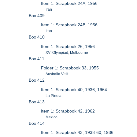
Item 1: Scrapbook 24A, 1956
Iran
Box 409
Item 1: Scrapbook 24B, 1956
Iran
Box 410
Item 1: Scrapbook 26, 1956
XVI Olympiad, Melbourne
Box 411
Folder 1: Scrapbook 33, 1955
Australia Visit
Box 412
Item 1: Scrapbook 40, 1936, 1964
La Pineta
Box 413
Item 1: Scrapbook 42, 1962
Mexico
Box 414
Item 1: Scrapbook 43, 1938-60, 1936