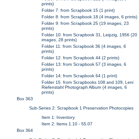
prints)
Folder 7: from Scrapbook 15 (1 print)
Folder 8: from Scrapbook 18 (4 images, 6 prints)
Folder 9: from Scrapbook 25 (19 images, 23
prints)
Folder 10: from Scrapbook 31, Leipzig, 1956 (20
images, 28 prints)
Folder 11: from Scrapbook 36 (4 images, 6
prints)
Folder 12: from Scrapbook 44 (2 prints)
Folder 13: from Scrapbook 57 (3 images, 6
prints)
Folder 14: from Scrapbook 64 (1 print)
Folder 15: from Scrapbooks 108 and 109, Leni
Riefenstahl Photograph Album (4 images, 6
prints)
Box 363
Sub-Series 2: Scrapbook 1 Preservation Photocopies
Item 1: Inventory
Item 2: Items 1.10 - 55.07
Box 364