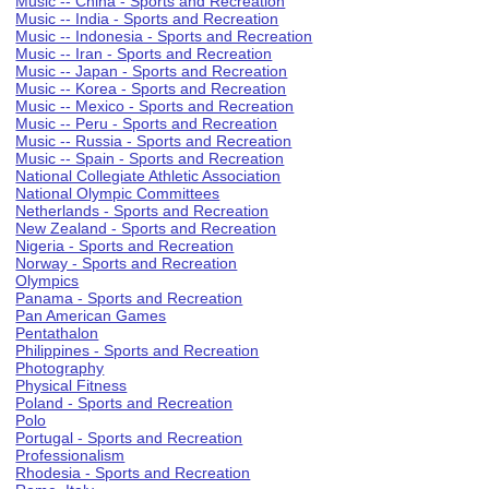
Music -- China - Sports and Recreation
Music -- India - Sports and Recreation
Music -- Indonesia - Sports and Recreation
Music -- Iran - Sports and Recreation
Music -- Japan - Sports and Recreation
Music -- Korea - Sports and Recreation
Music -- Mexico - Sports and Recreation
Music -- Peru - Sports and Recreation
Music -- Russia - Sports and Recreation
Music -- Spain - Sports and Recreation
National Collegiate Athletic Association
National Olympic Committees
Netherlands - Sports and Recreation
New Zealand - Sports and Recreation
Nigeria - Sports and Recreation
Norway - Sports and Recreation
Olympics
Panama - Sports and Recreation
Pan American Games
Pentathalon
Philippines - Sports and Recreation
Photography
Physical Fitness
Poland - Sports and Recreation
Polo
Portugal - Sports and Recreation
Professionalism
Rhodesia - Sports and Recreation