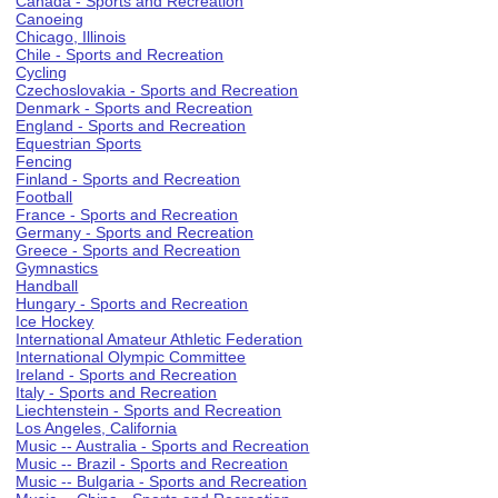
Canada - Sports and Recreation
Canoeing
Chicago, Illinois
Chile - Sports and Recreation
Cycling
Czechoslovakia - Sports and Recreation
Denmark - Sports and Recreation
England - Sports and Recreation
Equestrian Sports
Fencing
Finland - Sports and Recreation
Football
France - Sports and Recreation
Germany - Sports and Recreation
Greece - Sports and Recreation
Gymnastics
Handball
Hungary - Sports and Recreation
Ice Hockey
International Amateur Athletic Federation
International Olympic Committee
Ireland - Sports and Recreation
Italy - Sports and Recreation
Liechtenstein - Sports and Recreation
Los Angeles, California
Music -- Australia - Sports and Recreation
Music -- Brazil - Sports and Recreation
Music -- Bulgaria - Sports and Recreation