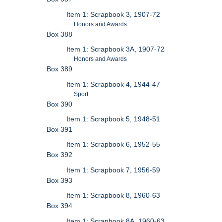
Item 1: Scrapbook 3, 1907-72
Honors and Awards
Box 388
Item 1: Scrapbook 3A, 1907-72
Honors and Awards
Box 389
Item 1: Scrapbook 4, 1944-47
Sport
Box 390
Item 1: Scrapbook 5, 1948-51
Box 391
Item 1: Scrapbook 6, 1952-55
Box 392
Item 1: Scrapbook 7, 1956-59
Box 393
Item 1: Scrapbook 8, 1960-63
Box 394
Item 1: Scrapbook 8A, 1960-63