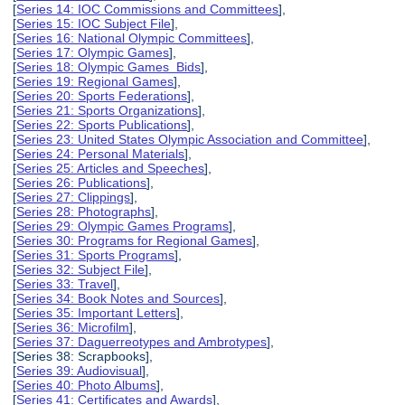
[
Series 14: IOC Commissions and Committees
],
[
Series 15: IOC Subject File
],
[
Series 16: National Olympic Committees
],
[
Series 17: Olympic Games
],
[
Series 18: Olympic Games Bids
],
[
Series 19: Regional Games
],
[
Series 20: Sports Federations
],
[
Series 21: Sports Organizations
],
[
Series 22: Sports Publications
],
[
Series 23: United States Olympic Association and Committee
],
[
Series 24: Personal Materials
],
[
Series 25: Articles and Speeches
],
[
Series 26: Publications
],
[
Series 27: Clippings
],
[
Series 28: Photographs
],
[
Series 29: Olympic Games Programs
],
[
Series 30: Programs for Regional Games
],
[
Series 31: Sports Programs
],
[
Series 32: Subject File
],
[
Series 33: Travel
],
[
Series 34: Book Notes and Sources
],
[
Series 35: Important Letters
],
[
Series 36: Microfilm
],
[
Series 37: Daguerreotypes and Ambrotypes
],
[Series 38: Scrapbooks],
[
Series 39: Audiovisual
],
[
Series 40: Photo Albums
],
[
Series 41: Certificates and Awards
],