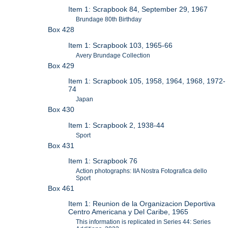
Item 1: Scrapbook 84, September 29, 1967
Brundage 80th Birthday
Box 428
Item 1: Scrapbook 103, 1965-66
Avery Brundage Collection
Box 429
Item 1: Scrapbook 105, 1958, 1964, 1968, 1972-
74
Japan
Box 430
Item 1: Scrapbook 2, 1938-44
Sport
Box 431
Item 1: Scrapbook 76
Action photographs: IIA Nostra Fotografica dello
Sport
Box 461
Item 1: Reunion de la Organizacion Deportiva
Centro Americana y Del Caribe, 1965
This information is replicated in Series 44: Series