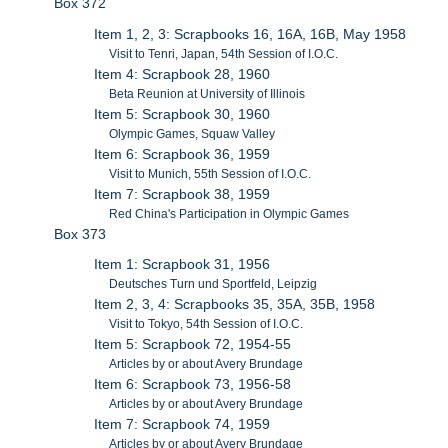
Box 372
Item 1, 2, 3: Scrapbooks 16, 16A, 16B, May 1958
Visit to Tenri, Japan, 54th Session of I.O.C.
Item 4: Scrapbook 28, 1960
Beta Reunion at University of Illinois
Item 5: Scrapbook 30, 1960
Olympic Games, Squaw Valley
Item 6: Scrapbook 36, 1959
Visit to Munich, 55th Session of I.O.C.
Item 7: Scrapbook 38, 1959
Red China's Participation in Olympic Games
Box 373
Item 1: Scrapbook 31, 1956
Deutsches Turn und Sportfeld, Leipzig
Item 2, 3, 4: Scrapbooks 35, 35A, 35B, 1958
Visit to Tokyo, 54th Session of I.O.C.
Item 5: Scrapbook 72, 1954-55
Articles by or about Avery Brundage
Item 6: Scrapbook 73, 1956-58
Articles by or about Avery Brundage
Item 7: Scrapbook 74, 1959
Articles by or about Avery Brundage