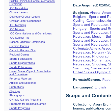
Bulletin Officiel du Comite International
Olympique
Date Acquired:
02/05/
IOC Newsletter
Subjects:
Alaska
,
Amate
Circular Letters
Belgium - Sports and R
Duplicate Circular Letters
Cycling
,
Czechoslovakia
Circular Letter Responses
Sports and Recreation
,
IOC Meetings
Hungary - Sports and R
IOC Minutes
Sports and Recreation
,
IOC Commissions and Committees
Recreation
,
Music -- Bu
IOC Subject File
Sports and Recreation
,
National Olympic Committees
Sports and Recreation
,
Olympic Games
Collegiate Athletic Assoc
Olympic Games Bids
Recreation
,
Norway - Sp
Regional Games
Recreation
,
Photograph
Sports Federations
Recreation
,
Rome, Italy
Sports Organizations
Recreation
,
Shooting
,
S
Sports Publications
Swimming
,
Switzerland 
United States Olympic Association
United States Olympic 
and Committee
Personal Materials
Formats/Genres:
Pape
Articles and Speeches
Languages:
English
Publications
Clippings
Scope and Contents 
Photographs
Olympic Games Programs
Programs for Regional Games
Collection of Avery Brun
honors, publications co
Sports Programs