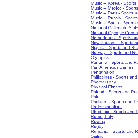
Music -- Korea - Sports
Music -- Mexico - Sport
Music -- Peru - Sports 
Music -- Russia - Sport
Music -- Spain - Sports
National Collegiate Athle
National Olympic Commi
Netherlands - Sports an
New Zealand - Sports a
Nigeria - Sports and Re
Norway - Sports and Re
Olympics
Panama - Sports and Re
Pan American Games
Pentathalon
Philippines - Sports an
Photography
Physical Fitness
Poland - Sports and Rec
Polo
Portugal - Sports and R
Professionalism
Rhodesia - Sports and 
Rome, Italy
Rowing
Rugby
Rumania - Sports and R
Sailing