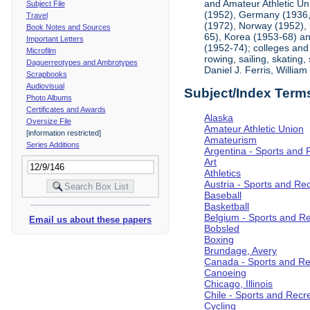
and Amateur Athletic Un
Subject File
(1952), Germany (1936, 
Travel
(1972), Norway (1952), 
Book Notes and Sources
65), Korea (1953-68) and
Important Letters
(1952-74); colleges and 
Microfilm
rowing, sailing, skating
Daguerreotypes and Ambrotypes
Daniel J. Ferris, Willi
Scrapbooks
Audiovisual
Subject/Index Term
Photo Albums
Certificates and Awards
Alaska
Oversize File
Amateur Athletic Union
[information restricted]
Amateurism
Series Additions
Argentina - Sports and 
Art
Athletics
Austria - Sports and Re
Baseball
Basketball
Belgium - Sports and R
Email us about these papers
Bobsled
Boxing
Brundage, Avery
Canada - Sports and Re
Canoeing
Chicago, Illinois
Chile - Sports and Recr
Cycling