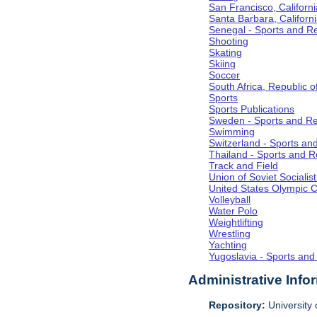
San Francisco, Californi
Santa Barbara, Californ
Senegal - Sports and R
Shooting
Skating
Skiing
Soccer
South Africa, Republic o
Sports
Sports Publications
Sweden - Sports and Re
Swimming
Switzerland - Sports an
Thailand - Sports and R
Track and Field
Union of Soviet Socialis
United States Olympic 
Volleyball
Water Polo
Weightlifting
Wrestling
Yachting
Yugoslavia - Sports and
Administrative Info
Repository:
University o