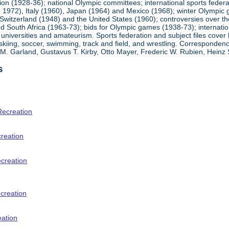
ion (1928-36); national Olympic committees; international sports feder
1972), Italy (1960), Japan (1964) and Mexico (1968); winter Olympic g
Switzerland (1948) and the United States (1960); controversies over t
 South Africa (1963-73); bids for Olympic games (1938-73); internationa
universities and amateurism. Sports federation and subject files cover 
, skiing, soccer, swimming, track and field, and wrestling. Corresponde
am M. Garland, Gustavus T. Kirby, Otto Mayer, Frederic W. Rubien, Hei
s
Recreation
creation
ecreation
creation
eation