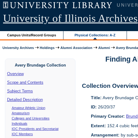
University of Illinois Archives
Campus Units/Record Groups
Physical Collections: A-Z
University Archives
Holdings
Alumni Association
Alumni
Avery Brunda
Finding A
Avery Brundage Collection
Overview
Scope and Contents
Collection Overvie
Subject Terms
Title:
Avery Brundage Co
Detailed Description
ID:
26/20/37
Amateur Athletic Union
Amateurism
Primary Creator:
Brund
Colleges and Universities
Individuals
Extent:
152.4 cubic fee
IOC Presidents and Secretariat
IOC Members
Arrangement:
by sub-se