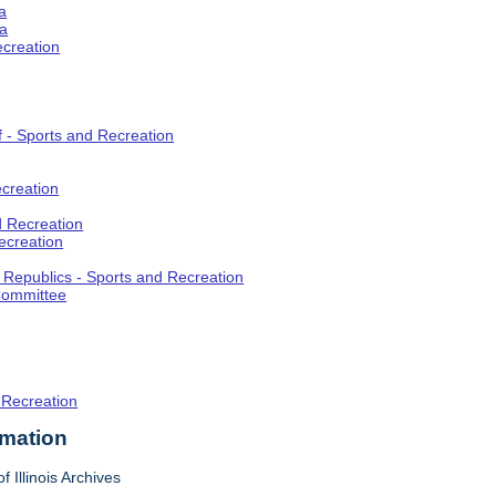
a
ia
ecreation
f - Sports and Recreation
creation
d Recreation
ecreation
t Republics - Sports and Recreation
Committee
 Recreation
rmation
f Illinois Archives