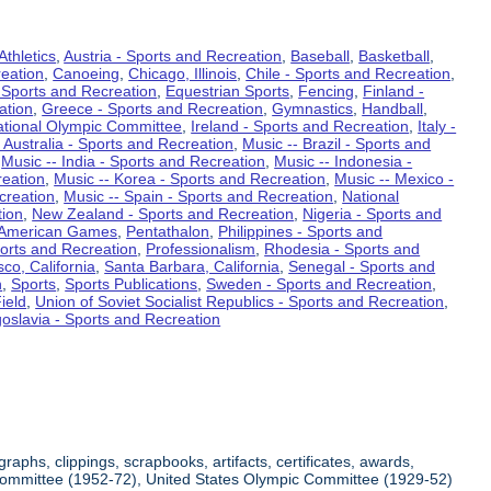
Athletics
,
Austria - Sports and Recreation
,
Baseball
,
Basketball
,
eation
,
Canoeing
,
Chicago, Illinois
,
Chile - Sports and Recreation
,
 Sports and Recreation
,
Equestrian Sports
,
Fencing
,
Finland -
ation
,
Greece - Sports and Recreation
,
Gymnastics
,
Handball
,
ational Olympic Committee
,
Ireland - Sports and Recreation
,
Italy -
 Australia - Sports and Recreation
,
Music -- Brazil - Sports and
,
Music -- India - Sports and Recreation
,
Music -- Indonesia -
reation
,
Music -- Korea - Sports and Recreation
,
Music -- Mexico -
creation
,
Music -- Spain - Sports and Recreation
,
National
tion
,
New Zealand - Sports and Recreation
,
Nigeria - Sports and
American Games
,
Pentathalon
,
Philippines - Sports and
ports and Recreation
,
Professionalism
,
Rhodesia - Sports and
co, California
,
Santa Barbara, California
,
Senegal - Sports and
n
,
Sports
,
Sports Publications
,
Sweden - Sports and Recreation
,
ield
,
Union of Soviet Socialist Republics - Sports and Recreation
,
oslavia - Sports and Recreation
aphs, clippings, scrapbooks, artifacts, certificates, awards,
c Committee (1952-72), United States Olympic Committee (1929-52)