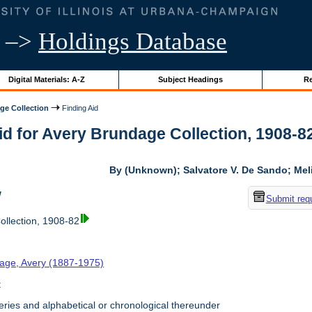
–>
Holdings Database
Digital Materials: A-Z
Subject Headings
Re
ge Collection
Finding Aid
id for Avery Brundage Collection, 1908-82 
By (Unknown); Salvatore V. De Sando; Me
w
Submit req
llection, 1908-82
age, Avery (1887-1975)
t
ries and alphabetical or chronological thereunder