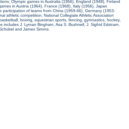
ations; Olympic games in Australia (1956), England (1948), Finland
ames in Austria (1964), France (1968), Italy (1956), Japan
he participation of teams from China (1959-66), Germany (1953-
l athletic competition; National Collegiate Athletic Association
basketball, boxing, equestrian sports, fencing, gymnastics, hockey,
nce includes J. Lyman Bingham, Asa S. Bushnell, J. Sigfrid Edstram,
nz Schobel and James Simms.