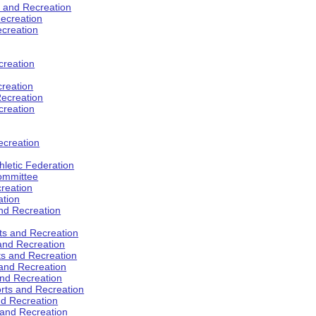
s and Recreation
ecreation
ecreation
creation
creation
ecreation
creation
ecreation
hletic Federation
Committee
creation
ation
and Recreation
rts and Recreation
 and Recreation
rts and Recreation
 and Recreation
and Recreation
orts and Recreation
nd Recreation
 and Recreation