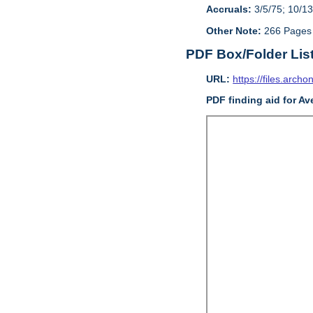
Accruals:
3/5/75; 10/13
Other Note:
266 Pages
PDF Box/Folder Lis
URL:
https://files.archo
PDF finding aid for Av