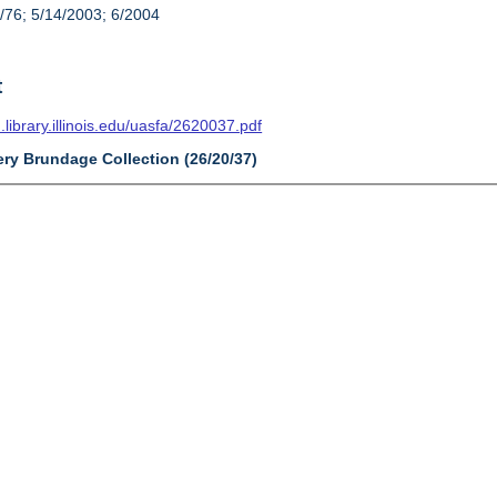
/76; 5/14/2003; 6/2004
t
n.library.illinois.edu/uasfa/2620037.pdf
ery Brundage Collection (26/20/37)