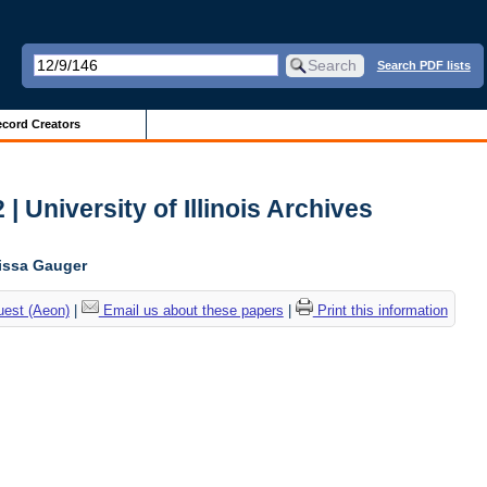
Search PDF lists
cord Creators
| University of Illinois Archives
lissa Gauger
uest (Aeon)
|
Email us about these papers
|
Print this information