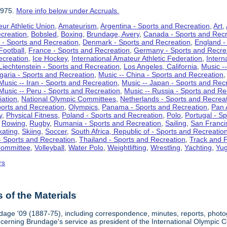
1975.
More info below under Accruals.
ur Athletic Union
,
Amateurism
,
Argentina - Sports and Recreation
,
Art
,
ecreation
,
Bobsled
,
Boxing
,
Brundage, Avery
,
Canada - Sports and Recr
 - Sports and Recreation
,
Denmark - Sports and Recreation
,
England -
Football
,
France - Sports and Recreation
,
Germany - Sports and Recre
ecreation
,
Ice Hockey
,
International Amateur Athletic Federation
,
Intern
Liechtenstein - Sports and Recreation
,
Los Angeles, California
,
Music --
lgaria - Sports and Recreation
,
Music -- China - Sports and Recreation
Music -- Iran - Sports and Recreation
,
Music -- Japan - Sports and Rec
Music -- Peru - Sports and Recreation
,
Music -- Russia - Sports and Re
iation
,
National Olympic Committees
,
Netherlands - Sports and Recrea
orts and Recreation
,
Olympics
,
Panama - Sports and Recreation
,
Pan 
y
,
Physical Fitness
,
Poland - Sports and Recreation
,
Polo
,
Portugal - S
,
Rowing
,
Rugby
,
Rumania - Sports and Recreation
,
Sailing
,
San Francis
kating
,
Skiing
,
Soccer
,
South Africa, Republic of - Sports and Recreatio
- Sports and Recreation
,
Thailand - Sports and Recreation
,
Track and F
Committee
,
Volleyball
,
Water Polo
,
Weightlifting
,
Wrestling
,
Yachting
,
Yug
rs
of the Materials
dage '09 (1887-75), including correspondence, minutes, reports, photogr
ncerning Brundage's service as president of the International Olympi