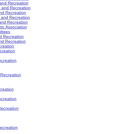
 and Recreation
s and Recreation
and Recreation
s and Recreation
 and Recreation
tic Association
ttees
d Recreation
nd Recreation
creation
creation
creation
d Recreation
reation
ecreation
Recreation
ecreation