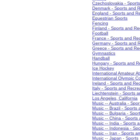
Czechoslovakia - Sport
Denmark - Sports and R
England - Sports and R
Equestrian Sports
Fencing
Finland - Sports and Re
Football
France - Sports and Re
Germany - Sports and R
Greece - Sports and Re
Gymnastics
Handball
Hungary - Sports and R
Ice Hockey
International Amateur At
International Olympic 
Ireland - Sports and Re
Italy - Sports and Recre
Liechtenstein - Sports 
Los Angeles, California
Music -- Australia - Spo
Music -- Brazil - Sports
Music -- Bulgaria - Spo
Music -- China - Sports
Music -- India - Sports 
Music -- Indonesia - Sp
Music -- Iran - Sports a
Music -- Japan - Sports