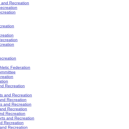
s and Recreation
ecreation
ecreation
creation
creation
ecreation
creation
ecreation
hletic Federation
Committee
creation
ation
and Recreation
rts and Recreation
 and Recreation
rts and Recreation
 and Recreation
and Recreation
orts and Recreation
nd Recreation
 and Recreation