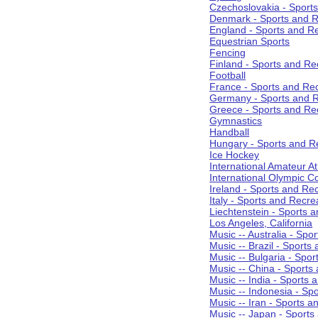
Czechoslovakia - Sport
Denmark - Sports and R
England - Sports and R
Equestrian Sports
Fencing
Finland - Sports and Re
Football
France - Sports and Re
Germany - Sports and R
Greece - Sports and Re
Gymnastics
Handball
Hungary - Sports and R
Ice Hockey
International Amateur At
International Olympic 
Ireland - Sports and Re
Italy - Sports and Recre
Liechtenstein - Sports 
Los Angeles, California
Music -- Australia - Spo
Music -- Brazil - Sports
Music -- Bulgaria - Spo
Music -- China - Sports
Music -- India - Sports 
Music -- Indonesia - Sp
Music -- Iran - Sports a
Music -- Japan - Sports