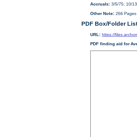
Accruals:
3/5/75; 10/13
Other Note:
266 Pages
PDF Box/Folder Lis
URL:
https://files.archo
PDF finding aid for Av