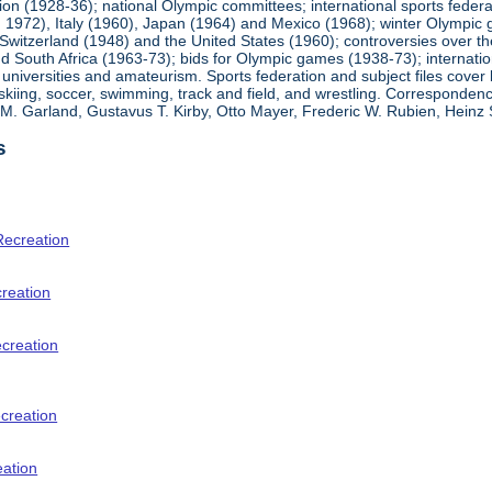
ion (1928-36); national Olympic committees; international sports feder
1972), Italy (1960), Japan (1964) and Mexico (1968); winter Olympic g
Switzerland (1948) and the United States (1960); controversies over t
 South Africa (1963-73); bids for Olympic games (1938-73); internationa
universities and amateurism. Sports federation and subject files cover 
, skiing, soccer, swimming, track and field, and wrestling. Corresponde
am M. Garland, Gustavus T. Kirby, Otto Mayer, Frederic W. Rubien, Hei
s
Recreation
creation
ecreation
creation
eation