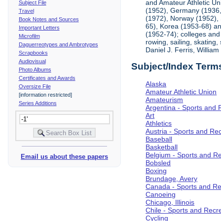
and Amateur Athletic Un
Subject File
(1952), Germany (1936, 
Travel
(1972), Norway (1952), 
Book Notes and Sources
65), Korea (1953-68) and
Important Letters
(1952-74); colleges and 
Microfilm
rowing, sailing, skating
Daguerreotypes and Ambrotypes
Daniel J. Ferris, Willi
Scrapbooks
Audiovisual
Subject/Index Term
Photo Albums
Certificates and Awards
Alaska
Oversize File
Amateur Athletic Union
[information restricted]
Amateurism
Series Additions
Argentina - Sports and 
Art
Athletics
Austria - Sports and Re
Baseball
Basketball
Belgium - Sports and R
Email us about these papers
Bobsled
Boxing
Brundage, Avery
Canada - Sports and Re
Canoeing
Chicago, Illinois
Chile - Sports and Recr
Cycling