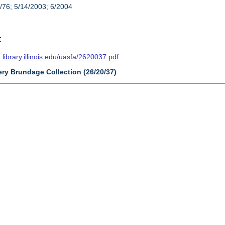
/76; 5/14/2003; 6/2004
t
n.library.illinois.edu/uasfa/2620037.pdf
ery Brundage Collection (26/20/37)