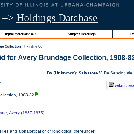
–>
Holdings Database
Digital Materials: A-Z
Subject Headings
Re
ge Collection
Finding Aid
id for Avery Brundage Collection, 1908-82 
By (Unknown); Salvatore V. De Sando; Me
w
Submit req
llection, 1908-82
age, Avery (1887-1975)
t
ries and alphabetical or chronological thereunder