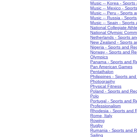
Music -- Korea - Sports
Music -- Mexico - Sport
Music -- Peru - Sports 
Music -- Russia - Sport
Music -- Spain - Sports
National Collegiate Athle
National Olympic Commi
Netherlands - Sports an
New Zealand - Sports a
Nigeria - Sports and Re
Norway - Sports and Re
Olympics
Panama - Sports and Re
Pan American Games
Pentathalon
Philippines - Sports an
Photography
Physical Fitness
Poland - Sports and Rec
Polo
Portugal - Sports and R
Professionalism
Rhodesia - Sports and 
Rome, Italy
Rowing
Rugby
Rumania - Sports and R
Sailing