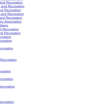
 and Recreation
s and Recreation
and Recreation
s and Recreation
 and Recreation
tic Association
ttees
d Recreation
nd Recreation
creation
creation
creation
d Recreation
reation
ecreation
Recreation
ecreation