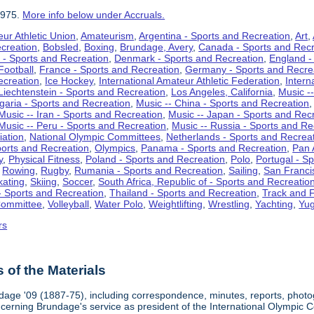
1975.
More info below under Accruals.
ur Athletic Union
,
Amateurism
,
Argentina - Sports and Recreation
,
Art
,
ecreation
,
Bobsled
,
Boxing
,
Brundage, Avery
,
Canada - Sports and Recr
 - Sports and Recreation
,
Denmark - Sports and Recreation
,
England -
Football
,
France - Sports and Recreation
,
Germany - Sports and Recre
ecreation
,
Ice Hockey
,
International Amateur Athletic Federation
,
Intern
Liechtenstein - Sports and Recreation
,
Los Angeles, California
,
Music --
lgaria - Sports and Recreation
,
Music -- China - Sports and Recreation
Music -- Iran - Sports and Recreation
,
Music -- Japan - Sports and Rec
Music -- Peru - Sports and Recreation
,
Music -- Russia - Sports and Re
iation
,
National Olympic Committees
,
Netherlands - Sports and Recrea
orts and Recreation
,
Olympics
,
Panama - Sports and Recreation
,
Pan 
y
,
Physical Fitness
,
Poland - Sports and Recreation
,
Polo
,
Portugal - S
,
Rowing
,
Rugby
,
Rumania - Sports and Recreation
,
Sailing
,
San Francis
kating
,
Skiing
,
Soccer
,
South Africa, Republic of - Sports and Recreatio
- Sports and Recreation
,
Thailand - Sports and Recreation
,
Track and F
Committee
,
Volleyball
,
Water Polo
,
Weightlifting
,
Wrestling
,
Yachting
,
Yug
rs
of the Materials
dage '09 (1887-75), including correspondence, minutes, reports, photogr
ncerning Brundage's service as president of the International Olympi