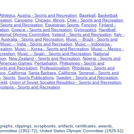
Athletics
,
Austria - Sports and Recreation
,
Baseball
,
Basketball
,
eation
,
Canoeing
,
Chicago, Illinois
,
Chile - Sports and Recreation
,
 Sports and Recreation
,
Equestrian Sports
,
Fencing
,
Finland -
ation
,
Greece - Sports and Recreation
,
Gymnastics
,
Handball
,
ational Olympic Committee
,
Ireland - Sports and Recreation
,
Italy -
 Australia - Sports and Recreation
,
Music -- Brazil - Sports and
,
Music -- India - Sports and Recreation
,
Music -- Indonesia -
reation
,
Music -- Korea - Sports and Recreation
,
Music -- Mexico -
creation
,
Music -- Spain - Sports and Recreation
,
National
tion
,
New Zealand - Sports and Recreation
,
Nigeria - Sports and
American Games
,
Pentathalon
,
Philippines - Sports and
ports and Recreation
,
Professionalism
,
Rhodesia - Sports and
co, California
,
Santa Barbara, California
,
Senegal - Sports and
n
,
Sports
,
Sports Publications
,
Sweden - Sports and Recreation
,
ield
,
Union of Soviet Socialist Republics - Sports and Recreation
,
oslavia - Sports and Recreation
aphs, clippings, scrapbooks, artifacts, certificates, awards,
c Committee (1952-72), United States Olympic Committee (1929-52)