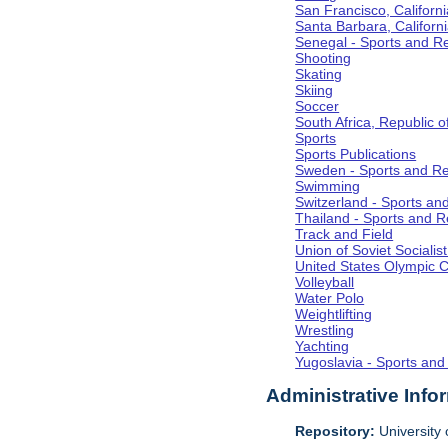
San Francisco, Californi
Santa Barbara, Californ
Senegal - Sports and R
Shooting
Skating
Skiing
Soccer
South Africa, Republic o
Sports
Sports Publications
Sweden - Sports and Re
Swimming
Switzerland - Sports an
Thailand - Sports and R
Track and Field
Union of Soviet Socialis
United States Olympic 
Volleyball
Water Polo
Weightlifting
Wrestling
Yachting
Yugoslavia - Sports and
Administrative Info
Repository:
University o