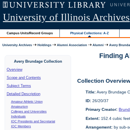
University of Illinois Archives
Campus Units/Record Groups
Physical Collections: A-Z
University Archives
Holdings
Alumni Association
Alumni
Avery Brunda
Finding A
Avery Brundage Collection
Overview
Scope and Contents
Collection Overvie
Subject Terms
Title:
Avery Brundage Co
Detailed Description
ID:
26/20/37
Amateur Athletic Union
Amateurism
Primary Creator:
Brund
Colleges and Universities
Individuals
Extent:
152.4 cubic fee
IOC Presidents and Secretariat
IOC Members
Arrangement:
by sub-se