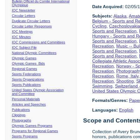
Bulletin Officiel du Comite International
Olympique
Date Acquired:
02/05/
IOC Newsletter
Subjects:
Alaska
,
Amate
Circular Letters
Belgium - Sports and R
Duplicate Circular Letters
Cycling
,
Czechoslovakia
Circular Letter Responses
Sports and Recreation
,
IOC Meetings
Hungary - Sports and R
IOC Minutes
Sports and Recreation
,
IOC Commissions and Committees
Recreation
,
Music -- Bu
IOC Subject File
Sports and Recreation
,
National Olympic Committees
Sports and Recreation
,
Olympic Games
Collegiate Athletic Assoc
Olympic Games Bids
Recreation
,
Norway - Sp
Regional Games
Recreation
,
Photograph
Sports Federations
Recreation
,
Rome, Italy
Sports Organizations
Recreation
,
Shooting
,
S
Sports Publications
Swimming
,
Switzerland 
United States Olympic Association
United States Olympic 
and Committee
Personal Materials
Formats/Genres:
Pape
Articles and Speeches
Languages:
English
Publications
Clippings
Scope and Contents 
Photographs
Olympic Games Programs
Programs for Regional Games
Collection of Avery Brun
honors, publications co
Sports Programs