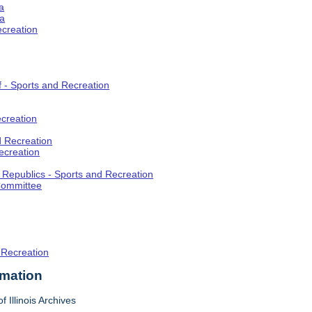
a
ia
ecreation
f - Sports and Recreation
creation
d Recreation
ecreation
t Republics - Sports and Recreation
Committee
 Recreation
rmation
f Illinois Archives