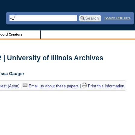
Search PDF lists
cord Creators
| University of Illinois Archives
lissa Gauger
uest (Aeon)
|
Email us about these papers
|
Print this information