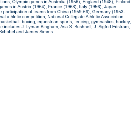
ations; Olympic games in Australia (1956), England (1948), Finland
ames in Austria (1964), France (1968), Italy (1956), Japan
he participation of teams from China (1959-66), Germany (1953-
l athletic competition; National Collegiate Athletic Association
basketball, boxing, equestrian sports, fencing, gymnastics, hockey,
nce includes J. Lyman Bingham, Asa S. Bushnell, J. Sigfrid Edstram,
nz Schobel and James Simms.