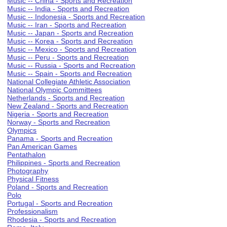
Music -- China - Sports and Recreation
Music -- India - Sports and Recreation
Music -- Indonesia - Sports and Recreation
Music -- Iran - Sports and Recreation
Music -- Japan - Sports and Recreation
Music -- Korea - Sports and Recreation
Music -- Mexico - Sports and Recreation
Music -- Peru - Sports and Recreation
Music -- Russia - Sports and Recreation
Music -- Spain - Sports and Recreation
National Collegiate Athletic Association
National Olympic Committees
Netherlands - Sports and Recreation
New Zealand - Sports and Recreation
Nigeria - Sports and Recreation
Norway - Sports and Recreation
Olympics
Panama - Sports and Recreation
Pan American Games
Pentathalon
Philippines - Sports and Recreation
Photography
Physical Fitness
Poland - Sports and Recreation
Polo
Portugal - Sports and Recreation
Professionalism
Rhodesia - Sports and Recreation