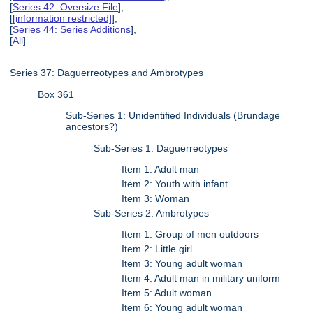
[
Series 42: Oversize File
],
[
[information restricted]
],
[
Series 44: Series Additions
],
[
All
]
Series 37: Daguerreotypes and Ambrotypes
Box 361
Sub-Series 1: Unidentified Individuals (Brundage
ancestors?)
Sub-Series 1: Daguerreotypes
Item 1: Adult man
Item 2: Youth with infant
Item 3: Woman
Sub-Series 2: Ambrotypes
Item 1: Group of men outdoors
Item 2: Little girl
Item 3: Young adult woman
Item 4: Adult man in military uniform
Item 5: Adult woman
Item 6: Young adult woman