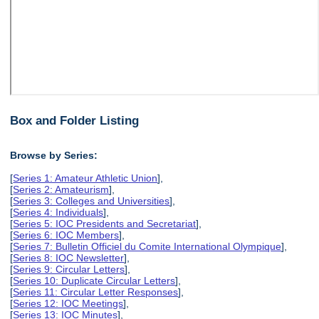
Box and Folder Listing
Browse by Series:
[
Series 1: Amateur Athletic Union
],
[
Series 2: Amateurism
],
[
Series 3: Colleges and Universities
],
[
Series 4: Individuals
],
[
Series 5: IOC Presidents and Secretariat
],
[
Series 6: IOC Members
],
[
Series 7: Bulletin Officiel du Comite International Olympique
],
[
Series 8: IOC Newsletter
],
[
Series 9: Circular Letters
],
[
Series 10: Duplicate Circular Letters
],
[
Series 11: Circular Letter Responses
],
[
Series 12: IOC Meetings
],
[
Series 13: IOC Minutes
],