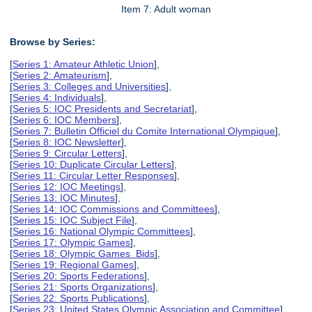
Item 7: Adult woman
Browse by Series:
[
Series 1: Amateur Athletic Union
],
[
Series 2: Amateurism
],
[
Series 3: Colleges and Universities
],
[
Series 4: Individuals
],
[
Series 5: IOC Presidents and Secretariat
],
[
Series 6: IOC Members
],
[
Series 7: Bulletin Officiel du Comite International Olympique
],
[
Series 8: IOC Newsletter
],
[
Series 9: Circular Letters
],
[
Series 10: Duplicate Circular Letters
],
[
Series 11: Circular Letter Responses
],
[
Series 12: IOC Meetings
],
[
Series 13: IOC Minutes
],
[
Series 14: IOC Commissions and Committees
],
[
Series 15: IOC Subject File
],
[
Series 16: National Olympic Committees
],
[
Series 17: Olympic Games
],
[
Series 18: Olympic Games Bids
],
[
Series 19: Regional Games
],
[
Series 20: Sports Federations
],
[
Series 21: Sports Organizations
],
[
Series 22: Sports Publications
],
[
Series 23: United States Olympic Association and Committee
],