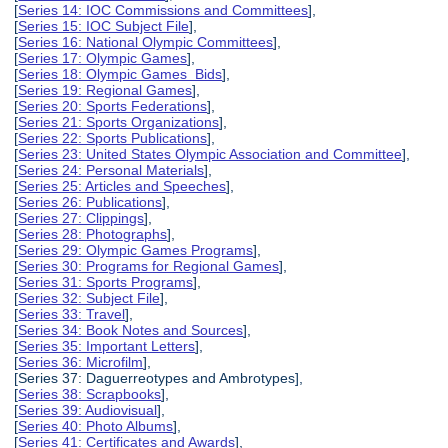
[
Series 14: IOC Commissions and Committees
],
[
Series 15: IOC Subject File
],
[
Series 16: National Olympic Committees
],
[
Series 17: Olympic Games
],
[
Series 18: Olympic Games Bids
],
[
Series 19: Regional Games
],
[
Series 20: Sports Federations
],
[
Series 21: Sports Organizations
],
[
Series 22: Sports Publications
],
[
Series 23: United States Olympic Association and Committee
],
[
Series 24: Personal Materials
],
[
Series 25: Articles and Speeches
],
[
Series 26: Publications
],
[
Series 27: Clippings
],
[
Series 28: Photographs
],
[
Series 29: Olympic Games Programs
],
[
Series 30: Programs for Regional Games
],
[
Series 31: Sports Programs
],
[
Series 32: Subject File
],
[
Series 33: Travel
],
[
Series 34: Book Notes and Sources
],
[
Series 35: Important Letters
],
[
Series 36: Microfilm
],
[Series 37: Daguerreotypes and Ambrotypes],
[
Series 38: Scrapbooks
],
[
Series 39: Audiovisual
],
[
Series 40: Photo Albums
],
[
Series 41: Certificates and Awards
],