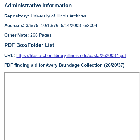
Administrative Information
Repository:
University of Illinois Archives
Accruals:
3/5/75; 10/13/76; 5/14/2003; 6/2004
Other Note:
266 Pages
PDF Box/Folder List
URL:
https://files.archon.library.illinois.edu/uasfa/2620037.pdf
PDF finding aid for Avery Brundage Collection (26/20/37)