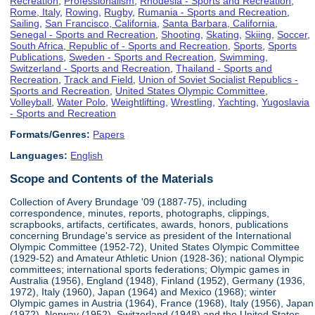
Recreation
,
Professionalism
,
Rhodesia - Sports and Recreation
,
Rome, Italy
,
Rowing
,
Rugby
,
Rumania - Sports and Recreation
,
Sailing
,
San Francisco, California
,
Santa Barbara, California
,
Senegal - Sports and Recreation
,
Shooting
,
Skating
,
Skiing
,
Soccer
,
South Africa, Republic of - Sports and Recreation
,
Sports
,
Sports
Publications
,
Sweden - Sports and Recreation
,
Swimming
,
Switzerland - Sports and Recreation
,
Thailand - Sports and
Recreation
,
Track and Field
,
Union of Soviet Socialist Republics -
Sports and Recreation
,
United States Olympic Committee
,
Volleyball
,
Water Polo
,
Weightlifting
,
Wrestling
,
Yachting
,
Yugoslavia
- Sports and Recreation
Formats/Genres:
Papers
Languages:
English
Scope and Contents of the Materials
Collection of Avery Brundage '09 (1887-75), including
correspondence, minutes, reports, photographs, clippings,
scrapbooks, artifacts, certificates, awards, honors, publications
concerning Brundage's service as president of the International
Olympic Committee (1952-72), United States Olympic Committee
(1929-52) and Amateur Athletic Union (1928-36); national Olympic
committees; international sports federations; Olympic games in
Australia (1956), England (1948), Finland (1952), Germany (1936,
1972), Italy (1960), Japan (1964) and Mexico (1968); winter
Olympic games in Austria (1964), France (1968), Italy (1956), Japan
(1972), Norway (1952), Switzerland (1948) and the United States