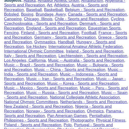
Subjects:
Alaska
,
Amateur Athletic Union
,
Amateurism
,
Argentina -
Sports and Recreation
,
Art
,
Athletics
,
Austria - Sports and
Recreation
,
Baseball
,
Basketball
,
Belgium - Sports and Recreation
,
Bobsled
,
Boxing
,
Brundage, Avery
,
Canada - Sports and Recreation
,
Canoeing
,
Chicago, Illinois
,
Chile - Sports and Recreation
,
Cycling
,
Czechoslovakia - Sports and Recreation
,
Denmark - Sports and
Recreation
,
England - Sports and Recreation
,
Equestrian Sports
,
Fencing
,
Finland - Sports and Recreation
,
Football
,
France - Sports
and Recreation
,
Germany - Sports and Recreation
,
Greece - Sports
and Recreation
,
Gymnastics
,
Handball
,
Hungary - Sports and
Recreation
,
Ice Hockey
,
International Amateur Athletic Federation
,
International Olympic Committee
,
Ireland - Sports and Recreation
,
Italy - Sports and Recreation
,
Liechtenstein - Sports and Recreation
,
Los Angeles, California
,
Music -- Australia - Sports and Recreation
,
Music -- Brazil - Sports and Recreation
,
Music -- Bulgaria - Sports
and Recreation
,
Music -- China - Sports and Recreation
,
Music --
India - Sports and Recreation
,
Music -- Indonesia - Sports and
Recreation
,
Music -- Iran - Sports and Recreation
,
Music -- Japan -
Sports and Recreation
,
Music -- Korea - Sports and Recreation
,
Music -- Mexico - Sports and Recreation
,
Music -- Peru - Sports and
Recreation
,
Music -- Russia - Sports and Recreation
,
Music -- Spain
- Sports and Recreation
,
National Collegiate Athletic Association
,
National Olympic Committees
,
Netherlands - Sports and Recreation
,
New Zealand - Sports and Recreation
,
Nigeria - Sports and
Recreation
,
Norway - Sports and Recreation
,
Olympics
,
Panama -
Sports and Recreation
,
Pan American Games
,
Pentathalon
,
Philippines - Sports and Recreation
,
Photography
,
Physical Fitness
,
Poland - Sports and Recreation
,
Polo
,
Portugal - Sports and