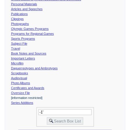
Personal Materials
Articles and Speeches
Publications
Clippings
Photographs
Olympic Games Programs
Programs for Regional Games
Sports Programs
Subject File
Travel
Book Notes and Sources
Important Letters
Microfilm
Daguerreotypes and Ambrotypes
Scrapbooks
Audiovisual
Photo Albums
Certificates and Awards
Oversize File
[information restricted]
Series Additions