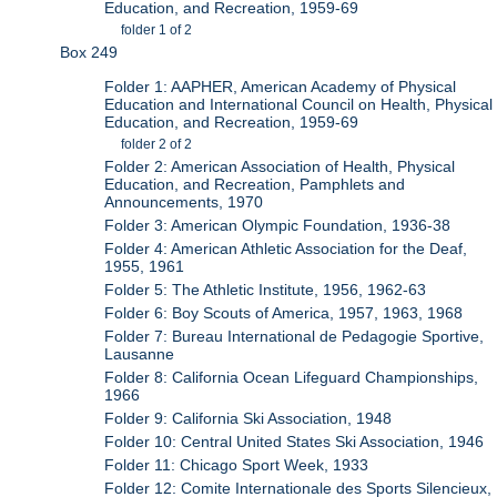
Education, and Recreation, 1959-69
folder 1 of 2
Box 249
Folder 1: AAPHER, American Academy of Physical
Education and International Council on Health, Physical
Education, and Recreation, 1959-69
folder 2 of 2
Folder 2: American Association of Health, Physical
Education, and Recreation, Pamphlets and
Announcements, 1970
Folder 3: American Olympic Foundation, 1936-38
Folder 4: American Athletic Association for the Deaf,
1955, 1961
Folder 5: The Athletic Institute, 1956, 1962-63
Folder 6: Boy Scouts of America, 1957, 1963, 1968
Folder 7: Bureau International de Pedagogie Sportive,
Lausanne
Folder 8: California Ocean Lifeguard Championships,
1966
Folder 9: California Ski Association, 1948
Folder 10: Central United States Ski Association, 1946
Folder 11: Chicago Sport Week, 1933
Folder 12: Comite Internationale des Sports Silencieux,