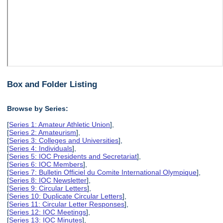
Box and Folder Listing
Browse by Series:
[
Series 1: Amateur Athletic Union
],
[
Series 2: Amateurism
],
[
Series 3: Colleges and Universities
],
[
Series 4: Individuals
],
[
Series 5: IOC Presidents and Secretariat
],
[
Series 6: IOC Members
],
[
Series 7: Bulletin Officiel du Comite International Olympique
],
[
Series 8: IOC Newsletter
],
[
Series 9: Circular Letters
],
[
Series 10: Duplicate Circular Letters
],
[
Series 11: Circular Letter Responses
],
[
Series 12: IOC Meetings
],
[
Series 13: IOC Minutes
],