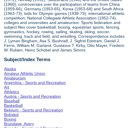
(1960); controversies over the participation of teams from China
(1959-66), Germany (1953-65), Korea (1953-68) and South Africa
(1963-73); bids for Olympic games (1938-73); international athletic
competition; National Collegiate Athletic Association (1952-74);
colleges and universities and amateurism. Sports federation and
subject files cover basketball, boxing, equestrian sports, fencing,
gymnastics, hockey, rowing, sailing, skating, skiing, soccer,
swimming, track and field, and wrestling. Correspondence includes
J. Lyman Bingham, Asa S. Bushnell, J. Sigfrid Edstram, Daniel J.
Ferris, William M. Garland, Gustavus T. Kirby, Otto Mayer, Frederic
W. Rubien, Heinz Schobel and James Simms.
Subject/Index Terms
Alaska
Amateur Athletic Union
Amateurism
Argentina - Sports and Recreation
Art
Athletics
Austria - Sports and Recreation
Baseball
Basketball
Belgium - Sports and Recreation
Bobsled
Boxing
Brundage, Avery