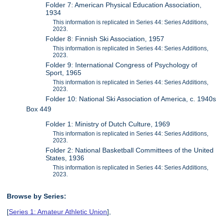
Folder 7: American Physical Education Association,
1934
This information is replicated in Series 44: Series Additions,
2023.
Folder 8: Finnish Ski Association, 1957
This information is replicated in Series 44: Series Additions,
2023.
Folder 9: International Congress of Psychology of
Sport, 1965
This information is replicated in Series 44: Series Additions,
2023.
Folder 10: National Ski Association of America, c. 1940s
Box 449
Folder 1: Ministry of Dutch Culture, 1969
This information is replicated in Series 44: Series Additions,
2023.
Folder 2: National Basketball Committees of the United
States, 1936
This information is replicated in Series 44: Series Additions,
2023.
Browse by Series:
[
Series 1: Amateur Athletic Union
],