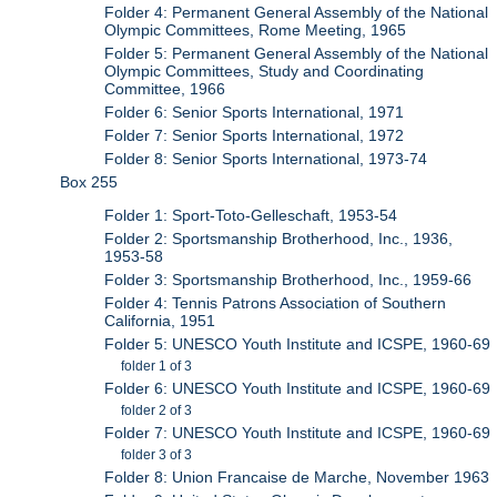
Folder 4: Permanent General Assembly of the National
Olympic Committees, Rome Meeting, 1965
Folder 5: Permanent General Assembly of the National
Olympic Committees, Study and Coordinating
Committee, 1966
Folder 6: Senior Sports International, 1971
Folder 7: Senior Sports International, 1972
Folder 8: Senior Sports International, 1973-74
Box 255
Folder 1: Sport-Toto-Gelleschaft, 1953-54
Folder 2: Sportsmanship Brotherhood, Inc., 1936,
1953-58
Folder 3: Sportsmanship Brotherhood, Inc., 1959-66
Folder 4: Tennis Patrons Association of Southern
California, 1951
Folder 5: UNESCO Youth Institute and ICSPE, 1960-69
folder 1 of 3
Folder 6: UNESCO Youth Institute and ICSPE, 1960-69
folder 2 of 3
Folder 7: UNESCO Youth Institute and ICSPE, 1960-69
folder 3 of 3
Folder 8: Union Francaise de Marche, November 1963