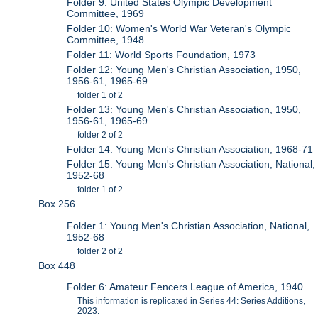
Folder 9: United States Olympic Development
Committee, 1969
Folder 10: Women's World War Veteran's Olympic
Committee, 1948
Folder 11: World Sports Foundation, 1973
Folder 12: Young Men's Christian Association, 1950,
1956-61, 1965-69
folder 1 of 2
Folder 13: Young Men's Christian Association, 1950,
1956-61, 1965-69
folder 2 of 2
Folder 14: Young Men's Christian Association, 1968-71
Folder 15: Young Men's Christian Association, National,
1952-68
folder 1 of 2
Box 256
Folder 1: Young Men's Christian Association, National,
1952-68
folder 2 of 2
Box 448
Folder 6: Amateur Fencers League of America, 1940
This information is replicated in Series 44: Series Additions,
2023.