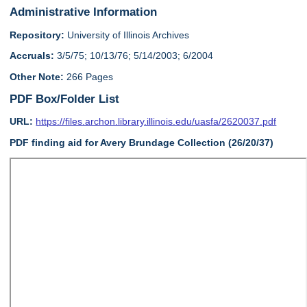
Administrative Information
Repository:
University of Illinois Archives
Accruals:
3/5/75; 10/13/76; 5/14/2003; 6/2004
Other Note:
266 Pages
PDF Box/Folder List
URL:
https://files.archon.library.illinois.edu/uasfa/2620037.pdf
PDF finding aid for Avery Brundage Collection (26/20/37)