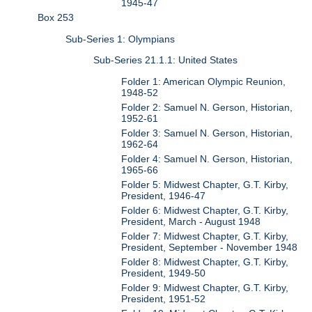
1945-47
Box 253
Sub-Series 1: Olympians
Sub-Series 21.1.1: United States
Folder 1: American Olympic Reunion,
1948-52
Folder 2: Samuel N. Gerson, Historian,
1952-61
Folder 3: Samuel N. Gerson, Historian,
1962-64
Folder 4: Samuel N. Gerson, Historian,
1965-66
Folder 5: Midwest Chapter, G.T. Kirby,
President, 1946-47
Folder 6: Midwest Chapter, G.T. Kirby,
President, March - August 1948
Folder 7: Midwest Chapter, G.T. Kirby,
President, September - November 1948
Folder 8: Midwest Chapter, G.T. Kirby,
President, 1949-50
Folder 9: Midwest Chapter, G.T. Kirby,
President, 1951-52