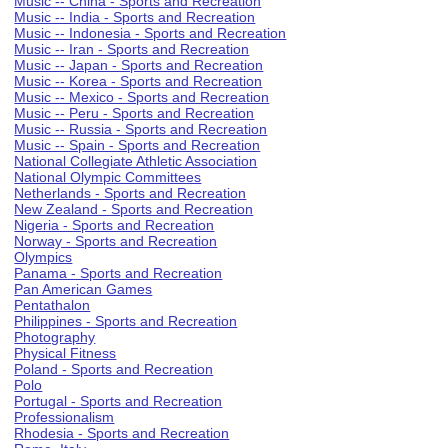
Music -- China - Sports and Recreation
Music -- India - Sports and Recreation
Music -- Indonesia - Sports and Recreation
Music -- Iran - Sports and Recreation
Music -- Japan - Sports and Recreation
Music -- Korea - Sports and Recreation
Music -- Mexico - Sports and Recreation
Music -- Peru - Sports and Recreation
Music -- Russia - Sports and Recreation
Music -- Spain - Sports and Recreation
National Collegiate Athletic Association
National Olympic Committees
Netherlands - Sports and Recreation
New Zealand - Sports and Recreation
Nigeria - Sports and Recreation
Norway - Sports and Recreation
Olympics
Panama - Sports and Recreation
Pan American Games
Pentathalon
Philippines - Sports and Recreation
Photography
Physical Fitness
Poland - Sports and Recreation
Polo
Portugal - Sports and Recreation
Professionalism
Rhodesia - Sports and Recreation