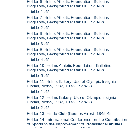
Folder 6: Helms Athletic Foundation, Bulletins,
Biography, Background Materials, 1949-68
folder 1 of 5
Folder 7: Helms Athletic Foundation, Bulletins,
Biography, Background Materials, 1949-68
folder 2 of 5
Folder 8: Helms Athletic Foundation, Bulletins,
Biography, Background Materials, 1949-68
folder 3 of 5
Folder 9: Helms Athletic Foundation, Bulletins,
Biography, Background Materials, 1949-68
folder 4 of 5
Folder 10: Helms Athletic Foundation, Bulletins,
Biography, Background Materials, 1949-68
folder 5 of 5
Folder 11: Helms Bakery, Use of Olympic Insignia,
Circles, Motto, 1932, 1938, 1948-53
folder 1 of 2
Folder 12: Helms Bakery, Use of Olympic Insignia,
Circles, Motto, 1932, 1938, 1948-53
folder 2 of 2
Folder 13: Hindu Club (Buenos Aires), 1945-48
Folder 14: International Conference on the Contribution
of Sports to the Improvement of Professional Abilities