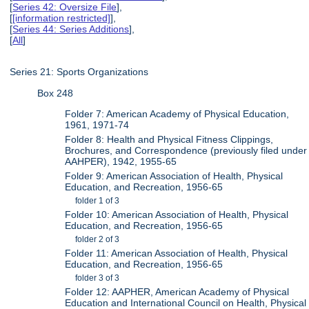
[
Series 42: Oversize File
],
[
[information restricted]
],
[
Series 44: Series Additions
],
[
All
]
Series 21: Sports Organizations
Box 248
Folder 7: American Academy of Physical Education,
1961, 1971-74
Folder 8: Health and Physical Fitness Clippings,
Brochures, and Correspondence (previously filed under
AAHPER), 1942, 1955-65
Folder 9: American Association of Health, Physical
Education, and Recreation, 1956-65
folder 1 of 3
Folder 10: American Association of Health, Physical
Education, and Recreation, 1956-65
folder 2 of 3
Folder 11: American Association of Health, Physical
Education, and Recreation, 1956-65
folder 3 of 3
Folder 12: AAPHER, American Academy of Physical
Education and International Council on Health, Physical