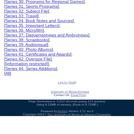
[
Series 30: Programs for Regional Games
],
[
Series 31: Sports Programs
],
[
Series 32: Subject File
],
[
Series 33: Travel
],
[
Series 34: Book Notes and Sources
],
[
Series 35: Important Letters
],
[
Series 36: Microfilm
],
[
Series 37: Daguerreotypes and Ambrotypes
],
[
Series 38: Scrapbooks
],
[
Series 39: Audiovisual
],
[
Series 40: Photo Albums
],
[
Series 41: Certificates and Awards
],
[
Series 42: Oversize File
],
[
[information restricted]
],
[
Series 44: Series Additions
],
[
All
]
Log In (Staff)
University of Illinois Archives
Contact Us:
Email Form
Page Generated in: 0.612 seconds (using 213 queries).
Using 9.23MB of memory. (Peak of 9.72MB.)
Powered by
Archon
Version 3.21 rev-3
Copyright ©2017
The University of Illinois at Urbana-Champaign