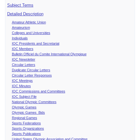
Subject Terms
Detailed Description
Amateur Athletic Union
Amateurism
Colleges and Universities
Individuals
IOC Presidents and Secretariat
IOC Members
Bulletin Officiel du Comite International Olympique
IOC Newsletter
Circular Letters
Duplicate Circular Letters
Circular Letter Responses
IOC Meetings
IOC Minutes
IOC Commissions and Committees
IOC Subject File
National Olympic Committees
Olympic Games
Olympic Games Bids
Regional Games
Sports Federations
Sports Organizations
Sports Publications
United States Olympic Association and Committee