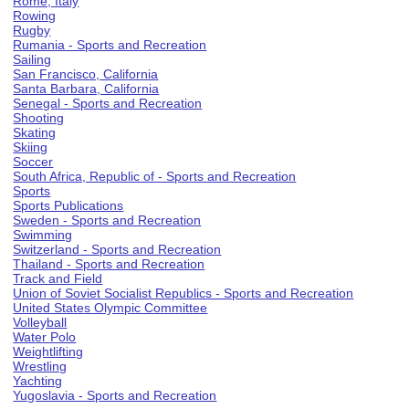
Rome, Italy
Rowing
Rugby
Rumania - Sports and Recreation
Sailing
San Francisco, California
Santa Barbara, California
Senegal - Sports and Recreation
Shooting
Skating
Skiing
Soccer
South Africa, Republic of - Sports and Recreation
Sports
Sports Publications
Sweden - Sports and Recreation
Swimming
Switzerland - Sports and Recreation
Thailand - Sports and Recreation
Track and Field
Union of Soviet Socialist Republics - Sports and Recreation
United States Olympic Committee
Volleyball
Water Polo
Weightlifting
Wrestling
Yachting
Yugoslavia - Sports and Recreation