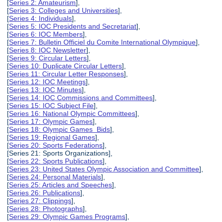
[
Series 2: Amateurism
],
[
Series 3: Colleges and Universities
],
[
Series 4: Individuals
],
[
Series 5: IOC Presidents and Secretariat
],
[
Series 6: IOC Members
],
[
Series 7: Bulletin Officiel du Comite International Olympique
],
[
Series 8: IOC Newsletter
],
[
Series 9: Circular Letters
],
[
Series 10: Duplicate Circular Letters
],
[
Series 11: Circular Letter Responses
],
[
Series 12: IOC Meetings
],
[
Series 13: IOC Minutes
],
[
Series 14: IOC Commissions and Committees
],
[
Series 15: IOC Subject File
],
[
Series 16: National Olympic Committees
],
[
Series 17: Olympic Games
],
[
Series 18: Olympic Games Bids
],
[
Series 19: Regional Games
],
[
Series 20: Sports Federations
],
[Series 21: Sports Organizations],
[
Series 22: Sports Publications
],
[
Series 23: United States Olympic Association and Committee
],
[
Series 24: Personal Materials
],
[
Series 25: Articles and Speeches
],
[
Series 26: Publications
],
[
Series 27: Clippings
],
[
Series 28: Photographs
],
[
Series 29: Olympic Games Programs
],