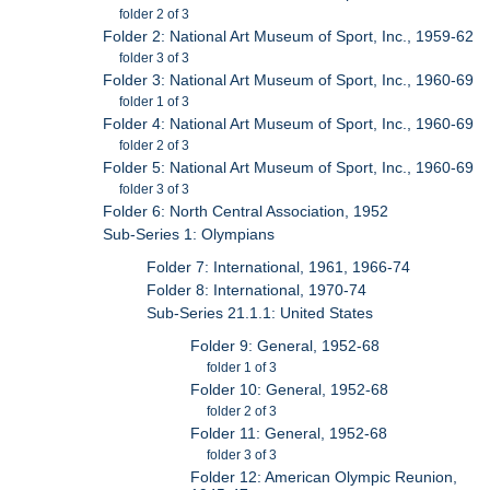
folder 2 of 3
Folder 2: National Art Museum of Sport, Inc., 1959-62
folder 3 of 3
Folder 3: National Art Museum of Sport, Inc., 1960-69
folder 1 of 3
Folder 4: National Art Museum of Sport, Inc., 1960-69
folder 2 of 3
Folder 5: National Art Museum of Sport, Inc., 1960-69
folder 3 of 3
Folder 6: North Central Association, 1952
Sub-Series 1: Olympians
Folder 7: International, 1961, 1966-74
Folder 8: International, 1970-74
Sub-Series 21.1.1: United States
Folder 9: General, 1952-68
folder 1 of 3
Folder 10: General, 1952-68
folder 2 of 3
Folder 11: General, 1952-68
folder 3 of 3
Folder 12: American Olympic Reunion,