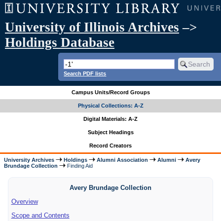
University of Illinois Archives
–>
Holdings Database
Search PDF lists
Campus Units/Record Groups
Physical Collections: A-Z
Digital Materials: A-Z
Subject Headings
Record Creators
University Archives
Holdings
Alumni Association
Alumni
Avery
Brundage Collection
Finding Aid
Avery Brundage Collection
Overview
Scope and Contents