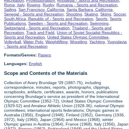
Recreation
,
Professionalism
,
Rhodesia - Sports and Recreation
,
Rome, Italy
,
Rowing
,
Rugby
,
Rumania - Sports and Recreation
,
Sailing
,
San Francisco, California
,
Santa Barbara, California
,
Senegal - Sports and Recreation
,
Shooting
,
Skating
,
Skiing
,
Soccer
,
South Africa, Republic of - Sports and Recreation
,
Sports
,
Sports
Publications
,
Sweden - Sports and Recreation
,
Swimming
,
Switzerland - Sports and Recreation
,
Thailand - Sports and
Recreation
,
Track and Field
,
Union of Soviet Socialist Republics -
Sports and Recreation
,
United States Olympic Committee
,
Volleyball
,
Water Polo
,
Weightlifting
,
Wrestling
,
Yachting
,
Yugoslavia
- Sports and Recreation
Formats/Genres:
Papers
Languages:
English
Scope and Contents of the Materials
Collection of Avery Brundage '09 (1887-75), including
correspondence, minutes, reports, photographs, clippings,
scrapbooks, artifacts, certificates, awards, honors, publications
concerning Brundage's service as president of the International
Olympic Committee (1952-72), United States Olympic Committee
(1929-52) and Amateur Athletic Union (1928-36); national Olympic
committees; international sports federations; Olympic games in
Australia (1956), England (1948), Finland (1952), Germany (1936,
1972), Italy (1960), Japan (1964) and Mexico (1968); winter
Olympic games in Austria (1964), France (1968), Italy (1956), Japan
(1972), Norway (1952), Switzerland (1948) and the United States