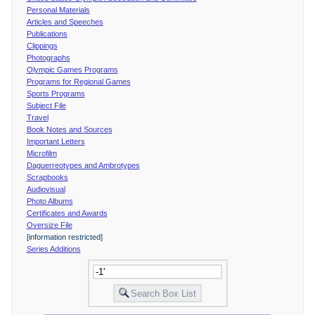
Personal Materials
Articles and Speeches
Publications
Clippings
Photographs
Olympic Games Programs
Programs for Regional Games
Sports Programs
Subject File
Travel
Book Notes and Sources
Important Letters
Microfilm
Daguerreotypes and Ambrotypes
Scrapbooks
Audiovisual
Photo Albums
Certificates and Awards
Oversize File
[information restricted]
Series Additions