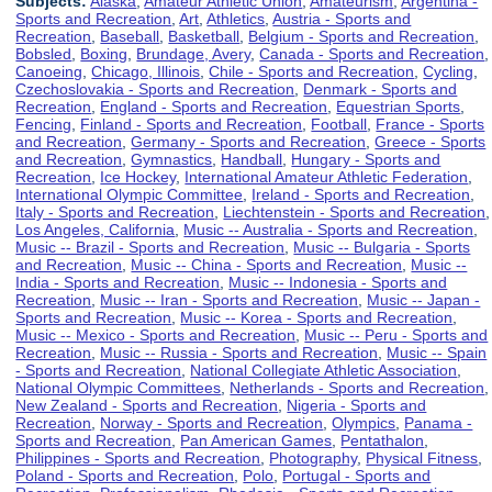
Subjects:
Alaska
,
Amateur Athletic Union
,
Amateurism
,
Argentina -
Sports and Recreation
,
Art
,
Athletics
,
Austria - Sports and
Recreation
,
Baseball
,
Basketball
,
Belgium - Sports and Recreation
,
Bobsled
,
Boxing
,
Brundage, Avery
,
Canada - Sports and Recreation
,
Canoeing
,
Chicago, Illinois
,
Chile - Sports and Recreation
,
Cycling
,
Czechoslovakia - Sports and Recreation
,
Denmark - Sports and
Recreation
,
England - Sports and Recreation
,
Equestrian Sports
,
Fencing
,
Finland - Sports and Recreation
,
Football
,
France - Sports
and Recreation
,
Germany - Sports and Recreation
,
Greece - Sports
and Recreation
,
Gymnastics
,
Handball
,
Hungary - Sports and
Recreation
,
Ice Hockey
,
International Amateur Athletic Federation
,
International Olympic Committee
,
Ireland - Sports and Recreation
,
Italy - Sports and Recreation
,
Liechtenstein - Sports and Recreation
,
Los Angeles, California
,
Music -- Australia - Sports and Recreation
,
Music -- Brazil - Sports and Recreation
,
Music -- Bulgaria - Sports
and Recreation
,
Music -- China - Sports and Recreation
,
Music --
India - Sports and Recreation
,
Music -- Indonesia - Sports and
Recreation
,
Music -- Iran - Sports and Recreation
,
Music -- Japan -
Sports and Recreation
,
Music -- Korea - Sports and Recreation
,
Music -- Mexico - Sports and Recreation
,
Music -- Peru - Sports and
Recreation
,
Music -- Russia - Sports and Recreation
,
Music -- Spain
- Sports and Recreation
,
National Collegiate Athletic Association
,
National Olympic Committees
,
Netherlands - Sports and Recreation
,
New Zealand - Sports and Recreation
,
Nigeria - Sports and
Recreation
,
Norway - Sports and Recreation
,
Olympics
,
Panama -
Sports and Recreation
,
Pan American Games
,
Pentathalon
,
Philippines - Sports and Recreation
,
Photography
,
Physical Fitness
,
Poland - Sports and Recreation
,
Polo
,
Portugal - Sports and