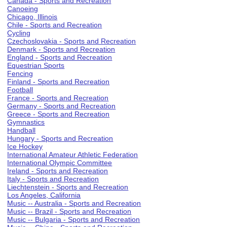
Canada - Sports and Recreation
Canoeing
Chicago, Illinois
Chile - Sports and Recreation
Cycling
Czechoslovakia - Sports and Recreation
Denmark - Sports and Recreation
England - Sports and Recreation
Equestrian Sports
Fencing
Finland - Sports and Recreation
Football
France - Sports and Recreation
Germany - Sports and Recreation
Greece - Sports and Recreation
Gymnastics
Handball
Hungary - Sports and Recreation
Ice Hockey
International Amateur Athletic Federation
International Olympic Committee
Ireland - Sports and Recreation
Italy - Sports and Recreation
Liechtenstein - Sports and Recreation
Los Angeles, California
Music -- Australia - Sports and Recreation
Music -- Brazil - Sports and Recreation
Music -- Bulgaria - Sports and Recreation