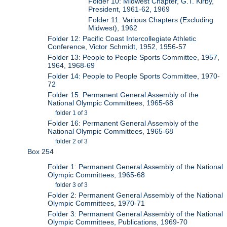
Folder 10: Midwest Chapter, G.T. Kirby,
President, 1961-62, 1969
Folder 11: Various Chapters (Excluding
Midwest), 1962
Folder 12: Pacific Coast Intercollegiate Athletic
Conference, Victor Schmidt, 1952, 1956-57
Folder 13: People to People Sports Committee, 1957,
1964, 1968-69
Folder 14: People to People Sports Committee, 1970-
72
Folder 15: Permanent General Assembly of the
National Olympic Committees, 1965-68
folder 1 of 3
Folder 16: Permanent General Assembly of the
National Olympic Committees, 1965-68
folder 2 of 3
Box 254
Folder 1: Permanent General Assembly of the National
Olympic Committees, 1965-68
folder 3 of 3
Folder 2: Permanent General Assembly of the National
Olympic Committees, 1970-71
Folder 3: Permanent General Assembly of the National
Olympic Committees, Publications, 1969-70