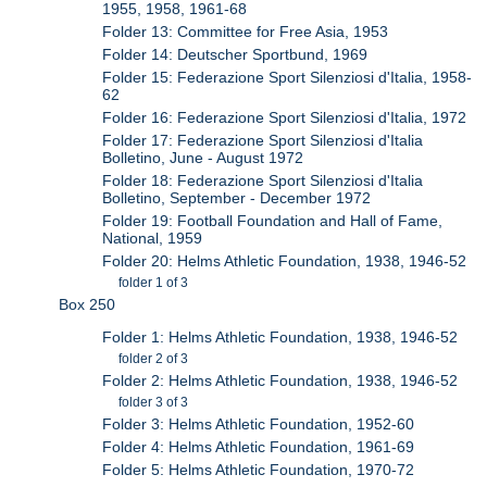
1955, 1958, 1961-68
Folder 13: Committee for Free Asia, 1953
Folder 14: Deutscher Sportbund, 1969
Folder 15: Federazione Sport Silenziosi d'Italia, 1958-
62
Folder 16: Federazione Sport Silenziosi d'Italia, 1972
Folder 17: Federazione Sport Silenziosi d'Italia
Bolletino, June - August 1972
Folder 18: Federazione Sport Silenziosi d'Italia
Bolletino, September - December 1972
Folder 19: Football Foundation and Hall of Fame,
National, 1959
Folder 20: Helms Athletic Foundation, 1938, 1946-52
folder 1 of 3
Box 250
Folder 1: Helms Athletic Foundation, 1938, 1946-52
folder 2 of 3
Folder 2: Helms Athletic Foundation, 1938, 1946-52
folder 3 of 3
Folder 3: Helms Athletic Foundation, 1952-60
Folder 4: Helms Athletic Foundation, 1961-69
Folder 5: Helms Athletic Foundation, 1970-72