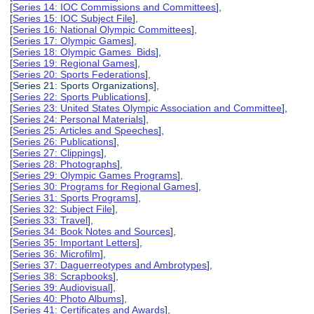
[
Series 14: IOC Commissions and Committees
],
[
Series 15: IOC Subject File
],
[
Series 16: National Olympic Committees
],
[
Series 17: Olympic Games
],
[
Series 18: Olympic Games Bids
],
[
Series 19: Regional Games
],
[
Series 20: Sports Federations
],
[Series 21: Sports Organizations],
[
Series 22: Sports Publications
],
[
Series 23: United States Olympic Association and Committee
],
[
Series 24: Personal Materials
],
[
Series 25: Articles and Speeches
],
[
Series 26: Publications
],
[
Series 27: Clippings
],
[
Series 28: Photographs
],
[
Series 29: Olympic Games Programs
],
[
Series 30: Programs for Regional Games
],
[
Series 31: Sports Programs
],
[
Series 32: Subject File
],
[
Series 33: Travel
],
[
Series 34: Book Notes and Sources
],
[
Series 35: Important Letters
],
[
Series 36: Microfilm
],
[
Series 37: Daguerreotypes and Ambrotypes
],
[
Series 38: Scrapbooks
],
[
Series 39: Audiovisual
],
[
Series 40: Photo Albums
],
[
Series 41: Certificates and Awards
],