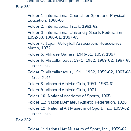
and to Cultural Development, 1959
Box 251
Folder 1: International Council for Sport and Physical
Education, 1960-66
Folder 2: International Track, 1961-62
Folder 3: International University Sports Federation,
1952-53, 1960-61, 1967-69
Folder 4: Japan Volleyball Association, Housewives
Match, 1972
Folder 5: Millrose Games, 1946-51, 1957, 1967
Folder 6: Miscellaneous, 1941, 1952, 1959-62, 1967-68
folder 1 of 2
Folder 7: Miscellaneous, 1941, 1952, 1959-62, 1967-68
folder 2 of 2
Folder 8: Missouri Athletic Club, 1951, 1960-61
Folder 9: Missouri Athletic Club, 1971
Folder 10: National Academy of Sports, 1965
Folder 11: National Amateur Athletic Federation, 1926
Folder 12: National Art Museum of Sport, Inc., 1959-62
folder 1 of 3
Box 252
Folder 1: National Art Museum of Sport, Inc., 1959-62