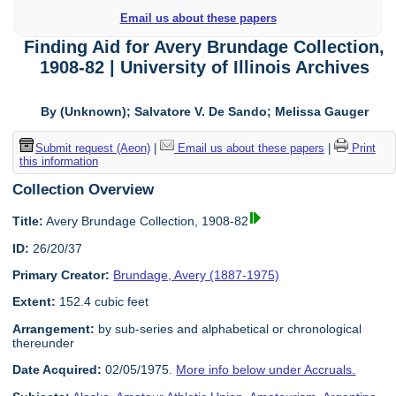
Email us about these papers
Finding Aid for Avery Brundage Collection,
1908-82 | University of Illinois Archives
By (Unknown); Salvatore V. De Sando; Melissa Gauger
Submit request (Aeon)
|
Email us about these papers
|
Print
this information
Collection Overview
Title:
Avery Brundage Collection, 1908-82
ID:
26/20/37
Primary Creator:
Brundage, Avery (1887-1975)
Extent:
152.4 cubic feet
Arrangement:
by sub-series and alphabetical or chronological
thereunder
Date Acquired:
02/05/1975.
More info below under Accruals.