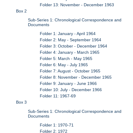
Folder 13: November - December 1963
Box 2
Sub-Series 1: Chronological Correspondence and
Documents
Folder 1: January - April 1964
Folder 2: May - September 1964
Folder 3: October - December 1964
Folder 4: January - March 1965
Folder 5: March - May 1965
Folder 6: May - July 1965
Folder 7: August - October 1965
Folder 8: November - December 1965
Folder 9: January - June 1966
Folder 10: July - December 1966
Folder 11: 1967-69
Box 3
Sub-Series 1: Chronological Correspondence and
Documents
Folder 1: 1970-71
Folder 2: 1972