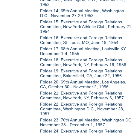
1953
Folder 14: 65th Annual Meeting, Washington
D.C., November 27-29 1953
Folder 15: Executive and Foreign Relations
Committee, New York Athletic Club, February 21,
1954
Folder 16: Executive and Foreign Relations
Committee, St. Louis, MO, June 19, 1954
Folder 17: 68th Annual Meeting, Louisville KY,
December 1-4, 1955
Folder 18: Executive and Foreign Relations
Committee, New York, NY, February 19, 1956
Folder 19: Executive and Foreign Relations
Committee, Bakersfield, CA, June 22, 1956
Folder 20: 69th Annual Meeting, Los Angeles,
CA, October 30 - November 2, 1956
Folder 21: Executive and Foreign Relations
Committee, New York, NY, February 6, 1957
Folder 22: Executive and Foreign Relations
Committee, Washington D.C., November 28,
1957
Folder 23: 70th Annual Meeting, Washington DC,
November 28 - December 1, 1957
Folder 24: Executive and Foreign Relations