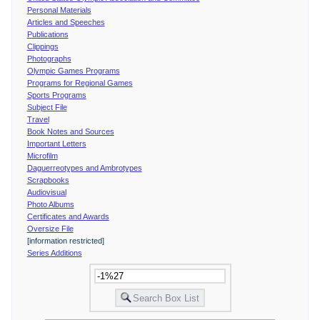
Personal Materials
Articles and Speeches
Publications
Clippings
Photographs
Olympic Games Programs
Programs for Regional Games
Sports Programs
Subject File
Travel
Book Notes and Sources
Important Letters
Microfilm
Daguerreotypes and Ambrotypes
Scrapbooks
Audiovisual
Photo Albums
Certificates and Awards
Oversize File
[information restricted]
Series Additions