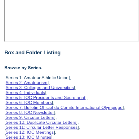
Box and Folder Listing
Browse by Series:
[Series 1: Amateur Athletic Union],
[
Series 2: Amateurism
],
[
Series 3: Colleges and Universities
],
[
Series 4: Individuals
],
[
Series 5: IOC Presidents and Secretariat
],
[
Series 6: IOC Members
],
[
Series 7: Bulletin Officiel du Comite International Olympique
],
[
Series 8: IOC Newsletter
],
[
Series 9: Circular Letters
],
[
Series 10: Duplicate Circular Letters
],
[
Series 11: Circular Letter Responses
],
[
Series 12: IOC Meetings
],
[
Series 13: IOC Minutes
],