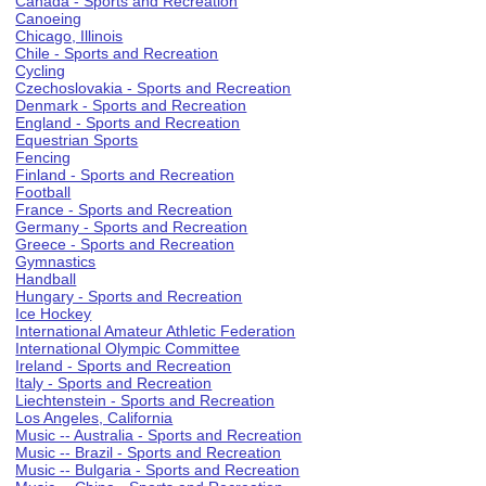
Canada - Sports and Recreation
Canoeing
Chicago, Illinois
Chile - Sports and Recreation
Cycling
Czechoslovakia - Sports and Recreation
Denmark - Sports and Recreation
England - Sports and Recreation
Equestrian Sports
Fencing
Finland - Sports and Recreation
Football
France - Sports and Recreation
Germany - Sports and Recreation
Greece - Sports and Recreation
Gymnastics
Handball
Hungary - Sports and Recreation
Ice Hockey
International Amateur Athletic Federation
International Olympic Committee
Ireland - Sports and Recreation
Italy - Sports and Recreation
Liechtenstein - Sports and Recreation
Los Angeles, California
Music -- Australia - Sports and Recreation
Music -- Brazil - Sports and Recreation
Music -- Bulgaria - Sports and Recreation