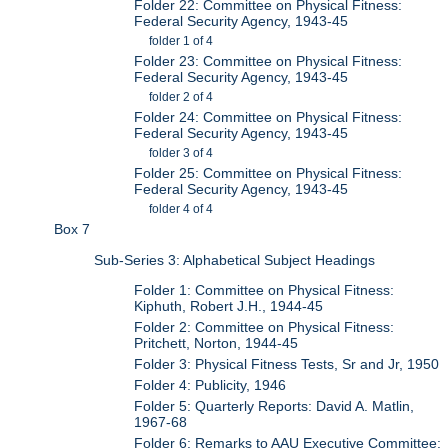
Folder 22: Committee on Physical Fitness:
Federal Security Agency, 1943-45
folder 1 of 4
Folder 23: Committee on Physical Fitness:
Federal Security Agency, 1943-45
folder 2 of 4
Folder 24: Committee on Physical Fitness:
Federal Security Agency, 1943-45
folder 3 of 4
Folder 25: Committee on Physical Fitness:
Federal Security Agency, 1943-45
folder 4 of 4
Box 7
Sub-Series 3: Alphabetical Subject Headings
Folder 1: Committee on Physical Fitness:
Kiphuth, Robert J.H., 1944-45
Folder 2: Committee on Physical Fitness:
Pritchett, Norton, 1944-45
Folder 3: Physical Fitness Tests, Sr and Jr, 1950
Folder 4: Publicity, 1946
Folder 5: Quarterly Reports: David A. Matlin,
1967-68
Folder 6: Remarks to AAU Executive Committee: