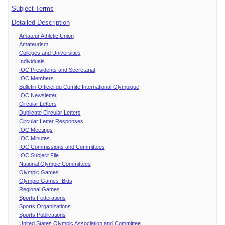
Subject Terms
Detailed Description
Amateur Athletic Union
Amateurism
Colleges and Universities
Individuals
IOC Presidents and Secretariat
IOC Members
Bulletin Officiel du Comite International Olympique
IOC Newsletter
Circular Letters
Duplicate Circular Letters
Circular Letter Responses
IOC Meetings
IOC Minutes
IOC Commissions and Committees
IOC Subject File
National Olympic Committees
Olympic Games
Olympic Games Bids
Regional Games
Sports Federations
Sports Organizations
Sports Publications
United States Olympic Association and Committee