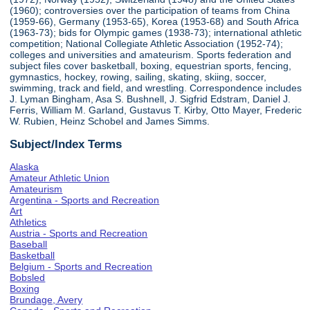
(1960); controversies over the participation of teams from China
(1959-66), Germany (1953-65), Korea (1953-68) and South Africa
(1963-73); bids for Olympic games (1938-73); international athletic
competition; National Collegiate Athletic Association (1952-74);
colleges and universities and amateurism. Sports federation and
subject files cover basketball, boxing, equestrian sports, fencing,
gymnastics, hockey, rowing, sailing, skating, skiing, soccer,
swimming, track and field, and wrestling. Correspondence includes
J. Lyman Bingham, Asa S. Bushnell, J. Sigfrid Edstram, Daniel J.
Ferris, William M. Garland, Gustavus T. Kirby, Otto Mayer, Frederic
W. Rubien, Heinz Schobel and James Simms.
Subject/Index Terms
Alaska
Amateur Athletic Union
Amateurism
Argentina - Sports and Recreation
Art
Athletics
Austria - Sports and Recreation
Baseball
Basketball
Belgium - Sports and Recreation
Bobsled
Boxing
Brundage, Avery