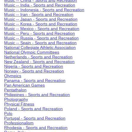
Music -- China - Sports and Recreation
Music -- India - Sports and Recreation
Music -- Indonesia - Sports and Recreation
Music -- Iran - Sports and Recreation
Music -- Japan - Sports and Recreation
Music -- Korea - Sports and Recreation
Music -- Mexico - Sports and Recreation
Music -- Peru - Sports and Recreation
Music -- Russia - Sports and Recreation
Music -- Spain - Sports and Recreation
National Collegiate Athletic Association
National Olympic Committees
Netherlands - Sports and Recreation
New Zealand - Sports and Recreation
Nigeria - Sports and Recreation
Norway - Sports and Recreation
Olympics
Panama - Sports and Recreation
Pan American Games
Pentathalon
Philippines - Sports and Recreation
Photography
Physical Fitness
Poland - Sports and Recreation
Polo
Portugal - Sports and Recreation
Professionalism
Rhodesia - Sports and Recreation