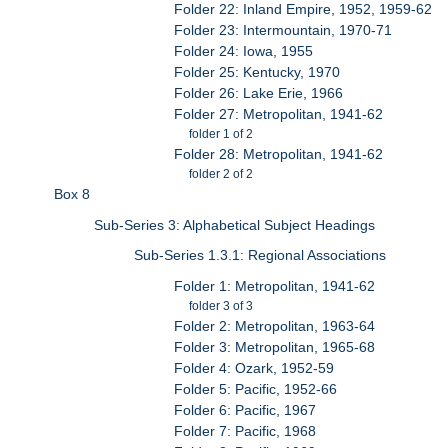
Folder 22: Inland Empire, 1952, 1959-62
Folder 23: Intermountain, 1970-71
Folder 24: Iowa, 1955
Folder 25: Kentucky, 1970
Folder 26: Lake Erie, 1966
Folder 27: Metropolitan, 1941-62
folder 1 of 2
Folder 28: Metropolitan, 1941-62
folder 2 of 2
Box 8
Sub-Series 3: Alphabetical Subject Headings
Sub-Series 1.3.1: Regional Associations
Folder 1: Metropolitan, 1941-62
folder 3 of 3
Folder 2: Metropolitan, 1963-64
Folder 3: Metropolitan, 1965-68
Folder 4: Ozark, 1952-59
Folder 5: Pacific, 1952-66
Folder 6: Pacific, 1967
Folder 7: Pacific, 1968