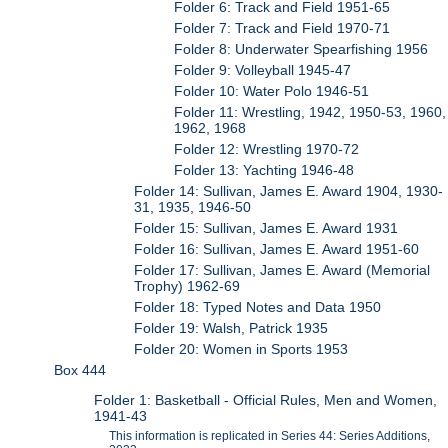
Folder 6: Track and Field 1951-65
Folder 7: Track and Field 1970-71
Folder 8: Underwater Spearfishing 1956
Folder 9: Volleyball 1945-47
Folder 10: Water Polo 1946-51
Folder 11: Wrestling, 1942, 1950-53, 1960,
1962, 1968
Folder 12: Wrestling 1970-72
Folder 13: Yachting 1946-48
Folder 14: Sullivan, James E. Award 1904, 1930-
31, 1935, 1946-50
Folder 15: Sullivan, James E. Award 1931
Folder 16: Sullivan, James E. Award 1951-60
Folder 17: Sullivan, James E. Award (Memorial
Trophy) 1962-69
Folder 18: Typed Notes and Data 1950
Folder 19: Walsh, Patrick 1935
Folder 20: Women in Sports 1953
Box 444
Folder 1: Basketball - Official Rules, Men and Women,
1941-43
This information is replicated in Series 44: Series Additions,