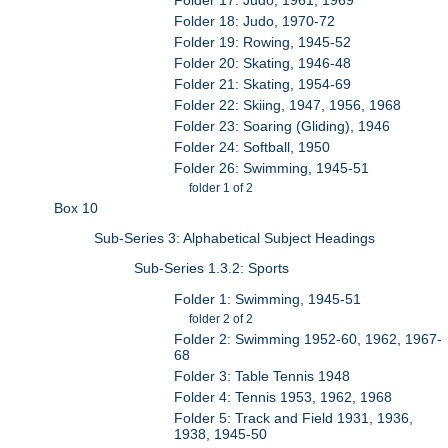
Folder 18: Judo, 1970-72
Folder 19: Rowing, 1945-52
Folder 20: Skating, 1946-48
Folder 21: Skating, 1954-69
Folder 22: Skiing, 1947, 1956, 1968
Folder 23: Soaring (Gliding), 1946
Folder 24: Softball, 1950
Folder 26: Swimming, 1945-51
folder 1 of 2
Box 10
Sub-Series 3: Alphabetical Subject Headings
Sub-Series 1.3.2: Sports
Folder 1: Swimming, 1945-51
folder 2 of 2
Folder 2: Swimming 1952-60, 1962, 1967-
68
Folder 3: Table Tennis 1948
Folder 4: Tennis 1953, 1962, 1968
Folder 5: Track and Field 1931, 1936,
1938, 1945-50