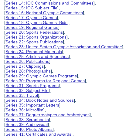
[
Series 14: IOC Commissions and Committees
],
[
Series 15: IOC Subject File
],
[
Series 16: National Olympic Committees
],
[
Series 17: Olympic Games
],
[
Series 18: Olympic Games Bids
],
[
Series 19: Regional Games
],
[
Series 20: Sports Federations
],
[
Series 21: Sports Organizations
],
[
Series 22: Sports Publications
],
[
Series 23: United States Olympic Association and Committee
],
[
Series 24: Personal Materials
],
[
Series 25: Articles and Speeches
],
[
Series 26: Publications
],
[
Series 27: Clippings
],
[
Series 28: Photographs
],
[
Series 29: Olympic Games Programs
],
[
Series 30: Programs for Regional Games
],
[
Series 31: Sports Programs
],
[
Series 32: Subject File
],
[
Series 33: Travel
],
[
Series 34: Book Notes and Sources
],
[
Series 35: Important Letters
],
[
Series 36: Microfilm
],
[
Series 37: Daguerreotypes and Ambrotypes
],
[
Series 38: Scrapbooks
],
[
Series 39: Audiovisual
],
[
Series 40: Photo Albums
],
[
Series 41: Certificates and Awards
],