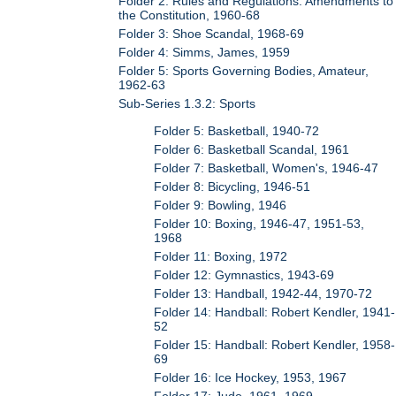
Folder 2: Rules and Regulations: Amendments to
the Constitution, 1960-68
Folder 3: Shoe Scandal, 1968-69
Folder 4: Simms, James, 1959
Folder 5: Sports Governing Bodies, Amateur,
1962-63
Sub-Series 1.3.2: Sports
Folder 5: Basketball, 1940-72
Folder 6: Basketball Scandal, 1961
Folder 7: Basketball, Women's, 1946-47
Folder 8: Bicycling, 1946-51
Folder 9: Bowling, 1946
Folder 10: Boxing, 1946-47, 1951-53,
1968
Folder 11: Boxing, 1972
Folder 12: Gymnastics, 1943-69
Folder 13: Handball, 1942-44, 1970-72
Folder 14: Handball: Robert Kendler, 1941-
52
Folder 15: Handball: Robert Kendler, 1958-
69
Folder 16: Ice Hockey, 1953, 1967
Folder 17: Judo, 1961, 1969