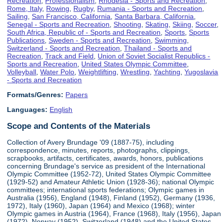
Recreation
,
Professionalism
,
Rhodesia - Sports and Recreation
,
Rome, Italy
,
Rowing
,
Rugby
,
Rumania - Sports and Recreation
,
Sailing
,
San Francisco, California
,
Santa Barbara, California
,
Senegal - Sports and Recreation
,
Shooting
,
Skating
,
Skiing
,
Soccer
,
South Africa, Republic of - Sports and Recreation
,
Sports
,
Sports
Publications
,
Sweden - Sports and Recreation
,
Swimming
,
Switzerland - Sports and Recreation
,
Thailand - Sports and
Recreation
,
Track and Field
,
Union of Soviet Socialist Republics -
Sports and Recreation
,
United States Olympic Committee
,
Volleyball
,
Water Polo
,
Weightlifting
,
Wrestling
,
Yachting
,
Yugoslavia
- Sports and Recreation
Formats/Genres:
Papers
Languages:
English
Scope and Contents of the Materials
Collection of Avery Brundage '09 (1887-75), including
correspondence, minutes, reports, photographs, clippings,
scrapbooks, artifacts, certificates, awards, honors, publications
concerning Brundage's service as president of the International
Olympic Committee (1952-72), United States Olympic Committee
(1929-52) and Amateur Athletic Union (1928-36); national Olympic
committees; international sports federations; Olympic games in
Australia (1956), England (1948), Finland (1952), Germany (1936,
1972), Italy (1960), Japan (1964) and Mexico (1968); winter
Olympic games in Austria (1964), France (1968), Italy (1956), Japan
(1972), Norway (1952), Switzerland (1948) and the United States