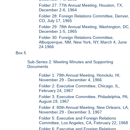
Folder 27: 77th Annual Meeting, Houston, TX,
December 2-6, 1964
Folder 28: Foreign Relations Committee, Denver,
CO, July 17, 1965
Folder 29: 78th Annual Meeting, Washington, DC,
December 1-5, 1965
Folder 30: Foreign Relations Committee,
Albuquerque, NM, New York, NY, March 4, June
24 1966
Box 5
Sub-Series 2: Meeting Minutes and Supporting
Documents
Folder 1: 79th Annual Meeting, Honolulu, HI,
November 29 - December 4, 1966
Folder 2: Executive Committee, Chicago, IL,
February 24, 1967
Folder 3: Executive Committee, Philadelphia, PA,
August 19, 1967
Folder 4: 80th Annual Meeting, New Orleans, LA,
November 29 - December 3, 1967
Folder 5: Executive and Foreign Relations
Committee, Los Angeles, CA, February 22, 1968
Folder 6: Executive and Foreign Relations