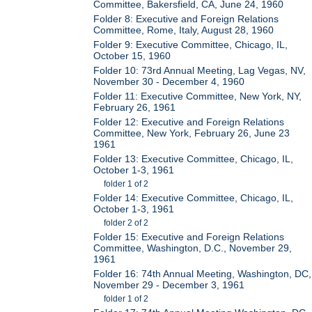
Committee, Bakersfield, CA, June 24, 1960
Folder 8: Executive and Foreign Relations
Committee, Rome, Italy, August 28, 1960
Folder 9: Executive Committee, Chicago, IL,
October 15, 1960
Folder 10: 73rd Annual Meeting, Lag Vegas, NV,
November 30 - December 4, 1960
Folder 11: Executive Committee, New York, NY,
February 26, 1961
Folder 12: Executive and Foreign Relations
Committee, New York, February 26, June 23
1961
Folder 13: Executive Committee, Chicago, IL,
October 1-3, 1961
folder 1 of 2
Folder 14: Executive Committee, Chicago, IL,
October 1-3, 1961
folder 2 of 2
Folder 15: Executive and Foreign Relations
Committee, Washington, D.C., November 29,
1961
Folder 16: 74th Annual Meeting, Washington, DC,
November 29 - December 3, 1961
folder 1 of 2