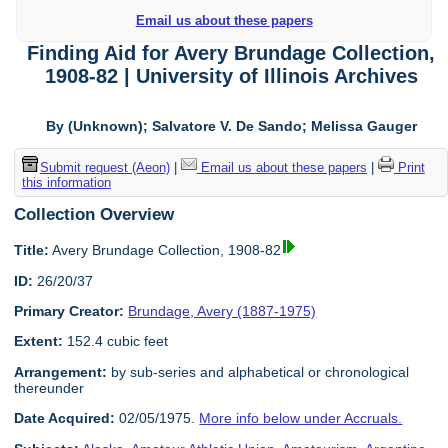
Email us about these papers
Finding Aid for Avery Brundage Collection,
1908-82 | University of Illinois Archives
By (Unknown); Salvatore V. De Sando; Melissa Gauger
Submit request (Aeon)
|
Email us about these papers
|
Print
this information
Collection Overview
Title:
Avery Brundage Collection, 1908-82
ID:
26/20/37
Primary Creator:
Brundage, Avery (1887-1975)
Extent:
152.4 cubic feet
Arrangement:
by sub-series and alphabetical or chronological
thereunder
Date Acquired:
02/05/1975.
More info below under Accruals.