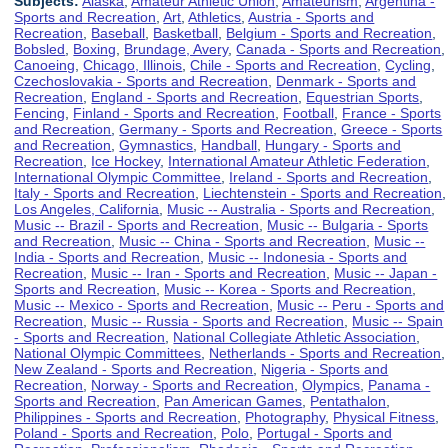
Subjects:
Alaska
,
Amateur Athletic Union
,
Amateurism
,
Argentina -
Sports and Recreation
,
Art
,
Athletics
,
Austria - Sports and
Recreation
,
Baseball
,
Basketball
,
Belgium - Sports and Recreation
,
Bobsled
,
Boxing
,
Brundage, Avery
,
Canada - Sports and Recreation
,
Canoeing
,
Chicago, Illinois
,
Chile - Sports and Recreation
,
Cycling
,
Czechoslovakia - Sports and Recreation
,
Denmark - Sports and
Recreation
,
England - Sports and Recreation
,
Equestrian Sports
,
Fencing
,
Finland - Sports and Recreation
,
Football
,
France - Sports
and Recreation
,
Germany - Sports and Recreation
,
Greece - Sports
and Recreation
,
Gymnastics
,
Handball
,
Hungary - Sports and
Recreation
,
Ice Hockey
,
International Amateur Athletic Federation
,
International Olympic Committee
,
Ireland - Sports and Recreation
,
Italy - Sports and Recreation
,
Liechtenstein - Sports and Recreation
,
Los Angeles, California
,
Music -- Australia - Sports and Recreation
,
Music -- Brazil - Sports and Recreation
,
Music -- Bulgaria - Sports
and Recreation
,
Music -- China - Sports and Recreation
,
Music --
India - Sports and Recreation
,
Music -- Indonesia - Sports and
Recreation
,
Music -- Iran - Sports and Recreation
,
Music -- Japan -
Sports and Recreation
,
Music -- Korea - Sports and Recreation
,
Music -- Mexico - Sports and Recreation
,
Music -- Peru - Sports and
Recreation
,
Music -- Russia - Sports and Recreation
,
Music -- Spain
- Sports and Recreation
,
National Collegiate Athletic Association
,
National Olympic Committees
,
Netherlands - Sports and Recreation
,
New Zealand - Sports and Recreation
,
Nigeria - Sports and
Recreation
,
Norway - Sports and Recreation
,
Olympics
,
Panama -
Sports and Recreation
,
Pan American Games
,
Pentathalon
,
Philippines - Sports and Recreation
,
Photography
,
Physical Fitness
,
Poland - Sports and Recreation
,
Polo
,
Portugal - Sports and