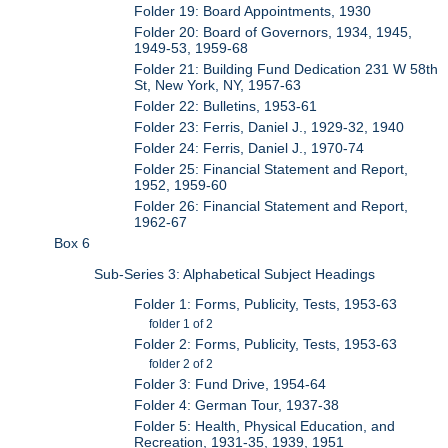
Folder 19: Board Appointments, 1930
Folder 20: Board of Governors, 1934, 1945,
1949-53, 1959-68
Folder 21: Building Fund Dedication 231 W 58th
St, New York, NY, 1957-63
Folder 22: Bulletins, 1953-61
Folder 23: Ferris, Daniel J., 1929-32, 1940
Folder 24: Ferris, Daniel J., 1970-74
Folder 25: Financial Statement and Report,
1952, 1959-60
Folder 26: Financial Statement and Report,
1962-67
Box 6
Sub-Series 3: Alphabetical Subject Headings
Folder 1: Forms, Publicity, Tests, 1953-63
folder 1 of 2
Folder 2: Forms, Publicity, Tests, 1953-63
folder 2 of 2
Folder 3: Fund Drive, 1954-64
Folder 4: German Tour, 1937-38
Folder 5: Health, Physical Education, and
Recreation, 1931-35, 1939, 1951