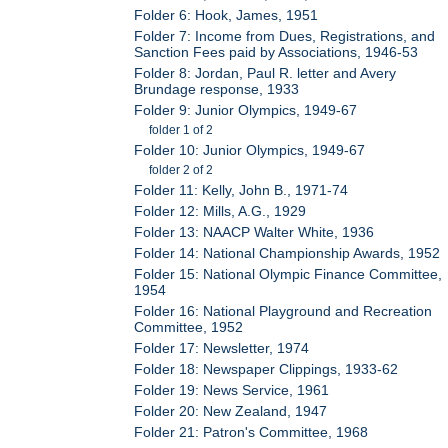
Folder 6: Hook, James, 1951
Folder 7: Income from Dues, Registrations, and
Sanction Fees paid by Associations, 1946-53
Folder 8: Jordan, Paul R. letter and Avery
Brundage response, 1933
Folder 9: Junior Olympics, 1949-67
folder 1 of 2
Folder 10: Junior Olympics, 1949-67
folder 2 of 2
Folder 11: Kelly, John B., 1971-74
Folder 12: Mills, A.G., 1929
Folder 13: NAACP Walter White, 1936
Folder 14: National Championship Awards, 1952
Folder 15: National Olympic Finance Committee,
1954
Folder 16: National Playground and Recreation
Committee, 1952
Folder 17: Newsletter, 1974
Folder 18: Newspaper Clippings, 1933-62
Folder 19: News Service, 1961
Folder 20: New Zealand, 1947
Folder 21: Patron's Committee, 1968