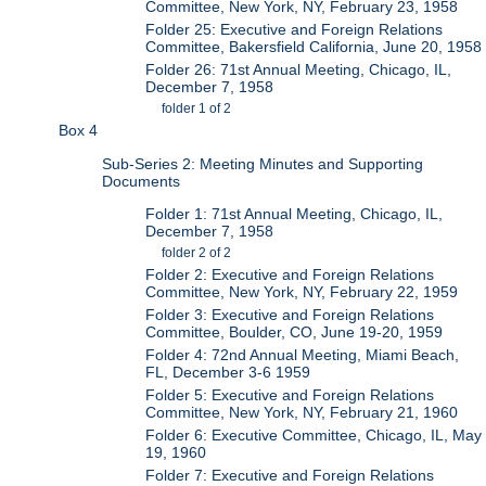
Committee, New York, NY, February 23, 1958
Folder 25: Executive and Foreign Relations
Committee, Bakersfield California, June 20, 1958
Folder 26: 71st Annual Meeting, Chicago, IL,
December 7, 1958
folder 1 of 2
Box 4
Sub-Series 2: Meeting Minutes and Supporting
Documents
Folder 1: 71st Annual Meeting, Chicago, IL,
December 7, 1958
folder 2 of 2
Folder 2: Executive and Foreign Relations
Committee, New York, NY, February 22, 1959
Folder 3: Executive and Foreign Relations
Committee, Boulder, CO, June 19-20, 1959
Folder 4: 72nd Annual Meeting, Miami Beach,
FL, December 3-6 1959
Folder 5: Executive and Foreign Relations
Committee, New York, NY, February 21, 1960
Folder 6: Executive Committee, Chicago, IL, May
19, 1960
Folder 7: Executive and Foreign Relations