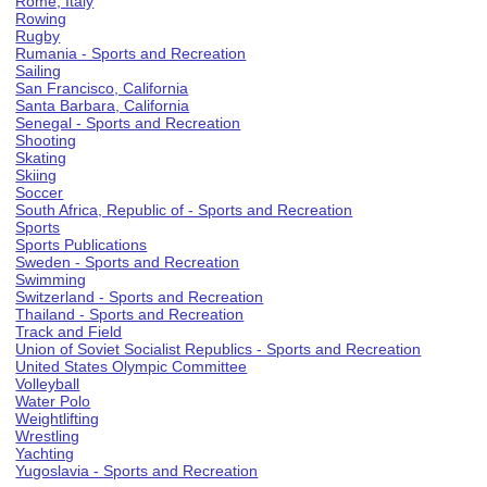
Rome, Italy
Rowing
Rugby
Rumania - Sports and Recreation
Sailing
San Francisco, California
Santa Barbara, California
Senegal - Sports and Recreation
Shooting
Skating
Skiing
Soccer
South Africa, Republic of - Sports and Recreation
Sports
Sports Publications
Sweden - Sports and Recreation
Swimming
Switzerland - Sports and Recreation
Thailand - Sports and Recreation
Track and Field
Union of Soviet Socialist Republics - Sports and Recreation
United States Olympic Committee
Volleyball
Water Polo
Weightlifting
Wrestling
Yachting
Yugoslavia - Sports and Recreation