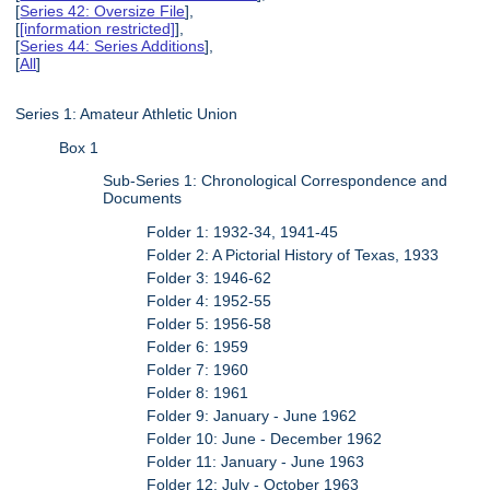
[
Series 42: Oversize File
],
[
[information restricted]
],
[
Series 44: Series Additions
],
[
All
]
Series 1: Amateur Athletic Union
Box 1
Sub-Series 1: Chronological Correspondence and
Documents
Folder 1: 1932-34, 1941-45
Folder 2: A Pictorial History of Texas, 1933
Folder 3: 1946-62
Folder 4: 1952-55
Folder 5: 1956-58
Folder 6: 1959
Folder 7: 1960
Folder 8: 1961
Folder 9: January - June 1962
Folder 10: June - December 1962
Folder 11: January - June 1963
Folder 12: July - October 1963