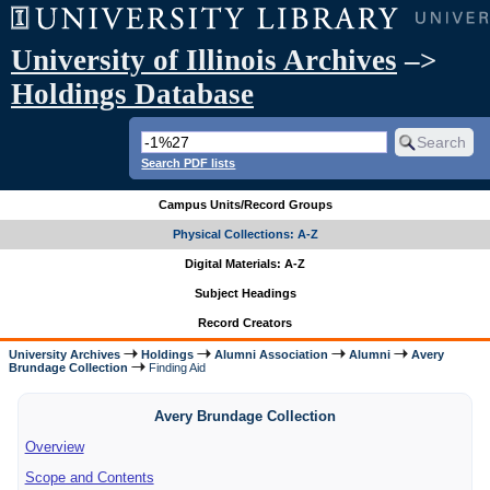
University of Illinois Archives
–>
Holdings Database
Search PDF lists
Campus Units/Record Groups
Physical Collections: A-Z
Digital Materials: A-Z
Subject Headings
Record Creators
University Archives
Holdings
Alumni Association
Alumni
Avery
Brundage Collection
Finding Aid
Avery Brundage Collection
Overview
Scope and Contents