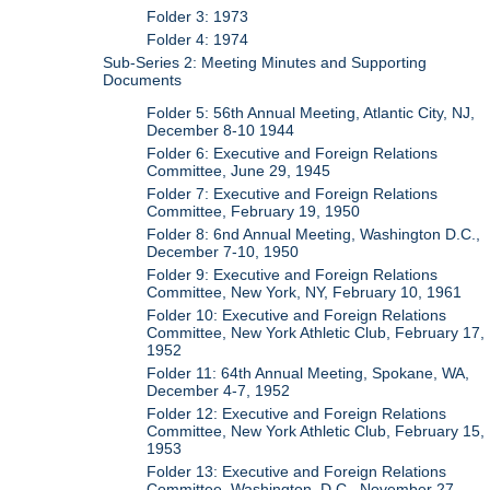
Folder 3: 1973
Folder 4: 1974
Sub-Series 2: Meeting Minutes and Supporting
Documents
Folder 5: 56th Annual Meeting, Atlantic City, NJ,
December 8-10 1944
Folder 6: Executive and Foreign Relations
Committee, June 29, 1945
Folder 7: Executive and Foreign Relations
Committee, February 19, 1950
Folder 8: 6nd Annual Meeting, Washington D.C.,
December 7-10, 1950
Folder 9: Executive and Foreign Relations
Committee, New York, NY, February 10, 1961
Folder 10: Executive and Foreign Relations
Committee, New York Athletic Club, February 17,
1952
Folder 11: 64th Annual Meeting, Spokane, WA,
December 4-7, 1952
Folder 12: Executive and Foreign Relations
Committee, New York Athletic Club, February 15,
1953
Folder 13: Executive and Foreign Relations
Committee, Washington, D.C., November 27,