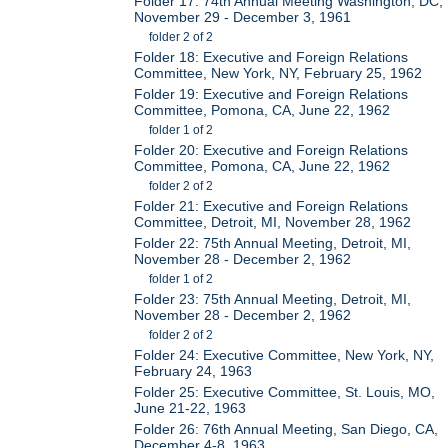
Folder 17: 74th Annual Meeting Washington, DC,
November 29 - December 3, 1961
folder 2 of 2
Folder 18: Executive and Foreign Relations
Committee, New York, NY, February 25, 1962
Folder 19: Executive and Foreign Relations
Committee, Pomona, CA, June 22, 1962
folder 1 of 2
Folder 20: Executive and Foreign Relations
Committee, Pomona, CA, June 22, 1962
folder 2 of 2
Folder 21: Executive and Foreign Relations
Committee, Detroit, MI, November 28, 1962
Folder 22: 75th Annual Meeting, Detroit, MI,
November 28 - December 2, 1962
folder 1 of 2
Folder 23: 75th Annual Meeting, Detroit, MI,
November 28 - December 2, 1962
folder 2 of 2
Folder 24: Executive Committee, New York, NY,
February 24, 1963
Folder 25: Executive Committee, St. Louis, MO,
June 21-22, 1963
Folder 26: 76th Annual Meeting, San Diego, CA,
December 4-8, 1963