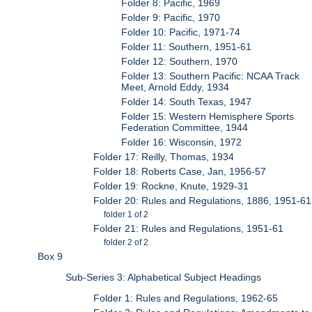
Folder 8: Pacific, 1969
Folder 9: Pacific, 1970
Folder 10: Pacific, 1971-74
Folder 11: Southern, 1951-61
Folder 12: Southern, 1970
Folder 13: Southern Pacific: NCAA Track
Meet, Arnold Eddy, 1934
Folder 14: South Texas, 1947
Folder 15: Western Hemisphere Sports
Federation Committee, 1944
Folder 16: Wisconsin, 1972
Folder 17: Reilly, Thomas, 1934
Folder 18: Roberts Case, Jan, 1956-57
Folder 19: Rockne, Knute, 1929-31
Folder 20: Rules and Regulations, 1886, 1951-61
folder 1 of 2
Folder 21: Rules and Regulations, 1951-61
folder 2 of 2
Box 9
Sub-Series 3: Alphabetical Subject Headings
Folder 1: Rules and Regulations, 1962-65