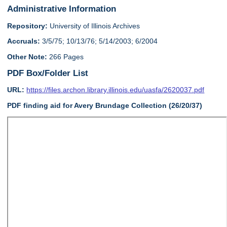
Administrative Information
Repository:
University of Illinois Archives
Accruals:
3/5/75; 10/13/76; 5/14/2003; 6/2004
Other Note:
266 Pages
PDF Box/Folder List
URL:
https://files.archon.library.illinois.edu/uasfa/2620037.pdf
PDF finding aid for Avery Brundage Collection (26/20/37)