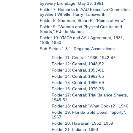
by Avery Brundage, May 13, 1961
Folder 7: Remarks to AAU Executive Committee:
by Albert Whetle, Harry Hainsworth
Folder 8: Sherman, Stuart P., "Points of View"
Folder 9: "Women and Physical Culture and
Sports," P.J. de Matheu
Folder 10: YMCA and AAU Agreement, 1931,
1935, 1950
Sub-Series 1.3.1: Regional Associations
Folder 11: Central, 1936, 1942-47
Folder 12: Central, 1948-52
Folder 13: Central, 1953-61
Folder 14: Central, 1962-65
Folder 15: Central, 1966-69
Folder 16: Central, 1970-73
Folder 17: Central: Trial Balance Sheets,
1948-51
Folder 18: Central: "What Cooks?", 1946
Folder 19: Florida Gold Coast: "Sporty",
1967
Folder 20: Hawaiian, 1952, 1959
Folder 21: Indiana, 1960