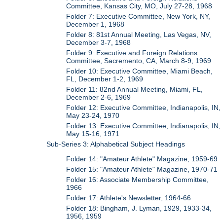
Committee, Kansas City, MO, July 27-28, 1968
Folder 7: Executive Committee, New York, NY,
December 1, 1968
Folder 8: 81st Annual Meeting, Las Vegas, NV,
December 3-7, 1968
Folder 9: Executive and Foreign Relations
Committee, Sacremento, CA, March 8-9, 1969
Folder 10: Executive Committee, Miami Beach,
FL, December 1-2, 1969
Folder 11: 82nd Annual Meeting, Miami, FL,
December 2-6, 1969
Folder 12: Executive Committee, Indianapolis, IN,
May 23-24, 1970
Folder 13: Executive Committee, Indianapolis, IN,
May 15-16, 1971
Sub-Series 3: Alphabetical Subject Headings
Folder 14: "Amateur Athlete" Magazine, 1959-69
Folder 15: "Amateur Athlete" Magazine, 1970-71
Folder 16: Associate Membership Committee,
1966
Folder 17: Athlete's Newsletter, 1964-66
Folder 18: Bingham, J. Lyman, 1929, 1933-34,
1956, 1959