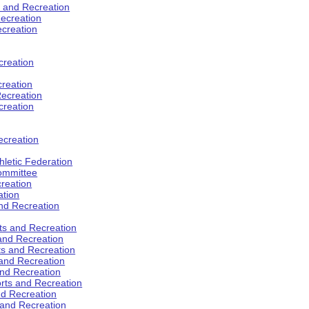
s and Recreation
ecreation
ecreation
creation
creation
ecreation
creation
ecreation
hletic Federation
Committee
creation
ation
and Recreation
rts and Recreation
 and Recreation
rts and Recreation
 and Recreation
and Recreation
orts and Recreation
nd Recreation
 and Recreation