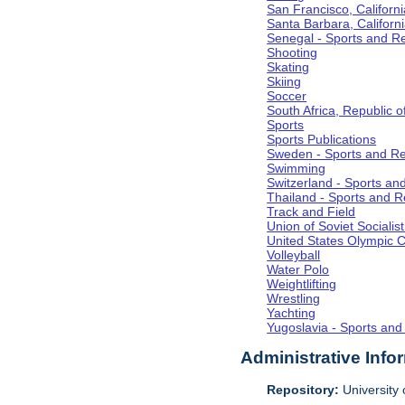
San Francisco, Californi
Santa Barbara, Californ
Senegal - Sports and R
Shooting
Skating
Skiing
Soccer
South Africa, Republic o
Sports
Sports Publications
Sweden - Sports and Re
Swimming
Switzerland - Sports an
Thailand - Sports and R
Track and Field
Union of Soviet Socialis
United States Olympic 
Volleyball
Water Polo
Weightlifting
Wrestling
Yachting
Yugoslavia - Sports and
Administrative Info
Repository:
University o