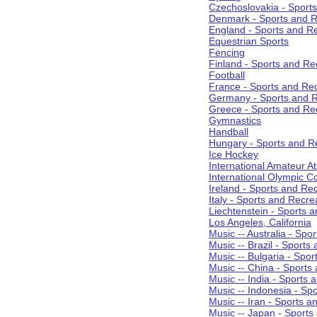
Czechoslovakia - Sport
Denmark - Sports and R
England - Sports and R
Equestrian Sports
Fencing
Finland - Sports and Re
Football
France - Sports and Re
Germany - Sports and R
Greece - Sports and Re
Gymnastics
Handball
Hungary - Sports and R
Ice Hockey
International Amateur At
International Olympic 
Ireland - Sports and Re
Italy - Sports and Recre
Liechtenstein - Sports 
Los Angeles, California
Music -- Australia - Spo
Music -- Brazil - Sports
Music -- Bulgaria - Spo
Music -- China - Sports
Music -- India - Sports 
Music -- Indonesia - Sp
Music -- Iran - Sports a
Music -- Japan - Sports