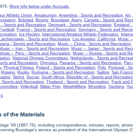
1975.
More info below under Accruals.
ur Athletic Union
,
Amateurism
,
Argentina - Sports and Recreation
,
Art
,
ecreation
,
Bobsled
,
Boxing
,
Brundage, Avery
,
Canada - Sports and Recr
 - Sports and Recreation
,
Denmark - Sports and Recreation
,
England -
Football
,
France - Sports and Recreation
,
Germany - Sports and Recre
ecreation
,
Ice Hockey
,
International Amateur Athletic Federation
,
Intern
Liechtenstein - Sports and Recreation
,
Los Angeles, California
,
Music --
lgaria - Sports and Recreation
,
Music -- China - Sports and Recreation
Music -- Iran - Sports and Recreation
,
Music -- Japan - Sports and Rec
Music -- Peru - Sports and Recreation
,
Music -- Russia - Sports and Re
iation
,
National Olympic Committees
,
Netherlands - Sports and Recrea
orts and Recreation
,
Olympics
,
Panama - Sports and Recreation
,
Pan 
y
,
Physical Fitness
,
Poland - Sports and Recreation
,
Polo
,
Portugal - S
,
Rowing
,
Rugby
,
Rumania - Sports and Recreation
,
Sailing
,
San Francis
kating
,
Skiing
,
Soccer
,
South Africa, Republic of - Sports and Recreatio
- Sports and Recreation
,
Thailand - Sports and Recreation
,
Track and F
Committee
,
Volleyball
,
Water Polo
,
Weightlifting
,
Wrestling
,
Yachting
,
Yug
rs
of the Materials
dage '09 (1887-75), including correspondence, minutes, reports, photogr
ncerning Brundage's service as president of the International Olympi