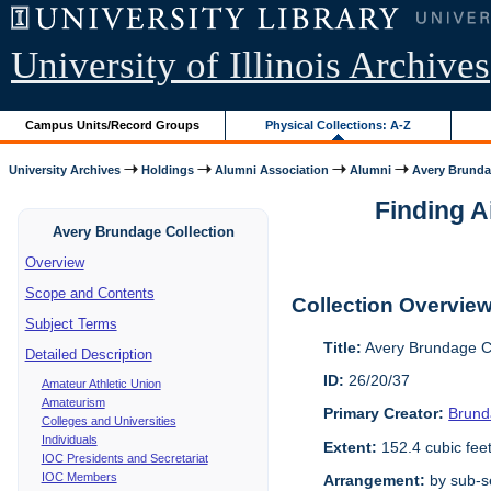
University of Illinois Archives
Campus Units/Record Groups
Physical Collections: A-Z
University Archives
Holdings
Alumni Association
Alumni
Avery Brunda
Finding A
Avery Brundage Collection
Overview
Scope and Contents
Collection Overvie
Subject Terms
Title:
Avery Brundage Co
Detailed Description
ID:
26/20/37
Amateur Athletic Union
Amateurism
Primary Creator:
Brund
Colleges and Universities
Individuals
Extent:
152.4 cubic fee
IOC Presidents and Secretariat
IOC Members
Arrangement:
by sub-se