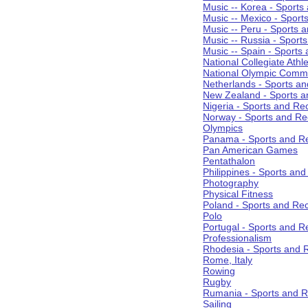
Music -- Korea - Sports
Music -- Mexico - Sport
Music -- Peru - Sports 
Music -- Russia - Sport
Music -- Spain - Sports
National Collegiate Athle
National Olympic Commi
Netherlands - Sports an
New Zealand - Sports a
Nigeria - Sports and Re
Norway - Sports and Re
Olympics
Panama - Sports and Re
Pan American Games
Pentathalon
Philippines - Sports an
Photography
Physical Fitness
Poland - Sports and Rec
Polo
Portugal - Sports and R
Professionalism
Rhodesia - Sports and 
Rome, Italy
Rowing
Rugby
Rumania - Sports and R
Sailing