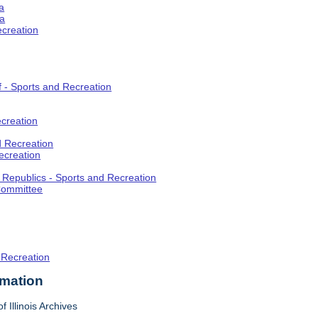
a
ia
ecreation
f - Sports and Recreation
creation
d Recreation
ecreation
t Republics - Sports and Recreation
Committee
 Recreation
rmation
f Illinois Archives