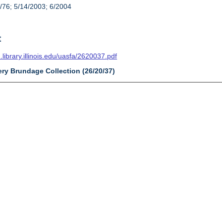
/76; 5/14/2003; 6/2004
t
n.library.illinois.edu/uasfa/2620037.pdf
ery Brundage Collection (26/20/37)