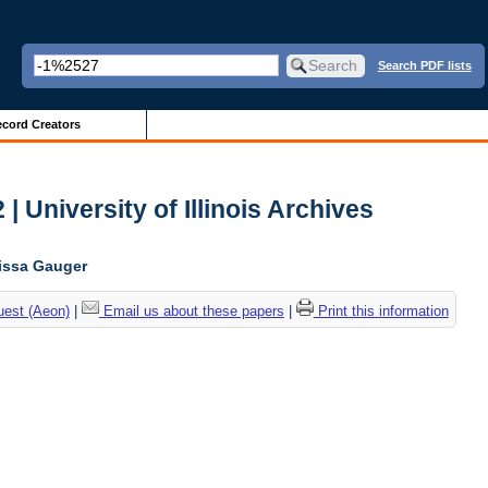
Search PDF lists
cord Creators
| University of Illinois Archives
lissa Gauger
uest (Aeon)
|
Email us about these papers
|
Print this information