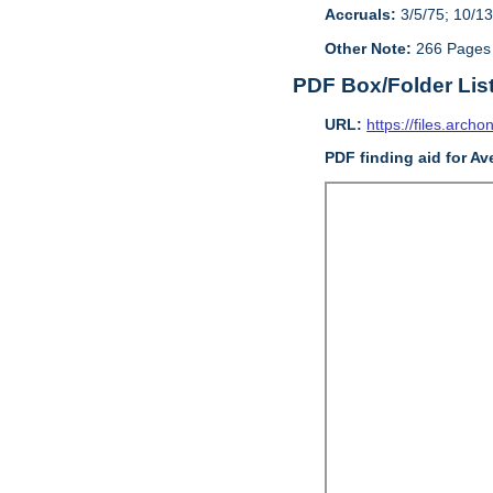
Accruals:
3/5/75; 10/13
Other Note:
266 Pages
PDF Box/Folder Lis
URL:
https://files.archo
PDF finding aid for Av