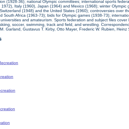
ion (1928-36); national Olympic committees; international sports feder
1972), Italy (1960), Japan (1964) and Mexico (1968); winter Olympic g
Switzerland (1948) and the United States (1960); controversies over t
 South Africa (1963-73); bids for Olympic games (1938-73); internationa
universities and amateurism. Sports federation and subject files cover 
, skiing, soccer, swimming, track and field, and wrestling. Corresponde
am M. Garland, Gustavus T. Kirby, Otto Mayer, Frederic W. Rubien, Hei
s
Recreation
creation
ecreation
creation
eation