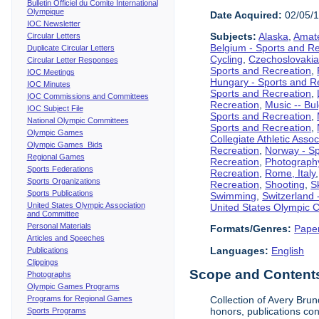
Bulletin Officiel du Comite International
Olympique
Date Acquired:
02/05/
IOC Newsletter
Subjects:
Alaska
,
Amate
Circular Letters
Belgium - Sports and R
Duplicate Circular Letters
Cycling
,
Czechoslovakia
Circular Letter Responses
Sports and Recreation
,
IOC Meetings
Hungary - Sports and R
IOC Minutes
Sports and Recreation
,
IOC Commissions and Committees
Recreation
,
Music -- Bu
IOC Subject File
Sports and Recreation
,
National Olympic Committees
Sports and Recreation
,
Olympic Games
Collegiate Athletic Assoc
Olympic Games Bids
Recreation
,
Norway - Sp
Regional Games
Recreation
,
Photograph
Sports Federations
Recreation
,
Rome, Italy
Sports Organizations
Recreation
,
Shooting
,
S
Sports Publications
Swimming
,
Switzerland 
United States Olympic Association
United States Olympic 
and Committee
Personal Materials
Formats/Genres:
Pape
Articles and Speeches
Languages:
English
Publications
Clippings
Scope and Contents 
Photographs
Olympic Games Programs
Programs for Regional Games
Collection of Avery Brun
honors, publications co
Sports Programs