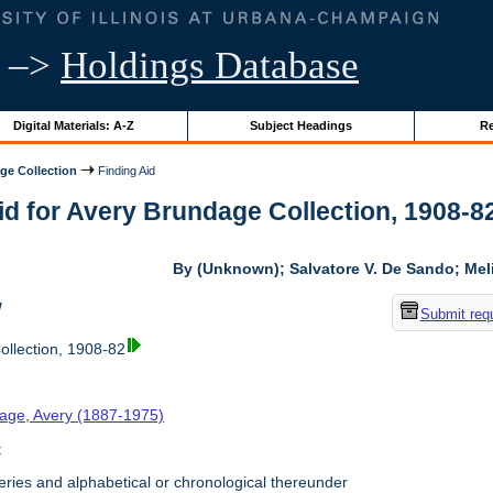
–>
Holdings Database
Digital Materials: A-Z
Subject Headings
Re
ge Collection
Finding Aid
id for Avery Brundage Collection, 1908-82 
By (Unknown); Salvatore V. De Sando; Me
w
Submit req
llection, 1908-82
age, Avery (1887-1975)
t
ries and alphabetical or chronological thereunder