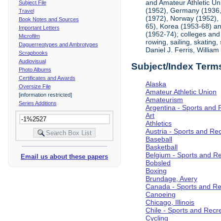
and Amateur Athletic Un
Subject File
(1952), Germany (1936, 
Travel
(1972), Norway (1952), 
Book Notes and Sources
65), Korea (1953-68) and
Important Letters
(1952-74); colleges and 
Microfilm
rowing, sailing, skating
Daguerreotypes and Ambrotypes
Daniel J. Ferris, Willi
Scrapbooks
Audiovisual
Subject/Index Term
Photo Albums
Certificates and Awards
Alaska
Oversize File
Amateur Athletic Union
[information restricted]
Amateurism
Series Additions
Argentina - Sports and 
Art
Athletics
Austria - Sports and Re
Baseball
Basketball
Belgium - Sports and R
Email us about these papers
Bobsled
Boxing
Brundage, Avery
Canada - Sports and Re
Canoeing
Chicago, Illinois
Chile - Sports and Recr
Cycling