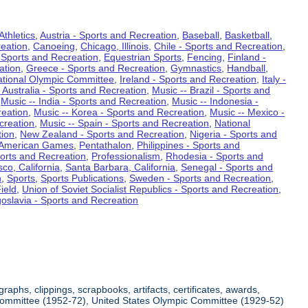
Athletics
,
Austria - Sports and Recreation
,
Baseball
,
Basketball
,
eation
,
Canoeing
,
Chicago, Illinois
,
Chile - Sports and Recreation
,
 Sports and Recreation
,
Equestrian Sports
,
Fencing
,
Finland -
ation
,
Greece - Sports and Recreation
,
Gymnastics
,
Handball
,
ational Olympic Committee
,
Ireland - Sports and Recreation
,
Italy -
 Australia - Sports and Recreation
,
Music -- Brazil - Sports and
,
Music -- India - Sports and Recreation
,
Music -- Indonesia -
reation
,
Music -- Korea - Sports and Recreation
,
Music -- Mexico -
creation
,
Music -- Spain - Sports and Recreation
,
National
tion
,
New Zealand - Sports and Recreation
,
Nigeria - Sports and
American Games
,
Pentathalon
,
Philippines - Sports and
ports and Recreation
,
Professionalism
,
Rhodesia - Sports and
co, California
,
Santa Barbara, California
,
Senegal - Sports and
n
,
Sports
,
Sports Publications
,
Sweden - Sports and Recreation
,
ield
,
Union of Soviet Socialist Republics - Sports and Recreation
,
oslavia - Sports and Recreation
aphs, clippings, scrapbooks, artifacts, certificates, awards,
c Committee (1952-72), United States Olympic Committee (1929-52)