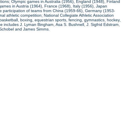
ations; Olympic games in Australia (1956), England (1948), Finland
ames in Austria (1964), France (1968), Italy (1956), Japan
he participation of teams from China (1959-66), Germany (1953-
l athletic competition; National Collegiate Athletic Association
basketball, boxing, equestrian sports, fencing, gymnastics, hockey,
nce includes J. Lyman Bingham, Asa S. Bushnell, J. Sigfrid Edstram,
nz Schobel and James Simms.