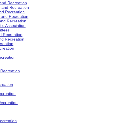
 and Recreation
s and Recreation
and Recreation
s and Recreation
 and Recreation
tic Association
ttees
d Recreation
nd Recreation
creation
creation
creation
d Recreation
reation
ecreation
Recreation
ecreation