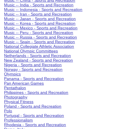
Music -- China - Sports and Recreation
Music -- India - Sports and Recreation
Music -- Indonesia - Sports and Recreation
Music -- Iran - Sports and Recreation
Music -- Japan - Sports and Recreation
Music -- Korea - Sports and Recreation
Music -- Mexico - Sports and Recreation
Music -- Peru - Sports and Recreation
Music -- Russia - Sports and Recreation
Music -- Spain - Sports and Recreation
National Collegiate Athletic Association
National Olympic Committees
Netherlands - Sports and Recreation
New Zealand - Sports and Recreation
Nigeria - Sports and Recreation
Norway - Sports and Recreation
Olympics
Panama - Sports and Recreation
Pan American Games
Pentathalon
Philippines - Sports and Recreation
Photography
Physical Fitness
Poland - Sports and Recreation
Polo
Portugal - Sports and Recreation
Professionalism
Rhodesia - Sports and Recreation