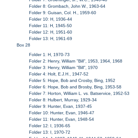
Folder 8: Grombach, John W., 1963-64
Folder 9: Guisan, Col. H., 1959-60
Folder 10: H, 1936-44
Folder 11: H, 1945-50
Folder 12: H, 1951-60
Folder 13: H, 1961-69
Box 28
Folder 1: H, 1970-73
Folder 2: Henry, William "Bill", 1953, 1964, 1968
Folder 3: Henry, William "Bill", 1970
Folder 4: Holt, E.J.H., 1947-52
Folder 5: Hope, Bob and Crosby, Bing, 1952
Folder 6: Hope, Bob and Brosby, Bing, 1953-58
Folder 7: Horton, William L. vs. Batservice, 1952-53
Folder 8: Hulbert, Murray, 1929-34
Folder 9: Hunter, Evan, 1937-45
Folder 10: Hunter, Evan, 1946-47
Folder 11: Hunter, Evan, 1948-54
Folder 12: I, 1936-65
Folder 13: I, 1970-72