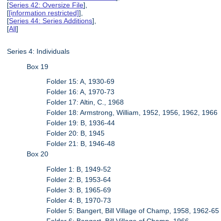
[
Series 42: Oversize File
],
[
[information restricted]
],
[
Series 44: Series Additions
],
[
All
]
Series 4: Individuals
Box 19
Folder 15: A, 1930-69
Folder 16: A, 1970-73
Folder 17: Altin, C., 1968
Folder 18: Armstrong, William, 1952, 1956, 1962, 1966
Folder 19: B, 1936-44
Folder 20: B, 1945
Folder 21: B, 1946-48
Box 20
Folder 1: B, 1949-52
Folder 2: B, 1953-64
Folder 3: B, 1965-69
Folder 4: B, 1970-73
Folder 5: Bangert, Bill Village of Champ, 1958, 1962-65
Folder 6: Bangert, Bill Village of Champ, 1966