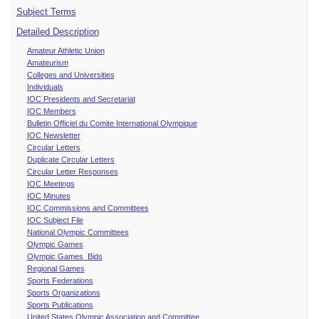
Subject Terms
Detailed Description
Amateur Athletic Union
Amateurism
Colleges and Universities
Individuals
IOC Presidents and Secretariat
IOC Members
Bulletin Officiel du Comite International Olympique
IOC Newsletter
Circular Letters
Duplicate Circular Letters
Circular Letter Responses
IOC Meetings
IOC Minutes
IOC Commissions and Committees
IOC Subject File
National Olympic Committees
Olympic Games
Olympic Games Bids
Regional Games
Sports Federations
Sports Organizations
Sports Publications
United States Olympic Association and Committee