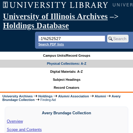
University of Illinois Archives
–>
Holdings Database
Search PDF lists
Campus Units/Record Groups
Physical Collections: A-Z
Digital Materials: A-Z
Subject Headings
Record Creators
University Archives
Holdings
Alumni Association
Alumni
Avery
Brundage Collection
Finding Aid
Avery Brundage Collection
Overview
Scope and Contents