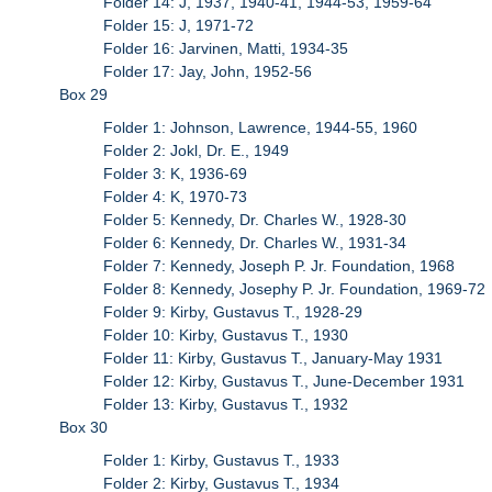
Folder 14: J, 1937, 1940-41, 1944-53, 1959-64
Folder 15: J, 1971-72
Folder 16: Jarvinen, Matti, 1934-35
Folder 17: Jay, John, 1952-56
Box 29
Folder 1: Johnson, Lawrence, 1944-55, 1960
Folder 2: Jokl, Dr. E., 1949
Folder 3: K, 1936-69
Folder 4: K, 1970-73
Folder 5: Kennedy, Dr. Charles W., 1928-30
Folder 6: Kennedy, Dr. Charles W., 1931-34
Folder 7: Kennedy, Joseph P. Jr. Foundation, 1968
Folder 8: Kennedy, Josephy P. Jr. Foundation, 1969-72
Folder 9: Kirby, Gustavus T., 1928-29
Folder 10: Kirby, Gustavus T., 1930
Folder 11: Kirby, Gustavus T., January-May 1931
Folder 12: Kirby, Gustavus T., June-December 1931
Folder 13: Kirby, Gustavus T., 1932
Box 30
Folder 1: Kirby, Gustavus T., 1933
Folder 2: Kirby, Gustavus T., 1934