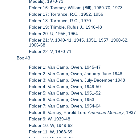
Medals), 1970-73
Folder 16: Toomey, William (Bill), 1969-70, 1973
Folder 17: Torrance, R.C., 1952, 1956
Folder 18: Torrance, R.C., 1970
Folder 19: Trimble, Rufus J., 1946-48
Folder 20: U, 1956, 1964
Folder 21: V, 1940-41, 1945, 1951, 1957, 1960-62,
1966-68
Folder 22: V, 1970-71
Box 43
Folder 1: Van Camp, Owen, 1945-47
Folder 2: Van Camp, Owen, January-June 1948
Folder 3: Van Camp, Owen, July-December 1948
Folder 4: Van Camp, Owen, 1949-50
Folder 5: Van Camp, Owen, 1951-52
Folder 6: Van Camp, Owen, 1953
Folder 7: Van Camp, Owen, 1954-64
Folder 8: Varney, Harold Lord
American Mercury
, 1937
Folder 9: W, 1939-48
Folder 10: W, 1949-62
Folder 11: W, 1963-69