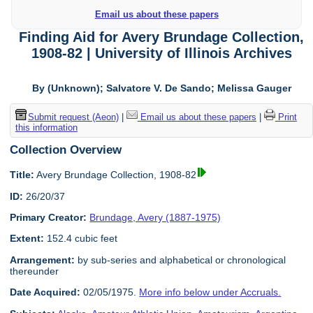
Email us about these papers
Finding Aid for Avery Brundage Collection,
1908-82 | University of Illinois Archives
By (Unknown); Salvatore V. De Sando; Melissa Gauger
Submit request (Aeon)
|
Email us about these papers
|
Print
this information
Collection Overview
Title:
Avery Brundage Collection, 1908-82
ID:
26/20/37
Primary Creator:
Brundage, Avery (1887-1975)
Extent:
152.4 cubic feet
Arrangement:
by sub-series and alphabetical or chronological
thereunder
Date Acquired:
02/05/1975.
More info below under Accruals.