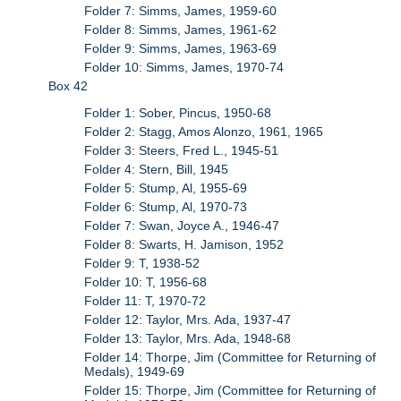
Folder 7: Simms, James, 1959-60
Folder 8: Simms, James, 1961-62
Folder 9: Simms, James, 1963-69
Folder 10: Simms, James, 1970-74
Box 42
Folder 1: Sober, Pincus, 1950-68
Folder 2: Stagg, Amos Alonzo, 1961, 1965
Folder 3: Steers, Fred L., 1945-51
Folder 4: Stern, Bill, 1945
Folder 5: Stump, Al, 1955-69
Folder 6: Stump, Al, 1970-73
Folder 7: Swan, Joyce A., 1946-47
Folder 8: Swarts, H. Jamison, 1952
Folder 9: T, 1938-52
Folder 10: T, 1956-68
Folder 11: T, 1970-72
Folder 12: Taylor, Mrs. Ada, 1937-47
Folder 13: Taylor, Mrs. Ada, 1948-68
Folder 14: Thorpe, Jim (Committee for Returning of
Medals), 1949-69
Folder 15: Thorpe, Jim (Committee for Returning of