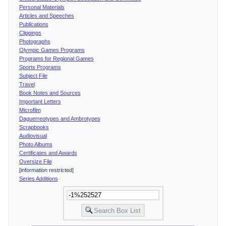
Personal Materials
Articles and Speeches
Publications
Clippings
Photographs
Olympic Games Programs
Programs for Regional Games
Sports Programs
Subject File
Travel
Book Notes and Sources
Important Letters
Microfilm
Daguerreotypes and Ambrotypes
Scrapbooks
Audiovisual
Photo Albums
Certificates and Awards
Oversize File
[information restricted]
Series Additions