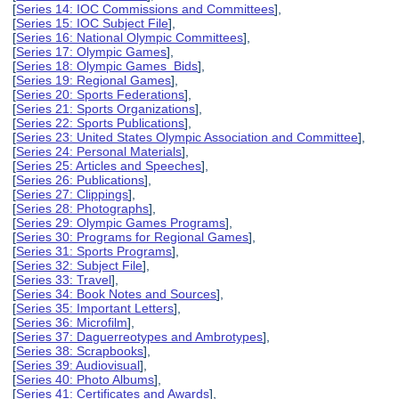
[
Series 14: IOC Commissions and Committees
],
[
Series 15: IOC Subject File
],
[
Series 16: National Olympic Committees
],
[
Series 17: Olympic Games
],
[
Series 18: Olympic Games Bids
],
[
Series 19: Regional Games
],
[
Series 20: Sports Federations
],
[
Series 21: Sports Organizations
],
[
Series 22: Sports Publications
],
[
Series 23: United States Olympic Association and Committee
],
[
Series 24: Personal Materials
],
[
Series 25: Articles and Speeches
],
[
Series 26: Publications
],
[
Series 27: Clippings
],
[
Series 28: Photographs
],
[
Series 29: Olympic Games Programs
],
[
Series 30: Programs for Regional Games
],
[
Series 31: Sports Programs
],
[
Series 32: Subject File
],
[
Series 33: Travel
],
[
Series 34: Book Notes and Sources
],
[
Series 35: Important Letters
],
[
Series 36: Microfilm
],
[
Series 37: Daguerreotypes and Ambrotypes
],
[
Series 38: Scrapbooks
],
[
Series 39: Audiovisual
],
[
Series 40: Photo Albums
],
[
Series 41: Certificates and Awards
],