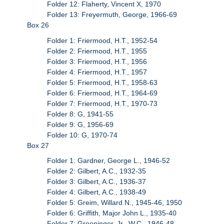
Folder 12: Flaherty, Vincent X, 1970
Folder 13: Freyermuth, George, 1966-69
Box 26
Folder 1: Friermood, H.T., 1952-54
Folder 2: Friermood, H.T., 1955
Folder 3: Friermood, H.T., 1956
Folder 4: Friermood, H.T., 1957
Folder 5: Friermood, H.T., 1958-63
Folder 6: Friermood, H.T., 1964-69
Folder 7: Friermood, H.T., 1970-73
Folder 8: G, 1941-55
Folder 9: G, 1956-69
Folder 10: G, 1970-74
Box 27
Folder 1: Gardner, George L., 1946-52
Folder 2: Gilbert, A.C., 1932-35
Folder 3: Gilbert, A.C., 1936-37
Folder 4: Gilbert, A.C., 1938-49
Folder 5: Greim, Willard N., 1945-46, 1950
Folder 6: Griffith, Major John L., 1935-40
Folder 7: Groeninger, Jr., W.C., 1946-48