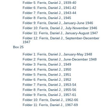
Folder 5: Ferris, Daniel J., 1939-40
Folder 6: Ferris, Daniel J., 1941-42
Folder 7: Ferris, Daniel J., 1943-44
Folder 8: Ferris, Daniel J., 1945
Folder 9: Ferris, Daniel J., January-June 1946
Folder 10: Ferris, Daniel J., July-November 1946
Folder 11: Ferris, Daniel J., January-August 1947
Folder 12: Ferris, Daniel J., September-December
1947
Box 25
Folder 1: Ferris, Daniel J., January-May 1948
Folder 2: Ferris, Daniel J., June-December 1948
Folder 3: Ferris, Daniel J., 1949
Folder 4: Ferris, Daniel J., 1950
Folder 5: Ferris, Daniel J., 1951
Folder 6: Ferris, Daniel J., 1952
Folder 7: Ferris, Daniel J., 1953-54
Folder 8: Ferris, Daniel J., 1955-56
Folder 9: Ferris, Daniel J., 1957-61
Folder 10: Ferris, Daniel J., 1962-66
Folder 11: Ferris, Daniel J., 1967-69