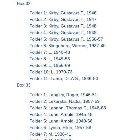
Box 32
Folder 1: Kirby, Gustavus T., 1946
Folder 2: Kirby, Gustavus T., 1947
Folder 3: Kirby, Gustavus T., 1948
Folder 4: Kirby, Gustavus T., 1949
Folder 5: Kirby, Gustavus T., 1950-57
Folder 6: Klingeberg, Werner, 1937-40
Folder 7: L, 1940-48
Folder 8: L, 1949-55
Folder 9: L, 1956-69
Folder 10: L, 1970-73
Folder 11: Lamb, Dr. A.S., 1946-50
Box 33
Folder 1: Langley, Roger, 1946-51
Folder 2: Lekarska, Nadia, 1957-69
Folder 3: Lennon, Thomas F., 1948-68
Folder 4: Lunn, Arnold, 1945-48
Folder 5: Lunn, Arnold, 1949-68
Folder 6: Lynch, Ellen, 1957-58
Folder 7: M, 1936-41