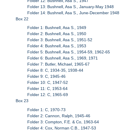
Folder 12: Bushnell, Asa S., 1947
Folder 13: Bushnell, Asa S., January-May 1948
Folder 14: Bushnell, Asa S., June-December 1948
Box 22
Folder 1: Bushnell, Asa S., 1949
Folder 2: Bushnell, Asa S., 1950
Folder 3: Bushnell, Asa S., 1951-52
Folder 4: Bushnell, Asa S., 1953
Folder 5: Bushnell, Asa S., 1954-59, 1962-65
Folder 6: Bushnell, Asa S., 1969, 1971
Folder 7: Butler, Michael, 1965-67
Folder 8: C, 1934-35, 1938-44
Folder 9: C, 1945-46
Folder 10: C, 1947-52
Folder 11: C, 1953-64
Folder 12: C, 1965-69
Box 23
Folder 1: C, 1970-73
Folder 2: Cannon, Ralph, 1945-46
Folder 3: Compton, F.E. & Co, 1963-64
Folder 4: Cox, Norman C.B., 1947-53