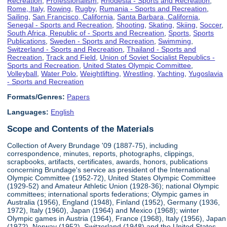
Recreation
,
Professionalism
,
Rhodesia - Sports and Recreation
,
Rome, Italy
,
Rowing
,
Rugby
,
Rumania - Sports and Recreation
,
Sailing
,
San Francisco, California
,
Santa Barbara, California
,
Senegal - Sports and Recreation
,
Shooting
,
Skating
,
Skiing
,
Soccer
,
South Africa, Republic of - Sports and Recreation
,
Sports
,
Sports
Publications
,
Sweden - Sports and Recreation
,
Swimming
,
Switzerland - Sports and Recreation
,
Thailand - Sports and
Recreation
,
Track and Field
,
Union of Soviet Socialist Republics -
Sports and Recreation
,
United States Olympic Committee
,
Volleyball
,
Water Polo
,
Weightlifting
,
Wrestling
,
Yachting
,
Yugoslavia
- Sports and Recreation
Formats/Genres:
Papers
Languages:
English
Scope and Contents of the Materials
Collection of Avery Brundage '09 (1887-75), including
correspondence, minutes, reports, photographs, clippings,
scrapbooks, artifacts, certificates, awards, honors, publications
concerning Brundage's service as president of the International
Olympic Committee (1952-72), United States Olympic Committee
(1929-52) and Amateur Athletic Union (1928-36); national Olympic
committees; international sports federations; Olympic games in
Australia (1956), England (1948), Finland (1952), Germany (1936,
1972), Italy (1960), Japan (1964) and Mexico (1968); winter
Olympic games in Austria (1964), France (1968), Italy (1956), Japan
(1972), Norway (1952), Switzerland (1948) and the United States