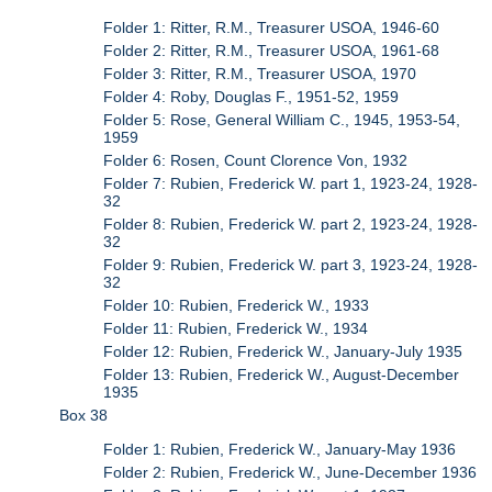
Folder 1: Ritter, R.M., Treasurer USOA, 1946-60
Folder 2: Ritter, R.M., Treasurer USOA, 1961-68
Folder 3: Ritter, R.M., Treasurer USOA, 1970
Folder 4: Roby, Douglas F., 1951-52, 1959
Folder 5: Rose, General William C., 1945, 1953-54,
1959
Folder 6: Rosen, Count Clorence Von, 1932
Folder 7: Rubien, Frederick W. part 1, 1923-24, 1928-
32
Folder 8: Rubien, Frederick W. part 2, 1923-24, 1928-
32
Folder 9: Rubien, Frederick W. part 3, 1923-24, 1928-
32
Folder 10: Rubien, Frederick W., 1933
Folder 11: Rubien, Frederick W., 1934
Folder 12: Rubien, Frederick W., January-July 1935
Folder 13: Rubien, Frederick W., August-December
1935
Box 38
Folder 1: Rubien, Frederick W., January-May 1936
Folder 2: Rubien, Frederick W., June-December 1936