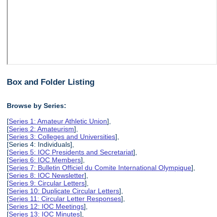
Box and Folder Listing
Browse by Series:
[
Series 1: Amateur Athletic Union
],
[
Series 2: Amateurism
],
[
Series 3: Colleges and Universities
],
[Series 4: Individuals],
[
Series 5: IOC Presidents and Secretariat
],
[
Series 6: IOC Members
],
[
Series 7: Bulletin Officiel du Comite International Olympique
],
[
Series 8: IOC Newsletter
],
[
Series 9: Circular Letters
],
[
Series 10: Duplicate Circular Letters
],
[
Series 11: Circular Letter Responses
],
[
Series 12: IOC Meetings
],
[
Series 13: IOC Minutes
],