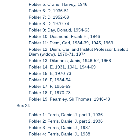
Folder 5: Crane, Harvey, 1946
Folder 6: D, 1936-51
Folder 7: D, 1952-69
Folder 8: D, 1970-74
Folder 9: Day, Donald, 1954-63
Folder 10: Desmond, Frank H., 1946
Folder 11: Diem, Carl, 1934-39, 1945, 1963
Folder 12: Diem, Carl and Institut Professor Liselott
Diem (widow), 1970-71, 1974
Folder 13: Dikmanis, Janis, 1946-52, 1968
Folder 14: E, 1931, 1941, 1944-69
Folder 15: E, 1970-73
Folder 16: F, 1934-54
Folder 17: F, 1955-69
Folder 18: F, 1970-73
Folder 19: Fearnley, Sir Thomas, 1946-49
Box 24
Folder 1: Ferris, Daniel J. part 1, 1936
Folder 2: Ferris, Daniel J. part 2, 1936
Folder 3: Ferris, Daniel J., 1937
Folder 4: Ferris, Daniel J., 1938