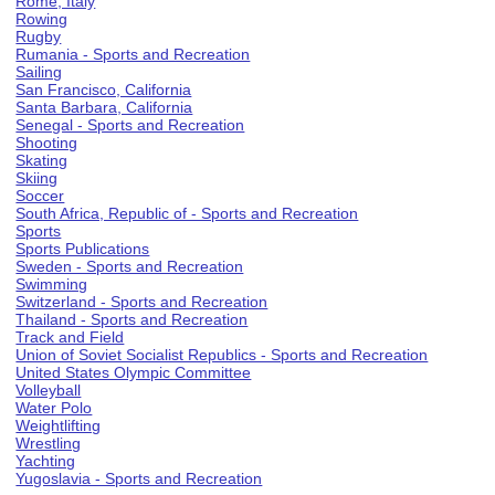
Rome, Italy
Rowing
Rugby
Rumania - Sports and Recreation
Sailing
San Francisco, California
Santa Barbara, California
Senegal - Sports and Recreation
Shooting
Skating
Skiing
Soccer
South Africa, Republic of - Sports and Recreation
Sports
Sports Publications
Sweden - Sports and Recreation
Swimming
Switzerland - Sports and Recreation
Thailand - Sports and Recreation
Track and Field
Union of Soviet Socialist Republics - Sports and Recreation
United States Olympic Committee
Volleyball
Water Polo
Weightlifting
Wrestling
Yachting
Yugoslavia - Sports and Recreation