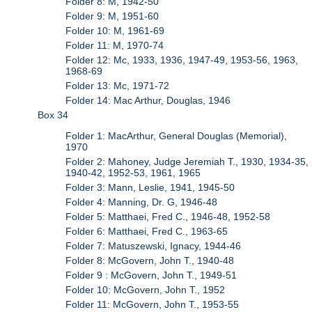
Folder 8: M, 1942-50
Folder 9: M, 1951-60
Folder 10: M, 1961-69
Folder 11: M, 1970-74
Folder 12: Mc, 1933, 1936, 1947-49, 1953-56, 1963,
1968-69
Folder 13: Mc, 1971-72
Folder 14: Mac Arthur, Douglas, 1946
Box 34
Folder 1: MacArthur, General Douglas (Memorial),
1970
Folder 2: Mahoney, Judge Jeremiah T., 1930, 1934-35,
1940-42, 1952-53, 1961, 1965
Folder 3: Mann, Leslie, 1941, 1945-50
Folder 4: Manning, Dr. G, 1946-48
Folder 5: Matthaei, Fred C., 1946-48, 1952-58
Folder 6: Matthaei, Fred C., 1963-65
Folder 7: Matuszewski, Ignacy, 1944-46
Folder 8: McGovern, John T., 1940-48
Folder 9 : McGovern, John T., 1949-51
Folder 10: McGovern, John T., 1952
Folder 11: McGovern, John T., 1953-55