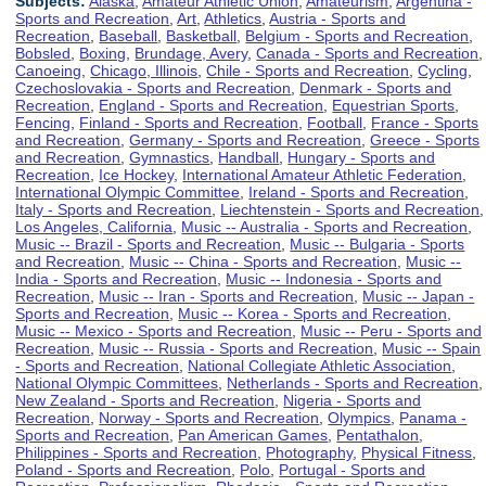
Subjects:
Alaska
,
Amateur Athletic Union
,
Amateurism
,
Argentina -
Sports and Recreation
,
Art
,
Athletics
,
Austria - Sports and
Recreation
,
Baseball
,
Basketball
,
Belgium - Sports and Recreation
,
Bobsled
,
Boxing
,
Brundage, Avery
,
Canada - Sports and Recreation
,
Canoeing
,
Chicago, Illinois
,
Chile - Sports and Recreation
,
Cycling
,
Czechoslovakia - Sports and Recreation
,
Denmark - Sports and
Recreation
,
England - Sports and Recreation
,
Equestrian Sports
,
Fencing
,
Finland - Sports and Recreation
,
Football
,
France - Sports
and Recreation
,
Germany - Sports and Recreation
,
Greece - Sports
and Recreation
,
Gymnastics
,
Handball
,
Hungary - Sports and
Recreation
,
Ice Hockey
,
International Amateur Athletic Federation
,
International Olympic Committee
,
Ireland - Sports and Recreation
,
Italy - Sports and Recreation
,
Liechtenstein - Sports and Recreation
,
Los Angeles, California
,
Music -- Australia - Sports and Recreation
,
Music -- Brazil - Sports and Recreation
,
Music -- Bulgaria - Sports
and Recreation
,
Music -- China - Sports and Recreation
,
Music --
India - Sports and Recreation
,
Music -- Indonesia - Sports and
Recreation
,
Music -- Iran - Sports and Recreation
,
Music -- Japan -
Sports and Recreation
,
Music -- Korea - Sports and Recreation
,
Music -- Mexico - Sports and Recreation
,
Music -- Peru - Sports and
Recreation
,
Music -- Russia - Sports and Recreation
,
Music -- Spain
- Sports and Recreation
,
National Collegiate Athletic Association
,
National Olympic Committees
,
Netherlands - Sports and Recreation
,
New Zealand - Sports and Recreation
,
Nigeria - Sports and
Recreation
,
Norway - Sports and Recreation
,
Olympics
,
Panama -
Sports and Recreation
,
Pan American Games
,
Pentathalon
,
Philippines - Sports and Recreation
,
Photography
,
Physical Fitness
,
Poland - Sports and Recreation
,
Polo
,
Portugal - Sports and