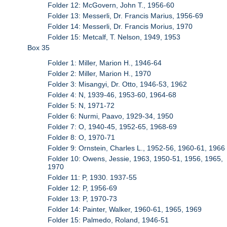
Folder 12: McGovern, John T., 1956-60
Folder 13: Messerli, Dr. Francis Marius, 1956-69
Folder 14: Messerli, Dr. Francis Morius, 1970
Folder 15: Metcalf, T. Nelson, 1949, 1953
Box 35
Folder 1: Miller, Marion H., 1946-64
Folder 2: Miller, Marion H., 1970
Folder 3: Misangyi, Dr. Otto, 1946-53, 1962
Folder 4: N, 1939-46, 1953-60, 1964-68
Folder 5: N, 1971-72
Folder 6: Nurmi, Paavo, 1929-34, 1950
Folder 7: O, 1940-45, 1952-65, 1968-69
Folder 8: O, 1970-71
Folder 9: Ornstein, Charles L., 1952-56, 1960-61, 1966
Folder 10: Owens, Jessie, 1963, 1950-51, 1956, 1965,
1970
Folder 11: P, 1930. 1937-55
Folder 12: P, 1956-69
Folder 13: P, 1970-73
Folder 14: Painter, Walker, 1960-61, 1965, 1969
Folder 15: Palmedo, Roland, 1946-51