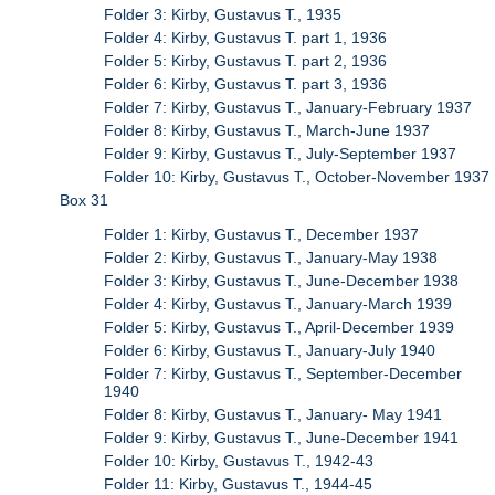
Folder 3: Kirby, Gustavus T., 1935
Folder 4: Kirby, Gustavus T. part 1, 1936
Folder 5: Kirby, Gustavus T. part 2, 1936
Folder 6: Kirby, Gustavus T. part 3, 1936
Folder 7: Kirby, Gustavus T., January-February 1937
Folder 8: Kirby, Gustavus T., March-June 1937
Folder 9: Kirby, Gustavus T., July-September 1937
Folder 10: Kirby, Gustavus T., October-November 1937
Box 31
Folder 1: Kirby, Gustavus T., December 1937
Folder 2: Kirby, Gustavus T., January-May 1938
Folder 3: Kirby, Gustavus T., June-December 1938
Folder 4: Kirby, Gustavus T., January-March 1939
Folder 5: Kirby, Gustavus T., April-December 1939
Folder 6: Kirby, Gustavus T., January-July 1940
Folder 7: Kirby, Gustavus T., September-December
1940
Folder 8: Kirby, Gustavus T., January- May 1941
Folder 9: Kirby, Gustavus T., June-December 1941
Folder 10: Kirby, Gustavus T., 1942-43
Folder 11: Kirby, Gustavus T., 1944-45