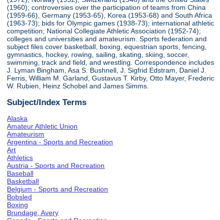
(1960); controversies over the participation of teams from China
(1959-66), Germany (1953-65), Korea (1953-68) and South Africa
(1963-73); bids for Olympic games (1938-73); international athletic
competition; National Collegiate Athletic Association (1952-74);
colleges and universities and amateurism. Sports federation and
subject files cover basketball, boxing, equestrian sports, fencing,
gymnastics, hockey, rowing, sailing, skating, skiing, soccer,
swimming, track and field, and wrestling. Correspondence includes
J. Lyman Bingham, Asa S. Bushnell, J. Sigfrid Edstram, Daniel J.
Ferris, William M. Garland, Gustavus T. Kirby, Otto Mayer, Frederic
W. Rubien, Heinz Schobel and James Simms.
Subject/Index Terms
Alaska
Amateur Athletic Union
Amateurism
Argentina - Sports and Recreation
Art
Athletics
Austria - Sports and Recreation
Baseball
Basketball
Belgium - Sports and Recreation
Bobsled
Boxing
Brundage, Avery