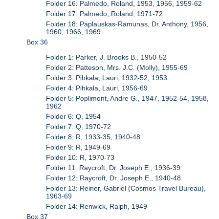
Folder 16: Palmedo, Roland, 1953, 1956, 1959-62
Folder 17: Palmedo, Roland, 1971-72
Folder 18: Paplauskas-Ramunas, Dr. Anthony, 1956,
1960, 1966, 1969
Box 36
Folder 1: Parker, J. Brooks B., 1950-52
Folder 2: Patteson, Mrs. J.C. (Molly), 1955-69
Folder 3: Pihkala, Lauri, 1932-52, 1953
Folder 4: Pihkala, Lauri, 1956-69
Folder 5: Poplimont, Andre G., 1947, 1952-54, 1958,
1962
Folder 6: Q, 1954
Folder 7: Q, 1970-72
Folder 8: R, 1933-35, 1940-48
Folder 9: R, 1949-69
Folder 10: R, 1970-73
Folder 11: Raycroft, Dr. Joseph E., 1936-39
Folder 12: Raycroft, Dr. Joseph E., 1940-48
Folder 13: Reiner, Gabriel (Cosmos Travel Bureau),
1963-69
Folder 14: Renwick, Ralph, 1949
Box 37