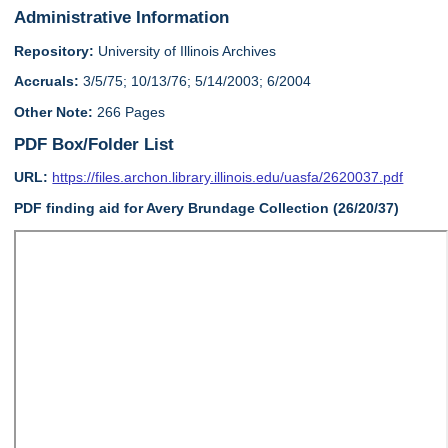
Administrative Information
Repository:
University of Illinois Archives
Accruals:
3/5/75; 10/13/76; 5/14/2003; 6/2004
Other Note:
266 Pages
PDF Box/Folder List
URL:
https://files.archon.library.illinois.edu/uasfa/2620037.pdf
PDF finding aid for Avery Brundage Collection (26/20/37)