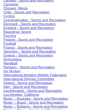
Canada - Sports and Recreation
Canoeing
Chicago, Illinois
Chile - Sports and Recreation
Cycling
Czechoslovakia - Sports and Recreation
Denmark - Sports and Recreation
England - Sports and Recreation
Equestrian Sports
Fencing
Finland - Sports and Recreation
Football
France - Sports and Recreation
Germany - Sports and Recreation
Greece - Sports and Recreation
Gymnastics
Handball
Hungary - Sports and Recreation
Ice Hockey
International Amateur Athletic Federation
International Olympic Committee
Ireland - Sports and Recreation
Italy - Sports and Recreation
Liechtenstein - Sports and Recreation
Los Angeles, California
Music -- Australia - Sports and Recreation
Music -- Brazil - Sports and Recreation
Music -- Bulgaria - Sports and Recreation