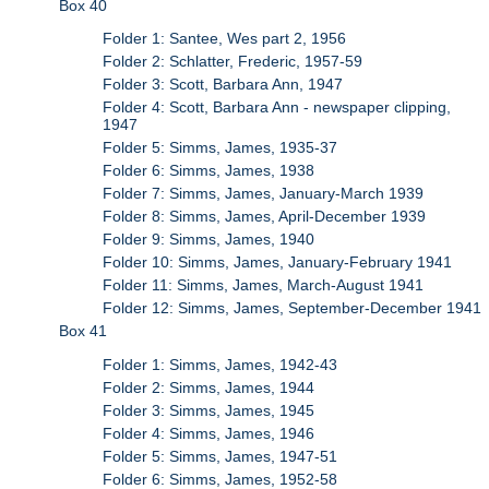
Box 40
Folder 1: Santee, Wes part 2, 1956
Folder 2: Schlatter, Frederic, 1957-59
Folder 3: Scott, Barbara Ann, 1947
Folder 4: Scott, Barbara Ann - newspaper clipping,
1947
Folder 5: Simms, James, 1935-37
Folder 6: Simms, James, 1938
Folder 7: Simms, James, January-March 1939
Folder 8: Simms, James, April-December 1939
Folder 9: Simms, James, 1940
Folder 10: Simms, James, January-February 1941
Folder 11: Simms, James, March-August 1941
Folder 12: Simms, James, September-December 1941
Box 41
Folder 1: Simms, James, 1942-43
Folder 2: Simms, James, 1944
Folder 3: Simms, James, 1945
Folder 4: Simms, James, 1946
Folder 5: Simms, James, 1947-51
Folder 6: Simms, James, 1952-58