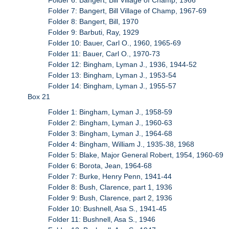
Folder 7: Bangert, Bill Village of Champ, 1967-69
Folder 8: Bangert, Bill, 1970
Folder 9: Barbuti, Ray, 1929
Folder 10: Bauer, Carl O., 1960, 1965-69
Folder 11: Bauer, Carl O., 1970-73
Folder 12: Bingham, Lyman J., 1936, 1944-52
Folder 13: Bingham, Lyman J., 1953-54
Folder 14: Bingham, Lyman J., 1955-57
Box 21
Folder 1: Bingham, Lyman J., 1958-59
Folder 2: Bingham, Lyman J., 1960-63
Folder 3: Bingham, Lyman J., 1964-68
Folder 4: Bingham, William J., 1935-38, 1968
Folder 5: Blake, Major General Robert, 1954, 1960-69
Folder 6: Borota, Jean, 1964-68
Folder 7: Burke, Henry Penn, 1941-44
Folder 8: Bush, Clarence, part 1, 1936
Folder 9: Bush, Clarence, part 2, 1936
Folder 10: Bushnell, Asa S., 1941-45
Folder 11: Bushnell, Asa S., 1946