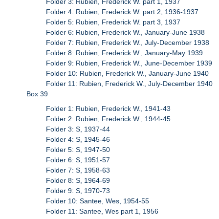
Folder 3: Rubien, Frederick W. part 1, 1937
Folder 4: Rubien, Frederick W. part 2, 1936-1937
Folder 5: Rubien, Frederick W. part 3, 1937
Folder 6: Rubien, Frederick W., January-June 1938
Folder 7: Rubien, Frederick W., July-December 1938
Folder 8: Rubien, Frederick W., January-May 1939
Folder 9: Rubien, Frederick W., June-December 1939
Folder 10: Rubien, Frederick W., January-June 1940
Folder 11: Rubien, Frederick W., July-December 1940
Box 39
Folder 1: Rubien, Frederick W., 1941-43
Folder 2: Rubien, Frederick W., 1944-45
Folder 3: S, 1937-44
Folder 4: S, 1945-46
Folder 5: S, 1947-50
Folder 6: S, 1951-57
Folder 7: S, 1958-63
Folder 8: S, 1964-69
Folder 9: S, 1970-73
Folder 10: Santee, Wes, 1954-55
Folder 11: Santee, Wes part 1, 1956