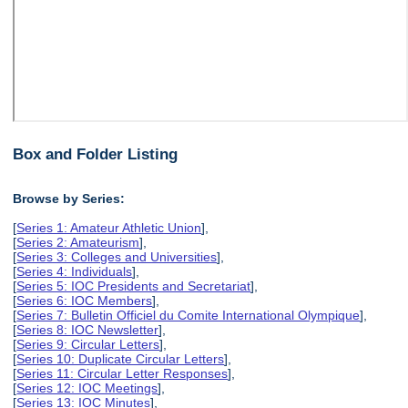
Box and Folder Listing
Browse by Series:
[
Series 1: Amateur Athletic Union
],
[
Series 2: Amateurism
],
[
Series 3: Colleges and Universities
],
[
Series 4: Individuals
],
[
Series 5: IOC Presidents and Secretariat
],
[
Series 6: IOC Members
],
[
Series 7: Bulletin Officiel du Comite International Olympique
],
[
Series 8: IOC Newsletter
],
[
Series 9: Circular Letters
],
[
Series 10: Duplicate Circular Letters
],
[
Series 11: Circular Letter Responses
],
[
Series 12: IOC Meetings
],
[
Series 13: IOC Minutes
],