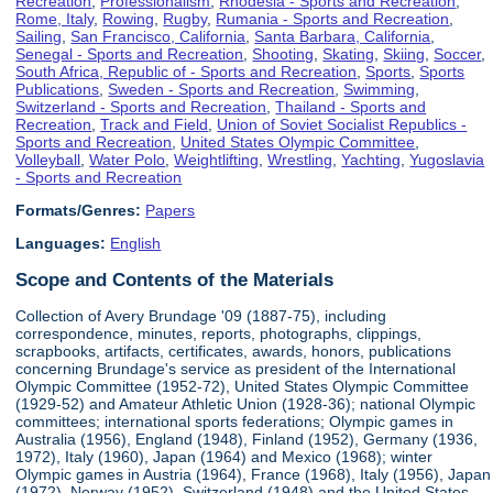
Recreation
,
Professionalism
,
Rhodesia - Sports and Recreation
,
Rome, Italy
,
Rowing
,
Rugby
,
Rumania - Sports and Recreation
,
Sailing
,
San Francisco, California
,
Santa Barbara, California
,
Senegal - Sports and Recreation
,
Shooting
,
Skating
,
Skiing
,
Soccer
,
South Africa, Republic of - Sports and Recreation
,
Sports
,
Sports
Publications
,
Sweden - Sports and Recreation
,
Swimming
,
Switzerland - Sports and Recreation
,
Thailand - Sports and
Recreation
,
Track and Field
,
Union of Soviet Socialist Republics -
Sports and Recreation
,
United States Olympic Committee
,
Volleyball
,
Water Polo
,
Weightlifting
,
Wrestling
,
Yachting
,
Yugoslavia
- Sports and Recreation
Formats/Genres:
Papers
Languages:
English
Scope and Contents of the Materials
Collection of Avery Brundage '09 (1887-75), including
correspondence, minutes, reports, photographs, clippings,
scrapbooks, artifacts, certificates, awards, honors, publications
concerning Brundage's service as president of the International
Olympic Committee (1952-72), United States Olympic Committee
(1929-52) and Amateur Athletic Union (1928-36); national Olympic
committees; international sports federations; Olympic games in
Australia (1956), England (1948), Finland (1952), Germany (1936,
1972), Italy (1960), Japan (1964) and Mexico (1968); winter
Olympic games in Austria (1964), France (1968), Italy (1956), Japan
(1972), Norway (1952), Switzerland (1948) and the United States