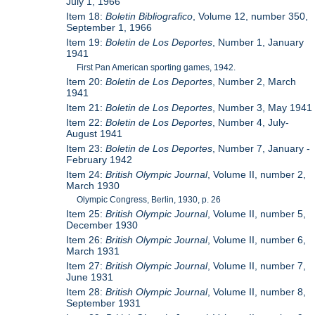
July 1, 1966
Item 18:
Boletin Bibliografico
, Volume 12, number 350,
September 1, 1966
Item 19:
Boletin de Los Deportes
, Number 1, January
1941
First Pan American sporting games, 1942.
Item 20:
Boletin de Los Deportes
, Number 2, March
1941
Item 21:
Boletin de Los Deportes
, Number 3, May 1941
Item 22:
Boletin de Los Deportes
, Number 4, July-
August 1941
Item 23:
Boletin de Los Deportes
, Number 7, January -
February 1942
Item 24:
British Olympic Journal
, Volume II, number 2,
March 1930
Olympic Congress, Berlin, 1930, p. 26
Item 25:
British Olympic Journal
, Volume II, number 5,
December 1930
Item 26:
British Olympic Journal
, Volume II, number 6,
March 1931
Item 27:
British Olympic Journal
, Volume II, number 7,
June 1931
Item 28:
British Olympic Journal
, Volume II, number 8,
September 1931