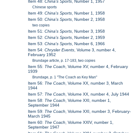
Item 48:
China's Sports
, Number 1, 1957
Chinese sports
Item 49:
China's Sports
, Number 1, 1958
Item 50:
China's Sports
, Number 2, 1958
two copies
Item 51:
China's Sports
, Number 3, 1958
Item 52:
China's Sports
, Number 2, 1959
Item 53:
China's Sports
, Number 6, 1966
Item 54:
Chrysler Events
, Volume 3, number 4,
February 1952
Brundage article, p. 17-183, two copies
Item 55:
The Coach
, Volume XV, number 4, February
1939
Brundage, p. 1 "The Coach as Key Man"
Item 56:
The Coach
, Volume XX, number 3, March
1944
Item 57:
The Coach
, Volume XX, number 4, July 1944
Item 58:
The Coach
, Volume XXI, number 1,
September 1944
Item 59:
The Coach
, Volume XXI, number 3, February-
March 1945
Item 60:
The Coach
, Volume XXIV, number 1,
September 1947