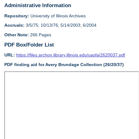
Administrative Information
Repository:
University of Illinois Archives
Accruals:
3/5/75; 10/13/76; 5/14/2003; 6/2004
Other Note:
266 Pages
PDF Box/Folder List
URL:
https://files.archon.library.illinois.edu/uasfa/2620037.pdf
PDF finding aid for Avery Brundage Collection (26/20/37)