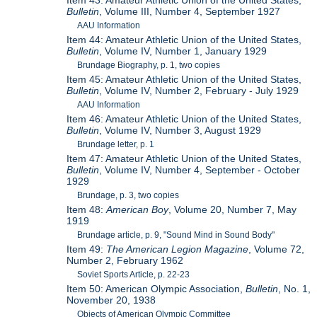
Item 43: Amateur Athletic Union of the United States,
Bulletin
, Volume III, Number 4, September 1927
AAU Information
Item 44: Amateur Athletic Union of the United States,
Bulletin
, Volume IV, Number 1, January 1929
Brundage Biography, p. 1, two copies
Item 45: Amateur Athletic Union of the United States,
Bulletin
, Volume IV, Number 2, February - July 1929
AAU Information
Item 46: Amateur Athletic Union of the United States,
Bulletin
, Volume IV, Number 3, August 1929
Brundage letter, p. 1
Item 47: Amateur Athletic Union of the United States,
Bulletin
, Volume IV, Number 4, September - October
1929
Brundage, p. 3, two copies
Item 48:
American Boy
, Volume 20, Number 7, May
1919
Brundage article, p. 9, "Sound Mind in Sound Body"
Item 49:
The American Legion Magazine
, Volume 72,
Number 2, February 1962
Soviet Sports Article, p. 22-23
Item 50: American Olympic Association,
Bulletin
, No. 1,
November 20, 1938
Objects of American Olympic Committee