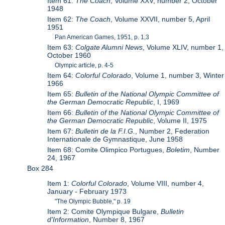
Item 61:
The Coach
, Volume XXV, number 2, October
1948
Item 62:
The Coach
, Volume XXVII, number 5, April
1951
Pan American Games, 1951, p. 1,3
Item 63:
Colgate Alumni News
, Volume XLIV, number 1,
October 1960
Olympic article, p. 4-5
Item 64:
Colorful Colorado
, Volume 1, number 3, Winter
1966
Item 65:
Bulletin of the National Olympic Committee of
the German Democratic Republic
, I, 1969
Item 66:
Bulletin of the National Olympic Committee of
the German Democratic Republic
, Volume II, 1975
Item 67:
Bulletin de la F.I.G.
, Number 2, Federation
Internationale de Gymnastique, June 1958
Item 68: Comite Olimpico Portugues,
Boletim
, Number
24, 1967
Box 284
Item 1:
Colorful Colorado
, Volume VIII, number 4,
January - February 1973
"The Olympic Bubble," p. 19
Item 2: Comite Olympique Bulgare,
Bulletin
d'Information
, Number 8, 1967