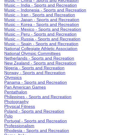
Music -- China - Sports and Recreation
Music -- India - Sports and Recreation
Music -- Indonesia - Sports and Recreation
Music -- Iran - Sports and Recreation
Music -- Japan - Sports and Recreation
Music -- Korea - Sports and Recreation
Music -- Mexico - Sports and Recreation
Music -- Peru - Sports and Recreation
Music -- Russia - Sports and Recreation
Music -- Spain - Sports and Recreation
National Collegiate Athletic Association
National Olympic Committees
Netherlands - Sports and Recreation
New Zealand - Sports and Recreation
Nigeria - Sports and Recreation
Norway - Sports and Recreation
Olympics
Panama - Sports and Recreation
Pan American Games
Pentathalon
Philippines - Sports and Recreation
Photography
Physical Fitness
Poland - Sports and Recreation
Polo
Portugal - Sports and Recreation
Professionalism
Rhodesia - Sports and Recreation