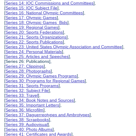
[
Series 14: IOC Commissions and Committees
],
[
Series 15: IOC Subject File
],
[
Series 16: National Olympic Committees
],
[
Series 17: Olympic Games
],
[
Series 18: Olympic Games Bids
],
[
Series 19: Regional Games
],
[
Series 20: Sports Federations
],
[
Series 21: Sports Organizations
],
[
Series 22: Sports Publications
],
[
Series 23: United States Olympic Association and Committee
],
[
Series 24: Personal Materials
],
[
Series 25: Articles and Speeches
],
[Series 26: Publications],
[
Series 27: Clippings
],
[
Series 28: Photographs
],
[
Series 29: Olympic Games Programs
],
[
Series 30: Programs for Regional Games
],
[
Series 31: Sports Programs
],
[
Series 32: Subject File
],
[
Series 33: Travel
],
[
Series 34: Book Notes and Sources
],
[
Series 35: Important Letters
],
[
Series 36: Microfilm
],
[
Series 37: Daguerreotypes and Ambrotypes
],
[
Series 38: Scrapbooks
],
[
Series 39: Audiovisual
],
[
Series 40: Photo Albums
],
[
Series 41: Certificates and Awards
],