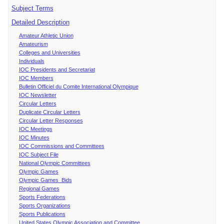
Subject Terms
Detailed Description
Amateur Athletic Union
Amateurism
Colleges and Universities
Individuals
IOC Presidents and Secretariat
IOC Members
Bulletin Officiel du Comite International Olympique
IOC Newsletter
Circular Letters
Duplicate Circular Letters
Circular Letter Responses
IOC Meetings
IOC Minutes
IOC Commissions and Committees
IOC Subject File
National Olympic Committees
Olympic Games
Olympic Games Bids
Regional Games
Sports Federations
Sports Organizations
Sports Publications
United States Olympic Association and Committee