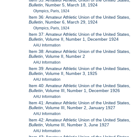
Item 35: Amateur Athletic Union of the United States,
Bulletin
, Number 5, March 18, 1924
Olympics, Paris, 1924
Item 36: Amateur Athletic Union of the United States,
Bulletin
, Number 6, March 29, 1924
Olympics, Paris, 1924
Item 37: Amateur Athletic Union of the United States,
Bulletin
, Volume II, Number 1, December 1924
AAU Information
Item 38: Amateur Athletic Union of the United States,
Bulletin
, Volume II, Number 2
AAU Information
Item 39: Amateur Athletic Union of the United States,
Bulletin
, Volume II, Number 3, 1925
AAU Information
Item 40: Amateur Athletic Union of the United States,
Bulletin
, Volume III, Number 1, December 1926
AAU Information
Item 41: Amateur Athletic Union of the United States,
Bulletin
, Volume III, Number 2, January 1927
AAU Information
Item 42: Amateur Athletic Union of the United States,
Bulletin
, Volume III, Number 3, June 1927
AAU Information