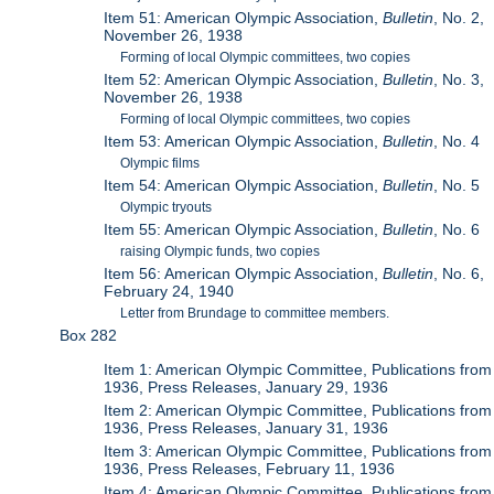
Item 51: American Olympic Association,
Bulletin
, No. 2,
November 26, 1938
Forming of local Olympic committees, two copies
Item 52: American Olympic Association,
Bulletin
, No. 3,
November 26, 1938
Forming of local Olympic committees, two copies
Item 53: American Olympic Association,
Bulletin
, No. 4
Olympic films
Item 54: American Olympic Association,
Bulletin
, No. 5
Olympic tryouts
Item 55: American Olympic Association,
Bulletin
, No. 6
raising Olympic funds, two copies
Item 56: American Olympic Association,
Bulletin
, No. 6,
February 24, 1940
Letter from Brundage to committee members.
Box 282
Item 1: American Olympic Committee, Publications from
1936, Press Releases, January 29, 1936
Item 2: American Olympic Committee, Publications from
1936, Press Releases, January 31, 1936
Item 3: American Olympic Committee, Publications from
1936, Press Releases, February 11, 1936
Item 4: American Olympic Committee, Publications from