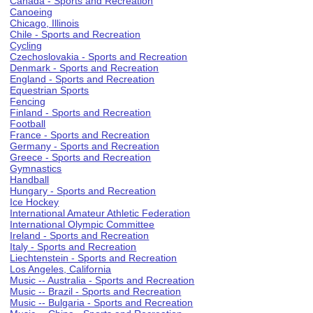
Canada - Sports and Recreation
Canoeing
Chicago, Illinois
Chile - Sports and Recreation
Cycling
Czechoslovakia - Sports and Recreation
Denmark - Sports and Recreation
England - Sports and Recreation
Equestrian Sports
Fencing
Finland - Sports and Recreation
Football
France - Sports and Recreation
Germany - Sports and Recreation
Greece - Sports and Recreation
Gymnastics
Handball
Hungary - Sports and Recreation
Ice Hockey
International Amateur Athletic Federation
International Olympic Committee
Ireland - Sports and Recreation
Italy - Sports and Recreation
Liechtenstein - Sports and Recreation
Los Angeles, California
Music -- Australia - Sports and Recreation
Music -- Brazil - Sports and Recreation
Music -- Bulgaria - Sports and Recreation