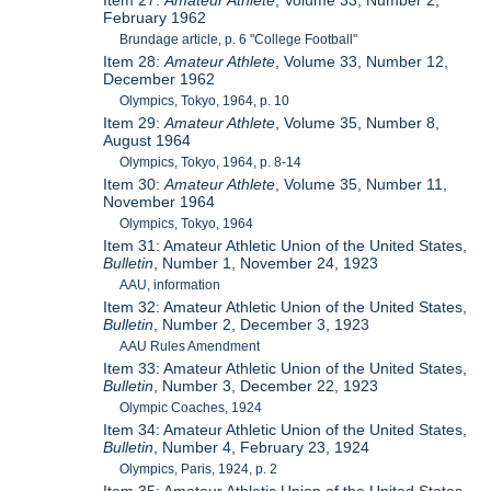
Item 27:
Amateur Athlete
, Volume 33, Number 2,
February 1962
Brundage article, p. 6 "College Football"
Item 28:
Amateur Athlete
, Volume 33, Number 12,
December 1962
Olympics, Tokyo, 1964, p. 10
Item 29:
Amateur Athlete
, Volume 35, Number 8,
August 1964
Olympics, Tokyo, 1964, p. 8-14
Item 30:
Amateur Athlete
, Volume 35, Number 11,
November 1964
Olympics, Tokyo, 1964
Item 31: Amateur Athletic Union of the United States,
Bulletin
, Number 1, November 24, 1923
AAU, information
Item 32: Amateur Athletic Union of the United States,
Bulletin
, Number 2, December 3, 1923
AAU Rules Amendment
Item 33: Amateur Athletic Union of the United States,
Bulletin
, Number 3, December 22, 1923
Olympic Coaches, 1924
Item 34: Amateur Athletic Union of the United States,
Bulletin
, Number 4, February 23, 1924
Olympics, Paris, 1924, p. 2