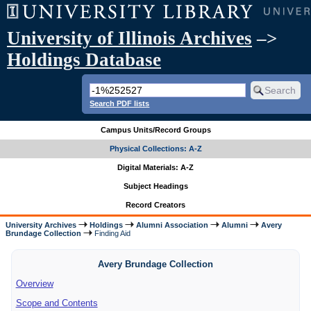
University of Illinois Archives
–>
Holdings Database
Search PDF lists
Campus Units/Record Groups
Physical Collections: A-Z
Digital Materials: A-Z
Subject Headings
Record Creators
University Archives
Holdings
Alumni Association
Alumni
Avery
Brundage Collection
Finding Aid
Avery Brundage Collection
Overview
Scope and Contents