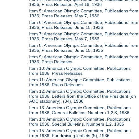
1936, Press Releases, April 19, 1936
Item 5: American Olympic Committee, Publications from
1936, Press Releases, May 7, 1936
Item 6: American Olympic Committee, Publications from
1936, Press Releases, June 15, 1936
Item 7: American Olympic Committee, Publications from
1936, Press Releases, May 7, 1936
Item 8: American Olympic Committee, Publications from
1936, Press Releases, June 15, 1936
Item 9: American Olympic Committee, Publications from
1936, Press Releases
Item 10: American Olympic Committee, Publications
from 1936, Press Releases
Item 11: American Olympic Committee, Publications
from 1936, Press Releases
Item 12: American Olympic Committee, Publications
from 1936, Letters from the Office of the President (on
AOC stationary), (34), 1936
Item 13: American Olympic Committee, Publications
from 1936, General Bulletins, Numbers 1,2,3, 1936
Item 14: American Olympic Committee, Publications
from 1936, Special Bulletins, Numbers 1,2, 1936
Item 15: American Olympic Committee, Publications
from 1936, Fundraising leaflets (9), 1936