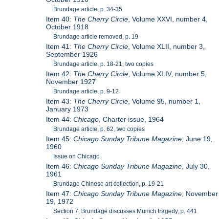
Brundage article, p. 34-35
Item 40:
The Cherry Circle
, Volume XXVI, number 4,
October 1918
Brundage article removed, p. 19
Item 41:
The Cherry Circle
, Volume XLII, number 3,
September 1926
Brundage article, p. 18-21, two copies
Item 42:
The Cherry Circle
, Volume XLIV, number 5,
November 1927
Brundage article, p. 9-12
Item 43:
The Cherry Circle
, Volume 95, number 1,
January 1973
Item 44:
Chicago
, Charter issue, 1964
Brundage article, p. 62, two copies
Item 45:
Chicago Sunday Tribune Magazine
, June 19,
1960
Issue on Chicago
Item 46:
Chicago Sunday Tribune Magazine
, July 30,
1961
Brundage Chinese art collection, p. 19-21
Item 47:
Chicago Sunday Tribune Magazine
, November
19, 1972
Section 7, Brundage discusses Munich tragedy, p. 441