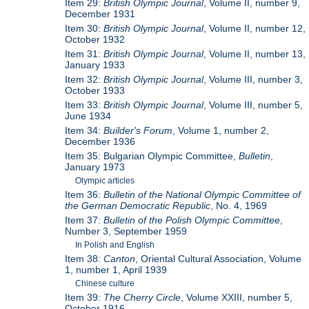
Item 29:
British Olympic Journal
, Volume II, number 9,
December 1931
Item 30:
British Olympic Journal
, Volume II, number 12,
October 1932
Item 31:
British Olympic Journal
, Volume II, number 13,
January 1933
Item 32:
British Olympic Journal
, Volume III, number 3,
October 1933
Item 33:
British Olympic Journal
, Volume III, number 5,
June 1934
Item 34:
Builder's Forum
, Volume 1, number 2,
December 1936
Item 35: Bulgarian Olympic Committee,
Bulletin
,
January 1973
Olympic articles
Item 36:
Bulletin of the National Olympic Committee of
the German Democratic Republic
, No. 4, 1969
Item 37:
Bulletin of the Polish Olympic Committee
,
Number 3, September 1959
In Polish and English
Item 38:
Canton
, Oriental Cultural Association, Volume
1, number 1, April 1939
Chinese culture
Item 39:
The Cherry Circle
, Volume XXIII, number 5,
October 1916