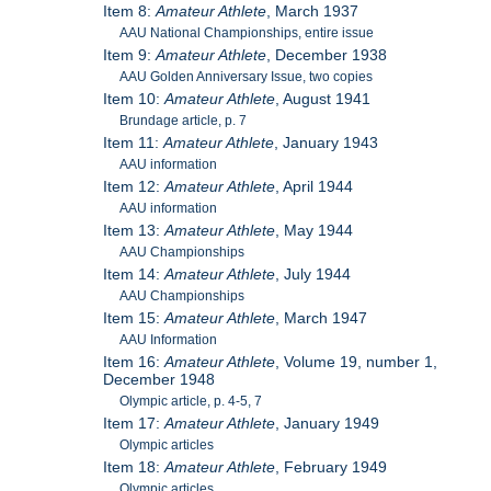
Item 8:
Amateur Athlete
, March 1937
AAU National Championships, entire issue
Item 9:
Amateur Athlete
, December 1938
AAU Golden Anniversary Issue, two copies
Item 10:
Amateur Athlete
, August 1941
Brundage article, p. 7
Item 11:
Amateur Athlete
, January 1943
AAU information
Item 12:
Amateur Athlete
, April 1944
AAU information
Item 13:
Amateur Athlete
, May 1944
AAU Championships
Item 14:
Amateur Athlete
, July 1944
AAU Championships
Item 15:
Amateur Athlete
, March 1947
AAU Information
Item 16:
Amateur Athlete
, Volume 19, number 1,
December 1948
Olympic article, p. 4-5, 7
Item 17:
Amateur Athlete
, January 1949
Olympic articles
Item 18:
Amateur Athlete
, February 1949
Olympic articles