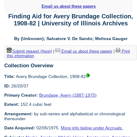
Email us about these papers
Finding Aid for Avery Brundage Collection,
1908-82 | University of Illinois Archives
By (Unknown); Salvatore V. De Sando; Melissa Gauger
Submit request (Aeon)
|
Email us about these papers
|
Print
this information
Collection Overview
Title:
Avery Brundage Collection, 1908-82
ID:
26/20/37
Primary Creator:
Brundage, Avery (1887-1975)
Extent:
152.4 cubic feet
Arrangement:
by sub-series and alphabetical or chronological
thereunder
Date Acquired:
02/05/1975.
More info below under Accruals.