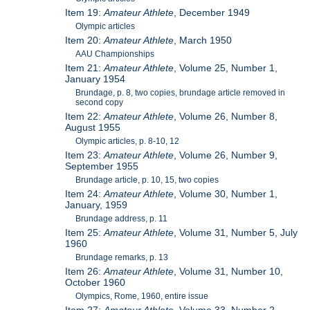
Item 19:
Amateur Athlete
, December 1949
Olympic articles
Item 20:
Amateur Athlete
, March 1950
AAU Championships
Item 21:
Amateur Athlete
, Volume 25, Number 1,
January 1954
Brundage, p. 8, two copies, brundage article removed in
second copy
Item 22:
Amateur Athlete
, Volume 26, Number 8,
August 1955
Olympic articles, p. 8-10, 12
Item 23:
Amateur Athlete
, Volume 26, Number 9,
September 1955
Brundage article, p. 10, 15, two copies
Item 24:
Amateur Athlete
, Volume 30, Number 1,
January, 1959
Brundage address, p. 11
Item 25:
Amateur Athlete
, Volume 31, Number 5, July
1960
Brundage remarks, p. 13
Item 26:
Amateur Athlete
, Volume 31, Number 10,
October 1960
Olympics, Rome, 1960, entire issue