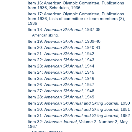
Item 16: American Olympic Committee, Publications
from 1936, Schedules, 1936
Item 17: American Olympic Committee, Publications
from 1936, Lists of committee or team members (3),
1936
Item 18:
American Ski Annual
, 1937-38
American skiing.
Item 19:
American Ski Annual
, 1939-40
Item 20:
American Ski Annual
, 1940-41
Item 21:
American Ski Annual
, 1942
Item 22:
American Ski Annual
, 1943
Item 23:
American Ski Annual
, 1944
Item 24:
American Ski Annual
, 1945
Item 25:
American Ski Annual
, 1946
Item 26:
American Ski Annual
, 1947
Item 27:
American Ski Annual
, 1948
Item 28:
American Ski Annual
, 1949
Item 29:
American Ski Annual and Skiing Journal
, 1950
Item 30:
American Ski Annual and Skiing Journal
, 1951
Item 31:
American Ski Annual and Skiing Journal
, 1952
Item 32:
Arkansas Journal
, Volume 2, Number 2, May
1967