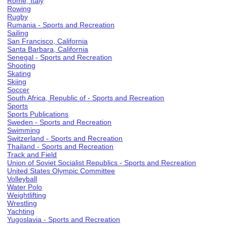
Rome, Italy
Rowing
Rugby
Rumania - Sports and Recreation
Sailing
San Francisco, California
Santa Barbara, California
Senegal - Sports and Recreation
Shooting
Skating
Skiing
Soccer
South Africa, Republic of - Sports and Recreation
Sports
Sports Publications
Sweden - Sports and Recreation
Swimming
Switzerland - Sports and Recreation
Thailand - Sports and Recreation
Track and Field
Union of Soviet Socialist Republics - Sports and Recreation
United States Olympic Committee
Volleyball
Water Polo
Weightlifting
Wrestling
Yachting
Yugoslavia - Sports and Recreation