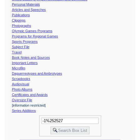
Personal Materials
Articles and Speeches
Publications
Clippings
Photographs
Olympic Games Programs
Programs for Regional Games
Sports Programs
Subject File
Travel
Book Notes and Sources
Important Letters
Microfilm
Daguerreotypes and Ambrotypes
Scrapbooks
Audiovisual
Photo Albums
Certificates and Awards
Oversize File
[information restricted]
Series Additions