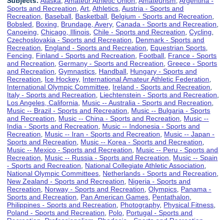
Subjects:
Alaska
,
Amateur Athletic Union
,
Amateurism
,
Argentina -
Sports and Recreation
,
Art
,
Athletics
,
Austria - Sports and
Recreation
,
Baseball
,
Basketball
,
Belgium - Sports and Recreation
,
Bobsled
,
Boxing
,
Brundage, Avery
,
Canada - Sports and Recreation
,
Canoeing
,
Chicago, Illinois
,
Chile - Sports and Recreation
,
Cycling
,
Czechoslovakia - Sports and Recreation
,
Denmark - Sports and
Recreation
,
England - Sports and Recreation
,
Equestrian Sports
,
Fencing
,
Finland - Sports and Recreation
,
Football
,
France - Sports
and Recreation
,
Germany - Sports and Recreation
,
Greece - Sports
and Recreation
,
Gymnastics
,
Handball
,
Hungary - Sports and
Recreation
,
Ice Hockey
,
International Amateur Athletic Federation
,
International Olympic Committee
,
Ireland - Sports and Recreation
,
Italy - Sports and Recreation
,
Liechtenstein - Sports and Recreation
,
Los Angeles, California
,
Music -- Australia - Sports and Recreation
,
Music -- Brazil - Sports and Recreation
,
Music -- Bulgaria - Sports
and Recreation
,
Music -- China - Sports and Recreation
,
Music --
India - Sports and Recreation
,
Music -- Indonesia - Sports and
Recreation
,
Music -- Iran - Sports and Recreation
,
Music -- Japan -
Sports and Recreation
,
Music -- Korea - Sports and Recreation
,
Music -- Mexico - Sports and Recreation
,
Music -- Peru - Sports and
Recreation
,
Music -- Russia - Sports and Recreation
,
Music -- Spain
- Sports and Recreation
,
National Collegiate Athletic Association
,
National Olympic Committees
,
Netherlands - Sports and Recreation
,
New Zealand - Sports and Recreation
,
Nigeria - Sports and
Recreation
,
Norway - Sports and Recreation
,
Olympics
,
Panama -
Sports and Recreation
,
Pan American Games
,
Pentathalon
,
Philippines - Sports and Recreation
,
Photography
,
Physical Fitness
,
Poland - Sports and Recreation
,
Polo
,
Portugal - Sports and