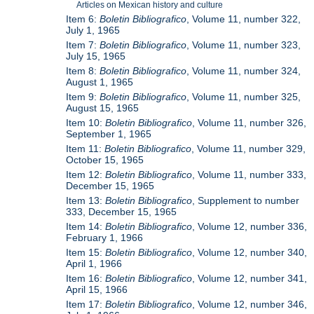
Articles on Mexican history and culture
Item 6:
Boletin Bibliografico
, Volume 11, number 322,
July 1, 1965
Item 7:
Boletin Bibliografico
, Volume 11, number 323,
July 15, 1965
Item 8:
Boletin Bibliografico
, Volume 11, number 324,
August 1, 1965
Item 9:
Boletin Bibliografico
, Volume 11, number 325,
August 15, 1965
Item 10:
Boletin Bibliografico
, Volume 11, number 326,
September 1, 1965
Item 11:
Boletin Bibliografico
, Volume 11, number 329,
October 15, 1965
Item 12:
Boletin Bibliografico
, Volume 11, number 333,
December 15, 1965
Item 13:
Boletin Bibliografico
, Supplement to number
333, December 15, 1965
Item 14:
Boletin Bibliografico
, Volume 12, number 336,
February 1, 1966
Item 15:
Boletin Bibliografico
, Volume 12, number 340,
April 1, 1966
Item 16:
Boletin Bibliografico
, Volume 12, number 341,
April 15, 1966
Item 17:
Boletin Bibliografico
, Volume 12, number 346,