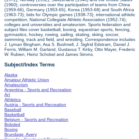
(1960); controversies over the participation of teams from China
(1959-66), Germany (1953-65), Korea (1953-68) and South Africa
(1963-73); bids for Olympic games (1938-73); international athletic
competition; National Collegiate Athletic Association (1952-74);
colleges and universities and amateurism. Sports federation and
subject files cover basketball, boxing, equestrian sports, fencing,
gymnastics, hockey, rowing, sailing, skating, skiing, soccer,
swimming, track and field, and wrestling. Correspondence includes
J. Lyman Bingham, Asa S. Bushnell, J. Sigfrid Edstram, Daniel J.
Ferris, William M. Garland, Gustavus T. Kirby, Otto Mayer, Frederic
W. Rubien, Heinz Schobel and James Simms.
Subject/Index Terms
Alaska
Amateur Athletic Union
Amateurism
Argentina - Sports and Recreation
Art
Athletics
Austria - Sports and Recreation
Baseball
Basketball
Belgium - Sports and Recreation
Bobsled
Boxing
Brundage, Avery