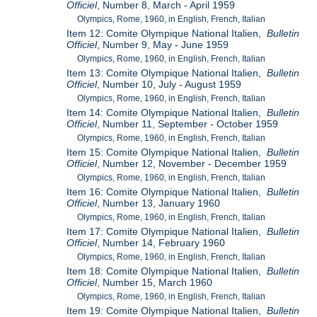
Officiel
, Number 8, March - April 1959
Olympics, Rome, 1960, in English, French, Italian
Item 12: Comite Olympique National Italien,
Bulletin
Officiel
, Number 9, May - June 1959
Olympics, Rome, 1960, in English, French, Italian
Item 13: Comite Olympique National Italien,
Bulletin
Officiel
, Number 10, July - August 1959
Olympics, Rome, 1960, in English, French, Italian
Item 14: Comite Olympique National Italien,
Bulletin
Officiel
, Number 11, September - October 1959
Olympics, Rome, 1960, in English, French, Italian
Item 15: Comite Olympique National Italien,
Bulletin
Officiel
, Number 12, November - December 1959
Olympics, Rome, 1960, in English, French, Italian
Item 16: Comite Olympique National Italien,
Bulletin
Officiel
, Number 13, January 1960
Olympics, Rome, 1960, in English, French, Italian
Item 17: Comite Olympique National Italien,
Bulletin
Officiel
, Number 14, February 1960
Olympics, Rome, 1960, in English, French, Italian
Item 18: Comite Olympique National Italien,
Bulletin
Officiel
, Number 15, March 1960
Olympics, Rome, 1960, in English, French, Italian
Item 19: Comite Olympique National Italien,
Bulletin