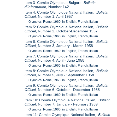
Item 3: Comite Olympique Bulgare,
Bulletin
d'Information
, Number 142
Item 4: Comite Olympique National Italien,
Bulletin
Officiel
, Number 1, April 1957
Olympics, Rome, 1960, in English, French, Italian
Item 5: Comite Olympique National Italien,
Bulletin
Officiel
, Number 2, October-December 1957
Olympics, Rome, 1960, in English, French, Italian
Item 6: Comite Olympique National Italien,
Bulletin
Officiel
, Number 3, January - March 1958
Olympics, Rome, 1960, in English, French, Italian
Item 7: Comite Olympique National Italien,
Bulletin
Officiel
, Number 4, April - June 1958
Olympics, Rome, 1960, in English, French, Italian
Item 8: Comite Olympique National Italien,
Bulletin
Officiel
, Number 5, July - September 1958
Olympics, Rome, 1960, in English, French, Italian
Item 9: Comite Olympique National Italien,
Bulletin
Officiel
, Number 6, October - December 1958
Olympics, Rome, 1960, in English, French, Italian
Item 10: Comite Olympique National Italien,
Bulletin
Officiel
, Number 7, January - February 1959
Olympics, Rome, 1960, in English, French, Italian
Item 11: Comite Olympique National Italien,
Bulletin