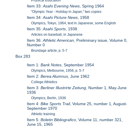
Physical Education
Item 33:
Asahi Evening News
, Spring 1964
"Olympic Year - Holiday in Japan," two copies
Item 34:
Asahi Picture News
, 1958
Olympics, Tokyo, 1964, text in Japanese, some English
Item 35:
Asahi Sports
, 1938
Articles on baseball, in Japanese
Item 36:
Athletic American
, Preliminary issue, Volume 0,
Number 0
Brundage article, p. 5-7
Box 283
Item 1:
Bank Notes
, September 1954
Olympics, Melbourne, 1956, p. 5-7
Item 2:
Berea Alumnus
, June 1962
College Athletics
Item 3:
Berliner Illustrirte Zeitung
, Number 1, May-June
1936
Olympics, Berlin, 1936
Item 4:
Bike Sports Trail
, Volume 25, number 1, August-
September 1970
Athletic training
Item 5:
Boletin Bibliografico
, Volume 11, number 321,
June 15, 1965