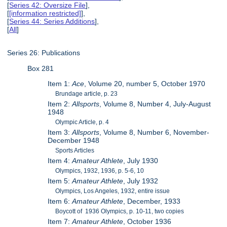
[
Series 42: Oversize File
],
[
[information restricted]
],
[
Series 44: Series Additions
],
[
All
]
Series 26: Publications
Box 281
Item 1:
Ace
, Volume 20, number 5, October 1970
Brundage article, p. 23
Item 2:
Allsports
, Volume 8, Number 4, July-August
1948
Olympic Article, p. 4
Item 3:
Allsports
, Volume 8, Number 6, November-
December 1948
Sports Articles
Item 4:
Amateur Athlete
, July 1930
Olympics, 1932, 1936, p. 5-6, 10
Item 5:
Amateur Athlete
, July 1932
Olympics, Los Angeles, 1932, entire issue
Item 6:
Amateur Athlete
, December, 1933
Boycott of 1936 Olympics, p. 10-11, two copies
Item 7:
Amateur Athlete
, October 1936