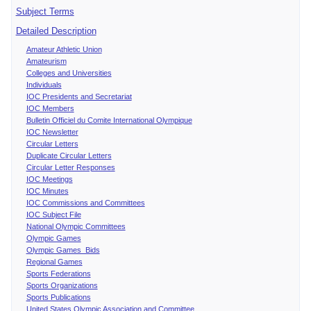
Subject Terms
Detailed Description
Amateur Athletic Union
Amateurism
Colleges and Universities
Individuals
IOC Presidents and Secretariat
IOC Members
Bulletin Officiel du Comite International Olympique
IOC Newsletter
Circular Letters
Duplicate Circular Letters
Circular Letter Responses
IOC Meetings
IOC Minutes
IOC Commissions and Committees
IOC Subject File
National Olympic Committees
Olympic Games
Olympic Games Bids
Regional Games
Sports Federations
Sports Organizations
Sports Publications
United States Olympic Association and Committee