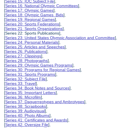
[
Series 15: IOC Subject File
],
[
Series 16: National Olympic Committees
],
[
Series 17: Olympic Games
],
[
Series 18: Olympic Games Bids
],
[
Series 19: Regional Games
],
[
Series 20: Sports Federations
],
[
Series 21: Sports Organizations
],
[Series 22: Sports Publications],
[
Series 23: United States Olympic Association and Committee
],
[
Series 24: Personal Materials
],
[
Series 25: Articles and Speeches
],
[
Series 26: Publications
],
[
Series 27: Clippings
],
[
Series 28: Photographs
],
[
Series 29: Olympic Games Programs
],
[
Series 30: Programs for Regional Games
],
[
Series 31: Sports Programs
],
[
Series 32: Subject File
],
[
Series 33: Travel
],
[
Series 34: Book Notes and Sources
],
[
Series 35: Important Letters
],
[
Series 36: Microfilm
],
[
Series 37: Daguerreotypes and Ambrotypes
],
[
Series 38: Scrapbooks
],
[
Series 39: Audiovisual
],
[
Series 40: Photo Albums
],
[
Series 41: Certificates and Awards
],
[
Series 42: Oversize File
],