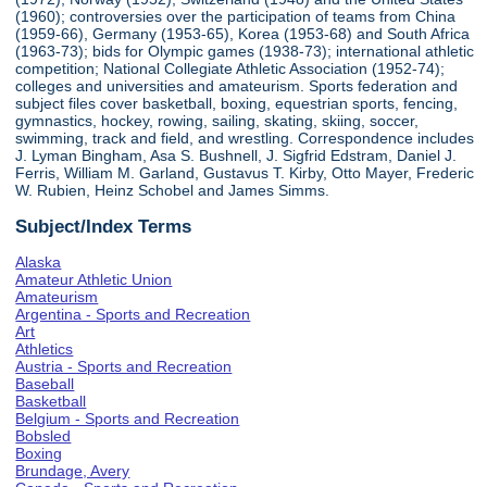
(1960); controversies over the participation of teams from China
(1959-66), Germany (1953-65), Korea (1953-68) and South Africa
(1963-73); bids for Olympic games (1938-73); international athletic
competition; National Collegiate Athletic Association (1952-74);
colleges and universities and amateurism. Sports federation and
subject files cover basketball, boxing, equestrian sports, fencing,
gymnastics, hockey, rowing, sailing, skating, skiing, soccer,
swimming, track and field, and wrestling. Correspondence includes
J. Lyman Bingham, Asa S. Bushnell, J. Sigfrid Edstram, Daniel J.
Ferris, William M. Garland, Gustavus T. Kirby, Otto Mayer, Frederic
W. Rubien, Heinz Schobel and James Simms.
Subject/Index Terms
Alaska
Amateur Athletic Union
Amateurism
Argentina - Sports and Recreation
Art
Athletics
Austria - Sports and Recreation
Baseball
Basketball
Belgium - Sports and Recreation
Bobsled
Boxing
Brundage, Avery