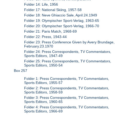
Folder 14: Life, 1956
Folder 17: National Skiing, 1957-58
Folder 18: Neve Ghiaccio Sale, April.24.1949
Folder 19: Olympischer Sport-Verlag, 1963-65
Folder 20: Olympischer Sport-Verlag, 1966-70
Folder 21: Paris Match, 1968-69
Folder 22: Press, 1943-44
Folder 23: Press Conference Given by Avery Brundage,
February.23.1970
Folder 24: Press Correspondents, TV Commentators,
Sports Editors, 1947-49
Folder 25: Press Correspondents, TV Commentators,
Sports Editors, 1950-54
Box 257
Folder 1: Press Correspondents, TV Commentators,
Sports Editors, 1955-57
Folder 2: Press Correspondents, TV Commentators,
Sports Editors, 1958-59
Folder 3: Press Correspondents, TV Commentators,
Sports Editors, 1960-65
Folder 4: Press Correspondents, TV Commentators,
Sports Editors, 1966-69