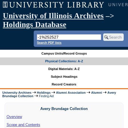
University of Illinois Archives
–>
Holdings Database
Search PDF lists
Campus Units/Record Groups
Physical Collections: A-Z
Digital Materials: A-Z
Subject Headings
Record Creators
University Archives
Holdings
Alumni Association
Alumni
Avery
Brundage Collection
Finding Aid
Avery Brundage Collection
Overview
Scope and Contents