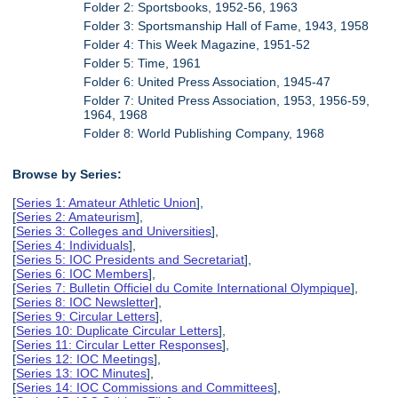
Folder 2: Sportsbooks, 1952-56, 1963
Folder 3: Sportsmanship Hall of Fame, 1943, 1958
Folder 4: This Week Magazine, 1951-52
Folder 5: Time, 1961
Folder 6: United Press Association, 1945-47
Folder 7: United Press Association, 1953, 1956-59,
1964, 1968
Folder 8: World Publishing Company, 1968
Browse by Series:
[
Series 1: Amateur Athletic Union
],
[
Series 2: Amateurism
],
[
Series 3: Colleges and Universities
],
[
Series 4: Individuals
],
[
Series 5: IOC Presidents and Secretariat
],
[
Series 6: IOC Members
],
[
Series 7: Bulletin Officiel du Comite International Olympique
],
[
Series 8: IOC Newsletter
],
[
Series 9: Circular Letters
],
[
Series 10: Duplicate Circular Letters
],
[
Series 11: Circular Letter Responses
],
[
Series 12: IOC Meetings
],
[
Series 13: IOC Minutes
],
[
Series 14: IOC Commissions and Committees
],