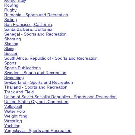
Rome, Italy
Rowing
Rugby
Rumania - Sports and Recreation
Sailing
San Francisco, California
Santa Barbara, California
Senegal - Sports and Recreation
Shooting
Skating
Skiing
Soccer
South Africa, Republic of - Sports and Recreation
Sports
Sports Publications
Sweden - Sports and Recreation
Swimming
Switzerland - Sports and Recreation
Thailand - Sports and Recreation
Track and Field
Union of Soviet Socialist Republics - Sports and Recreation
United States Olympic Committee
Volleyball
Water Polo
Weightlifting
Wrestling
Yachting
Yugoslavia - Sports and Recreation