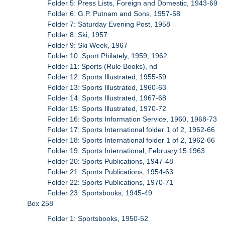
Folder 5: Press Lists, Foreign and Domestic, 1943-69
Folder 6: G.P. Putnam and Sons, 1957-58
Folder 7: Saturday Evening Post, 1958
Folder 8: Ski, 1957
Folder 9: Ski Week, 1967
Folder 10: Sport Philately, 1959, 1962
Folder 11: Sports (Rule Books), nd
Folder 12: Sports Illustrated, 1955-59
Folder 13: Sports Illustrated, 1960-63
Folder 14: Sports Illustrated, 1967-68
Folder 15: Sports Illustrated, 1970-72
Folder 16: Sports Information Service, 1960, 1968-73
Folder 17: Sports International folder 1 of 2, 1962-66
Folder 18: Sports International folder 1 of 2, 1962-66
Folder 19: Sports International, February.15.1963
Folder 20: Sports Publications, 1947-48
Folder 21: Sports Publications, 1954-63
Folder 22: Sports Publications, 1970-71
Folder 23: Sportsbooks, 1945-49
Box 258
Folder 1: Sportsbooks, 1950-52