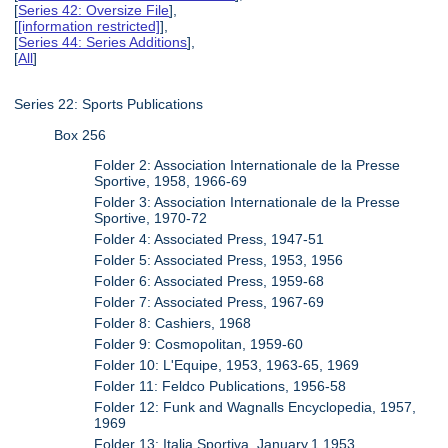
[
Series 42: Oversize File
],
[
[information restricted]
],
[
Series 44: Series Additions
],
[
All
]
Series 22: Sports Publications
Box 256
Folder 2: Association Internationale de la Presse
Sportive, 1958, 1966-69
Folder 3: Association Internationale de la Presse
Sportive, 1970-72
Folder 4: Associated Press, 1947-51
Folder 5: Associated Press, 1953, 1956
Folder 6: Associated Press, 1959-68
Folder 7: Associated Press, 1967-69
Folder 8: Cashiers, 1968
Folder 9: Cosmopolitan, 1959-60
Folder 10: L'Equipe, 1953, 1963-65, 1969
Folder 11: Feldco Publications, 1956-58
Folder 12: Funk and Wagnalls Encyclopedia, 1957,
1969
Folder 13: Italia Sportiva, January.1.1953