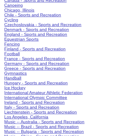
Canada - Sports and Recreation
Canoeing
Chicago, Illinois
Chile - Sports and Recreation
Cycling
Czechoslovakia - Sports and Recreation
Denmark - Sports and Recreation
England - Sports and Recreation
Equestrian Sports
Fencing
Finland - Sports and Recreation
Football
France - Sports and Recreation
Germany - Sports and Recreation
Greece - Sports and Recreation
Gymnastics
Handball
Hungary - Sports and Recreation
Ice Hockey
International Amateur Athletic Federation
International Olympic Committee
Ireland - Sports and Recreation
Italy - Sports and Recreation
Liechtenstein - Sports and Recreation
Los Angeles, California
Music -- Australia - Sports and Recreation
Music -- Brazil - Sports and Recreation
Music -- Bulgaria - Sports and Recreation