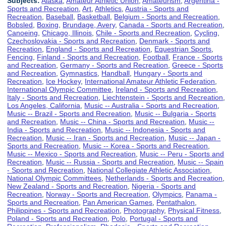
Subjects:
Alaska
,
Amateur Athletic Union
,
Amateurism
,
Argentina -
Sports and Recreation
,
Art
,
Athletics
,
Austria - Sports and
Recreation
,
Baseball
,
Basketball
,
Belgium - Sports and Recreation
,
Bobsled
,
Boxing
,
Brundage, Avery
,
Canada - Sports and Recreation
,
Canoeing
,
Chicago, Illinois
,
Chile - Sports and Recreation
,
Cycling
,
Czechoslovakia - Sports and Recreation
,
Denmark - Sports and
Recreation
,
England - Sports and Recreation
,
Equestrian Sports
,
Fencing
,
Finland - Sports and Recreation
,
Football
,
France - Sports
and Recreation
,
Germany - Sports and Recreation
,
Greece - Sports
and Recreation
,
Gymnastics
,
Handball
,
Hungary - Sports and
Recreation
,
Ice Hockey
,
International Amateur Athletic Federation
,
International Olympic Committee
,
Ireland - Sports and Recreation
,
Italy - Sports and Recreation
,
Liechtenstein - Sports and Recreation
,
Los Angeles, California
,
Music -- Australia - Sports and Recreation
,
Music -- Brazil - Sports and Recreation
,
Music -- Bulgaria - Sports
and Recreation
,
Music -- China - Sports and Recreation
,
Music --
India - Sports and Recreation
,
Music -- Indonesia - Sports and
Recreation
,
Music -- Iran - Sports and Recreation
,
Music -- Japan -
Sports and Recreation
,
Music -- Korea - Sports and Recreation
,
Music -- Mexico - Sports and Recreation
,
Music -- Peru - Sports and
Recreation
,
Music -- Russia - Sports and Recreation
,
Music -- Spain
- Sports and Recreation
,
National Collegiate Athletic Association
,
National Olympic Committees
,
Netherlands - Sports and Recreation
,
New Zealand - Sports and Recreation
,
Nigeria - Sports and
Recreation
,
Norway - Sports and Recreation
,
Olympics
,
Panama -
Sports and Recreation
,
Pan American Games
,
Pentathalon
,
Philippines - Sports and Recreation
,
Photography
,
Physical Fitness
,
Poland - Sports and Recreation
,
Polo
,
Portugal - Sports and