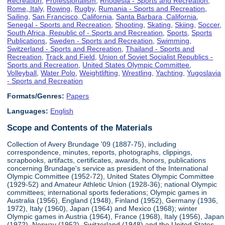
Recreation
,
Professionalism
,
Rhodesia - Sports and Recreation
,
Rome, Italy
,
Rowing
,
Rugby
,
Rumania - Sports and Recreation
,
Sailing
,
San Francisco, California
,
Santa Barbara, California
,
Senegal - Sports and Recreation
,
Shooting
,
Skating
,
Skiing
,
Soccer
,
South Africa, Republic of - Sports and Recreation
,
Sports
,
Sports
Publications
,
Sweden - Sports and Recreation
,
Swimming
,
Switzerland - Sports and Recreation
,
Thailand - Sports and
Recreation
,
Track and Field
,
Union of Soviet Socialist Republics -
Sports and Recreation
,
United States Olympic Committee
,
Volleyball
,
Water Polo
,
Weightlifting
,
Wrestling
,
Yachting
,
Yugoslavia
- Sports and Recreation
Formats/Genres:
Papers
Languages:
English
Scope and Contents of the Materials
Collection of Avery Brundage '09 (1887-75), including
correspondence, minutes, reports, photographs, clippings,
scrapbooks, artifacts, certificates, awards, honors, publications
concerning Brundage's service as president of the International
Olympic Committee (1952-72), United States Olympic Committee
(1929-52) and Amateur Athletic Union (1928-36); national Olympic
committees; international sports federations; Olympic games in
Australia (1956), England (1948), Finland (1952), Germany (1936,
1972), Italy (1960), Japan (1964) and Mexico (1968); winter
Olympic games in Austria (1964), France (1968), Italy (1956), Japan
(1972), Norway (1952), Switzerland (1948) and the United States