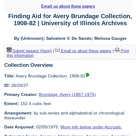
Email us about these papers
Finding Aid for Avery Brundage Collection,
1908-82 | University of Illinois Archives
By (Unknown); Salvatore V. De Sando; Melissa Gauger
Submit request (Aeon)
|
Email us about these papers
|
Print
this information
Collection Overview
Title:
Avery Brundage Collection, 1908-82
ID:
26/20/37
Primary Creator:
Brundage, Avery (1887-1975)
Extent:
152.4 cubic feet
Arrangement:
by sub-series and alphabetical or chronological
thereunder
Date Acquired:
02/05/1975.
More info below under Accruals.