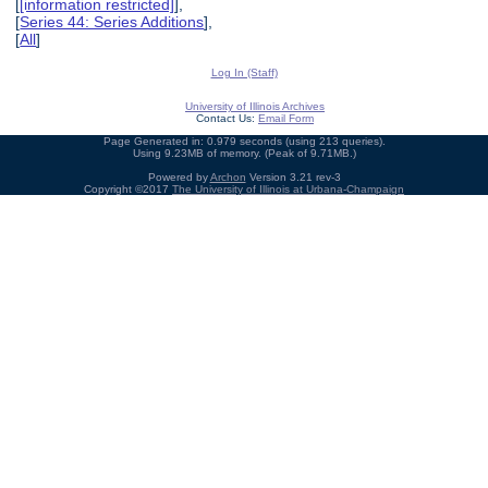
[
[information restricted]
],
[
Series 44: Series Additions
],
[
All
]
Log In (Staff)
University of Illinois Archives
Contact Us:
Email Form
Page Generated in: 0.979 seconds (using 213 queries).
Using 9.23MB of memory. (Peak of 9.71MB.)
Powered by
Archon
Version 3.21 rev-3
Copyright ©2017
The University of Illinois at Urbana-Champaign