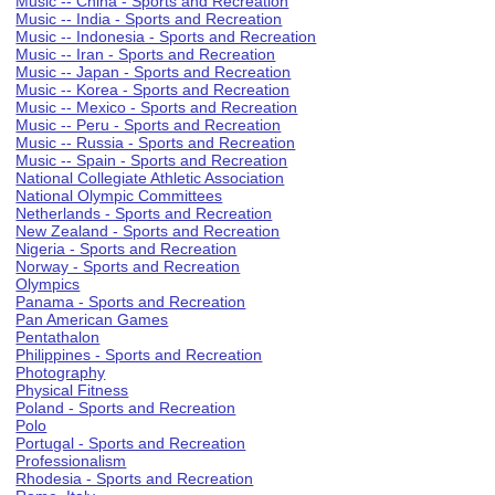
Music -- China - Sports and Recreation
Music -- India - Sports and Recreation
Music -- Indonesia - Sports and Recreation
Music -- Iran - Sports and Recreation
Music -- Japan - Sports and Recreation
Music -- Korea - Sports and Recreation
Music -- Mexico - Sports and Recreation
Music -- Peru - Sports and Recreation
Music -- Russia - Sports and Recreation
Music -- Spain - Sports and Recreation
National Collegiate Athletic Association
National Olympic Committees
Netherlands - Sports and Recreation
New Zealand - Sports and Recreation
Nigeria - Sports and Recreation
Norway - Sports and Recreation
Olympics
Panama - Sports and Recreation
Pan American Games
Pentathalon
Philippines - Sports and Recreation
Photography
Physical Fitness
Poland - Sports and Recreation
Polo
Portugal - Sports and Recreation
Professionalism
Rhodesia - Sports and Recreation