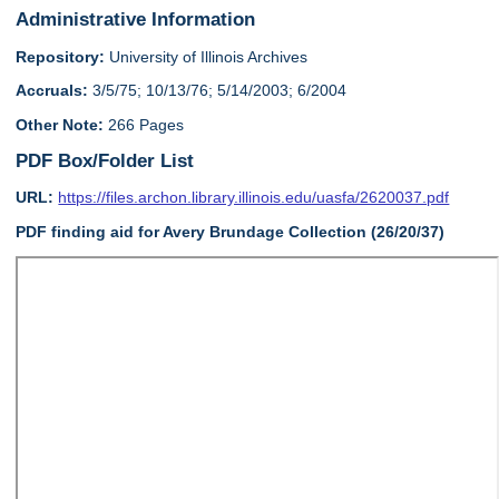
Administrative Information
Repository:
University of Illinois Archives
Accruals:
3/5/75; 10/13/76; 5/14/2003; 6/2004
Other Note:
266 Pages
PDF Box/Folder List
URL:
https://files.archon.library.illinois.edu/uasfa/2620037.pdf
PDF finding aid for Avery Brundage Collection (26/20/37)