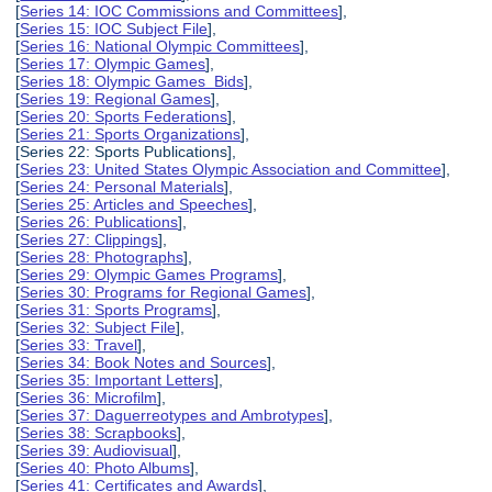
[
Series 14: IOC Commissions and Committees
],
[
Series 15: IOC Subject File
],
[
Series 16: National Olympic Committees
],
[
Series 17: Olympic Games
],
[
Series 18: Olympic Games Bids
],
[
Series 19: Regional Games
],
[
Series 20: Sports Federations
],
[
Series 21: Sports Organizations
],
[Series 22: Sports Publications],
[
Series 23: United States Olympic Association and Committee
],
[
Series 24: Personal Materials
],
[
Series 25: Articles and Speeches
],
[
Series 26: Publications
],
[
Series 27: Clippings
],
[
Series 28: Photographs
],
[
Series 29: Olympic Games Programs
],
[
Series 30: Programs for Regional Games
],
[
Series 31: Sports Programs
],
[
Series 32: Subject File
],
[
Series 33: Travel
],
[
Series 34: Book Notes and Sources
],
[
Series 35: Important Letters
],
[
Series 36: Microfilm
],
[
Series 37: Daguerreotypes and Ambrotypes
],
[
Series 38: Scrapbooks
],
[
Series 39: Audiovisual
],
[
Series 40: Photo Albums
],
[
Series 41: Certificates and Awards
],