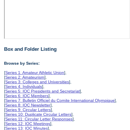
Box and Folder Listing
Browse by Series:
[
Series 1: Amateur Athletic Union
],
[
Series 2: Amateurism
],
[
Series 3: Colleges and Universities
],
[
Series 4: Individuals
],
[
Series 5: IOC Presidents and Secretariat
],
[
Series 6: IOC Members
],
[
Series 7: Bulletin Officiel du Comite International Olympique
],
[
Series 8: IOC Newsletter
],
[
Series 9: Circular Letters
],
[
Series 10: Duplicate Circular Letters
],
[
Series 11: Circular Letter Responses
],
[
Series 12: IOC Meetings
],
[
Series 13: IOC Minutes
],