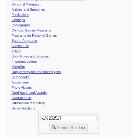
Personal Materials
Articles and Speeches
Publications
Clippings
Photographs
Olympic Games Programs
Programs for Regional Games
Sports Programs
Subject File
Travel
Book Notes and Sources
Important Letters
Microfilm
Daguerreotypes and Ambrotypes
Scrapbooks
Audiovisual
Photo Albums
Certificates and Awards
Oversize File
[information restricted]
Series Additions