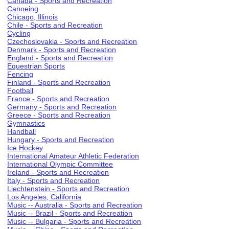
Canada - Sports and Recreation
Canoeing
Chicago, Illinois
Chile - Sports and Recreation
Cycling
Czechoslovakia - Sports and Recreation
Denmark - Sports and Recreation
England - Sports and Recreation
Equestrian Sports
Fencing
Finland - Sports and Recreation
Football
France - Sports and Recreation
Germany - Sports and Recreation
Greece - Sports and Recreation
Gymnastics
Handball
Hungary - Sports and Recreation
Ice Hockey
International Amateur Athletic Federation
International Olympic Committee
Ireland - Sports and Recreation
Italy - Sports and Recreation
Liechtenstein - Sports and Recreation
Los Angeles, California
Music -- Australia - Sports and Recreation
Music -- Brazil - Sports and Recreation
Music -- Bulgaria - Sports and Recreation