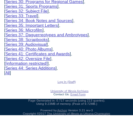
[
Series 30: Programs for Regional Games
],
[
Series 31: Sports Programs
],
[
Series 32: Subject File
],
[
Series 33: Travel
],
[
Series 34: Book Notes and Sources
],
[
Series 35: Important Letters
],
[
Series 36: Microfilm
],
[
Series 37: Daguerreotypes and Ambrotypes
],
[
Series 38: Scrapbooks
],
[
Series 39: Audiovisual
],
[
Series 40: Photo Albums
],
[
Series 41: Certificates and Awards
],
[
Series 42: Oversize File
],
[
[information restricted]
],
[
Series 44: Series Additions
],
[
All
]
Log In (Staff)
University of Illinois Archives
Contact Us:
Email Form
Page Generated in: 0.717 seconds (using 213 queries).
Using 9.23MB of memory. (Peak of 9.72MB.)
Powered by
Archon
Version 3.21 rev-3
Copyright ©2017
The University of Illinois at Urbana-Champaign