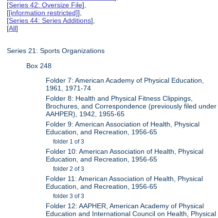
[
Series 42: Oversize File
],
[
[information restricted]
],
[
Series 44: Series Additions
],
[
All
]
Series 21: Sports Organizations
Box 248
Folder 7: American Academy of Physical Education,
1961, 1971-74
Folder 8: Health and Physical Fitness Clippings,
Brochures, and Correspondence (previously filed under
AAHPER), 1942, 1955-65
Folder 9: American Association of Health, Physical
Education, and Recreation, 1956-65
folder 1 of 3
Folder 10: American Association of Health, Physical
Education, and Recreation, 1956-65
folder 2 of 3
Folder 11: American Association of Health, Physical
Education, and Recreation, 1956-65
folder 3 of 3
Folder 12: AAPHER, American Academy of Physical
Education and International Council on Health, Physical