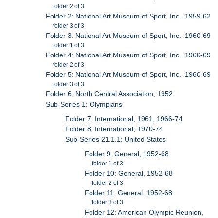
folder 2 of 3
Folder 2: National Art Museum of Sport, Inc., 1959-62
folder 3 of 3
Folder 3: National Art Museum of Sport, Inc., 1960-69
folder 1 of 3
Folder 4: National Art Museum of Sport, Inc., 1960-69
folder 2 of 3
Folder 5: National Art Museum of Sport, Inc., 1960-69
folder 3 of 3
Folder 6: North Central Association, 1952
Sub-Series 1: Olympians
Folder 7: International, 1961, 1966-74
Folder 8: International, 1970-74
Sub-Series 21.1.1: United States
Folder 9: General, 1952-68
folder 1 of 3
Folder 10: General, 1952-68
folder 2 of 3
Folder 11: General, 1952-68
folder 3 of 3
Folder 12: American Olympic Reunion,