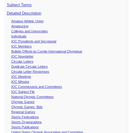
Subject Terms
Detailed Description
Amateur Athletic Union
Amateurism
Colleges and Universities
Individuals
IOC Presidents and Secretariat
IOC Members
Bulletin Officiel du Comite International Olympique
IOC Newsletter
Circular Letters
Duplicate Circular Letters
Circular Letter Responses
IOC Meetings
IOC Minutes
IOC Commissions and Committees
IOC Subject File
National Olympic Committees
Olympic Games
Olympic Games Bids
Regional Games
Sports Federations
Sports Organizations
Sports Publications
United States Olympic Association and Committee