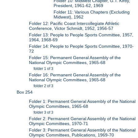
Folder 10: Midwest Chapter, G.T. Kirby,
President, 1961-62, 1969
Folder 11: Various Chapters (Excluding
Midwest), 1962
Folder 12: Pacific Coast Intercollegiate Athletic
Conference, Victor Schmidt, 1952, 1956-57
Folder 13: People to People Sports Committee, 1957,
1964, 1968-69
Folder 14: People to People Sports Committee, 1970-
72
Folder 15: Permanent General Assembly of the
National Olympic Committees, 1965-68
folder 1 of 3
Folder 16: Permanent General Assembly of the
National Olympic Committees, 1965-68
folder 2 of 3
Box 254
Folder 1: Permanent General Assembly of the National
Olympic Committees, 1965-68
folder 3 of 3
Folder 2: Permanent General Assembly of the National
Olympic Committees, 1970-71
Folder 3: Permanent General Assembly of the National
Olympic Committees, Publications, 1969-70