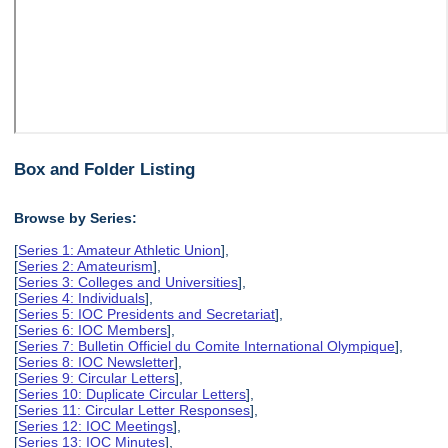
Box and Folder Listing
Browse by Series:
[
Series 1: Amateur Athletic Union
],
[
Series 2: Amateurism
],
[
Series 3: Colleges and Universities
],
[
Series 4: Individuals
],
[
Series 5: IOC Presidents and Secretariat
],
[
Series 6: IOC Members
],
[
Series 7: Bulletin Officiel du Comite International Olympique
],
[
Series 8: IOC Newsletter
],
[
Series 9: Circular Letters
],
[
Series 10: Duplicate Circular Letters
],
[
Series 11: Circular Letter Responses
],
[
Series 12: IOC Meetings
],
[
Series 13: IOC Minutes
],