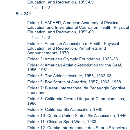
Education, and Recreation, 1959-69
folder 1 of 2
Box 249
Folder 1: AAPHER, American Academy of Physical
Education and International Council on Health, Physical
Education, and Recreation, 1959-69
folder 2 of 2
Folder 2: American Association of Health, Physical
Education, and Recreation, Pamphlets and
Announcements, 1970
Folder 3: American Olympic Foundation, 1936-38
Folder 4: American Athletic Association for the Deaf,
1955, 1961
Folder 5: The Athletic Institute, 1956, 1962-63
Folder 6: Boy Scouts of America, 1957, 1963, 1968
Folder 7: Bureau International de Pedagogie Sportive,
Lausanne
Folder 8: California Ocean Lifeguard Championships,
1966
Folder 9: California Ski Association, 1948
Folder 10: Central United States Ski Association, 1946
Folder 11: Chicago Sport Week, 1933
Folder 12: Comite Internationale des Sports Silencieux,