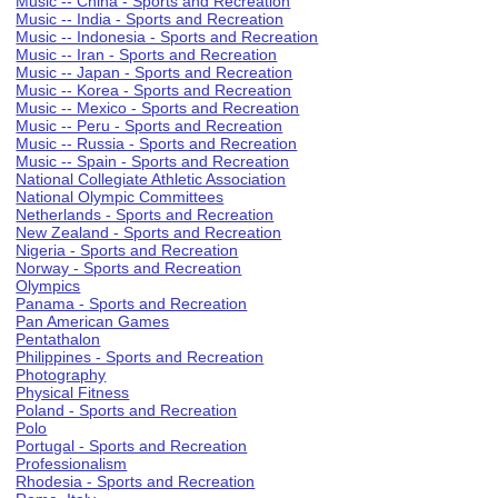
Music -- China - Sports and Recreation
Music -- India - Sports and Recreation
Music -- Indonesia - Sports and Recreation
Music -- Iran - Sports and Recreation
Music -- Japan - Sports and Recreation
Music -- Korea - Sports and Recreation
Music -- Mexico - Sports and Recreation
Music -- Peru - Sports and Recreation
Music -- Russia - Sports and Recreation
Music -- Spain - Sports and Recreation
National Collegiate Athletic Association
National Olympic Committees
Netherlands - Sports and Recreation
New Zealand - Sports and Recreation
Nigeria - Sports and Recreation
Norway - Sports and Recreation
Olympics
Panama - Sports and Recreation
Pan American Games
Pentathalon
Philippines - Sports and Recreation
Photography
Physical Fitness
Poland - Sports and Recreation
Polo
Portugal - Sports and Recreation
Professionalism
Rhodesia - Sports and Recreation