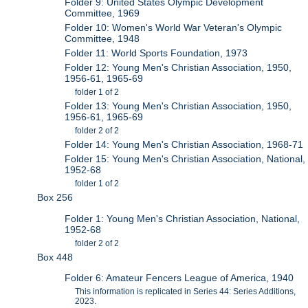
Folder 9: United States Olympic Development
Committee, 1969
Folder 10: Women's World War Veteran's Olympic
Committee, 1948
Folder 11: World Sports Foundation, 1973
Folder 12: Young Men's Christian Association, 1950,
1956-61, 1965-69
folder 1 of 2
Folder 13: Young Men's Christian Association, 1950,
1956-61, 1965-69
folder 2 of 2
Folder 14: Young Men's Christian Association, 1968-71
Folder 15: Young Men's Christian Association, National,
1952-68
folder 1 of 2
Box 256
Folder 1: Young Men's Christian Association, National,
1952-68
folder 2 of 2
Box 448
Folder 6: Amateur Fencers League of America, 1940
This information is replicated in Series 44: Series Additions,
2023.