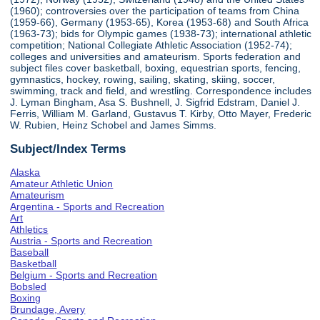
(1960); controversies over the participation of teams from China
(1959-66), Germany (1953-65), Korea (1953-68) and South Africa
(1963-73); bids for Olympic games (1938-73); international athletic
competition; National Collegiate Athletic Association (1952-74);
colleges and universities and amateurism. Sports federation and
subject files cover basketball, boxing, equestrian sports, fencing,
gymnastics, hockey, rowing, sailing, skating, skiing, soccer,
swimming, track and field, and wrestling. Correspondence includes
J. Lyman Bingham, Asa S. Bushnell, J. Sigfrid Edstram, Daniel J.
Ferris, William M. Garland, Gustavus T. Kirby, Otto Mayer, Frederic
W. Rubien, Heinz Schobel and James Simms.
Subject/Index Terms
Alaska
Amateur Athletic Union
Amateurism
Argentina - Sports and Recreation
Art
Athletics
Austria - Sports and Recreation
Baseball
Basketball
Belgium - Sports and Recreation
Bobsled
Boxing
Brundage, Avery