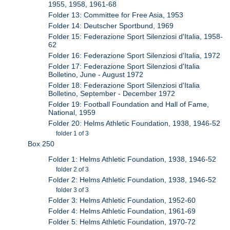
1955, 1958, 1961-68
Folder 13: Committee for Free Asia, 1953
Folder 14: Deutscher Sportbund, 1969
Folder 15: Federazione Sport Silenziosi d'Italia, 1958-
62
Folder 16: Federazione Sport Silenziosi d'Italia, 1972
Folder 17: Federazione Sport Silenziosi d'Italia
Bolletino, June - August 1972
Folder 18: Federazione Sport Silenziosi d'Italia
Bolletino, September - December 1972
Folder 19: Football Foundation and Hall of Fame,
National, 1959
Folder 20: Helms Athletic Foundation, 1938, 1946-52
folder 1 of 3
Box 250
Folder 1: Helms Athletic Foundation, 1938, 1946-52
folder 2 of 3
Folder 2: Helms Athletic Foundation, 1938, 1946-52
folder 3 of 3
Folder 3: Helms Athletic Foundation, 1952-60
Folder 4: Helms Athletic Foundation, 1961-69
Folder 5: Helms Athletic Foundation, 1970-72