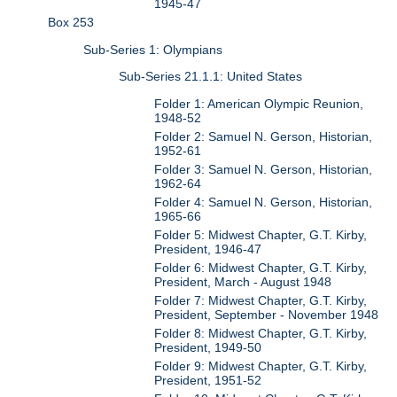
1945-47
Box 253
Sub-Series 1: Olympians
Sub-Series 21.1.1: United States
Folder 1: American Olympic Reunion,
1948-52
Folder 2: Samuel N. Gerson, Historian,
1952-61
Folder 3: Samuel N. Gerson, Historian,
1962-64
Folder 4: Samuel N. Gerson, Historian,
1965-66
Folder 5: Midwest Chapter, G.T. Kirby,
President, 1946-47
Folder 6: Midwest Chapter, G.T. Kirby,
President, March - August 1948
Folder 7: Midwest Chapter, G.T. Kirby,
President, September - November 1948
Folder 8: Midwest Chapter, G.T. Kirby,
President, 1949-50
Folder 9: Midwest Chapter, G.T. Kirby,
President, 1951-52