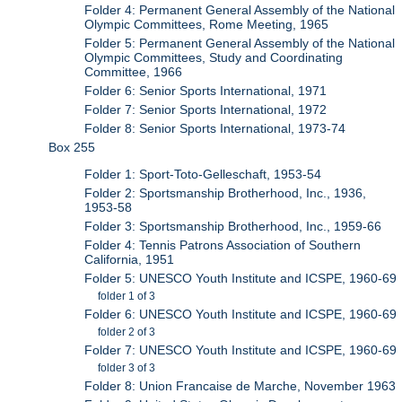
Folder 4: Permanent General Assembly of the National
Olympic Committees, Rome Meeting, 1965
Folder 5: Permanent General Assembly of the National
Olympic Committees, Study and Coordinating
Committee, 1966
Folder 6: Senior Sports International, 1971
Folder 7: Senior Sports International, 1972
Folder 8: Senior Sports International, 1973-74
Box 255
Folder 1: Sport-Toto-Gelleschaft, 1953-54
Folder 2: Sportsmanship Brotherhood, Inc., 1936,
1953-58
Folder 3: Sportsmanship Brotherhood, Inc., 1959-66
Folder 4: Tennis Patrons Association of Southern
California, 1951
Folder 5: UNESCO Youth Institute and ICSPE, 1960-69
folder 1 of 3
Folder 6: UNESCO Youth Institute and ICSPE, 1960-69
folder 2 of 3
Folder 7: UNESCO Youth Institute and ICSPE, 1960-69
folder 3 of 3
Folder 8: Union Francaise de Marche, November 1963