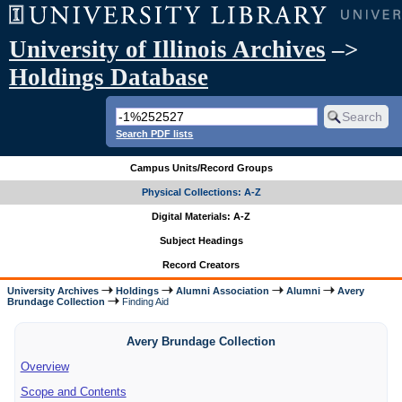
University of Illinois Archives
–>
Holdings Database
Search PDF lists
Campus Units/Record Groups
Physical Collections: A-Z
Digital Materials: A-Z
Subject Headings
Record Creators
University Archives
Holdings
Alumni Association
Alumni
Avery
Brundage Collection
Finding Aid
Avery Brundage Collection
Overview
Scope and Contents