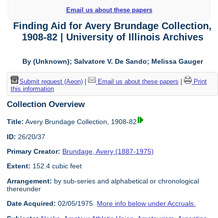
Email us about these papers
Finding Aid for Avery Brundage Collection,
1908-82 | University of Illinois Archives
By (Unknown); Salvatore V. De Sando; Melissa Gauger
Submit request (Aeon)
|
Email us about these papers
|
Print
this information
Collection Overview
Title:
Avery Brundage Collection, 1908-82
ID:
26/20/37
Primary Creator:
Brundage, Avery (1887-1975)
Extent:
152.4 cubic feet
Arrangement:
by sub-series and alphabetical or chronological
thereunder
Date Acquired:
02/05/1975.
More info below under Accruals.