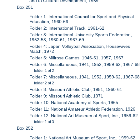
and to Cultural Development, 1959
Box 251
Folder 1: International Council for Sport and Physical
Education, 1960-66
Folder 2: International Track, 1961-62
Folder 3: International University Sports Federation,
1952-53, 1960-61, 1967-69
Folder 4: Japan Volleyball Association, Housewives
Match, 1972
Folder 5: Millrose Games, 1946-51, 1957, 1967
Folder 6: Miscellaneous, 1941, 1952, 1959-62, 1967-68
folder 1 of 2
Folder 7: Miscellaneous, 1941, 1952, 1959-62, 1967-68
folder 2 of 2
Folder 8: Missouri Athletic Club, 1951, 1960-61
Folder 9: Missouri Athletic Club, 1971
Folder 10: National Academy of Sports, 1965
Folder 11: National Amateur Athletic Federation, 1926
Folder 12: National Art Museum of Sport, Inc., 1959-62
folder 1 of 3
Box 252
Folder 1: National Art Museum of Sport, Inc., 1959-62