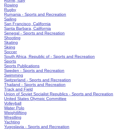
Rome, Italy
Rowing
Rugby
Rumania - Sports and Recreation
Sailing
San Francisco, California
Santa Barbara, California
Senegal - Sports and Recreation
Shooting
Skating
Skiing
Soccer
South Africa, Republic of - Sports and Recreation
Sports
Sports Publications
Sweden - Sports and Recreation
Swimming
Switzerland - Sports and Recreation
Thailand - Sports and Recreation
Track and Field
Union of Soviet Socialist Republics - Sports and Recreation
United States Olympic Committee
Volleyball
Water Polo
Weightlifting
Wrestling
Yachting
Yugoslavia - Sports and Recreation