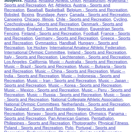
Subjects:
Alaska
,
Amateur Athletic Union
,
Amateurism
,
Argentina -
Sports and Recreation
,
Art
,
Athletics
,
Austria - Sports and
Recreation
,
Baseball
,
Basketball
,
Belgium - Sports and Recreation
,
Bobsled
,
Boxing
,
Brundage, Avery
,
Canada - Sports and Recreation
,
Canoeing
,
Chicago, Illinois
,
Chile - Sports and Recreation
,
Cycling
,
Czechoslovakia - Sports and Recreation
,
Denmark - Sports and
Recreation
,
England - Sports and Recreation
,
Equestrian Sports
,
Fencing
,
Finland - Sports and Recreation
,
Football
,
France - Sports
and Recreation
,
Germany - Sports and Recreation
,
Greece - Sports
and Recreation
,
Gymnastics
,
Handball
,
Hungary - Sports and
Recreation
,
Ice Hockey
,
International Amateur Athletic Federation
,
International Olympic Committee
,
Ireland - Sports and Recreation
,
Italy - Sports and Recreation
,
Liechtenstein - Sports and Recreation
,
Los Angeles, California
,
Music -- Australia - Sports and Recreation
,
Music -- Brazil - Sports and Recreation
,
Music -- Bulgaria - Sports
and Recreation
,
Music -- China - Sports and Recreation
,
Music --
India - Sports and Recreation
,
Music -- Indonesia - Sports and
Recreation
,
Music -- Iran - Sports and Recreation
,
Music -- Japan -
Sports and Recreation
,
Music -- Korea - Sports and Recreation
,
Music -- Mexico - Sports and Recreation
,
Music -- Peru - Sports and
Recreation
,
Music -- Russia - Sports and Recreation
,
Music -- Spain
- Sports and Recreation
,
National Collegiate Athletic Association
,
National Olympic Committees
,
Netherlands - Sports and Recreation
,
New Zealand - Sports and Recreation
,
Nigeria - Sports and
Recreation
,
Norway - Sports and Recreation
,
Olympics
,
Panama -
Sports and Recreation
,
Pan American Games
,
Pentathalon
,
Philippines - Sports and Recreation
,
Photography
,
Physical Fitness
,
Poland - Sports and Recreation
,
Polo
,
Portugal - Sports and