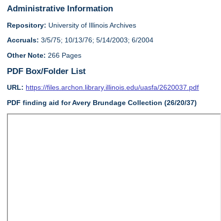
Administrative Information
Repository:
University of Illinois Archives
Accruals:
3/5/75; 10/13/76; 5/14/2003; 6/2004
Other Note:
266 Pages
PDF Box/Folder List
URL:
https://files.archon.library.illinois.edu/uasfa/2620037.pdf
PDF finding aid for Avery Brundage Collection (26/20/37)