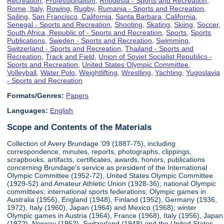
Recreation
,
Professionalism
,
Rhodesia - Sports and Recreation
,
Rome, Italy
,
Rowing
,
Rugby
,
Rumania - Sports and Recreation
,
Sailing
,
San Francisco, California
,
Santa Barbara, California
,
Senegal - Sports and Recreation
,
Shooting
,
Skating
,
Skiing
,
Soccer
,
South Africa, Republic of - Sports and Recreation
,
Sports
,
Sports
Publications
,
Sweden - Sports and Recreation
,
Swimming
,
Switzerland - Sports and Recreation
,
Thailand - Sports and
Recreation
,
Track and Field
,
Union of Soviet Socialist Republics -
Sports and Recreation
,
United States Olympic Committee
,
Volleyball
,
Water Polo
,
Weightlifting
,
Wrestling
,
Yachting
,
Yugoslavia
- Sports and Recreation
Formats/Genres:
Papers
Languages:
English
Scope and Contents of the Materials
Collection of Avery Brundage '09 (1887-75), including
correspondence, minutes, reports, photographs, clippings,
scrapbooks, artifacts, certificates, awards, honors, publications
concerning Brundage's service as president of the International
Olympic Committee (1952-72), United States Olympic Committee
(1929-52) and Amateur Athletic Union (1928-36); national Olympic
committees; international sports federations; Olympic games in
Australia (1956), England (1948), Finland (1952), Germany (1936,
1972), Italy (1960), Japan (1964) and Mexico (1968); winter
Olympic games in Austria (1964), France (1968), Italy (1956), Japan
(1972), Norway (1952), Switzerland (1948) and the United States