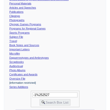
Personal Materials
Articles and Speeches
Publications
Clippings
Photographs
Olympic Games Programs
Programs for Regional Games
Sports Programs
Subject File
Travel
Book Notes and Sources
Important Letters
Microfilm
Daguerreotypes and Ambrotypes
Scrapbooks
Audiovisual
Photo Albums
Certificates and Awards
Oversize File
[information restricted]
Series Additions