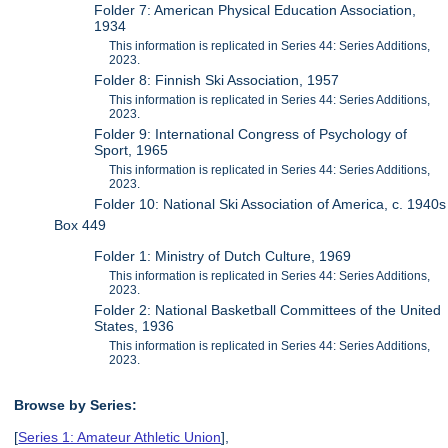
Folder 7: American Physical Education Association,
1934
This information is replicated in Series 44: Series Additions,
2023.
Folder 8: Finnish Ski Association, 1957
This information is replicated in Series 44: Series Additions,
2023.
Folder 9: International Congress of Psychology of
Sport, 1965
This information is replicated in Series 44: Series Additions,
2023.
Folder 10: National Ski Association of America, c. 1940s
Box 449
Folder 1: Ministry of Dutch Culture, 1969
This information is replicated in Series 44: Series Additions,
2023.
Folder 2: National Basketball Committees of the United
States, 1936
This information is replicated in Series 44: Series Additions,
2023.
Browse by Series:
[
Series 1: Amateur Athletic Union
],