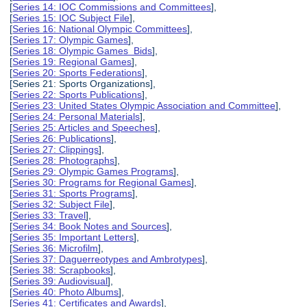
[
Series 14: IOC Commissions and Committees
],
[
Series 15: IOC Subject File
],
[
Series 16: National Olympic Committees
],
[
Series 17: Olympic Games
],
[
Series 18: Olympic Games Bids
],
[
Series 19: Regional Games
],
[
Series 20: Sports Federations
],
[Series 21: Sports Organizations],
[
Series 22: Sports Publications
],
[
Series 23: United States Olympic Association and Committee
],
[
Series 24: Personal Materials
],
[
Series 25: Articles and Speeches
],
[
Series 26: Publications
],
[
Series 27: Clippings
],
[
Series 28: Photographs
],
[
Series 29: Olympic Games Programs
],
[
Series 30: Programs for Regional Games
],
[
Series 31: Sports Programs
],
[
Series 32: Subject File
],
[
Series 33: Travel
],
[
Series 34: Book Notes and Sources
],
[
Series 35: Important Letters
],
[
Series 36: Microfilm
],
[
Series 37: Daguerreotypes and Ambrotypes
],
[
Series 38: Scrapbooks
],
[
Series 39: Audiovisual
],
[
Series 40: Photo Albums
],
[
Series 41: Certificates and Awards
],