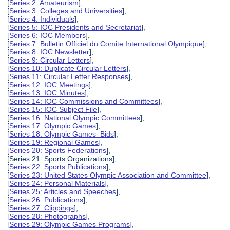
[
Series 2: Amateurism
],
[
Series 3: Colleges and Universities
],
[
Series 4: Individuals
],
[
Series 5: IOC Presidents and Secretariat
],
[
Series 6: IOC Members
],
[
Series 7: Bulletin Officiel du Comite International Olympique
],
[
Series 8: IOC Newsletter
],
[
Series 9: Circular Letters
],
[
Series 10: Duplicate Circular Letters
],
[
Series 11: Circular Letter Responses
],
[
Series 12: IOC Meetings
],
[
Series 13: IOC Minutes
],
[
Series 14: IOC Commissions and Committees
],
[
Series 15: IOC Subject File
],
[
Series 16: National Olympic Committees
],
[
Series 17: Olympic Games
],
[
Series 18: Olympic Games Bids
],
[
Series 19: Regional Games
],
[
Series 20: Sports Federations
],
[Series 21: Sports Organizations],
[
Series 22: Sports Publications
],
[
Series 23: United States Olympic Association and Committee
],
[
Series 24: Personal Materials
],
[
Series 25: Articles and Speeches
],
[
Series 26: Publications
],
[
Series 27: Clippings
],
[
Series 28: Photographs
],
[
Series 29: Olympic Games Programs
],