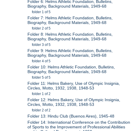
Folder 6: Helms Athletic Foundation, Bulletins,
Biography, Background Materials, 1949-68
folder 1 of 5
Folder 7: Helms Athletic Foundation, Bulletins,
Biography, Background Materials, 1949-68
folder 2 of 5
Folder 8: Helms Athletic Foundation, Bulletins,
Biography, Background Materials, 1949-68
folder 3 of 5
Folder 9: Helms Athletic Foundation, Bulletins,
Biography, Background Materials, 1949-68
folder 4 of 5
Folder 10: Helms Athletic Foundation, Bulletins,
Biography, Background Materials, 1949-68
folder 5 of 5
Folder 11: Helms Bakery, Use of Olympic Insignia,
Circles, Motto, 1932, 1938, 1948-53
folder 1 of 2
Folder 12: Helms Bakery, Use of Olympic Insignia,
Circles, Motto, 1932, 1938, 1948-53
folder 2 of 2
Folder 13: Hindu Club (Buenos Aires), 1945-48
Folder 14: International Conference on the Contribution
of Sports to the Improvement of Professional Abilities