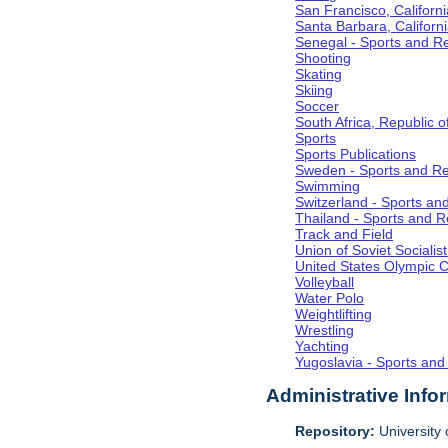
San Francisco, Californi
Santa Barbara, Californ
Senegal - Sports and R
Shooting
Skating
Skiing
Soccer
South Africa, Republic o
Sports
Sports Publications
Sweden - Sports and Re
Swimming
Switzerland - Sports an
Thailand - Sports and R
Track and Field
Union of Soviet Socialis
United States Olympic 
Volleyball
Water Polo
Weightlifting
Wrestling
Yachting
Yugoslavia - Sports and
Administrative Info
Repository:
University o