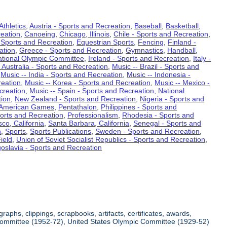
Athletics
,
Austria - Sports and Recreation
,
Baseball
,
Basketball
,
eation
,
Canoeing
,
Chicago, Illinois
,
Chile - Sports and Recreation
,
 Sports and Recreation
,
Equestrian Sports
,
Fencing
,
Finland -
ation
,
Greece - Sports and Recreation
,
Gymnastics
,
Handball
,
ational Olympic Committee
,
Ireland - Sports and Recreation
,
Italy -
 Australia - Sports and Recreation
,
Music -- Brazil - Sports and
,
Music -- India - Sports and Recreation
,
Music -- Indonesia -
reation
,
Music -- Korea - Sports and Recreation
,
Music -- Mexico -
creation
,
Music -- Spain - Sports and Recreation
,
National
tion
,
New Zealand - Sports and Recreation
,
Nigeria - Sports and
American Games
,
Pentathalon
,
Philippines - Sports and
ports and Recreation
,
Professionalism
,
Rhodesia - Sports and
co, California
,
Santa Barbara, California
,
Senegal - Sports and
n
,
Sports
,
Sports Publications
,
Sweden - Sports and Recreation
,
ield
,
Union of Soviet Socialist Republics - Sports and Recreation
,
oslavia - Sports and Recreation
aphs, clippings, scrapbooks, artifacts, certificates, awards,
c Committee (1952-72), United States Olympic Committee (1929-52)