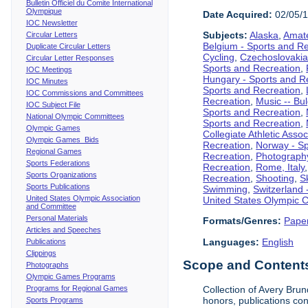
Bulletin Officiel du Comite International
Olympique
Date Acquired:
02/05/
IOC Newsletter
Subjects:
Alaska
,
Amate
Circular Letters
Belgium - Sports and R
Duplicate Circular Letters
Cycling
,
Czechoslovakia
Circular Letter Responses
Sports and Recreation
,
IOC Meetings
Hungary - Sports and R
IOC Minutes
Sports and Recreation
,
IOC Commissions and Committees
Recreation
,
Music -- Bu
IOC Subject File
Sports and Recreation
,
National Olympic Committees
Sports and Recreation
,
Olympic Games
Collegiate Athletic Assoc
Olympic Games Bids
Recreation
,
Norway - Sp
Regional Games
Recreation
,
Photograph
Sports Federations
Recreation
,
Rome, Italy
Sports Organizations
Recreation
,
Shooting
,
S
Sports Publications
Swimming
,
Switzerland 
United States Olympic Association
United States Olympic 
and Committee
Personal Materials
Formats/Genres:
Pape
Articles and Speeches
Languages:
English
Publications
Clippings
Scope and Contents 
Photographs
Olympic Games Programs
Programs for Regional Games
Collection of Avery Brun
honors, publications co
Sports Programs