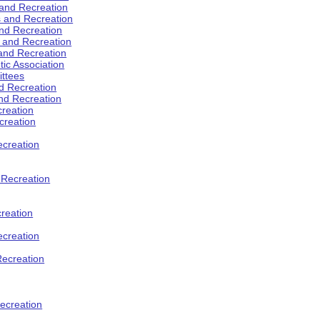
 and Recreation
s and Recreation
and Recreation
s and Recreation
 and Recreation
tic Association
ttees
d Recreation
nd Recreation
creation
creation
creation
d Recreation
reation
ecreation
Recreation
ecreation