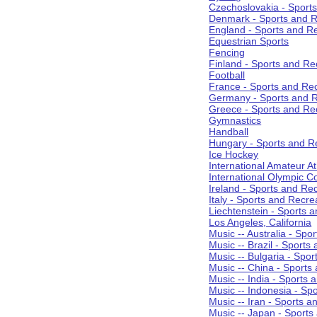
Czechoslovakia - Sport
Denmark - Sports and R
England - Sports and R
Equestrian Sports
Fencing
Finland - Sports and Re
Football
France - Sports and Re
Germany - Sports and R
Greece - Sports and Re
Gymnastics
Handball
Hungary - Sports and R
Ice Hockey
International Amateur At
International Olympic 
Ireland - Sports and Re
Italy - Sports and Recre
Liechtenstein - Sports 
Los Angeles, California
Music -- Australia - Spo
Music -- Brazil - Sports
Music -- Bulgaria - Spo
Music -- China - Sports
Music -- India - Sports 
Music -- Indonesia - Sp
Music -- Iran - Sports a
Music -- Japan - Sports