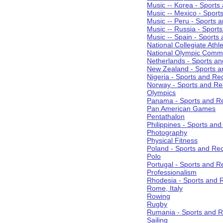
Music -- Korea - Sports
Music -- Mexico - Sport
Music -- Peru - Sports 
Music -- Russia - Sport
Music -- Spain - Sports
National Collegiate Athle
National Olympic Commi
Netherlands - Sports an
New Zealand - Sports a
Nigeria - Sports and Re
Norway - Sports and Re
Olympics
Panama - Sports and Re
Pan American Games
Pentathalon
Philippines - Sports an
Photography
Physical Fitness
Poland - Sports and Rec
Polo
Portugal - Sports and R
Professionalism
Rhodesia - Sports and 
Rome, Italy
Rowing
Rugby
Rumania - Sports and R
Sailing