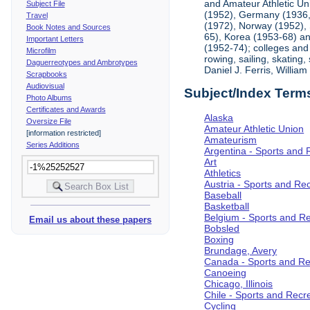
and Amateur Athletic Un
Subject File
(1952), Germany (1936, 
Travel
(1972), Norway (1952), 
Book Notes and Sources
65), Korea (1953-68) and
Important Letters
(1952-74); colleges and 
Microfilm
rowing, sailing, skating
Daguerreotypes and Ambrotypes
Daniel J. Ferris, Willi
Scrapbooks
Audiovisual
Subject/Index Term
Photo Albums
Certificates and Awards
Alaska
Oversize File
Amateur Athletic Union
[information restricted]
Amateurism
Series Additions
Argentina - Sports and 
Art
Athletics
Austria - Sports and Re
Baseball
Basketball
Belgium - Sports and R
Email us about these papers
Bobsled
Boxing
Brundage, Avery
Canada - Sports and Re
Canoeing
Chicago, Illinois
Chile - Sports and Recr
Cycling