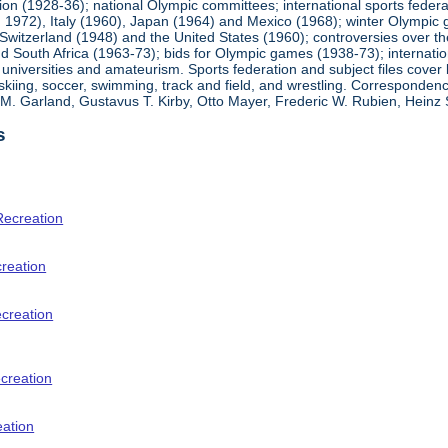
ion (1928-36); national Olympic committees; international sports feder
1972), Italy (1960), Japan (1964) and Mexico (1968); winter Olympic g
Switzerland (1948) and the United States (1960); controversies over t
 South Africa (1963-73); bids for Olympic games (1938-73); internationa
universities and amateurism. Sports federation and subject files cover 
, skiing, soccer, swimming, track and field, and wrestling. Corresponde
am M. Garland, Gustavus T. Kirby, Otto Mayer, Frederic W. Rubien, Hei
s
Recreation
creation
ecreation
creation
eation