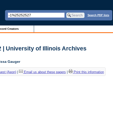
Search PDF lists
cord Creators
| University of Illinois Archives
lissa Gauger
uest (Aeon)
|
Email us about these papers
|
Print this information