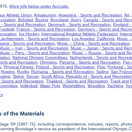
1975.
More info below under Accruals.
ur Athletic Union
,
Amateurism
,
Argentina - Sports and Recreation
,
Art
,
ecreation
,
Bobsled
,
Boxing
,
Brundage, Avery
,
Canada - Sports and Recr
 - Sports and Recreation
,
Denmark - Sports and Recreation
,
England -
Football
,
France - Sports and Recreation
,
Germany - Sports and Recre
ecreation
,
Ice Hockey
,
International Amateur Athletic Federation
,
Intern
Liechtenstein - Sports and Recreation
,
Los Angeles, California
,
Music --
lgaria - Sports and Recreation
,
Music -- China - Sports and Recreation
Music -- Iran - Sports and Recreation
,
Music -- Japan - Sports and Rec
Music -- Peru - Sports and Recreation
,
Music -- Russia - Sports and Re
iation
,
National Olympic Committees
,
Netherlands - Sports and Recrea
orts and Recreation
,
Olympics
,
Panama - Sports and Recreation
,
Pan 
y
,
Physical Fitness
,
Poland - Sports and Recreation
,
Polo
,
Portugal - S
,
Rowing
,
Rugby
,
Rumania - Sports and Recreation
,
Sailing
,
San Francis
kating
,
Skiing
,
Soccer
,
South Africa, Republic of - Sports and Recreatio
- Sports and Recreation
,
Thailand - Sports and Recreation
,
Track and F
Committee
,
Volleyball
,
Water Polo
,
Weightlifting
,
Wrestling
,
Yachting
,
Yug
rs
of the Materials
dage '09 (1887-75), including correspondence, minutes, reports, photogr
ncerning Brundage's service as president of the International Olympi