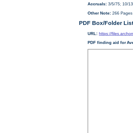
Accruals:
3/5/75; 10/13
Other Note:
266 Pages
PDF Box/Folder Lis
URL:
https://files.archo
PDF finding aid for Av