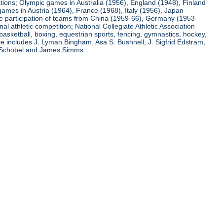
ations; Olympic games in Australia (1956), England (1948), Finland
ames in Austria (1964), France (1968), Italy (1956), Japan
he participation of teams from China (1959-66), Germany (1953-
l athletic competition; National Collegiate Athletic Association
basketball, boxing, equestrian sports, fencing, gymnastics, hockey,
nce includes J. Lyman Bingham, Asa S. Bushnell, J. Sigfrid Edstram,
nz Schobel and James Simms.