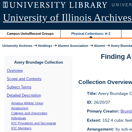
University of Illinois Archives
Campus Units/Record Groups
Physical Collections: A-Z
University Archives
Holdings
Alumni Association
Alumni
Avery Brunda
Finding A
Avery Brundage Collection
Overview
Scope and Contents
Collection Overvie
Subject Terms
Title:
Avery Brundage Co
Detailed Description
ID:
26/20/37
Amateur Athletic Union
Amateurism
Primary Creator:
Brund
Colleges and Universities
Individuals
Extent:
152.4 cubic fee
IOC Presidents and Secretariat
IOC Members
Arrangement:
by sub-se