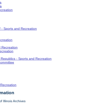
a
ia
ecreation
f - Sports and Recreation
creation
d Recreation
ecreation
t Republics - Sports and Recreation
Committee
 Recreation
rmation
f Illinois Archives