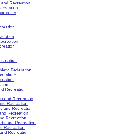
s and Recreation
ecreation
ecreation
creation
creation
ecreation
creation
ecreation
hletic Federation
Committee
creation
ation
and Recreation
rts and Recreation
 and Recreation
rts and Recreation
 and Recreation
and Recreation
orts and Recreation
nd Recreation
 and Recreation