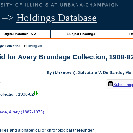
–>
Holdings Database
Digital Materials: A-Z
Subject Headings
Re
ge Collection
Finding Aid
id for Avery Brundage Collection, 1908-82 
By (Unknown); Salvatore V. De Sando; Me
w
Submit req
llection, 1908-82
age, Avery (1887-1975)
t
ries and alphabetical or chronological thereunder