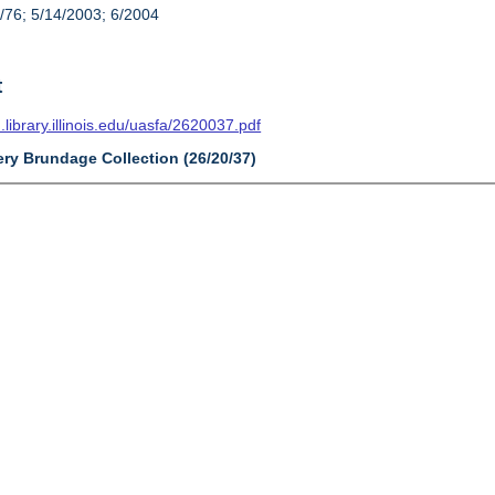
/76; 5/14/2003; 6/2004
t
n.library.illinois.edu/uasfa/2620037.pdf
ery Brundage Collection (26/20/37)