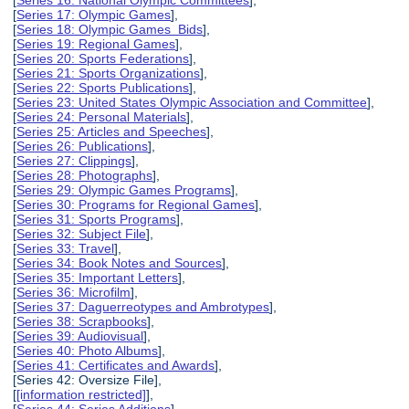
[
Series 16: National Olympic Committees
],
[
Series 17: Olympic Games
],
[
Series 18: Olympic Games Bids
],
[
Series 19: Regional Games
],
[
Series 20: Sports Federations
],
[
Series 21: Sports Organizations
],
[
Series 22: Sports Publications
],
[
Series 23: United States Olympic Association and Committee
],
[
Series 24: Personal Materials
],
[
Series 25: Articles and Speeches
],
[
Series 26: Publications
],
[
Series 27: Clippings
],
[
Series 28: Photographs
],
[
Series 29: Olympic Games Programs
],
[
Series 30: Programs for Regional Games
],
[
Series 31: Sports Programs
],
[
Series 32: Subject File
],
[
Series 33: Travel
],
[
Series 34: Book Notes and Sources
],
[
Series 35: Important Letters
],
[
Series 36: Microfilm
],
[
Series 37: Daguerreotypes and Ambrotypes
],
[
Series 38: Scrapbooks
],
[
Series 39: Audiovisual
],
[
Series 40: Photo Albums
],
[
Series 41: Certificates and Awards
],
[Series 42: Oversize File],
[
[information restricted]
],