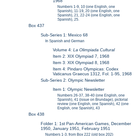
1968
Numbers 1-9, 10 (one English, one
Spanish), 11-19, 20 (one English, one
Spanish), 21, 22-24 (one English, one
Spanish), 25.
Box 437
Sub-Series 1: Mexico 68
In Spanish and German
Volume 4:
La Olimpiada Cultural
Item 2: XIX Olympiad 7, 1968
Item 3: XIX Olympiad 8, 1968
Item 4: Pindaro Olympicas: Codex
Vaticanus Graecus 1312, Fol. 1-95, 1968
Sub-Series 2: Olympic Newsletter
Item 1: Olympic Newsletter
Numbers 26-37, 38-40 (one English, one
Spanish), 41 (issue on Brundage), pictorial
review (one English, one Spanish), 42 (one
English, one Spanish), 43
Box 438
Folder 1: 1st Pan-American Games, December
1950, January 1951, February 1951
Numbers 1-3, from Box 222 (old box 202)