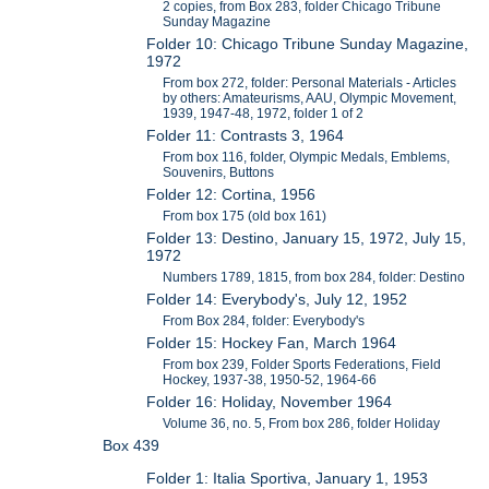
2 copies, from Box 283, folder Chicago Tribune
Sunday Magazine
Folder 10: Chicago Tribune Sunday Magazine,
1972
From box 272, folder: Personal Materials - Articles
by others: Amateurisms, AAU, Olympic Movement,
1939, 1947-48, 1972, folder 1 of 2
Folder 11: Contrasts 3, 1964
From box 116, folder, Olympic Medals, Emblems,
Souvenirs, Buttons
Folder 12: Cortina, 1956
From box 175 (old box 161)
Folder 13: Destino, January 15, 1972, July 15,
1972
Numbers 1789, 1815, from box 284, folder: Destino
Folder 14: Everybody's, July 12, 1952
From Box 284, folder: Everybody's
Folder 15: Hockey Fan, March 1964
From box 239, Folder Sports Federations, Field
Hockey, 1937-38, 1950-52, 1964-66
Folder 16: Holiday, November 1964
Volume 36, no. 5, From box 286, folder Holiday
Box 439
Folder 1: Italia Sportiva, January 1, 1953