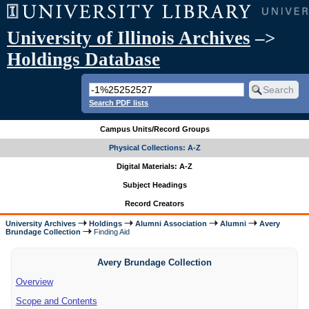
University of Illinois Archives
–>
Holdings Database
Search PDF lists
Campus Units/Record Groups
Physical Collections: A-Z
Digital Materials: A-Z
Subject Headings
Record Creators
University Archives
Holdings
Alumni Association
Alumni
Avery
Brundage Collection
Finding Aid
Avery Brundage Collection
Overview
Scope and Contents