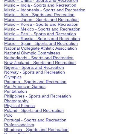
Music -- China - Sports and Recreation
Music -- India - Sports and Recreation
Music -- Indonesia - Sports and Recreation
Music -- Iran - Sports and Recreation
Music -- Japan - Sports and Recreation
Music -- Korea - Sports and Recreation
Music -- Mexico - Sports and Recreation
Music -- Peru - Sports and Recreation
Music -- Russia - Sports and Recreation
Music -- Spain - Sports and Recreation
National Collegiate Athletic Association
National Olympic Committees
Netherlands - Sports and Recreation
New Zealand - Sports and Recreation
Nigeria - Sports and Recreation
Norway - Sports and Recreation
Olympics
Panama - Sports and Recreation
Pan American Games
Pentathalon
Philippines - Sports and Recreation
Photography
Physical Fitness
Poland - Sports and Recreation
Polo
Portugal - Sports and Recreation
Professionalism
Rhodesia - Sports and Recreation