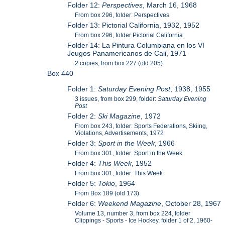
Folder 12:
Perspectives
, March 16, 1968
From box 296, folder: Perspectives
Folder 13: Pictorial California, 1932, 1952
From box 296, folder Pictorial California
Folder 14: La Pintura Columbiana en los VI
Jeugos Panamericanos de Cali, 1971
2 copies, from box 227 (old 205)
Box 440
Folder 1:
Saturday Evening Post
, 1938, 1955
3 issues, from box 299, folder:
Saturday Evening
Post
Folder 2:
Ski Magazine
, 1972
From box 243, folder: Sports Federations, Skiing,
Violations, Advertisements, 1972
Folder 3:
Sport in the Week
, 1966
From box 301, folder: Sport in the Week
Folder 4:
This Week
, 1952
From box 301, folder: This Week
Folder 5:
Tokio
, 1964
From Box 189 (old 173)
Folder 6:
Weekend Magazine
, October 28, 1967
Volume 13, number 3, from box 224, folder
Clippings - Sports - Ice Hockey, folder 1 of 2, 1960-