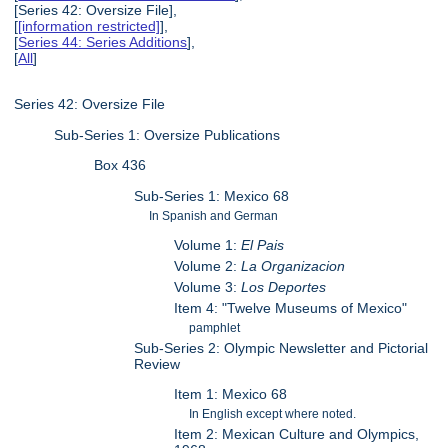
[Series 42: Oversize File],
[
[information restricted]
],
[
Series 44: Series Additions
],
[
All
]
Series 42: Oversize File
Sub-Series 1: Oversize Publications
Box 436
Sub-Series 1: Mexico 68
In Spanish and German
Volume 1:
El Pais
Volume 2:
La Organizacion
Volume 3:
Los Deportes
Item 4: "Twelve Museums of Mexico"
pamphlet
Sub-Series 2: Olympic Newsletter and Pictorial
Review
Item 1: Mexico 68
In English except where noted.
Item 2: Mexican Culture and Olympics,