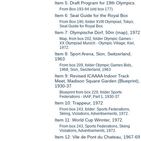
Item 5: Draft Program for 19th Olympics.
From Box 193-94 (old box 177).
Item 6: Seat Guide for the Royal Box
From Box 190, folder XVIII Olympiad, Tokyo,
Seat Guide for Royal Box.
Item 7: Olympische Dorf, 50m (map), 1972
Map, from box 202, folder Olympic Games -
XX Olympiad Munich - Olympic Village, Kiel,
1972.
Item 8: Sport Arena, Sion, Switzerland,
1963
From box 209, folder Olympic Games Bids,
1968, Sion, Swizterland, 1963
Item 9: Revised ICAAAA Indoor Track
Meet, Madison Square Garden (Blueprint),
1930-37
Blueprint from box 229, folder Sports
Federations - IAAF, Part 1, 1930-37
Item 10: Trappeur, 1972
From box 243, folder: Sports Federations,
Skiing, Violations, Advertisements, 1972.
Item 11: World Cup Winnter, 1972.
From box 243, Sports Federations, Skiing
Violations, Advertisements, 1972.
Item 12: Vile de Pont du Chateau, 1967-69