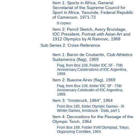
Item 1: Sports in Africa, General
Secretariat of the Supreme Council for
Sport in Africa, Yaounde, Federal Republic
of Cameroon, 1971-72
8 copies
Item 2: Pencil Sketch, Avery Brundage,
IOC President, Portrait with Asian Art and
1912 Olympics by Al Rainovic, 1968
Sub-Series 2: Cross-Reference
Item 1: Baron de Coubertin, Club Athletico
Sudamerica (flag), 1969
Flag, from Box 108, Folder IOC SF - 75th
Anniversary Celebrations of IOC Argentina,
1969.
Item 2: Bueone Aires (flag), 1969
Flag, from Box 108, folder IOC SF - 75th
Anniversary Celebratin of IOC Argentina,
1969.
Item 3: "Innsbruck, 1964", 1964
From Box 185, folder Olympic Games - IX
Winter Games, Innsbruck - Data, part 1
Item 4: Decorations for the Passage of the
Olympic Torch, 1964
From Box 189, Folder XVIII Olympiad, Tokyo,
Organizing Comittee, 1964.