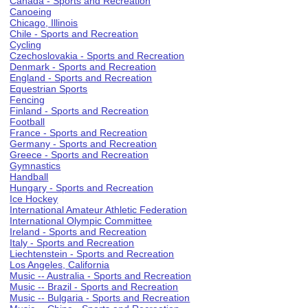
Canada - Sports and Recreation
Canoeing
Chicago, Illinois
Chile - Sports and Recreation
Cycling
Czechoslovakia - Sports and Recreation
Denmark - Sports and Recreation
England - Sports and Recreation
Equestrian Sports
Fencing
Finland - Sports and Recreation
Football
France - Sports and Recreation
Germany - Sports and Recreation
Greece - Sports and Recreation
Gymnastics
Handball
Hungary - Sports and Recreation
Ice Hockey
International Amateur Athletic Federation
International Olympic Committee
Ireland - Sports and Recreation
Italy - Sports and Recreation
Liechtenstein - Sports and Recreation
Los Angeles, California
Music -- Australia - Sports and Recreation
Music -- Brazil - Sports and Recreation
Music -- Bulgaria - Sports and Recreation