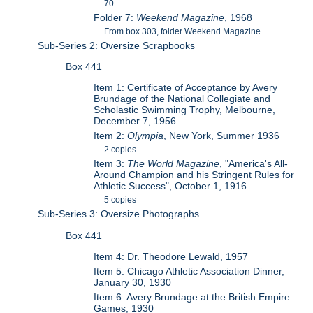
70
Folder 7:
Weekend Magazine
, 1968
From box 303, folder Weekend Magazine
Sub-Series 2: Oversize Scrapbooks
Box 441
Item 1: Certificate of Acceptance by Avery
Brundage of the National Collegiate and
Scholastic Swimming Trophy, Melbourne,
December 7, 1956
Item 2:
Olympia
, New York, Summer 1936
2 copies
Item 3:
The World Magazine
, "America's All-
Around Champion and his Stringent Rules for
Athletic Success", October 1, 1916
5 copies
Sub-Series 3: Oversize Photographs
Box 441
Item 4: Dr. Theodore Lewald, 1957
Item 5: Chicago Athletic Association Dinner,
January 30, 1930
Item 6: Avery Brundage at the British Empire
Games, 1930