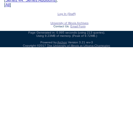
[
Series 44: Series Additions
],
[
All
]
Log In (Staff)
University of Illinois Archives
Contact Us:
Email Form
Page Generated in: 0.995 seconds (using 213 queries).
Using 9.23MB of memory. (Peak of 9.72MB.)
Powered by
Archon
Version 3.21 rev-3
Copyright ©2017
The University of Illinois at Urbana-Champaign