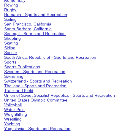
Rome, Italy
Rowing
Rugby
Rumania - Sports and Recreation
Sailing
San Francisco, California
Santa Barbara, California
Senegal - Sports and Recreation
Shooting
Skating
Skiing
Soccer
South Africa, Republic of - Sports and Recreation
Sports
Sports Publications
Sweden - Sports and Recreation
Swimming
Switzerland - Sports and Recreation
Thailand - Sports and Recreation
Track and Field
Union of Soviet Socialist Republics - Sports and Recreation
United States Olympic Committee
Volleyball
Water Polo
Weightlifting
Wrestling
Yachting
Yugoslavia - Sports and Recreation