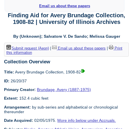
Email us about these papers
Finding Aid for Avery Brundage Collection,
1908-82 | University of Illinois Archives
By (Unknown); Salvatore V. De Sando; Melissa Gauger
Submit request (Aeon)
|
Email us about these papers
|
Print
this information
Collection Overview
Title:
Avery Brundage Collection, 1908-82
ID:
26/20/37
Primary Creator:
Brundage, Avery (1887-1975)
Extent:
152.4 cubic feet
Arrangement:
by sub-series and alphabetical or chronological
thereunder
Date Acquired:
02/05/1975.
More info below under Accruals.