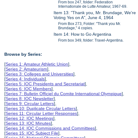
From box 247, folder: Federation
Internationale de Lutte Amateur, 1967-69.
Item 13: "Thank you, Mr. Brundage, We're
Voting Yes on A", June 4, 1964
From Box 273, Folder: "Thank you Mr.
Brundage," 4 copies.
Item 14: How to Go Argentina
From box 349, folder: Travel-Argentina.
Browse by Series:
[
Series 1: Amateur Athletic Union
],
[
Series 2: Amateurism
],
[
Series 3: Colleges and Universities
],
[
Series 4: Individuals
],
[
Series 5: IOC Presidents and Secretariat
],
[
Series 6: IOC Members
],
[
Series 7: Bulletin Officiel du Comite International Olympique
],
[
Series 8: IOC Newsletter
],
[
Series 9: Circular Letters
],
[
Series 10: Duplicate Circular Letters
],
[
Series 11: Circular Letter Responses
],
[
Series 12: IOC Meetings
],
[
Series 13: IOC Minutes
],
[
Series 14: IOC Commissions and Committees
],
[
Series 15: IOC Subject File
],