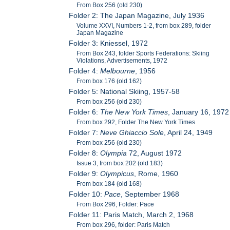
From Box 256 (old 230)
Folder 2: The Japan Magazine, July 1936
Volume XXVI, Numbers 1-2, from box 289, folder
Japan Magazine
Folder 3: Kniessel, 1972
From Box 243, folder Sports Federations: Skiing
Violations, Advertisements, 1972
Folder 4:
Melbourne
, 1956
From box 176 (old 162)
Folder 5: National Skiing, 1957-58
From box 256 (old 230)
Folder 6:
The New York Times
, January 16, 1972
From box 292, Folder The New York Times
Folder 7:
Neve Ghiaccio Sole
, April 24, 1949
From box 256 (old 230)
Folder 8:
Olympia
72, August 1972
Issue 3, from box 202 (old 183)
Folder 9:
Olympicus
, Rome, 1960
From box 184 (old 168)
Folder 10:
Pace
, September 1968
From Box 296, Folder: Pace
Folder 11: Paris Match, March 2, 1968
From box 296, folder: Paris Match