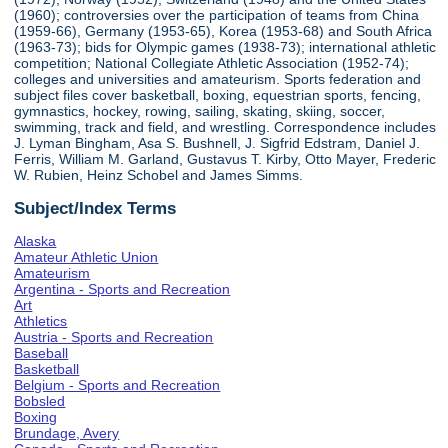
(1960); controversies over the participation of teams from China
(1959-66), Germany (1953-65), Korea (1953-68) and South Africa
(1963-73); bids for Olympic games (1938-73); international athletic
competition; National Collegiate Athletic Association (1952-74);
colleges and universities and amateurism. Sports federation and
subject files cover basketball, boxing, equestrian sports, fencing,
gymnastics, hockey, rowing, sailing, skating, skiing, soccer,
swimming, track and field, and wrestling. Correspondence includes
J. Lyman Bingham, Asa S. Bushnell, J. Sigfrid Edstram, Daniel J.
Ferris, William M. Garland, Gustavus T. Kirby, Otto Mayer, Frederic
W. Rubien, Heinz Schobel and James Simms.
Subject/Index Terms
Alaska
Amateur Athletic Union
Amateurism
Argentina - Sports and Recreation
Art
Athletics
Austria - Sports and Recreation
Baseball
Basketball
Belgium - Sports and Recreation
Bobsled
Boxing
Brundage, Avery