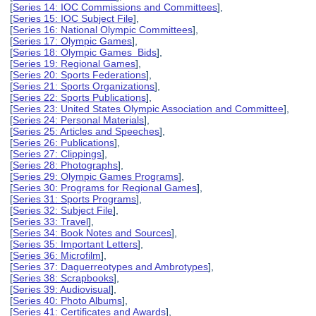
[
Series 14: IOC Commissions and Committees
],
[
Series 15: IOC Subject File
],
[
Series 16: National Olympic Committees
],
[
Series 17: Olympic Games
],
[
Series 18: Olympic Games Bids
],
[
Series 19: Regional Games
],
[
Series 20: Sports Federations
],
[
Series 21: Sports Organizations
],
[
Series 22: Sports Publications
],
[
Series 23: United States Olympic Association and Committee
],
[
Series 24: Personal Materials
],
[
Series 25: Articles and Speeches
],
[
Series 26: Publications
],
[
Series 27: Clippings
],
[
Series 28: Photographs
],
[
Series 29: Olympic Games Programs
],
[
Series 30: Programs for Regional Games
],
[
Series 31: Sports Programs
],
[
Series 32: Subject File
],
[
Series 33: Travel
],
[
Series 34: Book Notes and Sources
],
[
Series 35: Important Letters
],
[
Series 36: Microfilm
],
[
Series 37: Daguerreotypes and Ambrotypes
],
[
Series 38: Scrapbooks
],
[
Series 39: Audiovisual
],
[
Series 40: Photo Albums
],
[
Series 41: Certificates and Awards
],