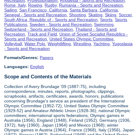
Recreation
,
Professionalism
,
Rhodesia - Sports and Recreation
,
Rome, Italy
,
Rowing
,
Rugby
,
Rumania - Sports and Recreation
,
Sailing
,
San Francisco, California
,
Santa Barbara, California
,
Senegal - Sports and Recreation
,
Shooting
,
Skating
,
Skiing
,
Soccer
,
South Africa, Republic of - Sports and Recreation
,
Sports
,
Sports
Publications
,
Sweden - Sports and Recreation
,
Swimming
,
Switzerland - Sports and Recreation
,
Thailand - Sports and
Recreation
,
Track and Field
,
Union of Soviet Socialist Republics -
Sports and Recreation
,
United States Olympic Committee
,
Volleyball
,
Water Polo
,
Weightlifting
,
Wrestling
,
Yachting
,
Yugoslavia
- Sports and Recreation
Formats/Genres:
Papers
Languages:
English
Scope and Contents of the Materials
Collection of Avery Brundage '09 (1887-75), including
correspondence, minutes, reports, photographs, clippings,
scrapbooks, artifacts, certificates, awards, honors, publications
concerning Brundage's service as president of the International
Olympic Committee (1952-72), United States Olympic Committee
(1929-52) and Amateur Athletic Union (1928-36); national Olympic
committees; international sports federations; Olympic games in
Australia (1956), England (1948), Finland (1952), Germany (1936,
1972), Italy (1960), Japan (1964) and Mexico (1968); winter
Olympic games in Austria (1964), France (1968), Italy (1956), Japan
(1972), Norway (1952), Switzerland (1948) and the United States