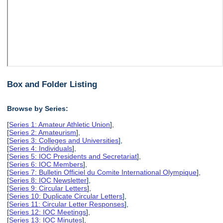
Box and Folder Listing
Browse by Series:
[
Series 1: Amateur Athletic Union
],
[
Series 2: Amateurism
],
[
Series 3: Colleges and Universities
],
[
Series 4: Individuals
],
[
Series 5: IOC Presidents and Secretariat
],
[
Series 6: IOC Members
],
[
Series 7: Bulletin Officiel du Comite International Olympique
],
[
Series 8: IOC Newsletter
],
[
Series 9: Circular Letters
],
[
Series 10: Duplicate Circular Letters
],
[
Series 11: Circular Letter Responses
],
[
Series 12: IOC Meetings
],
[
Series 13: IOC Minutes
],