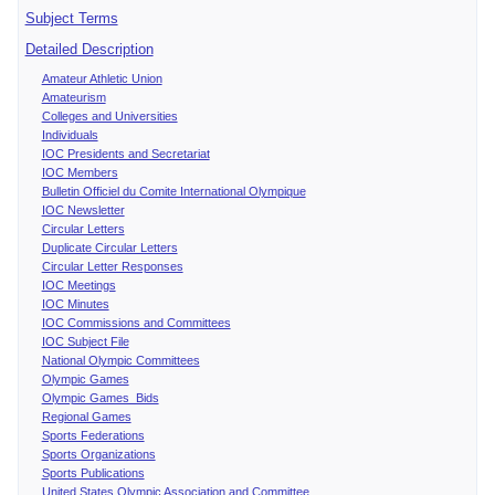
Subject Terms
Detailed Description
Amateur Athletic Union
Amateurism
Colleges and Universities
Individuals
IOC Presidents and Secretariat
IOC Members
Bulletin Officiel du Comite International Olympique
IOC Newsletter
Circular Letters
Duplicate Circular Letters
Circular Letter Responses
IOC Meetings
IOC Minutes
IOC Commissions and Committees
IOC Subject File
National Olympic Committees
Olympic Games
Olympic Games Bids
Regional Games
Sports Federations
Sports Organizations
Sports Publications
United States Olympic Association and Committee