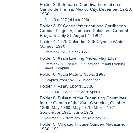
Folder 2: II Semana Deportiva International
Centro de Prensa, Mexico City, December 12-20,
1966
From Box 227 (old box 206).
Folder 3: IX Central American and Carribbean
Games, Kingston, Jamaica, Rules and General
Program, July 21-August 4, 1962
Folder 4: 1970 Calendar, XIth Olympic Winter
Games, 1970
From box 196 (old box 179)
Folder 5: Asahi Evening News, May 1967
From box 282, folder: Publications - Asahi Evening
News, 2 copies
Folder 6: Asahi Picture News, 1958
2 copies, from box 282, folder Asahi
Folder 7:
Asahi Sports
, 1938
From Box 282, Folder Asahi Sports
Folder 8: Bulletin of the Organizing Committee
for the Games of the XXth Olympiad, October
1968, May 1969, May 1970, March 1971,
September 1971, June 1972
Volumes 1-7, from box 199 (old box 181)
Folder 9: Chicago Tribune Sunday Magazine,
1960, 1961