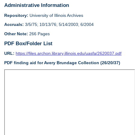
Administrative Information
Repository:
University of Illinois Archives
Accruals:
3/5/75; 10/13/76; 5/14/2003; 6/2004
Other Note:
266 Pages
PDF Box/Folder List
URL:
https://files.archon.library.illinois.edu/uasfa/2620037.pdf
PDF finding aid for Avery Brundage Collection (26/20/37)