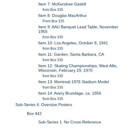
Item 7: McKendree Gaskill
from Box 335
Item 8: Douglas MacArthur
From Box 335
Item 9: AAU Banquet Lead Table, November
1955
from Box 335
Item 10: Los Angeles, October 8, 1941
from Box 335
Item 11: Garden, Santa Barbara, CA
from Box 335
Item 12: Skating Championships, West Allis,
Wisconsin, February 29, 1970
from Box 335
Item 13: Montreal 1976 Stadium Model
from Box 335
Item 14: Avery Brundage, ca. 1956
from Box 335
Sub-Series 4: Oversize Posters
Box 442
Sub-Series 1: No Cross-Reference