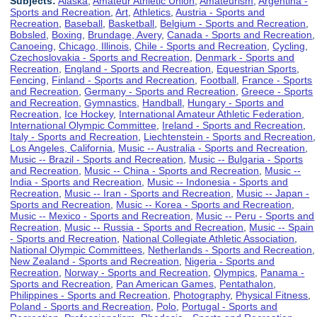
Subjects:
Alaska
,
Amateur Athletic Union
,
Amateurism
,
Argentina -
Sports and Recreation
,
Art
,
Athletics
,
Austria - Sports and
Recreation
,
Baseball
,
Basketball
,
Belgium - Sports and Recreation
,
Bobsled
,
Boxing
,
Brundage, Avery
,
Canada - Sports and Recreation
,
Canoeing
,
Chicago, Illinois
,
Chile - Sports and Recreation
,
Cycling
,
Czechoslovakia - Sports and Recreation
,
Denmark - Sports and
Recreation
,
England - Sports and Recreation
,
Equestrian Sports
,
Fencing
,
Finland - Sports and Recreation
,
Football
,
France - Sports
and Recreation
,
Germany - Sports and Recreation
,
Greece - Sports
and Recreation
,
Gymnastics
,
Handball
,
Hungary - Sports and
Recreation
,
Ice Hockey
,
International Amateur Athletic Federation
,
International Olympic Committee
,
Ireland - Sports and Recreation
,
Italy - Sports and Recreation
,
Liechtenstein - Sports and Recreation
,
Los Angeles, California
,
Music -- Australia - Sports and Recreation
,
Music -- Brazil - Sports and Recreation
,
Music -- Bulgaria - Sports
and Recreation
,
Music -- China - Sports and Recreation
,
Music --
India - Sports and Recreation
,
Music -- Indonesia - Sports and
Recreation
,
Music -- Iran - Sports and Recreation
,
Music -- Japan -
Sports and Recreation
,
Music -- Korea - Sports and Recreation
,
Music -- Mexico - Sports and Recreation
,
Music -- Peru - Sports and
Recreation
,
Music -- Russia - Sports and Recreation
,
Music -- Spain
- Sports and Recreation
,
National Collegiate Athletic Association
,
National Olympic Committees
,
Netherlands - Sports and Recreation
,
New Zealand - Sports and Recreation
,
Nigeria - Sports and
Recreation
,
Norway - Sports and Recreation
,
Olympics
,
Panama -
Sports and Recreation
,
Pan American Games
,
Pentathalon
,
Philippines - Sports and Recreation
,
Photography
,
Physical Fitness
,
Poland - Sports and Recreation
,
Polo
,
Portugal - Sports and