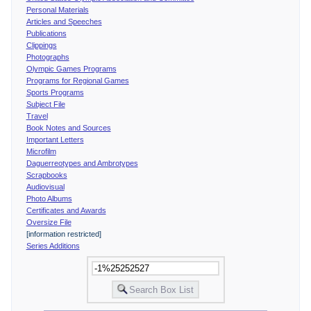
Personal Materials
Articles and Speeches
Publications
Clippings
Photographs
Olympic Games Programs
Programs for Regional Games
Sports Programs
Subject File
Travel
Book Notes and Sources
Important Letters
Microfilm
Daguerreotypes and Ambrotypes
Scrapbooks
Audiovisual
Photo Albums
Certificates and Awards
Oversize File
[information restricted]
Series Additions