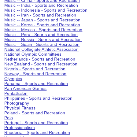
Music -- China - Sports and Recreation
Music -- India - Sports and Recreation
Music -- Indonesia - Sports and Recreation
Music -- Iran - Sports and Recreation
Music -- Japan - Sports and Recreation
Music -- Korea - Sports and Recreation
Music -- Mexico - Sports and Recreation
Music -- Peru - Sports and Recreation
Music -- Russia - Sports and Recreation
Music -- Spain - Sports and Recreation
National Collegiate Athletic Association
National Olympic Committees
Netherlands - Sports and Recreation
New Zealand - Sports and Recreation
Nigeria - Sports and Recreation
Norway - Sports and Recreation
Olympics
Panama - Sports and Recreation
Pan American Games
Pentathalon
Philippines - Sports and Recreation
Photography
Physical Fitness
Poland - Sports and Recreation
Polo
Portugal - Sports and Recreation
Professionalism
Rhodesia - Sports and Recreation