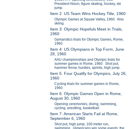
President Nixon, figure skating, hockey, ski
jump.
Item 2: US Team Wins Hockey Title, 1960
Olympic Games at Squaw Valley, 1960. Also
skiing.
Item 3: Olympic Hopefuls Meet in Trials,
1960
Gymanstics trials for Olympic Games, Rome,
1960.
Item 4: US Olympians in Top Form, June
28, 1960
AAU championships and Olympic trials for
summer games in Rome, 1960. Shot put,
hammer throw, hurdles, sprints, high jump.
Item 5: Four Qualify for Olympics, July 26,
1960
Cycling trials for summer games in Rome,
1960.
Item 6: Olympic Games Open in Rome,
August 30, 1960
Opening ceremonies, diving, swimming,
cycling, wrestling, basketball.
Item 7: American Starts Fail at Rome,
September 6, 1960
Shot put, high jump, 100 meter run,
swimming. (Americans win some events; the