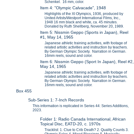
Schenkel. 16 mm, color.
Item 4: "Olympic Calvacade", 1948
Highlights of the XI Olympics, 1936, produced by
United Artists/Westport International Films, Inc.,
1948 16 mm black and white, ca. 45 minutes.
Donated by Ruth Shellberg, November 20, 1989.
Item 5: Nissmin Geppo (Sports in Japan), Reel
#1, May 14, 1965
Japanese athletic training activities, with footage of
related artistic activities and instruction by teachers.
By German Olympic Society. Narration in German.
16mm reels, sound and color.
Item 6: Nissmin Geppo (Sport In Japan), Reel #2,
May 14, 1965
Japanese athletic training activities, with footage of
related artistic activities and instruction by teachers.
By German Olympic Society. Narration in German.
16mm reels, sound and color.
Box 455
Sub-Series 1: 7-Inch Records
This information is replicated in Series 44: Series Additions,
2023.
Folder 1: Radio Canada International, African
Topical Disc, EATD-20, c. 1970s
Tracklist: 1. Clue to Crib Death? 2. Quality Counts 3.
Olympic Sales 4. Mixed Blessings 5. Musically