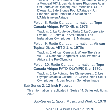
a Montreal 76? 2. Les Hanicapes Physiques Aussi
Ont Leurs Jeux Olympiques 3. Medaille D'Or…7
D'Argent… 3 de Bronze Pour L'Afrique 4. Un
Pionnier Fait le Point Sur la Situation de
L'Athletisme en Afrique
Folder 8: Radio Canada International, Topo
Canada Afrique, FATD-45, c. 1976
Tracklist: 1. La Route de L'Unite 2. La Cooperation
Evolue… 3. Lettre a un Ami African 4. Les
Installations Olympiques…Et Maintenant…
Folder 9: Radio Canada International, African
Topical Discs, AETD-1, c. 1970s
Tracklist: 1. African Census 2. Where There's a
Will… 3. National Congress of Black Women 4.
Africa at the Pre-Olympics
Folder 10: Radio Canada International, Topo
Canada Afrique FATD-OLYMPICS, c. 1970s
Tracklist: 1. Le Point sur les Olympiques… 2. Les
Olympiques de la Culture… 3. Cities Unies Et Jeux
Olympiques…4. Les Jeux en Son et en Image
Sub-Series 2: 12-Inch Records
This information is replicated in Series 44: Series Additions,
2023.
Sub-Series 1: Sport, Music, und Wort, c. 1970
Folder 11: Album Cover, c. 1970