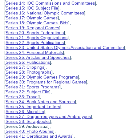
[
Series 14: IOC Commissions and Committees
],
[
Series 15: IOC Subject File
],
[
Series 16: National Olympic Committees
],
[
Series 17: Olympic Games
],
[
Series 18: Olympic Games Bids
],
[
Series 19: Regional Games
],
[
Series 20: Sports Federations
],
[
Series 21: Sports Organizations
],
[
Series 22: Sports Publications
],
[
Series 23: United States Olympic Association and Committee
],
[
Series 24: Personal Materials
],
[
Series 25: Articles and Speeches
],
[
Series 26: Publications
],
[
Series 27: Clippings
],
[
Series 28: Photographs
],
[
Series 29: Olympic Games Programs
],
[
Series 30: Programs for Regional Games
],
[
Series 31: Sports Programs
],
[
Series 32: Subject File
],
[
Series 33: Travel
],
[
Series 34: Book Notes and Sources
],
[
Series 35: Important Letters
],
[
Series 36: Microfilm
],
[
Series 37: Daguerreotypes and Ambrotypes
],
[
Series 38: Scrapbooks
],
[Series 39: Audiovisual],
[
Series 40: Photo Albums
],
[
Series 41: Certificates and Awards
],