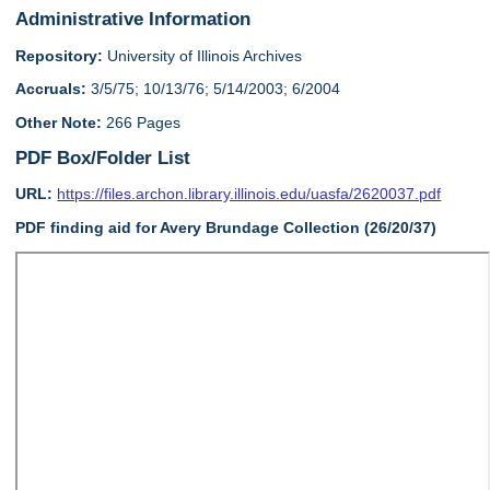
Administrative Information
Repository:
University of Illinois Archives
Accruals:
3/5/75; 10/13/76; 5/14/2003; 6/2004
Other Note:
266 Pages
PDF Box/Folder List
URL:
https://files.archon.library.illinois.edu/uasfa/2620037.pdf
PDF finding aid for Avery Brundage Collection (26/20/37)