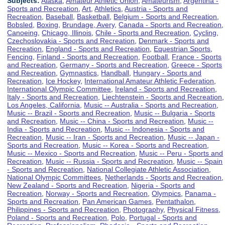
Subjects:
Alaska
,
Amateur Athletic Union
,
Amateurism
,
Argentina -
Sports and Recreation
,
Art
,
Athletics
,
Austria - Sports and
Recreation
,
Baseball
,
Basketball
,
Belgium - Sports and Recreation
,
Bobsled
,
Boxing
,
Brundage, Avery
,
Canada - Sports and Recreation
,
Canoeing
,
Chicago, Illinois
,
Chile - Sports and Recreation
,
Cycling
,
Czechoslovakia - Sports and Recreation
,
Denmark - Sports and
Recreation
,
England - Sports and Recreation
,
Equestrian Sports
,
Fencing
,
Finland - Sports and Recreation
,
Football
,
France - Sports
and Recreation
,
Germany - Sports and Recreation
,
Greece - Sports
and Recreation
,
Gymnastics
,
Handball
,
Hungary - Sports and
Recreation
,
Ice Hockey
,
International Amateur Athletic Federation
,
International Olympic Committee
,
Ireland - Sports and Recreation
,
Italy - Sports and Recreation
,
Liechtenstein - Sports and Recreation
,
Los Angeles, California
,
Music -- Australia - Sports and Recreation
,
Music -- Brazil - Sports and Recreation
,
Music -- Bulgaria - Sports
and Recreation
,
Music -- China - Sports and Recreation
,
Music --
India - Sports and Recreation
,
Music -- Indonesia - Sports and
Recreation
,
Music -- Iran - Sports and Recreation
,
Music -- Japan -
Sports and Recreation
,
Music -- Korea - Sports and Recreation
,
Music -- Mexico - Sports and Recreation
,
Music -- Peru - Sports and
Recreation
,
Music -- Russia - Sports and Recreation
,
Music -- Spain
- Sports and Recreation
,
National Collegiate Athletic Association
,
National Olympic Committees
,
Netherlands - Sports and Recreation
,
New Zealand - Sports and Recreation
,
Nigeria - Sports and
Recreation
,
Norway - Sports and Recreation
,
Olympics
,
Panama -
Sports and Recreation
,
Pan American Games
,
Pentathalon
,
Philippines - Sports and Recreation
,
Photography
,
Physical Fitness
,
Poland - Sports and Recreation
,
Polo
,
Portugal - Sports and