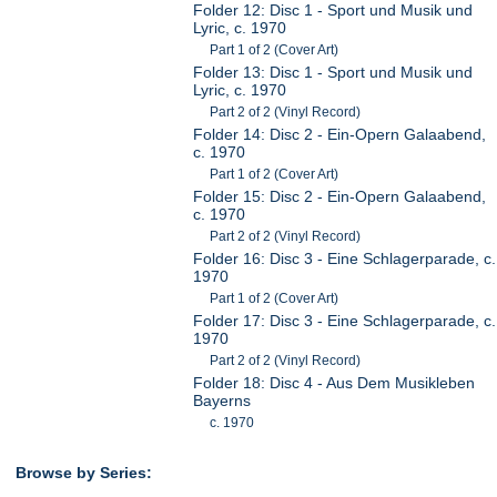
Folder 12: Disc 1 - Sport und Musik und
Lyric, c. 1970
Part 1 of 2 (Cover Art)
Folder 13: Disc 1 - Sport und Musik und
Lyric, c. 1970
Part 2 of 2 (Vinyl Record)
Folder 14: Disc 2 - Ein-Opern Galaabend,
c. 1970
Part 1 of 2 (Cover Art)
Folder 15: Disc 2 - Ein-Opern Galaabend,
c. 1970
Part 2 of 2 (Vinyl Record)
Folder 16: Disc 3 - Eine Schlagerparade, c.
1970
Part 1 of 2 (Cover Art)
Folder 17: Disc 3 - Eine Schlagerparade, c.
1970
Part 2 of 2 (Vinyl Record)
Folder 18: Disc 4 - Aus Dem Musikleben
Bayerns
c. 1970
Browse by Series: