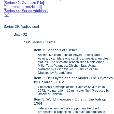
[
Series 42: Oversize File
],
[
[information restricted]
],
[
Series 44: Series Additions
],
[
All
]
Series 39: Audiovisual
Box 432
Sub-Series 1: Films
Item 1: Sentinels of Silence
Ancient Mexican ruins of Mayas, Toltecs, and
Aztecs: pyramids, stone carvings, mosaics, temples,
statues. The sites are Tenochititlan Monte Alban,
Mitla, Tula, Palenque, Chichen Itza, Uxmal.
Narrated by Orson Welles. 16 mm color film.
Directed by Robert Amram.
Item 2: Der Olympiade der Kinder (The Olympics
by Children), 1972
Children's drawings of the Olympics at Munich in
1972. No narration. 16 mm color film. Produced by
Brockner Trickfilm.
Item 3: World Treasure - Ours for the Voting,
1964
Television commercials supporting the bond
proposition (Proposition A) to build an addition to