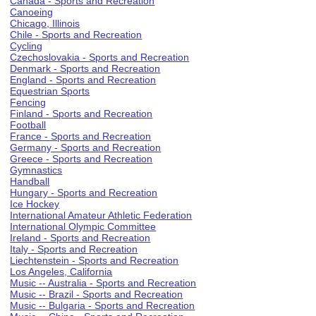
Canada - Sports and Recreation
Canoeing
Chicago, Illinois
Chile - Sports and Recreation
Cycling
Czechoslovakia - Sports and Recreation
Denmark - Sports and Recreation
England - Sports and Recreation
Equestrian Sports
Fencing
Finland - Sports and Recreation
Football
France - Sports and Recreation
Germany - Sports and Recreation
Greece - Sports and Recreation
Gymnastics
Handball
Hungary - Sports and Recreation
Ice Hockey
International Amateur Athletic Federation
International Olympic Committee
Ireland - Sports and Recreation
Italy - Sports and Recreation
Liechtenstein - Sports and Recreation
Los Angeles, California
Music -- Australia - Sports and Recreation
Music -- Brazil - Sports and Recreation
Music -- Bulgaria - Sports and Recreation