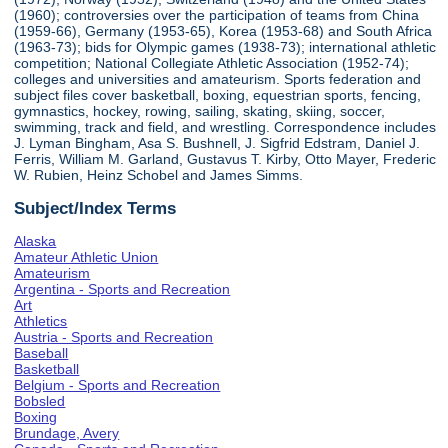
(1960); controversies over the participation of teams from China
(1959-66), Germany (1953-65), Korea (1953-68) and South Africa
(1963-73); bids for Olympic games (1938-73); international athletic
competition; National Collegiate Athletic Association (1952-74);
colleges and universities and amateurism. Sports federation and
subject files cover basketball, boxing, equestrian sports, fencing,
gymnastics, hockey, rowing, sailing, skating, skiing, soccer,
swimming, track and field, and wrestling. Correspondence includes
J. Lyman Bingham, Asa S. Bushnell, J. Sigfrid Edstram, Daniel J.
Ferris, William M. Garland, Gustavus T. Kirby, Otto Mayer, Frederic
W. Rubien, Heinz Schobel and James Simms.
Subject/Index Terms
Alaska
Amateur Athletic Union
Amateurism
Argentina - Sports and Recreation
Art
Athletics
Austria - Sports and Recreation
Baseball
Basketball
Belgium - Sports and Recreation
Bobsled
Boxing
Brundage, Avery