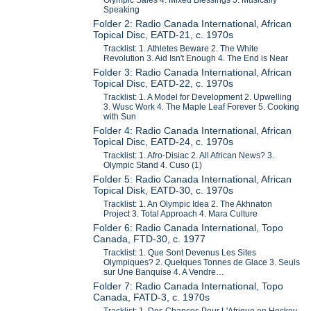
Speaking
Folder 2: Radio Canada International, African
Topical Disc, EATD-21, c. 1970s
Tracklist: 1. Athletes Beware 2. The White
Revolution 3. Aid Isn't Enough 4. The End is Near
Folder 3: Radio Canada International, African
Topical Disc, EATD-22, c. 1970s
Tracklist: 1. A Model for Development 2. Upwelling
3. Wusc Work 4. The Maple Leaf Forever 5. Cooking
with Sun
Folder 4: Radio Canada International, African
Topical Disc, EATD-24, c. 1970s
Tracklist: 1. Afro-Disiac 2. All African News? 3.
Olympic Stand 4. Cuso (1)
Folder 5: Radio Canada International, African
Topical Disk, EATD-30, c. 1970s
Tracklist: 1. An Olympic Idea 2. The Akhnaton
Project 3. Total Approach 4. Mara Culture
Folder 6: Radio Canada International, Topo
Canada, FTD-30, c. 1977
Tracklist: 1. Que Sont Devenus Les Sites
Olympiques? 2. Quelques Tonnes de Glace 3. Seuls
sur Une Banquise 4. A Vendre…
Folder 7: Radio Canada International, Topo
Canada, FATD-3, c. 1970s
Tracklist: 1. Des Chances Pour L'Afrique en Hockey