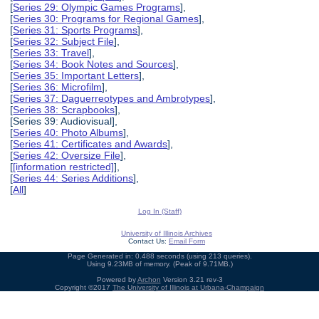
[
Series 29: Olympic Games Programs
],
[
Series 30: Programs for Regional Games
],
[
Series 31: Sports Programs
],
[
Series 32: Subject File
],
[
Series 33: Travel
],
[
Series 34: Book Notes and Sources
],
[
Series 35: Important Letters
],
[
Series 36: Microfilm
],
[
Series 37: Daguerreotypes and Ambrotypes
],
[
Series 38: Scrapbooks
],
[Series 39: Audiovisual],
[
Series 40: Photo Albums
],
[
Series 41: Certificates and Awards
],
[
Series 42: Oversize File
],
[
[information restricted]
],
[
Series 44: Series Additions
],
[
All
]
Log In (Staff)
University of Illinois Archives
Contact Us:
Email Form
Page Generated in: 0.488 seconds (using 213 queries).
Using 9.23MB of memory. (Peak of 9.71MB.)
Powered by
Archon
Version 3.21 rev-3
Copyright ©2017
The University of Illinois at Urbana-Champaign