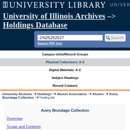
University of Illinois Archives
–>
Holdings Database
Search PDF lists
Campus Units/Record Groups
Physical Collections: A-Z
Digital Materials: A-Z
Subject Headings
Record Creators
University Archives
Holdings
Alumni Association
Alumni
Avery
Brundage Collection
Finding Aid
Avery Brundage Collection
Overview
Scope and Contents