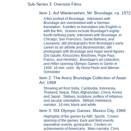
Sub-Series 3: Oversize Films
Item 1: Auf Wiedersehen, Mr. Brundage, ca. 1972
A film portrait of Brundage. Interviews with
Brundage are overdubbed with a German
translation. A written re-translation into English is
with the film. Scenes include Brundage's eighty-
fourth birthday party; interviews with Brundage in
Chicago, San Francisco, Santa Barbara, and
Lausanne; still photographs from Brundage's early
career as an athlete and Businessman; still
photograph with Brundage and major world figures
(De Gaulle, Khruschev, Brezhnev, Pope Paul,
Franco, and Hirohito); Brundage's art collection;
and Hitler opening Olympic Games in Gerlin in
1936. 16 mm. color. By Horst Peets and Werner
Schneider.
Item 2: The Avery Brundage Collection of Asian
Art, 1968
Showing art from India, Cambodia, Indonesia,
Thailand, Nepal, Tibet, Afghanistan, China, Korea
and Japan. Statues, sculpture, pottery of religious
and secular orientation. William Hollebeck,
narrator. 16 mm, black and white.
Item 3: XIX Olympic Games, Mexico City, 1968
Highlights of the games by ABC Sports. Covers
opening of the games, track and field events,
equestiran events, gymnastics. Centers on
achievments of Americans. Main narrator, Chris