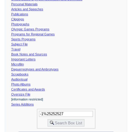
Personal Materials
Articles and Speeches
Publications
Clippings
Photographs
Olympic Games Programs
Programs for Regional Games
Sports Programs
Subject File
Travel
Book Notes and Sources
Important Letters
Microfilm
Daguerreotypes and Ambrotypes
Scrapbooks
Audiovisual
Photo Albums
Certificates and Awards
Oversize File
[information restricted]
Series Additions