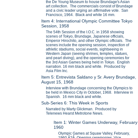
the De Young Museum to house Brundage's Asian
art collection. The commercials consist of Brundage
and a civic leader urging an affirmative vote. San
Francisco, 1964. Black and white 16 mm.
Item 4: International Olympic Committee Tokyo
Session, 1958
The 54th Session of the I.O.C. in 1958 showing
scenes of Tokyo, Brundage, Japanese officials,
Emperor Hirochito, and other Olympic officials. The
scenes include the opening session, inspection of
athletic stadiums, social events, sightseeing in
Western Japan (seeing shrines, temples, statues,
and pearl diving), and the opening ceremonies for
the 3rd Asian Games being held in Tokyo. English
narration. 16 mm black and white. Produced by
Asia Film Inc.
Item 5: Entrevista Saldano y Sr. Avery Brundage,
August 15, 1968
Interview with Brundage concerning the Olympics to
be held in Mexico City in October, 1968. Interview in
Spanish. 16 mm black and white.
Sub-Series 6: This Week in Sports
Narrated by Marty Glickman. Produced by
Telenews Hearst Metrotone News.
Item 1: Winter Games Underway, February
1960
Olympic Games at Squaw Valley, February,
1960.Ã?Â Opening ceremonies, Vice