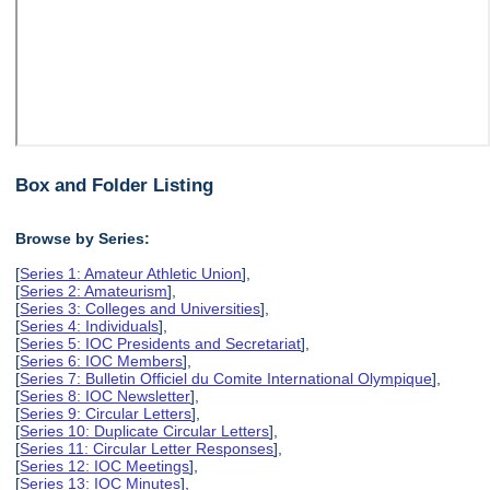
Box and Folder Listing
Browse by Series:
[
Series 1: Amateur Athletic Union
],
[
Series 2: Amateurism
],
[
Series 3: Colleges and Universities
],
[
Series 4: Individuals
],
[
Series 5: IOC Presidents and Secretariat
],
[
Series 6: IOC Members
],
[
Series 7: Bulletin Officiel du Comite International Olympique
],
[
Series 8: IOC Newsletter
],
[
Series 9: Circular Letters
],
[
Series 10: Duplicate Circular Letters
],
[
Series 11: Circular Letter Responses
],
[
Series 12: IOC Meetings
],
[
Series 13: IOC Minutes
],