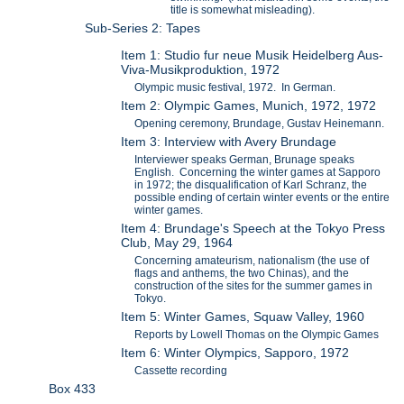
title is somewhat misleading).
Sub-Series 2: Tapes
Item 1: Studio fur neue Musik Heidelberg Aus-
Viva-Musikproduktion, 1972
Olympic music festival, 1972. In German.
Item 2: Olympic Games, Munich, 1972, 1972
Opening ceremony, Brundage, Gustav Heinemann.
Item 3: Interview with Avery Brundage
Interviewer speaks German, Brunage speaks
English. Concerning the winter games at Sapporo
in 1972; the disqualification of Karl Schranz, the
possible ending of certain winter events or the entire
winter games.
Item 4: Brundage's Speech at the Tokyo Press
Club, May 29, 1964
Concerning amateurism, nationalism (the use of
flags and anthems, the two Chinas), and the
construction of the sites for the summer games in
Tokyo.
Item 5: Winter Games, Squaw Valley, 1960
Reports by Lowell Thomas on the Olympic Games
Item 6: Winter Olympics, Sapporo, 1972
Cassette recording
Box 433