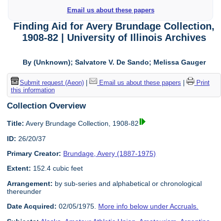
Email us about these papers
Finding Aid for Avery Brundage Collection,
1908-82 | University of Illinois Archives
By (Unknown); Salvatore V. De Sando; Melissa Gauger
Submit request (Aeon)
|
Email us about these papers
|
Print
this information
Collection Overview
Title:
Avery Brundage Collection, 1908-82
ID:
26/20/37
Primary Creator:
Brundage, Avery (1887-1975)
Extent:
152.4 cubic feet
Arrangement:
by sub-series and alphabetical or chronological
thereunder
Date Acquired:
02/05/1975.
More info below under Accruals.