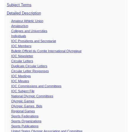
Subject Terms
Detailed Description
Amateur Athletic Union
Amateurism
Colleges and Universities
Individuals
IOC Presidents and Secretariat
IOC Members
Bulletin Officiel du Comite International Olympique
IOC Newsletter
Circular Letters
Duplicate Circular Letters
Circular Letter Responses
IOC Meetings
IOC Minutes
IOC Commissions and Committees
IOC Subject File
National Olympic Committees
Olympic Games
Olympic Games Bids
Regional Games
Sports Federations
Sports Organizations
Sports Publications
United States Olympic Association and Committee