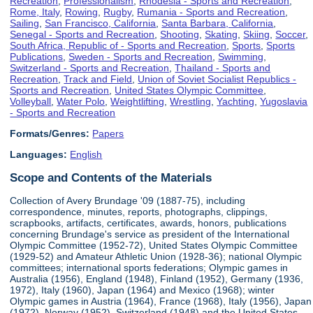
Recreation
,
Professionalism
,
Rhodesia - Sports and Recreation
,
Rome, Italy
,
Rowing
,
Rugby
,
Rumania - Sports and Recreation
,
Sailing
,
San Francisco, California
,
Santa Barbara, California
,
Senegal - Sports and Recreation
,
Shooting
,
Skating
,
Skiing
,
Soccer
,
South Africa, Republic of - Sports and Recreation
,
Sports
,
Sports
Publications
,
Sweden - Sports and Recreation
,
Swimming
,
Switzerland - Sports and Recreation
,
Thailand - Sports and
Recreation
,
Track and Field
,
Union of Soviet Socialist Republics -
Sports and Recreation
,
United States Olympic Committee
,
Volleyball
,
Water Polo
,
Weightlifting
,
Wrestling
,
Yachting
,
Yugoslavia
- Sports and Recreation
Formats/Genres:
Papers
Languages:
English
Scope and Contents of the Materials
Collection of Avery Brundage '09 (1887-75), including
correspondence, minutes, reports, photographs, clippings,
scrapbooks, artifacts, certificates, awards, honors, publications
concerning Brundage's service as president of the International
Olympic Committee (1952-72), United States Olympic Committee
(1929-52) and Amateur Athletic Union (1928-36); national Olympic
committees; international sports federations; Olympic games in
Australia (1956), England (1948), Finland (1952), Germany (1936,
1972), Italy (1960), Japan (1964) and Mexico (1968); winter
Olympic games in Austria (1964), France (1968), Italy (1956), Japan
(1972), Norway (1952), Switzerland (1948) and the United States