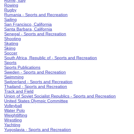
Rome, Italy
Rowing
Rugby
Rumania - Sports and Recreation
Sailing
San Francisco, California
Santa Barbara, California
Senegal - Sports and Recreation
Shooting
Skating
Skiing
Soccer
South Africa, Republic of - Sports and Recreation
Sports
Sports Publications
Sweden - Sports and Recreation
Swimming
Switzerland - Sports and Recreation
Thailand - Sports and Recreation
Track and Field
Union of Soviet Socialist Republics - Sports and Recreation
United States Olympic Committee
Volleyball
Water Polo
Weightlifting
Wrestling
Yachting
Yugoslavia - Sports and Recreation