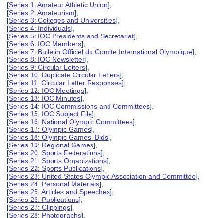
[
Series 1: Amateur Athletic Union
],
[
Series 2: Amateurism
],
[
Series 3: Colleges and Universities
],
[
Series 4: Individuals
],
[
Series 5: IOC Presidents and Secretariat
],
[
Series 6: IOC Members
],
[
Series 7: Bulletin Officiel du Comite International Olympique
],
[
Series 8: IOC Newsletter
],
[
Series 9: Circular Letters
],
[
Series 10: Duplicate Circular Letters
],
[
Series 11: Circular Letter Responses
],
[
Series 12: IOC Meetings
],
[
Series 13: IOC Minutes
],
[
Series 14: IOC Commissions and Committees
],
[
Series 15: IOC Subject File
],
[
Series 16: National Olympic Committees
],
[
Series 17: Olympic Games
],
[
Series 18: Olympic Games Bids
],
[
Series 19: Regional Games
],
[
Series 20: Sports Federations
],
[
Series 21: Sports Organizations
],
[
Series 22: Sports Publications
],
[
Series 23: United States Olympic Association and Committee
],
[
Series 24: Personal Materials
],
[
Series 25: Articles and Speeches
],
[
Series 26: Publications
],
[
Series 27: Clippings
],
[
Series 28: Photographs
],