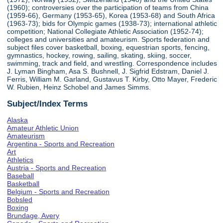
(1960); controversies over the participation of teams from China
(1959-66), Germany (1953-65), Korea (1953-68) and South Africa
(1963-73); bids for Olympic games (1938-73); international athletic
competition; National Collegiate Athletic Association (1952-74);
colleges and universities and amateurism. Sports federation and
subject files cover basketball, boxing, equestrian sports, fencing,
gymnastics, hockey, rowing, sailing, skating, skiing, soccer,
swimming, track and field, and wrestling. Correspondence includes
J. Lyman Bingham, Asa S. Bushnell, J. Sigfrid Edstram, Daniel J.
Ferris, William M. Garland, Gustavus T. Kirby, Otto Mayer, Frederic
W. Rubien, Heinz Schobel and James Simms.
Subject/Index Terms
Alaska
Amateur Athletic Union
Amateurism
Argentina - Sports and Recreation
Art
Athletics
Austria - Sports and Recreation
Baseball
Basketball
Belgium - Sports and Recreation
Bobsled
Boxing
Brundage, Avery