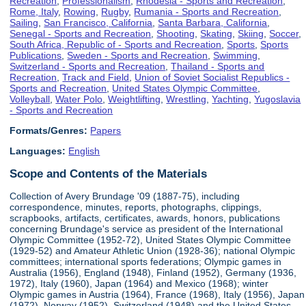
Recreation
,
Professionalism
,
Rhodesia - Sports and Recreation
,
Rome, Italy
,
Rowing
,
Rugby
,
Rumania - Sports and Recreation
,
Sailing
,
San Francisco, California
,
Santa Barbara, California
,
Senegal - Sports and Recreation
,
Shooting
,
Skating
,
Skiing
,
Soccer
,
South Africa, Republic of - Sports and Recreation
,
Sports
,
Sports
Publications
,
Sweden - Sports and Recreation
,
Swimming
,
Switzerland - Sports and Recreation
,
Thailand - Sports and
Recreation
,
Track and Field
,
Union of Soviet Socialist Republics -
Sports and Recreation
,
United States Olympic Committee
,
Volleyball
,
Water Polo
,
Weightlifting
,
Wrestling
,
Yachting
,
Yugoslavia
- Sports and Recreation
Formats/Genres:
Papers
Languages:
English
Scope and Contents of the Materials
Collection of Avery Brundage '09 (1887-75), including
correspondence, minutes, reports, photographs, clippings,
scrapbooks, artifacts, certificates, awards, honors, publications
concerning Brundage's service as president of the International
Olympic Committee (1952-72), United States Olympic Committee
(1929-52) and Amateur Athletic Union (1928-36); national Olympic
committees; international sports federations; Olympic games in
Australia (1956), England (1948), Finland (1952), Germany (1936,
1972), Italy (1960), Japan (1964) and Mexico (1968); winter
Olympic games in Austria (1964), France (1968), Italy (1956), Japan
(1972), Norway (1952), Switzerland (1948) and the United States