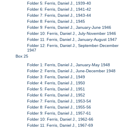
Folder 5: Ferris, Daniel J., 1939-40
Folder 6: Ferris, Daniel J., 1941-42
Folder 7: Ferris, Daniel J., 1943-44
Folder 8: Ferris, Daniel J., 1945
Folder 9: Ferris, Daniel J., January-June 1946
Folder 10: Ferris, Daniel J., July-November 1946
Folder 11: Ferris, Daniel J., January-August 1947
Folder 12: Ferris, Daniel J., September-December
1947
Box 25
Folder 1: Ferris, Daniel J., January-May 1948
Folder 2: Ferris, Daniel J., June-December 1948
Folder 3: Ferris, Daniel J., 1949
Folder 4: Ferris, Daniel J., 1950
Folder 5: Ferris, Daniel J., 1951
Folder 6: Ferris, Daniel J., 1952
Folder 7: Ferris, Daniel J., 1953-54
Folder 8: Ferris, Daniel J., 1955-56
Folder 9: Ferris, Daniel J., 1957-61
Folder 10: Ferris, Daniel J., 1962-66
Folder 11: Ferris, Daniel J., 1967-69