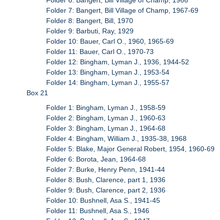
Folder 7: Bangert, Bill Village of Champ, 1967-69
Folder 8: Bangert, Bill, 1970
Folder 9: Barbuti, Ray, 1929
Folder 10: Bauer, Carl O., 1960, 1965-69
Folder 11: Bauer, Carl O., 1970-73
Folder 12: Bingham, Lyman J., 1936, 1944-52
Folder 13: Bingham, Lyman J., 1953-54
Folder 14: Bingham, Lyman J., 1955-57
Box 21
Folder 1: Bingham, Lyman J., 1958-59
Folder 2: Bingham, Lyman J., 1960-63
Folder 3: Bingham, Lyman J., 1964-68
Folder 4: Bingham, William J., 1935-38, 1968
Folder 5: Blake, Major General Robert, 1954, 1960-69
Folder 6: Borota, Jean, 1964-68
Folder 7: Burke, Henry Penn, 1941-44
Folder 8: Bush, Clarence, part 1, 1936
Folder 9: Bush, Clarence, part 2, 1936
Folder 10: Bushnell, Asa S., 1941-45
Folder 11: Bushnell, Asa S., 1946