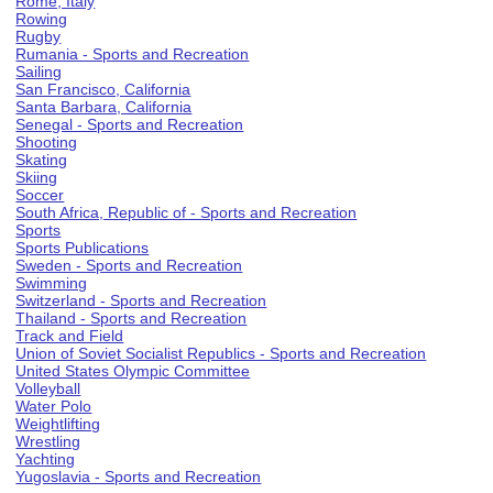
Rome, Italy
Rowing
Rugby
Rumania - Sports and Recreation
Sailing
San Francisco, California
Santa Barbara, California
Senegal - Sports and Recreation
Shooting
Skating
Skiing
Soccer
South Africa, Republic of - Sports and Recreation
Sports
Sports Publications
Sweden - Sports and Recreation
Swimming
Switzerland - Sports and Recreation
Thailand - Sports and Recreation
Track and Field
Union of Soviet Socialist Republics - Sports and Recreation
United States Olympic Committee
Volleyball
Water Polo
Weightlifting
Wrestling
Yachting
Yugoslavia - Sports and Recreation