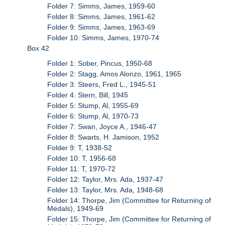
Folder 7: Simms, James, 1959-60
Folder 8: Simms, James, 1961-62
Folder 9: Simms, James, 1963-69
Folder 10: Simms, James, 1970-74
Box 42
Folder 1: Sober, Pincus, 1950-68
Folder 2: Stagg, Amos Alonzo, 1961, 1965
Folder 3: Steers, Fred L., 1945-51
Folder 4: Stern, Bill, 1945
Folder 5: Stump, Al, 1955-69
Folder 6: Stump, Al, 1970-73
Folder 7: Swan, Joyce A., 1946-47
Folder 8: Swarts, H. Jamison, 1952
Folder 9: T, 1938-52
Folder 10: T, 1956-68
Folder 11: T, 1970-72
Folder 12: Taylor, Mrs. Ada, 1937-47
Folder 13: Taylor, Mrs. Ada, 1948-68
Folder 14: Thorpe, Jim (Committee for Returning of
Medals), 1949-69
Folder 15: Thorpe, Jim (Committee for Returning of