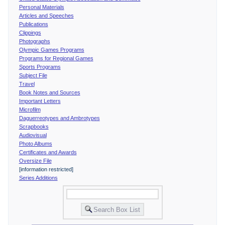
Personal Materials
Articles and Speeches
Publications
Clippings
Photographs
Olympic Games Programs
Programs for Regional Games
Sports Programs
Subject File
Travel
Book Notes and Sources
Important Letters
Microfilm
Daguerreotypes and Ambrotypes
Scrapbooks
Audiovisual
Photo Albums
Certificates and Awards
Oversize File
[information restricted]
Series Additions