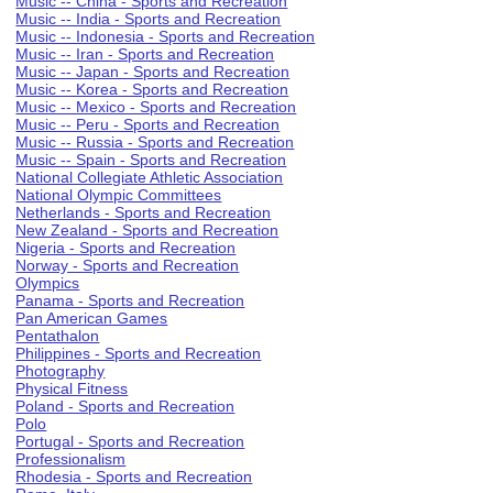
Music -- China - Sports and Recreation
Music -- India - Sports and Recreation
Music -- Indonesia - Sports and Recreation
Music -- Iran - Sports and Recreation
Music -- Japan - Sports and Recreation
Music -- Korea - Sports and Recreation
Music -- Mexico - Sports and Recreation
Music -- Peru - Sports and Recreation
Music -- Russia - Sports and Recreation
Music -- Spain - Sports and Recreation
National Collegiate Athletic Association
National Olympic Committees
Netherlands - Sports and Recreation
New Zealand - Sports and Recreation
Nigeria - Sports and Recreation
Norway - Sports and Recreation
Olympics
Panama - Sports and Recreation
Pan American Games
Pentathalon
Philippines - Sports and Recreation
Photography
Physical Fitness
Poland - Sports and Recreation
Polo
Portugal - Sports and Recreation
Professionalism
Rhodesia - Sports and Recreation