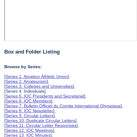
Box and Folder Listing
Browse by Series:
[
Series 1: Amateur Athletic Union
],
[
Series 2: Amateurism
],
[
Series 3: Colleges and Universities
],
[Series 4: Individuals],
[
Series 5: IOC Presidents and Secretariat
],
[
Series 6: IOC Members
],
[
Series 7: Bulletin Officiel du Comite International Olympique
],
[
Series 8: IOC Newsletter
],
[
Series 9: Circular Letters
],
[
Series 10: Duplicate Circular Letters
],
[
Series 11: Circular Letter Responses
],
[
Series 12: IOC Meetings
],
[
Series 13: IOC Minutes
],