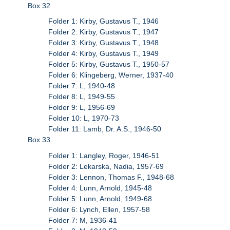
Box 32
Folder 1: Kirby, Gustavus T., 1946
Folder 2: Kirby, Gustavus T., 1947
Folder 3: Kirby, Gustavus T., 1948
Folder 4: Kirby, Gustavus T., 1949
Folder 5: Kirby, Gustavus T., 1950-57
Folder 6: Klingeberg, Werner, 1937-40
Folder 7: L, 1940-48
Folder 8: L, 1949-55
Folder 9: L, 1956-69
Folder 10: L, 1970-73
Folder 11: Lamb, Dr. A.S., 1946-50
Box 33
Folder 1: Langley, Roger, 1946-51
Folder 2: Lekarska, Nadia, 1957-69
Folder 3: Lennon, Thomas F., 1948-68
Folder 4: Lunn, Arnold, 1945-48
Folder 5: Lunn, Arnold, 1949-68
Folder 6: Lynch, Ellen, 1957-58
Folder 7: M, 1936-41