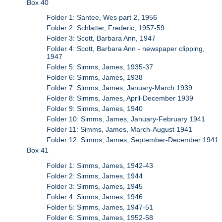
Box 40
Folder 1: Santee, Wes part 2, 1956
Folder 2: Schlatter, Frederic, 1957-59
Folder 3: Scott, Barbara Ann, 1947
Folder 4: Scott, Barbara Ann - newspaper clipping,
1947
Folder 5: Simms, James, 1935-37
Folder 6: Simms, James, 1938
Folder 7: Simms, James, January-March 1939
Folder 8: Simms, James, April-December 1939
Folder 9: Simms, James, 1940
Folder 10: Simms, James, January-February 1941
Folder 11: Simms, James, March-August 1941
Folder 12: Simms, James, September-December 1941
Box 41
Folder 1: Simms, James, 1942-43
Folder 2: Simms, James, 1944
Folder 3: Simms, James, 1945
Folder 4: Simms, James, 1946
Folder 5: Simms, James, 1947-51
Folder 6: Simms, James, 1952-58