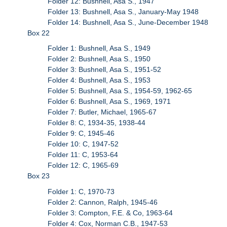
Folder 12: Bushnell, Asa S., 1947
Folder 13: Bushnell, Asa S., January-May 1948
Folder 14: Bushnell, Asa S., June-December 1948
Box 22
Folder 1: Bushnell, Asa S., 1949
Folder 2: Bushnell, Asa S., 1950
Folder 3: Bushnell, Asa S., 1951-52
Folder 4: Bushnell, Asa S., 1953
Folder 5: Bushnell, Asa S., 1954-59, 1962-65
Folder 6: Bushnell, Asa S., 1969, 1971
Folder 7: Butler, Michael, 1965-67
Folder 8: C, 1934-35, 1938-44
Folder 9: C, 1945-46
Folder 10: C, 1947-52
Folder 11: C, 1953-64
Folder 12: C, 1965-69
Box 23
Folder 1: C, 1970-73
Folder 2: Cannon, Ralph, 1945-46
Folder 3: Compton, F.E. & Co, 1963-64
Folder 4: Cox, Norman C.B., 1947-53