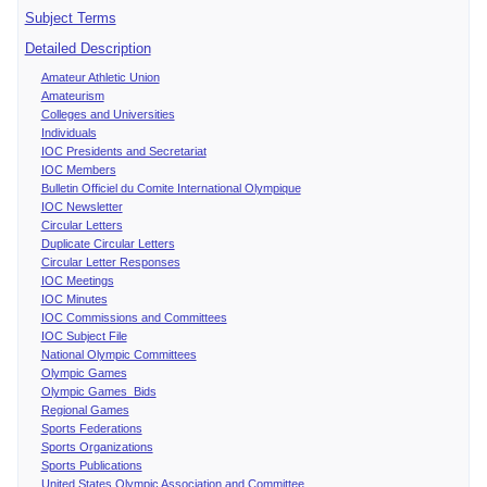
Subject Terms
Detailed Description
Amateur Athletic Union
Amateurism
Colleges and Universities
Individuals
IOC Presidents and Secretariat
IOC Members
Bulletin Officiel du Comite International Olympique
IOC Newsletter
Circular Letters
Duplicate Circular Letters
Circular Letter Responses
IOC Meetings
IOC Minutes
IOC Commissions and Committees
IOC Subject File
National Olympic Committees
Olympic Games
Olympic Games Bids
Regional Games
Sports Federations
Sports Organizations
Sports Publications
United States Olympic Association and Committee