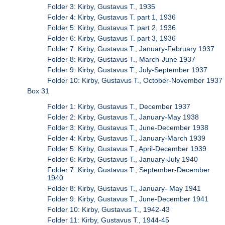
Folder 3: Kirby, Gustavus T., 1935
Folder 4: Kirby, Gustavus T. part 1, 1936
Folder 5: Kirby, Gustavus T. part 2, 1936
Folder 6: Kirby, Gustavus T. part 3, 1936
Folder 7: Kirby, Gustavus T., January-February 1937
Folder 8: Kirby, Gustavus T., March-June 1937
Folder 9: Kirby, Gustavus T., July-September 1937
Folder 10: Kirby, Gustavus T., October-November 1937
Box 31
Folder 1: Kirby, Gustavus T., December 1937
Folder 2: Kirby, Gustavus T., January-May 1938
Folder 3: Kirby, Gustavus T., June-December 1938
Folder 4: Kirby, Gustavus T., January-March 1939
Folder 5: Kirby, Gustavus T., April-December 1939
Folder 6: Kirby, Gustavus T., January-July 1940
Folder 7: Kirby, Gustavus T., September-December
1940
Folder 8: Kirby, Gustavus T., January- May 1941
Folder 9: Kirby, Gustavus T., June-December 1941
Folder 10: Kirby, Gustavus T., 1942-43
Folder 11: Kirby, Gustavus T., 1944-45