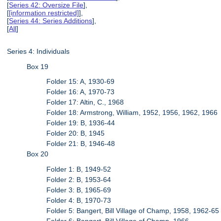
[
Series 42: Oversize File
],
[
[information restricted]
],
[
Series 44: Series Additions
],
[
All
]
Series 4: Individuals
Box 19
Folder 15: A, 1930-69
Folder 16: A, 1970-73
Folder 17: Altin, C., 1968
Folder 18: Armstrong, William, 1952, 1956, 1962, 1966
Folder 19: B, 1936-44
Folder 20: B, 1945
Folder 21: B, 1946-48
Box 20
Folder 1: B, 1949-52
Folder 2: B, 1953-64
Folder 3: B, 1965-69
Folder 4: B, 1970-73
Folder 5: Bangert, Bill Village of Champ, 1958, 1962-65
Folder 6: Bangert, Bill Village of Champ, 1966