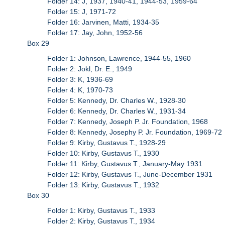
Folder 14: J, 1937, 1940-41, 1944-53, 1959-64
Folder 15: J, 1971-72
Folder 16: Jarvinen, Matti, 1934-35
Folder 17: Jay, John, 1952-56
Box 29
Folder 1: Johnson, Lawrence, 1944-55, 1960
Folder 2: Jokl, Dr. E., 1949
Folder 3: K, 1936-69
Folder 4: K, 1970-73
Folder 5: Kennedy, Dr. Charles W., 1928-30
Folder 6: Kennedy, Dr. Charles W., 1931-34
Folder 7: Kennedy, Joseph P. Jr. Foundation, 1968
Folder 8: Kennedy, Josephy P. Jr. Foundation, 1969-72
Folder 9: Kirby, Gustavus T., 1928-29
Folder 10: Kirby, Gustavus T., 1930
Folder 11: Kirby, Gustavus T., January-May 1931
Folder 12: Kirby, Gustavus T., June-December 1931
Folder 13: Kirby, Gustavus T., 1932
Box 30
Folder 1: Kirby, Gustavus T., 1933
Folder 2: Kirby, Gustavus T., 1934