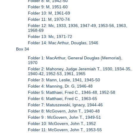
Folder 8: M, 1942-50
Folder 9: M, 1951-60
Folder 10: M, 1961-69
Folder 11: M, 1970-74
Folder 12: Mc, 1933, 1936, 1947-49, 1953-56, 1963,
1968-69
Folder 13: Mc, 1971-72
Folder 14: Mac Arthur, Douglas, 1946
Box 34
Folder 1: MacArthur, General Douglas (Memorial),
1970
Folder 2: Mahoney, Judge Jeremiah T., 1930, 1934-35,
1940-42, 1952-53, 1961, 1965
Folder 3: Mann, Leslie, 1941, 1945-50
Folder 4: Manning, Dr. G, 1946-48
Folder 5: Matthaei, Fred C., 1946-48, 1952-58
Folder 6: Matthaei, Fred C., 1963-65
Folder 7: Matuszewski, Ignacy, 1944-46
Folder 8: McGovern, John T., 1940-48
Folder 9 : McGovern, John T., 1949-51
Folder 10: McGovern, John T., 1952
Folder 11: McGovern, John T., 1953-55