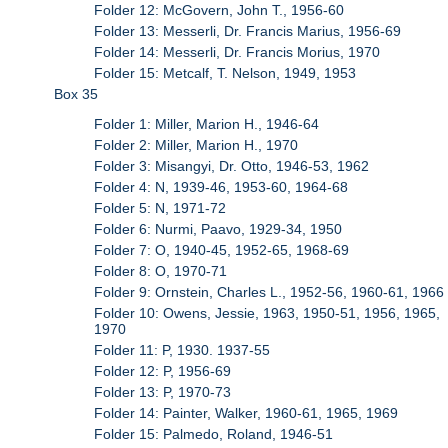
Folder 12: McGovern, John T., 1956-60
Folder 13: Messerli, Dr. Francis Marius, 1956-69
Folder 14: Messerli, Dr. Francis Morius, 1970
Folder 15: Metcalf, T. Nelson, 1949, 1953
Box 35
Folder 1: Miller, Marion H., 1946-64
Folder 2: Miller, Marion H., 1970
Folder 3: Misangyi, Dr. Otto, 1946-53, 1962
Folder 4: N, 1939-46, 1953-60, 1964-68
Folder 5: N, 1971-72
Folder 6: Nurmi, Paavo, 1929-34, 1950
Folder 7: O, 1940-45, 1952-65, 1968-69
Folder 8: O, 1970-71
Folder 9: Ornstein, Charles L., 1952-56, 1960-61, 1966
Folder 10: Owens, Jessie, 1963, 1950-51, 1956, 1965,
1970
Folder 11: P, 1930. 1937-55
Folder 12: P, 1956-69
Folder 13: P, 1970-73
Folder 14: Painter, Walker, 1960-61, 1965, 1969
Folder 15: Palmedo, Roland, 1946-51