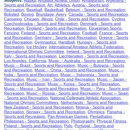
Subjects:
Alaska
,
Amateur Athletic Union
,
Amateurism
,
Argentina -
Sports and Recreation
,
Art
,
Athletics
,
Austria - Sports and
Recreation
,
Baseball
,
Basketball
,
Belgium - Sports and Recreation
,
Bobsled
,
Boxing
,
Brundage, Avery
,
Canada - Sports and Recreation
,
Canoeing
,
Chicago, Illinois
,
Chile - Sports and Recreation
,
Cycling
,
Czechoslovakia - Sports and Recreation
,
Denmark - Sports and
Recreation
,
England - Sports and Recreation
,
Equestrian Sports
,
Fencing
,
Finland - Sports and Recreation
,
Football
,
France - Sports
and Recreation
,
Germany - Sports and Recreation
,
Greece - Sports
and Recreation
,
Gymnastics
,
Handball
,
Hungary - Sports and
Recreation
,
Ice Hockey
,
International Amateur Athletic Federation
,
International Olympic Committee
,
Ireland - Sports and Recreation
,
Italy - Sports and Recreation
,
Liechtenstein - Sports and Recreation
,
Los Angeles, California
,
Music -- Australia - Sports and Recreation
,
Music -- Brazil - Sports and Recreation
,
Music -- Bulgaria - Sports
and Recreation
,
Music -- China - Sports and Recreation
,
Music --
India - Sports and Recreation
,
Music -- Indonesia - Sports and
Recreation
,
Music -- Iran - Sports and Recreation
,
Music -- Japan -
Sports and Recreation
,
Music -- Korea - Sports and Recreation
,
Music -- Mexico - Sports and Recreation
,
Music -- Peru - Sports and
Recreation
,
Music -- Russia - Sports and Recreation
,
Music -- Spain
- Sports and Recreation
,
National Collegiate Athletic Association
,
National Olympic Committees
,
Netherlands - Sports and Recreation
,
New Zealand - Sports and Recreation
,
Nigeria - Sports and
Recreation
,
Norway - Sports and Recreation
,
Olympics
,
Panama -
Sports and Recreation
,
Pan American Games
,
Pentathalon
,
Philippines - Sports and Recreation
,
Photography
,
Physical Fitness
,
Poland - Sports and Recreation
,
Polo
,
Portugal - Sports and