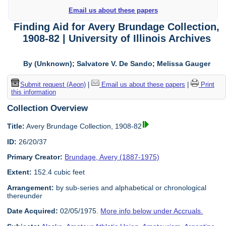
Email us about these papers
Finding Aid for Avery Brundage Collection,
1908-82 | University of Illinois Archives
By (Unknown); Salvatore V. De Sando; Melissa Gauger
Submit request (Aeon)
|
Email us about these papers
|
Print
this information
Collection Overview
Title:
Avery Brundage Collection, 1908-82
ID:
26/20/37
Primary Creator:
Brundage, Avery (1887-1975)
Extent:
152.4 cubic feet
Arrangement:
by sub-series and alphabetical or chronological
thereunder
Date Acquired:
02/05/1975.
More info below under Accruals.