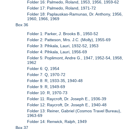
Folder 16: Palmedo, Roland, 1953, 1956, 1959-62
Folder 17: Palmedo, Roland, 1971-72
Folder 18: Paplauskas-Ramunas, Dr. Anthony, 1956,
1960, 1966, 1969
Box 36
Folder 1: Parker, J. Brooks B., 1950-52
Folder 2: Patteson, Mrs. J.C. (Molly), 1955-69
Folder 3: Pihkala, Lauri, 1932-52, 1953
Folder 4: Pihkala, Lauri, 1956-69
Folder 5: Poplimont, Andre G., 1947, 1952-54, 1958,
1962
Folder 6: Q, 1954
Folder 7: Q, 1970-72
Folder 8: R, 1933-35, 1940-48
Folder 9: R, 1949-69
Folder 10: R, 1970-73
Folder 11: Raycroft, Dr. Joseph E., 1936-39
Folder 12: Raycroft, Dr. Joseph E., 1940-48
Folder 13: Reiner, Gabriel (Cosmos Travel Bureau),
1963-69
Folder 14: Renwick, Ralph, 1949
Box 37