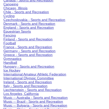
Canada - Sports and Recreation
Canoeing
Chicago, Illinois
Chile - Sports and Recreation
Cycling
Czechoslovakia - Sports and Recreation
Denmark - Sports and Recreation
England - Sports and Recreation
Equestrian Sports
Fencing
Finland - Sports and Recreation
Football
France - Sports and Recreation
Germany - Sports and Recreation
Greece - Sports and Recreation
Gymnastics
Handball
Hungary - Sports and Recreation
Ice Hockey
International Amateur Athletic Federation
International Olympic Committee
Ireland - Sports and Recreation
Italy - Sports and Recreation
Liechtenstein - Sports and Recreation
Los Angeles, California
Music -- Australia - Sports and Recreation
Music -- Brazil - Sports and Recreation
Music -- Bulgaria - Sports and Recreation