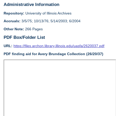
Administrative Information
Repository:
University of Illinois Archives
Accruals:
3/5/75; 10/13/76; 5/14/2003; 6/2004
Other Note:
266 Pages
PDF Box/Folder List
URL:
https://files.archon.library.illinois.edu/uasfa/2620037.pdf
PDF finding aid for Avery Brundage Collection (26/20/37)