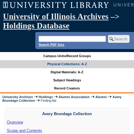
University of Illinois Archives
–>
Holdings Database
Search PDF lists
Campus Units/Record Groups
Physical Collections: A-Z
Digital Materials: A-Z
Subject Headings
Record Creators
University Archives
Holdings
Alumni Association
Alumni
Avery
Brundage Collection
Finding Aid
Avery Brundage Collection
Overview
Scope and Contents