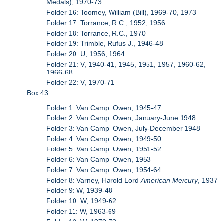
Medals), 1970-73
Folder 16: Toomey, William (Bill), 1969-70, 1973
Folder 17: Torrance, R.C., 1952, 1956
Folder 18: Torrance, R.C., 1970
Folder 19: Trimble, Rufus J., 1946-48
Folder 20: U, 1956, 1964
Folder 21: V, 1940-41, 1945, 1951, 1957, 1960-62,
1966-68
Folder 22: V, 1970-71
Box 43
Folder 1: Van Camp, Owen, 1945-47
Folder 2: Van Camp, Owen, January-June 1948
Folder 3: Van Camp, Owen, July-December 1948
Folder 4: Van Camp, Owen, 1949-50
Folder 5: Van Camp, Owen, 1951-52
Folder 6: Van Camp, Owen, 1953
Folder 7: Van Camp, Owen, 1954-64
Folder 8: Varney, Harold Lord
American Mercury
, 1937
Folder 9: W, 1939-48
Folder 10: W, 1949-62
Folder 11: W, 1963-69