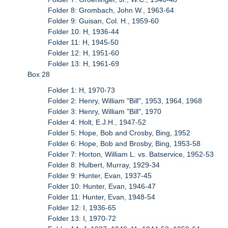
Folder 8: Grombach, John W., 1963-64
Folder 9: Guisan, Col. H., 1959-60
Folder 10: H, 1936-44
Folder 11: H, 1945-50
Folder 12: H, 1951-60
Folder 13: H, 1961-69
Box 28
Folder 1: H, 1970-73
Folder 2: Henry, William "Bill", 1953, 1964, 1968
Folder 3: Henry, William "Bill", 1970
Folder 4: Holt, E.J.H., 1947-52
Folder 5: Hope, Bob and Crosby, Bing, 1952
Folder 6: Hope, Bob and Brosby, Bing, 1953-58
Folder 7: Horton, William L. vs. Batservice, 1952-53
Folder 8: Hulbert, Murray, 1929-34
Folder 9: Hunter, Evan, 1937-45
Folder 10: Hunter, Evan, 1946-47
Folder 11: Hunter, Evan, 1948-54
Folder 12: I, 1936-65
Folder 13: I, 1970-72