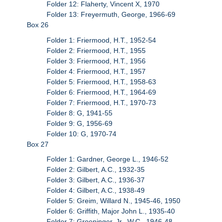
Folder 12: Flaherty, Vincent X, 1970
Folder 13: Freyermuth, George, 1966-69
Box 26
Folder 1: Friermood, H.T., 1952-54
Folder 2: Friermood, H.T., 1955
Folder 3: Friermood, H.T., 1956
Folder 4: Friermood, H.T., 1957
Folder 5: Friermood, H.T., 1958-63
Folder 6: Friermood, H.T., 1964-69
Folder 7: Friermood, H.T., 1970-73
Folder 8: G, 1941-55
Folder 9: G, 1956-69
Folder 10: G, 1970-74
Box 27
Folder 1: Gardner, George L., 1946-52
Folder 2: Gilbert, A.C., 1932-35
Folder 3: Gilbert, A.C., 1936-37
Folder 4: Gilbert, A.C., 1938-49
Folder 5: Greim, Willard N., 1945-46, 1950
Folder 6: Griffith, Major John L., 1935-40
Folder 7: Groeninger, Jr., W.C., 1946-48