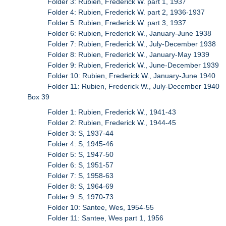
Folder 3: Rubien, Frederick W. part 1, 1937
Folder 4: Rubien, Frederick W. part 2, 1936-1937
Folder 5: Rubien, Frederick W. part 3, 1937
Folder 6: Rubien, Frederick W., January-June 1938
Folder 7: Rubien, Frederick W., July-December 1938
Folder 8: Rubien, Frederick W., January-May 1939
Folder 9: Rubien, Frederick W., June-December 1939
Folder 10: Rubien, Frederick W., January-June 1940
Folder 11: Rubien, Frederick W., July-December 1940
Box 39
Folder 1: Rubien, Frederick W., 1941-43
Folder 2: Rubien, Frederick W., 1944-45
Folder 3: S, 1937-44
Folder 4: S, 1945-46
Folder 5: S, 1947-50
Folder 6: S, 1951-57
Folder 7: S, 1958-63
Folder 8: S, 1964-69
Folder 9: S, 1970-73
Folder 10: Santee, Wes, 1954-55
Folder 11: Santee, Wes part 1, 1956