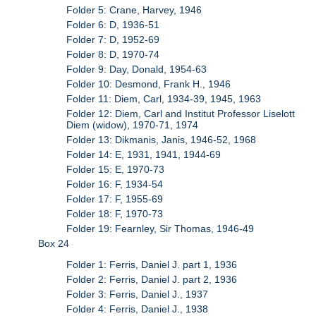
Folder 5: Crane, Harvey, 1946
Folder 6: D, 1936-51
Folder 7: D, 1952-69
Folder 8: D, 1970-74
Folder 9: Day, Donald, 1954-63
Folder 10: Desmond, Frank H., 1946
Folder 11: Diem, Carl, 1934-39, 1945, 1963
Folder 12: Diem, Carl and Institut Professor Liselott
Diem (widow), 1970-71, 1974
Folder 13: Dikmanis, Janis, 1946-52, 1968
Folder 14: E, 1931, 1941, 1944-69
Folder 15: E, 1970-73
Folder 16: F, 1934-54
Folder 17: F, 1955-69
Folder 18: F, 1970-73
Folder 19: Fearnley, Sir Thomas, 1946-49
Box 24
Folder 1: Ferris, Daniel J. part 1, 1936
Folder 2: Ferris, Daniel J. part 2, 1936
Folder 3: Ferris, Daniel J., 1937
Folder 4: Ferris, Daniel J., 1938