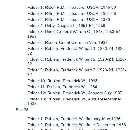
Folder 1: Ritter, R.M., Treasurer USOA, 1946-60
Folder 2: Ritter, R.M., Treasurer USOA, 1961-68
Folder 3: Ritter, R.M., Treasurer USOA, 1970
Folder 4: Roby, Douglas F., 1951-52, 1959
Folder 5: Rose, General William C., 1945, 1953-54,
1959
Folder 6: Rosen, Count Clorence Von, 1932
Folder 7: Rubien, Frederick W. part 1, 1923-24, 1928-
32
Folder 8: Rubien, Frederick W. part 2, 1923-24, 1928-
32
Folder 9: Rubien, Frederick W. part 3, 1923-24, 1928-
32
Folder 10: Rubien, Frederick W., 1933
Folder 11: Rubien, Frederick W., 1934
Folder 12: Rubien, Frederick W., January-July 1935
Folder 13: Rubien, Frederick W., August-December
1935
Box 38
Folder 1: Rubien, Frederick W., January-May 1936
Folder 2: Rubien, Frederick W., June-December 1936