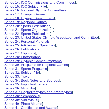
[
Series 14: IOC Commissions and Committees
],
[
Series 15: IOC Subject File
],
[
Series 16: National Olympic Committees
],
[
Series 17: Olympic Games
],
[
Series 18: Olympic Games Bids
],
[
Series 19: Regional Games
],
[
Series 20: Sports Federations
],
[
Series 21: Sports Organizations
],
[
Series 22: Sports Publications
],
[
Series 23: United States Olympic Association and Committee
],
[
Series 24: Personal Materials
],
[
Series 25: Articles and Speeches
],
[
Series 26: Publications
],
[
Series 27: Clippings
],
[
Series 28: Photographs
],
[
Series 29: Olympic Games Programs
],
[
Series 30: Programs for Regional Games
],
[
Series 31: Sports Programs
],
[
Series 32: Subject File
],
[
Series 33: Travel
],
[
Series 34: Book Notes and Sources
],
[
Series 35: Important Letters
],
[
Series 36: Microfilm
],
[
Series 37: Daguerreotypes and Ambrotypes
],
[
Series 38: Scrapbooks
],
[
Series 39: Audiovisual
],
[
Series 40: Photo Albums
],
[
Series 41: Certificates and Awards
],