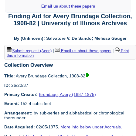
Email us about these papers
Finding Aid for Avery Brundage Collection,
1908-82 | University of Illinois Archives
By (Unknown); Salvatore V. De Sando; Melissa Gauger
Submit request (Aeon)
|
Email us about these papers
|
Print
this information
Collection Overview
Title:
Avery Brundage Collection, 1908-82
ID:
26/20/37
Primary Creator:
Brundage, Avery (1887-1975)
Extent:
152.4 cubic feet
Arrangement:
by sub-series and alphabetical or chronological
thereunder
Date Acquired:
02/05/1975.
More info below under Accruals.