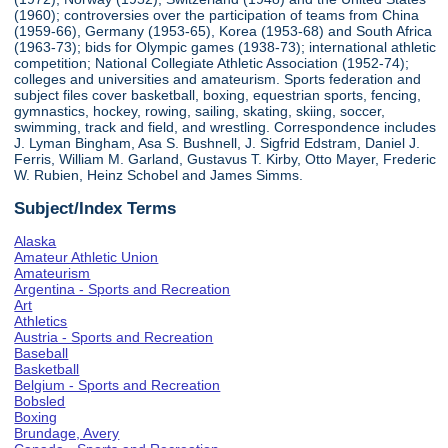
(1960); controversies over the participation of teams from China
(1959-66), Germany (1953-65), Korea (1953-68) and South Africa
(1963-73); bids for Olympic games (1938-73); international athletic
competition; National Collegiate Athletic Association (1952-74);
colleges and universities and amateurism. Sports federation and
subject files cover basketball, boxing, equestrian sports, fencing,
gymnastics, hockey, rowing, sailing, skating, skiing, soccer,
swimming, track and field, and wrestling. Correspondence includes
J. Lyman Bingham, Asa S. Bushnell, J. Sigfrid Edstram, Daniel J.
Ferris, William M. Garland, Gustavus T. Kirby, Otto Mayer, Frederic
W. Rubien, Heinz Schobel and James Simms.
Subject/Index Terms
Alaska
Amateur Athletic Union
Amateurism
Argentina - Sports and Recreation
Art
Athletics
Austria - Sports and Recreation
Baseball
Basketball
Belgium - Sports and Recreation
Bobsled
Boxing
Brundage, Avery