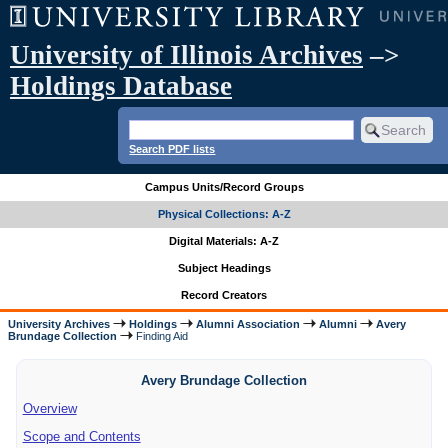
University of Illinois Archives
–>
Holdings Database
Search PDF lists
Campus Units/Record Groups
Physical Collections: A-Z
Digital Materials: A-Z
Subject Headings
Record Creators
University Archives
Holdings
Alumni Association
Alumni
Avery
Brundage Collection
Finding Aid
Avery Brundage Collection
Overview
Scope and Contents