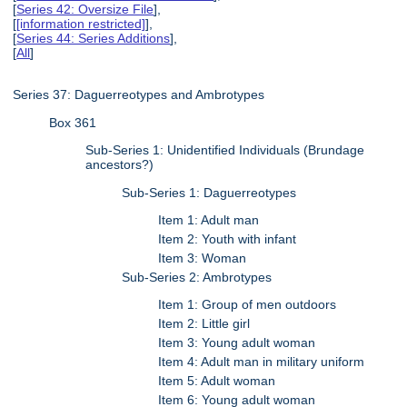
[
Series 42: Oversize File
],
[
[information restricted]
],
[
Series 44: Series Additions
],
[
All
]
Series 37: Daguerreotypes and Ambrotypes
Box 361
Sub-Series 1: Unidentified Individuals (Brundage
ancestors?)
Sub-Series 1: Daguerreotypes
Item 1: Adult man
Item 2: Youth with infant
Item 3: Woman
Sub-Series 2: Ambrotypes
Item 1: Group of men outdoors
Item 2: Little girl
Item 3: Young adult woman
Item 4: Adult man in military uniform
Item 5: Adult woman
Item 6: Young adult woman