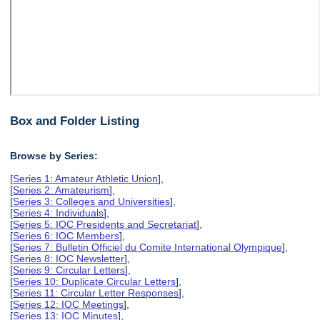
Box and Folder Listing
Browse by Series:
[
Series 1: Amateur Athletic Union
],
[
Series 2: Amateurism
],
[
Series 3: Colleges and Universities
],
[
Series 4: Individuals
],
[
Series 5: IOC Presidents and Secretariat
],
[
Series 6: IOC Members
],
[
Series 7: Bulletin Officiel du Comite International Olympique
],
[
Series 8: IOC Newsletter
],
[
Series 9: Circular Letters
],
[
Series 10: Duplicate Circular Letters
],
[
Series 11: Circular Letter Responses
],
[
Series 12: IOC Meetings
],
[
Series 13: IOC Minutes
],