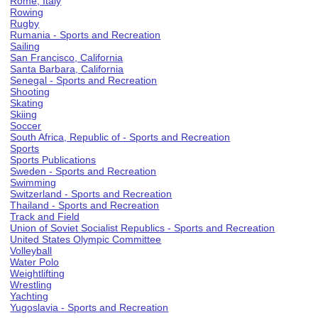
Rome, Italy
Rowing
Rugby
Rumania - Sports and Recreation
Sailing
San Francisco, California
Santa Barbara, California
Senegal - Sports and Recreation
Shooting
Skating
Skiing
Soccer
South Africa, Republic of - Sports and Recreation
Sports
Sports Publications
Sweden - Sports and Recreation
Swimming
Switzerland - Sports and Recreation
Thailand - Sports and Recreation
Track and Field
Union of Soviet Socialist Republics - Sports and Recreation
United States Olympic Committee
Volleyball
Water Polo
Weightlifting
Wrestling
Yachting
Yugoslavia - Sports and Recreation