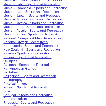
Music -- China - Sports and Recreation
Music -- India - Sports and Recreation
Music -- Indonesia - Sports and Recreation
Music -- Iran - Sports and Recreation
Music -- Japan - Sports and Recreation
Music -- Korea - Sports and Recreation
Music -- Mexico - Sports and Recreation
Music -- Peru - Sports and Recreation
Music -- Russia - Sports and Recreation
Music -- Spain - Sports and Recreation
National Collegiate Athletic Association
National Olympic Committees
Netherlands - Sports and Recreation
New Zealand - Sports and Recreation
Nigeria - Sports and Recreation
Norway - Sports and Recreation
Olympics
Panama - Sports and Recreation
Pan American Games
Pentathalon
Philippines - Sports and Recreation
Photography
Physical Fitness
Poland - Sports and Recreation
Polo
Portugal - Sports and Recreation
Professionalism
Rhodesia - Sports and Recreation