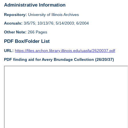
Administrative Information
Repository:
University of Illinois Archives
Accruals:
3/5/75; 10/13/76; 5/14/2003; 6/2004
Other Note:
266 Pages
PDF Box/Folder List
URL:
https://files.archon.library.illinois.edu/uasfa/2620037.pdf
PDF finding aid for Avery Brundage Collection (26/20/37)