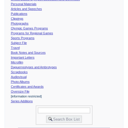
Personal Materials
Articles and Speeches
Publications
Clippings
Photographs
Olympic Games Programs
Programs for Regional Games
Sports Programs
Subject File
Travel
Book Notes and Sources
Important Letters
Microfilm
Daguerreotypes and Ambrotypes
Scrapbooks
Audiovisual
Photo Albums
Certificates and Awards
Oversize File
[information restricted]
Series Additions