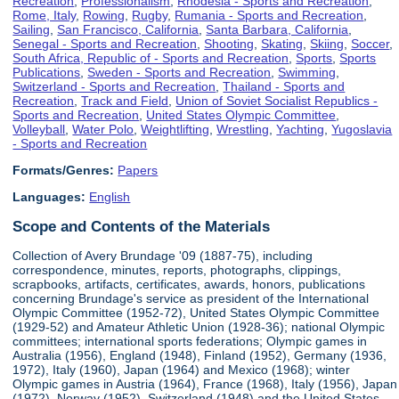
Recreation
,
Professionalism
,
Rhodesia - Sports and Recreation
,
Rome, Italy
,
Rowing
,
Rugby
,
Rumania - Sports and Recreation
,
Sailing
,
San Francisco, California
,
Santa Barbara, California
,
Senegal - Sports and Recreation
,
Shooting
,
Skating
,
Skiing
,
Soccer
,
South Africa, Republic of - Sports and Recreation
,
Sports
,
Sports
Publications
,
Sweden - Sports and Recreation
,
Swimming
,
Switzerland - Sports and Recreation
,
Thailand - Sports and
Recreation
,
Track and Field
,
Union of Soviet Socialist Republics -
Sports and Recreation
,
United States Olympic Committee
,
Volleyball
,
Water Polo
,
Weightlifting
,
Wrestling
,
Yachting
,
Yugoslavia
- Sports and Recreation
Formats/Genres:
Papers
Languages:
English
Scope and Contents of the Materials
Collection of Avery Brundage '09 (1887-75), including
correspondence, minutes, reports, photographs, clippings,
scrapbooks, artifacts, certificates, awards, honors, publications
concerning Brundage's service as president of the International
Olympic Committee (1952-72), United States Olympic Committee
(1929-52) and Amateur Athletic Union (1928-36); national Olympic
committees; international sports federations; Olympic games in
Australia (1956), England (1948), Finland (1952), Germany (1936,
1972), Italy (1960), Japan (1964) and Mexico (1968); winter
Olympic games in Austria (1964), France (1968), Italy (1956), Japan
(1972), Norway (1952), Switzerland (1948) and the United States