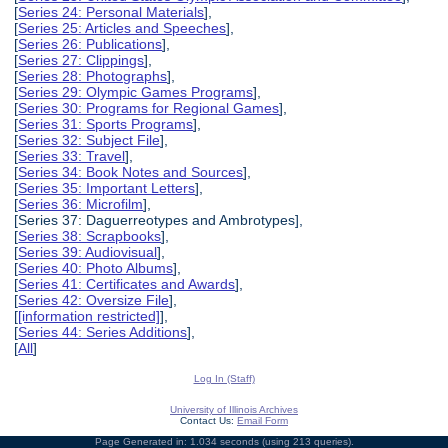
[
Series 24: Personal Materials
],
[
Series 25: Articles and Speeches
],
[
Series 26: Publications
],
[
Series 27: Clippings
],
[
Series 28: Photographs
],
[
Series 29: Olympic Games Programs
],
[
Series 30: Programs for Regional Games
],
[
Series 31: Sports Programs
],
[
Series 32: Subject File
],
[
Series 33: Travel
],
[
Series 34: Book Notes and Sources
],
[
Series 35: Important Letters
],
[
Series 36: Microfilm
],
[Series 37: Daguerreotypes and Ambrotypes],
[
Series 38: Scrapbooks
],
[
Series 39: Audiovisual
],
[
Series 40: Photo Albums
],
[
Series 41: Certificates and Awards
],
[
Series 42: Oversize File
],
[
[information restricted]
],
[
Series 44: Series Additions
],
[
All
]
Log In (Staff)
University of Illinois Archives
Contact Us:
Email Form
Page Generated in: 1.034 seconds (using 213 queries).