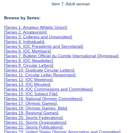
Item 7: Adult woman
Browse by Series:
[
Series 1: Amateur Athletic Union
],
[
Series 2: Amateurism
],
[
Series 3: Colleges and Universities
],
[
Series 4: Individuals
],
[
Series 5: IOC Presidents and Secretariat
],
[
Series 6: IOC Members
],
[
Series 7: Bulletin Officiel du Comite International Olympique
],
[
Series 8: IOC Newsletter
],
[
Series 9: Circular Letters
],
[
Series 10: Duplicate Circular Letters
],
[
Series 11: Circular Letter Responses
],
[
Series 12: IOC Meetings
],
[
Series 13: IOC Minutes
],
[
Series 14: IOC Commissions and Committees
],
[
Series 15: IOC Subject File
],
[
Series 16: National Olympic Committees
],
[
Series 17: Olympic Games
],
[
Series 18: Olympic Games Bids
],
[
Series 19: Regional Games
],
[
Series 20: Sports Federations
],
[
Series 21: Sports Organizations
],
[
Series 22: Sports Publications
],
[
Series 23: United States Olympic Association and Committee
],