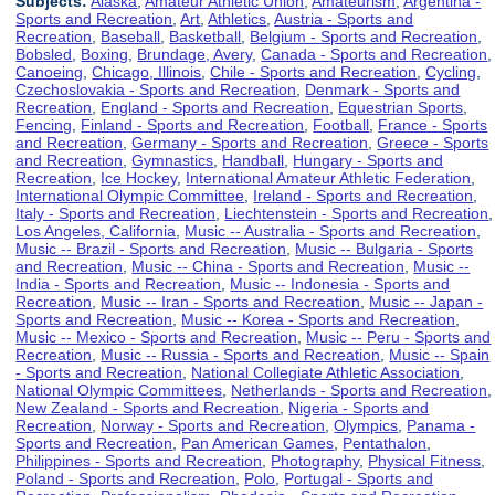
Subjects:
Alaska
,
Amateur Athletic Union
,
Amateurism
,
Argentina -
Sports and Recreation
,
Art
,
Athletics
,
Austria - Sports and
Recreation
,
Baseball
,
Basketball
,
Belgium - Sports and Recreation
,
Bobsled
,
Boxing
,
Brundage, Avery
,
Canada - Sports and Recreation
,
Canoeing
,
Chicago, Illinois
,
Chile - Sports and Recreation
,
Cycling
,
Czechoslovakia - Sports and Recreation
,
Denmark - Sports and
Recreation
,
England - Sports and Recreation
,
Equestrian Sports
,
Fencing
,
Finland - Sports and Recreation
,
Football
,
France - Sports
and Recreation
,
Germany - Sports and Recreation
,
Greece - Sports
and Recreation
,
Gymnastics
,
Handball
,
Hungary - Sports and
Recreation
,
Ice Hockey
,
International Amateur Athletic Federation
,
International Olympic Committee
,
Ireland - Sports and Recreation
,
Italy - Sports and Recreation
,
Liechtenstein - Sports and Recreation
,
Los Angeles, California
,
Music -- Australia - Sports and Recreation
,
Music -- Brazil - Sports and Recreation
,
Music -- Bulgaria - Sports
and Recreation
,
Music -- China - Sports and Recreation
,
Music --
India - Sports and Recreation
,
Music -- Indonesia - Sports and
Recreation
,
Music -- Iran - Sports and Recreation
,
Music -- Japan -
Sports and Recreation
,
Music -- Korea - Sports and Recreation
,
Music -- Mexico - Sports and Recreation
,
Music -- Peru - Sports and
Recreation
,
Music -- Russia - Sports and Recreation
,
Music -- Spain
- Sports and Recreation
,
National Collegiate Athletic Association
,
National Olympic Committees
,
Netherlands - Sports and Recreation
,
New Zealand - Sports and Recreation
,
Nigeria - Sports and
Recreation
,
Norway - Sports and Recreation
,
Olympics
,
Panama -
Sports and Recreation
,
Pan American Games
,
Pentathalon
,
Philippines - Sports and Recreation
,
Photography
,
Physical Fitness
,
Poland - Sports and Recreation
,
Polo
,
Portugal - Sports and