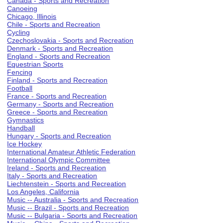
Canada - Sports and Recreation
Canoeing
Chicago, Illinois
Chile - Sports and Recreation
Cycling
Czechoslovakia - Sports and Recreation
Denmark - Sports and Recreation
England - Sports and Recreation
Equestrian Sports
Fencing
Finland - Sports and Recreation
Football
France - Sports and Recreation
Germany - Sports and Recreation
Greece - Sports and Recreation
Gymnastics
Handball
Hungary - Sports and Recreation
Ice Hockey
International Amateur Athletic Federation
International Olympic Committee
Ireland - Sports and Recreation
Italy - Sports and Recreation
Liechtenstein - Sports and Recreation
Los Angeles, California
Music -- Australia - Sports and Recreation
Music -- Brazil - Sports and Recreation
Music -- Bulgaria - Sports and Recreation