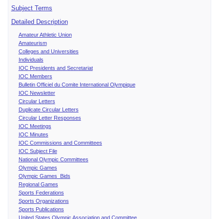
Subject Terms
Detailed Description
Amateur Athletic Union
Amateurism
Colleges and Universities
Individuals
IOC Presidents and Secretariat
IOC Members
Bulletin Officiel du Comite International Olympique
IOC Newsletter
Circular Letters
Duplicate Circular Letters
Circular Letter Responses
IOC Meetings
IOC Minutes
IOC Commissions and Committees
IOC Subject File
National Olympic Committees
Olympic Games
Olympic Games Bids
Regional Games
Sports Federations
Sports Organizations
Sports Publications
United States Olympic Association and Committee