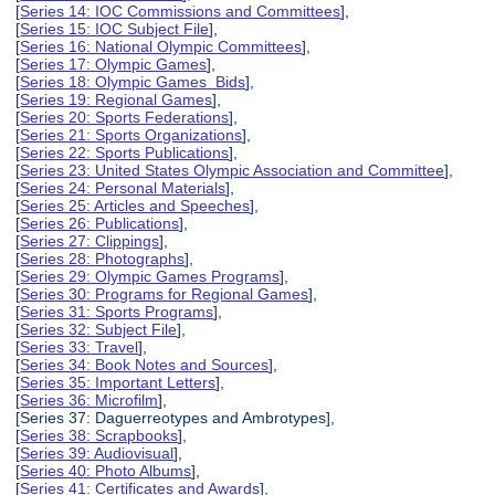
[
Series 14: IOC Commissions and Committees
],
[
Series 15: IOC Subject File
],
[
Series 16: National Olympic Committees
],
[
Series 17: Olympic Games
],
[
Series 18: Olympic Games Bids
],
[
Series 19: Regional Games
],
[
Series 20: Sports Federations
],
[
Series 21: Sports Organizations
],
[
Series 22: Sports Publications
],
[
Series 23: United States Olympic Association and Committee
],
[
Series 24: Personal Materials
],
[
Series 25: Articles and Speeches
],
[
Series 26: Publications
],
[
Series 27: Clippings
],
[
Series 28: Photographs
],
[
Series 29: Olympic Games Programs
],
[
Series 30: Programs for Regional Games
],
[
Series 31: Sports Programs
],
[
Series 32: Subject File
],
[
Series 33: Travel
],
[
Series 34: Book Notes and Sources
],
[
Series 35: Important Letters
],
[
Series 36: Microfilm
],
[Series 37: Daguerreotypes and Ambrotypes],
[
Series 38: Scrapbooks
],
[
Series 39: Audiovisual
],
[
Series 40: Photo Albums
],
[
Series 41: Certificates and Awards
],