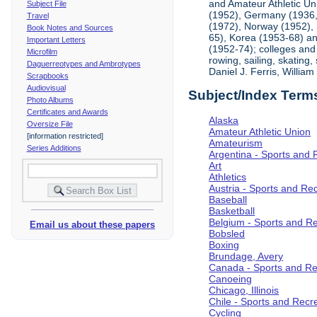
and Amateur Athletic Un
Subject File
(1952), Germany (1936, 
Travel
(1972), Norway (1952), 
Book Notes and Sources
65), Korea (1953-68) and
Important Letters
(1952-74); colleges and 
Microfilm
rowing, sailing, skating
Daguerreotypes and Ambrotypes
Daniel J. Ferris, Willi
Scrapbooks
Audiovisual
Subject/Index Term
Photo Albums
Certificates and Awards
Alaska
Oversize File
Amateur Athletic Union
[information restricted]
Amateurism
Series Additions
Argentina - Sports and 
Art
Athletics
Austria - Sports and Re
Baseball
Basketball
Belgium - Sports and R
Email us about these papers
Bobsled
Boxing
Brundage, Avery
Canada - Sports and Re
Canoeing
Chicago, Illinois
Chile - Sports and Recr
Cycling