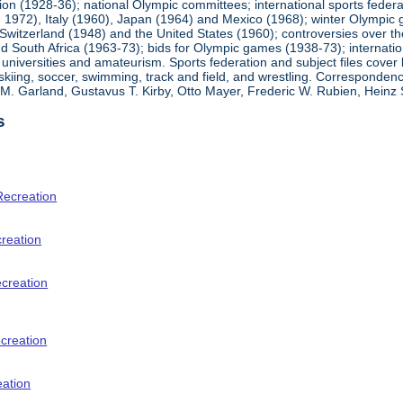
ion (1928-36); national Olympic committees; international sports feder
1972), Italy (1960), Japan (1964) and Mexico (1968); winter Olympic g
Switzerland (1948) and the United States (1960); controversies over t
 South Africa (1963-73); bids for Olympic games (1938-73); internationa
universities and amateurism. Sports federation and subject files cover 
, skiing, soccer, swimming, track and field, and wrestling. Corresponde
am M. Garland, Gustavus T. Kirby, Otto Mayer, Frederic W. Rubien, Hei
s
Recreation
creation
ecreation
creation
eation