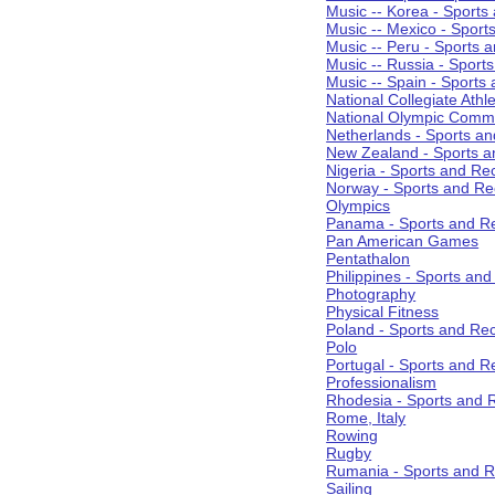
Music -- Korea - Sports
Music -- Mexico - Sport
Music -- Peru - Sports 
Music -- Russia - Sport
Music -- Spain - Sports
National Collegiate Athle
National Olympic Commi
Netherlands - Sports an
New Zealand - Sports a
Nigeria - Sports and Re
Norway - Sports and Re
Olympics
Panama - Sports and Re
Pan American Games
Pentathalon
Philippines - Sports an
Photography
Physical Fitness
Poland - Sports and Rec
Polo
Portugal - Sports and R
Professionalism
Rhodesia - Sports and 
Rome, Italy
Rowing
Rugby
Rumania - Sports and R
Sailing