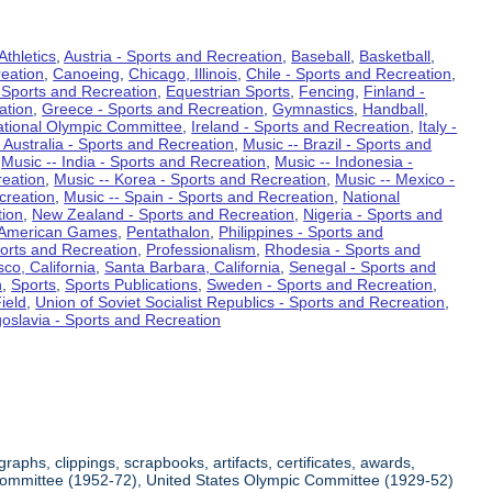
Athletics
,
Austria - Sports and Recreation
,
Baseball
,
Basketball
,
eation
,
Canoeing
,
Chicago, Illinois
,
Chile - Sports and Recreation
,
 Sports and Recreation
,
Equestrian Sports
,
Fencing
,
Finland -
ation
,
Greece - Sports and Recreation
,
Gymnastics
,
Handball
,
ational Olympic Committee
,
Ireland - Sports and Recreation
,
Italy -
 Australia - Sports and Recreation
,
Music -- Brazil - Sports and
,
Music -- India - Sports and Recreation
,
Music -- Indonesia -
reation
,
Music -- Korea - Sports and Recreation
,
Music -- Mexico -
creation
,
Music -- Spain - Sports and Recreation
,
National
tion
,
New Zealand - Sports and Recreation
,
Nigeria - Sports and
American Games
,
Pentathalon
,
Philippines - Sports and
ports and Recreation
,
Professionalism
,
Rhodesia - Sports and
co, California
,
Santa Barbara, California
,
Senegal - Sports and
n
,
Sports
,
Sports Publications
,
Sweden - Sports and Recreation
,
ield
,
Union of Soviet Socialist Republics - Sports and Recreation
,
oslavia - Sports and Recreation
aphs, clippings, scrapbooks, artifacts, certificates, awards,
c Committee (1952-72), United States Olympic Committee (1929-52)