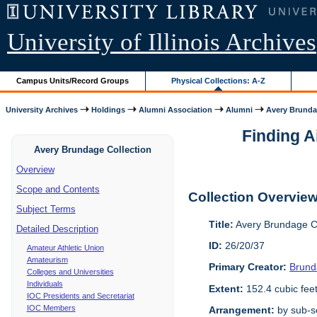
University of Illinois Archives
Campus Units/Record Groups
Physical Collections: A-Z
University Archives
Holdings
Alumni Association
Alumni
Avery Brunda
Finding A
Avery Brundage Collection
Overview
Scope and Contents
Collection Overvie
Subject Terms
Title:
Avery Brundage Co
Detailed Description
ID:
26/20/37
Amateur Athletic Union
Amateurism
Primary Creator:
Brund
Colleges and Universities
Individuals
Extent:
152.4 cubic fee
IOC Presidents and Secretariat
IOC Members
Arrangement:
by sub-se