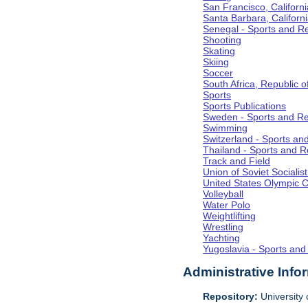
San Francisco, Californi
Santa Barbara, Californ
Senegal - Sports and R
Shooting
Skating
Skiing
Soccer
South Africa, Republic o
Sports
Sports Publications
Sweden - Sports and Re
Swimming
Switzerland - Sports an
Thailand - Sports and R
Track and Field
Union of Soviet Socialis
United States Olympic 
Volleyball
Water Polo
Weightlifting
Wrestling
Yachting
Yugoslavia - Sports and
Administrative Info
Repository:
University o