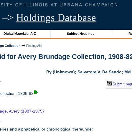
–>
Holdings Database
Digital Materials: A-Z
Subject Headings
Re
ge Collection
Finding Aid
id for Avery Brundage Collection, 1908-82 
By (Unknown); Salvatore V. De Sando; Me
w
Submit req
llection, 1908-82
age, Avery (1887-1975)
t
ries and alphabetical or chronological thereunder