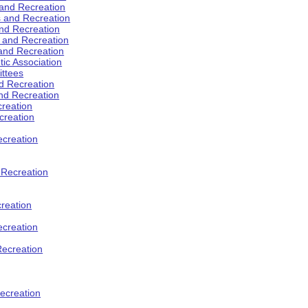
 and Recreation
s and Recreation
and Recreation
s and Recreation
 and Recreation
tic Association
ttees
d Recreation
nd Recreation
creation
creation
creation
d Recreation
reation
ecreation
Recreation
ecreation