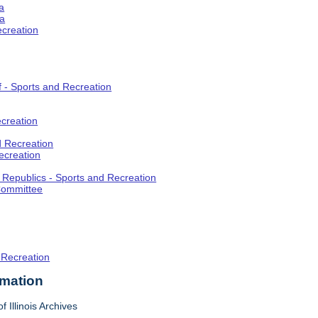
a
ia
ecreation
f - Sports and Recreation
creation
d Recreation
ecreation
t Republics - Sports and Recreation
Committee
 Recreation
rmation
f Illinois Archives