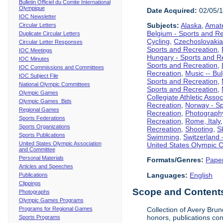
Bulletin Officiel du Comite International
Olympique
Date Acquired:
02/05/
IOC Newsletter
Subjects:
Alaska
,
Amate
Circular Letters
Belgium - Sports and R
Duplicate Circular Letters
Cycling
,
Czechoslovakia
Circular Letter Responses
Sports and Recreation
,
IOC Meetings
Hungary - Sports and R
IOC Minutes
Sports and Recreation
,
IOC Commissions and Committees
Recreation
,
Music -- Bu
IOC Subject File
Sports and Recreation
,
National Olympic Committees
Sports and Recreation
,
Olympic Games
Collegiate Athletic Assoc
Olympic Games Bids
Recreation
,
Norway - Sp
Regional Games
Recreation
,
Photograph
Sports Federations
Recreation
,
Rome, Italy
Sports Organizations
Recreation
,
Shooting
,
S
Sports Publications
Swimming
,
Switzerland 
United States Olympic Association
United States Olympic 
and Committee
Personal Materials
Formats/Genres:
Pape
Articles and Speeches
Languages:
English
Publications
Clippings
Scope and Contents 
Photographs
Olympic Games Programs
Programs for Regional Games
Collection of Avery Brun
honors, publications co
Sports Programs