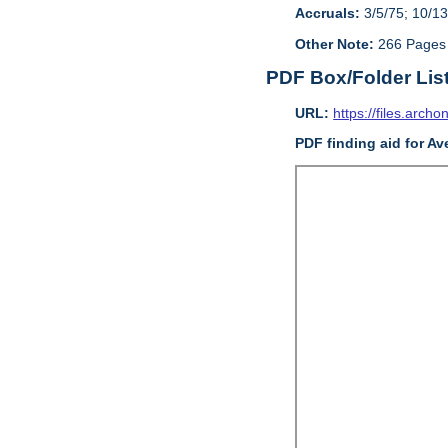
Accruals:
3/5/75; 10/13
Other Note:
266 Pages
PDF Box/Folder Lis
URL:
https://files.archo
PDF finding aid for Av