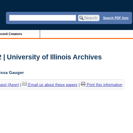
Search PDF lists
cord Creators
| University of Illinois Archives
lissa Gauger
uest (Aeon)
|
Email us about these papers
|
Print this information