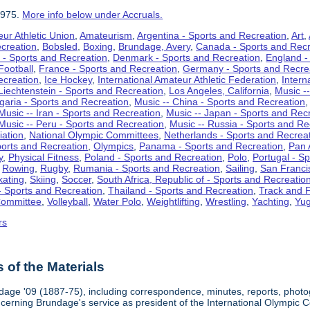
1975.
More info below under Accruals.
ur Athletic Union
,
Amateurism
,
Argentina - Sports and Recreation
,
Art
,
ecreation
,
Bobsled
,
Boxing
,
Brundage, Avery
,
Canada - Sports and Recr
 - Sports and Recreation
,
Denmark - Sports and Recreation
,
England -
Football
,
France - Sports and Recreation
,
Germany - Sports and Recre
ecreation
,
Ice Hockey
,
International Amateur Athletic Federation
,
Intern
Liechtenstein - Sports and Recreation
,
Los Angeles, California
,
Music --
lgaria - Sports and Recreation
,
Music -- China - Sports and Recreation
Music -- Iran - Sports and Recreation
,
Music -- Japan - Sports and Rec
Music -- Peru - Sports and Recreation
,
Music -- Russia - Sports and Re
iation
,
National Olympic Committees
,
Netherlands - Sports and Recrea
orts and Recreation
,
Olympics
,
Panama - Sports and Recreation
,
Pan 
y
,
Physical Fitness
,
Poland - Sports and Recreation
,
Polo
,
Portugal - S
,
Rowing
,
Rugby
,
Rumania - Sports and Recreation
,
Sailing
,
San Francis
kating
,
Skiing
,
Soccer
,
South Africa, Republic of - Sports and Recreatio
- Sports and Recreation
,
Thailand - Sports and Recreation
,
Track and F
Committee
,
Volleyball
,
Water Polo
,
Weightlifting
,
Wrestling
,
Yachting
,
Yug
rs
of the Materials
dage '09 (1887-75), including correspondence, minutes, reports, photogr
ncerning Brundage's service as president of the International Olympi