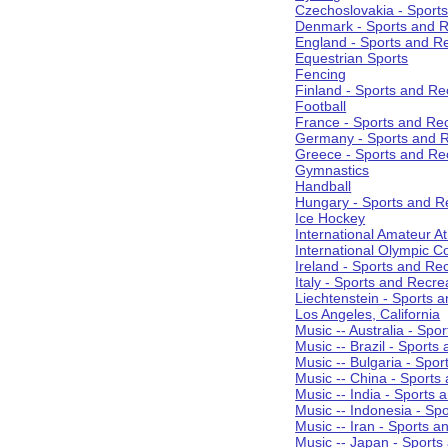
Czechoslovakia - Sport
Denmark - Sports and R
England - Sports and R
Equestrian Sports
Fencing
Finland - Sports and Re
Football
France - Sports and Re
Germany - Sports and R
Greece - Sports and Re
Gymnastics
Handball
Hungary - Sports and R
Ice Hockey
International Amateur At
International Olympic 
Ireland - Sports and Re
Italy - Sports and Recre
Liechtenstein - Sports 
Los Angeles, California
Music -- Australia - Spo
Music -- Brazil - Sports
Music -- Bulgaria - Spo
Music -- China - Sports
Music -- India - Sports 
Music -- Indonesia - Sp
Music -- Iran - Sports a
Music -- Japan - Sports