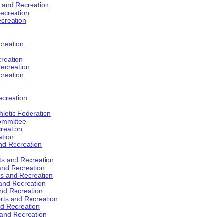
s and Recreation
ecreation
ecreation
creation
creation
ecreation
creation
ecreation
hletic Federation
Committee
creation
ation
and Recreation
rts and Recreation
 and Recreation
rts and Recreation
 and Recreation
and Recreation
orts and Recreation
nd Recreation
 and Recreation