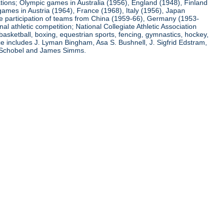
ations; Olympic games in Australia (1956), England (1948), Finland
ames in Austria (1964), France (1968), Italy (1956), Japan
he participation of teams from China (1959-66), Germany (1953-
l athletic competition; National Collegiate Athletic Association
basketball, boxing, equestrian sports, fencing, gymnastics, hockey,
nce includes J. Lyman Bingham, Asa S. Bushnell, J. Sigfrid Edstram,
nz Schobel and James Simms.