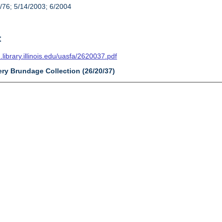
/76; 5/14/2003; 6/2004
t
n.library.illinois.edu/uasfa/2620037.pdf
ery Brundage Collection (26/20/37)