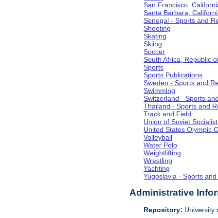
San Francisco, Californi
Santa Barbara, Californ
Senegal - Sports and R
Shooting
Skating
Skiing
Soccer
South Africa, Republic o
Sports
Sports Publications
Sweden - Sports and Re
Swimming
Switzerland - Sports an
Thailand - Sports and R
Track and Field
Union of Soviet Socialis
United States Olympic 
Volleyball
Water Polo
Weightlifting
Wrestling
Yachting
Yugoslavia - Sports and
Administrative Info
Repository:
University o