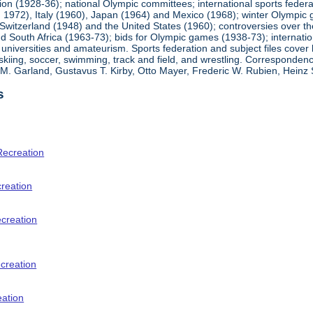
ion (1928-36); national Olympic committees; international sports feder
1972), Italy (1960), Japan (1964) and Mexico (1968); winter Olympic g
Switzerland (1948) and the United States (1960); controversies over t
 South Africa (1963-73); bids for Olympic games (1938-73); internationa
universities and amateurism. Sports federation and subject files cover 
, skiing, soccer, swimming, track and field, and wrestling. Corresponde
am M. Garland, Gustavus T. Kirby, Otto Mayer, Frederic W. Rubien, Hei
s
Recreation
creation
ecreation
creation
eation