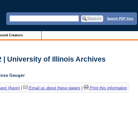
Search PDF lists
cord Creators
| University of Illinois Archives
lissa Gauger
uest (Aeon)
|
Email us about these papers
|
Print this information