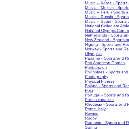
Music -- Korea - Sports
Music -- Mexico - Sport
Music -- Peru - Sports 
Music -- Russia - Sport
Music -- Spain - Sports
National Collegiate Athle
National Olympic Commi
Netherlands - Sports an
New Zealand - Sports a
Nigeria - Sports and Re
Norway - Sports and Re
Olympics
Panama - Sports and Re
Pan American Games
Pentathalon
Philippines - Sports an
Photography
Physical Fitness
Poland - Sports and Rec
Polo
Portugal - Sports and R
Professionalism
Rhodesia - Sports and 
Rome, Italy
Rowing
Rugby
Rumania - Sports and R
Sailing