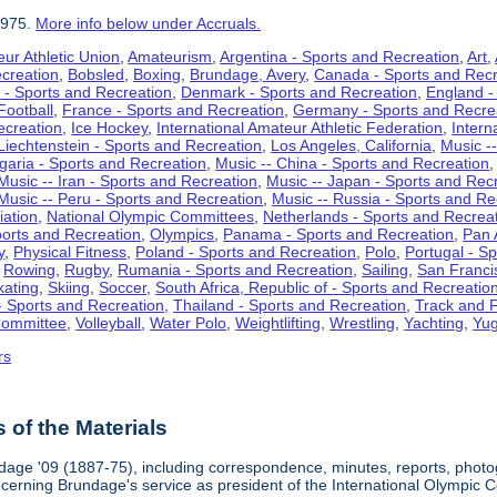
1975.
More info below under Accruals.
ur Athletic Union
,
Amateurism
,
Argentina - Sports and Recreation
,
Art
,
ecreation
,
Bobsled
,
Boxing
,
Brundage, Avery
,
Canada - Sports and Recr
 - Sports and Recreation
,
Denmark - Sports and Recreation
,
England -
Football
,
France - Sports and Recreation
,
Germany - Sports and Recre
ecreation
,
Ice Hockey
,
International Amateur Athletic Federation
,
Intern
Liechtenstein - Sports and Recreation
,
Los Angeles, California
,
Music --
lgaria - Sports and Recreation
,
Music -- China - Sports and Recreation
Music -- Iran - Sports and Recreation
,
Music -- Japan - Sports and Rec
Music -- Peru - Sports and Recreation
,
Music -- Russia - Sports and Re
iation
,
National Olympic Committees
,
Netherlands - Sports and Recrea
orts and Recreation
,
Olympics
,
Panama - Sports and Recreation
,
Pan 
y
,
Physical Fitness
,
Poland - Sports and Recreation
,
Polo
,
Portugal - S
,
Rowing
,
Rugby
,
Rumania - Sports and Recreation
,
Sailing
,
San Francis
kating
,
Skiing
,
Soccer
,
South Africa, Republic of - Sports and Recreatio
- Sports and Recreation
,
Thailand - Sports and Recreation
,
Track and F
Committee
,
Volleyball
,
Water Polo
,
Weightlifting
,
Wrestling
,
Yachting
,
Yug
rs
of the Materials
dage '09 (1887-75), including correspondence, minutes, reports, photogr
ncerning Brundage's service as president of the International Olympi