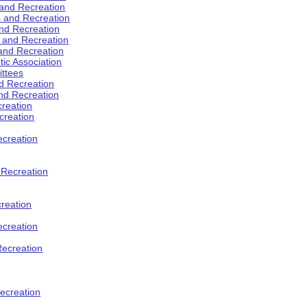
 and Recreation
s and Recreation
and Recreation
s and Recreation
 and Recreation
tic Association
ttees
d Recreation
nd Recreation
creation
creation
creation
d Recreation
reation
ecreation
Recreation
ecreation