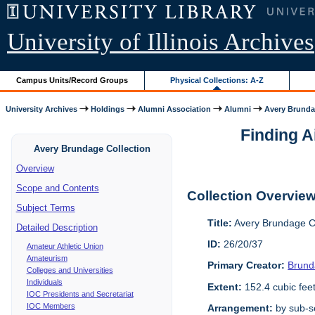
University of Illinois Archives
Campus Units/Record Groups
Physical Collections: A-Z
University Archives
Holdings
Alumni Association
Alumni
Avery Brunda
Finding A
Avery Brundage Collection
Overview
Scope and Contents
Collection Overvie
Subject Terms
Title:
Avery Brundage Co
Detailed Description
ID:
26/20/37
Amateur Athletic Union
Amateurism
Primary Creator:
Brund
Colleges and Universities
Individuals
Extent:
152.4 cubic fee
IOC Presidents and Secretariat
IOC Members
Arrangement:
by sub-se