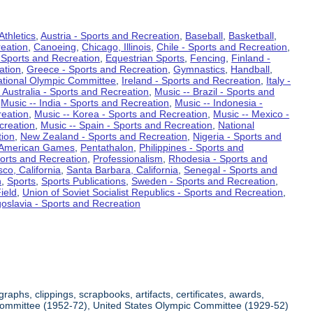
Athletics
,
Austria - Sports and Recreation
,
Baseball
,
Basketball
,
eation
,
Canoeing
,
Chicago, Illinois
,
Chile - Sports and Recreation
,
 Sports and Recreation
,
Equestrian Sports
,
Fencing
,
Finland -
ation
,
Greece - Sports and Recreation
,
Gymnastics
,
Handball
,
ational Olympic Committee
,
Ireland - Sports and Recreation
,
Italy -
 Australia - Sports and Recreation
,
Music -- Brazil - Sports and
,
Music -- India - Sports and Recreation
,
Music -- Indonesia -
reation
,
Music -- Korea - Sports and Recreation
,
Music -- Mexico -
creation
,
Music -- Spain - Sports and Recreation
,
National
tion
,
New Zealand - Sports and Recreation
,
Nigeria - Sports and
American Games
,
Pentathalon
,
Philippines - Sports and
ports and Recreation
,
Professionalism
,
Rhodesia - Sports and
co, California
,
Santa Barbara, California
,
Senegal - Sports and
n
,
Sports
,
Sports Publications
,
Sweden - Sports and Recreation
,
ield
,
Union of Soviet Socialist Republics - Sports and Recreation
,
oslavia - Sports and Recreation
aphs, clippings, scrapbooks, artifacts, certificates, awards,
c Committee (1952-72), United States Olympic Committee (1929-52)