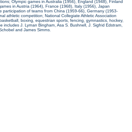
ations; Olympic games in Australia (1956), England (1948), Finland
ames in Austria (1964), France (1968), Italy (1956), Japan
he participation of teams from China (1959-66), Germany (1953-
l athletic competition; National Collegiate Athletic Association
basketball, boxing, equestrian sports, fencing, gymnastics, hockey,
nce includes J. Lyman Bingham, Asa S. Bushnell, J. Sigfrid Edstram,
nz Schobel and James Simms.