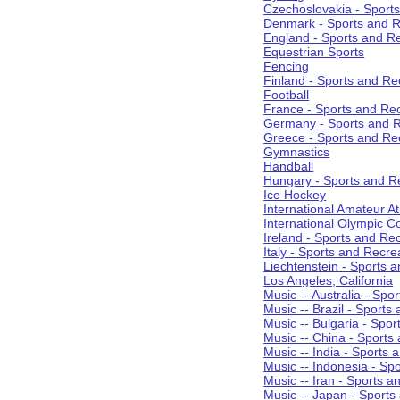
Czechoslovakia - Sport
Denmark - Sports and R
England - Sports and R
Equestrian Sports
Fencing
Finland - Sports and Re
Football
France - Sports and Re
Germany - Sports and R
Greece - Sports and Re
Gymnastics
Handball
Hungary - Sports and R
Ice Hockey
International Amateur At
International Olympic 
Ireland - Sports and Re
Italy - Sports and Recre
Liechtenstein - Sports 
Los Angeles, California
Music -- Australia - Spo
Music -- Brazil - Sports
Music -- Bulgaria - Spo
Music -- China - Sports
Music -- India - Sports 
Music -- Indonesia - Sp
Music -- Iran - Sports a
Music -- Japan - Sports