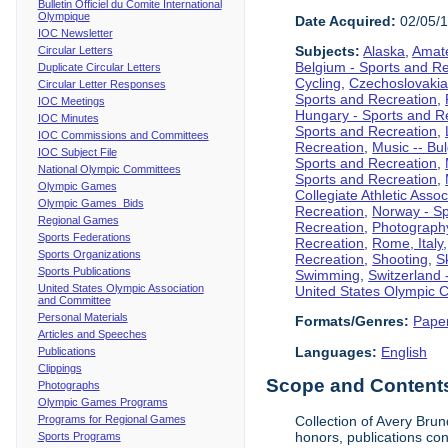
Bulletin Officiel du Comite International
Olympique
Date Acquired:
02/05/
IOC Newsletter
Subjects:
Alaska
,
Amate
Circular Letters
Belgium - Sports and R
Duplicate Circular Letters
Cycling
,
Czechoslovakia
Circular Letter Responses
Sports and Recreation
,
IOC Meetings
Hungary - Sports and R
IOC Minutes
Sports and Recreation
,
IOC Commissions and Committees
Recreation
,
Music -- Bu
IOC Subject File
Sports and Recreation
,
National Olympic Committees
Sports and Recreation
,
Olympic Games
Collegiate Athletic Assoc
Olympic Games Bids
Recreation
,
Norway - Sp
Regional Games
Recreation
,
Photograph
Sports Federations
Recreation
,
Rome, Italy
Sports Organizations
Recreation
,
Shooting
,
S
Sports Publications
Swimming
,
Switzerland 
United States Olympic Association
United States Olympic 
and Committee
Personal Materials
Formats/Genres:
Pape
Articles and Speeches
Languages:
English
Publications
Clippings
Scope and Contents 
Photographs
Olympic Games Programs
Programs for Regional Games
Collection of Avery Brun
honors, publications co
Sports Programs