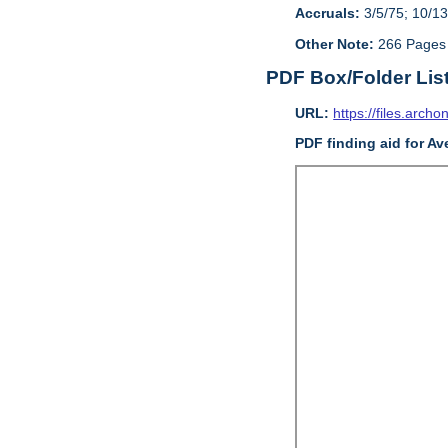
Accruals:
3/5/75; 10/13
Other Note:
266 Pages
PDF Box/Folder Lis
URL:
https://files.archo
PDF finding aid for Av