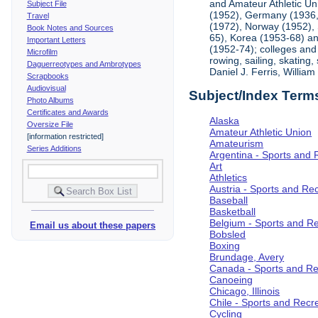
and Amateur Athletic Un
Subject File
(1952), Germany (1936, 
Travel
(1972), Norway (1952), 
Book Notes and Sources
65), Korea (1953-68) and
Important Letters
(1952-74); colleges and 
Microfilm
rowing, sailing, skating
Daguerreotypes and Ambrotypes
Daniel J. Ferris, Willi
Scrapbooks
Audiovisual
Subject/Index Term
Photo Albums
Certificates and Awards
Alaska
Oversize File
Amateur Athletic Union
[information restricted]
Amateurism
Series Additions
Argentina - Sports and 
Art
Athletics
Austria - Sports and Re
Baseball
Basketball
Belgium - Sports and R
Email us about these papers
Bobsled
Boxing
Brundage, Avery
Canada - Sports and Re
Canoeing
Chicago, Illinois
Chile - Sports and Recr
Cycling