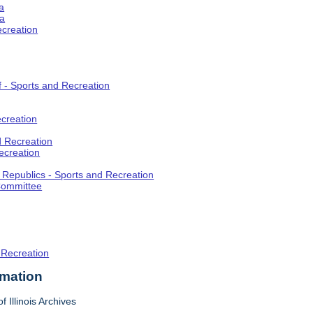
a
ia
ecreation
f - Sports and Recreation
creation
d Recreation
ecreation
t Republics - Sports and Recreation
Committee
 Recreation
rmation
f Illinois Archives