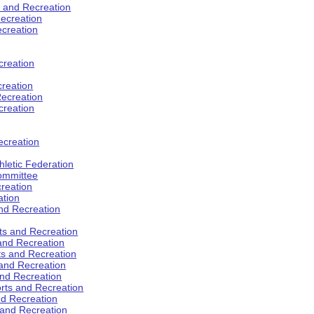
s and Recreation
ecreation
ecreation
creation
creation
ecreation
creation
ecreation
hletic Federation
Committee
creation
ation
and Recreation
rts and Recreation
 and Recreation
rts and Recreation
 and Recreation
and Recreation
orts and Recreation
nd Recreation
 and Recreation