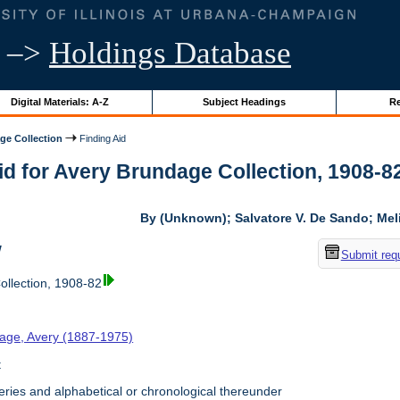
–>
Holdings Database
Digital Materials: A-Z
Subject Headings
Re
ge Collection
Finding Aid
id for Avery Brundage Collection, 1908-82 
By (Unknown); Salvatore V. De Sando; Me
w
Submit req
llection, 1908-82
age, Avery (1887-1975)
t
ries and alphabetical or chronological thereunder