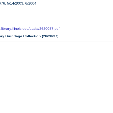
/76; 5/14/2003; 6/2004
t
n.library.illinois.edu/uasfa/2620037.pdf
ery Brundage Collection (26/20/37)