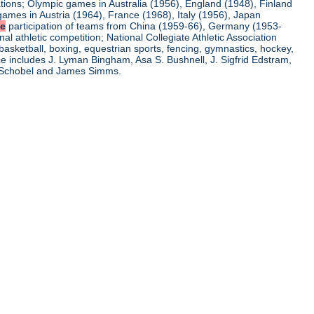
ations; Olympic games in Australia (1956), England (1948), Finland
ames in Austria (1964), France (1968), Italy (1956), Japan
he
participation of teams from China (1959-66), Germany (1953-
l athletic competition; National Collegiate Athletic Association
basketball, boxing, equestrian sports, fencing, gymnastics, hockey,
nce includes J. Lyman Bingham, Asa S. Bushnell, J. Sigfrid Edstram,
nz Schobel and James Simms.