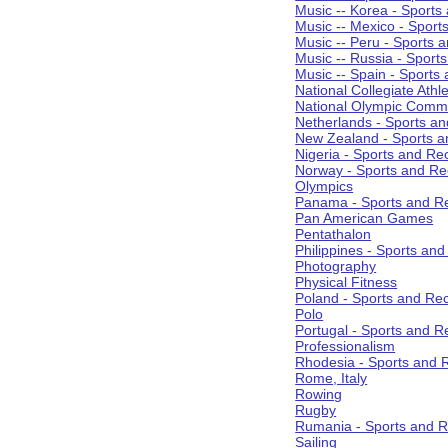
Music -- Korea - Sports
Music -- Mexico - Sport
Music -- Peru - Sports 
Music -- Russia - Sport
Music -- Spain - Sports
National Collegiate Athle
National Olympic Commi
Netherlands - Sports an
New Zealand - Sports a
Nigeria - Sports and Re
Norway - Sports and Re
Olympics
Panama - Sports and Re
Pan American Games
Pentathalon
Philippines - Sports an
Photography
Physical Fitness
Poland - Sports and Rec
Polo
Portugal - Sports and R
Professionalism
Rhodesia - Sports and 
Rome, Italy
Rowing
Rugby
Rumania - Sports and R
Sailing