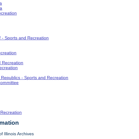
a
ia
ecreation
f - Sports and Recreation
creation
d Recreation
ecreation
t Republics - Sports and Recreation
Committee
 Recreation
rmation
f Illinois Archives