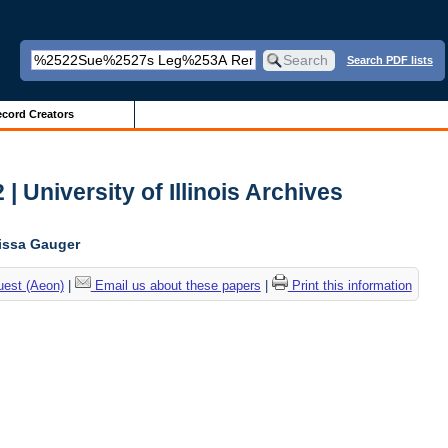
Search PDF lists
cord Creators
| University of Illinois Archives
lissa Gauger
uest (Aeon)
|
Email us about these papers
|
Print this information