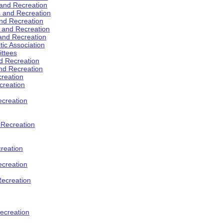
 and Recreation
s and Recreation
and Recreation
s and Recreation
 and Recreation
tic Association
ttees
d Recreation
nd Recreation
creation
creation
creation
d Recreation
reation
ecreation
Recreation
ecreation