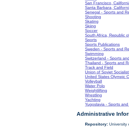
San Francisco, Californi
Santa Barbara, Californ
Senegal - Sports and R
Shooting
Skating
Skiing
Soccer
South Africa, Republic o
Sports
Sports Publications
Sweden - Sports and Re
Swimming
Switzerland - Sports an
Thailand - Sports and R
Track and Field
Union of Soviet Socialis
United States Olympic 
Volleyball
Water Polo
Weightlifting
Wrestling
Yachting
Yugoslavia - Sports and
Administrative Info
Repository:
University o