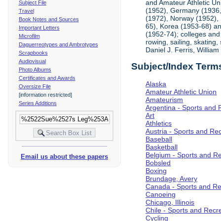
and Amateur Athletic Un
Subject File
(1952), Germany (1936, 
Travel
(1972), Norway (1952), 
Book Notes and Sources
65), Korea (1953-68) and
Important Letters
(1952-74); colleges and 
Microfilm
rowing, sailing, skating
Daguerreotypes and Ambrotypes
Daniel J. Ferris, Willi
Scrapbooks
Audiovisual
Subject/Index Term
Photo Albums
Certificates and Awards
Alaska
Oversize File
Amateur Athletic Union
[information restricted]
Amateurism
Series Additions
Argentina - Sports and 
Art
Athletics
Austria - Sports and Re
Baseball
Basketball
Belgium - Sports and R
Email us about these papers
Bobsled
Boxing
Brundage, Avery
Canada - Sports and Re
Canoeing
Chicago, Illinois
Chile - Sports and Recr
Cycling