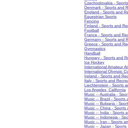
Czechoslovakia - Sport
Denmark - Sports and R
England - Sports and R
Equestrian Sports
Fencing
Finland - Sports and Re
Football
France - Sports and Re
Germany - Sports and R
Greece - Sports and Re
Gymnastics
Handball
Hungary - Sports and R
Ice Hockey
International Amateur At
International Olympic 
Ireland - Sports and Re
Italy - Sports and Recre
Liechtenstein - Sports 
Los Angeles, California
Music -- Australia - Spo
Music -- Brazil - Sports
Music -- Bulgaria - Spo
Music -- China - Sports
Music -- India - Sports 
Music -- Indonesia - Sp
Music -- Iran - Sports a
Music -- Japan - Sports