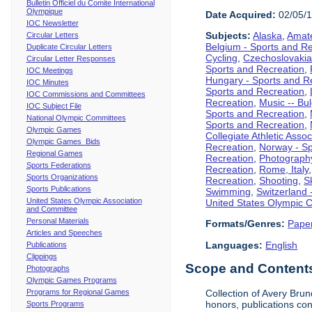
Bulletin Officiel du Comite International
Olympique
Date Acquired:
02/05/
IOC Newsletter
Subjects:
Alaska
,
Amate
Circular Letters
Belgium - Sports and R
Duplicate Circular Letters
Cycling
,
Czechoslovakia
Circular Letter Responses
Sports and Recreation
,
IOC Meetings
Hungary - Sports and R
IOC Minutes
Sports and Recreation
,
IOC Commissions and Committees
Recreation
,
Music -- Bu
IOC Subject File
Sports and Recreation
,
National Olympic Committees
Sports and Recreation
,
Olympic Games
Collegiate Athletic Assoc
Olympic Games Bids
Recreation
,
Norway - Sp
Regional Games
Recreation
,
Photograph
Sports Federations
Recreation
,
Rome, Italy
Sports Organizations
Recreation
,
Shooting
,
S
Sports Publications
Swimming
,
Switzerland 
United States Olympic Association
United States Olympic 
and Committee
Personal Materials
Formats/Genres:
Pape
Articles and Speeches
Languages:
English
Publications
Clippings
Scope and Content
Photographs
Olympic Games Programs
Programs for Regional Games
Collection of Avery Brun
honors, publications co
Sports Programs