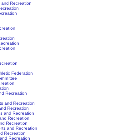
s and Recreation
ecreation
ecreation
creation
creation
ecreation
creation
ecreation
hletic Federation
Committee
creation
ation
and Recreation
rts and Recreation
 and Recreation
rts and Recreation
 and Recreation
and Recreation
orts and Recreation
nd Recreation
 and Recreation