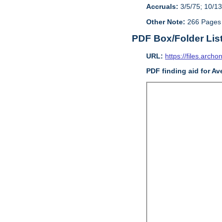
Accruals:
3/5/75; 10/13
Other Note:
266 Pages
PDF Box/Folder Lis
URL:
https://files.archo
PDF finding aid for Av