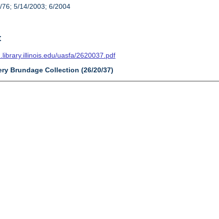
/76; 5/14/2003; 6/2004
t
n.library.illinois.edu/uasfa/2620037.pdf
ery Brundage Collection (26/20/37)