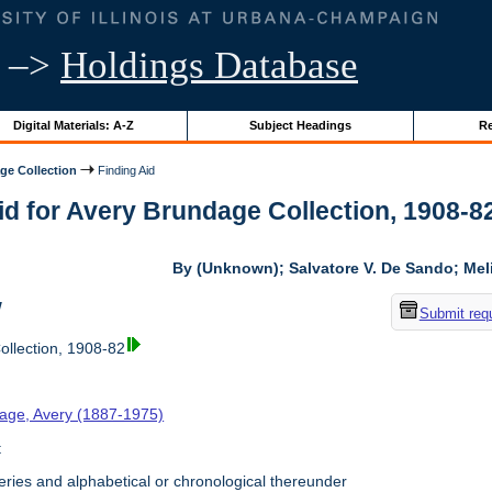
–>
Holdings Database
Digital Materials: A-Z
Subject Headings
Re
ge Collection
Finding Aid
id for Avery Brundage Collection, 1908-82 
By (Unknown); Salvatore V. De Sando; Me
w
Submit req
llection, 1908-82
age, Avery (1887-1975)
t
ries and alphabetical or chronological thereunder