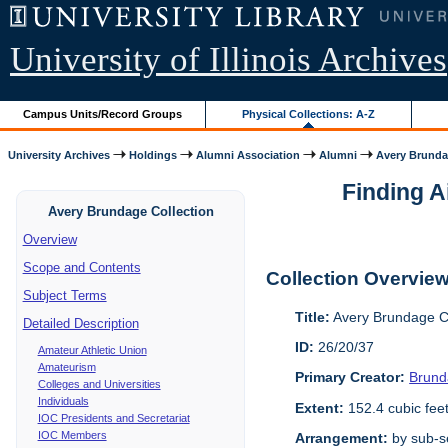
University of Illinois Archives
Campus Units/Record Groups
Physical Collections: A-Z
University Archives
Holdings
Alumni Association
Alumni
Avery Brunda
Finding A
Avery Brundage Collection
Overview
Scope and Contents
Collection Overvie
Subject Terms
Title:
Avery Brundage Co
Detailed Description
ID:
26/20/37
Amateur Athletic Union
Amateurism
Primary Creator:
Brund
Colleges and Universities
Individuals
Extent:
152.4 cubic fee
IOC Presidents and Secretariat
IOC Members
Arrangement:
by sub-se