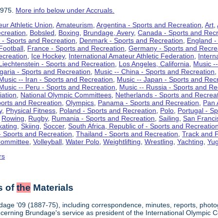
1975.
More info below under Accruals.
ur Athletic Union
,
Amateurism
,
Argentina - Sports and Recreation
,
Art
,
ecreation
,
Bobsled
,
Boxing
,
Brundage, Avery
,
Canada - Sports and Recr
 - Sports and Recreation
,
Denmark - Sports and Recreation
,
England -
Football
,
France - Sports and Recreation
,
Germany - Sports and Recre
ecreation
,
Ice Hockey
,
International Amateur Athletic Federation
,
Intern
Liechtenstein - Sports and Recreation
,
Los Angeles, California
,
Music --
lgaria - Sports and Recreation
,
Music -- China - Sports and Recreation
Music -- Iran - Sports and Recreation
,
Music -- Japan - Sports and Rec
Music -- Peru - Sports and Recreation
,
Music -- Russia - Sports and Re
iation
,
National Olympic Committees
,
Netherlands - Sports and Recrea
orts and Recreation
,
Olympics
,
Panama - Sports and Recreation
,
Pan 
y
,
Physical Fitness
,
Poland - Sports and Recreation
,
Polo
,
Portugal - S
,
Rowing
,
Rugby
,
Rumania - Sports and Recreation
,
Sailing
,
San Francis
kating
,
Skiing
,
Soccer
,
South Africa, Republic of - Sports and Recreatio
- Sports and Recreation
,
Thailand - Sports and Recreation
,
Track and F
Committee
,
Volleyball
,
Water Polo
,
Weightlifting
,
Wrestling
,
Yachting
,
Yug
rs
s of
the
Materials
dage '09 (1887-75), including correspondence, minutes, reports, photogr
ncerning Brundage's service as president of the International Olympi