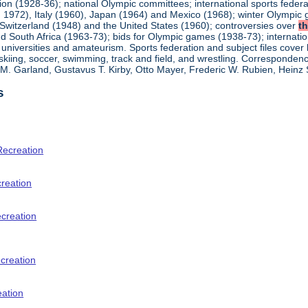
ion (1928-36); national Olympic committees; international sports feder
1972), Italy (1960), Japan (1964) and Mexico (1968); winter Olympic g
Switzerland (1948) and the United States (1960); controversies over
t
 South Africa (1963-73); bids for Olympic games (1938-73); internationa
universities and amateurism. Sports federation and subject files cover 
, skiing, soccer, swimming, track and field, and wrestling. Corresponde
am M. Garland, Gustavus T. Kirby, Otto Mayer, Frederic W. Rubien, Hei
s
Recreation
creation
ecreation
creation
eation