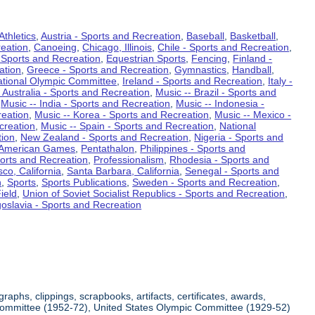
Athletics
,
Austria - Sports and Recreation
,
Baseball
,
Basketball
,
eation
,
Canoeing
,
Chicago, Illinois
,
Chile - Sports and Recreation
,
 Sports and Recreation
,
Equestrian Sports
,
Fencing
,
Finland -
ation
,
Greece - Sports and Recreation
,
Gymnastics
,
Handball
,
ational Olympic Committee
,
Ireland - Sports and Recreation
,
Italy -
 Australia - Sports and Recreation
,
Music -- Brazil - Sports and
,
Music -- India - Sports and Recreation
,
Music -- Indonesia -
reation
,
Music -- Korea - Sports and Recreation
,
Music -- Mexico -
creation
,
Music -- Spain - Sports and Recreation
,
National
tion
,
New Zealand - Sports and Recreation
,
Nigeria - Sports and
American Games
,
Pentathalon
,
Philippines - Sports and
ports and Recreation
,
Professionalism
,
Rhodesia - Sports and
co, California
,
Santa Barbara, California
,
Senegal - Sports and
n
,
Sports
,
Sports Publications
,
Sweden - Sports and Recreation
,
ield
,
Union of Soviet Socialist Republics - Sports and Recreation
,
oslavia - Sports and Recreation
aphs, clippings, scrapbooks, artifacts, certificates, awards,
c Committee (1952-72), United States Olympic Committee (1929-52)