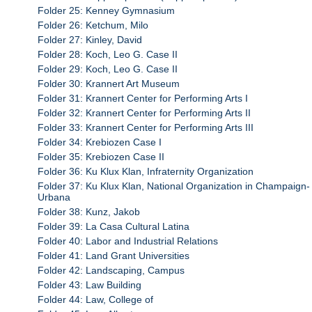
Folder 25: Kenney Gymnasium
Folder 26: Ketchum, Milo
Folder 27: Kinley, David
Folder 28: Koch, Leo G. Case II
Folder 29: Koch, Leo G. Case II
Folder 30: Krannert Art Museum
Folder 31: Krannert Center for Performing Arts I
Folder 32: Krannert Center for Performing Arts II
Folder 33: Krannert Center for Performing Arts III
Folder 34: Krebiozen Case I
Folder 35: Krebiozen Case II
Folder 36: Ku Klux Klan, Infraternity Organization
Folder 37: Ku Klux Klan, National Organization in Champaign-
Urbana
Folder 38: Kunz, Jakob
Folder 39: La Casa Cultural Latina
Folder 40: Labor and Industrial Relations
Folder 41: Land Grant Universities
Folder 42: Landscaping, Campus
Folder 43: Law Building
Folder 44: Law, College of