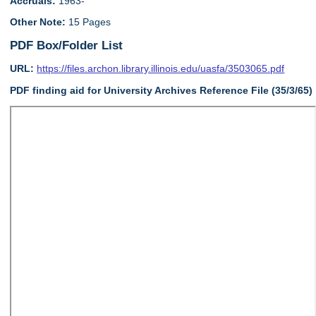
Accruals:
1963-
Other Note:
15 Pages
PDF Box/Folder List
URL:
https://files.archon.library.illinois.edu/uasfa/3503065.pdf
PDF finding aid for University Archives Reference File (35/3/65)