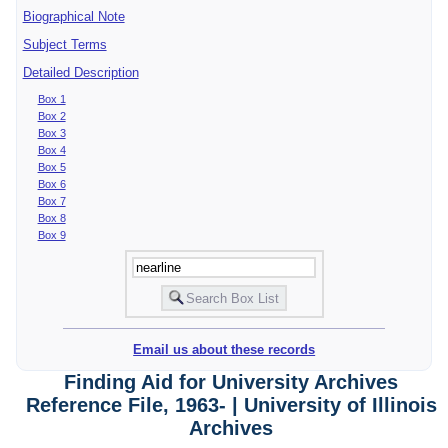
Biographical Note
Subject Terms
Detailed Description
Box 1
Box 2
Box 3
Box 4
Box 5
Box 6
Box 7
Box 8
Box 9
Email us about these records
Finding Aid for University Archives
Reference File, 1963- | University of Illinois
Archives