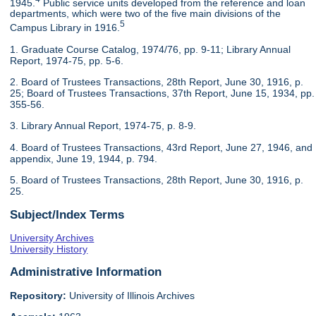
1945.
Public service units developed from the reference and loan
departments, which were two of the five main divisions of the
5
Campus Library in 1916.
1. Graduate Course Catalog, 1974/76, pp. 9-11; Library Annual
Report, 1974-75, pp. 5-6.
2. Board of Trustees Transactions, 28th Report, June 30, 1916, p.
25; Board of Trustees Transactions, 37th Report, June 15, 1934, pp.
355-56.
3. Library Annual Report, 1974-75, p. 8-9.
4. Board of Trustees Transactions, 43rd Report, June 27, 1946, and
appendix, June 19, 1944, p. 794.
5. Board of Trustees Transactions, 28th Report, June 30, 1916, p.
25.
Subject/Index Terms
University Archives
University History
Administrative Information
Repository:
University of Illinois Archives