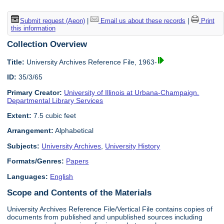
Submit request (Aeon)
|
Email us about these records
|
Print
this information
Collection Overview
Title:
University Archives Reference File, 1963-
ID:
35/3/65
Primary Creator:
University of Illinois at Urbana-Champaign.
Departmental Library Services
Extent:
7.5 cubic feet
Arrangement:
Alphabetical
Subjects:
University Archives
,
University History
Formats/Genres:
Papers
Languages:
English
Scope and Contents of the Materials
University Archives Reference File/Vertical File contains copies of
documents from published and unpublished sources including