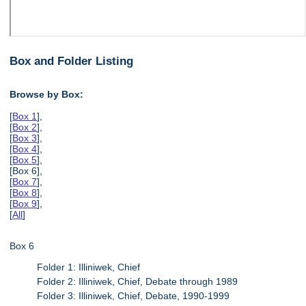
Box and Folder Listing
Browse by Box:
[
Box 1
],
[
Box 2
],
[
Box 3
],
[
Box 4
],
[
Box 5
],
[Box 6],
[
Box 7
],
[
Box 8
],
[
Box 9
],
[
All
]
Box 6
Folder 1: Illiniwek, Chief
Folder 2: Illiniwek, Chief, Debate through 1989
Folder 3: Illiniwek, Chief, Debate, 1990-1999