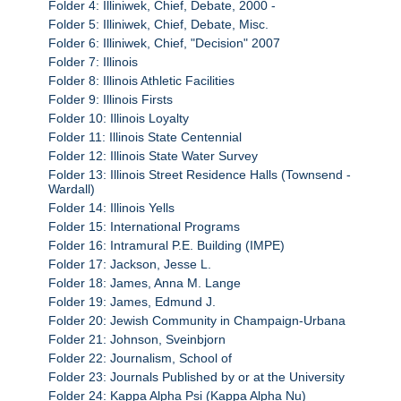
Folder 4: Illiniwek, Chief, Debate, 2000 -
Folder 5: Illiniwek, Chief, Debate, Misc.
Folder 6: Illiniwek, Chief, "Decision" 2007
Folder 7: Illinois
Folder 8: Illinois Athletic Facilities
Folder 9: Illinois Firsts
Folder 10: Illinois Loyalty
Folder 11: Illinois State Centennial
Folder 12: Illinois State Water Survey
Folder 13: Illinois Street Residence Halls (Townsend -
Wardall)
Folder 14: Illinois Yells
Folder 15: International Programs
Folder 16: Intramural P.E. Building (IMPE)
Folder 17: Jackson, Jesse L.
Folder 18: James, Anna M. Lange
Folder 19: James, Edmund J.
Folder 20: Jewish Community in Champaign-Urbana
Folder 21: Johnson, Sveinbjorn
Folder 22: Journalism, School of
Folder 23: Journals Published by or at the University
Folder 24: Kappa Alpha Psi (Kappa Alpha Nu)