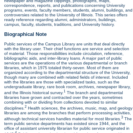
newspaper and magazine clippings, photographs, maps,
correspondence, reports, and publications concerning University
programs, events, faculty members, students, alumni, buildings, and
controversies related to the University of Illinois. This series offers
ready reference regarding alumni, administrators, buildings,
campus, faculty, students, traditions, and University history.
Biographical Note
Public services of the Campus Library are units that deal directly
with the library user. Their chief functions are service and selection
of material. Those responsibilities include circulation, reference,
bibliographic aids, and inter-library loans. A major part of public
services are the operations of the various departmental or branch
libraries, which in 1975 totaled thirty-seven. Most of them are
organized according to the departmental structure of the University,
though many are combined with related fields of interest. Included
with the libraries are those with specialized tasks, such as the
undergraduate library, rare book room, archives, newspaper library,
1
and the Illinois historical survey.
The branch and departmental
libraries have grown and contracted over the years, sometimes
combining with or dividing from collections devoted to similar
2
disciplines.
Health sciences, the archives, music, map, and geology
libraries are among the branches that perform processing activities,
3
although technical services handles material for most libraries.
The
term public service departments has existed since 1944, and the
office of assistant university librarian for public service originated in
4