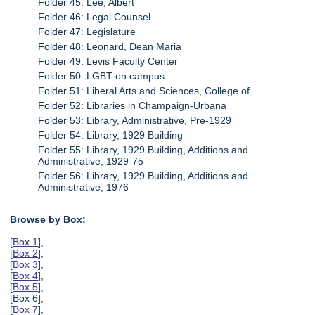
Folder 45: Lee, Albert
Folder 46: Legal Counsel
Folder 47: Legislature
Folder 48: Leonard, Dean Maria
Folder 49: Levis Faculty Center
Folder 50: LGBT on campus
Folder 51: Liberal Arts and Sciences, College of
Folder 52: Libraries in Champaign-Urbana
Folder 53: Library, Administrative, Pre-1929
Folder 54: Library, 1929 Building
Folder 55: Library, 1929 Building, Additions and
Administrative, 1929-75
Folder 56: Library, 1929 Building, Additions and
Administrative, 1976
Browse by Box:
[
Box 1
],
[
Box 2
],
[
Box 3
],
[
Box 4
],
[
Box 5
],
[Box 6],
[
Box 7
],