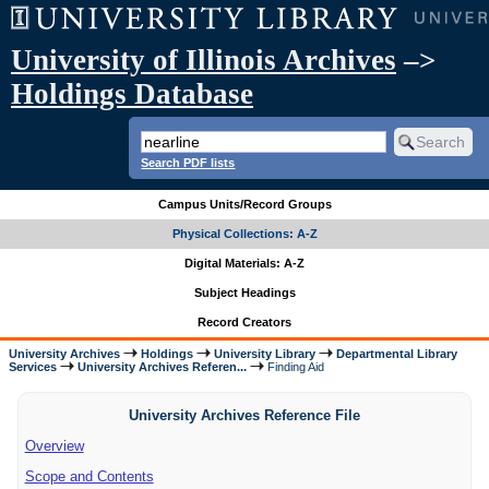
University of Illinois Archives
–>
Holdings Database
Search PDF lists
Campus Units/Record Groups
Physical Collections: A-Z
Digital Materials: A-Z
Subject Headings
Record Creators
University Archives
Holdings
University Library
Departmental Library
Services
University Archives Referen...
Finding Aid
University Archives Reference File
Overview
Scope and Contents