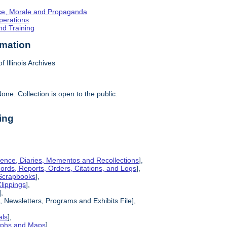
ence, Morale and Propaganda
Operations
nd Training
rmation
f Illinois Archives
one. Collection is open to the public.
ing
ence, Diaries, Mementos and Recollections
],
cords, Reports, Orders, Citations, and Logs
],
 Scrapbooks
],
lippings
],
],
, Newsletters, Programs and Exhibits File],
als
],
raphs and Maps
],