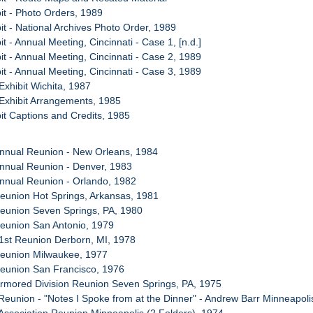
bit - Photo Orders, 1989
it - National Archives Photo Order, 1989
it - Annual Meeting, Cincinnati - Case 1, [n.d.]
it - Annual Meeting, Cincinnati - Case 2, 1989
it - Annual Meeting, Cincinnati - Case 3, 1989
Exhibit Wichita, 1987
Exhibit Arrangements, 1985
bit Captions and Credits, 1985
Annual Reunion - New Orleans, 1984
Annual Reunion - Denver, 1983
Annual Reunion - Orlando, 1982
eunion Hot Springs, Arkansas, 1981
Reunion Seven Springs, PA, 1980
Reunion San Antonio, 1979
1st Reunion Derborn, MI, 1978
Reunion Milwaukee, 1977
Reunion San Francisco, 1976
Armored Division Reunion Seven Springs, PA, 1975
Reunion - "Notes I Spoke from at the Dinner" - Andrew Barr Minneapoli
Association Reunion Minneapolis (2 Folders), 1974