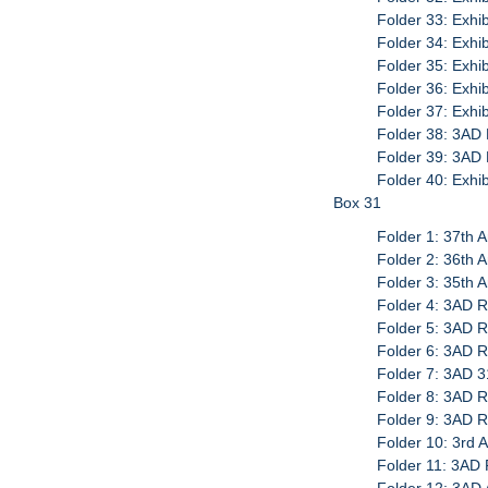
Folder 33: Exhi
Folder 34: Exhib
Folder 35: Exhib
Folder 36: Exhib
Folder 37: Exhib
Folder 38: 3AD 
Folder 39: 3AD 
Folder 40: Exhi
Box 31
Folder 1: 37th 
Folder 2: 36th 
Folder 3: 35th 
Folder 4: 3AD R
Folder 5: 3AD 
Folder 6: 3AD 
Folder 7: 3AD 3
Folder 8: 3AD 
Folder 9: 3AD 
Folder 10: 3rd 
Folder 11: 3AD 
Folder 12: 3AD 