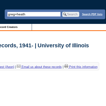
Search PDF lists
cord Creators
ords, 1941- | University of Illinois
est (Aeon)
|
Email us about these records
|
Print this information