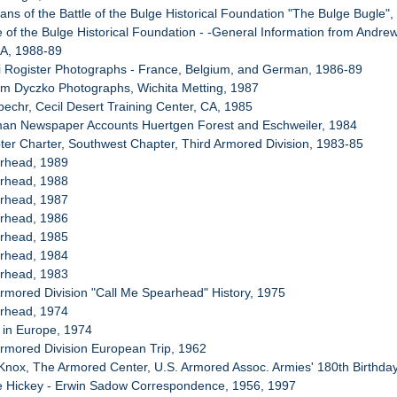
ans of the Battle of the Bulge Historical Foundation "The Bulge Bugle"
le of the Bulge Historical Foundation - -General Information from Andre
BA, 1988-89
i Rogister Photographs - France, Belgium, and German, 1986-89
iam Dyczko Photographs, Wichita Metting, 1987
echr, Cecil Desert Training Center, CA, 1985
man Newspaper Accounts Huertgen Forest and Eschweiler, 1984
ter Charter, Southwest Chapter, Third Armored Division, 1983-85
arhead, 1989
arhead, 1988
arhead, 1987
arhead, 1986
arhead, 1985
arhead, 1984
arhead, 1983
Armored Division "Call Me Spearhead" History, 1975
arhead, 1974
 in Europe, 1974
Armored Division European Trip, 1962
 Knox, The Armored Center, U.S. Armored Assoc. Armies' 180th Birthda
le Hickey - Erwin Sadow Correspondence, 1956, 1997