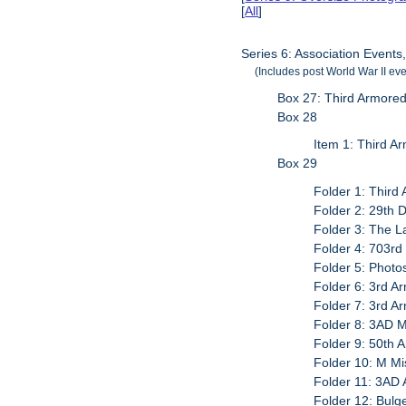
[
All
]
Series 6: Association Events
(Includes post World War II eve
Box 27: Third Armored
Box 28
Item 1: Third A
Box 29
Folder 1: Third
Folder 2: 29th D
Folder 3: The L
Folder 4: 703rd
Folder 5: Photo
Folder 6: 3rd A
Folder 7: 3rd A
Folder 8: 3AD M
Folder 9: 50th 
Folder 10: M Mi
Folder 11: 3AD 
Folder 12: Bulg