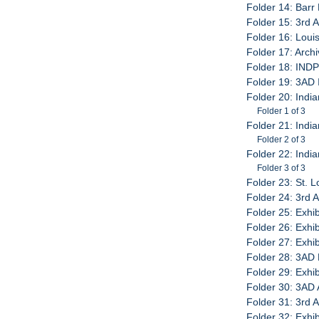
Folder 14: Barr 
Folder 15: 3rd 
Folder 16: Louis
Folder 17: Arch
Folder 18: IND
Folder 19: 3AD
Folder 20: India
Folder 1 of 3
Folder 21: India
Folder 2 of 3
Folder 22: India
Folder 3 of 3
Folder 23: St. L
Folder 24: 3rd A
Folder 25: Exhib
Folder 26: Exhib
Folder 27: Exhib
Folder 28: 3AD 
Folder 29: Exhib
Folder 30: 3AD 
Folder 31: 3rd 
Folder 32: Exhi