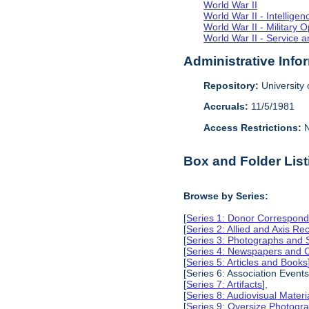
World War II
World War II - Intellig
World War II - Military 
World War II - Service a
Administrative Info
Repository:
University o
Accruals:
11/5/1981
Access Restrictions:
N
Box and Folder List
Browse by Series:
[
Series 1: Donor Correspond
[
Series 2: Allied and Axis Re
[
Series 3: Photographs and
[
Series 4: Newspapers and C
[
Series 5: Articles and Books
[Series 6: Association Events
[
Series 7: Artifacts
],
[
Series 8: Audiovisual Materi
[
Series 9: Oversize Photog