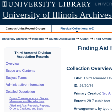
University of Illinois Archives
Campus Units/Record Groups
Physical Collections: A-Z
University Archives
Holdings
Alumni Association
Alumni
Third Armored
Finding Aid 
Third Armored Division
Association Records
Overview
Collection Overvie
Scope and Contents
Subject Terms
Title:
Third Armored Div
Administrative Information
ID:
26/20/76
Detailed Description
Primary Creator:
3rd A
Donor Correspondence, Diaries,
Extent:
29.7 cubic feet
Mementos and Recollections
Allied and Axis Records, Reports,
Arrangement:
by type o
Orders, Citations, and Logs