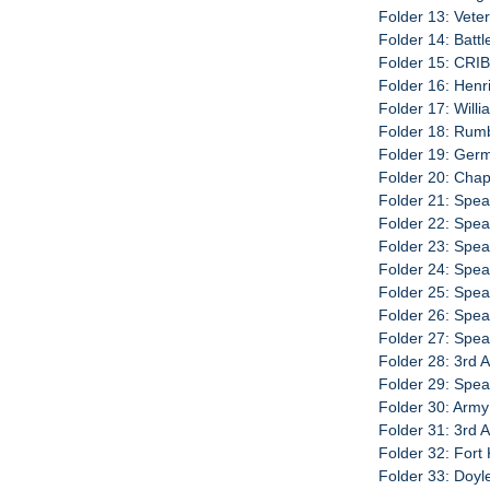
Folder 13: Veter
Folder 14: Batt
Folder 15: CRI
Folder 16: Henr
Folder 17: Will
Folder 18: Rumb
Folder 19: Ger
Folder 20: Chap
Folder 21: Spe
Folder 22: Spe
Folder 23: Spe
Folder 24: Spe
Folder 25: Spe
Folder 26: Spe
Folder 27: Spe
Folder 28: 3rd 
Folder 29: Spe
Folder 30: Army
Folder 31: 3rd 
Folder 32: Fort
Folder 33: Doy