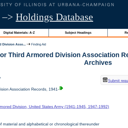
–>
Holdings Database
Digital Materials: A-Z
Subject Headings
Re
 Division Asso...
Finding Aid
for Third Armored Division Association Rec
Archives
w
Submit requ
ision Association Records, 1941-
rmored Division, United States Army (1941-1945, 1947-1992)
f material and alphabetical or chronological thereunder