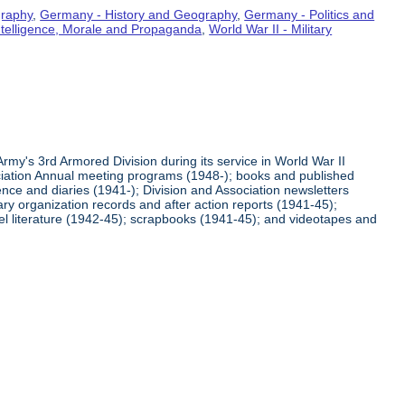
graphy
,
Germany - History and Geography
,
Germany - Politics and
Intelligence, Morale and Propaganda
,
World War II - Military
rmy's 3rd Armored Division during its service in World War II
ciation Annual meeting programs (1948-); books and published
ence and diaries (1941-); Division and Association newsletters
ry organization records and after action reports (1941-45);
l literature (1942-45); scrapbooks (1941-45); and videotapes and