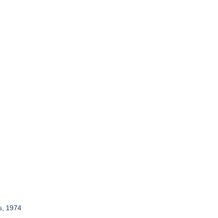
s, 1974