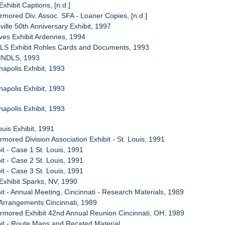
Exhibit Captions, [n.d.]
Armored Div. Assoc. SFA - Loaner Copies, [n.d.]
ville 50th Anniversary Exhibit, 1997
ives Exhibit Ardennes, 1994
PLS Exhibit Rohles Cards and Documents, 1993
 INDLS, 1993
napolis Exhibit, 1993
napolis Exhibit, 1993
napolis Exhibit, 1993
ouis Exhibit, 1991
rmored Division Association Exhibit - St. Louis, 1991
it - Case 1 St. Louis, 1991
it - Case 2 St. Louis, 1991
it - Case 3 St. Louis, 1991
Exhibit Sparks, NV, 1990
it - Annual Meeting, Cincinnati - Research Materials, 1989
Arrangements Cincinnati, 1989
Armored Exhibit 42nd Annual Reunion Cincinnati, OH, 1989
bit - Route Maps and Recated Material