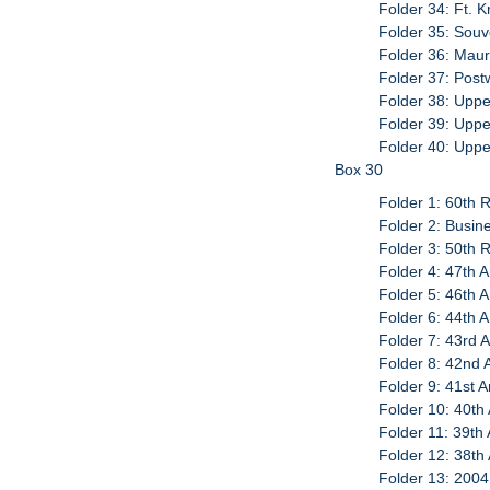
Folder 34: Ft. 
Folder 35: Sou
Folder 36: Maur
Folder 37: Pos
Folder 38: Uppe
Folder 39: Uppe
Folder 40: Upp
Box 30
Folder 1: 60th R
Folder 2: Busin
Folder 3: 50th R
Folder 4: 47th 
Folder 5: 46th 
Folder 6: 44th 
Folder 7: 43rd 
Folder 8: 42nd 
Folder 9: 41st 
Folder 10: 40th
Folder 11: 39th 
Folder 12: 38th
Folder 13: 2004