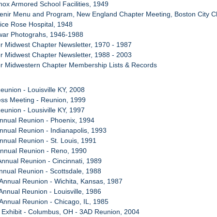
Knox Armored School Facilities, 1949
venir Menu and Program, New England Chapter Meeting, Boston City C
ice Rose Hospital, 1948
twar Photograhs, 1946-1988
r Midwest Chapter Newsletter, 1970 - 1987
r Midwest Chapter Newsletter, 1988 - 2003
er Midwestern Chapter Membership Lists & Records
eunion - Louisville KY, 2008
ess Meeting - Reunion, 1999
eunion - Lousiville KY, 1997
Annual Reunion - Phoenix, 1994
Annual Reunion - Indianapolis, 1993
Annual Reunion - St. Louis, 1991
Annual Reunion - Reno, 1990
Annual Reunion - Cincinnati, 1989
Annual Reunion - Scottsdale, 1988
 Annual Reunion - Wichita, Kansas, 1987
Annual Reunion - Louisville, 1986
 Annual Reunion - Chicago, IL, 1985
 Exhibit - Columbus, OH - 3AD Reunion, 2004