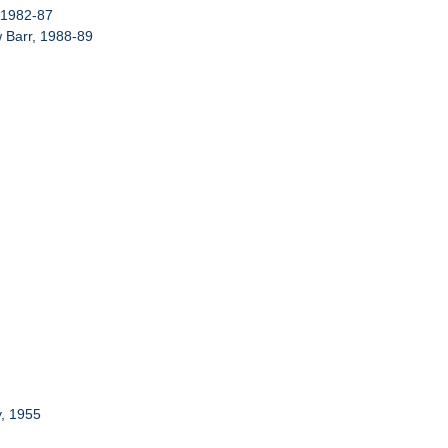
, 1982-87
w Barr, 1988-89
y, 1955