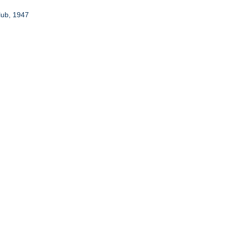
lub, 1947