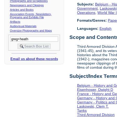
Photographs and Scrapbooks
Subjects:
Belgium - Hi
Newspapers and Clippings
Government
,
Laskowski
Articles and Books
Operations
,
World War I
Association Events, Newsletters,
Programs and Exhibits File
Formats/Genres:
Pape
Artifacts
Audiovisual Materials
Languages:
English
Oversize Photographs and Maps
Scope and Contents 
Third Armored Division A
(1941-45), and its vete
histories about the Thir
(1942-); magazines conc
Email us about these records
newspaper clippings of 
films of combat during 
Subject/Index Term
Belgium - History and 
Eisenhower, Dwight D
France - History and G
Germany - History and
Germany - Politics and
Laskowski, Clem T.
Tanks
Third Armored Division