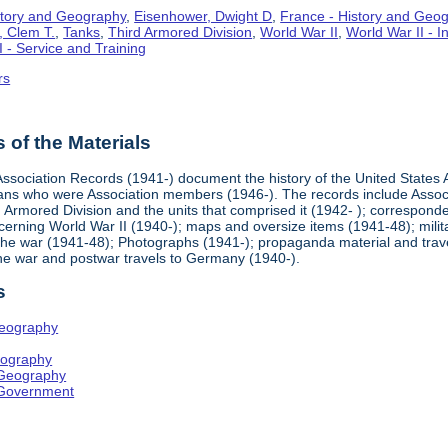
story and Geography
,
Eisenhower, Dwight D
,
France - History and Geo
, Clem T.
,
Tanks
,
Third Armored Division
,
World War II
,
World War II - 
I - Service and Training
rs
of the Materials
ssociation Records (1941-) document the history of the United States A
rans who were Association members (1946-). The records include Asso
d Armored Division and the units that comprised it (1942- ); correspond
erning World War II (1940-); maps and oversize items (1941-48); milita
the war (1941-48); Photographs (1941-); propaganda material and trave
the war and postwar travels to Germany (1940-).
s
Geography
eography
 Geography
 Government