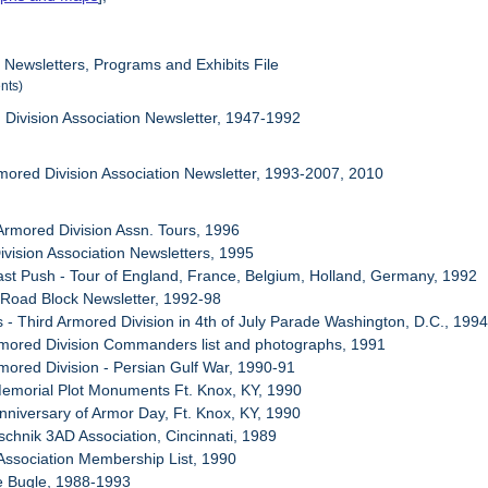
, Newsletters, Programs and Exhibits File
nts)
 Division Association Newsletter, 1947-1992
rmored Division Association Newsletter, 1993-2007, 2010
 Armored Division Assn. Tours, 1996
ivision Association Newsletters, 1995
ast Push - Tour of England, France, Belgium, Holland, Germany, 1992
 Road Block Newsletter, 1992-98
s - Third Armored Division in 4th of July Parade Washington, D.C., 199
rmored Division Commanders list and photographs, 1991
rmored Division - Persian Gulf War, 1990-91
emorial Plot Monuments Ft. Knox, KY, 1990
Anniversary of Armor Day, Ft. Knox, KY, 1990
schnik 3AD Association, Cincinnati, 1989
Association Membership List, 1990
e Bugle, 1988-1993