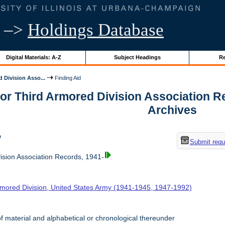
–>
Holdings Database
Digital Materials: A-Z
Subject Headings
Re
 Division Asso...
Finding Aid
for Third Armored Division Association Rec
Archives
w
Submit requ
ision Association Records, 1941-
rmored Division, United States Army (1941-1945, 1947-1992)
f material and alphabetical or chronological thereunder