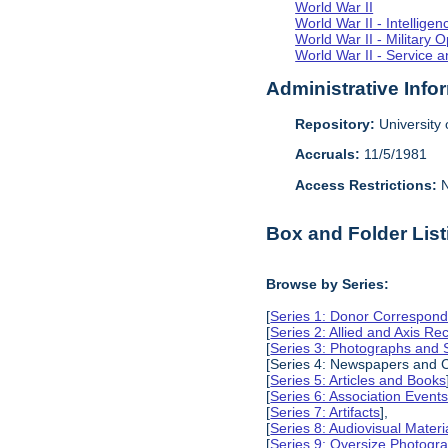
World War II
World War II - Intellig
World War II - Military 
World War II - Service a
Administrative Info
Repository:
University o
Accruals:
11/5/1981
Access Restrictions:
N
Box and Folder List
Browse by Series:
[
Series 1: Donor Correspond
[
Series 2: Allied and Axis Re
[
Series 3: Photographs and
[Series 4: Newspapers and C
[
Series 5: Articles and Books
[
Series 6: Association Event
[
Series 7: Artifacts
],
[
Series 8: Audiovisual Materi
[
Series 9: Oversize Photog