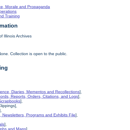
ence, Morale and Propaganda
Operations
nd Training
rmation
f Illinois Archives
one. Collection is open to the public.
ing
ence, Diaries, Mementos and Recollections
],
cords, Reports, Orders, Citations, and Logs
],
 Scrapbooks
],
lippings],
],
s, Newsletters, Programs and Exhibits File
],
als
],
raphs and Maps
],