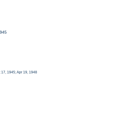
1945
t 17, 1945; Apr 19, 1948