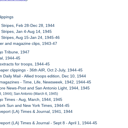
lippings
 Stripes, Feb 28-Dec 28, 1944
 Stripes, Jan 4-Aug 14, 1945
 Stripes, Aug 15-Jan 24, 1945-46
er and magazine clips, 1943-47
go Tribune, 1947
al, 1944-45
extracts for troops, 1944-45
aper clippings - 36th AIR, Oct 2-July, 1944-45
 Daily Mail - Allied troops edition, Dec 10, 1944
 magazines - Time, Life, Newsweek, 1942, 1944-45
more News-Post and San Antonio Light, 1944, 1945
8, 1944); San Antonio (March 6, 1945)
go Times - Aug, March, 1944, 1945
York Sun and New York Times, 1944-45
veport (LA) Times & Journal, 1941, 1944
eport (LA) Times & Journal - Sept 8 - April 1, 1944-45