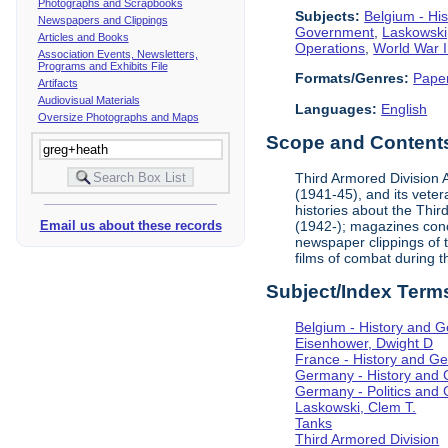
Photographs and Scrapbooks
Subjects:
Belgium - Hi
Newspapers and Clippings
Government
,
Laskowski
Articles and Books
Operations
,
World War I
Association Events, Newsletters,
Programs and Exhibits File
Formats/Genres:
Pape
Artifacts
Audiovisual Materials
Languages:
English
Oversize Photographs and Maps
Scope and Contents 
Third Armored Division A
(1941-45), and its vete
histories about the Thir
(1942-); magazines conc
Email us about these records
newspaper clippings of 
films of combat during 
Subject/Index Term
Belgium - History and 
Eisenhower, Dwight D
France - History and G
Germany - History and
Germany - Politics and
Laskowski, Clem T.
Tanks
Third Armored Division