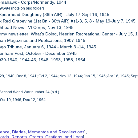
Tomahawk - Corps/Normandy, 1944
/6/94 (note on orig folder)
Spearhead Doughboy (36th AIR) - July 17-Sept 16, 1945
k Red Grapevine (1st Bn - 36th AIR) #s1-3, 5, 8 - May 19-July 7, 1945
chhead News - VI Corps, Nov 13, 1945
Army newsletter: What's Doing, Heerlen Recreational Center - July 15, 
man Magazines and Publications, 1907-1945
ago Tribune, January 6, 1944 - March 3 -14, 1945
ivenham Post, October - December 1945
939-1940, 1944-46, 1948, 1953, 1958, 1964
 29, 1940; Dec 8, 1941; Oct 2, 1944; Nov 13, 1944; Jan 15, 1945; Apr 16, 1945; Sep
e Second World War number 24 (n.d.)
Oct 19, 1946; Dec 12, 1964
ence, Diaries, Mementos and Recollections
],
cords, Reports, Orders, Citations, and Logs
],