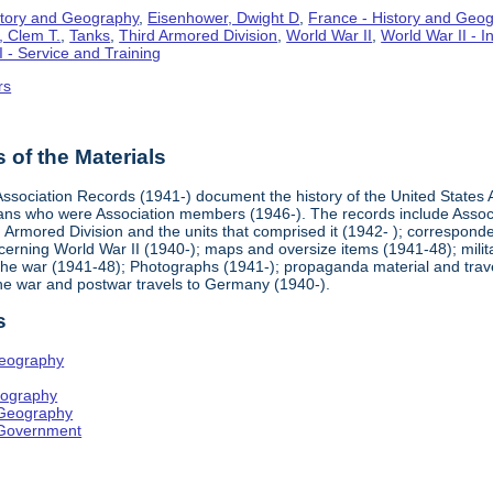
story and Geography
,
Eisenhower, Dwight D
,
France - History and Geo
, Clem T.
,
Tanks
,
Third Armored Division
,
World War II
,
World War II - 
I - Service and Training
rs
of the Materials
ssociation Records (1941-) document the history of the United States A
rans who were Association members (1946-). The records include Asso
d Armored Division and the units that comprised it (1942- ); correspond
erning World War II (1940-); maps and oversize items (1941-48); milita
the war (1941-48); Photographs (1941-); propaganda material and trave
the war and postwar travels to Germany (1940-).
s
Geography
eography
 Geography
 Government