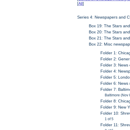
[
All
]
Series 4: Newspapers and C
Box 19: The Stars and
Box 20: The Stars and
Box 21: The Stars and
Box 22: Misc newspap
Folder 1: Chica
Folder 2: Gener
Folder 3: News 
Folder 4: Newsp
Folder 5: London
Folder 6: News
Folder 7: Balti
Baltimore (Nov 
Folder 8: Chica
Folder 9: New 
Folder 10: Shre
1 of 5
Folder 11: Shrev