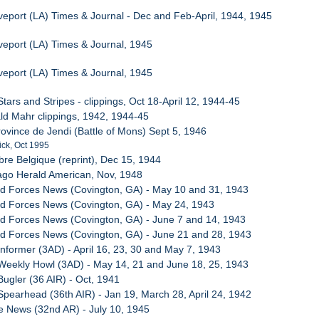
veport (LA) Times & Journal - Dec and Feb-April, 1944, 1945
veport (LA) Times & Journal, 1945
veport (LA) Times & Journal, 1945
tars and Stripes - clippings, Oct 18-April 12, 1944-45
ld Mahr clippings, 1942, 1944-45
rovince de Jendi (Battle of Mons) Sept 5, 1946
ick, Oct 1995
bre Belgique (reprint), Dec 15, 1944
ago Herald American, Nov, 1948
ed Forces News (Covington, GA) - May 10 and 31, 1943
ed Forces News (Covington, GA) - May 24, 1943
d Forces News (Covington, GA) - June 7 and 14, 1943
ed Forces News (Covington, GA) - June 21 and 28, 1943
Informer (3AD) - April 16, 23, 30 and May 7, 1943
Weekly Howl (3AD) - May 14, 21 and June 18, 25, 1943
Bugler (36 AIR) - Oct, 1941
Spearhead (36th AIR) - Jan 19, March 28, April 24, 1942
le News (32nd AR) - July 10, 1945