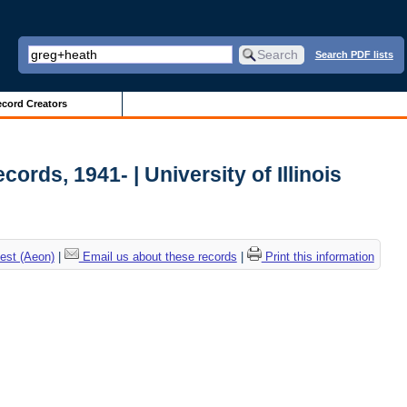
Search PDF lists
cord Creators
ords, 1941- | University of Illinois
est (Aeon)
|
Email us about these records
|
Print this information