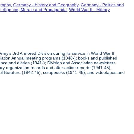
graphy
,
Germany - History and Geography
,
Germany - Politics and
Intelligence, Morale and Propaganda
,
World War II - Military
rmy's 3rd Armored Division during its service in World War II
ciation Annual meeting programs (1948-); books and published
ence and diaries (1941-); Division and Association newsletters
ry organization records and after action reports (1941-45);
l literature (1942-45); scrapbooks (1941-45); and videotapes and