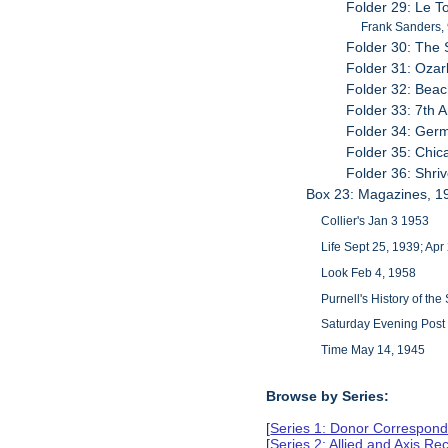
Folder 29: Le 
Frank Sanders, 9
Folder 30: The 
Folder 31: Ozar
Folder 32: Bea
Folder 33: 7th 
Folder 34: ​Ger
Folder 35: Chic
Folder 36: Shr
Box 23: Magazines, 1
Collier's Jan 3 1953
Life Sept 25, 1939; Apr
Look Feb 4, 1958
Purnell's History of th
Saturday Evening Post 
Time May 14, 1945
Browse by Series:
[
Series 1: Donor Correspond
[
Series 2: Allied and Axis Re