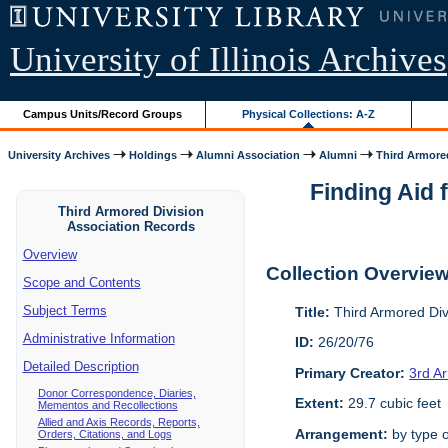
University of Illinois Archives
Campus Units/Record Groups
Physical Collections: A-Z
University Archives
Holdings
Alumni Association
Alumni
Third Armored
Finding Aid 
Third Armored Division
Association Records
Overview
Collection Overvie
Scope and Contents
Subject Terms
Title:
Third Armored Div
Administrative Information
ID:
26/20/76
Detailed Description
Primary Creator:
3rd A
Donor Correspondence, Diaries,
Extent:
29.7 cubic feet
Mementos and Recollections
Allied and Axis Records, Reports,
Arrangement:
by type o
Orders, Citations, and Logs