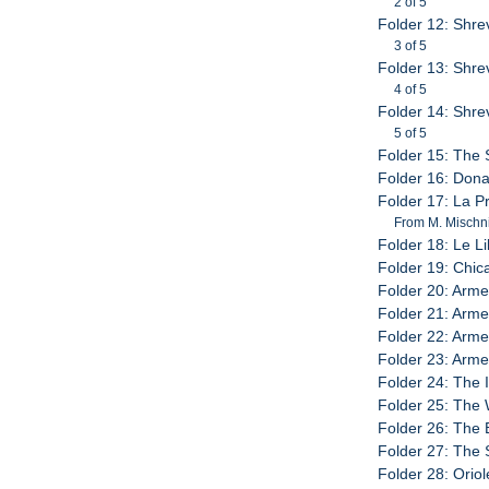
2 of 5
Folder 12: Shre
3 of 5
Folder 13: Shre
4 of 5
Folder 14: Shre
5 of 5
Folder 15: The S
Folder 16: Dona
Folder 17: La P
From M. Mischn
Folder 18: Le Li
Folder 19: Chic
Folder 20: Arm
Folder 21: Arm
Folder 22: Arme
Folder 23: Arm
Folder 24: The 
Folder 25: The 
Folder 26: The 
Folder 27: The 
Folder 28: Orio