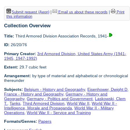
Submit request (Aeon)
|
Email us about these records
|
Print
this information
Collection Overview
Title:
Third Armored Division Association Records, 1941-
ID:
26/20/76
Primary Creator:
3rd Armored Division, United States Army (1941-
1945, 1947-1992)
Extent:
29.7 cubic feet
Arrangement:
by type of material and alphabetical or chronological
thereunder
Subjects:
Belgium - History and Geography
,
Eisenhower, Dwight D
,
France - History and Geography
,
Germany - History and
Geography
,
Germany - Politics and Government
,
Laskowski, Clem
T.
,
Tanks
,
Third Armored Division
,
World War II
,
World War II -
Intelligence, Morale and Propaganda
,
World War II - Military
Operations
,
World War II - Service and Training
Formats/Genres:
Papers