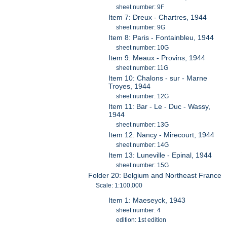
sheet number: 9F
Item 7: Dreux - Chartres, 1944
sheet number: 9G
Item 8: Paris - Fontainbleu, 1944
sheet number: 10G
Item 9: Meaux - Provins, 1944
sheet number: 11G
Item 10: Chalons - sur - Marne
Troyes, 1944
sheet number: 12G
Item 11: Bar - Le - Duc - Wassy,
1944
sheet number: 13G
Item 12: Nancy - Mirecourt, 1944
sheet number: 14G
Item 13: Luneville - Epinal, 1944
sheet number: 15G
Folder 20: Belgium and Northeast France
Scale: 1:100,000
Item 1: Maeseyck, 1943
sheet number: 4
edition: 1st edition