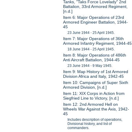
Tanks, "Taks Force Lovelady" 2nd
Battalion, 33rd Armored Regiment,
[n.d.]
Item 6: Major Operations of 23rd
Armored Engineer Battalion, 1944-
45
23 June 1944 - 25 April 1945.
Item 7: Major Operations of 36th
Armored Infantry Regiment, 1944-45
18 June 1944 - 25 April 1945.
Item 8: Major Operations of 486th
Anti Aircraft Battalion, 1944-45
23 June 1944 - 9 May 1945.
Item 9: Map History of 1st Armored
Division Africa and Italy, 1942-45
Item 10: Campaigns of Super Sixth
Armored Division, [n.d.]
Item 11: XIX Corps in Action from
Siegfried Line to Victory, [n.d.]
Item 12: 2nd Armored Hell on
Wheels War Against the Axis, 1942-
45
Includes description of operations,
Divisional history, and list of
commanders.