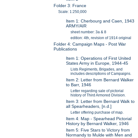
Folder 3: France
Scale: 1:250,000
Item 1: Cherbourg and Caen, 1943
ARMY/AIR
sheet number: 3a & 8
edition: 4th, revision of 1914 original
Folder 4: Campaign Maps - Post War
Publications
Item 1: Operations of First United
States Army in Europe, 1944-45
Lists Regiments, Brigades, and
includes descriptions of Campaigns.
Item 2: Letter from Bernard Walker
to Barr, 1946
Letter regarding sale of pictorial
history of Third Armored Division.
Item 3: Letter from Bernard Walk to
all Spearheaders, [n.d.]
Letter offering purchase of map.
Item 4: Map - Spearhead Pictorial
History by Bernard Walker, 1946
Item 5: Five Stars to Victory from
Normandy to Mulde with Men and