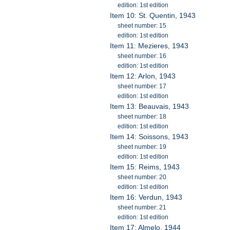
edition: 1st edition
Item 10: St. Quentin, 1943
sheet number: 15
edition: 1st edition
Item 11: Mezieres, 1943
sheet number: 16
edition: 1st edition
Item 12: Arlon, 1943
sheet number: 17
edition: 1st edition
Item 13: Beauvais, 1943
sheet number: 18
edition: 1st edition
Item 14: Soissons, 1943
sheet number: 19
edition: 1st edition
Item 15: Reims, 1943
sheet number: 20
edition: 1st edition
Item 16: Verdun, 1943
sheet number: 21
edition: 1st edition
Item 17: Almelo, 1944