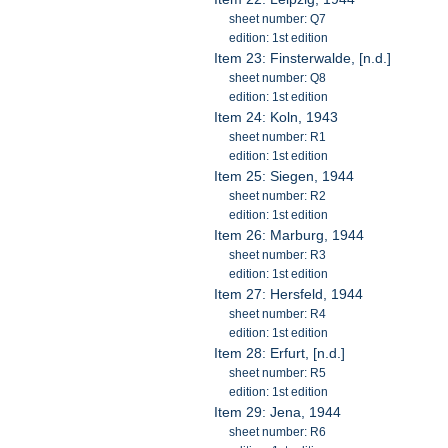
sheet number: Q7
edition: 1st edition
Item 23: Finsterwalde, [n.d.]
sheet number: Q8
edition: 1st edition
Item 24: Koln, 1943
sheet number: R1
edition: 1st edition
Item 25: Siegen, 1944
sheet number: R2
edition: 1st edition
Item 26: Marburg, 1944
sheet number: R3
edition: 1st edition
Item 27: Hersfeld, 1944
sheet number: R4
edition: 1st edition
Item 28: Erfurt, [n.d.]
sheet number: R5
edition: 1st edition
Item 29: Jena, 1944
sheet number: R6