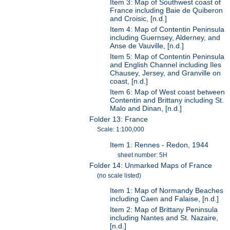
Item 3: Map of Southwest coast of
France including Baie de Quiberon
and Croisic, [n.d.]
Item 4: Map of Contentin Peninsula
including Guernsey, Alderney, and
Anse de Vauville, [n.d.]
Item 5: Map of Contentin Peninsula
and English Channel including Iles
Chausey, Jersey, and Granville on
coast, [n.d.]
Item 6: Map of West coast between
Contentin and Brittany including St.
Malo and Dinan, [n.d.]
Folder 13: France
Scale: 1:100,000
Item 1: Rennes - Redon, 1944
sheet number: 5H
Folder 14: Unmarked Maps of France
(no scale listed)
Item 1: Map of Normandy Beaches
including Caen and Falaise, [n.d.]
Item 2: Map of Brittany Peninsula
including Nantes and St. Nazaire,
[n.d.]