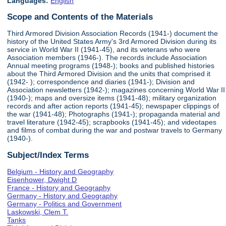
Languages:
English
Scope and Contents of the Materials
Third Armored Division Association Records (1941-) document the
history of the United States Army's 3rd Armored Division during its
service in World War II (1941-45), and its veterans who were
Association members (1946-). The records include Association
Annual meeting programs (1948-); books and published histories
about the Third Armored Division and the units that comprised it
(1942- ); correspondence and diaries (1941-); Division and
Association newsletters (1942-); magazines concerning World War II
(1940-); maps and oversize items (1941-48); military organization
records and after action reports (1941-45); newspaper clippings of
the war (1941-48); Photographs (1941-); propaganda material and
travel literature (1942-45); scrapbooks (1941-45); and videotapes
and films of combat during the war and postwar travels to Germany
(1940-).
Subject/Index Terms
Belgium - History and Geography
Eisenhower, Dwight D
France - History and Geography
Germany - History and Geography
Germany - Politics and Government
Laskowski, Clem T.
Tanks