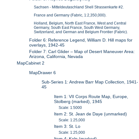
Sachsen - Mitteldeutaschland Shell Strassenkarte #2.
France and Germany (Fabric, 1:2,350,000).
Holland, Belgium, North East France, West and Central
Germany, South East France, South West Germany,
Switzerland, and German and Belgium Frontier (Fabric).
Folder 6: Reference Legend, William D. Hill maps for
overlays, 1942-45
Folder 7: Carl Glider – Map of Desert Maneuver Area:
Arizona, California, Nevada
MapCabinet 2
MapDrawer 6
Sub-Series 1: Andrew Barr Map Collection, 1941-
45
Item 1: VII Corps Route Map, Europe,
Stolberg (marked), 1945
Scale: 1:5000
Item 2: St. Jean de Daye (unmarked)
Scale: 1:25,000
Item 3: St. Lo
Scale: 1:25,000
Item 4: Koln (marked)