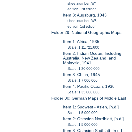
sheet number: W4
edition: 1st edition
Item 3: Augsburg, 1943
sheet number: W5
edition: 1st edition
Folder 29: National Geographic Maps
Item 1: Africa, 1935
Scale: 1:11,721,600
Item 2: Indian Ocean, Including
Australia, New Zealand, and
Malaysia, 1941
Scale: 1:20,000,000
Item 3: China, 1945
Scale: 1:7,000,000
Item 4: Pacific Ocean, 1936
Scale: 1:35,000,000
Folder 30: German Maps of Middle East
Item 1: Sudwest - Asien, [n.d.]
Scale: 1:5,000,000
Item 2: Ostasien Nordblatt, [n.d.]
Scale: 1:5,000,000
Item 3: Ostasien Sudblatt, [n.d.]