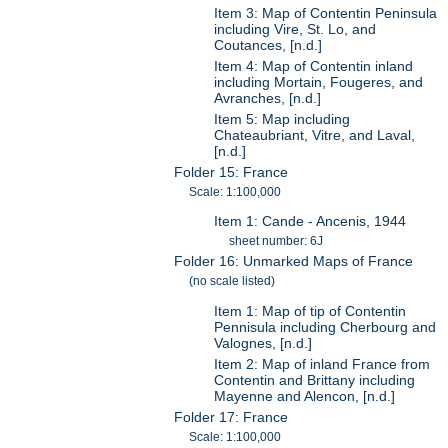
Item 3: Map of Contentin Peninsula
including Vire, St. Lo, and
Coutances, [n.d.]
Item 4: Map of Contentin inland
including Mortain, Fougeres, and
Avranches, [n.d.]
Item 5: Map including
Chateaubriant, Vitre, and Laval,
[n.d.]
Folder 15: France
Scale: 1:100,000
Item 1: Cande - Ancenis, 1944
sheet number: 6J
Folder 16: Unmarked Maps of France
(no scale listed)
Item 1: Map of tip of Contentin
Pennisula including Cherbourg and
Valognes, [n.d.]
Item 2: Map of inland France from
Contentin and Brittany including
Mayenne and Alencon, [n.d.]
Folder 17: France
Scale: 1:100,000