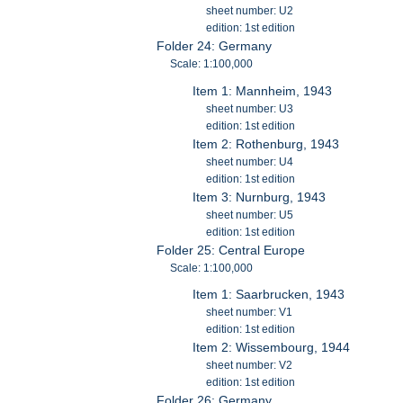
sheet number: U2
edition: 1st edition
Folder 24: Germany
Scale: 1:100,000
Item 1: Mannheim, 1943
sheet number: U3
edition: 1st edition
Item 2: Rothenburg, 1943
sheet number: U4
edition: 1st edition
Item 3: Nurnburg, 1943
sheet number: U5
edition: 1st edition
Folder 25: Central Europe
Scale: 1:100,000
Item 1: Saarbrucken, 1943
sheet number: V1
edition: 1st edition
Item 2: Wissembourg, 1944
sheet number: V2
edition: 1st edition
Folder 26: Germany