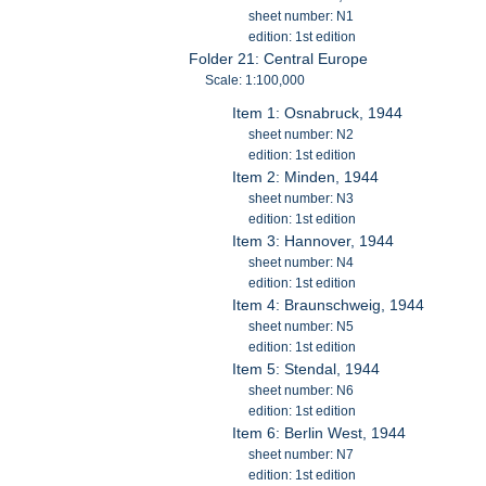
sheet number: N1
edition: 1st edition
Folder 21: Central Europe
Scale: 1:100,000
Item 1: Osnabruck, 1944
sheet number: N2
edition: 1st edition
Item 2: Minden, 1944
sheet number: N3
edition: 1st edition
Item 3: Hannover, 1944
sheet number: N4
edition: 1st edition
Item 4: Braunschweig, 1944
sheet number: N5
edition: 1st edition
Item 5: Stendal, 1944
sheet number: N6
edition: 1st edition
Item 6: Berlin West, 1944
sheet number: N7
edition: 1st edition