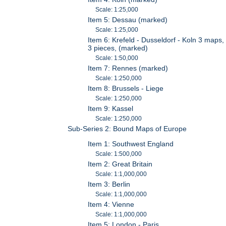
Scale: 1:25,000
Item 5: Dessau (marked)
Scale: 1:25,000
Item 6: Krefeld - Dusseldorf - Koln 3 maps,
3 pieces, (marked)
Scale: 1:50,000
Item 7: Rennes (marked)
Scale: 1:250,000
Item 8: Brussels - Liege
Scale: 1:250,000
Item 9: Kassel
Scale: 1:250,000
Sub-Series 2: Bound Maps of Europe
Item 1: Southwest England
Scale: 1:500,000
Item 2: Great Britain
Scale: 1:1,000,000
Item 3: Berlin
Scale: 1:1,000,000
Item 4: Vienne
Scale: 1:1,000,000
Item 5: London - Paris