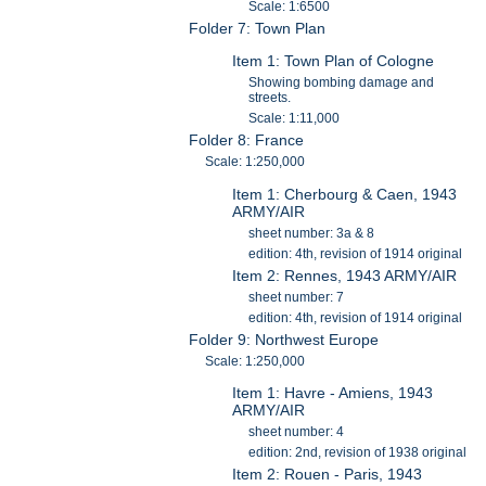
Scale: 1:6500
Folder 7: Town Plan
Item 1: Town Plan of Cologne
Showing bombing damage and
streets.
Scale: 1:11,000
Folder 8: France
Scale: 1:250,000
Item 1: Cherbourg & Caen, 1943
ARMY/AIR
sheet number: 3a & 8
edition: 4th, revision of 1914 original
Item 2: Rennes, 1943 ARMY/AIR
sheet number: 7
edition: 4th, revision of 1914 original
Folder 9: Northwest Europe
Scale: 1:250,000
Item 1: Havre - Amiens, 1943
ARMY/AIR
sheet number: 4
edition: 2nd, revision of 1938 original
Item 2: Rouen - Paris, 1943