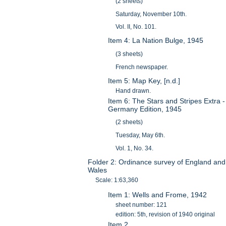
(2 sheets)
Saturday, November 10th.
Vol. II, No. 101.
Item 4: La Nation Bulge, 1945
(3 sheets)
French newspaper.
Item 5: Map Key, [n.d.]
Hand drawn.
Item 6: The Stars and Stripes Extra -
Germany Edition, 1945
(2 sheets)
Tuesday, May 6th.
Vol. 1, No. 34.
Folder 2: Ordinance survey of England and
Wales
Scale: 1:63,360
Item 1: Wells and Frome, 1942
sheet number: 121
edition: 5th, revision of 1940 original
Item 2