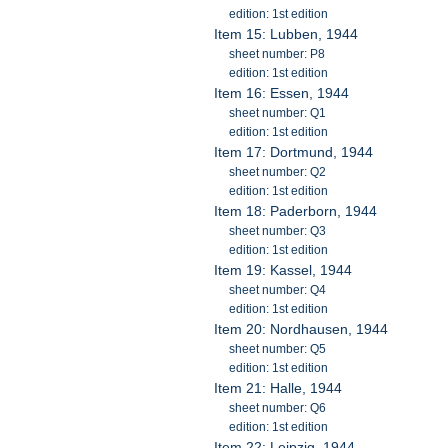
edition: 1st edition
Item 15: Lubben, 1944
sheet number: P8
edition: 1st edition
Item 16: Essen, 1944
sheet number: Q1
edition: 1st edition
Item 17: Dortmund, 1944
sheet number: Q2
edition: 1st edition
Item 18: Paderborn, 1944
sheet number: Q3
edition: 1st edition
Item 19: Kassel, 1944
sheet number: Q4
edition: 1st edition
Item 20: Nordhausen, 1944
sheet number: Q5
edition: 1st edition
Item 21: Halle, 1944
sheet number: Q6
edition: 1st edition
Item 22: Leipzig, 1944