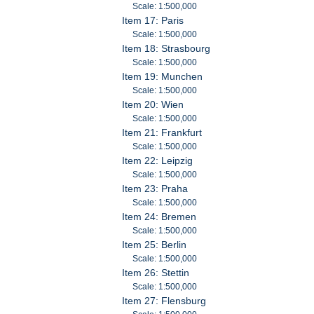
Scale: 1:500,000
Item 17: Paris
Scale: 1:500,000
Item 18: Strasbourg
Scale: 1:500,000
Item 19: Munchen
Scale: 1:500,000
Item 20: Wien
Scale: 1:500,000
Item 21: Frankfurt
Scale: 1:500,000
Item 22: Leipzig
Scale: 1:500,000
Item 23: Praha
Scale: 1:500,000
Item 24: Bremen
Scale: 1:500,000
Item 25: Berlin
Scale: 1:500,000
Item 26: Stettin
Scale: 1:500,000
Item 27: Flensburg