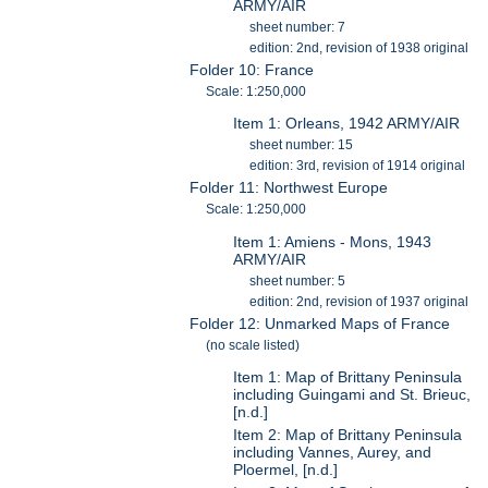
ARMY/AIR
sheet number: 7
edition: 2nd, revision of 1938 original
Folder 10: France
Scale: 1:250,000
Item 1: Orleans, 1942 ARMY/AIR
sheet number: 15
edition: 3rd, revision of 1914 original
Folder 11: Northwest Europe
Scale: 1:250,000
Item 1: Amiens - Mons, 1943
ARMY/AIR
sheet number: 5
edition: 2nd, revision of 1937 original
Folder 12: Unmarked Maps of France
(no scale listed)
Item 1: Map of Brittany Peninsula
including Guingami and St. Brieuc,
[n.d.]
Item 2: Map of Brittany Peninsula
including Vannes, Aurey, and
Ploermel, [n.d.]