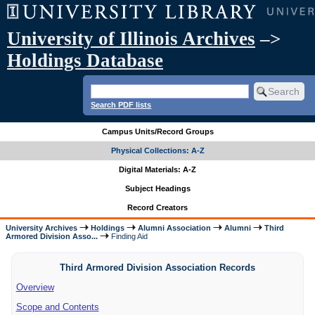
University of Illinois Archives
–>
Holdings Database
Search PDF lists
Campus Units/Record Groups
Physical Collections: A-Z
Digital Materials: A-Z
Subject Headings
Record Creators
University Archives
Holdings
Alumni Association
Alumni
Third
Armored Division Asso...
Finding Aid
Third Armored Division Association Records
Overview
Scope and Contents