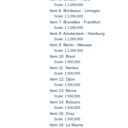
Scale: 1:1,000,000
Item 6: Bordeaux - Limoges
Scale: 1:1,000,000
Item 7: Bruxelles - Frankfurt
Scale: 1:1,000,000
Item 8: Amsterdam - Hamburg
Scale: 1:1,000,000
Item 9: Berlin - Warsaw
Scale: 1:1,000,000
Item 10: Brest
Scale: 1:500,000
Item 11: Nantes
Scale: 1:500,000
Item 12: Dijon
Scale: 1:500,000
Item 13: Berne
Scale: 1:500,000
Item 14: Bolzano
Scale: 1:500,000
Item 15: Graz
Scale: 1:500,000
Item 16: Le Marne