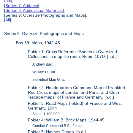
File
],
[
Series 7: Artifacts
],
[
Series 8: Audiovisual Materials
],
[Series 9: Oversize Photographs and Maps],
[
All
]
Series 9: Oversize Photographs and Maps
Box 39: Maps, 1942-45
Folder 1: Cross Reference Sheets to Oversized
Collections in map file room, Room 107D, [n.d.]
Andrew Barr.
William D. Hill.
Individual Map Gifts.
Folder 2: Headquarters Command Map of Frankfurt,
Red Cross maps of London and Paris, and Cloth
"escape maps" of France and Germany, [n.d.]
Folder 3: Road Maps (folded) of France and West
Germany, 1944
Scale: 1:100,000
Folder 4: William B. Brick Maps, 1944-45
Combat Command B S - 2 maps.
Folder 5: Haynes Dugan, [n.d.]