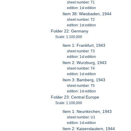
sheet number: T1
edition: 1st edition
Item 38: Wiesbaden, 1944
sheet number: T2
edition: 1st edition
Folder 22: Germany
Scale: 1:100,000
Item 1: Frankfurt, 1943
sheet number: T3
edition: 1st edition
Item 2: Wurzburg, 1943
sheet number: T4
edition: 1st edition
Item 3: Bamberg, 1943
sheet number: T5
edition: 1st edition
Folder 23: Central Europe
Scale: 1:100,000
Item 1: Neunkirchen, 1943
sheet number: U1
edition: 1st edition
Item 2: Kaiserslautern, 1944