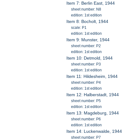
Item 7: Berlin East, 1944
sheet number: N8
edition: 1st edition
Item 8: Bocholt, 1944
scale: P1
edition: 1st edition
Item 9: Munster, 1944
sheet number: P2
edition: 1st edition
Item 10: Detmold, 1944
sheet number: P3
edition: 1st edition
Item 11: Hildesheim, 1944
sheet number: P4
edition: 1st edition
Item 12: Halberstadt, 1944
sheet number: P5
edition: 1st edition
Item 13: Magdeburg, 1944
sheet number: P6
edition: 1st edition
Item 14: Luckenwalde, 1944
sheet number: P7