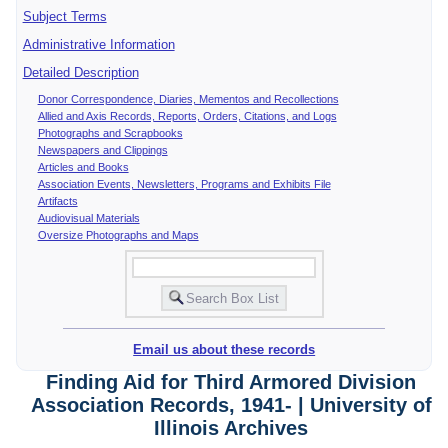
Subject Terms
Administrative Information
Detailed Description
Donor Correspondence, Diaries, Mementos and Recollections
Allied and Axis Records, Reports, Orders, Citations, and Logs
Photographs and Scrapbooks
Newspapers and Clippings
Articles and Books
Association Events, Newsletters, Programs and Exhibits File
Artifacts
Audiovisual Materials
Oversize Photographs and Maps
Email us about these records
Finding Aid for Third Armored Division
Association Records, 1941- | University of
Illinois Archives