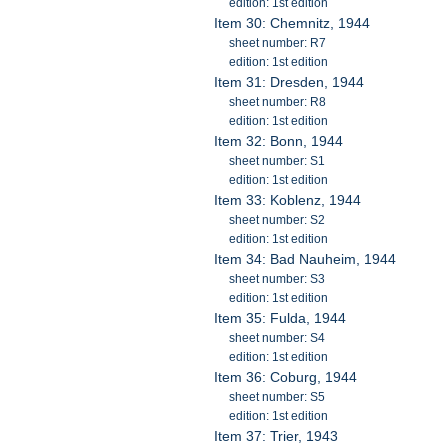
edition: 1st edition
Item 30: Chemnitz, 1944
sheet number: R7
edition: 1st edition
Item 31: Dresden, 1944
sheet number: R8
edition: 1st edition
Item 32: Bonn, 1944
sheet number: S1
edition: 1st edition
Item 33: Koblenz, 1944
sheet number: S2
edition: 1st edition
Item 34: Bad Nauheim, 1944
sheet number: S3
edition: 1st edition
Item 35: Fulda, 1944
sheet number: S4
edition: 1st edition
Item 36: Coburg, 1944
sheet number: S5
edition: 1st edition
Item 37: Trier, 1943