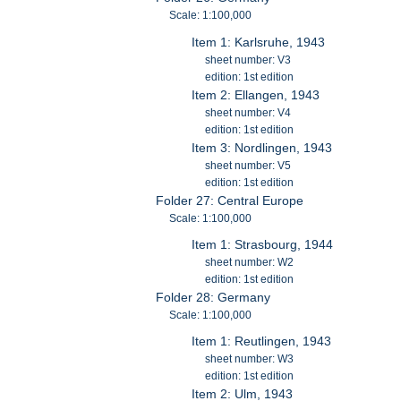
Scale: 1:100,000
Item 1: Karlsruhe, 1943
sheet number: V3
edition: 1st edition
Item 2: Ellangen, 1943
sheet number: V4
edition: 1st edition
Item 3: Nordlingen, 1943
sheet number: V5
edition: 1st edition
Folder 27: Central Europe
Scale: 1:100,000
Item 1: Strasbourg, 1944
sheet number: W2
edition: 1st edition
Folder 28: Germany
Scale: 1:100,000
Item 1: Reutlingen, 1943
sheet number: W3
edition: 1st edition
Item 2: Ulm, 1943