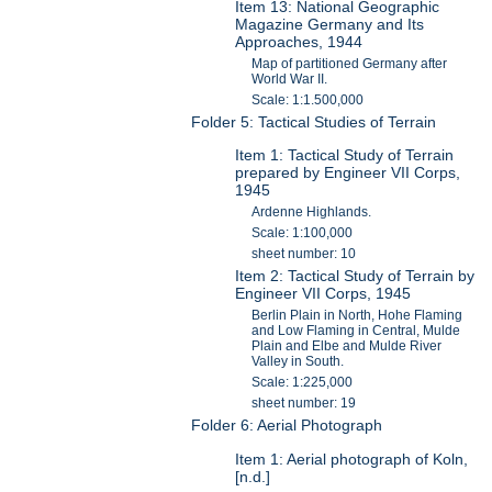
Item 13: National Geographic
Magazine Germany and Its
Approaches, 1944
Map of partitioned Germany after
World War II.
Scale: 1:1.500,000
Folder 5: Tactical Studies of Terrain
Item 1: Tactical Study of Terrain
prepared by Engineer VII Corps,
1945
Ardenne Highlands.
Scale: 1:100,000
sheet number: 10
Item 2: Tactical Study of Terrain by
Engineer VII Corps, 1945
Berlin Plain in North, Hohe Flaming
and Low Flaming in Central, Mulde
Plain and Elbe and Mulde River
Valley in South.
Scale: 1:225,000
sheet number: 19
Folder 6: Aerial Photograph
Item 1: Aerial photograph of Koln,
[n.d.]