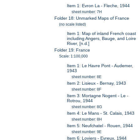
Item 1: Evron La - Fleche, 1944
sheet number: 7H
Folder 18: Unmarked Maps of France
(no scale listed)
Item 1: Map of inland French coast
including Angers, Bauge, and Loire
River, [n.d.]
Folder 19: France
Scale: 1:100,000
Item 1: Le Havre Pont - Audemer,
1943
sheet number: 8E
Item 2: Lisieux - Bernay, 1943
sheet number: 8F
Item 3: Mortagne Nogent - Le -
Rotrou, 1944
sheet number: 8G
Item 4: Le Mans - St. Calais, 1943
sheet number: 8H
Item 5: Neufchatel - Rouen, 1944
sheet number: 9E
Item 6: Loviers - Evreux, 1944