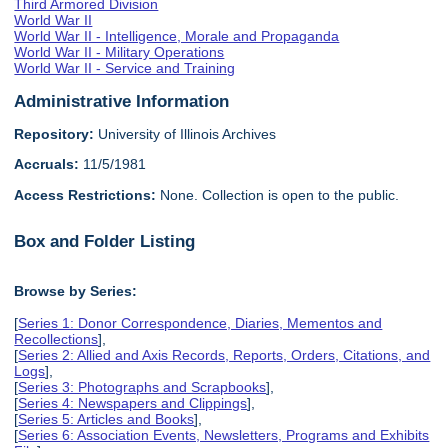
Third Armored Division
World War II
World War II - Intelligence, Morale and Propaganda
World War II - Military Operations
World War II - Service and Training
Administrative Information
Repository:
University of Illinois Archives
Accruals:
11/5/1981
Access Restrictions:
None. Collection is open to the public.
Box and Folder Listing
Browse by Series:
[
Series 1: Donor Correspondence, Diaries, Mementos and
Recollections
],
[
Series 2: Allied and Axis Records, Reports, Orders, Citations, and
Logs
],
[
Series 3: Photographs and Scrapbooks
],
[
Series 4: Newspapers and Clippings
],
[
Series 5: Articles and Books
],
[
Series 6: Association Events, Newsletters, Programs and Exhibits