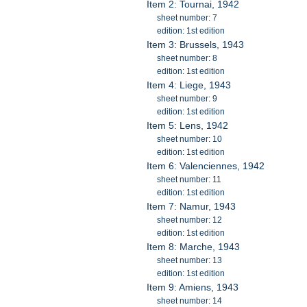
Item 2: Tournai, 1942
sheet number: 7
edition: 1st edition
Item 3: Brussels, 1943
sheet number: 8
edition: 1st edition
Item 4: Liege, 1943
sheet number: 9
edition: 1st edition
Item 5: Lens, 1942
sheet number: 10
edition: 1st edition
Item 6: Valenciennes, 1942
sheet number: 11
edition: 1st edition
Item 7: Namur, 1943
sheet number: 12
edition: 1st edition
Item 8: Marche, 1943
sheet number: 13
edition: 1st edition
Item 9: Amiens, 1943
sheet number: 14