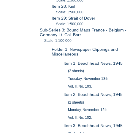
Scale: 1:500,000
Item 28: Kiel
Scale: 1:500,000
Item 29: Strait of Dover
Scale: 1:500,000
Sub-Series 3: Bound Maps France - Belgium -
Germany Lt. Col. Barr
Scale: 1:100,000
Folder 1: Newspaper Clippings and
Miscellaneous
Item 1: Beachhead News, 1945
(2 sheets)
Tuesday, November 13th.
Vol. II, No. 103.
Item 2: Beachhead News, 1945
(2 sheets)
Monday, November 12th.
Vol. II, No. 102.
Item 3: Beachhead News, 1945